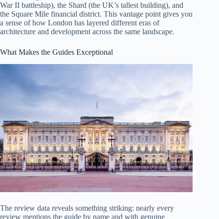
War II battleship), the Shard (the UK’s tallest building), and
the Square Mile financial district. This vantage point gives you
a sense of how London has layered different eras of
architecture and development across the same landscape.
What Makes the Guides Exceptional
The review data reveals something striking: nearly every
review mentions the guide by name and with genuine