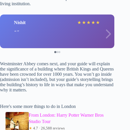
living institution.
Nishit
★
★
★
★
★
Westminster Abbey comes next, and your guide will explain
the significance of a building where British Kings and Queens
have been crowned for over 1000 years. You won’t go inside
(admission isn’t included), but your guide’s storytelling brings
the building’s history to life in ways that make you understand
why it matters.
Here's some more things to do in London
From London: Harry Potter Warner Bros
Studio Tour
★
4.7 · 26,588 reviews