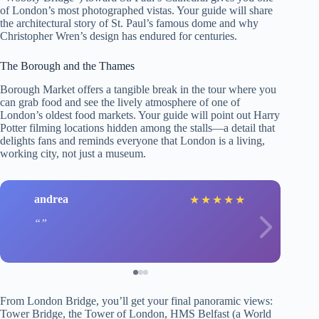
of London’s most photographed vistas. Your guide will share
the architectural story of St. Paul’s famous dome and why
Christopher Wren’s design has endured for centuries.
The Borough and the Thames
Borough Market offers a tangible break in the tour where you
can grab food and see the lively atmosphere of one of
London’s oldest food markets. Your guide will point out Harry
Potter filming locations hidden among the stalls—a detail that
delights fans and reminds everyone that London is a living,
working city, not just a museum.
andrea
★
★
★
★
★
From London Bridge, you’ll get your final panoramic views:
Tower Bridge, the Tower of London, HMS Belfast (a World