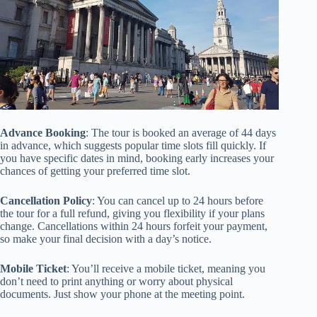
Advance Booking
: The tour is booked an average of 44 days
in advance, which suggests popular time slots fill quickly. If
you have specific dates in mind, booking early increases your
chances of getting your preferred time slot.
Cancellation Policy
: You can cancel up to 24 hours before
the tour for a full refund, giving you flexibility if your plans
change. Cancellations within 24 hours forfeit your payment,
so make your final decision with a day’s notice.
Mobile Ticket
: You’ll receive a mobile ticket, meaning you
don’t need to print anything or worry about physical
documents. Just show your phone at the meeting point.