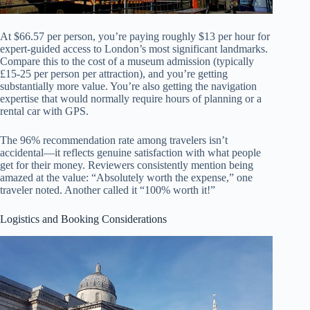
At $66.57 per person, you’re paying roughly $13 per hour for
expert-guided access to London’s most significant landmarks.
Compare this to the cost of a museum admission (typically
£15-25 per person per attraction), and you’re getting
substantially more value. You’re also getting the navigation
expertise that would normally require hours of planning or a
rental car with GPS.
The 96% recommendation rate among travelers isn’t
accidental—it reflects genuine satisfaction with what people
get for their money. Reviewers consistently mention being
amazed at the value: “Absolutely worth the expense,” one
traveler noted. Another called it “100% worth it!”
Logistics and Booking Considerations