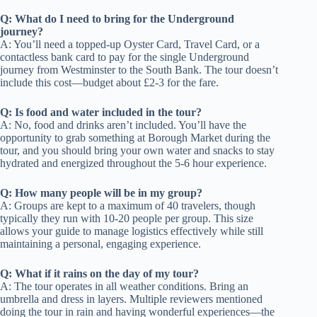
Q: What do I need to bring for the Underground
journey?
A: You’ll need a topped-up Oyster Card, Travel Card, or a
contactless bank card to pay for the single Underground
journey from Westminster to the South Bank. The tour doesn’t
include this cost—budget about £2-3 for the fare.
Q: Is food and water included in the tour?
A: No, food and drinks aren’t included. You’ll have the
opportunity to grab something at Borough Market during the
tour, and you should bring your own water and snacks to stay
hydrated and energized throughout the 5-6 hour experience.
Q: How many people will be in my group?
A: Groups are kept to a maximum of 40 travelers, though
typically they run with 10-20 people per group. This size
allows your guide to manage logistics effectively while still
maintaining a personal, engaging experience.
Q: What if it rains on the day of my tour?
A: The tour operates in all weather conditions. Bring an
umbrella and dress in layers. Multiple reviewers mentioned
doing the tour in rain and having wonderful experiences—the