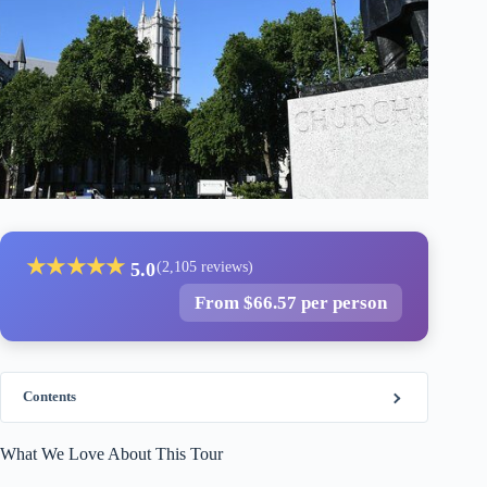
★
★
★
★
★
5.0
(2,105 reviews)
From $66.57 per person
Contents
What We Love About This Tour