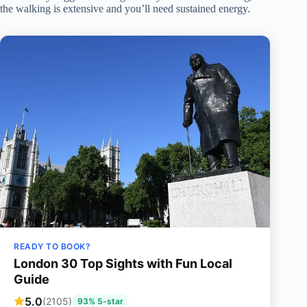
the walking is extensive and you’ll need sustained energy.
READY TO BOOK?
London 30 Top Sights with Fun Local
Guide
5.0
(2105)
93% 5-star