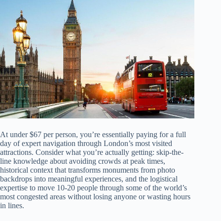
At under $67 per person, you’re essentially paying for a full
day of expert navigation through London’s most visited
attractions. Consider what you’re actually getting: skip-the-
line knowledge about avoiding crowds at peak times,
historical context that transforms monuments from photo
backdrops into meaningful experiences, and the logistical
expertise to move 10-20 people through some of the world’s
most congested areas without losing anyone or wasting hours
in lines.