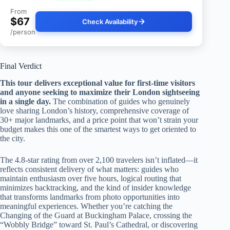
From
$67
Check Availability
/person
Final Verdict
This tour delivers exceptional value for first-time visitors
and anyone seeking to maximize their London sightseeing
in a single day.
The combination of guides who genuinely
love sharing London’s history, comprehensive coverage of
30+ major landmarks, and a price point that won’t strain your
budget makes this one of the smartest ways to get oriented to
the city.
The 4.8-star rating from over 2,100 travelers isn’t inflated—it
reflects consistent delivery of what matters: guides who
maintain enthusiasm over five hours, logical routing that
minimizes backtracking, and the kind of insider knowledge
that transforms landmarks from photo opportunities into
meaningful experiences. Whether you’re catching the
Changing of the Guard at Buckingham Palace, crossing the
“Wobbly Bridge” toward St. Paul’s Cathedral, or discovering