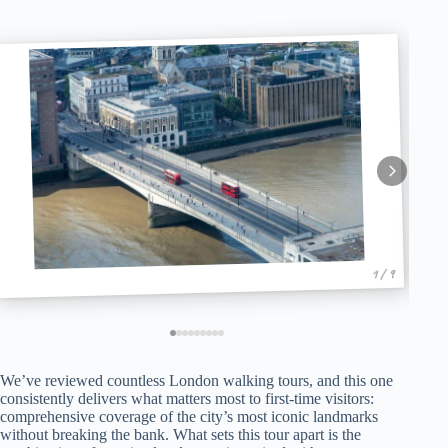
1 / 9
We’ve reviewed countless London walking tours, and this one
consistently delivers what matters most to first-time visitors:
comprehensive coverage of the city’s most iconic landmarks
without breaking the bank. What sets this tour apart is the