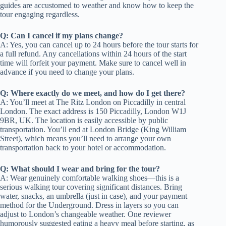
guides are accustomed to weather and know how to keep the
tour engaging regardless.
Q: Can I cancel if my plans change?
A: Yes, you can cancel up to 24 hours before the tour starts for
a full refund. Any cancellations within 24 hours of the start
time will forfeit your payment. Make sure to cancel well in
advance if you need to change your plans.
Q: Where exactly do we meet, and how do I get there?
A: You’ll meet at The Ritz London on Piccadilly in central
London. The exact address is 150 Piccadilly, London W1J
9BR, UK. The location is easily accessible by public
transportation. You’ll end at London Bridge (King William
Street), which means you’ll need to arrange your own
transportation back to your hotel or accommodation.
Q: What should I wear and bring for the tour?
A: Wear genuinely comfortable walking shoes—this is a
serious walking tour covering significant distances. Bring
water, snacks, an umbrella (just in case), and your payment
method for the Underground. Dress in layers so you can
adjust to London’s changeable weather. One reviewer
humorously suggested eating a heavy meal before starting, as