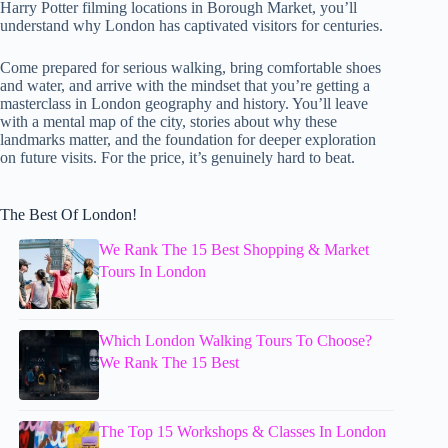
Harry Potter filming locations in Borough Market, you’ll
understand why London has captivated visitors for centuries.
Come prepared for serious walking, bring comfortable shoes
and water, and arrive with the mindset that you’re getting a
masterclass in London geography and history. You’ll leave
with a mental map of the city, stories about why these
landmarks matter, and the foundation for deeper exploration
on future visits. For the price, it’s genuinely hard to beat.
The Best Of London!
We Rank The 15 Best Shopping & Market
Tours In London
Which London Walking Tours To Choose?
We Rank The 15 Best
The Top 15 Workshops & Classes In London