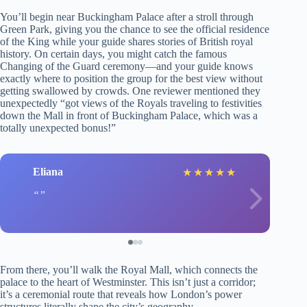
You’ll begin near Buckingham Palace after a stroll through
Green Park, giving you the chance to see the official residence
of the King while your guide shares stories of British royal
history. On certain days, you might catch the famous
Changing of the Guard ceremony—and your guide knows
exactly where to position the group for the best view without
getting swallowed by crowds. One reviewer mentioned they
unexpectedly “got views of the Royals traveling to festivities
down the Mall in front of Buckingham Palace, which was a
totally unexpected bonus!”
Eliana
★
★
★
★
★
From there, you’ll walk the Royal Mall, which connects the
palace to the heart of Westminster. This isn’t just a corridor;
it’s a ceremonial route that reveals how London’s power
structures literally shape the city’s geography.