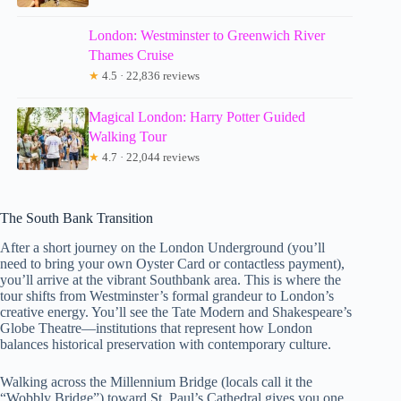
London: Westminster to Greenwich River
Thames Cruise
★
4.5 · 22,836 reviews
Magical London: Harry Potter Guided
Walking Tour
★
4.7 · 22,044 reviews
The South Bank Transition
After a short journey on the London Underground (you’ll
need to bring your own Oyster Card or contactless payment),
you’ll arrive at the vibrant Southbank area. This is where the
tour shifts from Westminster’s formal grandeur to London’s
creative energy. You’ll see the Tate Modern and Shakespeare’s
Globe Theatre—institutions that represent how London
balances historical preservation with contemporary culture.
Walking across the Millennium Bridge (locals call it the
“Wobbly Bridge”) toward St. Paul’s Cathedral gives you one