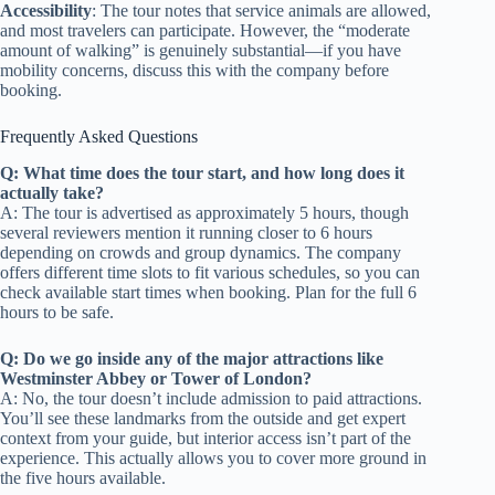
Accessibility
: The tour notes that service animals are allowed,
and most travelers can participate. However, the “moderate
amount of walking” is genuinely substantial—if you have
mobility concerns, discuss this with the company before
booking.
Frequently Asked Questions
Q: What time does the tour start, and how long does it
actually take?
A: The tour is advertised as approximately 5 hours, though
several reviewers mention it running closer to 6 hours
depending on crowds and group dynamics. The company
offers different time slots to fit various schedules, so you can
check available start times when booking. Plan for the full 6
hours to be safe.
Q: Do we go inside any of the major attractions like
Westminster Abbey or Tower of London?
A: No, the tour doesn’t include admission to paid attractions.
You’ll see these landmarks from the outside and get expert
context from your guide, but interior access isn’t part of the
experience. This actually allows you to cover more ground in
the five hours available.