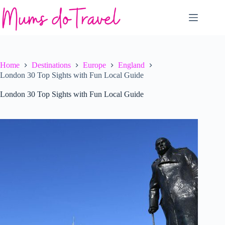
Skip
to
content
Home
Destinations
Europe
England
London 30 Top Sights with Fun Local Guide
London 30 Top Sights with Fun Local Guide