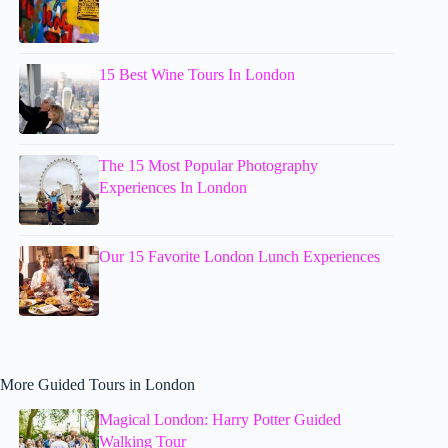
15 Best Wine Tours In London
The 15 Most Popular Photography
Experiences In London
Our 15 Favorite London Lunch Experiences
More Guided Tours in London
Magical London: Harry Potter Guided
Walking Tour