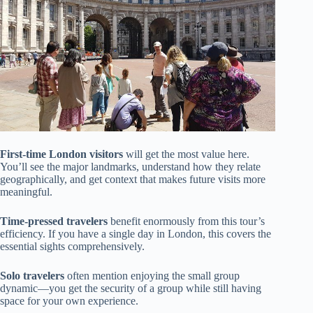
First-time London visitors
will get the most value here.
You’ll see the major landmarks, understand how they relate
geographically, and get context that makes future visits more
meaningful.
Time-pressed travelers
benefit enormously from this tour’s
efficiency. If you have a single day in London, this covers the
essential sights comprehensively.
Solo travelers
often mention enjoying the small group
dynamic—you get the security of a group while still having
space for your own experience.