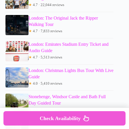
★
4.7 · 22,044 reviews
London: The Original Jack the Ripper
Walking Tour
★
4.7 · 7,833 reviews
London: Emirates Stadium Entry Ticket and
Audio Guide
★
4.7 · 5,513 reviews
London: Christmas Lights Bus Tour With Live
Guide
★
4.0 · 5,410 reviews
Stonehenge, Windsor Castle and Bath Full
Day Guided Tour
★
4.5 · 5,346 reviews
Check Availability
London Jack the Ripper Guided Tour with