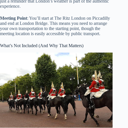
just a reminder that London’s weather is part of the authentic
experience.
Meeting Point
: You’ll start at The Ritz London on Piccadilly
and end at London Bridge. This means you need to arrange
your own transportation to the starting point, though the
meeting location is easily accessible by public transport.
What’s Not Included (And Why That Matters)