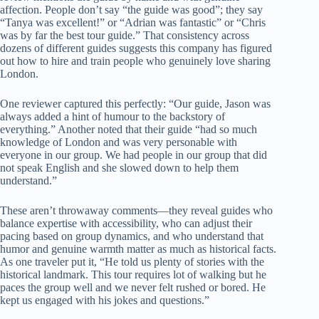
affection. People don’t say “the guide was good”; they say
“Tanya was excellent!” or “Adrian was fantastic” or “Chris
was by far the best tour guide.” That consistency across
dozens of different guides suggests this company has figured
out how to hire and train people who genuinely love sharing
London.
One reviewer captured this perfectly: “Our guide, Jason was
always added a hint of humour to the backstory of
everything.” Another noted that their guide “had so much
knowledge of London and was very personable with
everyone in our group. We had people in our group that did
not speak English and she slowed down to help them
understand.”
These aren’t throwaway comments—they reveal guides who
balance expertise with accessibility, who can adjust their
pacing based on group dynamics, and who understand that
humor and genuine warmth matter as much as historical facts.
As one traveler put it, “He told us plenty of stories with the
historical landmark. This tour requires lot of walking but he
paces the group well and we never felt rushed or bored. He
kept us engaged with his jokes and questions.”