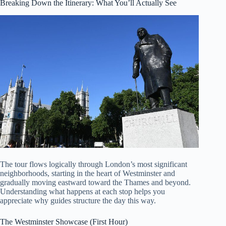
Breaking Down the Itinerary: What You’ll Actually See
The tour flows logically through London’s most significant
neighborhoods, starting in the heart of Westminster and
gradually moving eastward toward the Thames and beyond.
Understanding what happens at each stop helps you
appreciate why guides structure the day this way.
The Westminster Showcase (First Hour)