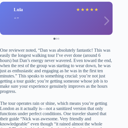
Lula
★
★
★
★
★
One reviewer noted, “Dan was absolutely fantastic! This was
easily the longest walking tour I’ve ever done (around 6
hours) but Dan’s energy never wavered. Even toward the end,
when the rest of the group was starting to wear down, he was
just as enthusiastic and engaging as he was in the first ten
minutes.” This speaks to something crucial: you’re not just
getting a tour guide; you’re getting someone whose job is to
make sure your experience genuinely improves as the hours
progress.
The tour operates rain or shine, which means you’re getting
London as it actually is—not a sanitized version that only
functions under perfect conditions. One traveler shared that
their guide “Nick was awesome. Very friendly and
knowledgeable” even though “it rained almost the whole