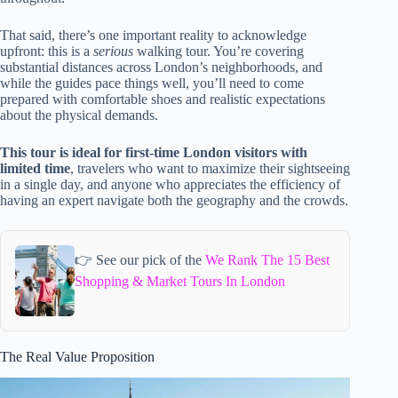
That said, there’s one important reality to acknowledge
upfront: this is a
serious
walking tour. You’re covering
substantial distances across London’s neighborhoods, and
while the guides pace things well, you’ll need to come
prepared with comfortable shoes and realistic expectations
about the physical demands.
This tour is ideal for first-time London visitors with
limited time
, travelers who want to maximize their sightseeing
in a single day, and anyone who appreciates the efficiency of
having an expert navigate both the geography and the crowds.
👉 See our pick of the
We Rank The 15 Best
Shopping & Market Tours In London
The Real Value Proposition