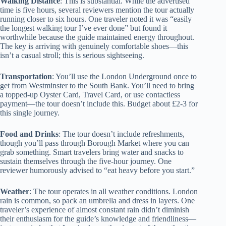
Walking Distance
: This is substantial. While the advertised
time is five hours, several reviewers mention the tour actually
running closer to six hours. One traveler noted it was “easily
the longest walking tour I’ve ever done” but found it
worthwhile because the guide maintained energy throughout.
The key is arriving with genuinely comfortable shoes—this
isn’t a casual stroll; this is serious sightseeing.
Transportation
: You’ll use the London Underground once to
get from Westminster to the South Bank. You’ll need to bring
a topped-up Oyster Card, Travel Card, or use contactless
payment—the tour doesn’t include this. Budget about £2-3 for
this single journey.
Food and Drinks
: The tour doesn’t include refreshments,
though you’ll pass through Borough Market where you can
grab something. Smart travelers bring water and snacks to
sustain themselves through the five-hour journey. One
reviewer humorously advised to “eat heavy before you start.”
Weather
: The tour operates in all weather conditions. London
rain is common, so pack an umbrella and dress in layers. One
traveler’s experience of almost constant rain didn’t diminish
their enthusiasm for the guide’s knowledge and friendliness—