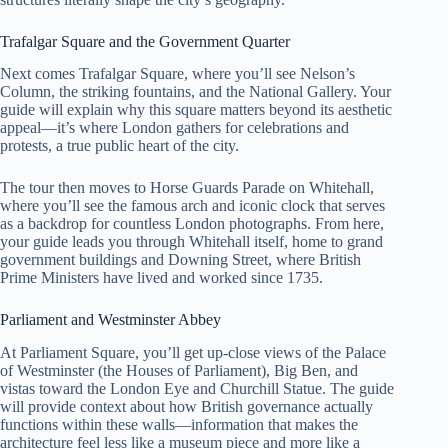
Trafalgar Square and the Government Quarter
Next comes Trafalgar Square, where you’ll see Nelson’s
Column, the striking fountains, and the National Gallery. Your
guide will explain why this square matters beyond its aesthetic
appeal—it’s where London gathers for celebrations and
protests, a true public heart of the city.
The tour then moves to Horse Guards Parade on Whitehall,
where you’ll see the famous arch and iconic clock that serves
as a backdrop for countless London photographs. From here,
your guide leads you through Whitehall itself, home to grand
government buildings and Downing Street, where British
Prime Ministers have lived and worked since 1735.
Parliament and Westminster Abbey
At Parliament Square, you’ll get up-close views of the Palace
of Westminster (the Houses of Parliament), Big Ben, and
vistas toward the London Eye and Churchill Statue. The guide
will provide context about how British governance actually
functions within these walls—information that makes the
architecture feel less like a museum piece and more like a