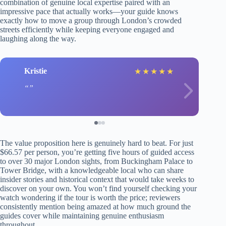
combination of genuine local expertise paired with an
impressive pace that actually works—your guide knows
exactly how to move a group through London’s crowded
streets efficiently while keeping everyone engaged and
laughing along the way.
Kristie
★
★
★
★
★
The value proposition here is genuinely hard to beat. For just
$66.57 per person, you’re getting five hours of guided access
to over 30 major London sights, from Buckingham Palace to
Tower Bridge, with a knowledgeable local who can share
insider stories and historical context that would take weeks to
discover on your own. You won’t find yourself checking your
watch wondering if the tour is worth the price; reviewers
consistently mention being amazed at how much ground the
guides cover while maintaining genuine enthusiasm
throughout.