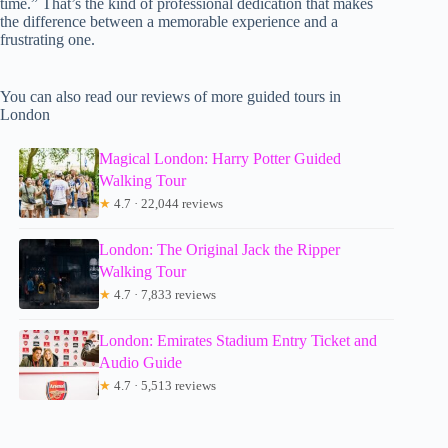
time.” That’s the kind of professional dedication that makes
the difference between a memorable experience and a
frustrating one.
You can also read our reviews of more guided tours in
London
Magical London: Harry Potter Guided
Walking Tour
★
4.7 · 22,044 reviews
London: The Original Jack the Ripper
Walking Tour
★
4.7 · 7,833 reviews
London: Emirates Stadium Entry Ticket and
Audio Guide
★
4.7 · 5,513 reviews