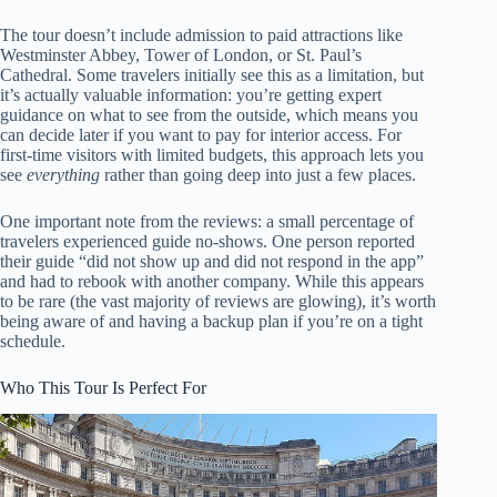
The tour doesn’t include admission to paid attractions like
Westminster Abbey, Tower of London, or St. Paul’s
Cathedral. Some travelers initially see this as a limitation, but
it’s actually valuable information: you’re getting expert
guidance on what to see from the outside, which means you
can decide later if you want to pay for interior access. For
first-time visitors with limited budgets, this approach lets you
see
everything
rather than going deep into just a few places.
One important note from the reviews: a small percentage of
travelers experienced guide no-shows. One person reported
their guide “did not show up and did not respond in the app”
and had to rebook with another company. While this appears
to be rare (the vast majority of reviews are glowing), it’s worth
being aware of and having a backup plan if you’re on a tight
schedule.
Who This Tour Is Perfect For