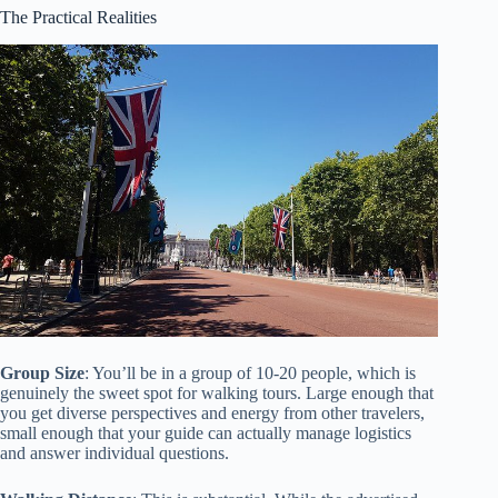
The Practical Realities
Group Size
: You’ll be in a group of 10-20 people, which is
genuinely the sweet spot for walking tours. Large enough that
you get diverse perspectives and energy from other travelers,
small enough that your guide can actually manage logistics
and answer individual questions.