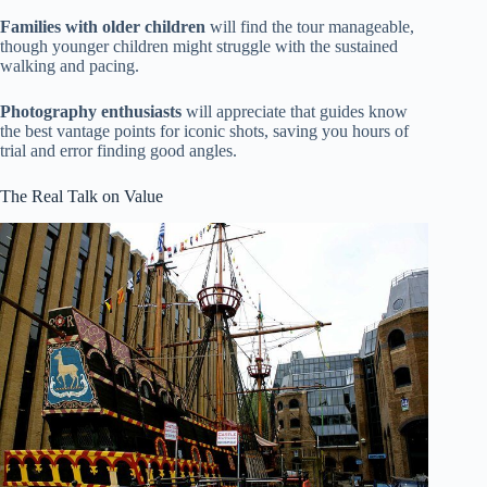
Families with older children
will find the tour manageable,
though younger children might struggle with the sustained
walking and pacing.
Photography enthusiasts
will appreciate that guides know
the best vantage points for iconic shots, saving you hours of
trial and error finding good angles.
The Real Talk on Value