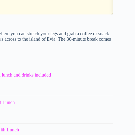
where you can stretch your legs and grab a coffee or snack.
iews across to the island of Evia. The 30-minute break comes
h lunch and drinks included
nd Lunch
with Lunch