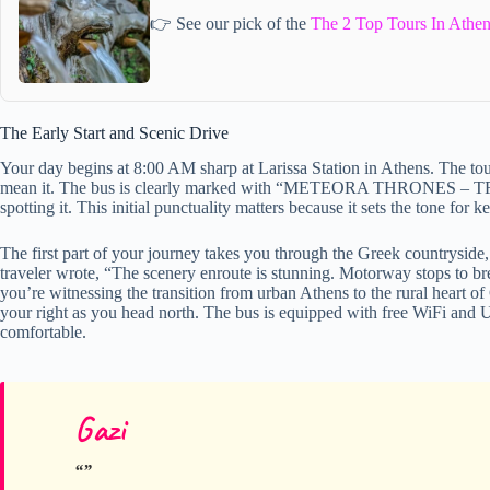
👉 See our pick of the
The 2 Top Tours In Athen
The Early Start and Scenic Drive
Your day begins at 8:00 AM sharp at Larissa Station in Athens. The to
mean it. The bus is clearly marked with “METEORA THRONES – T
spotting it. This initial punctuality matters because it sets the tone for
The first part of your journey takes you through the Greek countryside, 
traveler wrote, “The scenery enroute is stunning. Motorway stops to bre
you’re witnessing the transition from urban Athens to the rural heart of
your right as you head north. The bus is equipped with free WiFi and 
comfortable.
Gazi