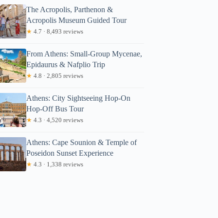
The Acropolis, Parthenon &
Acropolis Museum Guided Tour
★
4.7 · 8,493 reviews
From Athens: Small-Group Mycenae,
Epidaurus & Nafplio Trip
★
4.8 · 2,805 reviews
Athens: City Sightseeing Hop-On
Hop-Off Bus Tour
★
4.3 · 4,520 reviews
Athens: Cape Sounion & Temple of
Poseidon Sunset Experience
★
4.3 · 1,338 reviews