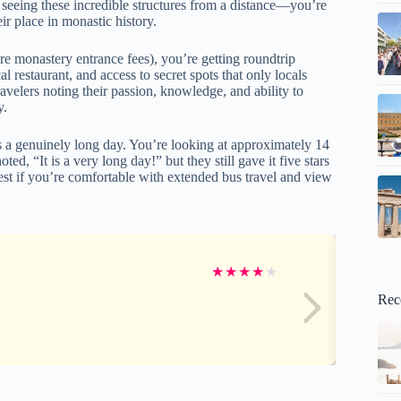
t seeing these incredible structures from a distance—you’re
ir place in monastic history.
ore monastery entrance fees), you’re getting roundtrip
 restaurant, and access to secret spots that only locals
avelers noting their passion, knowledge, and ability to
y.
is a genuinely long day. You’re looking at approximately 14
ed, “It is a very long day!” but they still gave it five stars
est if you’re comfortable with extended bus travel and view
★
★
★
★
★
Rec