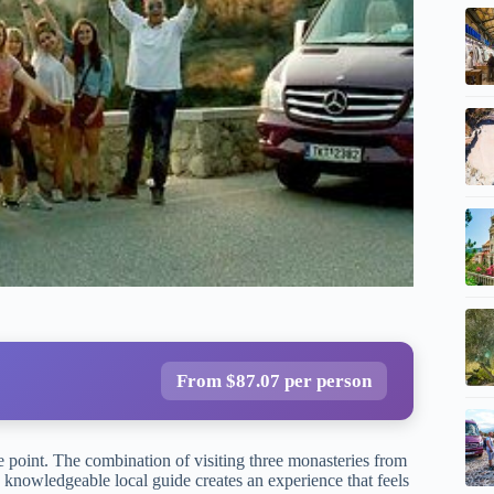
From $87.07 per person
ce point. The combination of visiting three monasteries from
 knowledgeable local guide creates an experience that feels