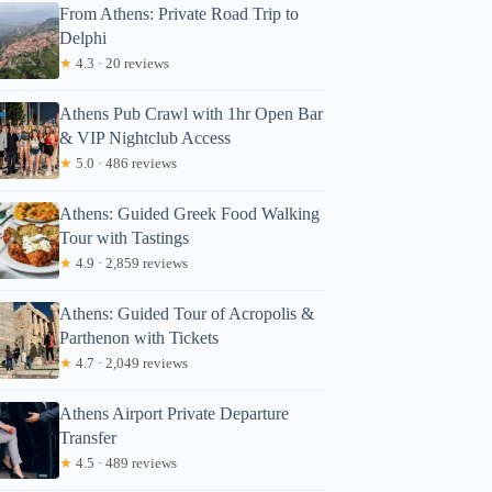
From Athens: Private Road Trip to
Delphi
★
4.3 · 20 reviews
Athens Pub Crawl with 1hr Open Bar
& VIP Nightclub Access
★
5.0 · 486 reviews
Athens: Guided Greek Food Walking
Tour with Tastings
★
4.9 · 2,859 reviews
Athens: Guided Tour of Acropolis &
Parthenon with Tickets
★
4.7 · 2,049 reviews
Athens Airport Private Departure
Transfer
★
4.5 · 489 reviews