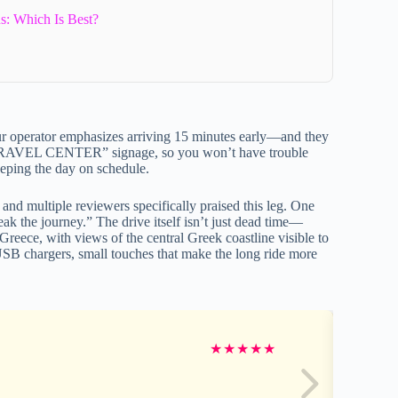
s: Which Is Best?
ur operator emphasizes arriving 15 minutes early—and they
RAVEL CENTER” signage, so you won’t have trouble
 keeping the day on schedule.
and multiple reviewers specifically praised this leg. One
ak the journey.” The drive itself isn’t just dead time—
 Greece, with views of the central Greek coastline visible to
USB chargers, small touches that make the long ride more
★
★
★
★
★