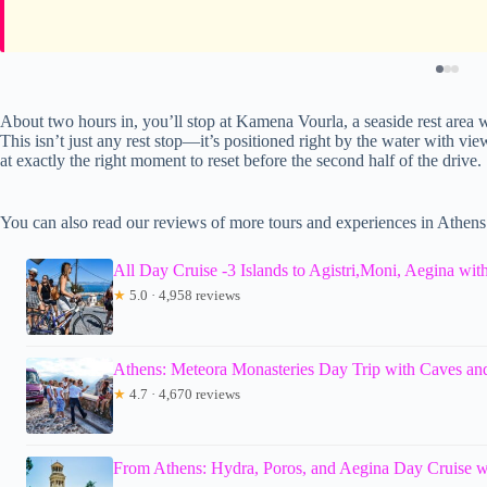
About two hours in, you’ll stop at Kamena Vourla, a seaside rest area 
This isn’t just any rest stop—it’s positioned right by the water with v
at exactly the right moment to reset before the second half of the drive.
You can also read our reviews of more tours and experiences in Athens
All Day Cruise -3 Islands to Agistri,Moni, Aegina wit
★
5.0 · 4,958 reviews
Athens: Meteora Monasteries Day Trip with Caves a
★
4.7 · 4,670 reviews
From Athens: Hydra, Poros, and Aegina Day Cruise 