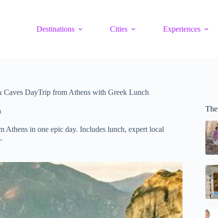
Destinations
Cities
Experiences
& Caves DayTrip from Athens with Greek Lunch
The
h
Athens in one epic day. Includes lunch, expert local
.