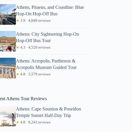
Athens, Piraeus, and Coastline: Blue
Hop-On Hop-Off Bus
★
3.9 · 4,849 reviews
Athens: City Sightseeing Hop-On
Hop-Off Bus Tour
★
4.3 · 4,520 reviews
Athens: Acropolis, Parthenon &
Acropolis Museum Guided Tour
★
4.8 · 3,579 reviews
Jajati
ent Athens Tour Reviews
Athens: Cape Sounion & Poseidon
Temple Sunset Half-Day Trip
★
4.8 · 8,241 reviews