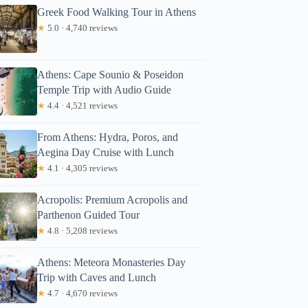
Greek Food Walking Tour in Athens
★
5.0 · 4,740 reviews
Athens: Cape Sounio & Poseidon
Temple Trip with Audio Guide
★
4.4 · 4,521 reviews
From Athens: Hydra, Poros, and
Aegina Day Cruise with Lunch
★
4.1 · 4,305 reviews
Acropolis: Premium Acropolis and
Parthenon Guided Tour
★
4.8 · 5,208 reviews
Athens: Meteora Monasteries Day
Trip with Caves and Lunch
★
4.7 · 4,670 reviews