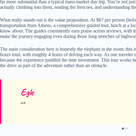
far more substantial than a typical mass-market day trip. You’re not jus
actually climbing into them, reading the frescoes, and understanding the
What really stands out is the value proposition. At $87 per person (bef
transportation from Athens, a comprehensive guided tour, lunch at a local
know about. The guides consistently earn praise across reviews, with tr
make the journey engaging even during those long stretches of highwa
The main consideration here is honestly the elephant in the room: this 
hours total, with roughly 4 hours of driving each way. As one traveler not
because the experience justified the time investment. This tour works b
the drive as part of the adventure rather than an obstacle.
Egle