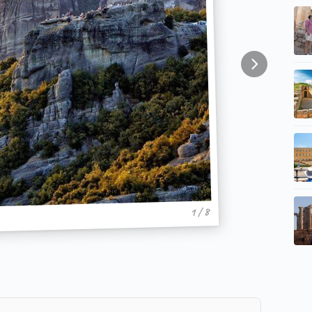
1 / 8