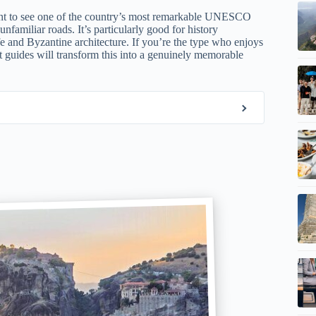
want to see one of the country’s most remarkable UNESCO
nfamiliar roads. It’s particularly good for history
fe and Byzantine architecture. If you’re the type who enjoys
rt guides will transform this into a genuinely memorable