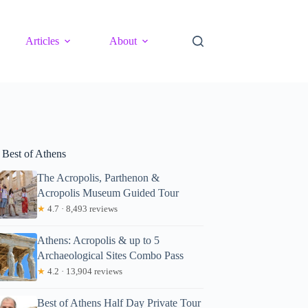
Articles
About
 Best of Athens
The Acropolis, Parthenon &
Acropolis Museum Guided Tour
★
4.7 · 8,493 reviews
Athens: Acropolis & up to 5
Archaeological Sites Combo Pass
★
4.2 · 13,904 reviews
Best of Athens Half Day Private Tour