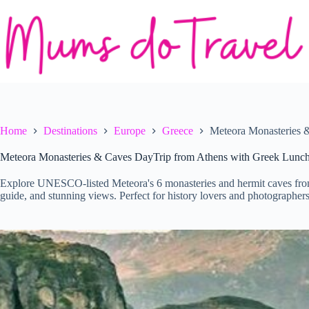
Skip
to
content
Home
Destinations
Europe
Greece
Meteora Monasteries 
Meteora Monasteries & Caves DayTrip from Athens with Greek Lunc
Explore UNESCO-listed Meteora's 6 monasteries and hermit caves from 
guide, and stunning views. Perfect for history lovers and photographers