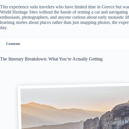
This experience suits travelers who have limited time in Greece but 
World Heritage Sites without the hassle of renting a car and navigating u
enthusiasts, photographers, and anyone curious about early monastic li
learning stories about places rather than just snapping photos, the expe
day.
Contents
The Itinerary Breakdown: What You’re Actually Getting