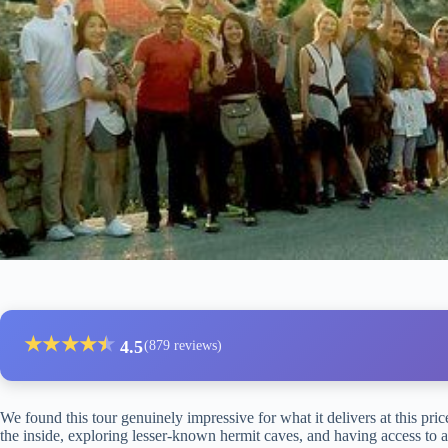
★
★
★
★
★
★
4.5
(879 reviews)
We found this tour genuinely impressive for what it delivers at this pri
the inside, exploring lesser-known hermit caves, and having access to a