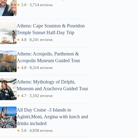
★
5.0 · 3,714 reviews
Athens: Cape Sounion & Poseidon
Temple Sunset Half-Day Trip
★
4.8 · 8,241 reviews
Athens: Acropolis, Parthenon &
Acropolis Museum Guided Tour
★
4.8 · 9,316 reviews
Athens: Mythology of Delphi,
Museum and Arachova Guided Tour
★
4.7 · 5,102 reviews
All Day Cruise -3 Islands to
Agistri,Moni, Aegina with lunch and
drinks included
★
5.0 · 4,958 reviews