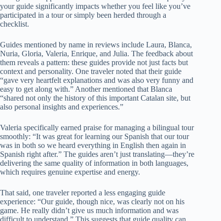
your guide significantly impacts whether you feel like you’ve
participated in a tour or simply been herded through a
checklist.
Guides mentioned by name in reviews include Laura, Blanca,
Nuria, Gloria, Valeria, Enrique, and Julia. The feedback about
them reveals a pattern: these guides provide not just facts but
context and personality. One traveler noted that their guide
“gave very heartfelt explanations and was also very funny and
easy to get along with.” Another mentioned that Blanca
“shared not only the history of this important Catalan site, but
also personal insights and experiences.”
Valeria specifically earned praise for managing a bilingual tour
smoothly: “It was great for learning our Spanish that our tour
was in both so we heard everything in English then again in
Spanish right after.” The guides aren’t just translating—they’re
delivering the same quality of information in both languages,
which requires genuine expertise and energy.
That said, one traveler reported a less engaging guide
experience: “Our guide, though nice, was clearly not on his
game. He really didn’t give us much information and was
difficult to understand.” This suggests that guide quality can