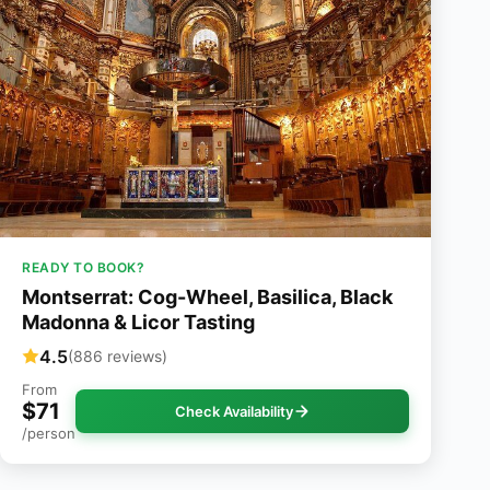
READY TO BOOK?
Montserrat: Cog-Wheel, Basilica, Black
Madonna & Licor Tasting
4.5
(886 reviews)
From
$71
Check Availability
/person