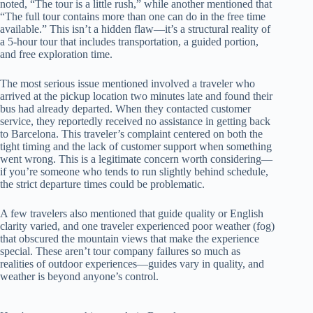
noted, “The tour is a little rush,” while another mentioned that
“The full tour contains more than one can do in the free time
available.” This isn’t a hidden flaw—it’s a structural reality of
a 5-hour tour that includes transportation, a guided portion,
and free exploration time.
The most serious issue mentioned involved a traveler who
arrived at the pickup location two minutes late and found their
bus had already departed. When they contacted customer
service, they reportedly received no assistance in getting back
to Barcelona. This traveler’s complaint centered on both the
tight timing and the lack of customer support when something
went wrong. This is a legitimate concern worth considering—
if you’re someone who tends to run slightly behind schedule,
the strict departure times could be problematic.
A few travelers also mentioned that guide quality or English
clarity varied, and one traveler experienced poor weather (fog)
that obscured the mountain views that make the experience
special. These aren’t tour company failures so much as
realities of outdoor experiences—guides vary in quality, and
weather is beyond anyone’s control.