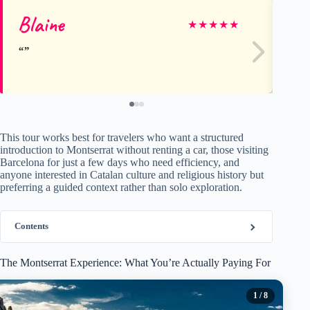
Blaine
pa
★
★
★
★
★
This tour works best for travelers who want a structured
introduction to Montserrat without renting a car, those visiting
Barcelona for just a few days who need efficiency, and
anyone interested in Catalan culture and religious history but
preferring a guided context rather than solo exploration.
Contents
The Montserrat Experience: What You’re Actually Paying For
1
/ 8