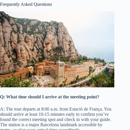
Frequently Asked Questions
Q: What time should I arrive at the meeting point?
A: The tour departs at 8:00 a.m. from Estació de França. You
should arrive at least 10-15 minutes early to confirm you’ve
found the correct meeting spot and check in with your guide.
The station is a major Barcelona landmark accessible by
metro, so plan your arrival time accordingly.