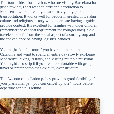
This tour is ideal for travelers who are visiting Barcelona for
just a few days and want an efficient introduction to
Montserrat without renting a car or navigating public
transportation. It works well for people interested in Catalan
culture and religious history who appreciate having a guide
provide context. It’s excellent for families with older children
(remember the car seat requirement for younger kids). Solo
travelers benefit from the social aspect of a small group and
the convenience of having logistics handled.
You might skip this tour if you have unlimited time in
Catalonia and want to spend an entire day slowly exploring
Montserrat, hiking its trails, and visiting multiple museums.
You might also skip it if you’re uncomfortable with group
travel or prefer complete flexibility over structure.
The 24-hour cancellation policy provides good flexibility if
your plans change—you can cancel up to 24 hours before
departure for a full refund.