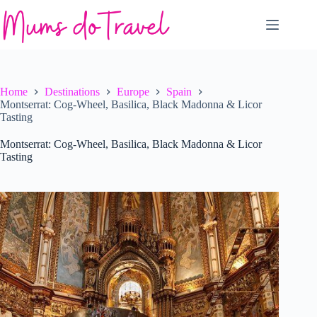
Skip
to
content
Home
Destinations
Europe
Spain
Montserrat: Cog-Wheel, Basilica, Black Madonna & Licor
Tasting
Montserrat: Cog-Wheel, Basilica, Black Madonna & Licor
Tasting