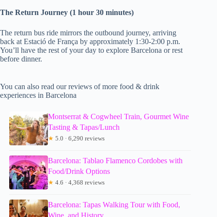
The Return Journey (1 hour 30 minutes)
The return bus ride mirrors the outbound journey, arriving
back at Estació de França by approximately 1:30-2:00 p.m.
You’ll have the rest of your day to explore Barcelona or rest
before dinner.
You can also read our reviews of more food & drink
experiences in Barcelona
Montserrat & Cogwheel Train, Gourmet Wine
Tasting & Tapas/Lunch
★
5.0 · 6,290 reviews
Barcelona: Tablao Flamenco Cordobes with
Food/Drink Options
★
4.6 · 4,368 reviews
Barcelona: Tapas Walking Tour with Food,
Wine, and History