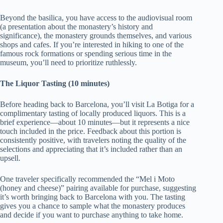
Beyond the basilica, you have access to the audiovisual room
(a presentation about the monastery’s history and
significance), the monastery grounds themselves, and various
shops and cafes. If you’re interested in hiking to one of the
famous rock formations or spending serious time in the
museum, you’ll need to prioritize ruthlessly.
The Liquor Tasting (10 minutes)
Before heading back to Barcelona, you’ll visit La Botiga for a
complimentary tasting of locally produced liquors. This is a
brief experience—about 10 minutes—but it represents a nice
touch included in the price. Feedback about this portion is
consistently positive, with travelers noting the quality of the
selections and appreciating that it’s included rather than an
upsell.
One traveler specifically recommended the “Mel i Moto
(honey and cheese)” pairing available for purchase, suggesting
it’s worth bringing back to Barcelona with you. The tasting
gives you a chance to sample what the monastery produces
and decide if you want to purchase anything to take home.