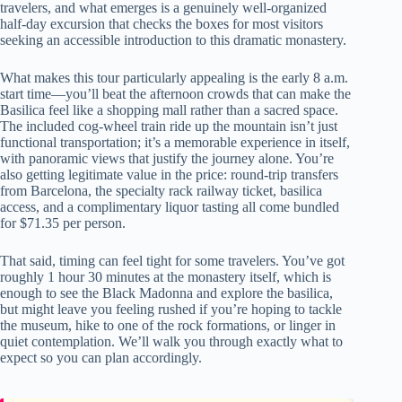
travelers, and what emerges is a genuinely well-organized
half-day excursion that checks the boxes for most visitors
seeking an accessible introduction to this dramatic monastery.
What makes this tour particularly appealing is the early 8 a.m.
start time—you’ll beat the afternoon crowds that can make the
Basilica feel like a shopping mall rather than a sacred space.
The included cog-wheel train ride up the mountain isn’t just
functional transportation; it’s a memorable experience in itself,
with panoramic views that justify the journey alone. You’re
also getting legitimate value in the price: round-trip transfers
from Barcelona, the specialty rack railway ticket, basilica
access, and a complimentary liquor tasting all come bundled
for $71.35 per person.
That said, timing can feel tight for some travelers. You’ve got
roughly 1 hour 30 minutes at the monastery itself, which is
enough to see the Black Madonna and explore the basilica,
but might leave you feeling rushed if you’re hoping to tackle
the museum, hike to one of the rock formations, or linger in
quiet contemplation. We’ll walk you through exactly what to
expect so you can plan accordingly.