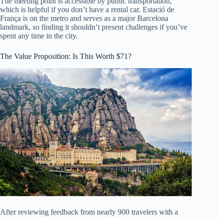
The meeting point is accessible by public transportation,
which is helpful if you don’t have a rental car. Estació de
França is on the metro and serves as a major Barcelona
landmark, so finding it shouldn’t present challenges if you’ve
spent any time in the city.
The Value Proposition: Is This Worth $71?
After reviewing feedback from nearly 900 travelers with a