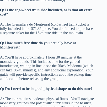
Q: Is the cog-wheel train ride included, or is that an extra
cost?
A: The Cremallera de Montserrat (cog-wheel train) ticket is
fully included in the $71.35 price. You don’t need to purchase
a separate ticket for the 15-minute ride up the mountain.
Q: How much free time do you actually have at
Montserrat?
A: You’ll have approximately 1 hour 30 minutes at the
monastery grounds. This includes time for the guided
introduction, waiting in line to see the Black Madonna (which
can take 30-45 minutes), and any additional exploration. Your
guide will provide specific instructions about the pickup time
and location before releasing the group.
Q: Do I need to be in good physical shape to do this tour?
A: The tour requires moderate physical fitness. You’ll navigate
monastery grounds and potentially climb stairs in the basilica,