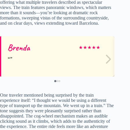
offering what multiple travelers described as spectacular
views. The train features panoramic windows, which matters
more than it sounds—you’re looking at dramatic rock
formations, sweeping vistas of the surrounding countryside,
and on clear days, views extending toward Barcelona.
Brenda
Sy
★
★
★
★
★
One traveler mentioned being surprised by the train
experience itself: “I thought we would be using a different
type of transport up the mountain. We went up in a train.” The
tone suggests they were pleasantly surprised rather than
disappointed. The cog-wheel mechanism makes an audible
clicking sound as it climbs, which adds to the authenticity of
the experience. The entire ride feels more like an adventure