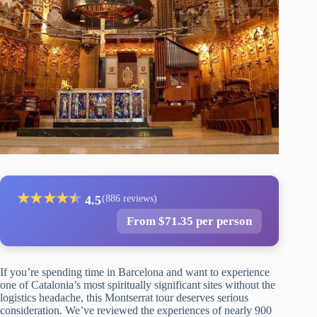
★
★
★
★
★
★
4.5
(886 reviews)
From $71.35 per person
If you’re spending time in Barcelona and want to experience
one of Catalonia’s most spiritually significant sites without the
logistics headache, this Montserrat tour deserves serious
consideration. We’ve reviewed the experiences of nearly 900