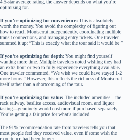
4.5-star average rating, the answer depends on what you’re
optimizing for.
If you’re optimizing for convenience:
This is absolutely
worth the money. You avoid the complexity of figuring out
how to reach Montserrat independently, coordinating multiple
transit connections, and managing entry tickets. One traveler
summed it up: “This is exactly what the tour said it would be.”
If you’re optimizing for depth:
You might find yourself
wanting more time. Multiple travelers noted wishing they had
an extra hour or two to fully experience everything available.
One traveler commented, “We wish we could have stayed 1-2
more hours.” However, this reflects the richness of Montserrat
itself rather than a shortcoming of the tour.
If you’re optimizing for value:
The included amenities—the
rack railway, basilica access, audiovisual room, and liquor
tasting—genuinely would cost more if purchased separately.
You’re getting a fair price for what’s included.
The 91% recommendation rate from travelers tells you that
most people feel they received value, even if some wish the
experience had been longer.