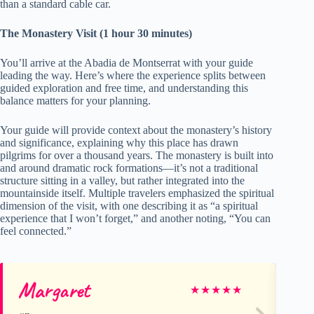
than a standard cable car.
The Monastery Visit (1 hour 30 minutes)
You’ll arrive at the Abadia de Montserrat with your guide
leading the way. Here’s where the experience splits between
guided exploration and free time, and understanding this
balance matters for your planning.
Your guide will provide context about the monastery’s history
and significance, explaining why this place has drawn
pilgrims for over a thousand years. The monastery is built into
and around dramatic rock formations—it’s not a traditional
structure sitting in a valley, but rather integrated into the
mountainside itself. Multiple travelers emphasized the spiritual
dimension of the visit, with one describing it as “a spiritual
experience that I won’t forget,” and another noting, “You can
feel connected.”
Margaret
Be
★
★
★
★
★