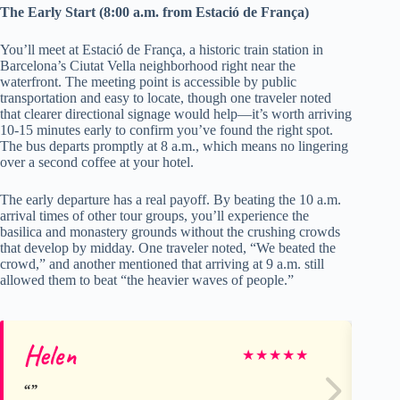
The Early Start (8:00 a.m. from Estació de França)
You’ll meet at Estació de França, a historic train station in
Barcelona’s Ciutat Vella neighborhood right near the
waterfront. The meeting point is accessible by public
transportation and easy to locate, though one traveler noted
that clearer directional signage would help—it’s worth arriving
10-15 minutes early to confirm you’ve found the right spot.
The bus departs promptly at 8 a.m., which means no lingering
over a second coffee at your hotel.
The early departure has a real payoff. By beating the 10 a.m.
arrival times of other tour groups, you’ll experience the
basilica and monastery grounds without the crushing crowds
that develop by midday. One traveler noted, “We beated the
crowd,” and another mentioned that arriving at 9 a.m. still
allowed them to beat “the heavier waves of people.”
Helen
An
★
★
★
★
★