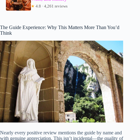
★
4.8 · 4,261 reviews
The Guide Experience: Why This Matters More Than You’d
Think
Nearly every positive review mentions the guide by name and
with genuine appreciation. This isn’t incidental—the quality of