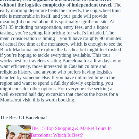
without the logistics complexity of independent travel.
The
early morning departure beats the crowds, the cog-wheel train
ride is memorable in itself, and your guide will provide
meaningful context about this spiritually significant site. At
$71.35 including transportation, entry fees, and a liquor
tasting, you’re getting fair pricing for what’s included. The
main consideration is timing—you’ll have roughly 90 minutes
of actual free time at the monastery, which is enough to see the
Black Madonna and explore the basilica but might feel rushed
if you’re hoping to tackle everything available. This tour
works best for travelers visiting Barcelona for a few days who
want efficiency, those interested in Catalan culture and
religious history, and anyone who prefers having logistics
handled by someone else. If you have unlimited time in the
region and want to spend a full day slowly exploring, you
might consider other options. For everyone else seeking a
well-executed half-day excursion that checks the boxes for a
Montserrat visit, this is worth booking.
The Best Of Barcelona!
The 15 Top Shopping & Market Tours In
Barcelona: Which Is Best?