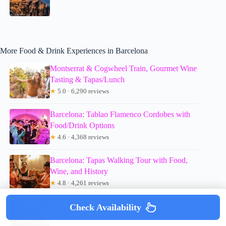
More Food & Drink Experiences in Barcelona
Montserrat & Cogwheel Train, Gourmet Wine
Tasting & Tapas/Lunch
★
5.0 · 6,290 reviews
Barcelona: Tablao Flamenco Cordobes with
Food/Drink Options
★
4.6 · 4,368 reviews
Barcelona: Tapas Walking Tour with Food,
Wine, and History
★
4.8 · 4,261 reviews
Barcelona: Food Walking Tour with Tapas
Check Availability
and Wine