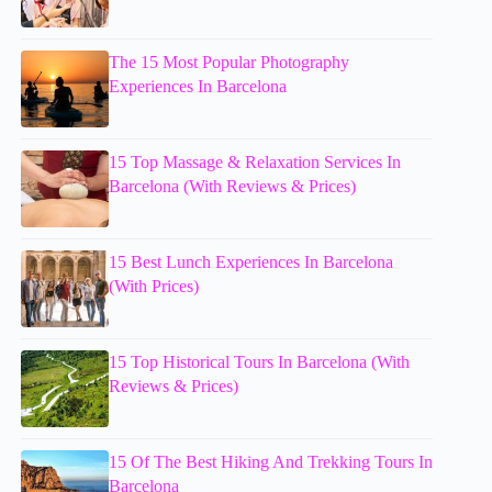
The 15 Most Popular Photography
Experiences In Barcelona
15 Top Massage & Relaxation Services In
Barcelona (With Reviews & Prices)
15 Best Lunch Experiences In Barcelona
(With Prices)
15 Top Historical Tours In Barcelona (With
Reviews & Prices)
15 Of The Best Hiking And Trekking Tours In
Barcelona