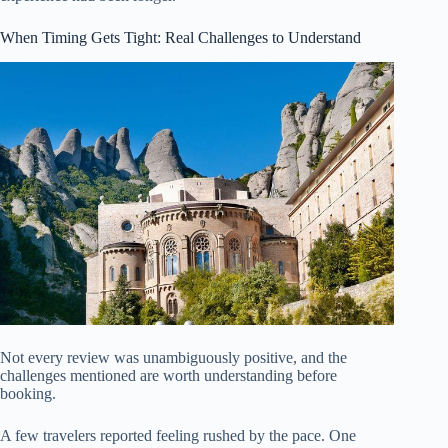
When Timing Gets Tight: Real Challenges to Understand
Not every review was unambiguously positive, and the
challenges mentioned are worth understanding before
booking.
A few travelers reported feeling rushed by the pace. One