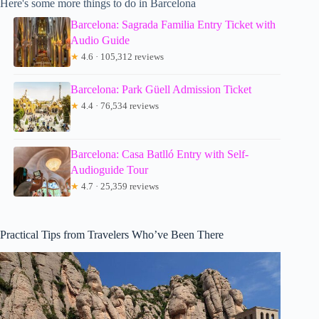
Here's some more things to do in Barcelona
Barcelona: Sagrada Familia Entry Ticket with
Audio Guide
★
4.6 · 105,312 reviews
Barcelona: Park Güell Admission Ticket
★
4.4 · 76,534 reviews
Barcelona: Casa Batlló Entry with Self-
Audioguide Tour
★
4.7 · 25,359 reviews
Practical Tips from Travelers Who’ve Been There