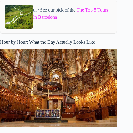
👉 See our pick of the
The Top 5 Tours
In Barcelona
Hour by Hour: What the Day Actually Looks Like