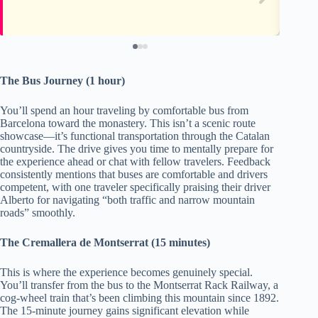
The Bus Journey (1 hour)
You’ll spend an hour traveling by comfortable bus from
Barcelona toward the monastery. This isn’t a scenic route
showcase—it’s functional transportation through the Catalan
countryside. The drive gives you time to mentally prepare for
the experience ahead or chat with fellow travelers. Feedback
consistently mentions that buses are comfortable and drivers
competent, with one traveler specifically praising their driver
Alberto for navigating “both traffic and narrow mountain
roads” smoothly.
The Cremallera de Montserrat (15 minutes)
This is where the experience becomes genuinely special.
You’ll transfer from the bus to the Montserrat Rack Railway, a
cog-wheel train that’s been climbing this mountain since 1892.
The 15-minute journey gains significant elevation while