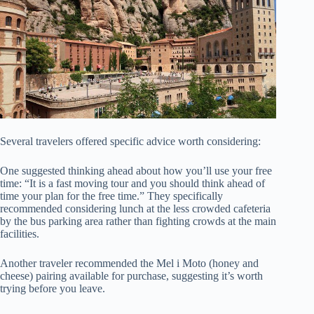
Several travelers offered specific advice worth considering:
One suggested thinking ahead about how you’ll use your free
time: “It is a fast moving tour and you should think ahead of
time your plan for the free time.” They specifically
recommended considering lunch at the less crowded cafeteria
by the bus parking area rather than fighting crowds at the main
facilities.
Another traveler recommended the Mel i Moto (honey and
cheese) pairing available for purchase, suggesting it’s worth
trying before you leave.