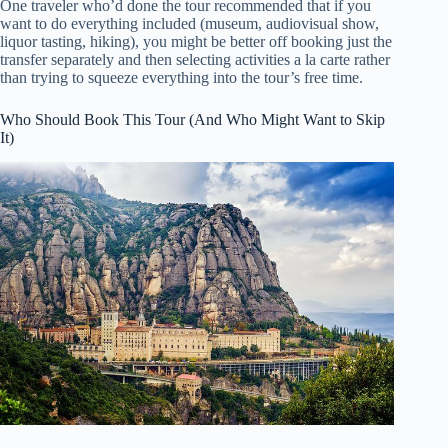
One traveler who’d done the tour recommended that if you
want to do everything included (museum, audiovisual show,
liquor tasting, hiking), you might be better off booking just the
transfer separately and then selecting activities a la carte rather
than trying to squeeze everything into the tour’s free time.
Who Should Book This Tour (And Who Might Want to Skip
It)