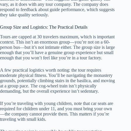
vary, as it does with any tour company. The company does
respond to feedback about guide performance, which suggests
they take quality seriously.
Group Size and Logistics: The Practical Details
Tours are capped at 30 travelers maximum, which is important
context. This isn’t an enormous group—you’re not on a 60-
person bus—but it’s not intimate either. The group size is large
enough that you’ll have a genuine group experience but small
enough that you won’t feel like you’re in a tour factory.
A few practical logistics worth noting: the tour requires
moderate physical fitness. You’ll be navigating the monastery
grounds, potentially climbing stairs in the basilica, and moving
at a group pace. The cog-wheel train isn’t physically
demanding, but the overall experience isn’t sedentary.
If you’re traveling with young children, note that car seats are
required for children under 11, and you must bring your own
—the company cannot provide them. This matters if you’re
traveling with small kids.