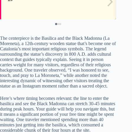
The centerpiece is the Basilica and the Black Madonna (La
Moreneta), a 12th-century wooden statue that’s become one of
Catalonia’s most important religious symbols. The legend
surrounding the statue’s discovery in 800 A.D. adds cultural
context that guides typically explain. Seeing it in person
carries weight for many visitors, regardless of their religious
background. One traveler observed, “I was honored to see,
touch, and pray to La Moroneta,” while another noted the
interesting dynamic of witnessing other visitors treating the
statue as an Instagram moment rather than a sacred object.
Here’s where timing becomes relevant: the line to enter the
basilica and see the Black Madonna can stretch 30-45 minutes
during peak hours. Your guide will help you navigate this, but
it means a significant portion of your free time might be spent
waiting. One traveler mentioned spending more than 40
minutes just getting into the basilica, which consumed a
considerable chunk of their four hours at the site.