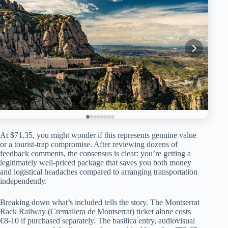
At $71.35, you might wonder if this represents genuine value
or a tourist-trap compromise. After reviewing dozens of
feedback comments, the consensus is clear: you’re getting a
legitimately well-priced package that saves you both money
and logistical headaches compared to arranging transportation
independently.
Breaking down what’s included tells the story. The Montserrat
Rack Railway (Cremallera de Montserrat) ticket alone costs
€8-10 if purchased separately. The basilica entry, audiovisual