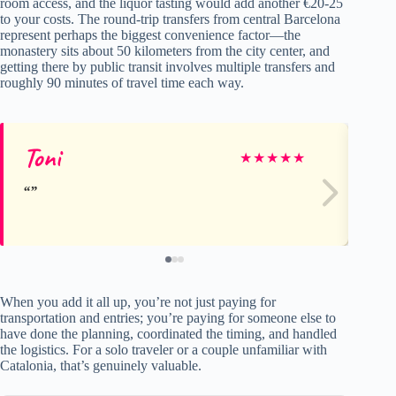
room access, and the liquor tasting would add another €20-25
to your costs. The round-trip transfers from central Barcelona
represent perhaps the biggest convenience factor—the
monastery sits about 50 kilometers from the city center, and
getting there by public transit involves multiple transfers and
roughly 90 minutes of travel time each way.
Toni
Je
★
★
★
★
★
When you add it all up, you’re not just paying for
transportation and entries; you’re paying for someone else to
have done the planning, coordinated the timing, and handled
the logistics. For a solo traveler or a couple unfamiliar with
Catalonia, that’s genuinely valuable.