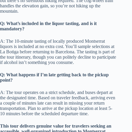
but there’s no strenuous hiking required. The cog-wheel train
handles the elevation gain, so you’re not hiking up the
mountain.
Q: What’s included in the liquor tasting, and is it
mandatory?
A: The 10-minute tasting of locally produced Montserrat
liquors is included at no extra cost. You’ll sample selections at
La Botiga before returning to Barcelona. The tasting is part of
the tour itinerary, though you can politely decline to participate
if alcohol isn’t something you consume.
Q: What happens if I’m late getting back to the pickup
point?
A: The tour operates on a strict schedule, and buses depart at
the designated time. Based on traveler feedback, arriving even
a couple of minutes late can result in missing your return
transportation. Plan to arrive at the pickup location at least 5-
10 minutes before the scheduled departure time.
This tour delivers genuine value for travelers seeking an
accessible, well-organized introduction to Montserrat