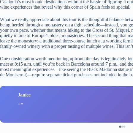
Catalonia’s most iconic destinations without the hassle of figuring it 
wine experiences that reveal why this corner of Spain feels so special.
What we really appreciate about this tour is the thoughtful balance be
being herded through a monastery on a tight schedule—instead, you get
your own pace, whether that means hiking to the Cross of St. Miquel, ri
quietly in one of Europe’s oldest monasteries. The second thing that m
leave the monastery: a traditional three-course lunch at a working far
family-owned winery with a proper tasting of multiple wines. This isn’t
One consideration worth mentioning upfront: the day is legitimately lo
meet at 8:15 a.m. until you’re back in Barcelona around 7 p.m., and the
most meaningful experiences—like seeing the Black Madonna statue insi
de Montserrat)—require separate ticket purchases not included in the ba
Janice