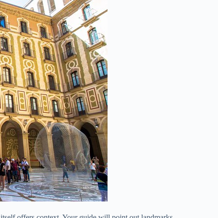
itself offers context. Your guide will point out landmarks