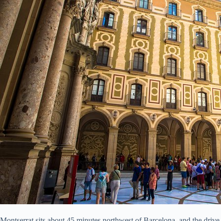
Montserrat sits about 45 minutes northwest of Barcelona, and the drive 