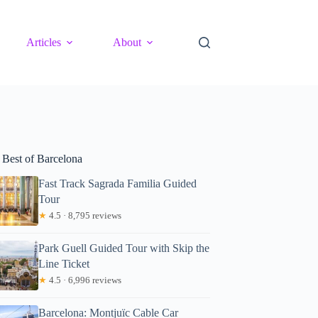
Articles
About
 Best of Barcelona
Fast Track Sagrada Familia Guided
Tour
★
4.5 · 8,795 reviews
Park Guell Guided Tour with Skip the
Line Ticket
★
4.5 · 6,996 reviews
Barcelona: Montjuïc Cable Car