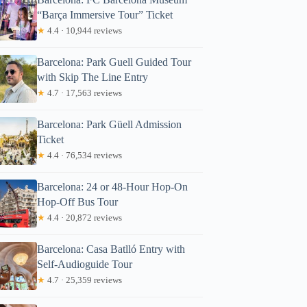
“Barça Immersive Tour” Ticket
★
4.4 · 10,944 reviews
Barcelona: Park Guell Guided Tour
with Skip The Line Entry
★
4.7 · 17,563 reviews
Barcelona: Park Güell Admission
Ticket
★
4.4 · 76,534 reviews
Barcelona: 24 or 48-Hour Hop-On
Hop-Off Bus Tour
★
4.4 · 20,872 reviews
Barcelona: Casa Batlló Entry with
Self-Audioguide Tour
★
4.7 · 25,359 reviews