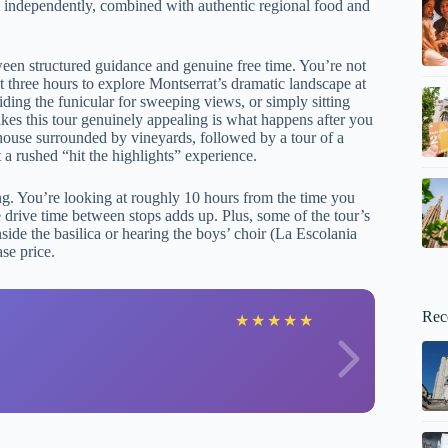
out independently, combined with authentic regional food and
tween structured guidance and genuine free time. You’re not
 three hours to explore Montserrat’s dramatic landscape at
ding the funicular for sweeping views, or simply sitting
akes this tour genuinely appealing is what happens after you
mhouse surrounded by vineyards, followed by a tour of a
 a rushed “hit the highlights” experience.
ng. You’re looking at roughly 10 hours from the time you
 drive time between stops adds up. Plus, some of the tour’s
de the basilica or hearing the boys’ choir (La Escolania
se price.
Rec
A
★
★
★
★
★