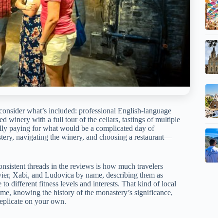
consider what’s included: professional English-language
 winery with a full tour of the cellars, tastings of multiple
ially paying for what would be a complicated day of
stery, navigating the winery, and choosing a restaurant—
onsistent threads in the reviews is how much travelers
avier, Xabi, and Ludovica by name, describing them as
 different fitness levels and interests. That kind of local
e, knowing the history of the monastery’s significance,
replicate on your own.