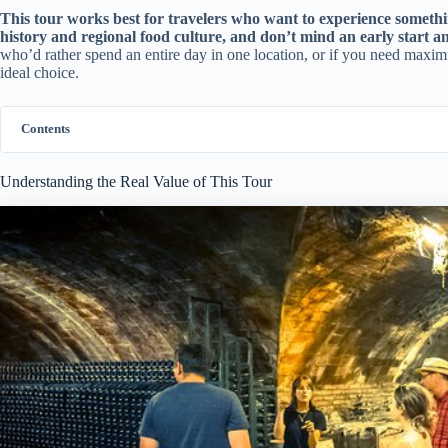
This tour works best for travelers who want to experience someth
history and regional food culture, and don’t mind an early start 
who’d rather spend an entire day in one location, or if you need maximu
ideal choice.
Contents
Understanding the Real Value of This Tour