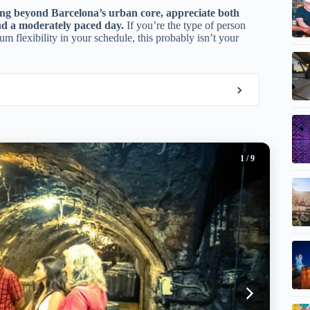
ing beyond Barcelona’s urban core, appreciate both
and a moderately paced day.
If you’re the type of person
m flexibility in your schedule, this probably isn’t your
1
/ 9