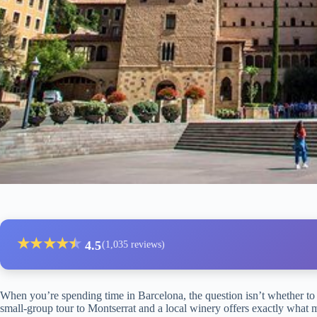
★
★
★
★
★
★
4.5
(1,035 reviews)
When you’re spending time in Barcelona, the question isn’t whether to 
small-group tour to Montserrat and a local winery offers exactly what m