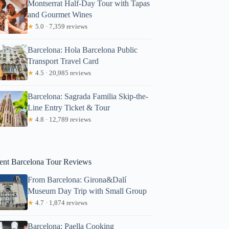
Montserrat Half-Day Tour with Tapas
and Gourmet Wines
★
5.0 · 7,359 reviews
Barcelona: Hola Barcelona Public
Transport Travel Card
★
4.5 · 20,985 reviews
Barcelona: Sagrada Familia Skip-the-
Line Entry Ticket & Tour
★
4.8 · 12,789 reviews
ent Barcelona Tour Reviews
drienne
From Barcelona: Girona&Dalí
Museum Day Trip with Small Group
★
4.7 · 1,874 reviews
Barcelona: Paella Cooking