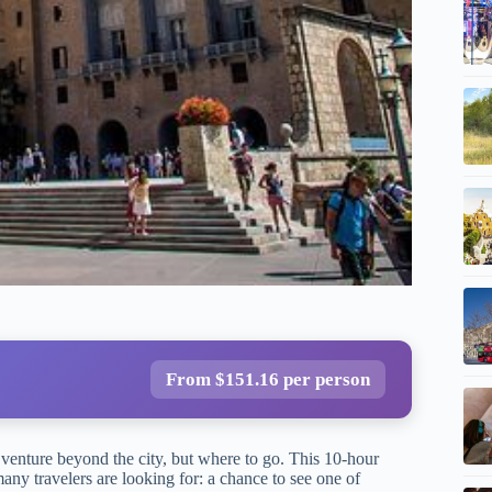
From $151.16 per person
venture beyond the city, but where to go. This 10-hour
any travelers are looking for: a chance to see one of