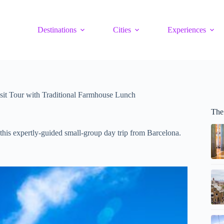
Destinations
Cities
Experiences
sit Tour with Traditional Farmhouse Lunch
The
this expertly-guided small-group day trip from Barcelona.