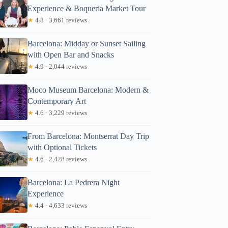
Experience & Boqueria Market Tour
★
4.8 · 3,661 reviews
Barcelona: Midday or Sunset Sailing
with Open Bar and Snacks
★
4.9 · 2,044 reviews
Moco Museum Barcelona: Modern &
Contemporary Art
★
4.6 · 3,229 reviews
From Barcelona: Montserrat Day Trip
with Optional Tickets
★
4.6 · 2,428 reviews
Barcelona: La Pedrera Night
Experience
★
4.4 · 4,633 reviews