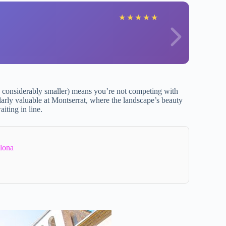
S
★
★
★
★
★
considerably smaller) means you’re not competing with
ularly valuable at Montserrat, where the landscape’s beauty
iting in line.
lona