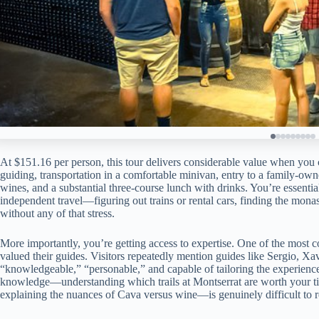
At $151.16 per person, this tour delivers considerable value when you 
guiding, transportation in a comfortable minivan, entry to a family-owned
wines, and a substantial three-course lunch with drinks. You’re essent
independent travel—figuring out trains or rental cars, finding the mona
without any of that stress.
More importantly, you’re getting access to expertise. One of the most c
valued their guides. Visitors repeatedly mention guides like Sergio, X
“knowledgeable,” “personable,” and capable of tailoring the experience to
knowledge—understanding which trails at Montserrat are worth your tim
explaining the nuances of Cava versus wine—is genuinely difficult to 