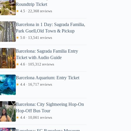
Roundtrip Ticket
★
4.5 · 22,368 reviews
Barcelona in 1 Day: Sagrada Familia,
Park Guell,Old Town & Pickup
★
5.0 · 13,541 reviews
Barcelona: Sagrada Familia Entry
Ticket with Audio Guide
★
4.6 · 105,312 reviews
Barcelona Aquarium: Entry Ticket
★
4.4 · 16,717 reviews
Barcelona: City Sightseeing Hop-On
Hop-Off Bus Tour
★
4.4 · 10,061 reviews
Barcelona: FC Barcelona Museum