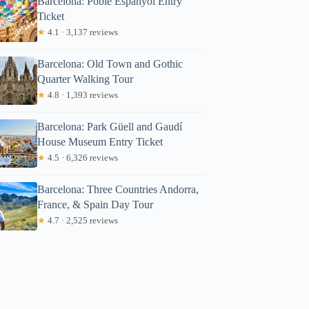
Barcelona: Poble Espanyol Entry
Ticket
★
4.1 · 3,137 reviews
Barcelona: Old Town and Gothic
Quarter Walking Tour
★
4.8 · 1,393 reviews
Barcelona: Park Güell and Gaudí
House Museum Entry Ticket
★
4.5 · 6,326 reviews
Barcelona: Three Countries Andorra,
France, & Spain Day Tour
★
4.7 · 2,525 reviews