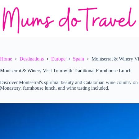
Skip
to
content
Home
Destinations
Europe
Spain
Montserrat & Winery Vi
Montserrat & Winery Visit Tour with Traditional Farmhouse Lunch
Discover Montserrat's spiritual beauty and Catalonian wine country on 
Monastery, farmhouse lunch, and wine tasting included.