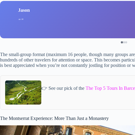
Jason
The small-group format (maximum 16 people, though many groups are 
hundreds of other travelers for attention or space. This becomes partic
is best appreciated when you’re not constantly jostling for position or wa
👉 See our pick of the
The Top 5 Tours In Barce
The Montserrat Experience: More Than Just a Monastery