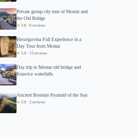
Private group city tour of Mostar and
the Old Bridge
★
5.0 · 6 reviews
Herzegovina Full Experience in a
Day Tour from Mostar
★
5.0 · 15 reviews
Day trip to Mostar old bridge and
Krawice waterfalls
Ancient Bosnian Pyramid of the Sun
★
5.0 · 2 reviews