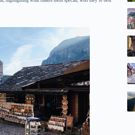
r, highlighting what makes them special, who they’re best