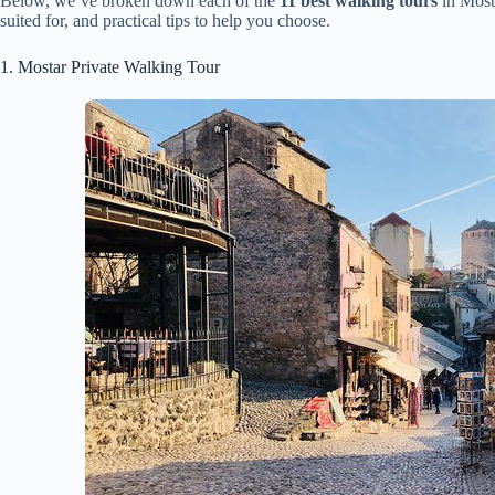
Below, we’ve broken down each of the
11 best walking tours
in Mosta
suited for, and practical tips to help you choose.
1. Mostar Private Walking Tour