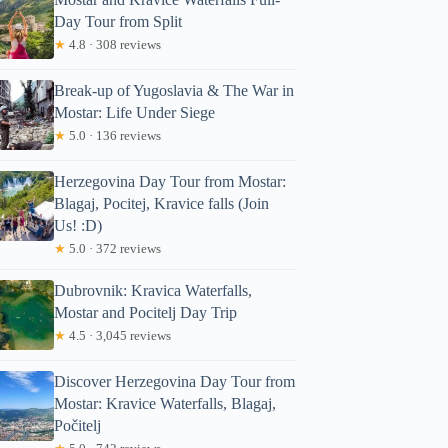
Day Tour from Split
★
4.8 · 308 reviews
Break-up of Yugoslavia & The War in
Mostar: Life Under Siege
★
5.0 · 136 reviews
Herzegovina Day Tour from Mostar:
Blagaj, Pocitej, Kravice falls (Join
Us! :D)
★
5.0 · 372 reviews
Dubrovnik: Kravica Waterfalls,
Mostar and Pocitelj Day Trip
★
4.5 · 3,045 reviews
Discover Herzegovina Day Tour from
Mostar: Kravice Waterfalls, Blagaj,
Počitelj