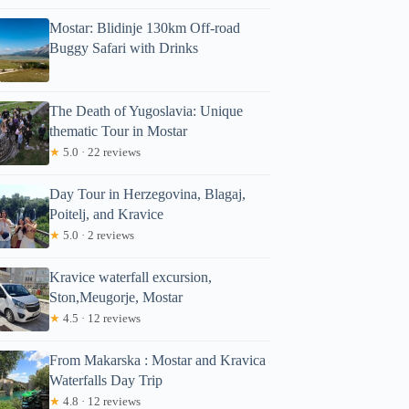
46.81
Mostar: Blidinje 130km Off-road
Full review
Check Avai
Buggy Safari with Drinks
The Death of Yugoslavia: Unique
thematic Tour in Mostar
★
5.0 · 22 reviews
Day Tour in Herzegovina, Blagaj,
Poitelj, and Kravice
★
5.0 · 2 reviews
Kravice waterfall excursion,
Ston,Meugorje, Mostar
★
4.5 · 12 reviews
From Makarska : Mostar and Kravica
Waterfalls Day Trip
★
4.8 · 12 reviews