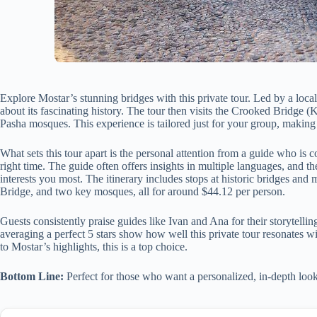
Explore Mostar’s stunning bridges with this private tour. Led by a local 
about its fascinating history. The tour then visits the Crooked Bridg
Pasha mosques. This experience is tailored just for your group, making i
What sets this tour apart is the personal attention from a guide who is 
right time. The guide often offers insights in multiple languages, and 
interests you most. The itinerary includes stops at historic bridges and
Bridge, and two key mosques, all for around $44.12 per person.
Guests consistently praise guides like Ivan and Ana for their storytelli
averaging a perfect 5 stars show how well this private tour resonates wi
to Mostar’s highlights, this is a top choice.
Bottom Line:
Perfect for those who want a personalized, in-depth look