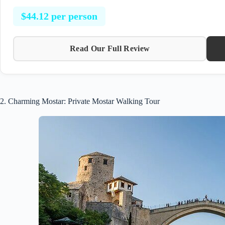
$44.12 per person
Read Our Full Review
2. Charming Mostar: Private Mostar Walking Tour