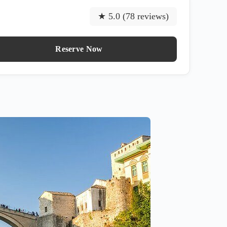
★ 5.0 (78 reviews)
Reserve Now