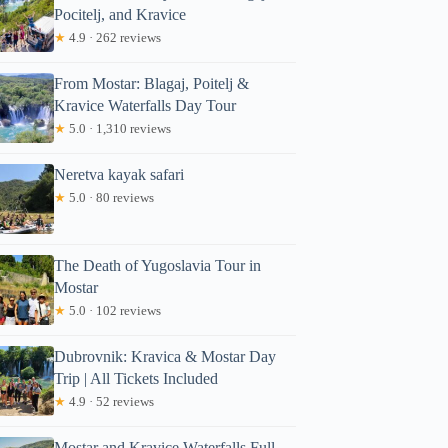
Pocitelj, and Kravice
★
4.9 · 262 reviews
From Mostar: Blagaj, Poitelj &
Kravice Waterfalls Day Tour
★
5.0 · 1,310 reviews
Neretva kayak safari
★
5.0 · 80 reviews
The Death of Yugoslavia Tour in
Mostar
★
5.0 · 102 reviews
Dubrovnik: Kravica & Mostar Day
Trip | All Tickets Included
★
4.9 · 52 reviews
Mostar and Kravice Waterfalls Full-