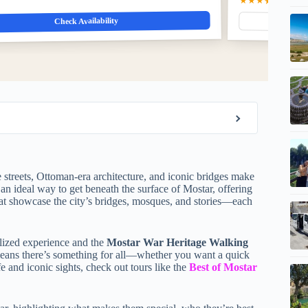
★★★★★
5.0
(22)
$
Check Availability
e streets, Ottoman-era architecture, and iconic bridges make
an ideal way to get beneath the surface of Mostar, offering
at showcase the city’s bridges, mosques, and stories—each
lized experience and the
Mostar War Heritage Walking
e means there’s something for all—whether you want a quick
fe and iconic sights, check out tours like the
Best of Mostar