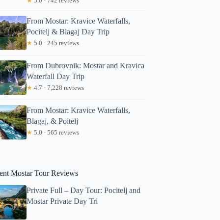
★
5.0 · 742 reviews
star: Private Mostar Walking Tour
From Mostar: Kravice Waterfalls,
Pocitelj & Blagaj Day Trip
★
5.0 · 245 reviews
From Dubrovnik: Mostar and Kravica
Waterfall Day Trip
★
4.7 · 7,228 reviews
From Mostar: Kravice Waterfalls,
Blagaj, & Poitelj
★
5.0 · 565 reviews
ent Mostar Tour Reviews
Private Full – Day Tour: Pocitelj and
Mostar Private Day Tri
Read more below