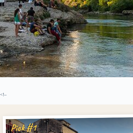
<!–
Pick #1