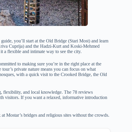
guide, you’ll start at the Old Bridge (Stari Most) and learn
e (Kriva Cuprija) and the Hadzi-Kurt and Koski-Mehmed
t a flexible and intimate way to see the city.
committed to making sure you’re in the right place at the
the tour’s private nature means you can focus on what
 mosques, with a quick visit to the Crooked Bridge, the Old
ng, flexibility, and local knowledge. The 78 reviews
th visitors. If you want a relaxed, informative introduction
 at Mostar’s bridges and religious sites without the crowds.