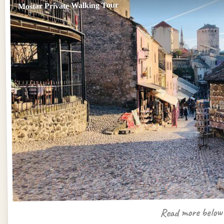
Mostar Private Walking Tour
Read more belo