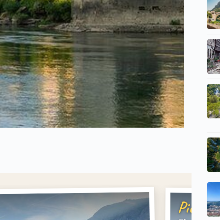
Pick #2