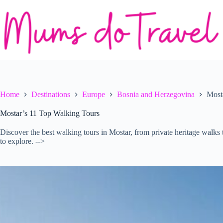
Skip
to
content
Home
Destinations
Europe
Bosnia and Herzegovina
Most
Mostar’s 11 Top Walking Tours
Discover the best walking tours in Mostar, from private heritage walks 
to explore. -->