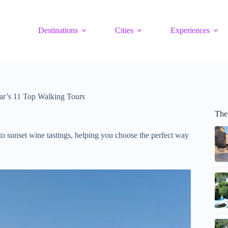
Destinations
Cities
Experiences
ar’s 11 Top Walking Tours
The
to sunset wine tastings, helping you choose the perfect way