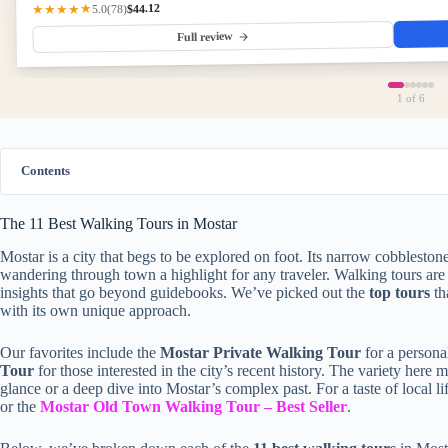
$44.12
★★★★★
(78)
5.0
Full review
1
of 6
Contents
The 11 Best Walking Tours in Mostar
Mostar is a city that begs to be explored on foot. Its narrow cobbleston
wandering through town a highlight for any traveler. Walking tours are 
insights that go beyond guidebooks. We’ve picked out the
top tours
th
with its own unique approach.
Our favorites include the
Mostar Private Walking Tour
for a persona
Tour
for those interested in the city’s recent history. The variety her
glance or a deep dive into Mostar’s complex past. For a taste of local li
or the
Mostar Old Town Walking Tour – Best Seller
.