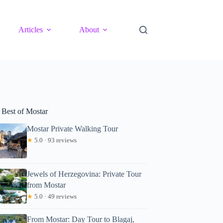
Articles
About
 Best of Mostar
Mostar Private Walking Tour
★
5.0 · 93 reviews
Jewels of Herzegovina: Private Tour
from Mostar
★
5.0 · 49 reviews
From Mostar: Day Tour to Blagaj,