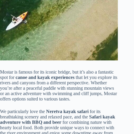
Mostar is famous for its iconic bridge, but it’s also a fantastic
spot for
canoe and kayak experiences
that let you explore its
rivers and canyons from a different perspective. Whether
you’re after a peaceful paddle with stunning mountain views
or an active adventure with swimming and cliff jumps, Mostar
offers options suited to various tastes.
We particularly love the
Neretva kayak safari
for its
breathtaking scenery and relaxed pace, and the
Safari kayak
adventure with BBQ and beer
for combining nature with
hearty local food. Both provide unique ways to connect with
the river environment and enjoy some downtime away from