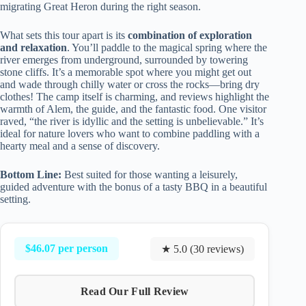
migrating Great Heron during the right season.
What sets this tour apart is its
combination of exploration
and relaxation
. You’ll paddle to the magical spring where the
river emerges from underground, surrounded by towering
stone cliffs. It’s a memorable spot where you might get out
and wade through chilly water or cross the rocks—bring dry
clothes! The camp itself is charming, and reviews highlight the
warmth of Alem, the guide, and the fantastic food. One visitor
raved, “the river is idyllic and the setting is unbelievable.” It’s
ideal for nature lovers who want to combine paddling with a
hearty meal and a sense of discovery.
Bottom Line:
Best suited for those wanting a leisurely,
guided adventure with the bonus of a tasty BBQ in a beautiful
setting.
$46.07 per person
★ 5.0 (30 reviews)
Read Our Full Review