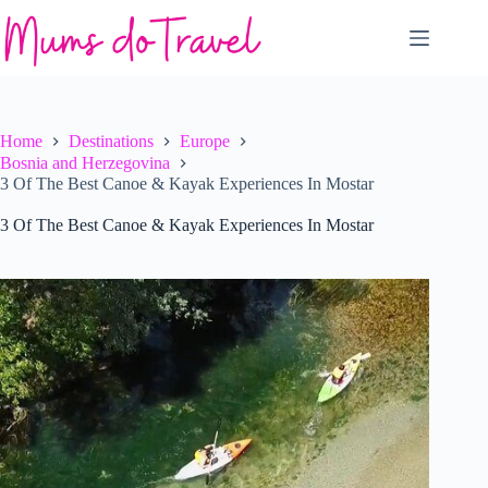
Skip
to
content
Home
Destinations
Europe
Bosnia and Herzegovina
3 Of The Best Canoe & Kayak Experiences In Mostar
3 Of The Best Canoe & Kayak Experiences In Mostar