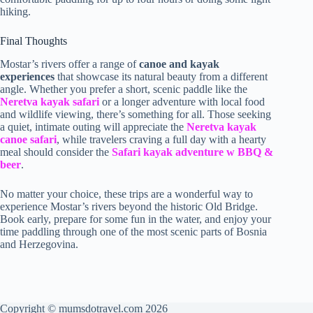
hiking.
Final Thoughts
Mostar’s rivers offer a range of
canoe and kayak
experiences
that showcase its natural beauty from a different
angle. Whether you prefer a short, scenic paddle like the
Neretva kayak safari
or a longer adventure with local food
and wildlife viewing, there’s something for all. Those seeking
a quiet, intimate outing will appreciate the
Neretva kayak
canoe safari
, while travelers craving a full day with a hearty
meal should consider the
Safari kayak adventure w BBQ &
beer
.
No matter your choice, these trips are a wonderful way to
experience Mostar’s rivers beyond the historic Old Bridge.
Book early, prepare for some fun in the water, and enjoy your
time paddling through one of the most scenic parts of Bosnia
and Herzegovina.
Copyright © mumsdotravel.com 2026