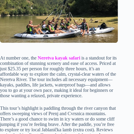
At number one, the
Neretva kayak safari
is a standout for its
combination of stunning scenery and ease of access. Priced at
just $25.35 per person for roughly three hours, it’s an
affordable way to explore the calm, crystal-clear waters of the
Neretva River. The tour includes all necessary equipment—
kayaks, paddles, life jackets, waterproof bags—and allows
you to go at your own pace, making it ideal for beginners or
those wanting a relaxed, private experience.
This tour’s highlight is paddling through the river canyon that
offers sweeping views of Prenj and Cvrsnica mountains.
There’s a good chance to swim in icy waters or do some cliff
jumping if you’re feeling brave. After the paddle, you’re free
to explore or try local Jablanička lamb (extra cost). Reviews