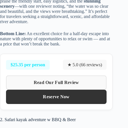
praise the friendly staff, easy logistics, and the
stunning
scenery
—with one reviewer noting, “the water was so clear
and beautiful, and the views were breathtaking.” It’s perfect
for travelers seeking a straightforward, scenic, and affordable
river adventure.
Bottom Line:
An excellent choice for a half-day escape into
nature with plenty of opportunities to relax or swim — and at
a price that won’t break the bank.
$25.35 per person
★ 5.0 (66 reviews)
Read Our Full Review
Reserve Now
2. Safari kayak adventure w BBQ & Beer