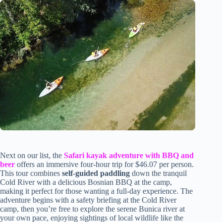
Next on our list, the
Safari kayak adventure with BBQ and
beer
offers an immersive four-hour trip for $46.07 per person.
This tour combines
self-guided paddling
down the tranquil
Cold River with a delicious Bosnian BBQ at the camp,
making it perfect for those wanting a full-day experience. The
adventure begins with a safety briefing at the Cold River
camp, then you’re free to explore the serene Bunica river at
your own pace, enjoying sightings of local wildlife like the