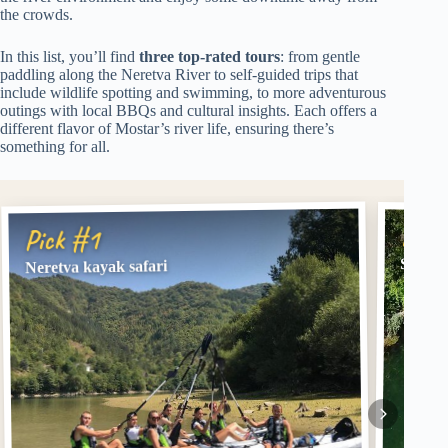
the crowds.
In this list, you’ll find
three top-rated tours
: from gentle
paddling along the Neretva River to self-guided trips that
include wildlife spotting and swimming, to more adventurous
outings with local BBQs and cultural insights. Each offers a
different flavor of Mostar’s river life, ensuring there’s
something for all.
Pick
Pick #1
Safari
Neretva kayak safari