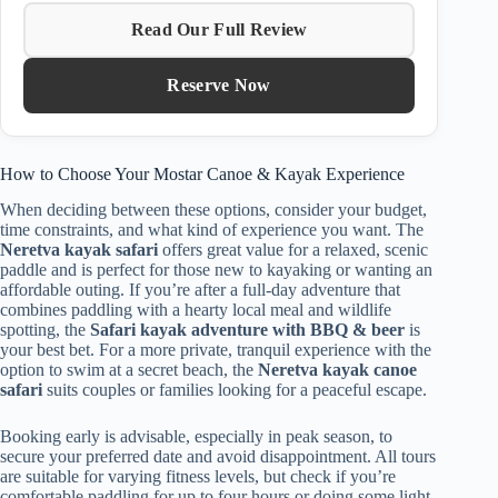
Read Our Full Review
Reserve Now
How to Choose Your Mostar Canoe & Kayak Experience
When deciding between these options, consider your budget,
time constraints, and what kind of experience you want. The
Neretva kayak safari
offers great value for a relaxed, scenic
paddle and is perfect for those new to kayaking or wanting an
affordable outing. If you’re after a full-day adventure that
combines paddling with a hearty local meal and wildlife
spotting, the
Safari kayak adventure with BBQ & beer
is
your best bet. For a more private, tranquil experience with the
option to swim at a secret beach, the
Neretva kayak canoe
safari
suits couples or families looking for a peaceful escape.
Booking early is advisable, especially in peak season, to
secure your preferred date and avoid disappointment. All tours
are suitable for varying fitness levels, but check if you’re
comfortable paddling for up to four hours or doing some light