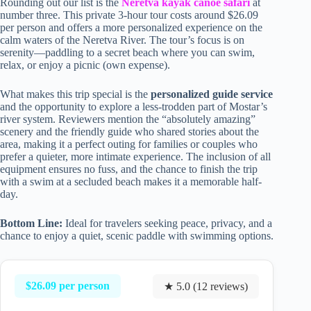
Rounding out our list is the
Neretva kayak canoe safari
at
number three. This private 3-hour tour costs around $26.09
per person and offers a more personalized experience on the
calm waters of the Neretva River. The tour’s focus is on
serenity—paddling to a secret beach where you can swim,
relax, or enjoy a picnic (own expense).
What makes this trip special is the
personalized guide service
and the opportunity to explore a less-trodden part of Mostar’s
river system. Reviewers mention the “absolutely amazing”
scenery and the friendly guide who shared stories about the
area, making it a perfect outing for families or couples who
prefer a quieter, more intimate experience. The inclusion of all
equipment ensures no fuss, and the chance to finish the trip
with a swim at a secluded beach makes it a memorable half-
day.
Bottom Line:
Ideal for travelers seeking peace, privacy, and a
chance to enjoy a quiet, scenic paddle with swimming options.
$26.09 per person
★ 5.0 (12 reviews)