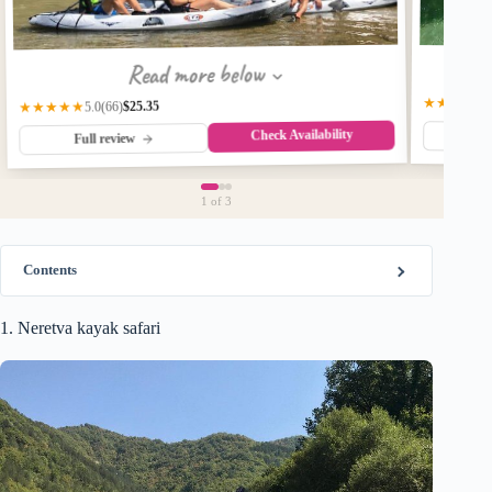
Read more below
★★★★★
$25.35
★★★★★
(66)
5.0
Check Availability
Fu
Full review
1
of 3
Contents
1. Neretva kayak safari