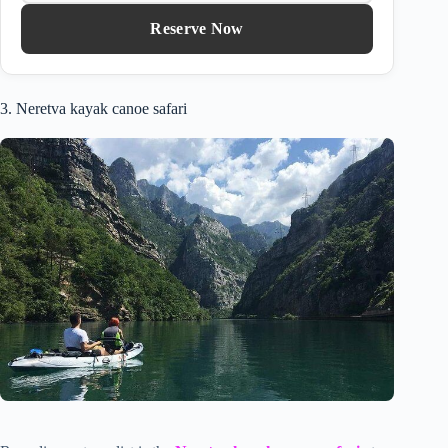
Reserve Now
3. Neretva kayak canoe safari