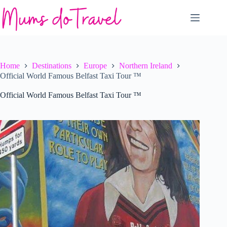
Skip
to
content
Home
Destinations
Europe
Northern Ireland
Official World Famous Belfast Taxi Tour ™
Official World Famous Belfast Taxi Tour ™