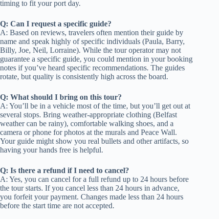
timing to fit your port day.
Q: Can I request a specific guide?
A: Based on reviews, travelers often mention their guide by
name and speak highly of specific individuals (Paula, Barry,
Billy, Joe, Neil, Lorraine). While the tour operator may not
guarantee a specific guide, you could mention in your booking
notes if you’ve heard specific recommendations. The guides
rotate, but quality is consistently high across the board.
Q: What should I bring on this tour?
A: You’ll be in a vehicle most of the time, but you’ll get out at
several stops. Bring weather-appropriate clothing (Belfast
weather can be rainy), comfortable walking shoes, and a
camera or phone for photos at the murals and Peace Wall.
Your guide might show you real bullets and other artifacts, so
having your hands free is helpful.
Q: Is there a refund if I need to cancel?
A: Yes, you can cancel for a full refund up to 24 hours before
the tour starts. If you cancel less than 24 hours in advance,
you forfeit your payment. Changes made less than 24 hours
before the start time are not accepted.