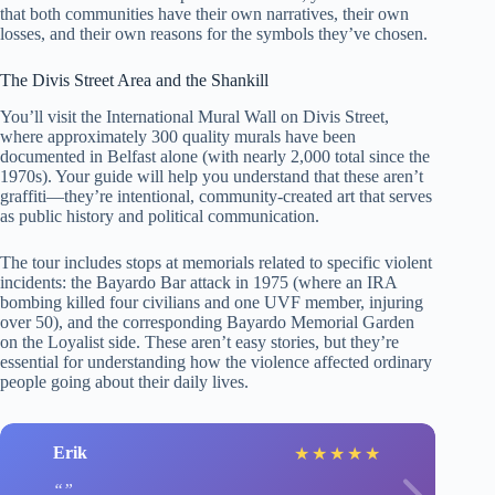
that both communities have their own narratives, their own
losses, and their own reasons for the symbols they’ve chosen.
The Divis Street Area and the Shankill
You’ll visit the International Mural Wall on Divis Street,
where approximately 300 quality murals have been
documented in Belfast alone (with nearly 2,000 total since the
1970s). Your guide will help you understand that these aren’t
graffiti—they’re intentional, community-created art that serves
as public history and political communication.
The tour includes stops at memorials related to specific violent
incidents: the Bayardo Bar attack in 1975 (where an IRA
bombing killed four civilians and one UVF member, injuring
over 50), and the corresponding Bayardo Memorial Garden
on the Loyalist side. These aren’t easy stories, but they’re
essential for understanding how the violence affected ordinary
people going about their daily lives.
Erik
★
★
★
★
★