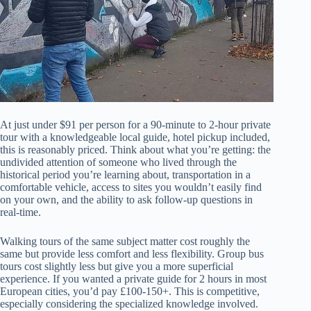
At just under $91 per person for a 90-minute to 2-hour private
tour with a knowledgeable local guide, hotel pickup included,
this is reasonably priced. Think about what you’re getting: the
undivided attention of someone who lived through the
historical period you’re learning about, transportation in a
comfortable vehicle, access to sites you wouldn’t easily find
on your own, and the ability to ask follow-up questions in
real-time.
Walking tours of the same subject matter cost roughly the
same but provide less comfort and less flexibility. Group bus
tours cost slightly less but give you a more superficial
experience. If you wanted a private guide for 2 hours in most
European cities, you’d pay £100-150+. This is competitive,
especially considering the specialized knowledge involved.