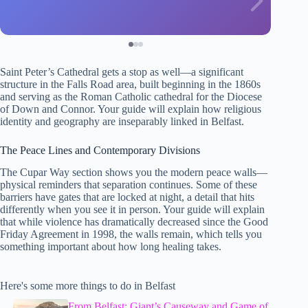
Saint Peter’s Cathedral gets a stop as well—a significant
structure in the Falls Road area, built beginning in the 1860s
and serving as the Roman Catholic cathedral for the Diocese
of Down and Connor. Your guide will explain how religious
identity and geography are inseparably linked in Belfast.
The Peace Lines and Contemporary Divisions
The Cupar Way section shows you the modern peace walls—
physical reminders that separation continues. Some of these
barriers have gates that are locked at night, a detail that hits
differently when you see it in person. Your guide will explain
that while violence has dramatically decreased since the Good
Friday Agreement in 1998, the walls remain, which tells you
something important about how long healing takes.
Here's some more things to do in Belfast
From Belfast: Giant’s Causeway and Game of