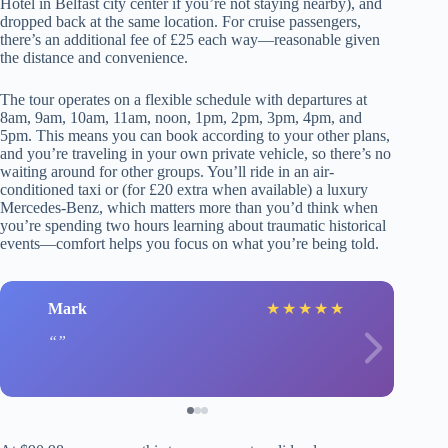
Hotel in Belfast city center if you’re not staying nearby), and
dropped back at the same location. For cruise passengers,
there’s an additional fee of £25 each way—reasonable given
the distance and convenience.
The tour operates on a flexible schedule with departures at
8am, 9am, 10am, 11am, noon, 1pm, 2pm, 3pm, 4pm, and
5pm. This means you can book according to your other plans,
and you’re traveling in your own private vehicle, so there’s no
waiting around for other groups. You’ll ride in an air-
conditioned taxi or (for £20 extra when available) a luxury
Mercedes-Benz, which matters more than you’d think when
you’re spending two hours learning about traumatic historical
events—comfort helps you focus on what you’re being told.
Mark
★
★
★
★
★