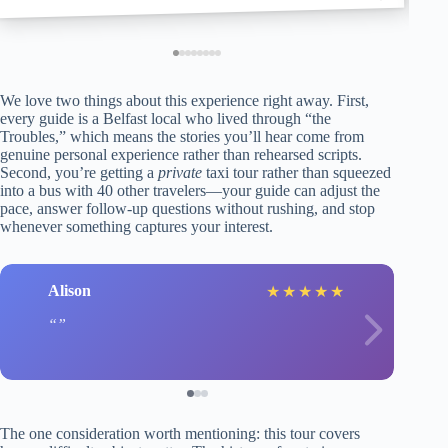
We love two things about this experience right away. First,
every guide is a Belfast local who lived through “the
Troubles,” which means the stories you’ll hear come from
genuine personal experience rather than rehearsed scripts.
Second, you’re getting a
private
taxi tour rather than squeezed
into a bus with 40 other travelers—your guide can adjust the
pace, answer follow-up questions without rushing, and stop
whenever something captures your interest.
Alison
★
★
★
★
★
The one consideration worth mentioning: this tour covers