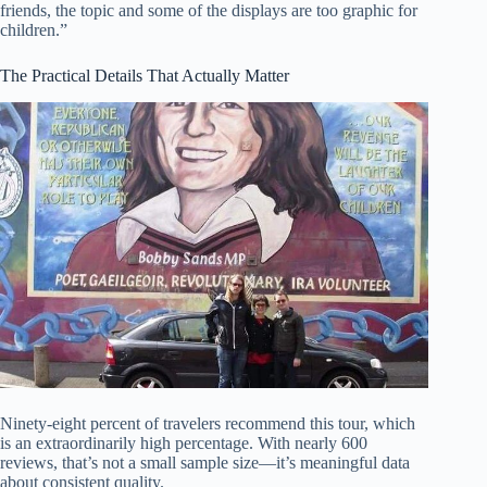
friends, the topic and some of the displays are too graphic for
children.”
The Practical Details That Actually Matter
Ninety-eight percent of travelers recommend this tour, which
is an extraordinarily high percentage. With nearly 600
reviews, that’s not a small sample size—it’s meaningful data
about consistent quality.