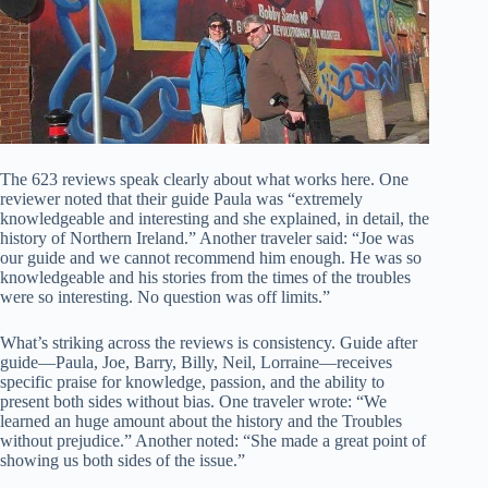
The 623 reviews speak clearly about what works here. One
reviewer noted that their guide Paula was “extremely
knowledgeable and interesting and she explained, in detail, the
history of Northern Ireland.” Another traveler said: “Joe was
our guide and we cannot recommend him enough. He was so
knowledgeable and his stories from the times of the troubles
were so interesting. No question was off limits.”
What’s striking across the reviews is consistency. Guide after
guide—Paula, Joe, Barry, Billy, Neil, Lorraine—receives
specific praise for knowledge, passion, and the ability to
present both sides without bias. One traveler wrote: “We
learned an huge amount about the history and the Troubles
without prejudice.” Another noted: “She made a great point of
showing us both sides of the issue.”