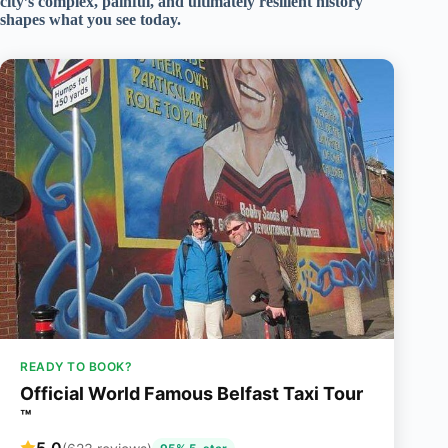
city’s complex, painful, and ultimately resilient history
shapes what you see today.
READY TO BOOK?
Official World Famous Belfast Taxi Tour
™