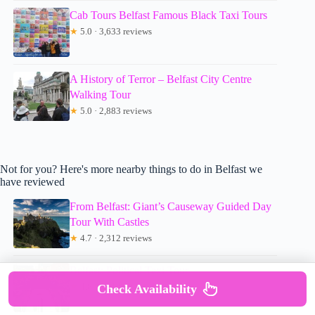
Cab Tours Belfast Famous Black Taxi Tours
★
5.0 · 3,633 reviews
A History of Terror – Belfast City Centre
Walking Tour
★
5.0 · 2,883 reviews
Not for you? Here's more nearby things to do in Belfast we
have reviewed
From Belfast: Giant’s Causeway Guided Day
Tour With Castles
★
4.7 · 2,312 reviews
Belfast: Political Taxi Tour
★
4.8 · 5,014 reviews
Check Availability