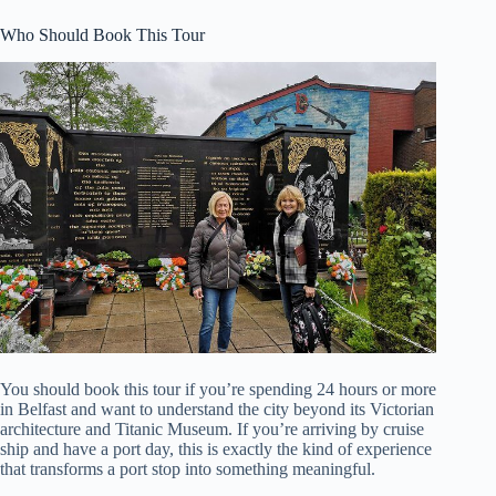
Who Should Book This Tour
You should book this tour if you’re spending 24 hours or more
in Belfast and want to understand the city beyond its Victorian
architecture and Titanic Museum. If you’re arriving by cruise
ship and have a port day, this is exactly the kind of experience
that transforms a port stop into something meaningful.