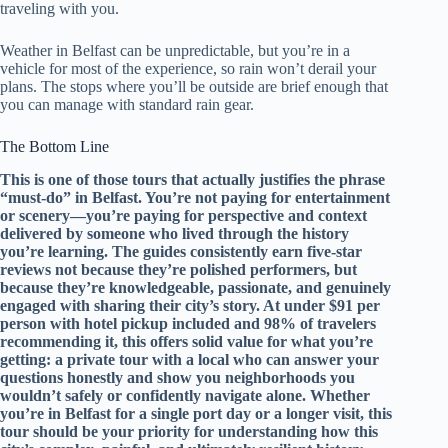
traveling with you.
Weather in Belfast can be unpredictable, but you’re in a
vehicle for most of the experience, so rain won’t derail your
plans. The stops where you’ll be outside are brief enough that
you can manage with standard rain gear.
The Bottom Line
This is one of those tours that actually justifies the phrase
“must-do” in Belfast. You’re not paying for entertainment
or scenery—you’re paying for perspective and context
delivered by someone who lived through the history
you’re learning. The guides consistently earn five-star
reviews not because they’re polished performers, but
because they’re knowledgeable, passionate, and genuinely
engaged with sharing their city’s story. At under $91 per
person with hotel pickup included and 98% of travelers
recommending it, this offers solid value for what you’re
getting: a private tour with a local who can answer your
questions honestly and show you neighborhoods you
wouldn’t safely or confidently navigate alone. Whether
you’re in Belfast for a single port day or a longer visit, this
tour should be your priority for understanding how this