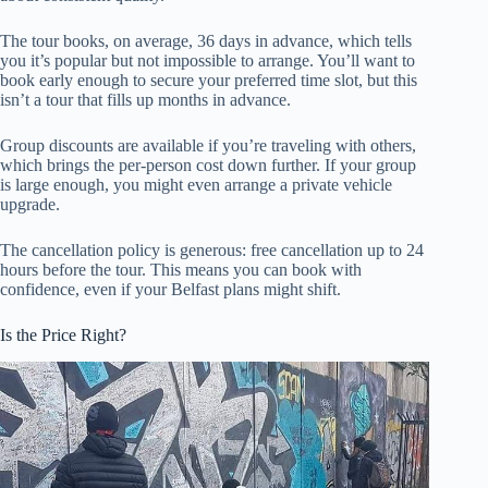
The tour books, on average, 36 days in advance, which tells
you it’s popular but not impossible to arrange. You’ll want to
book early enough to secure your preferred time slot, but this
isn’t a tour that fills up months in advance.
Group discounts are available if you’re traveling with others,
which brings the per-person cost down further. If your group
is large enough, you might even arrange a private vehicle
upgrade.
The cancellation policy is generous: free cancellation up to 24
hours before the tour. This means you can book with
confidence, even if your Belfast plans might shift.
Is the Price Right?