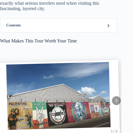
exactly what serious travelers need when visiting this
fascinating, layered city.
Contents
What Makes This Tour Worth Your Time
1 / 8