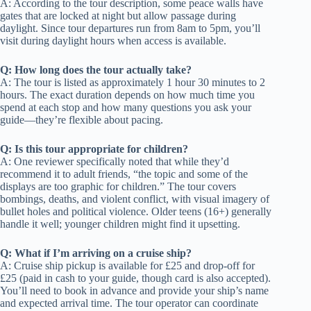
A: According to the tour description, some peace walls have
gates that are locked at night but allow passage during
daylight. Since tour departures run from 8am to 5pm, you’ll
visit during daylight hours when access is available.
Q: How long does the tour actually take?
A: The tour is listed as approximately 1 hour 30 minutes to 2
hours. The exact duration depends on how much time you
spend at each stop and how many questions you ask your
guide—they’re flexible about pacing.
Q: Is this tour appropriate for children?
A: One reviewer specifically noted that while they’d
recommend it to adult friends, “the topic and some of the
displays are too graphic for children.” The tour covers
bombings, deaths, and violent conflict, with visual imagery of
bullet holes and political violence. Older teens (16+) generally
handle it well; younger children might find it upsetting.
Q: What if I’m arriving on a cruise ship?
A: Cruise ship pickup is available for £25 and drop-off for
£25 (paid in cash to your guide, though card is also accepted).
You’ll need to book in advance and provide your ship’s name
and expected arrival time. The tour operator can coordinate