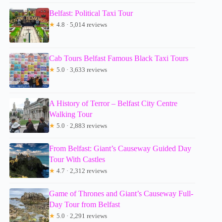
Belfast: Political Taxi Tour
★
4.8 · 5,014 reviews
Cab Tours Belfast Famous Black Taxi Tours
★
5.0 · 3,633 reviews
A History of Terror – Belfast City Centre
Walking Tour
★
5.0 · 2,883 reviews
From Belfast: Giant’s Causeway Guided Day
Tour With Castles
★
4.7 · 2,312 reviews
Game of Thrones and Giant’s Causeway Full-
Day Tour from Belfast
★
5.0 · 2,291 reviews