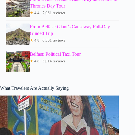
Thrones Day Tour
★
4.4 · 7,061 reviews
From Belfast: Giant’s Causeway Full-Day
Guided Trip
★
4.8 · 6,361 reviews
Belfast: Political Taxi Tour
★
4.8 · 5,014 reviews
What Travelers Are Actually Saying