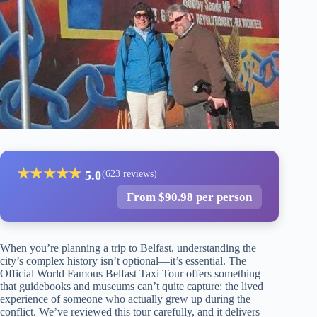
★
★
★
★
★
5.0
(623 reviews)
From $90.98 per person
When you’re planning a trip to Belfast, understanding the
city’s complex history isn’t optional—it’s essential. The
Official World Famous Belfast Taxi Tour offers something
that guidebooks and museums can’t quite capture: the lived
experience of someone who actually grew up during the
conflict. We’ve reviewed this tour carefully, and it delivers