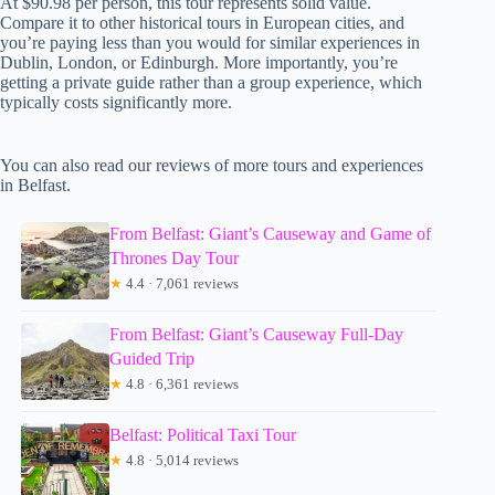
At $90.98 per person, this tour represents solid value.
Compare it to other historical tours in European cities, and
you’re paying less than you would for similar experiences in
Dublin, London, or Edinburgh. More importantly, you’re
getting a private guide rather than a group experience, which
typically costs significantly more.
You can also read our reviews of more tours and experiences
in Belfast.
From Belfast: Giant’s Causeway and Game of
Thrones Day Tour
★
4.4 · 7,061 reviews
From Belfast: Giant’s Causeway Full-Day
Guided Trip
★
4.8 · 6,361 reviews
Belfast: Political Taxi Tour
★
4.8 · 5,014 reviews