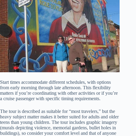
Start times accommodate different schedules, with options
from early morning through late afternoon. This flexibility
matters if you’re coordinating with other activities or if you’re
a cruise passenger with specific timing requirements.
The tour is described as suitable for “most travelers,” but the
heavy subject matter makes it better suited for adults and older
teens than young children. The tour includes graphic imagery
(murals depicting violence, memorial gardens, bullet holes in
buildings), so consider your comfort level and that of anyone