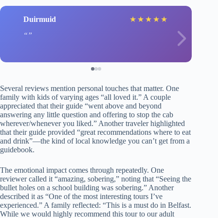
Duirmuid
★
★
★
★
★
Several reviews mention personal touches that matter. One
family with kids of varying ages “all loved it.” A couple
appreciated that their guide “went above and beyond
answering any little question and offering to stop the cab
wherever/whenever you liked.” Another traveler highlighted
that their guide provided “great recommendations where to eat
and drink”—the kind of local knowledge you can’t get from a
guidebook.
The emotional impact comes through repeatedly. One
reviewer called it “amazing, sobering,” noting that “Seeing the
bullet holes on a school building was sobering.” Another
described it as “One of the most interesting tours I’ve
experienced.” A family reflected: “This is a must do in Belfast.
While we would highly recommend this tour to our adult