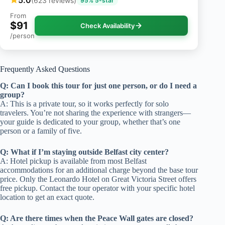
5.0
(623 reviews)
95% 5-star
From
$91
Check Availability
/person
Frequently Asked Questions
Q: Can I book this tour for just one person, or do I need a
group?
A: This is a private tour, so it works perfectly for solo
travelers. You’re not sharing the experience with strangers—
your guide is dedicated to your group, whether that’s one
person or a family of five.
Q: What if I’m staying outside Belfast city center?
A: Hotel pickup is available from most Belfast
accommodations for an additional charge beyond the base tour
price. Only the Leonardo Hotel on Great Victoria Street offers
free pickup. Contact the tour operator with your specific hotel
location to get an exact quote.
Q: Are there times when the Peace Wall gates are closed?