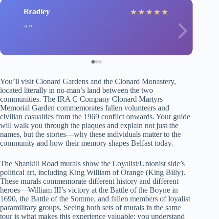
Bradley
★
★
★
★
★
You’ll visit Clonard Gardens and the Clonard Monastery,
located literally in no-man’s land between the two
communities. The IRA C Company Clonard Martyrs
Memorial Garden commemorates fallen volunteers and
civilian casualties from the 1969 conflict onwards. Your guide
will walk you through the plaques and explain not just the
names, but the stories—why these individuals matter to the
community and how their memory shapes Belfast today.
The Shankill Road murals show the Loyalist/Unionist side’s
political art, including King William of Orange (King Billy).
These murals commemorate different history and different
heroes—William III’s victory at the Battle of the Boyne in
1690, the Battle of the Somme, and fallen members of loyalist
paramilitary groups. Seeing both sets of murals in the same
tour is what makes this experience valuable; you understand