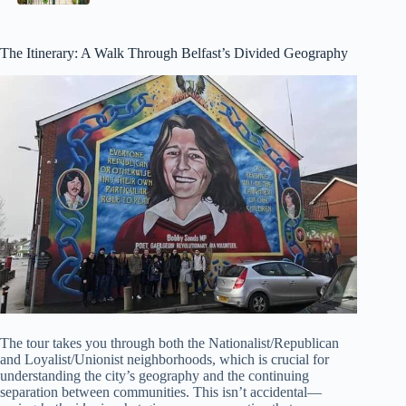
The Itinerary: A Walk Through Belfast’s Divided Geography
The tour takes you through both the Nationalist/Republican
and Loyalist/Unionist neighborhoods, which is crucial for
understanding the city’s geography and the continuing
separation between communities. This isn’t accidental—