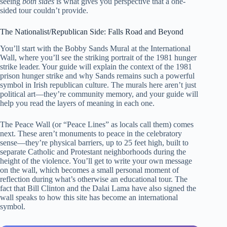
seeing
both sides
is what gives you perspective that a one-
sided tour couldn’t provide.
The Nationalist/Republican Side: Falls Road and Beyond
You’ll start with the Bobby Sands Mural at the International
Wall, where you’ll see the striking portrait of the 1981 hunger
strike leader. Your guide will explain the context of the 1981
prison hunger strike and why Sands remains such a powerful
symbol in Irish republican culture. The murals here aren’t just
political art—they’re community memory, and your guide will
help you read the layers of meaning in each one.
The Peace Wall (or “Peace Lines” as locals call them) comes
next. These aren’t monuments to peace in the celebratory
sense—they’re physical barriers, up to 25 feet high, built to
separate Catholic and Protestant neighborhoods during the
height of the violence. You’ll get to write your own message
on the wall, which becomes a small personal moment of
reflection during what’s otherwise an educational tour. The
fact that Bill Clinton and the Dalai Lama have also signed the
wall speaks to how this site has become an international
symbol.