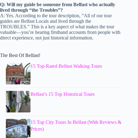
Q: Will my guide be someone from Belfast who actually
lived through “the Troubles”?
A: Yes. According to the tour description, “All of our tour
guides are Belfast Locals and lived through the
TROUBLES.” This is a key aspect of what makes the tour
valuable—you’re hearing firsthand accounts from people with
direct experience, not just historical information.
The Best Of Belfast!
15 Top-Rated Belfast Walking Tours
Belfast’s 15 Top Historical Tours
15 Top City Tours In Belfast (With Reviews &
Prices)