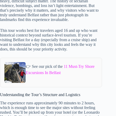
heavy, difficult subject matter. The history of sectarian
violence, bombings, and loss isn’t light entertainment. But
that’s precisely why it matters, and why visitors who want to
truly understand Belfast rather than just photograph its
landmarks find this experience invaluable.
This tour works best for travelers aged 16 and up who want
historical context beyond surface-level tourism. If you’re
visiting Belfast for a day (especially from a cruise ship) and
want to understand why this city looks and feels the way it
does, this should be your priority activity.
👉 See our pick of the
11 Must-Try Shore
Excursions In Belfast
Understanding the Tour’s Structure and Logistics
The experience runs approximately 90 minutes to 2 hours,
which is enough time to see the major sites without feeling
rushed. You’ll be picked up from your hotel (or the Leonardo