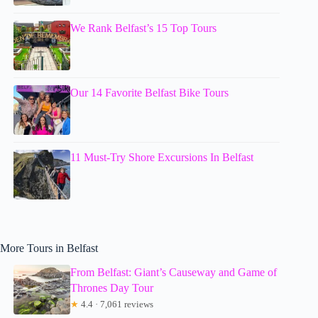
We Rank Belfast’s 15 Top Tours
Our 14 Favorite Belfast Bike Tours
11 Must-Try Shore Excursions In Belfast
More Tours in Belfast
From Belfast: Giant’s Causeway and Game of
Thrones Day Tour
★
4.4 · 7,061 reviews