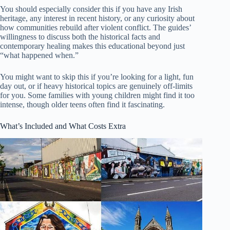
You should especially consider this if you have any Irish
heritage, any interest in recent history, or any curiosity about
how communities rebuild after violent conflict. The guides’
willingness to discuss both the historical facts and
contemporary healing makes this educational beyond just
“what happened when.”
You might want to skip this if you’re looking for a light, fun
day out, or if heavy historical topics are genuinely off-limits
for you. Some families with young children might find it too
intense, though older teens often find it fascinating.
What’s Included and What Costs Extra