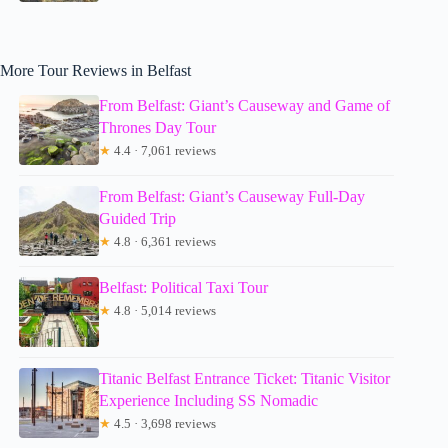
More Tour Reviews in Belfast
From Belfast: Giant’s Causeway and Game of
Thrones Day Tour
★
4.4 · 7,061 reviews
From Belfast: Giant’s Causeway Full-Day
Guided Trip
★
4.8 · 6,361 reviews
Belfast: Political Taxi Tour
★
4.8 · 5,014 reviews
Titanic Belfast Entrance Ticket: Titanic Visitor
Experience Including SS Nomadic
★
4.5 · 3,698 reviews