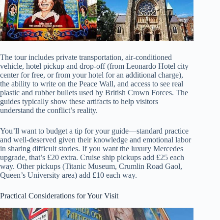
The tour includes private transportation, air-conditioned
vehicle, hotel pickup and drop-off (from Leonardo Hotel city
center for free, or from your hotel for an additional charge),
the ability to write on the Peace Wall, and access to see real
plastic and rubber bullets used by British Crown Forces. The
guides typically show these artifacts to help visitors
understand the conflict’s reality.
You’ll want to budget a tip for your guide—standard practice
and well-deserved given their knowledge and emotional labor
in sharing difficult stories. If you want the luxury Mercedes
upgrade, that’s £20 extra. Cruise ship pickups add £25 each
way. Other pickups (Titanic Museum, Crumlin Road Gaol,
Queen’s University area) add £10 each way.
Practical Considerations for Your Visit