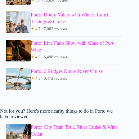
★
5.0 · 12,920 reviews
Porto: Douro Valley with Winery Lunch,
Tastings & Cruise
★
4.7 · 7,002 reviews
Porto: Live Fado Show with Glass of Port
Wine
★
4.8 · 6,498 reviews
Porto: 6 Bridges Douro River Cruise
★
4.3 · 6,472 reviews
Not for you? Here's more nearby things to do in Porto we
have reviewed
Porto: City Train Tour, River Cruise & Wine
Cellar