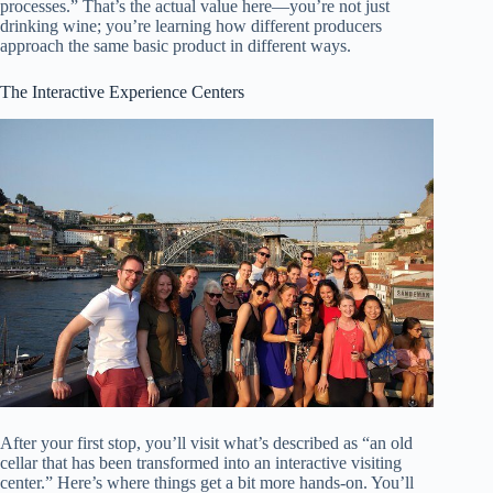
processes.” That’s the actual value here—you’re not just
drinking wine; you’re learning how different producers
approach the same basic product in different ways.
The Interactive Experience Centers
After your first stop, you’ll visit what’s described as “an old
cellar that has been transformed into an interactive visiting
center.” Here’s where things get a bit more hands-on. You’ll