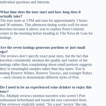
individual questions and interests.
What time does the tour start and how long does it
actually take?
The tour starts at 3 PM and runs for approximately 3 hours
and 30 minutes. This afternoon timing works well for most
travelers because it allows you to explore Porto’s historic
center in the morning before heading to Vila Nova de Gaia for
tastings.
Are the seven tastings generous portions or just small
sips?
The reviews don’t specify exact pour sizes, but the fact that
travelers consistently mention the quality and variety of the
tastings rather than complaining about small portions suggests
they’re meaningful samples rather than tiny tastes. You’re
tasting Reserve Whites, Reserve Tawnys, and younger Rubys
—each chosen to demonstrate different styles of Port.
Do I need to be an experienced wine drinker to enjoy this
tour?
No. Multiple reviews mention travelers who weren’t Port
enthusiasts beforehand and found the tour converted them.
One reviewer explicitly noted, “for a port ‘novice’ like me,