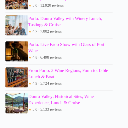
★
5.0 · 12,920 reviews
Porto: Douro Valley with Winery Lunch,
Tastings & Cruise
★
4.7 · 7,002 reviews
Porto: Live Fado Show with Glass of Port
Wine
★
4.8 · 6,498 reviews
From Porto: 2 Wine Regions, Farm-to-Table
Lunch & Boat
★
4.9 · 5,724 reviews
Douro Valley: Historical Sites, Wine
Experience, Lunch & Cruise
★
5.0 · 5,133 reviews