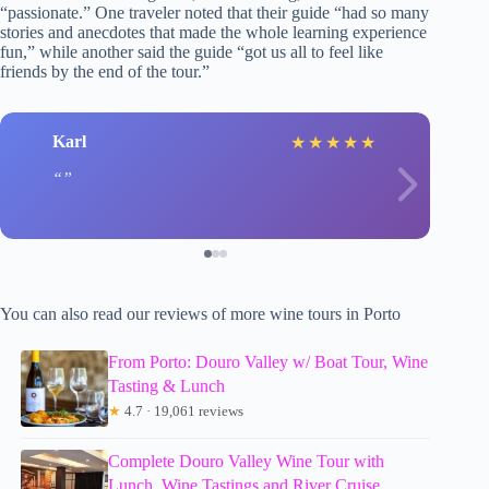
“passionate.” One traveler noted that their guide “had so many
stories and anecdotes that made the whole learning experience
fun,” while another said the guide “got us all to feel like
friends by the end of the tour.”
Karl
★
★
★
★
★
You can also read our reviews of more wine tours in Porto
From Porto: Douro Valley w/ Boat Tour, Wine
Tasting & Lunch
★
4.7 · 19,061 reviews
Complete Douro Valley Wine Tour with
Lunch, Wine Tastings and River Cruise