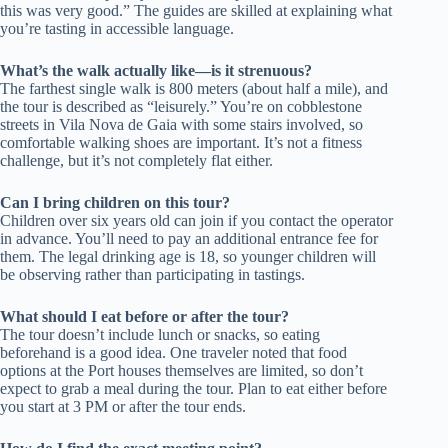
this was very good.” The guides are skilled at explaining what
you’re tasting in accessible language.
What’s the walk actually like—is it strenuous?
The farthest single walk is 800 meters (about half a mile), and
the tour is described as “leisurely.” You’re on cobblestone
streets in Vila Nova de Gaia with some stairs involved, so
comfortable walking shoes are important. It’s not a fitness
challenge, but it’s not completely flat either.
Can I bring children on this tour?
Children over six years old can join if you contact the operator
in advance. You’ll need to pay an additional entrance fee for
them. The legal drinking age is 18, so younger children will
be observing rather than participating in tastings.
What should I eat before or after the tour?
The tour doesn’t include lunch or snacks, so eating
beforehand is a good idea. One traveler noted that food
options at the Port houses themselves are limited, so don’t
expect to grab a meal during the tour. Plan to eat either before
you start at 3 PM or after the tour ends.