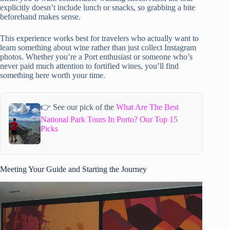
explicitly doesn’t include lunch or snacks, so grabbing a bite
beforehand makes sense.
This experience works best for travelers who actually want to
learn something about wine rather than just collect Instagram
photos. Whether you’re a Port enthusiast or someone who’s
never paid much attention to fortified wines, you’ll find
something here worth your time.
👉 See our pick of the
What Are The Best
National Park Tours In Porto? Our Top 15
Picks
Meeting Your Guide and Starting the Journey