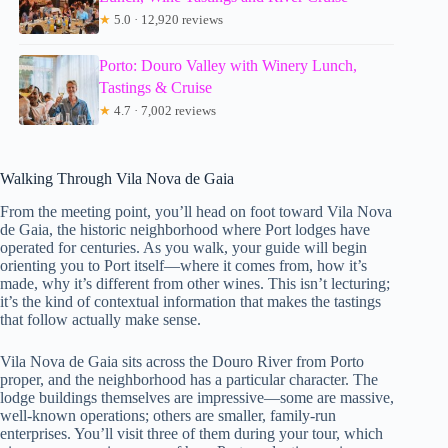
★
5.0 · 12,920 reviews
Porto: Douro Valley with Winery Lunch,
Tastings & Cruise
★
4.7 · 7,002 reviews
Walking Through Vila Nova de Gaia
From the meeting point, you’ll head on foot toward Vila Nova
de Gaia, the historic neighborhood where Port lodges have
operated for centuries. As you walk, your guide will begin
orienting you to Port itself—where it comes from, how it’s
made, why it’s different from other wines. This isn’t lecturing;
it’s the kind of contextual information that makes the tastings
that follow actually make sense.
Vila Nova de Gaia sits across the Douro River from Porto
proper, and the neighborhood has a particular character. The
lodge buildings themselves are impressive—some are massive,
well-known operations; others are smaller, family-run
enterprises. You’ll visit three of them during your tour, which