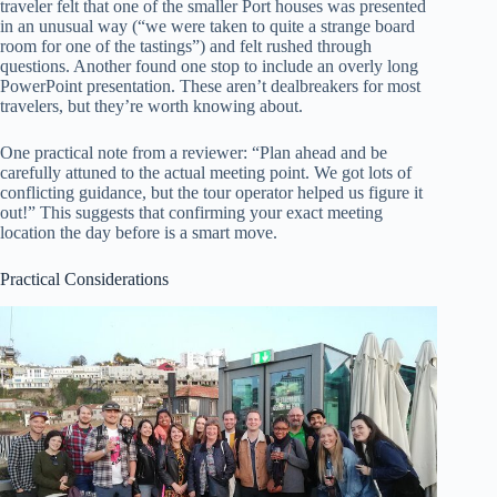
traveler felt that one of the smaller Port houses was presented
in an unusual way (“we were taken to quite a strange board
room for one of the tastings”) and felt rushed through
questions. Another found one stop to include an overly long
PowerPoint presentation. These aren’t dealbreakers for most
travelers, but they’re worth knowing about.
One practical note from a reviewer: “Plan ahead and be
carefully attuned to the actual meeting point. We got lots of
conflicting guidance, but the tour operator helped us figure it
out!” This suggests that confirming your exact meeting
location the day before is a smart move.
Practical Considerations