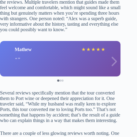
the reviews. Multiple travelers mention that guides made them
feel welcome and comfortable, which might sound like a small
thing but genuinely matters when you’re spending three hours
with strangers. One person noted: “Alex was a superb guide,
very informative about the history, tasting and everything else
you could possibly want to know.”
Mathew
★
★
★
★
★
Several reviews specifically mention that the tour converted
them to Port wine or deepened their appreciation for it. One
traveler said, “While my husband was really keen to explore
Ports, this tour converted me to loving Ports too.” That’s not
something that happens by accident; that’s the result of a guide
who can explain things in a way that makes them interesting.
There are a couple of less glowing reviews worth noting. One