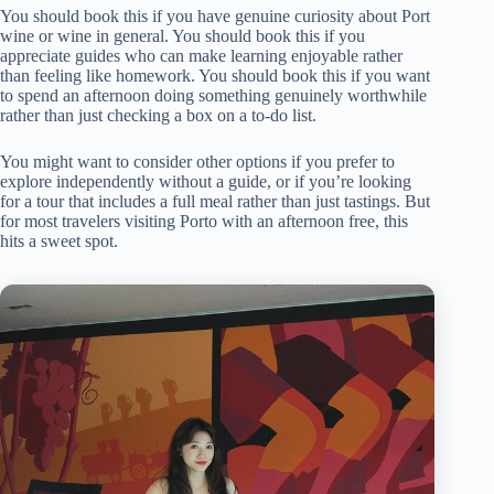
You should book this if you have genuine curiosity about Port
wine or wine in general. You should book this if you
appreciate guides who can make learning enjoyable rather
than feeling like homework. You should book this if you want
to spend an afternoon doing something genuinely worthwhile
rather than just checking a box on a to-do list.
You might want to consider other options if you prefer to
explore independently without a guide, or if you’re looking
for a tour that includes a full meal rather than just tastings. But
for most travelers visiting Porto with an afternoon free, this
hits a sweet spot.