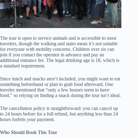
The tour is open to service animals and is accessible to most
travelers, though the walking and stairs mean it’s not suitable
for everyone with mobility concerns. Children over six can
join if you contact the operator in advance and pay an
additional entrance fee. The legal drinking age is 18, which is
a standard requirement.
Since lunch and snacks aren’t included, you might want to eat
something beforehand or plan to grab food afterward. One
traveler mentioned that “only a few houses seem to have
food,” so relying on finding a snack during the tour isn’t ideal.
The cancellation policy is straightforward: you can cancel up
to 24 hours before for a full refund, but anything less than 24
hours forfeits your payment.
Who Should Book This Tour