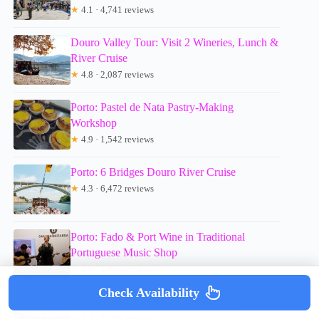
★
4.1 · 4,741 reviews
Douro Valley Tour: Visit 2 Wineries, Lunch &
River Cruise
★
4.8 · 2,087 reviews
Porto: Pastel de Nata Pastry-Making
Workshop
★
4.9 · 1,542 reviews
Porto: 6 Bridges Douro River Cruise
★
4.3 · 6,472 reviews
Porto: Fado & Port Wine in Traditional
Portuguese Music Shop
★
4.8 · 2,906 reviews
Check Availability
Porto: River Douro 6 Bridges Cruise
★
4.3 · 4,168 reviews