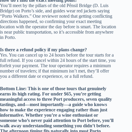
How do I find the exact meeting point?
You’ll meet by the pillars of the old Pênsil Bridge (D. Luis
Bridge) on Porto’s side, and guides wear red jackets saying
“Porto Walkers.” One reviewer noted that getting conflicting
directions happened, so confirming your exact meeting
location with the operator the day before is smart. The location
is near public transportation, so it’s accessible from anywhere
in Porto.
Is there a refund policy if my plans change?
Yes. You can cancel up to 24 hours before the tour starts for a
full refund. If you cancel within 24 hours of the start time, you
forfeit your payment. The tour operator requires a minimum
number of travelers; if that minimum isn’t met, they’ll offer
you a different date or experience, or a full refund.
Bottom Line: This is one of those tours that genuinely
earns its high rating. For under $65, you’re getting
meaningful access to three Port producers, seven quality
tastings, and—most importantly—a guide who knows
how to make the experience engaging rather than just
informative. Whether you’re a wine enthusiast or
someone who’s never paid attention to Port before, you’ll
walk away understanding something you didn’t before.
The afternoon timing fits naturally into most Porto