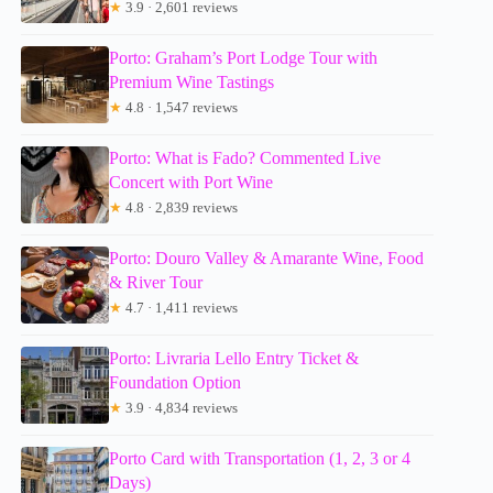
★
3.9 · 2,601 reviews
Porto: Graham’s Port Lodge Tour with
Premium Wine Tastings
★
4.8 · 1,547 reviews
Porto: What is Fado? Commented Live
Concert with Port Wine
★
4.8 · 2,839 reviews
Porto: Douro Valley & Amarante Wine, Food
& River Tour
★
4.7 · 1,411 reviews
Porto: Livraria Lello Entry Ticket &
Foundation Option
★
3.9 · 4,834 reviews
Porto Card with Transportation (1, 2, 3 or 4
Days)