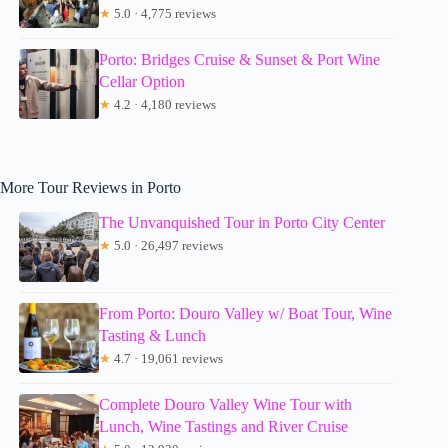
★
5.0 · 4,775 reviews
Porto: Bridges Cruise & Sunset & Port Wine
Cellar Option
★
4.2 · 4,180 reviews
More Tour Reviews in Porto
The Unvanquished Tour in Porto City Center
★
5.0 · 26,497 reviews
From Porto: Douro Valley w/ Boat Tour, Wine
Tasting & Lunch
★
4.7 · 19,061 reviews
Complete Douro Valley Wine Tour with
Lunch, Wine Tastings and River Cruise