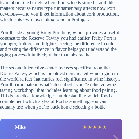
learn about the barrels where Port wine is stored—and this
matters because barrel type fundamentally affects how Port
develops—and you’ll get information about cork production,
which is its own fascinating topic in Portugal.
You’ll taste a young Ruby Port here, which provides a useful
contrast to the Reserve Tawny you had earlier. Ruby Port is
younger, fruitier, and brighter; seeing the difference in color
and tasting the difference in flavor helps you understand the
aging process intuitively rather than abstractly.
The second interactive center focuses specifically on the
Douro Valley, which is the oldest demarcated wine region in
the world (a fact that carries real significance in wine history).
You’ll participate in what’s described as an “exclusive wine
tasting workshop” that includes learning about food pairing.
This is practical knowledge—understanding which foods
complement which styles of Port is something you can
actually use when you’re back home selecting a bottle.
Mike
★
★
★
★
★