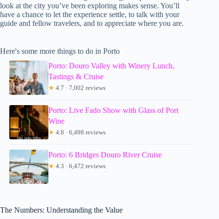
look at the city you’ve been exploring makes sense. You’ll
have a chance to let the experience settle, to talk with your
guide and fellow travelers, and to appreciate where you are.
Here's some more things to do in Porto
Porto: Douro Valley with Winery Lunch,
Tastings & Cruise
★
4.7 · 7,002 reviews
Porto: Live Fado Show with Glass of Port
Wine
★
4.8 · 6,498 reviews
Porto: 6 Bridges Douro River Cruise
★
4.3 · 6,472 reviews
The Numbers: Understanding the Value