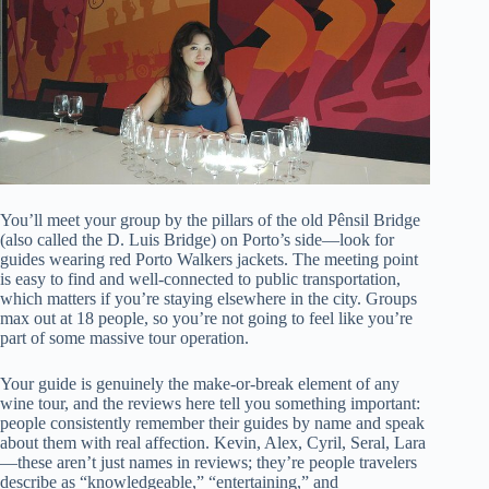
You’ll meet your group by the pillars of the old Pênsil Bridge
(also called the D. Luis Bridge) on Porto’s side—look for
guides wearing red Porto Walkers jackets. The meeting point
is easy to find and well-connected to public transportation,
which matters if you’re staying elsewhere in the city. Groups
max out at 18 people, so you’re not going to feel like you’re
part of some massive tour operation.
Your guide is genuinely the make-or-break element of any
wine tour, and the reviews here tell you something important:
people consistently remember their guides by name and speak
about them with real affection. Kevin, Alex, Cyril, Seral, Lara
—these aren’t just names in reviews; they’re people travelers
describe as “knowledgeable,” “entertaining,” and