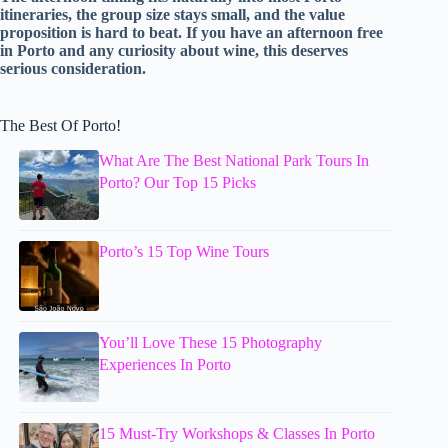
itineraries, the group size stays small, and the value
proposition is hard to beat. If you have an afternoon free
in Porto and any curiosity about wine, this deserves
serious consideration.
The Best Of Porto!
What Are The Best National Park Tours In
Porto? Our Top 15 Picks
Porto’s 15 Top Wine Tours
You’ll Love These 15 Photography
Experiences In Porto
15 Must-Try Workshops & Classes In Porto