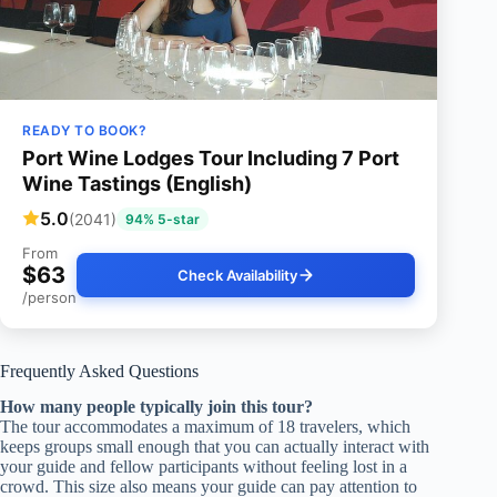
READY TO BOOK?
Port Wine Lodges Tour Including 7 Port
Wine Tastings (English)
5.0
(2041)
94% 5-star
From
$63
Check Availability
/person
Frequently Asked Questions
How many people typically join this tour?
The tour accommodates a maximum of 18 travelers, which
keeps groups small enough that you can actually interact with
your guide and fellow participants without feeling lost in a
crowd. This size also means your guide can pay attention to