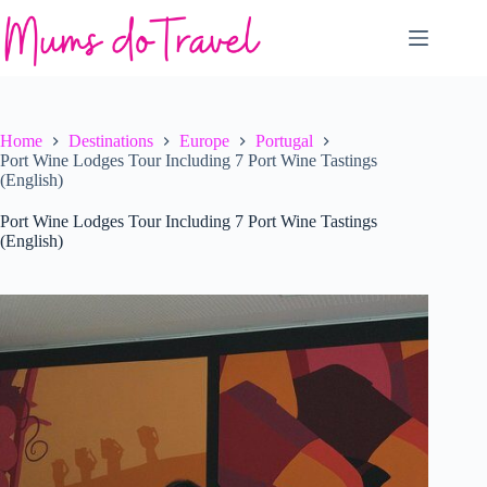
Skip
to
content
Home
Destinations
Europe
Portugal
Port Wine Lodges Tour Including 7 Port Wine Tastings
(English)
Port Wine Lodges Tour Including 7 Port Wine Tastings
(English)