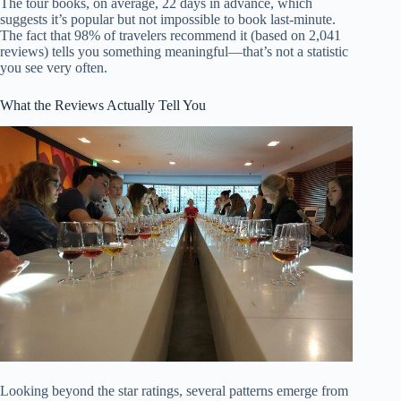
The tour books, on average, 22 days in advance, which
suggests it’s popular but not impossible to book last-minute.
The fact that 98% of travelers recommend it (based on 2,041
reviews) tells you something meaningful—that’s not a statistic
you see very often.
What the Reviews Actually Tell You
Looking beyond the star ratings, several patterns emerge from