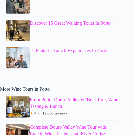
Discover 15 Great Walking Tours In Porto
15 Fantastic Lunch Experiences In Porto
More Wine Tours in Porto
From Porto: Douro Valley w/ Boat Tour, Wine
Tasting & Lunch
★
4.7 · 19,061 reviews
Complete Douro Valley Wine Tour with
Lunch, Wine Tastings and River Cruise