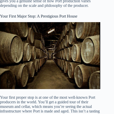
gives you a genuine sense of how Port production varies
depending on the scale and philosophy of the producer.
Your First Major Stop: A Prestigious Port House
Your first proper stop is at one of the most well-known Port
producers in the world. You’ll get a guided tour of their
museum and cellar, which means you’re seeing the actual
infrastructure where Port is made and aged. This isn’t a tasting