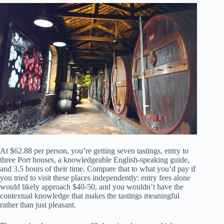
At $62.88 per person, you’re getting seven tastings, entry to
three Port houses, a knowledgeable English-speaking guide,
and 3.5 hours of their time. Compare that to what you’d pay if
you tried to visit these places independently: entry fees alone
would likely approach $40-50, and you wouldn’t have the
contextual knowledge that makes the tastings meaningful
rather than just pleasant.