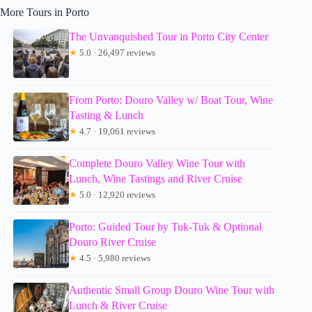
More Tours in Porto
The Unvanquished Tour in Porto City Center
★
5.0 · 26,497 reviews
From Porto: Douro Valley w/ Boat Tour, Wine
Tasting & Lunch
★
4.7 · 19,061 reviews
Complete Douro Valley Wine Tour with
Lunch, Wine Tastings and River Cruise
★
5.0 · 12,920 reviews
Porto: Guided Tour by Tuk-Tuk & Optional
Douro River Cruise
★
4.5 · 5,980 reviews
Authentic Small Group Douro Wine Tour with
Lunch & River Cruise