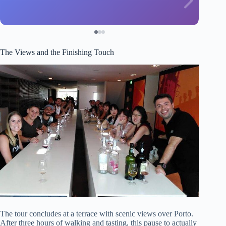
The Views and the Finishing Touch
The tour concludes at a terrace with scenic views over Porto.
After three hours of walking and tasting, this pause to actually