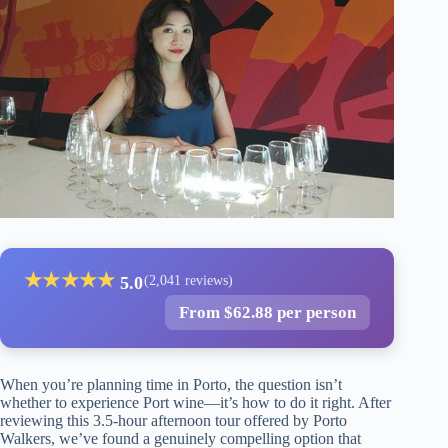
★
★
★
★
★
5.0
(2,041 reviews)
From $62.88 per person
When you’re planning time in Porto, the question isn’t
whether to experience Port wine—it’s how to do it right. After
reviewing this 3.5-hour afternoon tour offered by Porto
Walkers, we’ve found a genuinely compelling option that