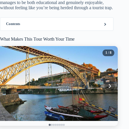
manages to be both educational and genuinely enjoyable,
without feeling like you’re being herded through a tourist trap.
Contents
What Makes This Tour Worth Your Time
1
/ 8