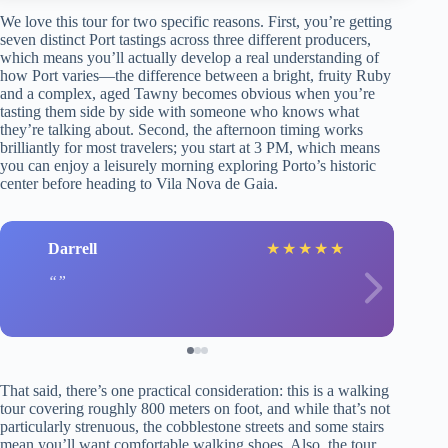
We love this tour for two specific reasons. First, you’re getting
seven distinct Port tastings across three different producers,
which means you’ll actually develop a real understanding of
how Port varies—the difference between a bright, fruity Ruby
and a complex, aged Tawny becomes obvious when you’re
tasting them side by side with someone who knows what
they’re talking about. Second, the afternoon timing works
brilliantly for most travelers; you start at 3 PM, which means
you can enjoy a leisurely morning exploring Porto’s historic
center before heading to Vila Nova de Gaia.
Darrell
★
★
★
★
★
That said, there’s one practical consideration: this is a walking
tour covering roughly 800 meters on foot, and while that’s not
particularly strenuous, the cobblestone streets and some stairs
mean you’ll want comfortable walking shoes. Also, the tour