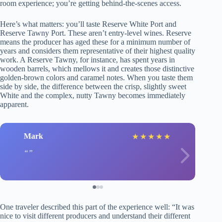
room experience; you’re getting behind-the-scenes access.
Here’s what matters: you’ll taste Reserve White Port and
Reserve Tawny Port. These aren’t entry-level wines. Reserve
means the producer has aged these for a minimum number of
years and considers them representative of their highest quality
work. A Reserve Tawny, for instance, has spent years in
wooden barrels, which mellows it and creates those distinctive
golden-brown colors and caramel notes. When you taste them
side by side, the difference between the crisp, slightly sweet
White and the complex, nutty Tawny becomes immediately
apparent.
Mark
★
★
★
★
★
One traveler described this part of the experience well: “It was
nice to visit different producers and understand their different