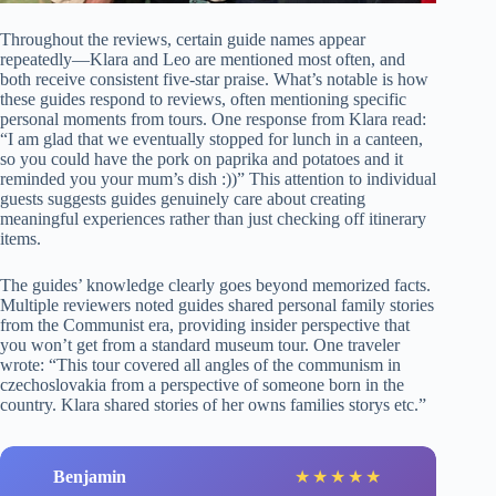
Throughout the reviews, certain guide names appear
repeatedly—Klara and Leo are mentioned most often, and
both receive consistent five-star praise. What’s notable is how
these guides respond to reviews, often mentioning specific
personal moments from tours. One response from Klara read:
“I am glad that we eventually stopped for lunch in a canteen,
so you could have the pork on paprika and potatoes and it
reminded you your mum’s dish :))” This attention to individual
guests suggests guides genuinely care about creating
meaningful experiences rather than just checking off itinerary
items.
The guides’ knowledge clearly goes beyond memorized facts.
Multiple reviewers noted guides shared personal family stories
from the Communist era, providing insider perspective that
you won’t get from a standard museum tour. One traveler
wrote: “This tour covered all angles of the communism in
czechoslovakia from a perspective of someone born in the
country. Klara shared stories of her owns families storys etc.”
Benjamin
★
★
★
★
★