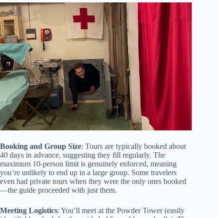
Booking and Group Size
: Tours are typically booked about
40 days in advance, suggesting they fill regularly. The
maximum 10-person limit is genuinely enforced, meaning
you’re unlikely to end up in a large group. Some travelers
even had private tours when they were the only ones booked
—the guide proceeded with just them.
Meeting Logistics
: You’ll meet at the Powder Tower (easily