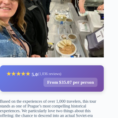
★
★
★
★
★
5.0
(1,036 reviews)
From $35.07 per person
Based on the experiences of over 1,000 travelers, this tour
stands as one of Prague’s most compelling historical
experiences. We particularly love two things about this
offering: the chance to descend into an actual Soviet-era