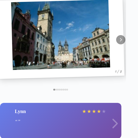
1 / 8
Lynn
★
★
★
★
★