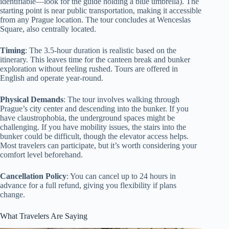
identifiable—look for the guide holding a blue umbrella). The
starting point is near public transportation, making it accessible
from any Prague location. The tour concludes at Wenceslas
Square, also centrally located.
Timing
: The 3.5-hour duration is realistic based on the
itinerary. This leaves time for the canteen break and bunker
exploration without feeling rushed. Tours are offered in
English and operate year-round.
Physical Demands
: The tour involves walking through
Prague’s city center and descending into the bunker. If you
have claustrophobia, the underground spaces might be
challenging. If you have mobility issues, the stairs into the
bunker could be difficult, though the elevator access helps.
Most travelers can participate, but it’s worth considering your
comfort level beforehand.
Cancellation Policy
: You can cancel up to 24 hours in
advance for a full refund, giving you flexibility if plans
change.
What Travelers Are Saying