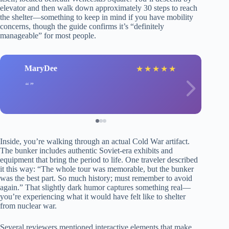
elevator and then walk down approximately 30 steps to reach
the shelter—something to keep in mind if you have mobility
concerns, though the guide confirms it’s “definitely
manageable” for most people.
MaryDee
★
★
★
★
★
Inside, you’re walking through an actual Cold War artifact.
The bunker includes authentic Soviet-era exhibits and
equipment that bring the period to life. One traveler described
it this way: “The whole tour was memorable, but the bunker
was the best part. So much history; must remember to avoid
again.” That slightly dark humor captures something real—
you’re experiencing what it would have felt like to shelter
from nuclear war.
Several reviewers mentioned interactive elements that make