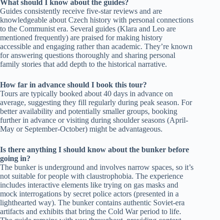
What should I know about the guides?
Guides consistently receive five-star reviews and are
knowledgeable about Czech history with personal connections
to the Communist era. Several guides (Klara and Leo are
mentioned frequently) are praised for making history
accessible and engaging rather than academic. They’re known
for answering questions thoroughly and sharing personal
family stories that add depth to the historical narrative.
How far in advance should I book this tour?
Tours are typically booked about 40 days in advance on
average, suggesting they fill regularly during peak season. For
better availability and potentially smaller groups, booking
further in advance or visiting during shoulder seasons (April-
May or September-October) might be advantageous.
Is there anything I should know about the bunker before
going in?
The bunker is underground and involves narrow spaces, so it’s
not suitable for people with claustrophobia. The experience
includes interactive elements like trying on gas masks and
mock interrogations by secret police actors (presented in a
lighthearted way). The bunker contains authentic Soviet-era
artifacts and exhibits that bring the Cold War period to life.