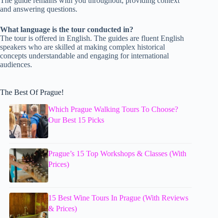
The guide remains with you throughout, providing context
and answering questions.
What language is the tour conducted in?
The tour is offered in English. The guides are fluent English
speakers who are skilled at making complex historical
concepts understandable and engaging for international
audiences.
The Best Of Prague!
Which Prague Walking Tours To Choose?
Our Best 15 Picks
Prague’s 15 Top Workshops & Classes (With
Prices)
15 Best Wine Tours In Prague (With Reviews
& Prices)