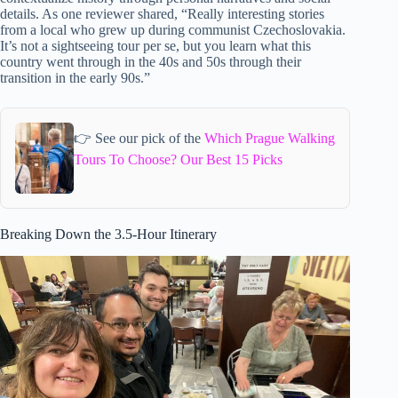
details. As one reviewer shared, “Really interesting stories
from a local who grew up during communist Czechoslovakia.
It’s not a sightseeing tour per se, but you learn what this
country went through in the 40s and 50s through their
transition in the early 90s.”
👉 See our pick of the
Which Prague Walking
Tours To Choose? Our Best 15 Picks
Breaking Down the 3.5-Hour Itinerary