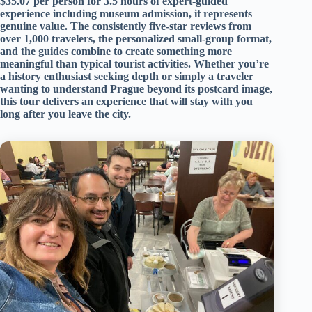
$35.07 per person for 3.5 hours of expert-guided
experience including museum admission, it represents
genuine value. The consistently five-star reviews from
over 1,000 travelers, the personalized small-group format,
and the guides combine to create something more
meaningful than typical tourist activities. Whether you’re
a history enthusiast seeking depth or simply a traveler
wanting to understand Prague beyond its postcard image,
this tour delivers an experience that will stay with you
long after you leave the city.