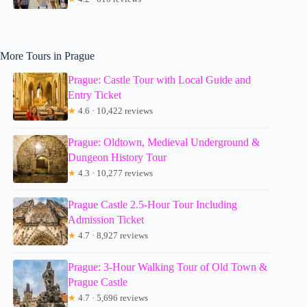
More Tours in Prague
Prague: Castle Tour with Local Guide and
Entry Ticket
★
4.6 · 10,422 reviews
Prague: Oldtown, Medieval Underground &
Dungeon History Tour
★
4.3 · 10,277 reviews
Prague Castle 2.5-Hour Tour Including
Admission Ticket
★
4.7 · 8,927 reviews
Prague: 3-Hour Walking Tour of Old Town &
Prague Castle
★
4.7 · 5,696 reviews