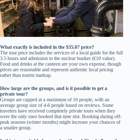
What exactly is included in the $35.07 price?
The tour price includes the services of a local guide for the full
3.5 hours and admission to the nuclear bunker (€10 value).
Food and drinks at the canteen are your own expense, though
prices are reasonable and represent authentic local pricing
rather than tourist markup.
How large are the groups, and is it possible to get a
private tour?
Groups are capped at a maximum of 10 people, with an
average group size of 4-6 people based on reviews. Some
travelers have received completely private tours when they
were the only ones booked that time slot. Booking during off-
peak seasons (winter months) might increase your chances of
a smaller group.