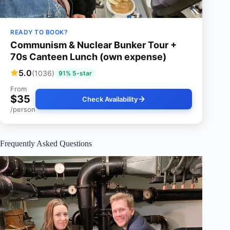
READY TO BOOK?
Communism & Nuclear Bunker Tour +
70s Canteen Lunch (own expense)
5.0
(1036)
91% 5-star
From
$35
Check Availability
/person
Frequently Asked Questions