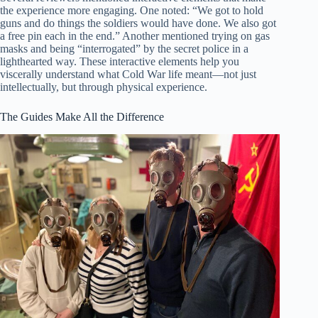
the experience more engaging. One noted: “We got to hold
guns and do things the soldiers would have done. We also got
a free pin each in the end.” Another mentioned trying on gas
masks and being “interrogated” by the secret police in a
lighthearted way. These interactive elements help you
viscerally understand what Cold War life meant—not just
intellectually, but through physical experience.
The Guides Make All the Difference