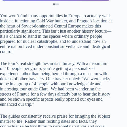
You won’t find many opportunities in Europe to actually walk
inside a functioning Cold War bunker, and Prague’s location at
the heart of Soviet-dominated Central Europe makes this
particularly significant. This isn’t just another history lecture—
it’s a chance to stand in the spaces where ordinary people
prepared for nuclear catastrophe, and to understand how an
entire nation lived under constant surveillance and ideological
control.
The tour’s real strength lies in its intimacy. With a maximum
of 10 people per group, you’re getting a personalized
experience rather than being herded through a museum with
dozens of other travelers. One traveler noted: “We were lucky
to be in a group of 4 people with our knowledgeable and
interesting tour guide Clara. We had been wandering the
streets of Prague for a few days already but to hear the history
and be shown specific aspects really opened our eyes and
enhanced our trip.”
The guides consistently receive praise for bringing the subject
matter to life. Rather than reciting dates and facts, they
contextualize history through personal narratives and social