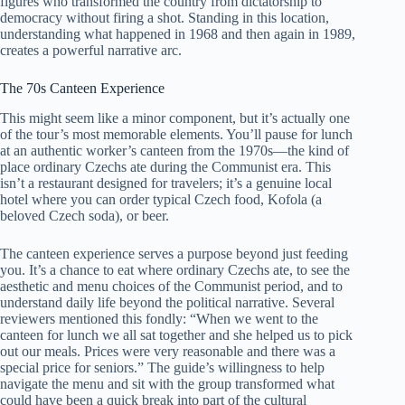
figures who transformed the country from dictatorship to
democracy without firing a shot. Standing in this location,
understanding what happened in 1968 and then again in 1989,
creates a powerful narrative arc.
The 70s Canteen Experience
This might seem like a minor component, but it’s actually one
of the tour’s most memorable elements. You’ll pause for lunch
at an authentic worker’s canteen from the 1970s—the kind of
place ordinary Czechs ate during the Communist era. This
isn’t a restaurant designed for travelers; it’s a genuine local
hotel where you can order typical Czech food, Kofola (a
beloved Czech soda), or beer.
The canteen experience serves a purpose beyond just feeding
you. It’s a chance to eat where ordinary Czechs ate, to see the
aesthetic and menu choices of the Communist period, and to
understand daily life beyond the political narrative. Several
reviewers mentioned this fondly: “When we went to the
canteen for lunch we all sat together and she helped us to pick
out our meals. Prices were very reasonable and there was a
special price for seniors.” The guide’s willingness to help
navigate the menu and sit with the group transformed what
could have been a quick break into part of the cultural