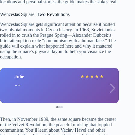
locations and personal stories, the guide makes the stakes real.
Wenceslas Square: Two Revolutions
Wenceslas Square gets significant attention because it hosted
two pivotal moments in Czech history. In 1968, Soviet tanks
rolled in to crush the Prague Spring—Alexander Dubcek’s
brief attempt to create “communism with a human face.” The
guide will explain what happened here and why it mattered,
using the square’s physical layout to help you visualize the
occupation.
Julie
★
★
★
★
★
Then, in November 1989, the same square became the center
of the Velvet Revolution, the peaceful uprising that toppled
communism. You’ll learn about Vaclav Havel and other