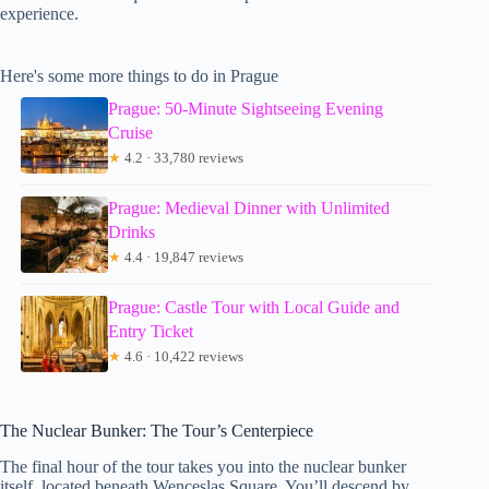
experience.
Here's some more things to do in Prague
Prague: 50-Minute Sightseeing Evening
Cruise
★
4.2 · 33,780 reviews
Prague: Medieval Dinner with Unlimited
Drinks
★
4.4 · 19,847 reviews
Prague: Castle Tour with Local Guide and
Entry Ticket
★
4.6 · 10,422 reviews
The Nuclear Bunker: The Tour’s Centerpiece
The final hour of the tour takes you into the nuclear bunker
itself, located beneath Wenceslas Square. You’ll descend by