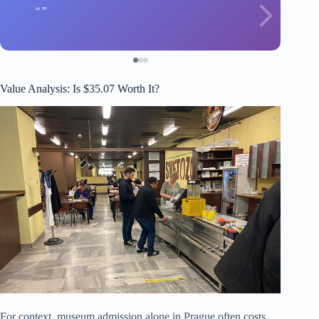
Value Analysis: Is $35.07 Worth It?
For context, museum admission alone in Prague often costs