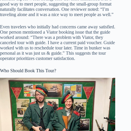
good way to meet people, suggesting the small-group format
naturally facilitates conversation. One reviewer noted: “I’m
traveling alone and it was a nice way to meet people as well.”
Even travelers who initially had concerns came away satisfied.
One person mentioned a Viator booking issue that the guide
worked around: “There was a problem with Viator, they
canceled tour with guide. I have a current paid voucher. Guide
worked with us to reschedule tour later. Time in bunker was
personal as it was just us & guide.” This suggests the tour
operator prioritizes customer satisfaction.
Who Should Book This Tour?