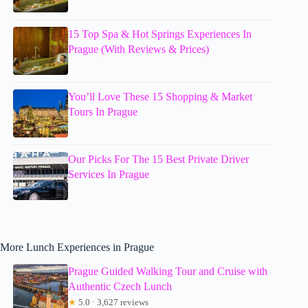
15 Top Spa & Hot Springs Experiences In
Prague (With Reviews & Prices)
You’ll Love These 15 Shopping & Market
Tours In Prague
Our Picks For The 15 Best Private Driver
Services In Prague
More Lunch Experiences in Prague
Prague Guided Walking Tour and Cruise with
Authentic Czech Lunch
★
5.0 · 3,627 reviews