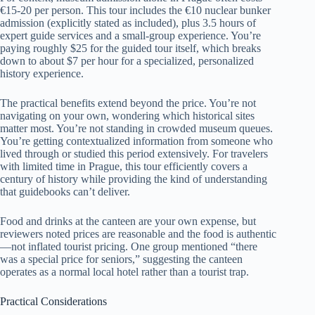
€15-20 per person. This tour includes the €10 nuclear bunker
admission (explicitly stated as included), plus 3.5 hours of
expert guide services and a small-group experience. You’re
paying roughly $25 for the guided tour itself, which breaks
down to about $7 per hour for a specialized, personalized
history experience.
The practical benefits extend beyond the price. You’re not
navigating on your own, wondering which historical sites
matter most. You’re not standing in crowded museum queues.
You’re getting contextualized information from someone who
lived through or studied this period extensively. For travelers
with limited time in Prague, this tour efficiently covers a
century of history while providing the kind of understanding
that guidebooks can’t deliver.
Food and drinks at the canteen are your own expense, but
reviewers noted prices are reasonable and the food is authentic
—not inflated tourist pricing. One group mentioned “there
was a special price for seniors,” suggesting the canteen
operates as a normal local hotel rather than a tourist trap.
Practical Considerations