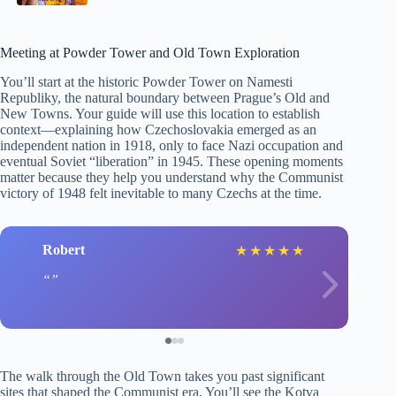
Meeting at Powder Tower and Old Town Exploration
You’ll start at the historic Powder Tower on Namesti
Republiky, the natural boundary between Prague’s Old and
New Towns. Your guide will use this location to establish
context—explaining how Czechoslovakia emerged as an
independent nation in 1918, only to face Nazi occupation and
eventual Soviet “liberation” in 1945. These opening moments
matter because they help you understand why the Communist
victory of 1948 felt inevitable to many Czechs at the time.
Robert
★
★
★
★
★
The walk through the Old Town takes you past significant
sites that shaped the Communist era. You’ll see the Kotva