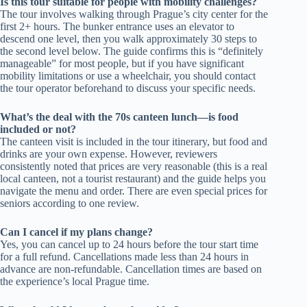
Is this tour suitable for people with mobility challenges?
The tour involves walking through Prague’s city center for the
first 2+ hours. The bunker entrance uses an elevator to
descend one level, then you walk approximately 30 steps to
the second level below. The guide confirms this is “definitely
manageable” for most people, but if you have significant
mobility limitations or use a wheelchair, you should contact
the tour operator beforehand to discuss your specific needs.
What’s the deal with the 70s canteen lunch—is food
included or not?
The canteen visit is included in the tour itinerary, but food and
drinks are your own expense. However, reviewers
consistently noted that prices are very reasonable (this is a real
local canteen, not a tourist restaurant) and the guide helps you
navigate the menu and order. There are even special prices for
seniors according to one review.
Can I cancel if my plans change?
Yes, you can cancel up to 24 hours before the tour start time
for a full refund. Cancellations made less than 24 hours in
advance are non-refundable. Cancellation times are based on
the experience’s local Prague time.