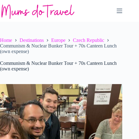
Skip
to
content
Home
Destinations
Europe
Czech Republic
Communism & Nuclear Bunker Tour + 70s Canteen Lunch
(own expense)
Communism & Nuclear Bunker Tour + 70s Canteen Lunch
(own expense)