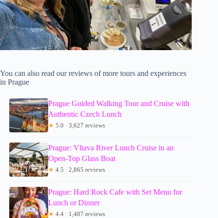
You can also read our reviews of more tours and experiences
in Prague
Prague Guided Walking Tour and Cruise with
Authentic Czech Lunch
★
5.0 · 3,627 reviews
Prague: Vltava River Lunch Cruise in an
Open-Top Glass Boat
★
4.5 · 2,865 reviews
Prague: Hard Rock Cafe with Set Menu for
Lunch or Dinner
★
4.4 · 1,487 reviews