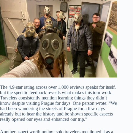
The 4.9-star rating across over 1,000 reviews speaks for itself,
but the specific feedback reveals what makes this tour work.
Travelers consistently mention learning things they didn’t
know despite visiting Prague for days. One person wrote: “We
had been wandering the streets of Prague for a few days
already but to hear the history and be shown specific aspects
really opened our eyes and enhanced our trip.”
Another aspect worth noting: solo travelers mentioned it as a