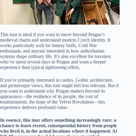
This tour is ideal if you want to move beyond Prague’s
medieval charm and understand modern Czech identity. It
works particularly well for history buffs, Cold War
enthusiasts, and anyone interested in how authoritarian
systems shape ordinary life. It’s also excellent for travelers
who’ve spent several days in Prague and want a deeper
experience than typical sightseeing offers.
If you’re primarily interested in castles, Gothic architecture,
and picturesque views, this tour might feel less relevant. But if
you want to understand why Prague matters beyond its
appearance—the resilience of its people, the cost of
totalitarianism, the hope of the Velvet Revolution—this
experience delivers profound value.
In essence, this tour offers something increasingly rare: a
chance to learn recent, consequential history from people
who lived it, in the actual locations where it happened. At