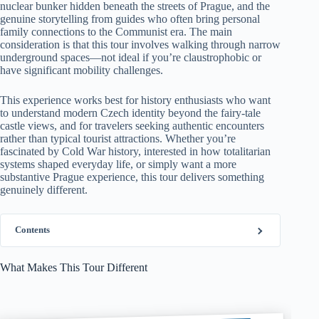
nuclear bunker hidden beneath the streets of Prague, and the
genuine storytelling from guides who often bring personal
family connections to the Communist era. The main
consideration is that this tour involves walking through narrow
underground spaces—not ideal if you’re claustrophobic or
have significant mobility challenges.
This experience works best for history enthusiasts who want
to understand modern Czech identity beyond the fairy-tale
castle views, and for travelers seeking authentic encounters
rather than typical tourist attractions. Whether you’re
fascinated by Cold War history, interested in how totalitarian
systems shaped everyday life, or simply want a more
substantive Prague experience, this tour delivers something
genuinely different.
Contents
What Makes This Tour Different