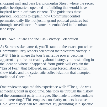
shopping mall and pass Bartolomejska Street, where the secret
police headquarters operated—a building that would have
inspired fear in ordinary citizens. The guide uses these
physical locations to explain how Communist control
permeated daily life, not just in grand political gestures but
through surveillance infrastructure embedded in the urban
landscape.
Old Town Square and the 1948 Victory Celebration
At Staromestske namesti, you’ll stand on the exact spot where
Communist Party leaders celebrated their electoral victory in
1948. This is where the tour’s narrative power becomes
apparent—you’re not reading about history, you’re standing in
the location where it happened. Your guide will explain the
“Era of Fear” that followed, including forced labor camps,
show trials, and the systematic collectivization that disrupted
traditional Czech life.
One reviewer captured this experience well: “The guide was
at meeting point in good time. She took us through the history
of the communist party in Prague. She made it understandable
and interesting.” This emphasis on clarity matters because
Cold War history can feel abstract. By grounding it in specific