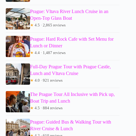
Prague: Vltava River Lunch Cruise in an
Open-Top Glass Boat
★
4.5 · 2,865 reviews
Prague: Hard Rock Cafe with Set Menu for
Lunch or Dinner
★
4.4 · 1,487 reviews
Full-Day Prague Tour with Prague Castle,
Lunch and Vltava Cruise
★
4.0 · 921 reviews
The Prague Tour All Inclusive with Pick up,
Boat Trip and Lunch
★
4.5 · 884 reviews
Prague: Guided Bus & Walking Tour with
River Cruise & Lunch
★
4.2 · 610 reviews