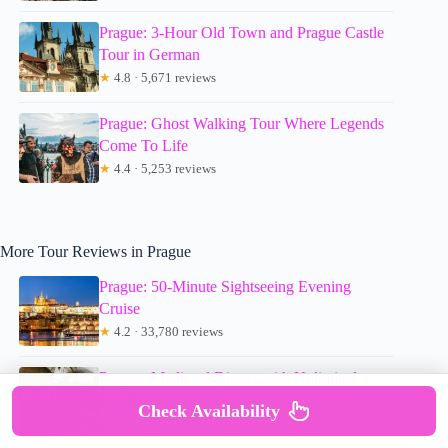
Prague: 3-Hour Old Town and Prague Castle
Tour in German
★
4.8 · 5,671 reviews
Prague: Ghost Walking Tour Where Legends
Come To Life
★
4.4 · 5,253 reviews
More Tour Reviews in Prague
Prague: 50-Minute Sightseeing Evening
Cruise
★
4.2 · 33,780 reviews
Prague: Medieval Dinner with Unlimited
Drinks
Check Availability
★
4.4 · 19,847 reviews