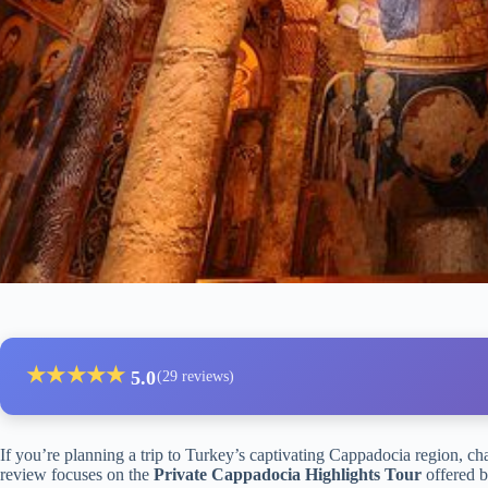
★
★
★
★
★
5.0
(29 reviews)
If you’re planning a trip to Turkey’s captivating Cappadocia region, c
review focuses on the
Private Cappadocia Highlights Tour
offered b