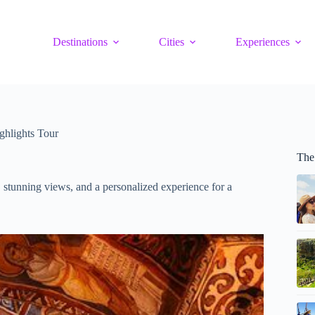
Destinations
Cities
Experiences
ghlights Tour
The
 stunning views, and a personalized experience for a