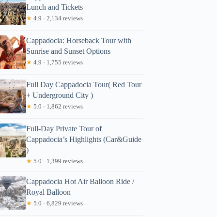
Lunch and Tickets
★
4.9 · 2,134 reviews
Cappadocia: Horseback Tour with
Sunrise and Sunset Options
★
4.9 · 1,755 reviews
Full Day Cappadocia Tour( Red Tour
+ Underground City )
★
5.0 · 1,862 reviews
Full-Day Private Tour of
Cappadocia’s Highlights (Car&Guide
)
★
5.0 · 1,399 reviews
Cappadocia Hot Air Balloon Ride /
Royal Balloon
★
5.0 · 6,829 reviews