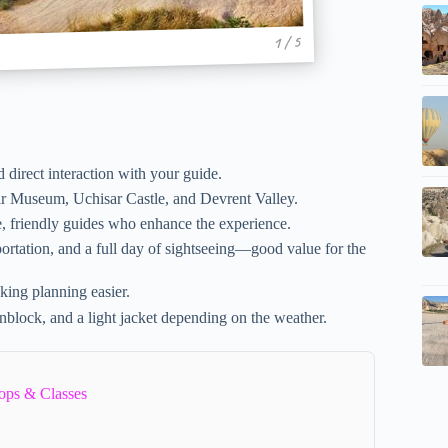
1 / 5
d direct interaction with your guide.
r Museum, Uchisar Castle, and Devrent Valley.
, friendly guides who enhance the experience.
ortation, and a full day of sightseeing—good value for the
aking planning easier.
block, and a light jacket depending on the weather.
ops & Classes