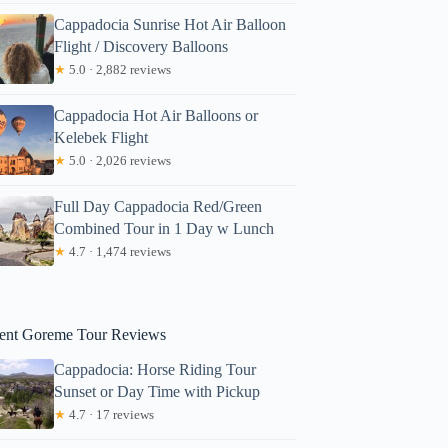
Cappadocia Sunrise Hot Air Balloon
Flight / Discovery Balloons
★
5.0 · 2,882 reviews
Cappadocia Hot Air Balloons or
Kelebek Flight
★
5.0 · 2,026 reviews
Full Day Cappadocia Red/Green
Combined Tour in 1 Day w Lunch
★
4.7 · 1,474 reviews
ent Goreme Tour Reviews
Cappadocia: Horse Riding Tour
Sunset or Day Time with Pickup
★
4.7 · 17 reviews