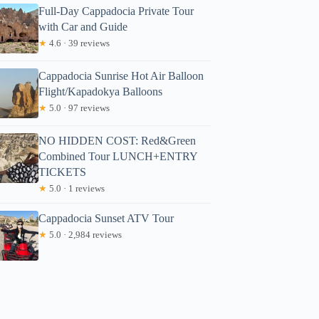
Full-Day Cappadocia Private Tour
with Car and Guide
★
4.6 · 39 reviews
Cappadocia Sunrise Hot Air Balloon
Flight/Kapadokya Balloons
★
5.0 · 97 reviews
NO HIDDEN COST: Red&Green
Combined Tour LUNCH+ENTRY
TICKETS
★
5.0 · 1 reviews
Cappadocia Sunset ATV Tour
★
5.0 · 2,984 reviews