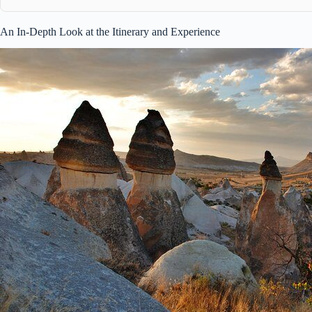
An In-Depth Look at the Itinerary and Experience