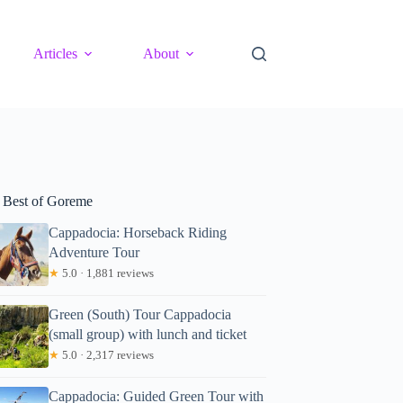
Articles
About
 Best of Goreme
Cappadocia: Horseback Riding
Adventure Tour
★
5.0 · 1,881 reviews
Green (South) Tour Cappadocia
(small group) with lunch and ticket
★
5.0 · 2,317 reviews
Cappadocia: Guided Green Tour with