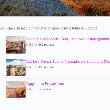
You can also read our reviews of more private tours in Goreme
Full Day Cappadocia Tour( Red Tour + Underground 
★
5.0 · 1,862 reviews
Full-Day Private Tour of Cappadocia’s Highlights (C
★
5.0 · 1,399 reviews
Cappadocia Private Tour
★
5.0 · 855 reviews