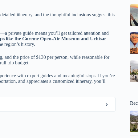
etailed itinerary, and the thoughtful inclusions suggest this
—a private guide means you’ll get tailored attention and
ops like the Goreme Open-Air Museum and Uchisar
e region’s history.
ing, and the price of $130 per person, while reasonable for
all trip budget.
xperience with expert guides and meaningful stops. If you’re
ortation, and appreciates a customized itinerary, you’ll
Rec