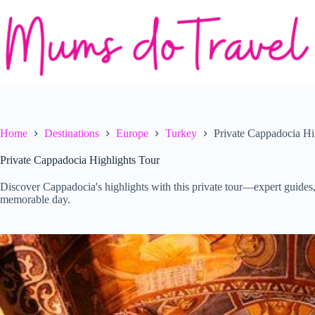
Skip
to
content
Home
Destinations
Europe
Turkey
Private Cappadocia Hi
Private Cappadocia Highlights Tour
Discover Cappadocia's highlights with this private tour—expert guides,
memorable day.