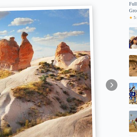
Ful
Gro
★
5.