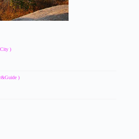
City )
ar&Guide )