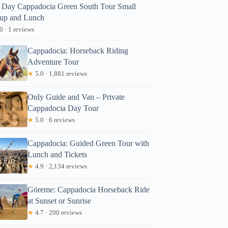
l Day Cappadocia Green South Tour Small
up and Lunch
0 · 1 reviews
Cappadocia: Horseback Riding
Adventure Tour
★
5.0 · 1,881 reviews
Only Guide and Van – Private
Cappadocia Day Tour
★
5.0 · 6 reviews
Cappadocia: Guided Green Tour with
Lunch and Tickets
★
4.9 · 2,134 reviews
Göreme: Cappadocia Horseback Ride
at Sunset or Sunrise
★
4.7 · 200 reviews