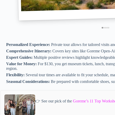
Personalized Experience:
Private tour allows for tailored visits an
Comprehensive Itinerary:
Covers key sites like Goreme Open-Ai
Expert Guides:
Multiple positive reviews highlight knowledgeable
Value for Money:
For $130, you get museum tickets, lunch, transp
region.
Flexibility:
Several tour times are available to fit your schedule, m
Seasonal Considerations:
Be prepared with comfortable shoes, sun
👉 See our pick of the
Goreme’s 11 Top Worksh