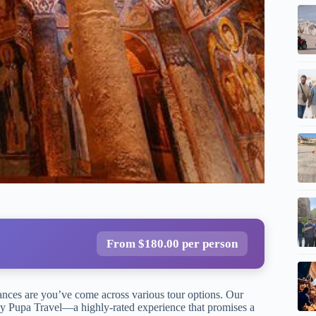
From $180.00 per person
hances are you’ve come across various tour options. Our
y Pupa Travel—a highly-rated experience that promises a