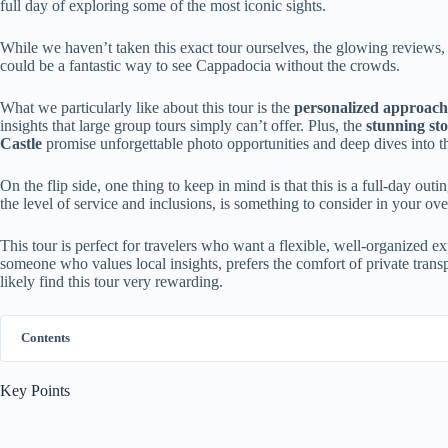
full day of exploring some of the most iconic sights.
While we haven’t taken this exact tour ourselves, the glowing reviews, d
could be a fantastic way to see Cappadocia without the crowds.
What we particularly like about this tour is the
personalized approach
insights that large group tours simply can’t offer. Plus, the
stunning st
Castle
promise unforgettable photo opportunities and deep dives into th
On the flip side, one thing to keep in mind is that this is a full-day out
the level of service and inclusions, is something to consider in your over
This tour is perfect for travelers who want a flexible, well-organized e
someone who values local insights, prefers the comfort of private transp
likely find this tour very rewarding.
Contents
Key Points