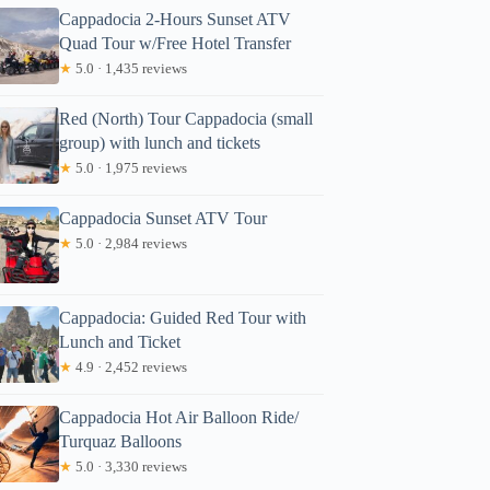
Cappadocia 2-Hours Sunset ATV
Quad Tour w/Free Hotel Transfer
★
5.0 · 1,435 reviews
Red (North) Tour Cappadocia (small
group) with lunch and tickets
★
5.0 · 1,975 reviews
Cappadocia Sunset ATV Tour
★
5.0 · 2,984 reviews
Cappadocia: Guided Red Tour with
Lunch and Ticket
★
4.9 · 2,452 reviews
Cappadocia Hot Air Balloon Ride/
Turquaz Balloons
★
5.0 · 3,330 reviews