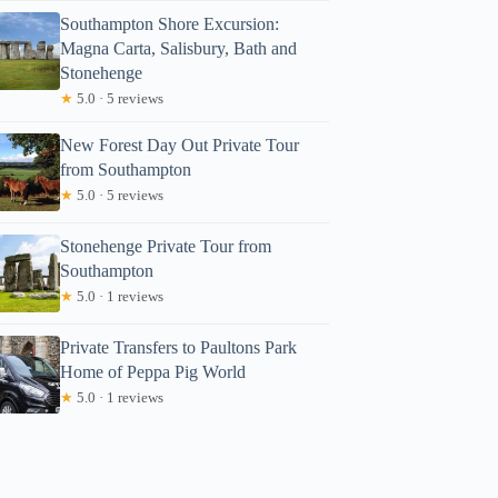
Southampton Shore Excursion:
Magna Carta, Salisbury, Bath and
Stonehenge
★
5.0 · 5 reviews
New Forest Day Out Private Tour
from Southampton
★
5.0 · 5 reviews
Stonehenge Private Tour from
Southampton
★
5.0 · 1 reviews
Private Transfers to Paultons Park
Home of Peppa Pig World
★
5.0 · 1 reviews