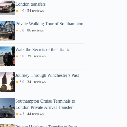
London transfers
★
4.0 · 54 reviews
Private Walking Tour of Southampton
★
5.0 · 86 reviews
Walk the Secrets of the Titanic
★
5.0 · 391 reviews
Journey Through Winchester’s Past
★
5.0 · 341 reviews
Southampton Cruise Terminals to
London Private Arrival Transfer
★
4.5 · 44 reviews
Private Heathrow Transfer to/from