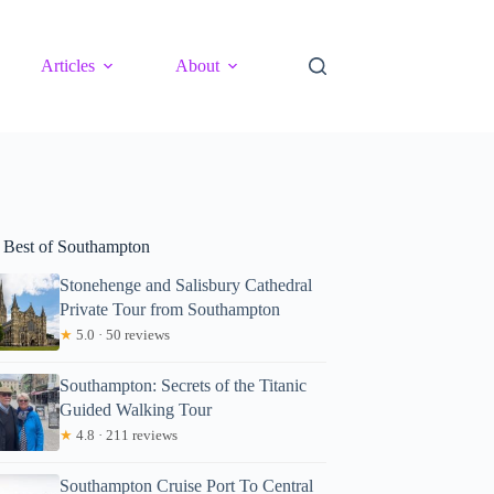
Articles
About
 Best of Southampton
Stonehenge and Salisbury Cathedral
Private Tour from Southampton
★
5.0 · 50 reviews
Southampton: Secrets of the Titanic
Guided Walking Tour
★
4.8 · 211 reviews
Southampton Cruise Port To Central