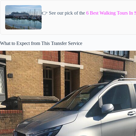
👉 See our pick of the
6 Best Walking Tours In 
What to Expect from This Transfer Service