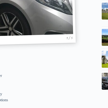
1 / 5
er
ty
ptions