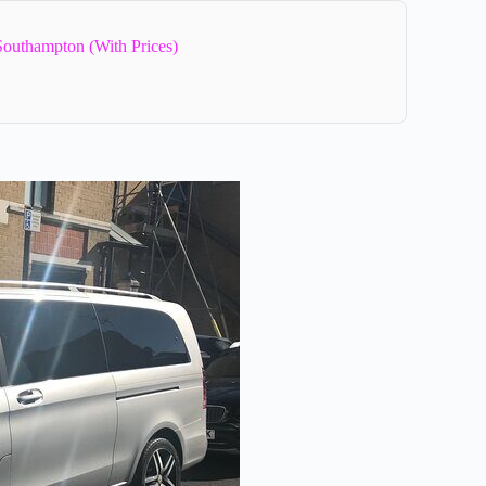
Southampton (With Prices)