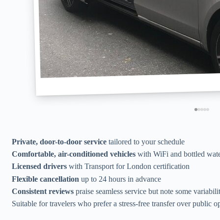
Private, door-to-door service
tailored to your schedule
Comfortable, air-conditioned vehicles
with WiFi and bottled wat
Licensed drivers
with Transport for London certification
Flexible cancellation
up to 24 hours in advance
Consistent reviews
praise seamless service but note some variabili
Suitable for travelers who prefer a stress-free transfer over public o