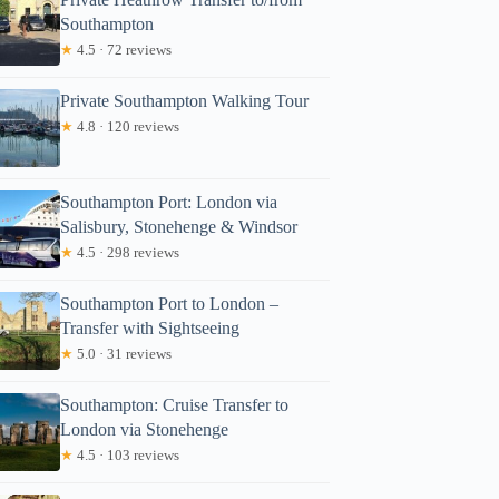
Southampton
★
4.5 · 72 reviews
Private Southampton Walking Tour
★
4.8 · 120 reviews
Southampton Port: London via
Salisbury, Stonehenge & Windsor
★
4.5 · 298 reviews
Southampton Port to London –
Transfer with Sightseeing
★
5.0 · 31 reviews
Southampton: Cruise Transfer to
London via Stonehenge
★
4.5 · 103 reviews