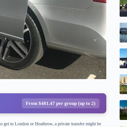
From $481.47 per group (up to 2)
o get to London or Heathrow, a private transfer might be