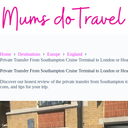
Skip
to
content
Home
Destinations
Europe
England
Private Transfer From Southampton Cruise Terminal to London or Hea
Private Transfer From Southampton Cruise Terminal to London or Hea
Discover our honest review of the private transfer from Southampton t
cons, and tips for your trip.