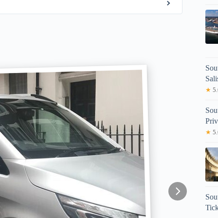
Sou
Sal
★
5.
Sou
Priv
★
5.
Sou
Tick