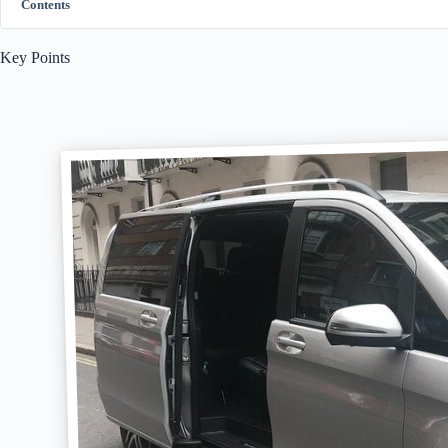
Contents
Key Points