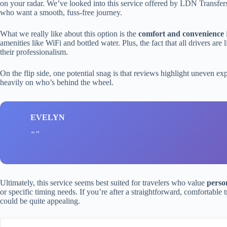
on your radar. We’ve looked into this service offered by LDN Transfers to
who want a smooth, fuss-free journey.
What we really like about this option is the
comfort and convenience
amenities like WiFi and bottled water. Plus, the fact that all drivers ar
their professionalism.
On the flip side, one potential snag is that reviews highlight uneven e
heavily on who’s behind the wheel.
EVELYN
Ultimately, this service seems best suited for travelers who value
perso
or specific timing needs. If you’re after a straightforward, comfortable t
could be quite appealing.