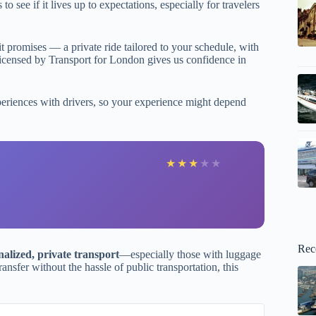
 see if it lives up to expectations, especially for travelers
it promises — a private ride tailored to your schedule, with
e licensed by Transport for London gives us confidence in
xperiences with drivers, so your experience might depend
★
★
★
★
★
Rec
nalized, private transport
—especially those with luggage
ransfer without the hassle of public transportation, this