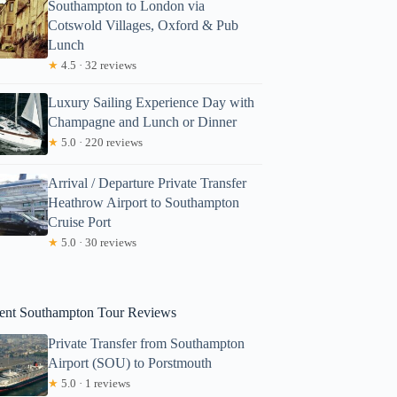
Southampton to London via
Cotswold Villages, Oxford & Pub
Lunch
★
4.5 · 32 reviews
Luxury Sailing Experience Day with
Champagne and Lunch or Dinner
★
5.0 · 220 reviews
Arrival / Departure Private Transfer
Heathrow Airport to Southampton
Cruise Port
★
5.0 · 30 reviews
ent Southampton Tour Reviews
Private Transfer from Southampton
Airport (SOU) to Porstmouth
★
5.0 · 1 reviews