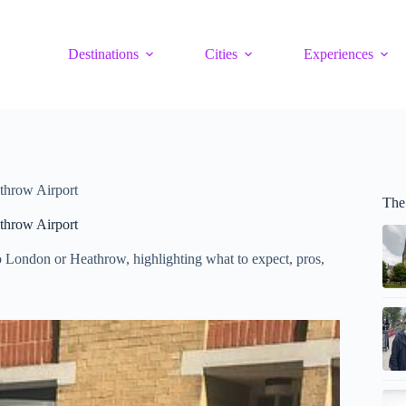
Destinations
Cities
Experiences
throw Airport
The
throw Airport
o London or Heathrow, highlighting what to expect, pros,