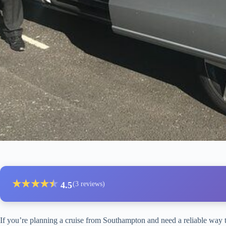
★
★
★
★
★
★
4.5
(3 reviews)
If you’re planning a cruise from Southampton and need a reliable way t