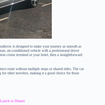
Heathrow is designed to make your journey as smooth as
lean, air-conditioned vehicle with a professional driver
ton cruise terminal or your hotel, then a straightforward
rect route without multiple stops or shared rides. The car
or other travelers, making it a good choice for those
 Lunch or Dinner