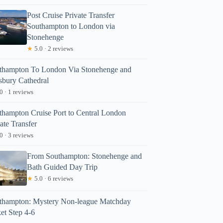
Post Cruise Private Transfer
Southampton to London via
Stonehenge
★
5.0 · 2 reviews
thampton To London Via Stonehenge and
isbury Cathedral
0 · 1 reviews
thampton Cruise Port to Central London
ate Transfer
0 · 3 reviews
From Southampton: Stonehenge and
Bath Guided Day Trip
★
5.0 · 6 reviews
thampton: Mystery Non-league Matchday
et Step 4-6