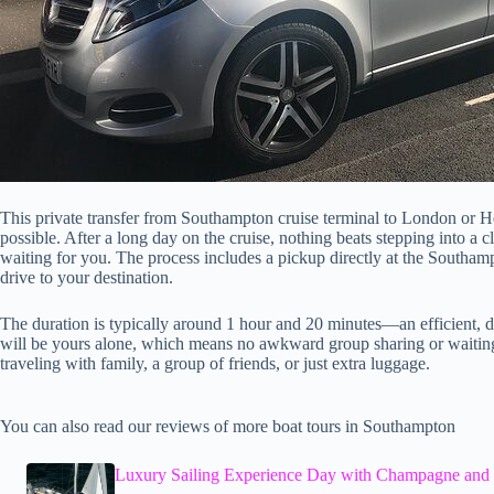
This private transfer from Southampton cruise terminal to London or 
possible. After a long day on the cruise, nothing beats stepping into a c
waiting for you. The process includes a pickup directly at the Southamp
drive to your destination.
The duration is typically around 1 hour and 20 minutes—an efficient, di
will be yours alone, which means no awkward group sharing or waiting f
traveling with family, a group of friends, or just extra luggage.
You can also read our reviews of more boat tours in Southampton
Luxury Sailing Experience Day with Champagne and