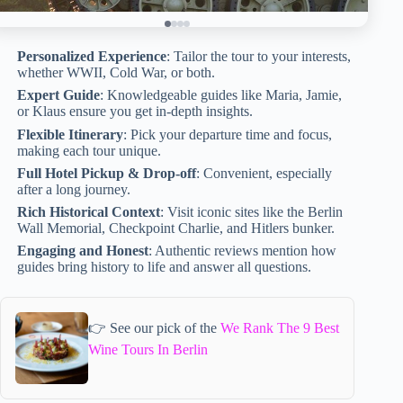
Personalized Experience
: Tailor the tour to your interests,
whether WWII, Cold War, or both.
Expert Guide
: Knowledgeable guides like Maria, Jamie,
or Klaus ensure you get in-depth insights.
Flexible Itinerary
: Pick your departure time and focus,
making each tour unique.
Full Hotel Pickup & Drop-off
: Convenient, especially
after a long journey.
Rich Historical Context
: Visit iconic sites like the Berlin
Wall Memorial, Checkpoint Charlie, and Hitlers bunker.
Engaging and Honest
: Authentic reviews mention how
guides bring history to life and answer all questions.
👉 See our pick of the
We Rank The 9 Best
Wine Tours In Berlin