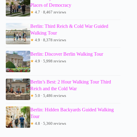
Places of Democracy
★
4.7 · 8,467 reviews
Berlin: Third Reich & Cold War Guided
Walking Tour
★
4.9 · 8,378 reviews
Berlin: Discover Berlin Walking Tour
★
4.9 · 5,998 reviews
Berlin’s Best: 2 Hour Walking Tour Third
Reich and the Cold War
★
5.0 · 5,486 reviews
Berlin: Hidden Backyards Guided Walking
Tour
★
4.8 · 5,360 reviews