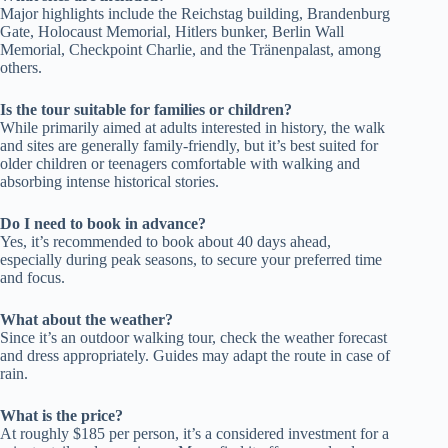
Major highlights include the Reichstag building, Brandenburg
Gate, Holocaust Memorial, Hitlers bunker, Berlin Wall
Memorial, Checkpoint Charlie, and the Tränenpalast, among
others.
Is the tour suitable for families or children?
While primarily aimed at adults interested in history, the walk
and sites are generally family-friendly, but it’s best suited for
older children or teenagers comfortable with walking and
absorbing intense historical stories.
Do I need to book in advance?
Yes, it’s recommended to book about 40 days ahead,
especially during peak seasons, to secure your preferred time
and focus.
What about the weather?
Since it’s an outdoor walking tour, check the weather forecast
and dress appropriately. Guides may adapt the route in case of
rain.
What is the price?
At roughly $185 per person, it’s a considered investment for a