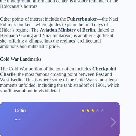
the underground information center, is a sober reminder of the
Holocaust’s horrors.
Other points of interest include the
Fuhrerbunker
—the Nazi
Führer’s bunker—where guides explain the final days of
Hitler’s regime. The
Aviation Ministry of Berlin
, linked to
Hermann Göring and Nazi militarism, is another significant
site, offering a glimpse into the regimes’ architectural
ambitions and militaristic pride.
Cold War Landmarks
The Cold War portion of the tour often includes
Checkpoint
Charlie
, the most famous crossing point between East and
West Berlin. This is where some of the Cold War’s most tense
moments unfolded, including the tank standoff of 1961, which
you’ll hear about in vivid detail.
Colin
★
★
★
★
★