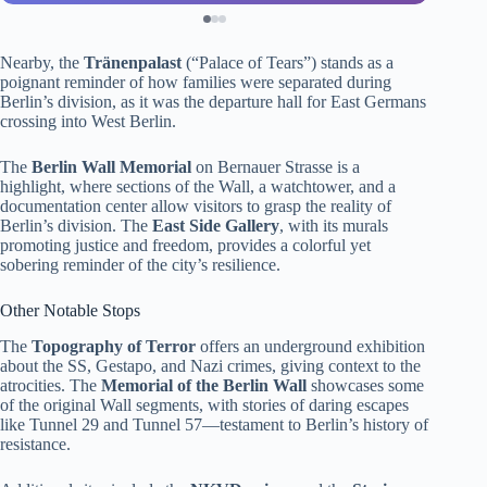
Nearby, the
Tränenpalast
(“Palace of Tears”) stands as a
poignant reminder of how families were separated during
Berlin’s division, as it was the departure hall for East Germans
crossing into West Berlin.
The
Berlin Wall Memorial
on Bernauer Strasse is a
highlight, where sections of the Wall, a watchtower, and a
documentation center allow visitors to grasp the reality of
Berlin’s division. The
East Side Gallery
, with its murals
promoting justice and freedom, provides a colorful yet
sobering reminder of the city’s resilience.
Other Notable Stops
The
Topography of Terror
offers an underground exhibition
about the SS, Gestapo, and Nazi crimes, giving context to the
atrocities. The
Memorial of the Berlin Wall
showcases some
of the original Wall segments, with stories of daring escapes
like Tunnel 29 and Tunnel 57—testament to Berlin’s history of
resistance.