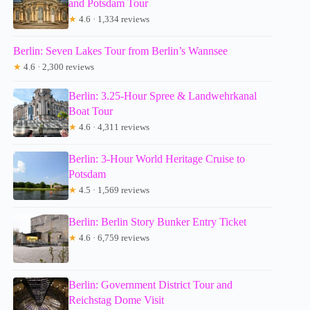
and Potsdam Tour
★
4.6 · 1,334 reviews
Berlin: Seven Lakes Tour from Berlin’s Wannsee
★
4.6 · 2,300 reviews
Berlin: 3.25-Hour Spree & Landwehrkanal
Boat Tour
★
4.6 · 4,311 reviews
Berlin: 3-Hour World Heritage Cruise to
Potsdam
★
4.5 · 1,569 reviews
Berlin: Berlin Story Bunker Entry Ticket
★
4.6 · 6,759 reviews
Berlin: Government District Tour and
Reichstag Dome Visit