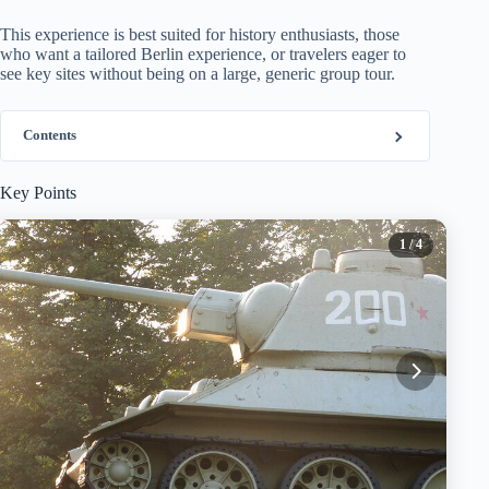
This experience is best suited for history enthusiasts, those
who want a tailored Berlin experience, or travelers eager to
see key sites without being on a large, generic group tour.
Contents
Key Points
1
/ 4