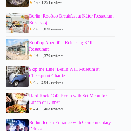
★
4.6 · 4,254 reviews
Berlin: Rooftop Breakfast at Käfer Restaurant
Reichstag
★
4.6 · 1,828 reviews
Rooftop Aperitif at Reichstag Käfer
Restaurant
★
4.6 · 1,370 reviews
Skip-the-Line: Berlin Wall Museum at
Checkpoint Charlie
★
4.1 · 2,041 reviews
Hard Rock Cafe Berlin with Set Menu for
Lunch or Dinner
★
4.4 · 1,408 reviews
Berlin: Icebar Entrance with Complimentary
Drinks