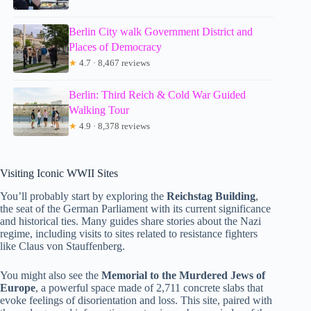
Berlin City walk Government District and
Places of Democracy
★
4.7 · 8,467 reviews
Berlin: Third Reich & Cold War Guided
Walking Tour
★
4.9 · 8,378 reviews
Visiting Iconic WWII Sites
You’ll probably start by exploring the
Reichstag Building
,
the seat of the German Parliament with its current significance
and historical ties. Many guides share stories about the Nazi
regime, including visits to sites related to resistance fighters
like Claus von Stauffenberg.
You might also see the
Memorial to the Murdered Jews of
Europe
, a powerful space made of 2,711 concrete slabs that
evoke feelings of disorientation and loss. This site, paired with