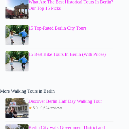
What Are The Best Historical Tours In Berlin?
Our Top 15 Picks
15 Top-Rated Berlin City Tours
15 Best Bike Tours In Berlin (With Prices)
More Walking Tours in Berlin
Discover Berlin Half-Day Walking Tour
★
5.0 · 9,624 reviews
Berlin City walk Government District and