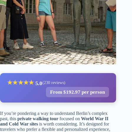
★
★
★
★
★
5.0
(230 reviews)
From $192.97 per person
If you’re pondering a way to understand Berlin’s complex
past, this
private walking tour
focused on
World War II
and Cold War sites
is worth considering. It’s designed for
travelers who prefer a flexible and personalized experience,