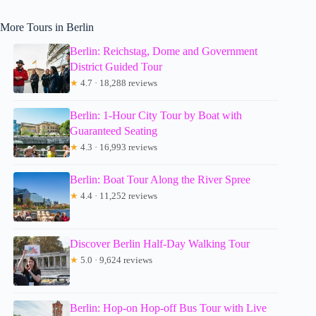
More Tours in Berlin
Berlin: Reichstag, Dome and Government
District Guided Tour
★
4.7 · 18,288 reviews
Berlin: 1-Hour City Tour by Boat with
Guaranteed Seating
★
4.3 · 16,993 reviews
Berlin: Boat Tour Along the River Spree
★
4.4 · 11,252 reviews
Discover Berlin Half-Day Walking Tour
★
5.0 · 9,624 reviews
Berlin: Hop-on Hop-off Bus Tour with Live