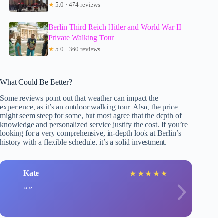
★
5.0 · 474 reviews
Berlin Third Reich Hitler and World War II
Private Walking Tour
★
5.0 · 360 reviews
What Could Be Better?
Some reviews point out that weather can impact the
experience, as it’s an outdoor walking tour. Also, the price
might seem steep for some, but most agree that the depth of
knowledge and personalized service justify the cost. If you’re
looking for a very comprehensive, in-depth look at Berlin’s
history with a flexible schedule, it’s a solid investment.
Kate
★
★
★
★
★