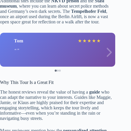
Additional sites include the
NKVD prison
and the
Stasi
museum
, where you can learn about secret police methods
and Germany’s own dark secrets. The
Tempelhofer Feld
,
once an airport used during the Berlin Airlift, is now a vast
open space great for reflection or a walk after the tour.
Tom
★
★
★
★
★
Why This Tour Is a Great Fit
The honest reviews reveal the value of having a
guide
who
can adapt the narrative to your interests. Guides like Maggie,
Jamie, or Klaus are highly praised for their expertise and
engaging storytelling, which keeps the tour lively and
informative—even when you’re standing in the rain or
navigating busy streets.
Many reviewers mention how the
personalized attention