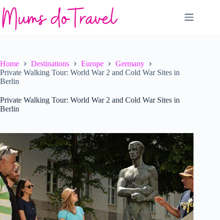
Skip
to
content
Home
Destinations
Europe
Germany
Private Walking Tour: World War 2 and Cold War Sites in
Berlin
Private Walking Tour: World War 2 and Cold War Sites in
Berlin