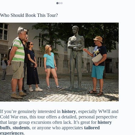
Who Should Book This Tour?
If you’re genuinely interested in
history
, especially WWII and
Cold War eras, this tour offers a detailed, personal perspective
that large group excursions often lack. It’s great for
history
buffs
,
students
, or anyone who appreciates
tailored
experiences
.