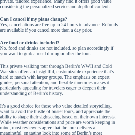
private, tailored experience. Many find it offers good value
considering the personalized service and depth of content.
Can I cancel if my plans change?
Yes, cancellations are free up to 24 hours in advance. Refunds
are available if you cancel more than a day prior.
Are food or drinks included?
No, food and drinks are not included, so plan accordingly if
you want to grab a meal during or after the tour.
This private walking tour through Berlin’s WWII and Cold
War sites offers an insightful, customizable experience that’s
hard to match with larger groups. The emphasis on expert
guides, personal attention, and flexible itineraries makes it
particularly appealing for travelers eager to deepen their
understanding of Berlin’s history.
It’s a good choice for those who value detailed storytelling,
want to avoid the hustle of busier tours, and appreciate the
ability to shape their sightseeing based on their own interests.
While weather considerations and price are worth keeping in
mind, most reviewers agree that the tour delivers a
meaningful, engaging look into some of Berlin’s most