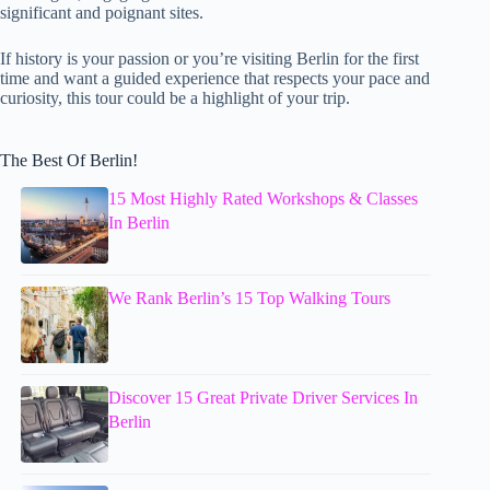
significant and poignant sites.
If history is your passion or you’re visiting Berlin for the first
time and want a guided experience that respects your pace and
curiosity, this tour could be a highlight of your trip.
The Best Of Berlin!
15 Most Highly Rated Workshops & Classes
In Berlin
We Rank Berlin’s 15 Top Walking Tours
Discover 15 Great Private Driver Services In
Berlin