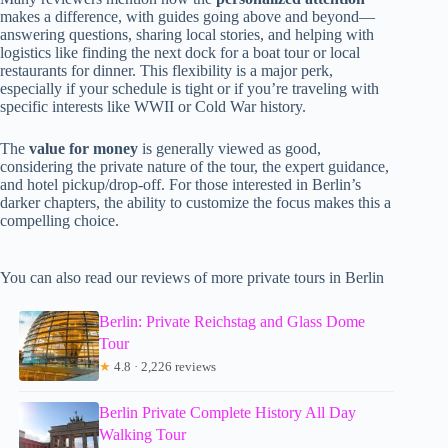
makes a difference, with guides going above and beyond—
answering questions, sharing local stories, and helping with
logistics like finding the next dock for a boat tour or local
restaurants for dinner. This flexibility is a major perk,
especially if your schedule is tight or if you’re traveling with
specific interests like WWII or Cold War history.
The
value for money
is generally viewed as good,
considering the private nature of the tour, the expert guidance,
and hotel pickup/drop-off. For those interested in Berlin’s
darker chapters, the ability to customize the focus makes this a
compelling choice.
You can also read our reviews of more private tours in Berlin
Berlin: Private Reichstag and Glass Dome
Tour
★
4.8 · 2,226 reviews
Berlin Private Complete History All Day
Walking Tour