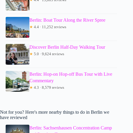
Berlin: Boat Tour Along the River Spree
★
4.4 · 11,252 reviews
Discover Berlin Half-Day Walking Tour
★
5.0 · 9,624 reviews
Berlin: Hop-on Hop-off Bus Tour with Live
Commentary
★
4.3 · 8,579 reviews
Not for you? Here's more nearby things to do in Berlin we
have reviewed
Berlin: Sachsenhausen Concentration Camp