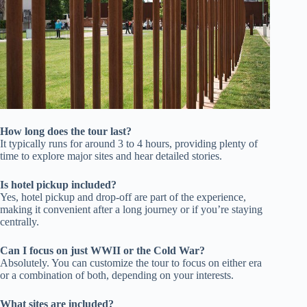
How long does the tour last?
It typically runs for around 3 to 4 hours, providing plenty of
time to explore major sites and hear detailed stories.
Is hotel pickup included?
Yes, hotel pickup and drop-off are part of the experience,
making it convenient after a long journey or if you’re staying
centrally.
Can I focus on just WWII or the Cold War?
Absolutely. You can customize the tour to focus on either era
or a combination of both, depending on your interests.
What sites are included?