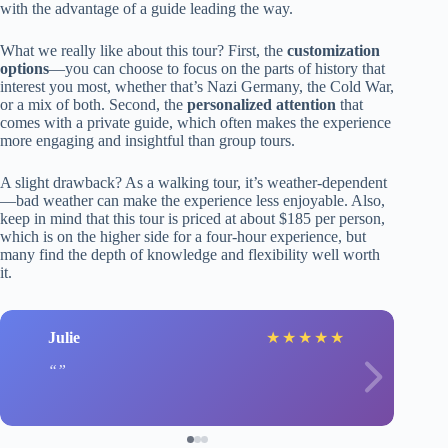
with the advantage of a guide leading the way.
What we really like about this tour? First, the
customization
options
—you can choose to focus on the parts of history that
interest you most, whether that’s Nazi Germany, the Cold War,
or a mix of both. Second, the
personalized attention
that
comes with a private guide, which often makes the experience
more engaging and insightful than group tours.
A slight drawback? As a walking tour, it’s weather-dependent
—bad weather can make the experience less enjoyable. Also,
keep in mind that this tour is priced at about $185 per person,
which is on the higher side for a four-hour experience, but
many find the depth of knowledge and flexibility well worth
it.
Julie
★
★
★
★
★