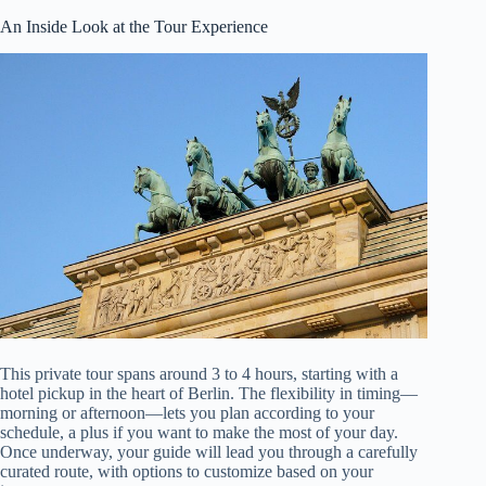
An Inside Look at the Tour Experience
This private tour spans around 3 to 4 hours, starting with a
hotel pickup in the heart of Berlin. The flexibility in timing—
morning or afternoon—lets you plan according to your
schedule, a plus if you want to make the most of your day.
Once underway, your guide will lead you through a carefully
curated route, with options to customize based on your