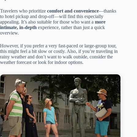
Travelers who prioritize
comfort and convenience
—thanks
to hotel pickup and drop-off—will find this especially
appealing. It’s also suitable for those who want a
more
intimate, in-depth
experience, rather than just a quick
overview.
However, if you prefer a very fast-paced or large-group tour,
this might feel a bit slow or costly. Also, if you’re traveling in
rainy weather and don’t want to walk outside, consider the
weather forecast or look for indoor options.