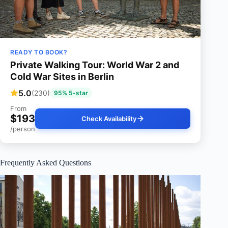
READY TO BOOK?
Private Walking Tour: World War 2 and
Cold War Sites in Berlin
5.0
(230)
95% 5-star
From
$193
Check Availability
/person
Frequently Asked Questions