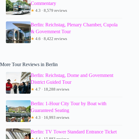
Commentary
★
4.3 · 8,579 reviews
Berlin: Reichstag, Plenary Chamber, Cupola
& Government Tour
★
4.6 · 8,422 reviews
More Tour Reviews in Berlin
Berlin: Reichstag, Dome and Government
District Guided Tour
★
4.7 · 18,288 reviews
Berlin: 1-Hour City Tour by Boat with
Guaranteed Seating
★
4.3 · 16,993 reviews
Berlin: TV Tower Standard Entrance Ticket
★
4.4 · 15,883 reviews