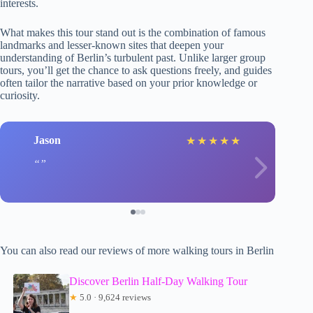
interests.
What makes this tour stand out is the combination of famous
landmarks and lesser-known sites that deepen your
understanding of Berlin’s turbulent past. Unlike larger group
tours, you’ll get the chance to ask questions freely, and guides
often tailor the narrative based on your prior knowledge or
curiosity.
Jason
★
★
★
★
★
You can also read our reviews of more walking tours in Berlin
Discover Berlin Half-Day Walking Tour
★
5.0 · 9,624 reviews