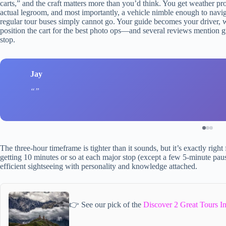
carts,” and the craft matters more than you’d think. You get weather pro
actual legroom, and most importantly, a vehicle nimble enough to nav
regular tour buses simply cannot go. Your guide becomes your drive
position the cart for the best photo ops—and several reviews mention g
stop.
Jay
The three-hour timeframe is tighter than it sounds, but it’s exactly righ
getting 10 minutes or so at each major stop (except a few 5-minute pauses 
efficient sightseeing with personality and knowledge attached.
👉 See our pick of the
Discover 2 Great Tours 