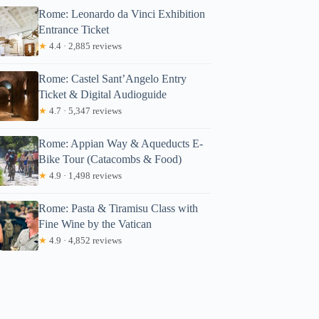
Rome: Leonardo da Vinci Exhibition
Entrance Ticket
★
4.4 · 2,885 reviews
Rome: Castel Sant’Angelo Entry
Ticket & Digital Audioguide
★
4.7 · 5,347 reviews
Rome: Appian Way & Aqueducts E-
Bike Tour (Catacombs & Food)
★
4.9 · 1,498 reviews
Rome: Pasta & Tiramisu Class with
Fine Wine by the Vatican
★
4.9 · 4,852 reviews