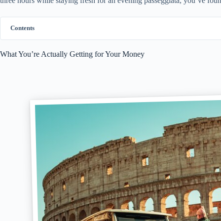
three hours while staying fresh for an evening passeggiata, you’ve foun
Contents
What You’re Actually Getting for Your Money