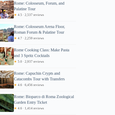
Rome: Colosseum, Forum, and
Palatine Tour
★
4.5 · 2,537 reviews
Rome: Colosseum Arena Floor,
Roman Forum & Palatine Tour
★
4.7 · 2,259 reviews
Rome Cooking Class: Make Pasta
and 3 Spritz Cocktails
★
5.0 · 2,937 reviews
Rome: Capuchin Crypts and
Catacombs Tour with Transfers
★
4.6 · 6,456 reviews
Rome: Bioparco di Roma Zoological
Garden Entry Ticket
★
4.6 · 1,414 reviews