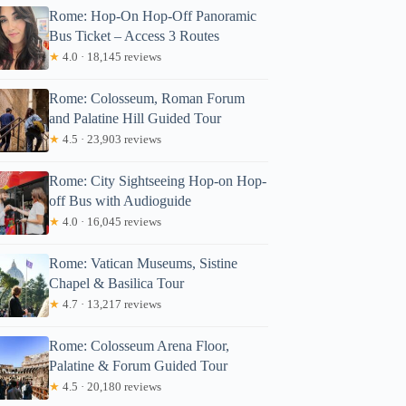
Rome: Hop-On Hop-Off Panoramic
Bus Ticket – Access 3 Routes
★
4.0 · 18,145 reviews
Rome: Colosseum, Roman Forum
and Palatine Hill Guided Tour
★
4.5 · 23,903 reviews
Rome: City Sightseeing Hop-on Hop-
off Bus with Audioguide
★
4.0 · 16,045 reviews
Rome: Vatican Museums, Sistine
Chapel & Basilica Tour
★
4.7 · 13,217 reviews
Rome: Colosseum Arena Floor,
Palatine & Forum Guided Tour
★
4.5 · 20,180 reviews