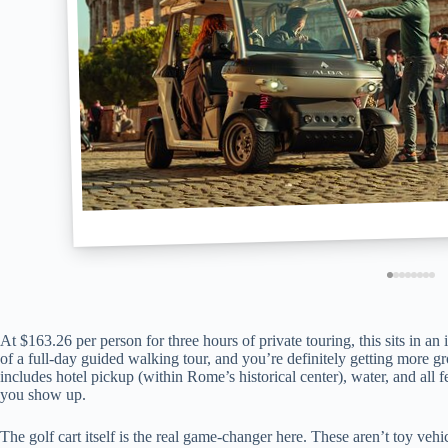
At $163.26 per person for three hours of private touring, this sits in a
of a full-day guided walking tour, and you’re definitely getting more
includes hotel pickup (within Rome’s historical center), water, and al
you show up.
The golf cart itself is the real game-changer here. These aren’t toy veh