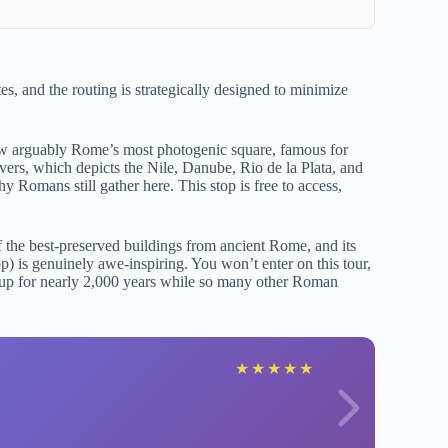
es, and the routing is strategically designed to minimize
ow arguably Rome’s most photogenic square, famous for
vers, which depicts the Nile, Danube, Rio de la Plata, and
 Romans still gather here. This stop is free to access,
 the best-preserved buildings from ancient Rome, and its
p) is genuinely awe-inspiring. You won’t enter on this tour,
ld up for nearly 2,000 years while so many other Roman
R
★
★
★
★
★