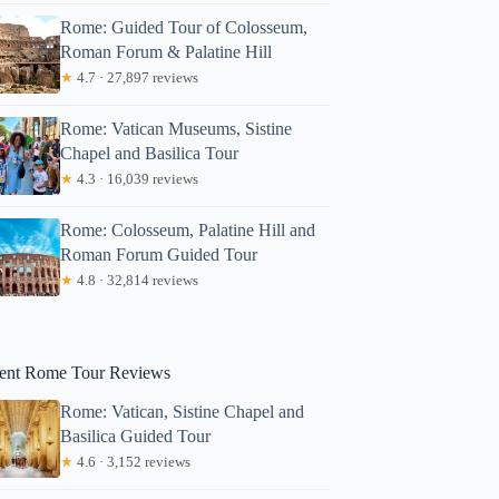
Rome: Guided Tour of Colosseum,
Roman Forum & Palatine Hill
★
4.7 · 27,897 reviews
Rome: Vatican Museums, Sistine
Chapel and Basilica Tour
★
4.3 · 16,039 reviews
Rome: Colosseum, Palatine Hill and
Roman Forum Guided Tour
ary
★
4.8 · 32,814 reviews
ent Rome Tour Reviews
Rome: Vatican, Sistine Chapel and
Basilica Guided Tour
★
4.6 · 3,152 reviews