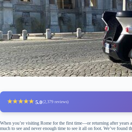
★
★
★
★
★
5.0
(2,379 reviews)
When you’re visiting Rome for the first time—or returning after years 
much to see and never enough time to see it all on foot. We’ve found that