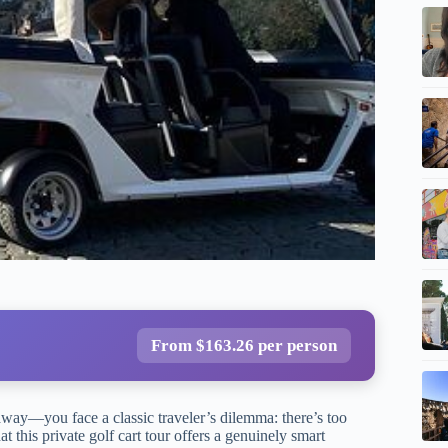
From $163.26 per person
away—you face a classic traveler’s dilemma: there’s too
 this private golf cart tour offers a genuinely smart