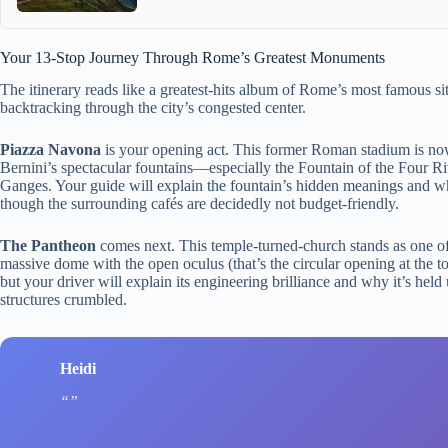
Your 13-Stop Journey Through Rome’s Greatest Monuments
The itinerary reads like a greatest-hits album of Rome’s most famous sit
backtracking through the city’s congested center.
Piazza Navona
is your opening act. This former Roman stadium is n
Bernini’s spectacular fountains—especially the Fountain of the Four Ri
Ganges. Your guide will explain the fountain’s hidden meanings and why
though the surrounding cafés are decidedly not budget-friendly.
The Pantheon
comes next. This temple-turned-church stands as one of
massive dome with the open oculus (that’s the circular opening at the to
but your driver will explain its engineering brilliance and why it’s he
structures crumbled.
Heidi