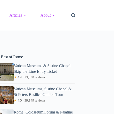
Articles
About
 Best of Rome
Vatican Museums & Sistine Chapel
Skip-the-Line Entry Ticket
★
4.4 · 13,838 reviews
Vatican Museums, Sistine Chapel &
St Peters Basilica Guided Tour
★
4.5 · 39,149 reviews
Rome: Colosseum,Forum & Palatine