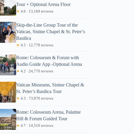
Tour + Optional Arena Floor
★
4.6 · 13,169 reviews
Skip-the-Line Group Tour of the
Vatican, Sistine Chapel & St. Peter’s
Basilica
★
4.5 · 12,779 reviews
Rome: Colosseum & Forum with
Audio Guide App -Optional Arena
★
4.2 · 24,770 reviews
Vatican Museums, Sistine Chapel &
St. Peter’s Basilica Tour
★
4.3 · 73,970 reviews
Rome: Colosseum Arena, Palatine
Hill & Forum Guided Tour
★
4.7 · 14,510 reviews