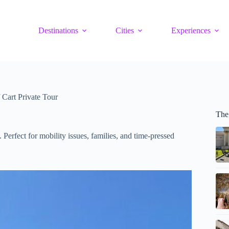
Destinations
Cities
Experiences
Cart Private Tour
The
 Perfect for mobility issues, families, and time-pressed