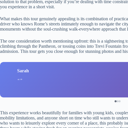
solution to that problem, especially if you’re dealing with time constr
you experience in a short visit.
What makes this tour genuinely appealing is its combination of practical
driver who knows Rome’s streets intimately enough to navigate the city
monuments without the soul-crushing walk-everywhere approach that lea
The one consideration worth mentioning upfront: this is a sightseeing 
climbing through the Pantheon, or tossing coins into Trevi Fountain f
admission. This tour gets you close enough for stunning photos and histo
Sarah
This experience works beautifully for families with young kids, couple
mobility limitations, and anyone short on time who still wants to under
who wants to leisurely explore every corner of a place, this probably is