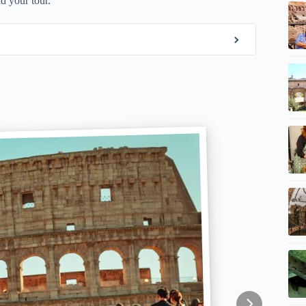
d your tour.