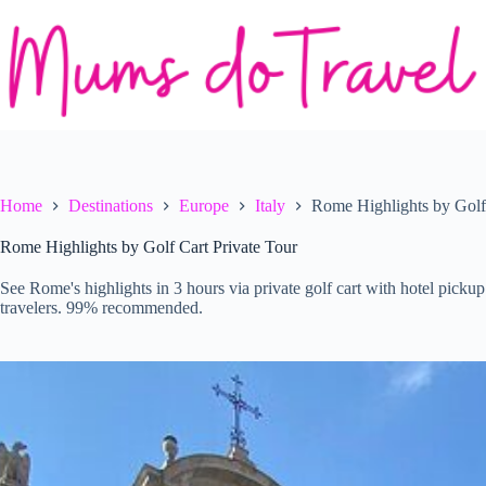
Skip
to
content
Home
Destinations
Europe
Italy
Rome Highlights by Golf 
Rome Highlights by Golf Cart Private Tour
See Rome's highlights in 3 hours via private golf cart with hotel pickup.
travelers. 99% recommended.