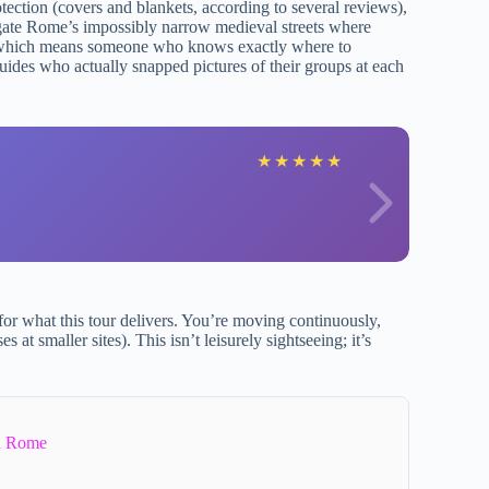
tection (covers and blankets, according to several reviews),
igate Rome’s impossibly narrow medieval streets where
r, which means someone who knows exactly where to
uides who actually snapped pictures of their groups at each
J
★
★
★
★
★
t for what this tour delivers. You’re moving continuously,
at smaller sites). This isn’t leisurely sightseeing; it’s
In Rome