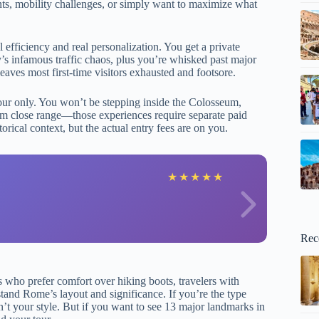
aints, mobility challenges, or simply want to maximize what
 efficiency and real personalization. You get a private
’s infamous traffic chaos, plus you’re whisked past major
ves most first-time visitors exhausted and footsore.
tour only. You won’t be stepping inside the Colosseum,
rom close range—those experiences require separate paid
rical context, but the actual entry fees are on you.
G
★
★
★
★
★
Rec
s who prefer comfort over hiking boots, travelers with
stand Rome’s layout and significance. If you’re the type
n’t your style. But if you want to see 13 major landmarks in