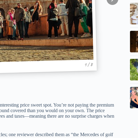
1 / 8
n interesting price sweet spot. You’re not paying the premium
 ground covered than you would on your own. The price
l fees and taxes—meaning there are no surprise charges when
icles; one reviewer described them as “the Mercedes of golf