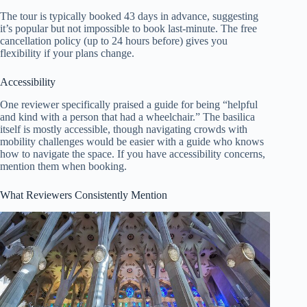
The tour is typically booked 43 days in advance, suggesting
it’s popular but not impossible to book last-minute. The free
cancellation policy (up to 24 hours before) gives you
flexibility if your plans change.
Accessibility
One reviewer specifically praised a guide for being “helpful
and kind with a person that had a wheelchair.” The basilica
itself is mostly accessible, though navigating crowds with
mobility challenges would be easier with a guide who knows
how to navigate the space. If you have accessibility concerns,
mention them when booking.
What Reviewers Consistently Mention