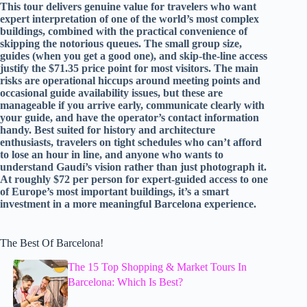
This tour delivers genuine value for travelers who want
expert interpretation of one of the world’s most complex
buildings, combined with the practical convenience of
skipping the notorious queues. The small group size,
guides (when you get a good one), and skip-the-line access
justify the $71.35 price point for most visitors. The main
risks are operational hiccups around meeting points and
occasional guide availability issues, but these are
manageable if you arrive early, communicate clearly with
your guide, and have the operator’s contact information
handy. Best suited for history and architecture
enthusiasts, travelers on tight schedules who can’t afford
to lose an hour in line, and anyone who wants to
understand Gaudí’s vision rather than just photograph it.
At roughly $72 per person for expert-guided access to one
of Europe’s most important buildings, it’s a smart
investment in a more meaningful Barcelona experience.
The Best Of Barcelona!
The 15 Top Shopping & Market Tours In
Barcelona: Which Is Best?