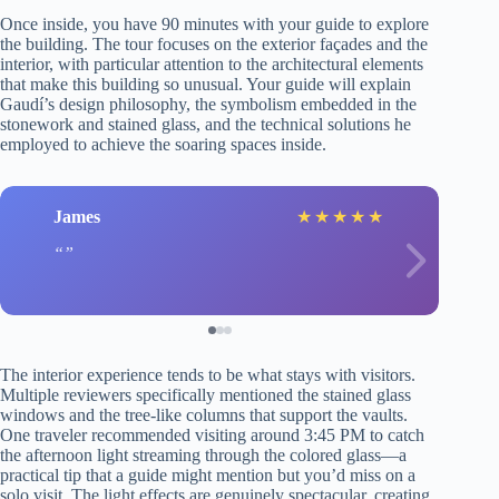
Once inside, you have 90 minutes with your guide to explore
the building. The tour focuses on the exterior façades and the
interior, with particular attention to the architectural elements
that make this building so unusual. Your guide will explain
Gaudí’s design philosophy, the symbolism embedded in the
stonework and stained glass, and the technical solutions he
employed to achieve the soaring spaces inside.
James
★
★
★
★
★
The interior experience tends to be what stays with visitors.
Multiple reviewers specifically mentioned the stained glass
windows and the tree-like columns that support the vaults.
One traveler recommended visiting around 3:45 PM to catch
the afternoon light streaming through the colored glass—a
practical tip that a guide might mention but you’d miss on a
solo visit. The light effects are genuinely spectacular, creating