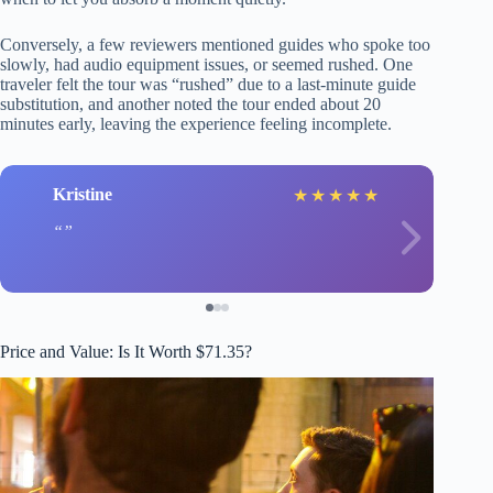
Conversely, a few reviewers mentioned guides who spoke too
slowly, had audio equipment issues, or seemed rushed. One
traveler felt the tour was “rushed” due to a last-minute guide
substitution, and another noted the tour ended about 20
minutes early, leaving the experience feeling incomplete.
Kristine
★
★
★
★
★
Price and Value: Is It Worth $71.35?