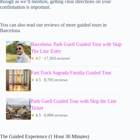
though as we’ll mention, getting clear directions on your
confirmation is important.
You can also read our reviews of more guided tours in
Barcelona
Barcelona: Park Guell Guided Tour with Skip
The Line Entry
★
4.7 · 17,563 reviews
Fast Track Sagrada Familia Guided Tour
★
4.5 · 8,795 reviews
Park Guell Guided Tour with Skip the Line
Ticket
★
4.5 · 6,996 reviews
The Guided Experience (1 Hour 30 Minutes)