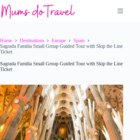
Skip
to
content
Home
Destinations
Europe
Spain
Sagrada Familia Small Group Guided Tour with Skip the Line
Ticket
Sagrada Familia Small Group Guided Tour with Skip the Line
Ticket