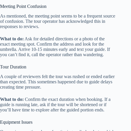
Meeting Point Confusion
As mentioned, the meeting point seems to be a frequent source
of confusion. The tour operator has acknowledged this in
responses to reviews.
What to do:
Ask for detailed directions or a photo of the
exact meeting spot. Confirm the address and look for the
umbrella. Arrive 10-15 minutes early and text your guide. If
you can’t find it, call the operator rather than wandering.
Tour Duration
A couple of reviewers felt the tour was rushed or ended earlier
than expected. This sometimes happened due to guide delays
creating time pressure.
What to do:
Confirm the exact duration when booking. If a
guide is running late, ask if the tour will be shortened or if
you’ll have time to explore after the guided portion ends.
Equipment Issues