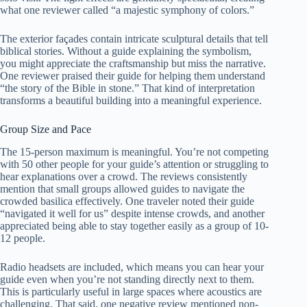
what one reviewer called “a majestic symphony of colors.”
The exterior façades contain intricate sculptural details that tell
biblical stories. Without a guide explaining the symbolism,
you might appreciate the craftsmanship but miss the narrative.
One reviewer praised their guide for helping them understand
“the story of the Bible in stone.” That kind of interpretation
transforms a beautiful building into a meaningful experience.
Group Size and Pace
The 15-person maximum is meaningful. You’re not competing
with 50 other people for your guide’s attention or struggling to
hear explanations over a crowd. The reviews consistently
mention that small groups allowed guides to navigate the
crowded basilica effectively. One traveler noted their guide
“navigated it well for us” despite intense crowds, and another
appreciated being able to stay together easily as a group of 10-
12 people.
Radio headsets are included, which means you can hear your
guide even when you’re not standing directly next to them.
This is particularly useful in large spaces where acoustics are
challenging. That said, one negative review mentioned non-