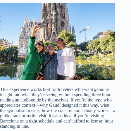
This experience works best for travelers who want genuine
insight into what they’re seeing without spending three hours
reading an audioguide by themselves. If you’re the type who
appreciates context—why Gaudí designed it this way, what
the symbolism means, how the construction actually works—a
guide transforms the visit. It’s also ideal if you’re visiting
Barcelona on a tight schedule and can’t afford to lose an hour
standing in line.