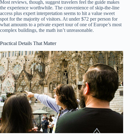
Most reviews, though, suggest travelers feel the guide makes
the experience worthwhile. The convenience of skip-the-line
access plus expert interpretation seems to hit a value sweet
spot for the majority of visitors. At under $72 per person for
what amounts to a private expert tour of one of Europe’s most
complex buildings, the math isn’t unreasonable.
Practical Details That Matter