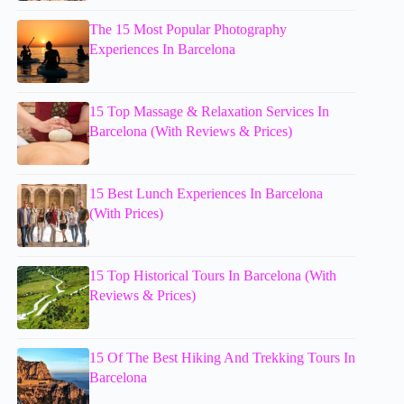
The 15 Most Popular Photography
Experiences In Barcelona
15 Top Massage & Relaxation Services In
Barcelona (With Reviews & Prices)
15 Best Lunch Experiences In Barcelona
(With Prices)
15 Top Historical Tours In Barcelona (With
Reviews & Prices)
15 Of The Best Hiking And Trekking Tours In
Barcelona