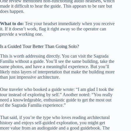
One review mentioned non-functioning audio headsets, which
made it difficult to hear the guide. This appears to be rare but
does happen.
What to do:
Test your headset immediately when you receive
it. If it doesn’t work, flag it right away so the operator can
provide a working one.
Is a Guided Tour Better Than Going Solo?
This is worth addressing directly. You can visit the Sagrada
Familia without a guide. You’ll see the same building, take the
same photos, and have a meaningful experience. But you’ll
likely miss layers of interpretation that make the building more
than just impressive architecture.
One traveler who booked a guide wrote: “I am glad I took the
tour instead of exploring by self.” Another noted: “You really
need a knowledgeable, enthusiastic guide to get the most out
of the Sagrada Familia experience.”
That said, if you’re the type who loves reading architectural
history and enjoys self-guided exploration, you might get
more value from an audioguide and a good guidebook. The