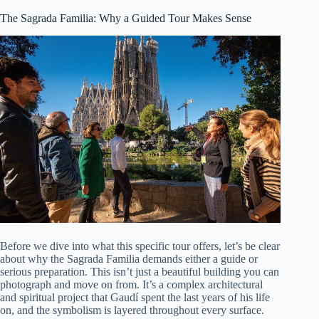
The Sagrada Familia: Why a Guided Tour Makes Sense
Before we dive into what this specific tour offers, let’s be clear
about why the Sagrada Familia demands either a guide or
serious preparation. This isn’t just a beautiful building you can
photograph and move on from. It’s a complex architectural
and spiritual project that Gaudí spent the last years of his life
on, and the symbolism is layered throughout every surface.