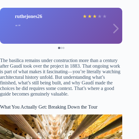
ruthejones26
★
★
★
★
★
The basilica remains under construction more than a century
after Gaudí took over the project in 1883. That ongoing work
is part of what makes it fascinating—you’re literally watching
architectural history unfold. But understanding what’s
finished, what’s still being built, and why Gaudí made the
choices he did requires some context. That’s where a good
guide becomes genuinely valuable.
What You Actually Get: Breaking Down the Tour