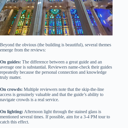
Beyond the obvious (the building is beautiful), several themes
emerge from the reviews:
On guides:
The difference between a great guide and an
average one is substantial. Reviewers name-check their guides
repeatedly because the personal connection and knowledge
truly matter.
On crowds:
Multiple reviewers note that the skip-the-line
access is genuinely valuable and that the guide’s ability to
navigate crowds is a real service.
On lighting:
Afternoon light through the stained glass is
mentioned several times. If possible, aim for a 3-4 PM tour to
catch this effect.