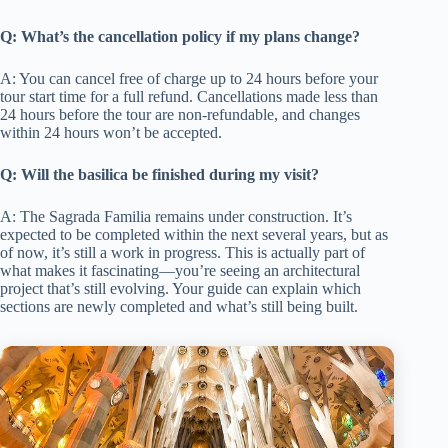
Q: What’s the cancellation policy if my plans change?
A: You can cancel free of charge up to 24 hours before your
tour start time for a full refund. Cancellations made less than
24 hours before the tour are non-refundable, and changes
within 24 hours won’t be accepted.
Q: Will the basilica be finished during my visit?
A: The Sagrada Familia remains under construction. It’s
expected to be completed within the next several years, but as
of now, it’s still a work in progress. This is actually part of
what makes it fascinating—you’re seeing an architectural
project that’s still evolving. Your guide can explain which
sections are newly completed and what’s still being built.