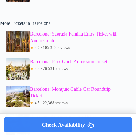
More Tickets in Barcelona
Barcelona: Sagrada Familia Entry Ticket with
Audio Guide
★
4.6 · 105,312 reviews
Barcelona: Park Güell Admission Ticket
★
4.4 · 76,534 reviews
Barcelona: Montjuïc Cable Car Roundtrip
Ticket
★
4.5 · 22,368 reviews
Barcelona Aquarium: Entry Ticket
★
4.4 · 16,717 reviews
Check Availability