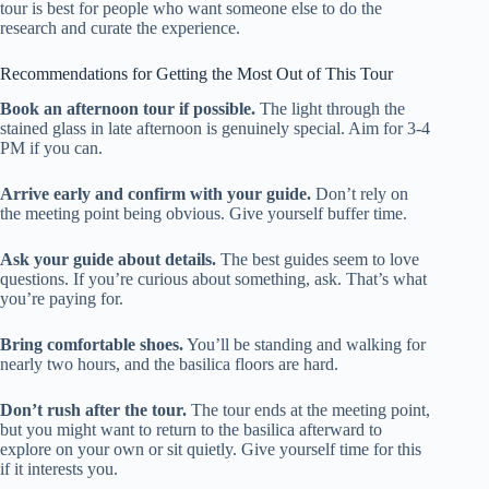
tour is best for people who want someone else to do the
research and curate the experience.
Recommendations for Getting the Most Out of This Tour
Book an afternoon tour if possible.
The light through the
stained glass in late afternoon is genuinely special. Aim for 3-4
PM if you can.
Arrive early and confirm with your guide.
Don’t rely on
the meeting point being obvious. Give yourself buffer time.
Ask your guide about details.
The best guides seem to love
questions. If you’re curious about something, ask. That’s what
you’re paying for.
Bring comfortable shoes.
You’ll be standing and walking for
nearly two hours, and the basilica floors are hard.
Don’t rush after the tour.
The tour ends at the meeting point,
but you might want to return to the basilica afterward to
explore on your own or sit quietly. Give yourself time for this
if it interests you.