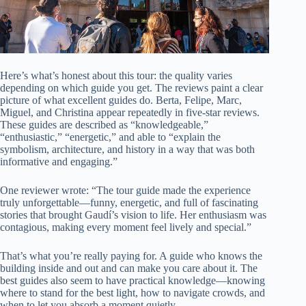
Here’s what’s honest about this tour: the quality varies
depending on which guide you get. The reviews paint a clear
picture of what excellent guides do. Berta, Felipe, Marc,
Miguel, and Christina appear repeatedly in five-star reviews.
These guides are described as “knowledgeable,”
“enthusiastic,” “energetic,” and able to “explain the
symbolism, architecture, and history in a way that was both
informative and engaging.”
One reviewer wrote: “The tour guide made the experience
truly unforgettable—funny, energetic, and full of fascinating
stories that brought Gaudí’s vision to life. Her enthusiasm was
contagious, making every moment feel lively and special.”
That’s what you’re really paying for. A guide who knows the
building inside and out and can make you care about it. The
best guides also seem to have practical knowledge—knowing
where to stand for the best light, how to navigate crowds, and
when to let you absorb a moment quietly.