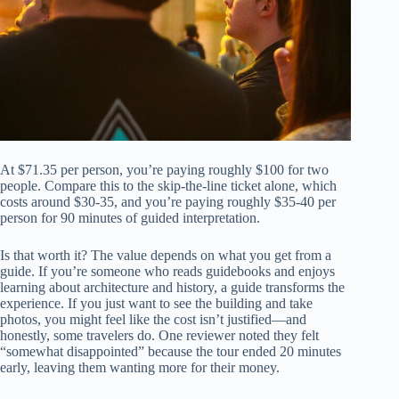
At $71.35 per person, you’re paying roughly $100 for two
people. Compare this to the skip-the-line ticket alone, which
costs around $30-35, and you’re paying roughly $35-40 per
person for 90 minutes of guided interpretation.
Is that worth it? The value depends on what you get from a
guide. If you’re someone who reads guidebooks and enjoys
learning about architecture and history, a guide transforms the
experience. If you just want to see the building and take
photos, you might feel like the cost isn’t justified—and
honestly, some travelers do. One reviewer noted they felt
“somewhat disappointed” because the tour ended 20 minutes
early, leaving them wanting more for their money.