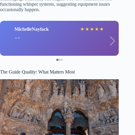
functioning whisper systems, suggesting equipment issues
occasionally happen.
MichelleNayfack
★
★
★
★
★
The Guide Quality: What Matters Most