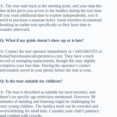
A: The tour ends back at the meeting point, and your skip-the-
line ticket gives you access to the basilica during the tour time.
If you want additional time to explore independently, you’d
need to purchase a separate ticket. Some travelers recommend
booking an earlier tour specifically so they have time to
wander afterward.
Q: What if my guide doesn’t show up or is late?
A: Contact the tour operator immediately at +34933803355 or
hola@barcelonalocalexperiences.com
. They have a track
record of arranging replacements, though this may slightly
compress your tour time. Having the operator’s contact
information saved in your phone before the tour is wise.
Q: Is the tour suitable for children?
A: The tour is described as suitable for most travelers, and
there’s no specific age restriction mentioned. However, 90
minutes of standing and listening might be challenging for
very young children. The basilica itself can be crowded and
overwhelming for small kids. Consider your child’s patience
and comfort with crowds.