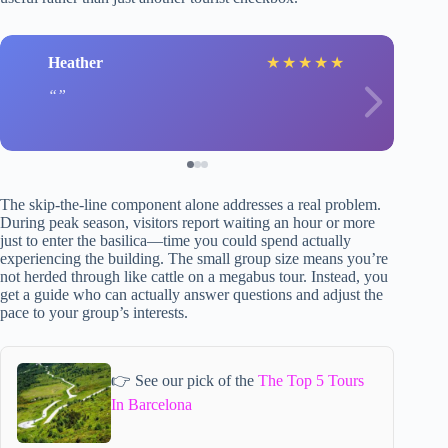
Heather
★
★
★
★
★
The skip-the-line component alone addresses a real problem.
During peak season, visitors report waiting an hour or more
just to enter the basilica—time you could spend actually
experiencing the building. The small group size means you’re
not herded through like cattle on a megabus tour. Instead, you
get a guide who can actually answer questions and adjust the
pace to your group’s interests.
👉 See our pick of the
The Top 5 Tours
In Barcelona