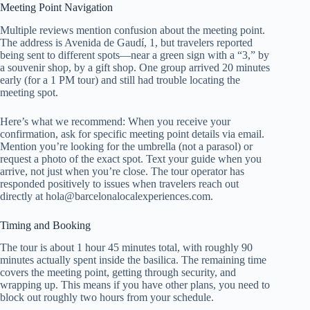
Meeting Point Navigation
Multiple reviews mention confusion about the meeting point.
The address is Avenida de Gaudí, 1, but travelers reported
being sent to different spots—near a green sign with a “3,” by
a souvenir shop, by a gift shop. One group arrived 20 minutes
early (for a 1 PM tour) and still had trouble locating the
meeting spot.
Here’s what we recommend: When you receive your
confirmation, ask for specific meeting point details via email.
Mention you’re looking for the umbrella (not a parasol) or
request a photo of the exact spot. Text your guide when you
arrive, not just when you’re close. The tour operator has
responded positively to issues when travelers reach out
directly at
hola@barcelonalocalexperiences.com
.
Timing and Booking
The tour is about 1 hour 45 minutes total, with roughly 90
minutes actually spent inside the basilica. The remaining time
covers the meeting point, getting through security, and
wrapping up. This means if you have other plans, you need to
block out roughly two hours from your schedule.