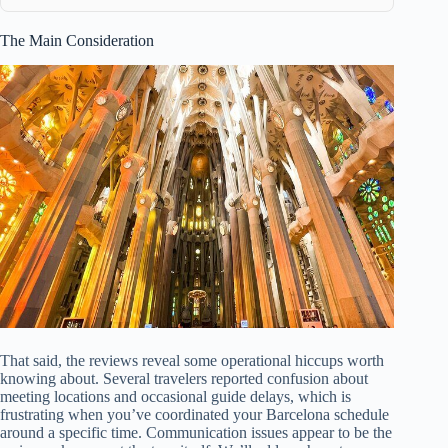
The Main Consideration
That said, the reviews reveal some operational hiccups worth
knowing about. Several travelers reported confusion about
meeting locations and occasional guide delays, which is
frustrating when you’ve coordinated your Barcelona schedule
around a specific time. Communication issues appear to be the