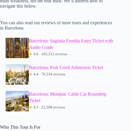
main weakness, not the tour itself. We’ll address how to
navigate this below.
You can also read our reviews of more tours and experiences
in Barcelona
Barcelona: Sagrada Familia Entry Ticket with
Audio Guide
★
4.6 · 105,312 reviews
Barcelona: Park Güell Admission Ticket
★
4.4 · 76,534 reviews
Barcelona: Montjuïc Cable Car Roundtrip
Ticket
★
4.5 · 22,368 reviews
Who This Tour Is For