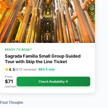
READY TO BOOK?
Sagrada Familia Small Group Guided
Tour with Skip the Line Ticket
4.5
(970 reviews)
86% 5-star
From
$71
Check Availability
/person
Final Thoughts