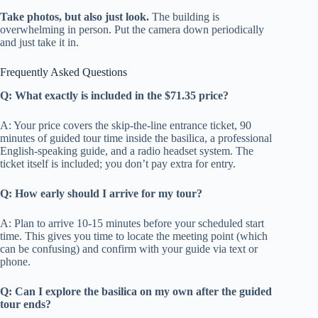
Take photos, but also just look.
The building is
overwhelming in person. Put the camera down periodically
and just take it in.
Frequently Asked Questions
Q: What exactly is included in the $71.35 price?
A: Your price covers the skip-the-line entrance ticket, 90
minutes of guided tour time inside the basilica, a professional
English-speaking guide, and a radio headset system. The
ticket itself is included; you don’t pay extra for entry.
Q: How early should I arrive for my tour?
A: Plan to arrive 10-15 minutes before your scheduled start
time. This gives you time to locate the meeting point (which
can be confusing) and confirm with your guide via text or
phone.
Q: Can I explore the basilica on my own after the guided
tour ends?