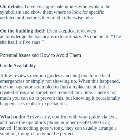
On details:
Travelers appreciate guides who explain the
symbolism and show them where to look for specific
architectural features they might otherwise miss.
On the building itself:
Even skeptical reviewers
acknowledge the basilica is extraordinary. As one put it: “The
site itself is five stars.”
Potential Issues and How to Avoid Them
Guide Availability
A few reviews mention guides canceling due to medical
emergencies or simply not showing up. When this happened,
the tour operator scrambled to find a replacement, but it
created stress and sometimes reduced tour time. There’s not
much you can do to prevent this, but knowing it occasionally
happens sets realistic expectations.
What to do:
Arrive early, confirm with your guide via text,
and have the operator’s phone number (+34933803355)
saved. If something goes wrong, they can usually arrange a
solution, though it may not be perfect.