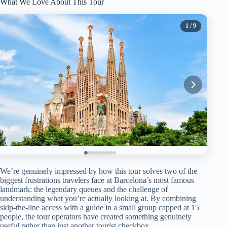
What We Love About This Tour
1
/ 9
We’re genuinely impressed by how this tour solves two of the
biggest frustrations travelers face at Barcelona’s most famous
landmark: the legendary queues and the challenge of
understanding what you’re actually looking at. By combining
skip-the-line access with a guide in a small group capped at 15
people, the tour operators have created something genuinely
useful rather than just another tourist checkbox.