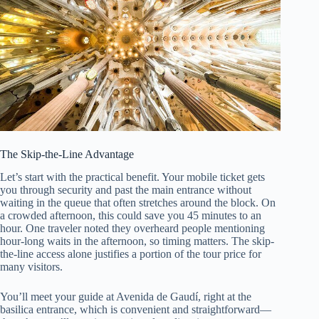
The Skip-the-Line Advantage
Let’s start with the practical benefit. Your mobile ticket gets
you through security and past the main entrance without
waiting in the queue that often stretches around the block. On
a crowded afternoon, this could save you 45 minutes to an
hour. One traveler noted they overheard people mentioning
hour-long waits in the afternoon, so timing matters. The skip-
the-line access alone justifies a portion of the tour price for
many visitors.
You’ll meet your guide at Avenida de Gaudí, right at the
basilica entrance, which is convenient and straightforward—