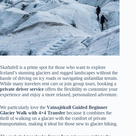
Skaftafell is a prime spot for those who want to explore
Iceland’s stunning glaciers and rugged landscapes without the
hassle of driving on icy roads or navigating unfamiliar terrain.
While many travelers rent cars or join group tours, booking a
private driver service
offers the flexibility to customize your
experience and enjoy a more relaxed, personalized adventure.
We particularly love the
Vatnajökull Guided Beginner
Glacier Walk with 4×4 Transfer
because it combines the
thrill of walking on a glacier with the comfort of private
transportation, making it ideal for those new to glacier hiking.