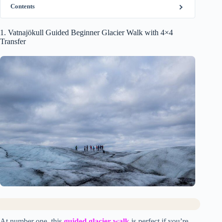
Contents
1. Vatnajökull Guided Beginner Glacier Walk with 4×4
Transfer
At number one, this
guided glacier walk
is perfect if you’re