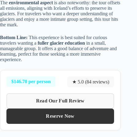
The
environmental aspect
is also noteworthy: the tour offsets
all emissions, aligning with Iceland’s efforts to preserve its
glaciers. For travelers who want a deeper understanding of
glaciers and enjoy a more intimate group setting, this tour hits
the mark.
Bottom Line:
This experience is best suited for curious
travelers wanting a
fuller glacier education
in a small,
manageable group. It offers a good balance of adventure and
learning, perfect for those seeking a more immersive
experience.
$146.70 per person
★ 5.0 (84 reviews)
Read Our Full Review
Reserve Now