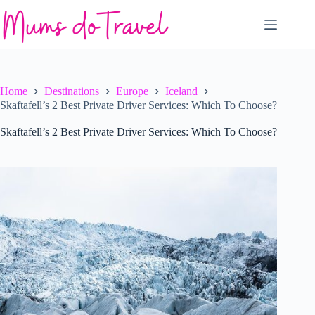
Skip
to
content
Home
Destinations
Europe
Iceland
Skaftafell’s 2 Best Private Driver Services: Which To Choose?
Skaftafell’s 2 Best Private Driver Services: Which To Choose?