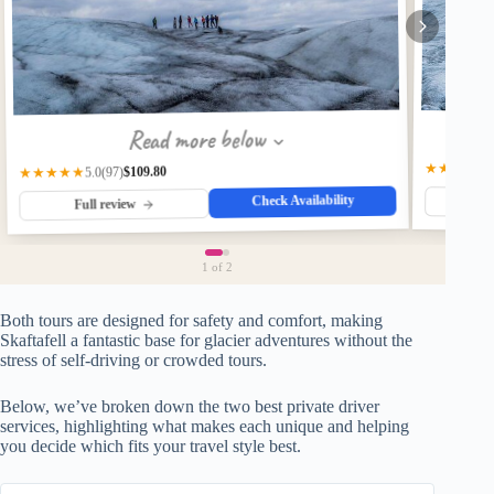
Read more below
★★★★★
$109.80
★★★★★
(97)
5.0
Check Availability
Fu
Full review
1
of 2
Both tours are designed for safety and comfort, making
Skaftafell a fantastic base for glacier adventures without the
stress of self-driving or crowded tours.
Below, we’ve broken down the two best private driver
services, highlighting what makes each unique and helping
you decide which fits your travel style best.