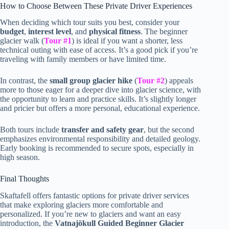
How to Choose Between These Private Driver Experiences
When deciding which tour suits you best, consider your
budget
,
interest level
, and
physical fitness
. The beginner
glacier walk (
Tour #1
) is ideal if you want a shorter, less
technical outing with ease of access. It’s a good pick if you’re
traveling with family members or have limited time.
In contrast, the
small group glacier hike
(
Tour #2
) appeals
more to those eager for a deeper dive into glacier science, with
the opportunity to learn and practice skills. It’s slightly longer
and pricier but offers a more personal, educational experience.
Both tours include
transfer and safety gear
, but the second
emphasizes environmental responsibility and detailed geology.
Early booking is recommended to secure spots, especially in
high season.
Final Thoughts
Skaftafell offers fantastic options for private driver services
that make exploring glaciers more comfortable and
personalized. If you’re new to glaciers and want an easy
introduction, the
Vatnajökull Guided Beginner Glacier