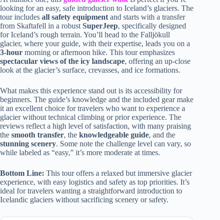
looking for an easy, safe introduction to Iceland’s glaciers. The
tour includes
all safety equipment
and starts with a transfer
from Skaftafell in a robust
SuperJeep
, specifically designed
for Iceland’s rough terrain. You’ll head to the Falljökull
glacier, where your guide, with their expertise, leads you on a
3-hour
morning or afternoon hike. This tour emphasizes
spectacular views of the icy landscape
, offering an up-close
look at the glacier’s surface, crevasses, and ice formations.
What makes this experience stand out is its accessibility for
beginners. The guide’s knowledge and the included gear make
it an excellent choice for travelers who want to experience a
glacier without technical climbing or prior experience. The
reviews reflect a high level of satisfaction, with many praising
the
smooth transfer
, the
knowledgeable guide
, and the
stunning scenery
. Some note the challenge level can vary, so
while labeled as “easy,” it’s more moderate at times.
Bottom Line:
This tour offers a relaxed but immersive glacier
experience, with easy logistics and safety as top priorities. It’s
ideal for travelers wanting a straightforward introduction to
Icelandic glaciers without sacrificing scenery or safety.