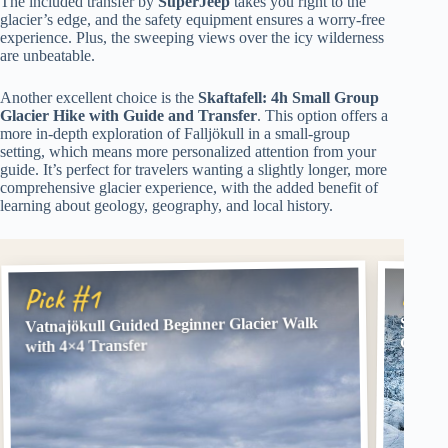
The included transfer by
SuperJeep
takes you right to the
glacier’s edge, and the safety equipment ensures a worry-free
experience. Plus, the sweeping views over the icy wilderness
are unbeatable.
Another excellent choice is the
Skaftafell: 4h Small Group
Glacier Hike with Guide and Transfer
. This option offers a
more in-depth exploration of Falljökull in a small-group
setting, which means more personalized attention from your
guide. It’s perfect for travelers wanting a slightly longer, more
comprehensive glacier experience, with the added benefit of
learning about geology, geography, and local history.
Pick
Pick #1
Vatnajökull Guided Beginner Glacier Walk
Skafta
Guide 
with 4×4 Transfer