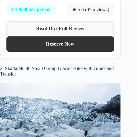
$109.80 per person
★ 5.0 (97 reviews)
Read Our Full Review
Reserve Now
2. Skaftafell: 4h Small Group Glacier Hike with Guide and
Transfer