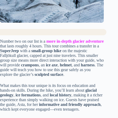
Number two on our list is a
more in-depth glacier adventure
that lasts roughly 4 hours. This tour combines a transfer in a
SuperJeep
with a
small-group hike
on the majestic
Falljökull glacier, capped at just nine travelers. This smaller
group size means more direct interaction with your guide, who
will provide
crampons
, an
ice axe
,
helmet
, and
harness
. The
guide will teach you how to use this gear safely as you
explore the glacier’s
sculpted surface
.
What makes this tour unique is its focus on education and
hands-on skills. During the hike, you’ll learn about
glacial
geology
,
ice formations
, and
local history
, making it a richer
experience than simply walking on ice. Guests have praised
the guide, Asta, for her
informative and friendly approach
,
which kept everyone engaged—even teenagers.