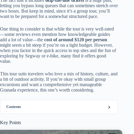
The fact that it includes
skip-the-line tickets
is a huge plus,
letting you bypass long queues that can sometimes stretch over
two hours. But keep in mind, since it’s a group tour, you’ll
want to be prepared for a somewhat structured pace.
One thing to consider is that while the tour is very well-rated
—some reviews even mention how knowledgeable guides
add a lot of value—the
cost of around $120 per person
might seem a bit steep if you’re on a tight budget. However,
when you factor in the quick access to top sites and the fun of
exploring by Segway or e-bike, many find it offers good
value.
This tour suits travelers who love a mix of history, culture, and
a bit of outdoor activity. If you’re okay with small group
excursions and want a comprehensive yet manageable
Granada experience, this one’s worth considering.
Contents
Key Points