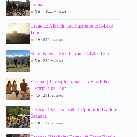
Granada
★
5.0 · 1,044 reviews
Granada: Albaicin and Sacromonte E-Bike
Tour
★
4.9 · 852 reviews
Sierra Nevada Small Group E-Bike Tour
★
5.0 · 282 reviews
Zooming Through Granada: A Fun-Filled
Electric Bike Tour
★
4.5 · 201 reviews
Electric Bike Tour with 2 Options to Explore
Granada
★
4.8 · 122 reviews