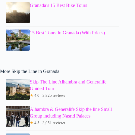
Granada’s 15 Best Bike Tours
15 Best Tours In Granada (With Prices)
More Skip the Line in Granada
Skip The Line Alhambra and Generalife
Guided Tour
★
4.0 · 3,825 reviews
Alhambra & Generalife Skip the line Small
Group including Nasrid Palaces
★
4.5 · 3,051 reviews