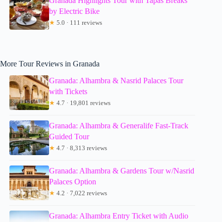
Granada Highlights Tour with Tapas Breaks
by Electric Bike
★
5.0 · 111 reviews
More Tour Reviews in Granada
Granada: Alhambra & Nasrid Palaces Tour
with Tickets
★
4.7 · 19,801 reviews
Granada: Alhambra & Generalife Fast-Track
Guided Tour
★
4.7 · 8,313 reviews
Granada: Alhambra & Gardens Tour w/Nasrid
Palaces Option
★
4.2 · 7,022 reviews
Granada: Alhambra Entry Ticket with Audio