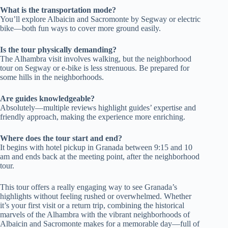
What is the transportation mode?
You’ll explore Albaicin and Sacromonte by Segway or electric
bike—both fun ways to cover more ground easily.
Is the tour physically demanding?
The Alhambra visit involves walking, but the neighborhood
tour on Segway or e-bike is less strenuous. Be prepared for
some hills in the neighborhoods.
Are guides knowledgeable?
Absolutely—multiple reviews highlight guides’ expertise and
friendly approach, making the experience more enriching.
Where does the tour start and end?
It begins with hotel pickup in Granada between 9:15 and 10
am and ends back at the meeting point, after the neighborhood
tour.
This tour offers a really engaging way to see Granada’s
highlights without feeling rushed or overwhelmed. Whether
it’s your first visit or a return trip, combining the historical
marvels of the Alhambra with the vibrant neighborhoods of
Albaicin and Sacromonte makes for a memorable day—full of