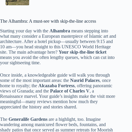
The Alhambra: A must-see with skip-the-line access
Starting your day with the
Alhambra
means stepping into
what many consider a European masterpiece of Islamic art and
architecture. After a hotel pickup—usually between 9:15 and
10 am—you head straight to this UNESCO World Heritage
site. The main advantage here?
Your skip-the-line ticket
means you avoid the often lengthy queues, which can cut into
your sightseeing time.
Once inside, a knowledgeable guide will walk you through
some of the most important areas: the
Nasrid Palaces
, once
home to royalty; the
Alcazaba Fortress
, offering panoramic
views of Granada; and the
Palace of Charles V
, a
Renaissance marvel. Your guide’s insights make the visit more
meaningful—many reviews mention how much they
appreciated the history and stories shared.
The
Generalife Gardens
are a highlight, too. Imagine
wandering among manicured flower beds, fountains, and
shady patios that once served as summer retreats for Moorish