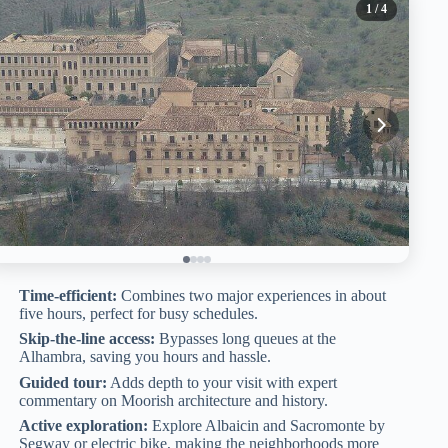
1
/ 4
Time-efficient:
Combines two major experiences in about
five hours, perfect for busy schedules.
Skip-the-line access:
Bypasses long queues at the
Alhambra, saving you hours and hassle.
Guided tour:
Adds depth to your visit with expert
commentary on Moorish architecture and history.
Active exploration:
Explore Albaicin and Sacromonte by
Segway or electric bike, making the neighborhoods more