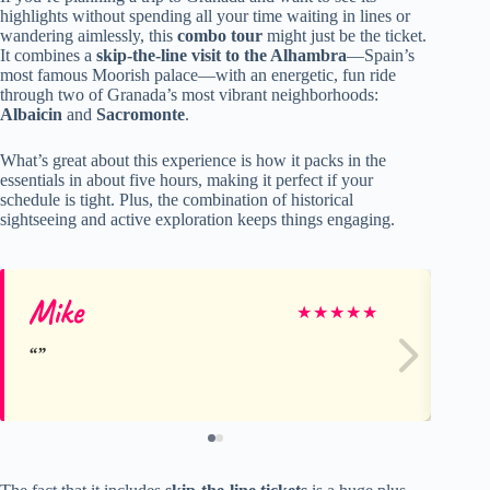
highlights without spending all your time waiting in lines or
wandering aimlessly, this
combo tour
might just be the ticket.
It combines a
skip-the-line visit to the Alhambra
—Spain’s
most famous Moorish palace—with an energetic, fun ride
through two of Granada’s most vibrant neighborhoods:
Albaicin
and
Sacromonte
.
What’s great about this experience is how it packs in the
essentials in about five hours, making it perfect if your
schedule is tight. Plus, the combination of historical
sightseeing and active exploration keeps things engaging.
Mike
He
★
★
★
★
★