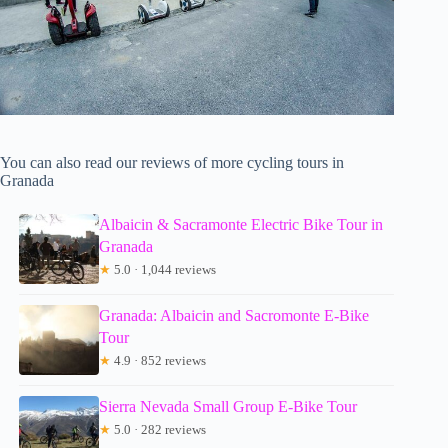
You can also read our reviews of more cycling tours in
Granada
Albaicin & Sacramonte Electric Bike Tour in
Granada
★
5.0 · 1,044 reviews
Granada: Albaicin and Sacromonte E-Bike
Tour
★
4.9 · 852 reviews
Sierra Nevada Small Group E-Bike Tour
★
5.0 · 282 reviews