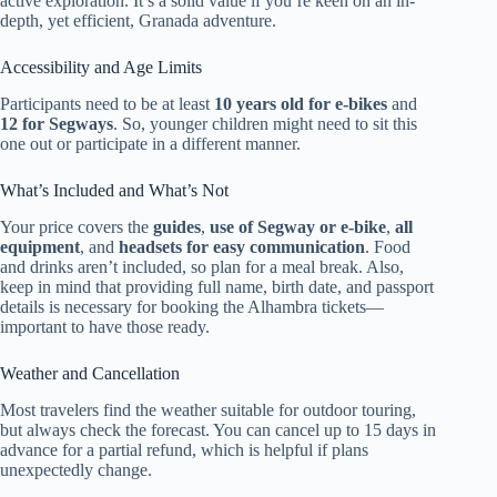
active exploration. It’s a solid value if you’re keen on an in-
depth, yet efficient, Granada adventure.
Accessibility and Age Limits
Participants need to be at least
10 years old for e-bikes
and
12 for Segways
. So, younger children might need to sit this
one out or participate in a different manner.
What’s Included and What’s Not
Your price covers the
guides
,
use of Segway or e-bike
,
all
equipment
, and
headsets for easy communication
. Food
and drinks aren’t included, so plan for a meal break. Also,
keep in mind that providing full name, birth date, and passport
details is necessary for booking the Alhambra tickets—
important to have those ready.
Weather and Cancellation
Most travelers find the weather suitable for outdoor touring,
but always check the forecast. You can cancel up to 15 days in
advance for a partial refund, which is helpful if plans
unexpectedly change.