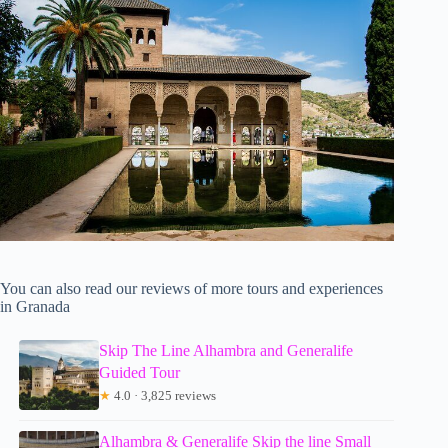
You can also read our reviews of more tours and experiences
in Granada
Skip The Line Alhambra and Generalife
Guided Tour
★
4.0 · 3,825 reviews
Alhambra & Generalife Skip the line Small