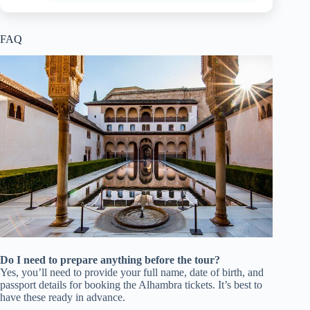
FAQ
Do I need to prepare anything before the tour?
Yes, you’ll need to provide your full name, date of birth, and
passport details for booking the Alhambra tickets. It’s best to
have these ready in advance.