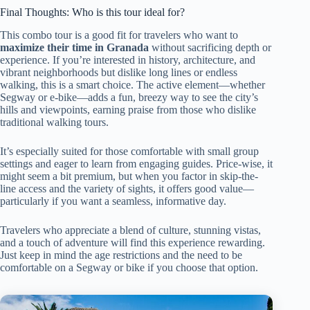
Final Thoughts: Who is this tour ideal for?
This combo tour is a good fit for travelers who want to
maximize their time in Granada
without sacrificing depth or
experience. If you’re interested in history, architecture, and
vibrant neighborhoods but dislike long lines or endless
walking, this is a smart choice. The active element—whether
Segway or e-bike—adds a fun, breezy way to see the city’s
hills and viewpoints, earning praise from those who dislike
traditional walking tours.
It’s especially suited for those comfortable with small group
settings and eager to learn from engaging guides. Price-wise, it
might seem a bit premium, but when you factor in skip-the-
line access and the variety of sights, it offers good value—
particularly if you want a seamless, informative day.
Travelers who appreciate a blend of culture, stunning vistas,
and a touch of adventure will find this experience rewarding.
Just keep in mind the age restrictions and the need to be
comfortable on a Segway or bike if you choose that option.