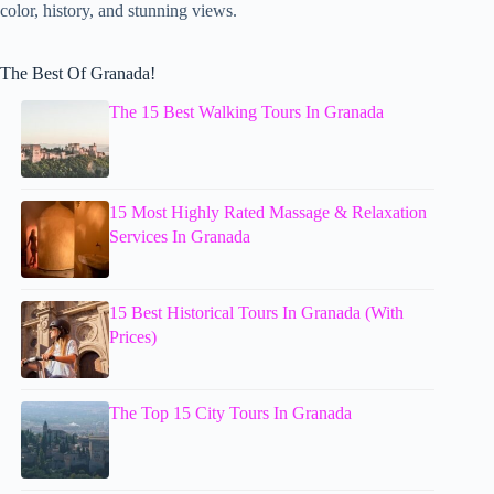
color, history, and stunning views.
The Best Of Granada!
The 15 Best Walking Tours In Granada
15 Most Highly Rated Massage & Relaxation
Services In Granada
15 Best Historical Tours In Granada (With
Prices)
The Top 15 City Tours In Granada