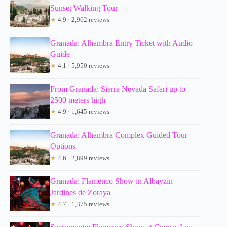
Sunset Walking Tour
★
4.9 · 2,962 reviews
Granada: Alhambra Entry Ticket with Audio
Guide
★
4.1 · 5,950 reviews
From Granada: Sierra Nevada Safari up to
2500 meters high
★
4.9 · 1,645 reviews
Granada: Alhambra Complex Guided Tour
Options
★
4.6 · 2,899 reviews
Granada: Flamenco Show in Albayzín –
Jardines de Zoraya
★
4.7 · 1,375 reviews