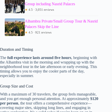
Group including Nasrid Palaces
★
4.5 · 3,051 reviews
Alhambra Private/Small Group Tour & Nasrid
Palaces Skip the Line
★
4.5 · 921 reviews
Duration and Timing
The
full experience lasts around five hours
, beginning with
the Alhambra visit in the morning and wrapping up with the
neighborhood tour in the late afternoon or early evening. This
timing allows you to enjoy the cooler parts of the day,
especially in summer.
Group Size and Cost
With a maximum of 30 travelers, the group feels manageable,
and you get enough personal attention. At approximately
$120
per person
, the tour offers a comprehensive experience—
covering major sites, skipping long lines, and engaging in