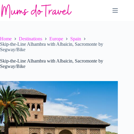
Skip
to
content
Home
Destinations
Europe
Spain
Skip-the-Line Alhambra with Albaicin, Sacromonte by
Segway/Bike
Skip-the-Line Alhambra with Albaicin, Sacromonte by
Segway/Bike