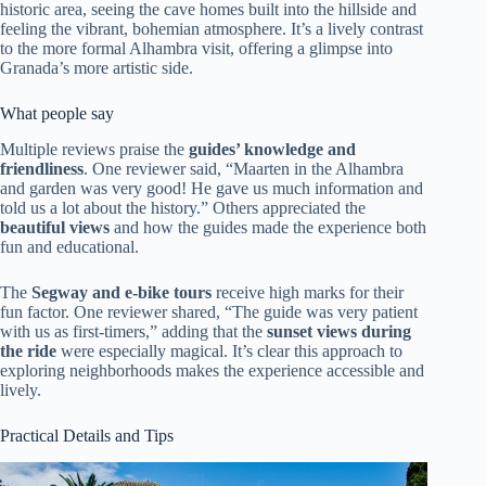
historic area, seeing the cave homes built into the hillside and
feeling the vibrant, bohemian atmosphere. It’s a lively contrast
to the more formal Alhambra visit, offering a glimpse into
Granada’s more artistic side.
What people say
Multiple reviews praise the
guides’ knowledge and
friendliness
. One reviewer said, “Maarten in the Alhambra
and garden was very good! He gave us much information and
told us a lot about the history.” Others appreciated the
beautiful views
and how the guides made the experience both
fun and educational.
The
Segway and e-bike tours
receive high marks for their
fun factor. One reviewer shared, “The guide was very patient
with us as first-timers,” adding that the
sunset views during
the ride
were especially magical. It’s clear this approach to
exploring neighborhoods makes the experience accessible and
lively.
Practical Details and Tips