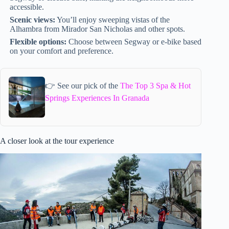
accessible.
Scenic views:
You’ll enjoy sweeping vistas of the
Alhambra from Mirador San Nicholas and other spots.
Flexible options:
Choose between Segway or e-bike based
on your comfort and preference.
👉 See our pick of the
The Top 3 Spa & Hot
Springs Experiences In Granada
A closer look at the tour experience