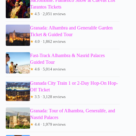
Sacromonte: Flamenco Show at Cuevas Los
Tarantos Tickets
★
4.5 · 2,051 reviews
Granada: Alhambra and Generalife Garden
Ticket & Guided Tour
★
4.0 · 1,862 reviews
Fast-Track Alhambra & Nasrid Palaces
Guided Tour
★
4.6 · 5,014 reviews
Granada City Train 1 or 2-Day Hop-On Hop-
Off Ticket
★
3.5 · 3,128 reviews
Granada: Tour of Alhambra, Generalife, and
Nasrid Palaces
★
4.4 · 1,979 reviews