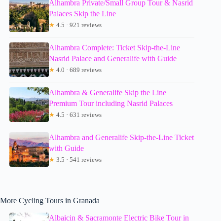
Alhambra Private/Small Group Tour & Nasrid
Palaces Skip the Line
★
4.5 · 921 reviews
Alhambra Complete: Ticket Skip-the-Line
Nasrid Palace and Generalife with Guide
★
4.0 · 689 reviews
Alhambra & Generalife Skip the Line
Premium Tour including Nasrid Palaces
★
4.5 · 631 reviews
Alhambra and Generalife Skip-the-Line Ticket
with Guide
★
3.5 · 541 reviews
More Cycling Tours in Granada
Albaicin & Sacramonte Electric Bike Tour in