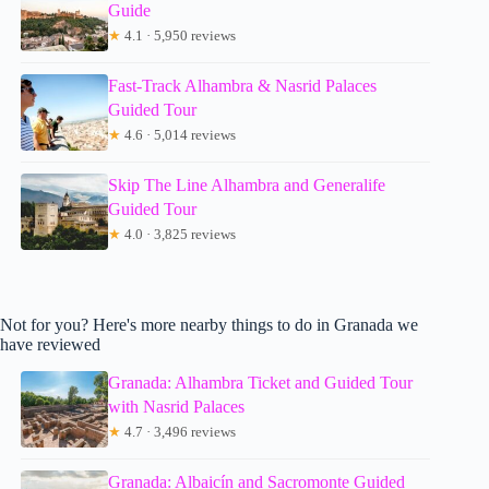
Guide
★
4.1 · 5,950 reviews
Fast-Track Alhambra & Nasrid Palaces
Guided Tour
★
4.6 · 5,014 reviews
Skip The Line Alhambra and Generalife
Guided Tour
★
4.0 · 3,825 reviews
Not for you? Here's more nearby things to do in Granada we
have reviewed
Granada: Alhambra Ticket and Guided Tour
with Nasrid Palaces
★
4.7 · 3,496 reviews
Granada: Albaicín and Sacromonte Guided