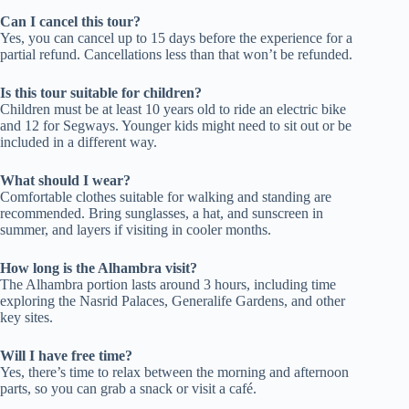
Can I cancel this tour?
Yes, you can cancel up to 15 days before the experience for a
partial refund. Cancellations less than that won’t be refunded.
Is this tour suitable for children?
Children must be at least 10 years old to ride an electric bike
and 12 for Segways. Younger kids might need to sit out or be
included in a different way.
What should I wear?
Comfortable clothes suitable for walking and standing are
recommended. Bring sunglasses, a hat, and sunscreen in
summer, and layers if visiting in cooler months.
How long is the Alhambra visit?
The Alhambra portion lasts around 3 hours, including time
exploring the Nasrid Palaces, Generalife Gardens, and other
key sites.
Will I have free time?
Yes, there’s time to relax between the morning and afternoon
parts, so you can grab a snack or visit a café.