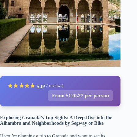
★
★
★
★
★
5.0
(7 reviews)
From $120.27 per person
Exploring Granada’s Top Sights: A Deep Dive into the
Alhambra and Neighborhoods by Segway or Bike
If you’re planning a trip to Granada and want to see its