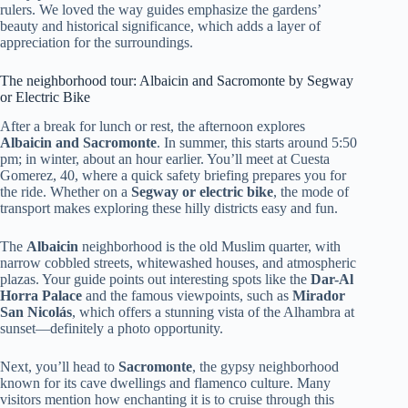
rulers. We loved the way guides emphasize the gardens’
beauty and historical significance, which adds a layer of
appreciation for the surroundings.
The neighborhood tour: Albaicin and Sacromonte by Segway
or Electric Bike
After a break for lunch or rest, the afternoon explores
Albaicin and Sacromonte
. In summer, this starts around 5:50
pm; in winter, about an hour earlier. You’ll meet at Cuesta
Gomerez, 40, where a quick safety briefing prepares you for
the ride. Whether on a
Segway or electric bike
, the mode of
transport makes exploring these hilly districts easy and fun.
The
Albaicin
neighborhood is the old Muslim quarter, with
narrow cobbled streets, whitewashed houses, and atmospheric
plazas. Your guide points out interesting spots like the
Dar-Al
Horra Palace
and the famous viewpoints, such as
Mirador
San Nicolás
, which offers a stunning vista of the Alhambra at
sunset—definitely a photo opportunity.
Next, you’ll head to
Sacromonte
, the gypsy neighborhood
known for its cave dwellings and flamenco culture. Many
visitors mention how enchanting it is to cruise through this