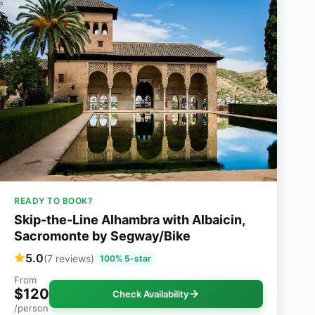
READY TO BOOK?
Skip-the-Line Alhambra with Albaicin,
Sacromonte by Segway/Bike
5.0
(7 reviews)
100% 5-star
From
$120
Check Availability
/person