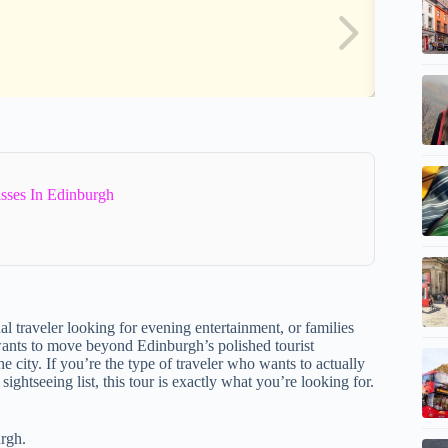
sses In Edinburgh
l traveler looking for evening entertainment, or families
 wants to move beyond Edinburgh’s polished tourist
he city. If you’re the type of traveler who wants to actually
ghtseeing list, this tour is exactly what you’re looking for.
urgh.