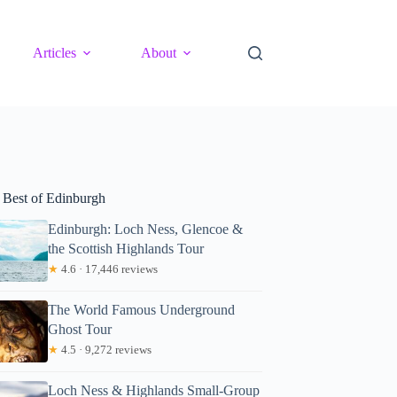
Articles
About
 Best of Edinburgh
Edinburgh: Loch Ness, Glencoe &
the Scottish Highlands Tour
★
4.6 · 17,446 reviews
The World Famous Underground
Ghost Tour
★
4.5 · 9,272 reviews
Loch Ness & Highlands Small-Group