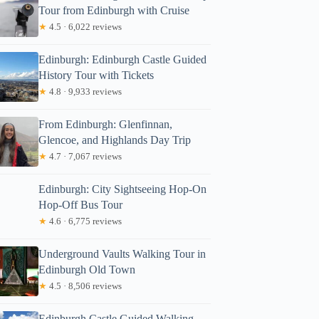
Tour from Edinburgh with Cruise
★
4.5 · 6,022 reviews
Edinburgh: Edinburgh Castle Guided
History Tour with Tickets
★
4.8 · 9,933 reviews
From Edinburgh: Glenfinnan,
Glencoe, and Highlands Day Trip
★
4.7 · 7,067 reviews
Edinburgh: City Sightseeing Hop-On
Hop-Off Bus Tour
★
4.6 · 6,775 reviews
Underground Vaults Walking Tour in
Edinburgh Old Town
★
4.5 · 8,506 reviews
Edinburgh Castle Guided Walking