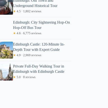
Edinburgh: Old Town and
Underground Historical Tour
★
4.5 · 1,802 reviews
Edinburgh: City Sightseeing Hop-On
Hop-Off Bus Tour
★
4.6 · 6,775 reviews
Edinburgh Castle: 120-Minute In-
Depth Tour with Expert Guide
★
4.9 · 2,969 reviews
Private Full-Day Walking Tour in
Edinburgh with Edinburgh Castle
★
5.0 · 8 reviews