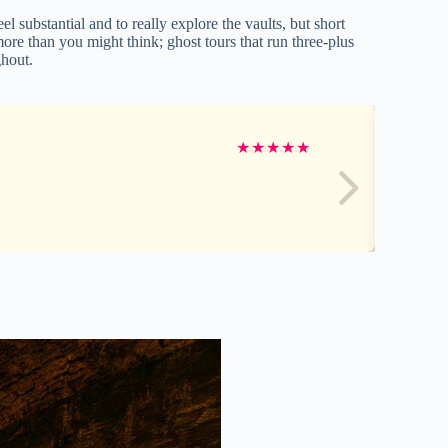
el substantial and to really explore the vaults, but short
ore than you might think; ghost tours that run three-plus
ghout.
★
★
★
★
★