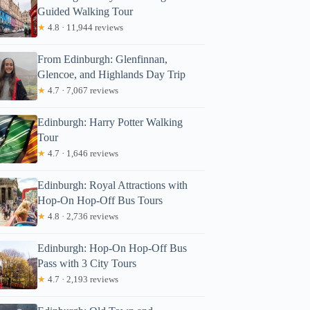
Guided Walking Tour
★
4.8 · 11,944 reviews
From Edinburgh: Glenfinnan,
Glencoe, and Highlands Day Trip
★
4.7 · 7,067 reviews
Edinburgh: Harry Potter Walking
Tour
★
4.7 · 1,646 reviews
Edinburgh: Royal Attractions with
Hop-On Hop-Off Bus Tours
★
4.8 · 2,736 reviews
Edinburgh: Hop-On Hop-Off Bus
Pass with 3 City Tours
★
4.7 · 2,193 reviews