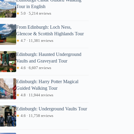
Tour in English
★
5.0 · 5,214 reviews
From Edinburgh: Loch Ness,
Glencoe & Scottish Highlands Tour
★
4.7 · 11,381 reviews
Edinburgh: Haunted Underground
Vaults and Graveyard Tour
★
4.6 · 6,607 reviews
Edinburgh: Harry Potter Magical
Guided Walking Tour
★
4.8 · 11,944 reviews
Edinburgh: Underground Vaults Tour
★
4.6 · 11,758 reviews