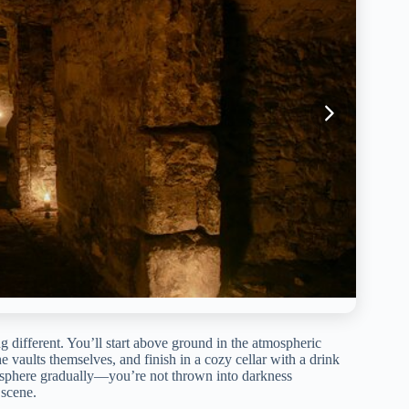
g different. You’ll start above ground in the atmospheric
aults themselves, and finish in a cozy cellar with a drink
tmosphere gradually—you’re not thrown into darkness
 scene.