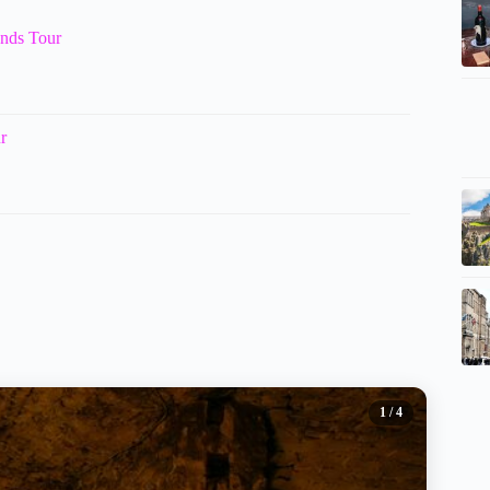
ands Tour
r
1
/ 4