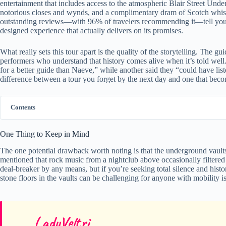
entertainment that includes access to the atmospheric Blair Street Und
notorious closes and wynds, and a complimentary dram of Scotch whisky
outstanding reviews—with 96% of travelers recommending it—tell you that
designed experience that actually delivers on its promises.
What really sets this tour apart is the quality of the storytelling. The gui
performers who understand that history comes alive when it’s told well.
for a better guide than Naeve,” while another said they “could have lis
difference between a tour you forget by the next day and one that beco
Contents
One Thing to Keep in Mind
The one potential drawback worth noting is that the underground vaults
mentioned that rock music from a nightclub above occasionally filtered
deal-breaker by any means, but if you’re seeking total silence and hist
stone floors in the vaults can be challenging for anyone with mobility is
LadyVeltri