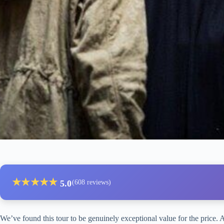
★
★
★
★
★
5.0
(608 reviews)
We’ve found this tour to be genuinely exceptional value for the price. A