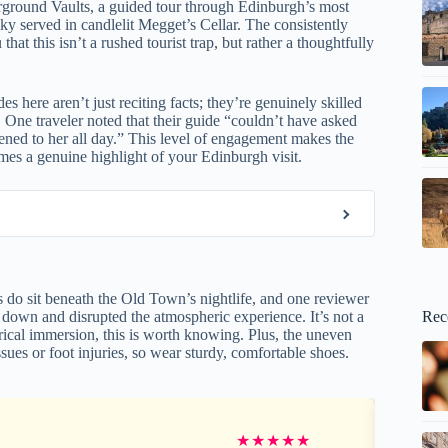
erground Vaults, a guided tour through Edinburgh’s most
 served in candlelit Megget’s Cellar. The consistently
 this isn’t a rushed tourist trap, but rather a thoughtfully
des here aren’t just reciting facts; they’re genuinely skilled
 One traveler noted that their guide “couldn’t have asked
tened to her all day.” This level of engagement makes the
mes a genuine highlight of your Edinburgh visit.
 do sit beneath the Old Town’s nightlife, and one reviewer
Rec
 down and disrupted the atmospheric experience. It’s not a
orical immersion, this is worth knowing. Plus, the uneven
sues or foot injuries, so wear sturdy, comfortable shoes.
★
★
★
★
★