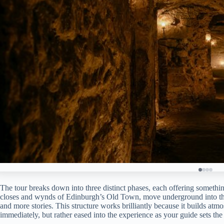
The tour breaks down into three distinct phases, each offering somethin
closes and wynds of Edinburgh’s Old Town, move underground into the v
and more stories. This structure works brilliantly because it builds a
immediately, but rather eased into the experience as your guide sets the