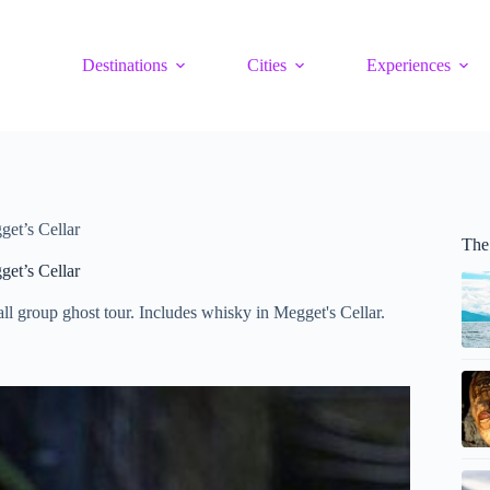
Destinations
Cities
Experiences
get’s Cellar
The
get’s Cellar
ll group ghost tour. Includes whisky in Megget's Cellar.