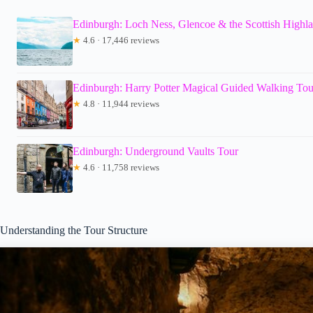
Edinburgh: Loch Ness, Glencoe & the Scottish Highl
★
4.6 · 17,446 reviews
Edinburgh: Harry Potter Magical Guided Walking Tou
★
4.8 · 11,944 reviews
Edinburgh: Underground Vaults Tour
★
4.6 · 11,758 reviews
Understanding the Tour Structure