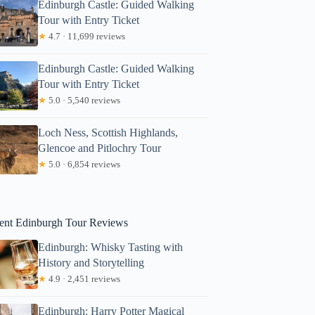
Edinburgh Castle: Guided Walking
Tour with Entry Ticket
★
4.7 · 11,699 reviews
Edinburgh Castle: Guided Walking
Tour with Entry Ticket
★
5.0 · 5,540 reviews
Loch Ness, Scottish Highlands,
Glencoe and Pitlochry Tour
★
5.0 · 6,854 reviews
ent Edinburgh Tour Reviews
Edinburgh: Whisky Tasting with
History and Storytelling
★
4.9 · 2,451 reviews
Devin
Edinburgh: Harry Potter Magical