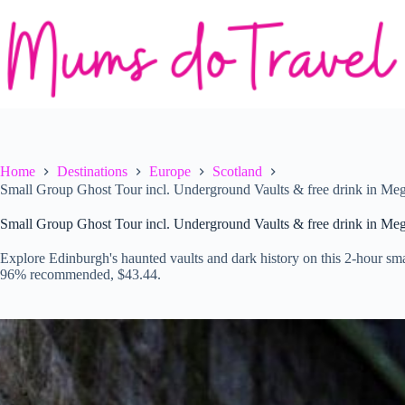
Skip
to
content
Home
Destinations
Europe
Scotland
Small Group Ghost Tour incl. Underground Vaults & free drink in Meg
Small Group Ghost Tour incl. Underground Vaults & free drink in Meg
Explore Edinburgh's haunted vaults and dark history on this 2-hour sma
96% recommended, $43.44.