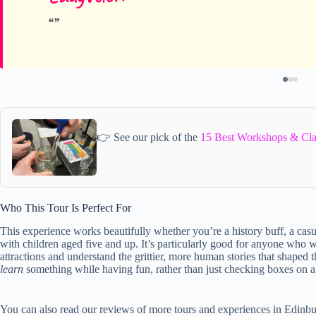
👉 See our pick of the
15 Best Workshops & Cla
Who This Tour Is Perfect For
This experience works beautifully whether you’re a history buff, a casua
with children aged five and up. It’s particularly good for anyone who
attractions and understand the grittier, more human stories that shaped t
learn
something while having fun, rather than just checking boxes on a si
You can also read our reviews of more tours and experiences in Edinb