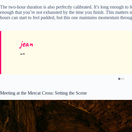
The two-hour duration is also perfectly calibrated. It’s long enough to fe
enough that you’re not exhausted by the time you finish. This matters m
hours can start to feel padded, but this one maintains momentum throu
jean
Meeting at the Mercat Cross: Setting the Scene