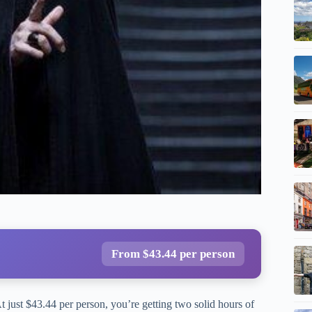
From $43.44 per person
t just $43.44 per person, you’re getting two solid hours of