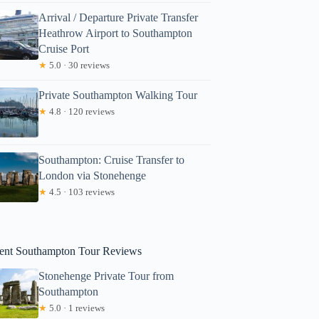
Arrival / Departure Private Transfer
Heathrow Airport to Southampton
Cruise Port
★
5.0 · 30 reviews
Private Southampton Walking Tour
★
4.8 · 120 reviews
Noemi
Southampton: Cruise Transfer to
London via Stonehenge
★
4.5 · 103 reviews
ent Southampton Tour Reviews
Stonehenge Private Tour from
Southampton
★
5.0 · 1 reviews