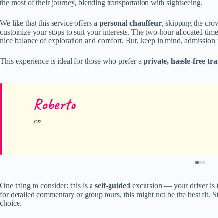
the most of their journey, blending transportation with sightseeing.
We like that this service offers a
personal chauffeur
, skipping the cro
customize your stops to suit your interests. The two-hour allocated tim
nice balance of exploration and comfort. But, keep in mind, admission t
This experience is ideal for those who prefer a
private, hassle-free tr
Roberto
One thing to consider: this is a
self-guided
excursion — your driver is th
for detailed commentary or group tours, this might not be the best fit. Sti
choice.