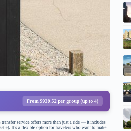
From $939.52 per group (up to 4)
transfer service offers more than just a ride — it includes
tle). It’s a flexible option for travelers who want to make