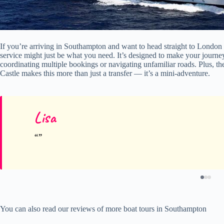
If you’re arriving in Southampton and want to head straight to London w
service might just be what you need. It’s designed to make your journe
coordinating multiple bookings or navigating unfamiliar roads. Plus, the
Castle makes this more than just a transfer — it’s a mini-adventure.
Lisa
You can also read our reviews of more boat tours in Southampton