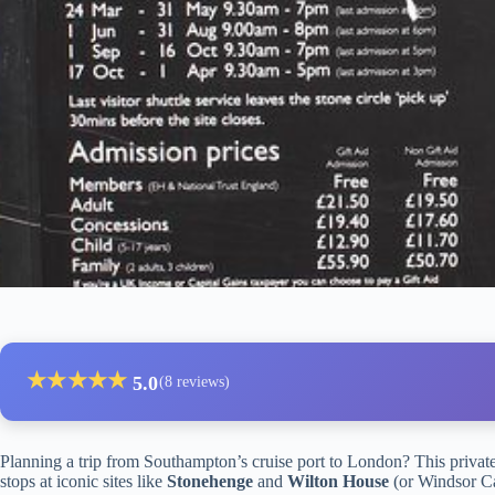
★
★
★
★
★
5.0
(8 reviews)
Planning a trip from Southampton’s cruise port to London? This private 
stops at iconic sites like
Stonehenge
and
Wilton House
(or Windsor Cas