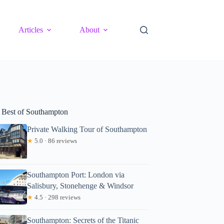
Articles
About
 Best of Southampton
Private Walking Tour of Southampton
★
5.0 · 86 reviews
Southampton Port: London via
Salisbury, Stonehenge & Windsor
★
4.5 · 298 reviews
Southampton: Secrets of the Titanic