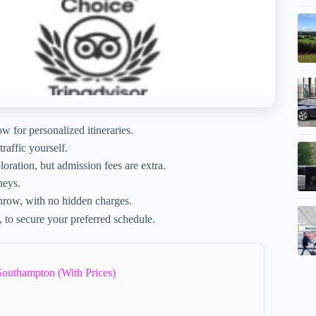
 for personalized itineraries.
raffic yourself.
oration, but admission fees are extra.
neys.
throw, with no hidden charges.
to secure your preferred schedule.
Southampton (With Prices)