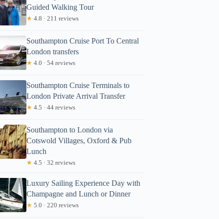
Guided Walking Tour
★
4.8 · 211 reviews
Southampton Cruise Port To Central
London transfers
★
4.0 · 54 reviews
Southampton Cruise Terminals to
London Private Arrival Transfer
★
4.5 · 44 reviews
Southampton to London via
Cotswold Villages, Oxford & Pub
Lunch
★
4.5 · 32 reviews
Luxury Sailing Experience Day with
Champagne and Lunch or Dinner
★
5.0 · 220 reviews