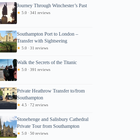
Journey Through Winchester’s Past
★
5.0 · 341 reviews
Southampton Port to London –
Transfer with Sightseeing
★
5.0 · 31 reviews
Walk the Secrets of the Titanic
★
5.0 · 391 reviews
Private Heathrow Transfer to/from
Southampton
★
4.5 · 72 reviews
Stonehenge and Salisbury Cathedral
Private Tour from Southampton
★
5.0 · 50 reviews