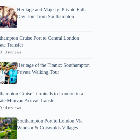
Heritage and Majesty: Private Full-
Day Tour from Southampton
thampton Cruise Port to Central London
ate Transfer
0 · 3 reviews
Heritage of the Titanic: Southampton
Private Walking Tour
thampton Cruise Terminals to London in a
ate Minivan Arrival Transfer
0 · 4 reviews
Southampton Port to London Via
Windsor & Cotswolds Villages