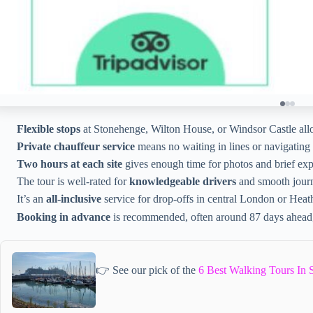
Flexible stops
at Stonehenge, Wilton House, or Windsor Castle allow
Private chauffeur service
means no waiting in lines or navigating t
Two hours at each site
gives enough time for photos and brief expl
The tour is well-rated for
knowledgeable drivers
and smooth jour
It’s an
all-inclusive
service for drop-offs in central London or Hea
Booking in advance
is recommended, often around 87 days ahead, 
👉 See our pick of the
6 Best Walking Tours In 