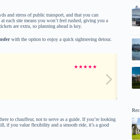
wds and stress of public transport, and that you can
e at each site means you won’t feel rushed, giving you a
ickets are extra, so planning ahead is key.
ansfer
with the option to enjoy a quick sightseeing detour.
★
★
★
★
★
Rec
ere to chauffeur, not to serve as a guide. If you’re looking
ll, if you value flexibility and a smooth ride, it’s a good