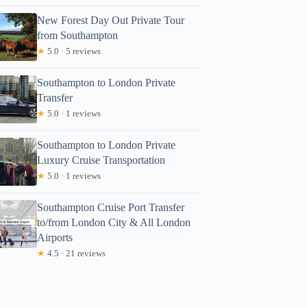
New Forest Day Out Private Tour
from Southampton
★
5.0 · 5 reviews
Southampton to London Private
Transfer
★
5.0 · 1 reviews
Southampton to London Private
Luxury Cruise Transportation
★
5.0 · 1 reviews
Southampton Cruise Port Transfer
to/from London City & All London
Airports
★
4.5 · 21 reviews