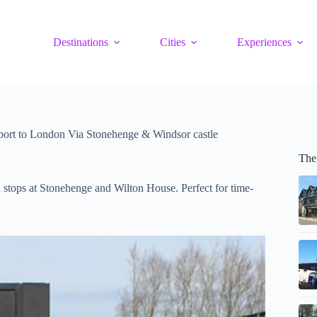
Destinations
Cities
Experiences
port to London Via Stonehenge & Windsor castle
The
 stops at Stonehenge and Wilton House. Perfect for time-