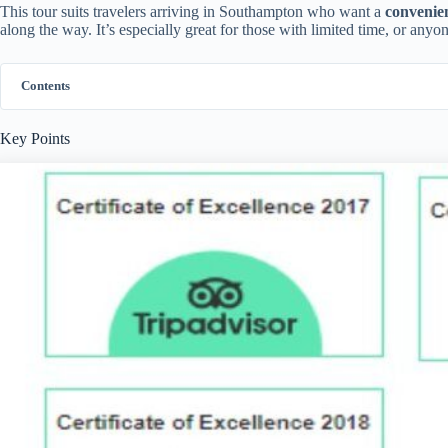
This tour suits travelers arriving in Southampton who want a
convenie
along the way. It’s especially great for those with limited time, or any
Contents
Key Points