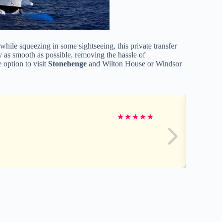
hile squeezing in some sightseeing, this private transfer
y as smooth as possible, removing the hassle of
 option to visit
Stonehenge
and Wilton House or Windsor
★
★
★
★
★