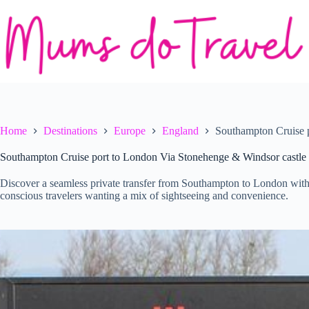
Skip
to
content
Home
Destinations
Europe
England
Southampton Cruise 
Southampton Cruise port to London Via Stonehenge & Windsor castle
Discover a seamless private transfer from Southampton to London with
conscious travelers wanting a mix of sightseeing and convenience.