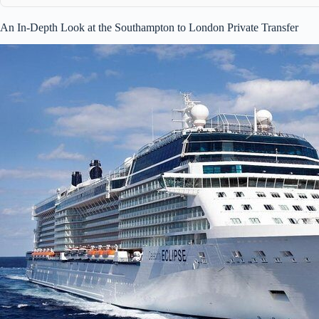
An In-Depth Look at the Southampton to London Private Transfer