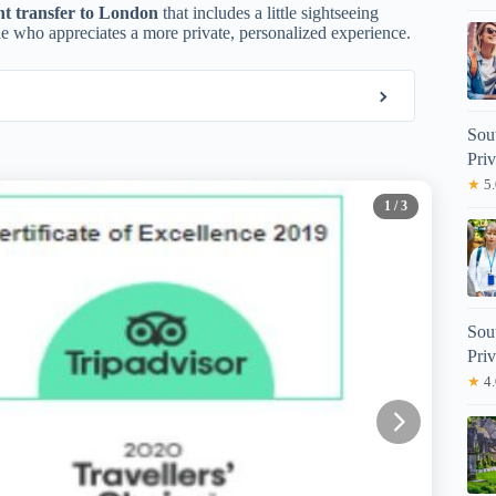
nt transfer to London
that includes a little sightseeing
one who appreciates a more private, personalized experience.
Sou
Priv
★
5.
1
/ 3
Sou
Priv
★
4.