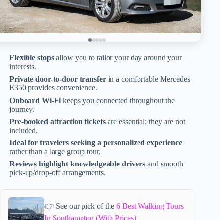
Flexible stops
allow you to tailor your day around your
interests.
Private door-to-door transfer
in a comfortable Mercedes
E350 provides convenience.
Onboard Wi-Fi
keeps you connected throughout the
journey.
Pre-booked attraction tickets
are essential; they are not
included.
Ideal for travelers seeking a personalized experience
rather than a large group tour.
Reviews highlight knowledgeable drivers
and smooth
pick-up/drop-off arrangements.
👉 See our pick of the
6 Best Walking Tours
In Southampton (With Prices)