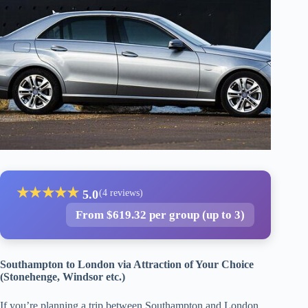
★
★
★
★
★
5.0
(4 reviews)
From $619.32 per group (up to 3)
Southampton to London via Attraction of Your Choice
(Stonehenge, Windsor etc.)
If you’re planning a trip between Southampton and London