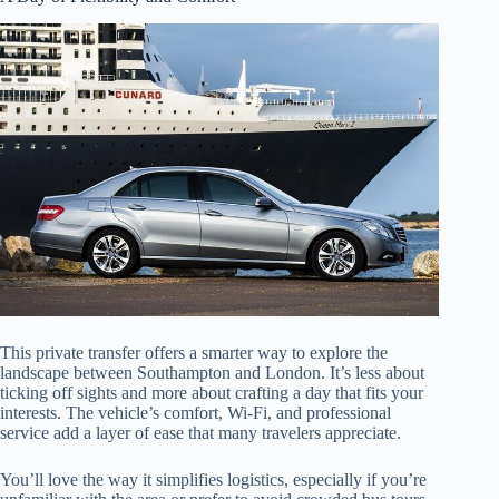
This private transfer offers a smarter way to explore the
landscape between Southampton and London. It’s less about
ticking off sights and more about crafting a day that fits your
interests. The vehicle’s comfort, Wi-Fi, and professional
service add a layer of ease that many travelers appreciate.
You’ll love the way it simplifies logistics, especially if you’re