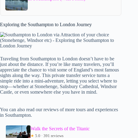
Exploring the Southampton to London Journey
Traveling from Southampton to London doesn’t have to be
just about the distance. If you’re like many travelers, you’ll
appreciate the chance to visit some of England’s most famous
sights along the way. This private transfer service turns a
simple ride into a mini-adventure, letting you select where to
stop—whether at Stonehenge, Salisbury Cathedral, Windsor
Castle, or even somewhere else you have in mind.
You can also read our reviews of more tours and experiences
in Southampton.
Walk the Secrets of the Titanic
★
5.0 · 391 reviews