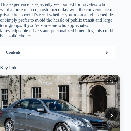
This experience is especially well-suited for travelers who
want a more relaxed, customized day with the convenience of
private transport. It’s great whether you’re on a tight schedule
or simply prefer to avoid the hassle of public transit and large
tour groups. If you’re someone who appreciates
knowledgeable drivers and personalized itineraries, this could
be a solid choice.
Contents
Key Points
1
/ 5