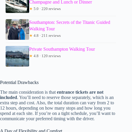
Champagne and Lunch or Dinner
★
5.0 · 220 reviews
Southampton: Secrets of the Titanic Guided
Walking Tour
★
4.8 · 211 reviews
Private Southampton Walking Tour
★
4.8 · 120 reviews
Potential Drawbacks
The main consideration is that
entrance tickets are not
included
. You’ll need to reserve those separately, which is an
extra step and cost. Also, the total duration can vary from 2 to
12 hours, depending on how many stops and how long you
spend at each site. If you’re on a tight schedule, you’ll want to
communicate your preferred timing with the driver.
A Day of Flexibility and Comfort