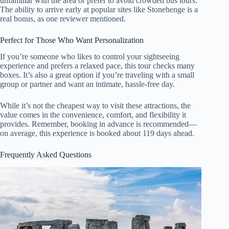
unfamiliar with the area or prefer to avoid crowded bus tours.
The ability to arrive early at popular sites like Stonehenge is a
real bonus, as one reviewer mentioned.
Perfect for Those Who Want Personalization
If you’re someone who likes to control your sightseeing
experience and prefers a relaxed pace, this tour checks many
boxes. It’s also a great option if you’re traveling with a small
group or partner and want an intimate, hassle-free day.
While it’s not the cheapest way to visit these attractions, the
value comes in the convenience, comfort, and flexibility it
provides. Remember, booking in advance is recommended—
on average, this experience is booked about 119 days ahead.
Frequently Asked Questions