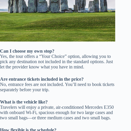
Can I choose my own stop?
Yes, the tour offers a “Your Choice” option, allowing you to
pick any destination not included in the standard options. Just
let the provider know what you have in mind.
Are entrance tickets included in the price?
No, entrance fees are not included. You’ll need to book tickets
separately before your trip.
What is the vehicle like?
Travelers will enjoy a private, air-conditioned Mercedes E350
with onboard Wi-Fi, spacious enough for two large cases and
two small bags—or three medium cases and two small bags.
How flexible is the schedule?