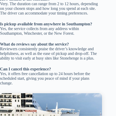
Very. The duration can range from 2 to 12 hours, depending
on your chosen stops and how long you spend at each site.
The driver can accommodate your timing preferences.
Is pickup available from anywhere in Southampton?
Yes, the service collects from any address within
Southampton, Winchester, or the New Forest.
What do reviews say about the service?
Reviewers consistently praise the driver’s knowledge and
helpfulness, as well as the ease of pickup and drop-off. The
ability to visit early at busy sites like Stonehenge is a plus.
Can I cancel this experience?
Yes, it offers free cancellation up to 24 hours before the
scheduled start, giving you peace of mind if your plans
change.