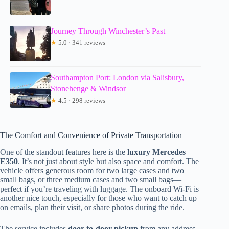
Journey Through Winchester’s Past
★
5.0 · 341 reviews
Southampton Port: London via Salisbury,
Stonehenge & Windsor
★
4.5 · 298 reviews
The Comfort and Convenience of Private Transportation
One of the standout features here is the
luxury Mercedes
E350
. It’s not just about style but also space and comfort. The
vehicle offers generous room for two large cases and two
small bags, or three medium cases and two small bags—
perfect if you’re traveling with luggage. The onboard Wi-Fi is
another nice touch, especially for those who want to catch up
on emails, plan their visit, or share photos during the ride.
The service includes
door-to-door pickup
from any address