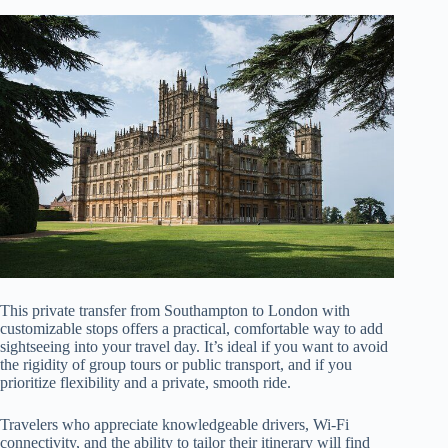
This private transfer from Southampton to London with
customizable stops offers a practical, comfortable way to add
sightseeing into your travel day. It’s ideal if you want to avoid
the rigidity of group tours or public transport, and if you
prioritize flexibility and a private, smooth ride.
Travelers who appreciate knowledgeable drivers, Wi-Fi
connectivity, and the ability to tailor their itinerary will find