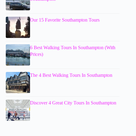
Our 15 Favorite Southampton Tours
6 Best Walking Tours In Southampton (With
Prices)
The 4 Best Walking Tours In Southampton
Discover 4 Great City Tours In Southampton