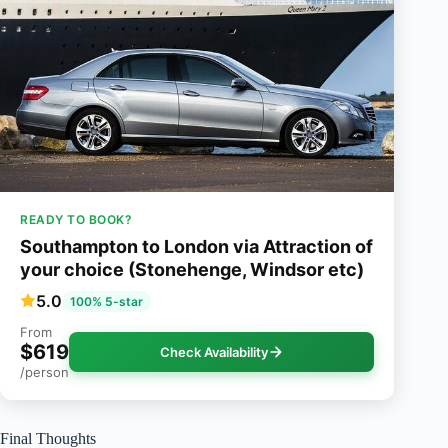
READY TO BOOK?
Southampton to London via Attraction of
your choice (Stonehenge, Windsor etc)
5.0
100% 5-star
From
$619
Check Availability
/person
Final Thoughts