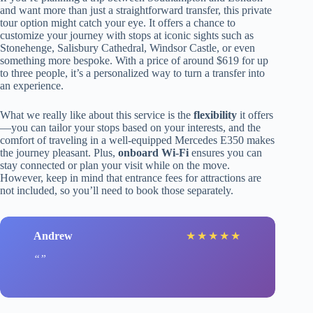
and want more than just a straightforward transfer, this private
tour option might catch your eye. It offers a chance to
customize your journey with stops at iconic sights such as
Stonehenge, Salisbury Cathedral, Windsor Castle, or even
something more bespoke. With a price of around $619 for up
to three people, it’s a personalized way to turn a transfer into
an experience.
What we really like about this service is the
flexibility
it offers
—you can tailor your stops based on your interests, and the
comfort of traveling in a well-equipped Mercedes E350 makes
the journey pleasant. Plus,
onboard Wi-Fi
ensures you can
stay connected or plan your visit while on the move.
However, keep in mind that entrance fees for attractions are
not included, so you’ll need to book those separately.
Andrew
★
★
★
★
★