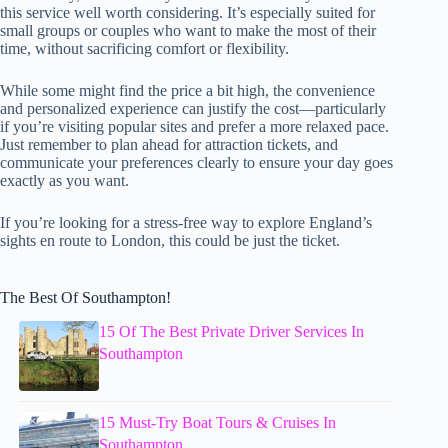
this service well worth considering. It’s especially suited for
small groups or couples who want to make the most of their
time, without sacrificing comfort or flexibility.
While some might find the price a bit high, the convenience
and personalized experience can justify the cost—particularly
if you’re visiting popular sites and prefer a more relaxed pace.
Just remember to plan ahead for attraction tickets, and
communicate your preferences clearly to ensure your day goes
exactly as you want.
If you’re looking for a stress-free way to explore England’s
sights en route to London, this could be just the ticket.
The Best Of Southampton!
15 Of The Best Private Driver Services In
Southampton
15 Must-Try Boat Tours & Cruises In
Southampton