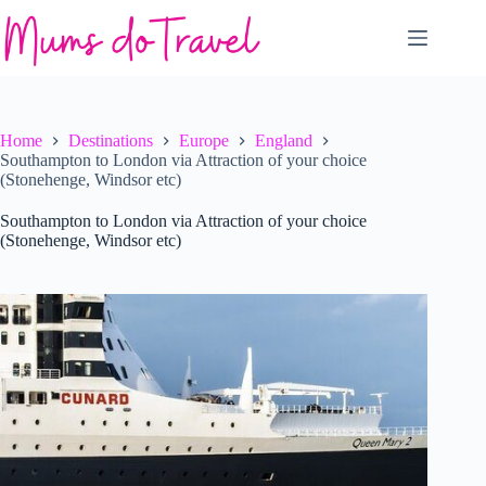
Skip
to
content
Home
Destinations
Europe
England
Southampton to London via Attraction of your choice
(Stonehenge, Windsor etc)
Southampton to London via Attraction of your choice
(Stonehenge, Windsor etc)