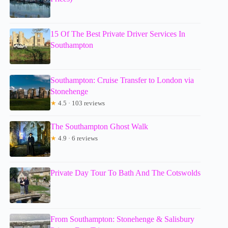
15 Of The Best Private Driver Services In
Southampton
Southampton: Cruise Transfer to London via
Stonehenge
★
4.5 · 103 reviews
The Southampton Ghost Walk
★
4.9 · 6 reviews
Private Day Tour To Bath And The Cotswolds
From Southampton: Stonehenge & Salisbury