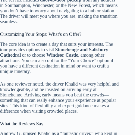
in Southampton, Winchester, or the New Forest, which means
you don’t have to worry about navigating to a hub or station.
The driver will meet you where you are, making the transition
seamless.
Customizing Your Stops: What’s on Offer?
The core idea is to create a day that suits your interests. The
tour provides options to visit
Stonehenge and Salisbury
Cathedral
or to choose
Windsor Castle
, among other
attractions. You can also opt for the “Your Choice” option if
you have a different destination in mind or want to craft a
unique itinerary.
As one reviewer noted, the driver Khalid was very helpful and
knowledgeable, and he insisted on arriving early at
Stonehenge. Arriving early means you beat the crowds—
something that can really enhance your experience at popular
sites. This kind of flexibility and expert guidance makes a
difference when visiting crowded places.
What the Reviews Say
Andrew G. praised Khalid as a “fantastic driver,” who kept in