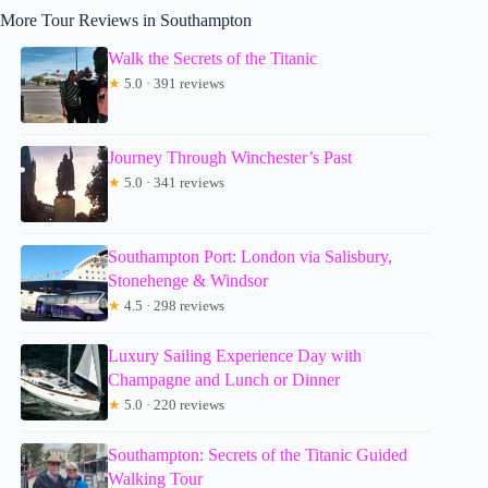
More Tour Reviews in Southampton
Walk the Secrets of the Titanic
★
5.0 · 391 reviews
Journey Through Winchester’s Past
★
5.0 · 341 reviews
Southampton Port: London via Salisbury,
Stonehenge & Windsor
★
4.5 · 298 reviews
Luxury Sailing Experience Day with
Champagne and Lunch or Dinner
★
5.0 · 220 reviews
Southampton: Secrets of the Titanic Guided
Walking Tour