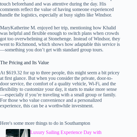
touch beforehand and was attentive during the day. His
comments reflect the value of having someone experienced
handle the logistics, especially at busy sights like Windsor.
MaryKatherine M. enjoyed her trip, mentioning how Khalid
was helpful and flexible enough to switch plans when crowds
got too overwhelming at Stonehenge. Instead of Windsor, they
went to Richmond, which shows how adaptable this service is
—something you don’t get with standard group tours.
The Pricing and Its Value
At $619.32 for up to three people, this might seem a bit pricey
at first glance. But when you consider the private, door-to-
door service, the comfort of a quality vehicle, Wi-Fi, and the
flexibility to customize your day, it starts to make more sense
—especially if you’re traveling with a small group or family.
For those who value convenience and a personalized
experience, this can be a worthwhile investment.
Here's some more things to do in Southampton
Luxury Sailing Experience Day with