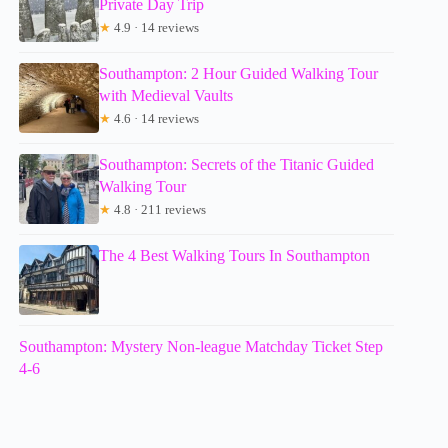
Private Day Trip
★
4.9 · 14 reviews
Southampton: 2 Hour Guided Walking Tour
with Medieval Vaults
★
4.6 · 14 reviews
Southampton: Secrets of the Titanic Guided
Walking Tour
★
4.8 · 211 reviews
The 4 Best Walking Tours In Southampton
Southampton: Mystery Non-league Matchday Ticket Step
4-6