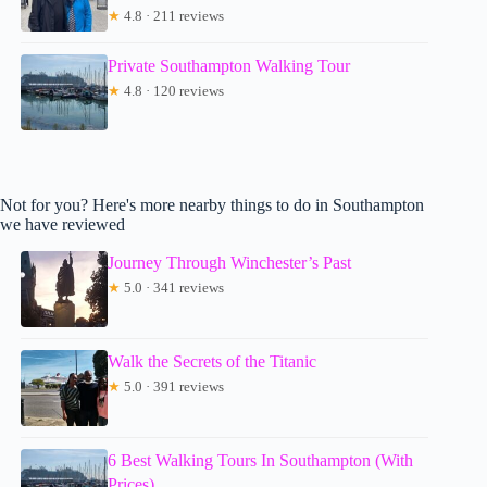
★
4.8 · 211 reviews
Private Southampton Walking Tour
★
4.8 · 120 reviews
Not for you? Here's more nearby things to do in Southampton
we have reviewed
Journey Through Winchester’s Past
★
5.0 · 341 reviews
Walk the Secrets of the Titanic
★
5.0 · 391 reviews
6 Best Walking Tours In Southampton (With
Prices)