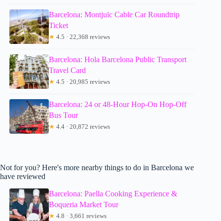
Barcelona: Montjuïc Cable Car Roundtrip
Ticket
★
4.5 · 22,368 reviews
Barcelona: Hola Barcelona Public Transport
Travel Card
★
4.5 · 20,985 reviews
Barcelona: 24 or 48-Hour Hop-On Hop-Off
Bus Tour
★
4.4 · 20,872 reviews
Not for you? Here's more nearby things to do in Barcelona we
have reviewed
Barcelona: Paella Cooking Experience &
Boqueria Market Tour
★
4.8 · 3,661 reviews