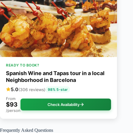
READY TO BOOK?
Spanish Wine and Tapas tour in a local
Neighborhood in Barcelona
5.0
(306 reviews)
98% 5-star
From
$93
Check Availability
/person
Frequently Asked Questions