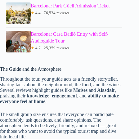
Barcelona: Park Güell Admission Ticket
★
4.4 · 76,534 reviews
Barcelona: Casa Batlló Entry with Self-
Audioguide Tour
★
4.7 · 25,359 reviews
The Guide and the Atmosphere
Throughout the tour, your guide acts as a friendly storyteller,
sharing facts about the neighborhood, the food, and the wines.
Several reviews highlight guides like
Moises
and
Alasdair
,
praising their
knowledge
,
engagement
, and
ability to make
everyone feel at home
.
The small group size ensures that everyone can participate
comfortably, ask questions, and share opinions. The
atmosphere tends to be lively, friendly, and relaxed — great
for those who want to avoid the typical tourist trap and dive
into local life.