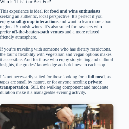
Who Is This Tour Best For?
This experience is ideal for
food and wine enthusiasts
seeking an authentic, local perspective. It’s perfect if you
enjoy
small-group interactions
and want to learn more about
regional Spanish wines. It’s also suited for travelers who
prefer
off-the-beaten-path venues
and a more relaxed,
friendly atmosphere.
If you’re traveling with someone who has dietary restrictions,
the tour’s flexibility with vegetarian and vegan options makes
it accessible. And for those who enjoy storytelling and cultural
insights, the guides’ knowledge adds richness to each stop.
It’s not necessarily suited for those looking for a
full meal
, as
tapas are small by nature, or for anyone needing
private
transportation
. Still, the walking component and moderate
duration make it a manageable evening activity.