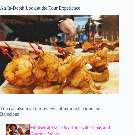
An In-Depth Look at the Tour Experience
You can also read our reviews of more wine tours in
Barcelona
Montserrat Half-Day Tour with Tapas and
Gourmet Wines