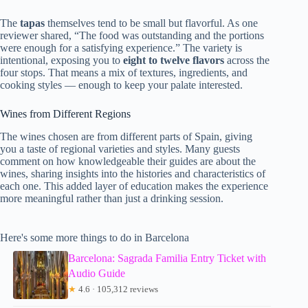
The
tapas
themselves tend to be small but flavorful. As one
reviewer shared, “The food was outstanding and the portions
were enough for a satisfying experience.” The variety is
intentional, exposing you to
eight to twelve flavors
across the
four stops. That means a mix of textures, ingredients, and
cooking styles — enough to keep your palate interested.
Wines from Different Regions
The wines chosen are from different parts of Spain, giving
you a taste of regional varieties and styles. Many guests
comment on how knowledgeable their guides are about the
wines, sharing insights into the histories and characteristics of
each one. This added layer of education makes the experience
more meaningful rather than just a drinking session.
Here's some more things to do in Barcelona
Barcelona: Sagrada Familia Entry Ticket with
Audio Guide
★
4.6 · 105,312 reviews