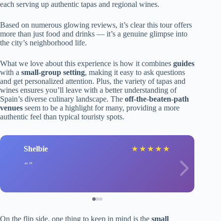
each serving up authentic tapas and regional wines.
Based on numerous glowing reviews, it’s clear this tour offers
more than just food and drinks — it’s a genuine glimpse into
the city’s neighborhood life.
What we love about this experience is how it combines
guides
with a
small-group setting
, making it easy to ask questions
and get personalized attention. Plus, the variety of tapas and
wines ensures you’ll leave with a better understanding of
Spain’s diverse culinary landscape. The
off-the-beaten-path
venues
seem to be a highlight for many, providing a more
authentic feel than typical touristy spots.
Shelbie
★
★
★
★
★
On the flip side, one thing to keep in mind is the
small