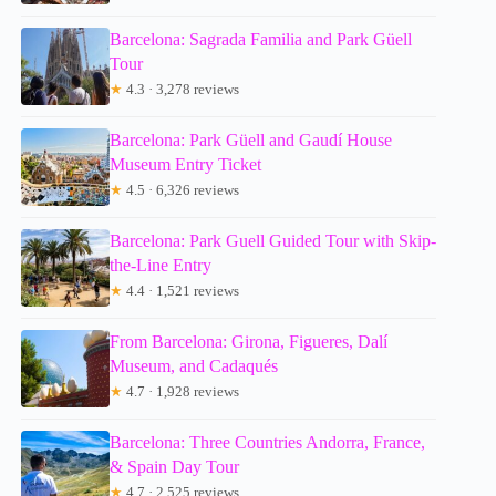
Barcelona: Sagrada Familia and Park Güell
Tour
★
4.3 · 3,278 reviews
Barcelona: Park Güell and Gaudí House
Museum Entry Ticket
★
4.5 · 6,326 reviews
Barcelona: Park Guell Guided Tour with Skip-
the-Line Entry
★
4.4 · 1,521 reviews
From Barcelona: Girona, Figueres, Dalí
Museum, and Cadaqués
★
4.7 · 1,928 reviews
Barcelona: Three Countries Andorra, France,
& Spain Day Tour
★
4.7 · 2,525 reviews