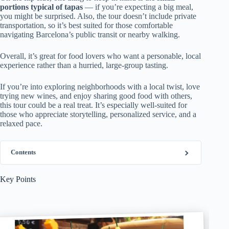
portions typical of tapas
— if you’re expecting a big meal,
you might be surprised. Also, the tour doesn’t include private
transportation, so it’s best suited for those comfortable
navigating Barcelona’s public transit or nearby walking.
Overall, it’s great for food lovers who want a personable, local
experience rather than a hurried, large-group tasting.
If you’re into exploring neighborhoods with a local twist, love
trying new wines, and enjoy sharing good food with others,
this tour could be a real treat. It’s especially well-suited for
those who appreciate storytelling, personalized service, and a
relaxed pace.
Contents
Key Points