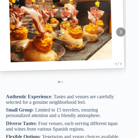
1 / 3
Authentic Experience
: Tastes and venues are carefully
selected for a genuine neighborhood feel.
Small Group
: Limited to 15 travelers, ensuring
personalized attention and a friendly atmosphere.
Diverse Tastes
: Four venues, each serving different tapas
and wines from various Spanish regions.
Flexible Options
: Vegetarian and vegan choices available,