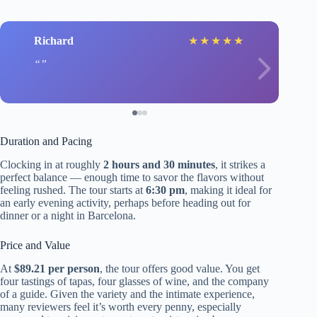
Richard
★
★
★
★
★
Duration and Pacing
Clocking in at roughly
2 hours and 30 minutes
, it strikes a
perfect balance — enough time to savor the flavors without
feeling rushed. The tour starts at
6:30 pm
, making it ideal for
an early evening activity, perhaps before heading out for
dinner or a night in Barcelona.
Price and Value
At
$89.21 per person
, the tour offers good value. You get
four tastings of tapas, four glasses of wine, and the company
of a guide. Given the variety and the intimate experience,
many reviewers feel it’s worth every penny, especially