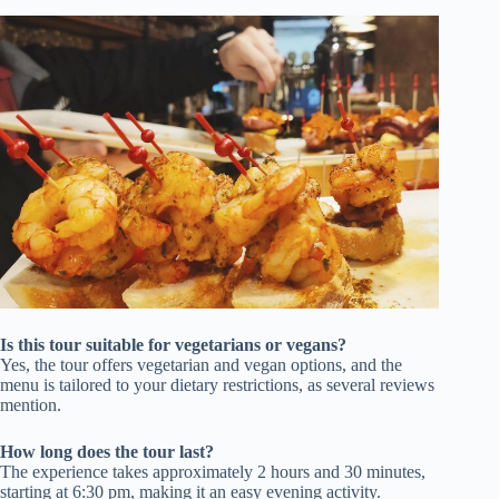
Is this tour suitable for vegetarians or vegans?
Yes, the tour offers vegetarian and vegan options, and the
menu is tailored to your dietary restrictions, as several reviews
mention.
How long does the tour last?
The experience takes approximately 2 hours and 30 minutes,
starting at 6:30 pm, making it an easy evening activity.