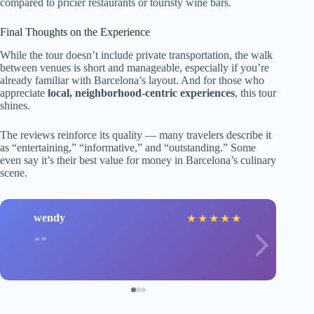
compared to pricier restaurants or touristy wine bars.
Final Thoughts on the Experience
While the tour doesn’t include private transportation, the walk
between venues is short and manageable, especially if you’re
already familiar with Barcelona’s layout. And for those who
appreciate
local, neighborhood-centric experiences
, this tour
shines.
The reviews reinforce its quality — many travelers describe it
as “entertaining,” “informative,” and “outstanding.” Some
even say it’s their best value for money in Barcelona’s culinary
scene.
wendy
★
★
★
★
★