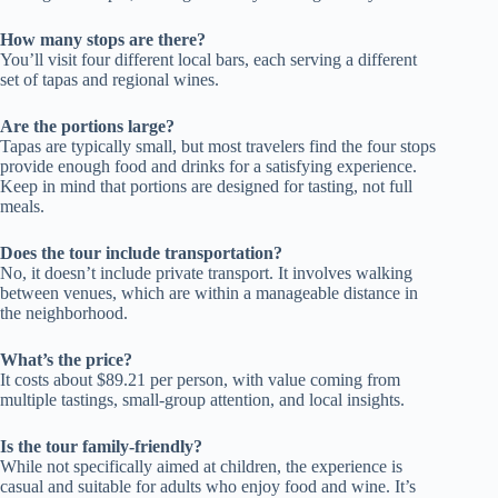
How many stops are there?
You’ll visit four different local bars, each serving a different
set of tapas and regional wines.
Are the portions large?
Tapas are typically small, but most travelers find the four stops
provide enough food and drinks for a satisfying experience.
Keep in mind that portions are designed for tasting, not full
meals.
Does the tour include transportation?
No, it doesn’t include private transport. It involves walking
between venues, which are within a manageable distance in
the neighborhood.
What’s the price?
It costs about $89.21 per person, with value coming from
multiple tastings, small-group attention, and local insights.
Is the tour family-friendly?
While not specifically aimed at children, the experience is
casual and suitable for adults who enjoy food and wine. It’s