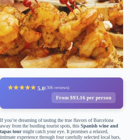
★
★
★
★
★
5.0
(306 reviews)
From $93.16 per person
If you’re dreaming of tasting the true flavors of Barcelona
away from the bustling tourist spots, this
Spanish wine and
tapas tour
might catch your eye. It promises a relaxed,
intimate experience through four carefully selected local bars,