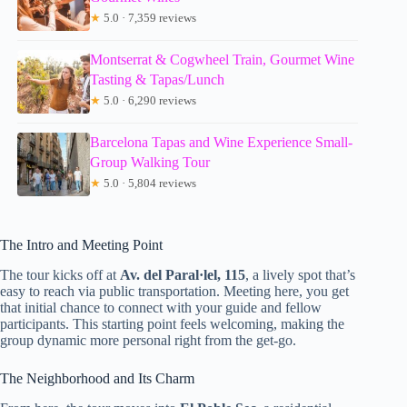
★
5.0 · 7,359 reviews
Montserrat & Cogwheel Train, Gourmet Wine
Tasting & Tapas/Lunch
★
5.0 · 6,290 reviews
Barcelona Tapas and Wine Experience Small-
Group Walking Tour
★
5.0 · 5,804 reviews
The Intro and Meeting Point
The tour kicks off at
Av. del Paral·lel, 115
, a lively spot that’s
easy to reach via public transportation. Meeting here, you get
that initial chance to connect with your guide and fellow
participants. This starting point feels welcoming, making the
group dynamic more personal right from the get-go.
The Neighborhood and Its Charm