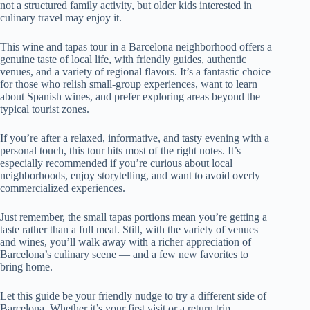
not a structured family activity, but older kids interested in
culinary travel may enjoy it.
This wine and tapas tour in a Barcelona neighborhood offers a
genuine taste of local life, with friendly guides, authentic
venues, and a variety of regional flavors. It’s a fantastic choice
for those who relish small-group experiences, want to learn
about Spanish wines, and prefer exploring areas beyond the
typical tourist zones.
If you’re after a relaxed, informative, and tasty evening with a
personal touch, this tour hits most of the right notes. It’s
especially recommended if you’re curious about local
neighborhoods, enjoy storytelling, and want to avoid overly
commercialized experiences.
Just remember, the small tapas portions mean you’re getting a
taste rather than a full meal. Still, with the variety of venues
and wines, you’ll walk away with a richer appreciation of
Barcelona’s culinary scene — and a few new favorites to
bring home.
Let this guide be your friendly nudge to try a different side of
Barcelona. Whether it’s your first visit or a return trip,