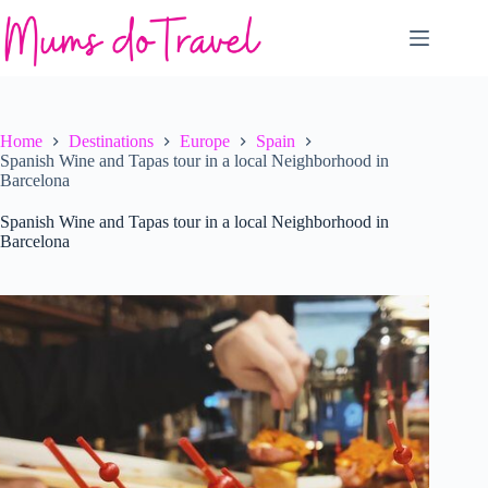
Skip
to
content
Home
Destinations
Europe
Spain
Spanish Wine and Tapas tour in a local Neighborhood in
Barcelona
Spanish Wine and Tapas tour in a local Neighborhood in
Barcelona