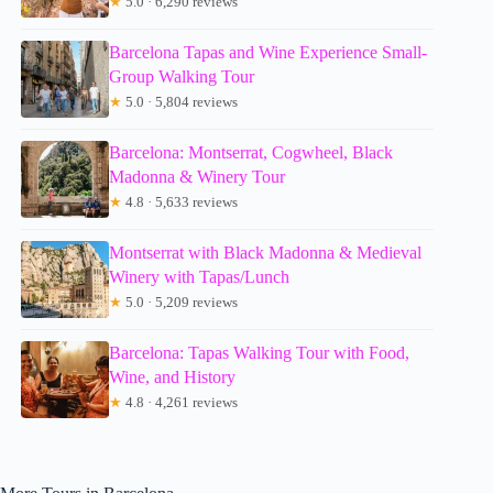
★
5.0 · 6,290 reviews
Barcelona Tapas and Wine Experience Small-
Group Walking Tour
★
5.0 · 5,804 reviews
Barcelona: Montserrat, Cogwheel, Black
Madonna & Winery Tour
★
4.8 · 5,633 reviews
Montserrat with Black Madonna & Medieval
Winery with Tapas/Lunch
★
5.0 · 5,209 reviews
Barcelona: Tapas Walking Tour with Food,
Wine, and History
★
4.8 · 4,261 reviews