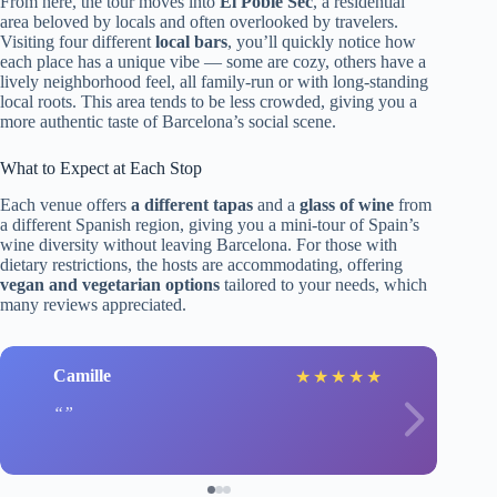
From here, the tour moves into
El Poble Sec
, a residential
area beloved by locals and often overlooked by travelers.
Visiting four different
local bars
, you’ll quickly notice how
each place has a unique vibe — some are cozy, others have a
lively neighborhood feel, all family-run or with long-standing
local roots. This area tends to be less crowded, giving you a
more authentic taste of Barcelona’s social scene.
What to Expect at Each Stop
Each venue offers
a different tapas
and a
glass of wine
from
a different Spanish region, giving you a mini-tour of Spain’s
wine diversity without leaving Barcelona. For those with
dietary restrictions, the hosts are accommodating, offering
vegan and vegetarian options
tailored to your needs, which
many reviews appreciated.
Camille
★
★
★
★
★