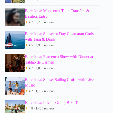
Barcelona: Montserrat Tour, Transfers &
Basilica Entry
★
4.7 · 3,230 reviews
Barcelona: Sunset or Day Catamaran Cruise
with Tapa & Drink
★
4.5 · 2,930 reviews
Barcelona: Flamenco Show with Dinner at
Tablao de Carmen
★
4.7 · 2,009 reviews
Barcelona: Sunset Sailing Cruise with Live
Music
★
4.2 · 1,787 reviews
Barcelona: Private Group Bike Tour
★
4.8 · 1,420 reviews