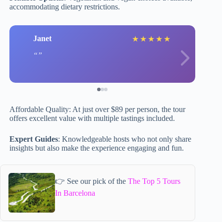
accommodating dietary restrictions.
Janet
★
★
★
★
★
Affordable Quality: At just over $89 per person, the tour
offers excellent value with multiple tastings included.
Expert Guides
: Knowledgeable hosts who not only share
insights but also make the experience engaging and fun.
👉 See our pick of the
The Top 5 Tours
In Barcelona