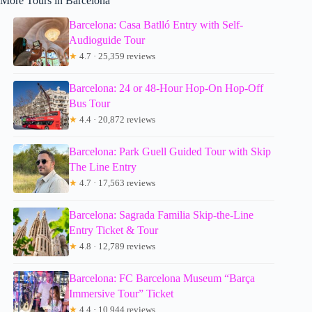
More Tours in Barcelona
Barcelona: Casa Batlló Entry with Self-
Audioguide Tour
★
4.7 · 25,359 reviews
Barcelona: 24 or 48-Hour Hop-On Hop-Off
Bus Tour
★
4.4 · 20,872 reviews
Barcelona: Park Guell Guided Tour with Skip
The Line Entry
★
4.7 · 17,563 reviews
Barcelona: Sagrada Familia Skip-the-Line
Entry Ticket & Tour
★
4.8 · 12,789 reviews
Barcelona: FC Barcelona Museum “Barça
Immersive Tour” Ticket
★
4.4 · 10,944 reviews