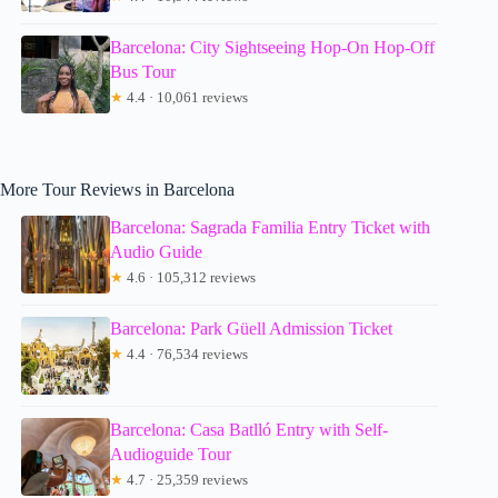
Barcelona: City Sightseeing Hop-On Hop-Off
Bus Tour
★
4.4 · 10,061 reviews
More Tour Reviews in Barcelona
Barcelona: Sagrada Familia Entry Ticket with
Audio Guide
★
4.6 · 105,312 reviews
Barcelona: Park Güell Admission Ticket
★
4.4 · 76,534 reviews
Barcelona: Casa Batlló Entry with Self-
Audioguide Tour
★
4.7 · 25,359 reviews