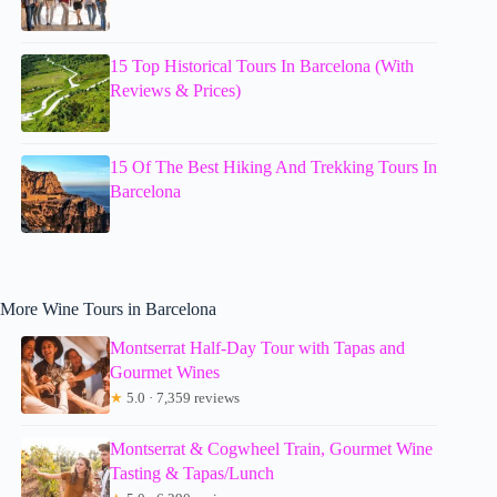
15 Top Historical Tours In Barcelona (With
Reviews & Prices)
15 Of The Best Hiking And Trekking Tours In
Barcelona
More Wine Tours in Barcelona
Montserrat Half-Day Tour with Tapas and
Gourmet Wines
★
5.0 · 7,359 reviews
Montserrat & Cogwheel Train, Gourmet Wine
Tasting & Tapas/Lunch