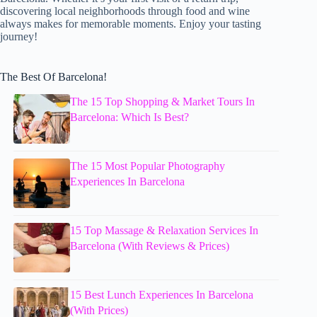
discovering local neighborhoods through food and wine
always makes for memorable moments. Enjoy your tasting
journey!
The Best Of Barcelona!
The 15 Top Shopping & Market Tours In
Barcelona: Which Is Best?
The 15 Most Popular Photography
Experiences In Barcelona
15 Top Massage & Relaxation Services In
Barcelona (With Reviews & Prices)
15 Best Lunch Experiences In Barcelona
(With Prices)