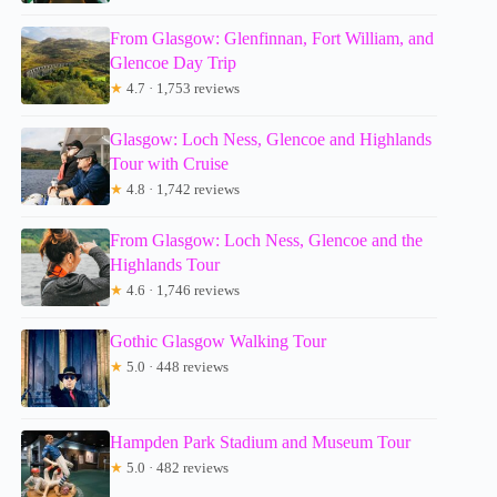
From Glasgow: Glenfinnan, Fort William, and
Glencoe Day Trip
★
4.7 · 1,753 reviews
Glasgow: Loch Ness, Glencoe and Highlands
Tour with Cruise
★
4.8 · 1,742 reviews
From Glasgow: Loch Ness, Glencoe and the
Highlands Tour
★
4.6 · 1,746 reviews
Gothic Glasgow Walking Tour
★
5.0 · 448 reviews
Hampden Park Stadium and Museum Tour
★
5.0 · 482 reviews