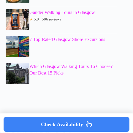
Gander Walking Tours in Glasgow
★
5.0 · 506 reviews
7 Top-Rated Glasgow Shore Excursions
Which Glasgow Walking Tours To Choose?
Our Best 15 Picks
Check Availability
Copyright © mumsdotravel.com 2026