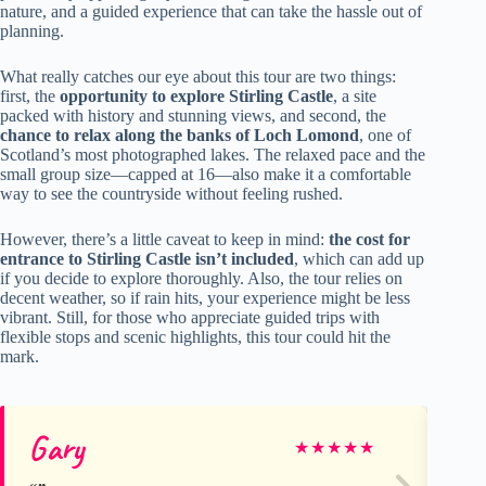
nature, and a guided experience that can take the hassle out of
planning.
What really catches our eye about this tour are two things:
first, the
opportunity to explore Stirling Castle
, a site
packed with history and stunning views, and second, the
chance to relax along the banks of Loch Lomond
, one of
Scotland’s most photographed lakes. The relaxed pace and the
small group size—capped at 16—also make it a comfortable
way to see the countryside without feeling rushed.
However, there’s a little caveat to keep in mind:
the cost for
entrance to Stirling Castle isn’t included
, which can add up
if you decide to explore thoroughly. Also, the tour relies on
decent weather, so if rain hits, your experience might be less
vibrant. Still, for those who appreciate guided trips with
flexible stops and scenic highlights, this tour could hit the
mark.
Gary
El
★
★
★
★
★