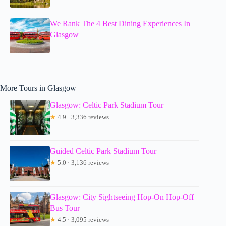
We Rank The 4 Best Dining Experiences In
Glasgow
More Tours in Glasgow
Glasgow: Celtic Park Stadium Tour
★
4.9 · 3,336 reviews
Guided Celtic Park Stadium Tour
★
5.0 · 3,136 reviews
Glasgow: City Sightseeing Hop-On Hop-Off
Bus Tour
★
4.5 · 3,095 reviews