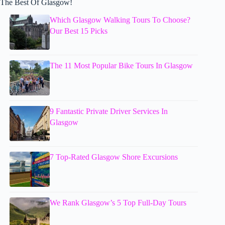
The Best Of Glasgow!
Which Glasgow Walking Tours To Choose?
Our Best 15 Picks
The 11 Most Popular Bike Tours In Glasgow
9 Fantastic Private Driver Services In
Glasgow
7 Top-Rated Glasgow Shore Excursions
We Rank Glasgow’s 5 Top Full-Day Tours