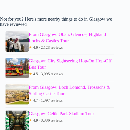
Not for you? Here's more nearby things to do in Glasgow we
have reviewed
From Glasgow: Oban, Glencoe, Highland
Lochs & Castles Tour
★
4.9 · 2,123 reviews
Glasgow: City Sightseeing Hop-On Hop-Off
Bus Tour
★
4.5 · 3,095 reviews
From Glasgow: Loch Lomond, Trossachs &
Stirling Castle Tour
★
4.7 · 1,397 reviews
Glasgow: Celtic Park Stadium Tour
★
4.9 · 3,336 reviews