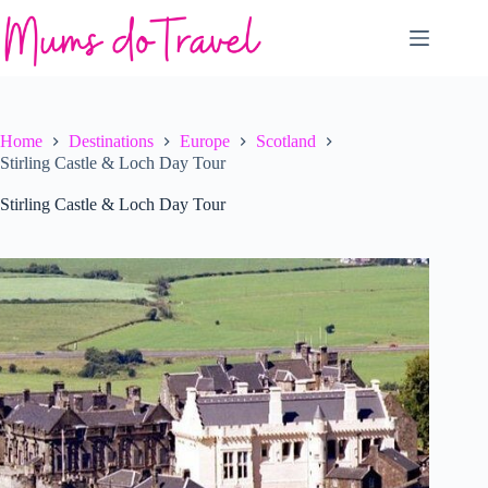
Skip
to
content
Home
Destinations
Europe
Scotland
Stirling Castle & Loch Day Tour
Stirling Castle & Loch Day Tour