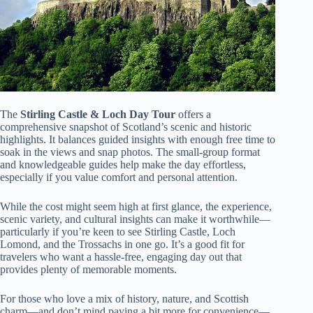
The
Stirling Castle & Loch Day Tour
offers a
comprehensive snapshot of Scotland’s scenic and historic
highlights. It balances guided insights with enough free time to
soak in the views and snap photos. The small-group format
and knowledgeable guides help make the day effortless,
especially if you value comfort and personal attention.
While the cost might seem high at first glance, the experience,
scenic variety, and cultural insights can make it worthwhile—
particularly if you’re keen to see Stirling Castle, Loch
Lomond, and the Trossachs in one go. It’s a good fit for
travelers who want a hassle-free, engaging day out that
provides plenty of memorable moments.
For those who love a mix of history, nature, and Scottish
charm—and don’t mind paying a bit more for convenience—