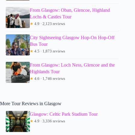
From Glasgow: Oban, Glencoe, Highland
Lochs & Castles Tour
★
4.9 · 2,123 reviews
City Sightseeing Glasgow Hop-On Hop-Off
Bus Tour
★
4.5 · 1,873 reviews
From Glasgow: Loch Ness, Glencoe and the
Highlands Tour
★
4.6 · 1,746 reviews
More Tour Reviews in Glasgow
Glasgow: Celtic Park Stadium Tour
★
4.9 · 3,336 reviews