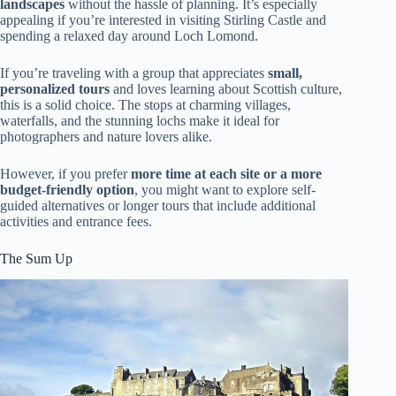
landscapes
without the hassle of planning. It’s especially
appealing if you’re interested in visiting Stirling Castle and
spending a relaxed day around Loch Lomond.
If you’re traveling with a group that appreciates
small,
personalized tours
and loves learning about Scottish culture,
this is a solid choice. The stops at charming villages,
waterfalls, and the stunning lochs make it ideal for
photographers and nature lovers alike.
However, if you prefer
more time at each site or a more
budget-friendly option
, you might want to explore self-
guided alternatives or longer tours that include additional
activities and entrance fees.
The Sum Up