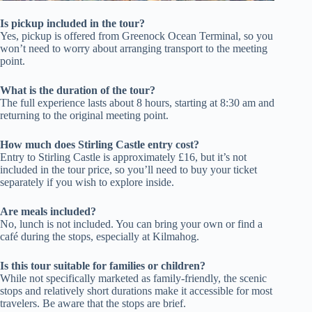
Is pickup included in the tour?
Yes, pickup is offered from Greenock Ocean Terminal, so you
won’t need to worry about arranging transport to the meeting
point.
What is the duration of the tour?
The full experience lasts about 8 hours, starting at 8:30 am and
returning to the original meeting point.
How much does Stirling Castle entry cost?
Entry to Stirling Castle is approximately £16, but it’s not
included in the tour price, so you’ll need to buy your ticket
separately if you wish to explore inside.
Are meals included?
No, lunch is not included. You can bring your own or find a
café during the stops, especially at Kilmahog.
Is this tour suitable for families or children?
While not specifically marketed as family-friendly, the scenic
stops and relatively short durations make it accessible for most
travelers. Be aware that the stops are brief.