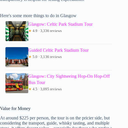
Here's some more things to do in Glasgow
Glasgow: Celtic Park Stadium Tour
★
4.9 · 3,336 reviews
Guided Celtic Park Stadium Tour
★
5.0 · 3,136 reviews
Glasgow: City Sightseeing Hop-On Hop-Off
Bus Tour
★
4.5 · 3,095 reviews
Value for Money
At around $225 per person, the tour is on the pricier side, but
considering the transport, guide, whisky tasting, and multiple