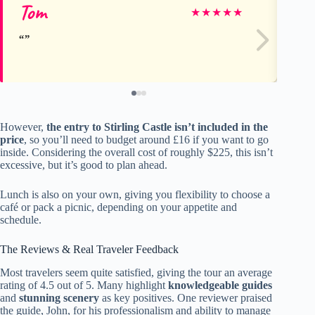
Tom
jo
★
★
★
★
★
However,
the entry to Stirling Castle isn’t included in the
price
, so you’ll need to budget around £16 if you want to go
inside. Considering the overall cost of roughly $225, this isn’t
excessive, but it’s good to plan ahead.
Lunch is also on your own, giving you flexibility to choose a
café or pack a picnic, depending on your appetite and
schedule.
The Reviews & Real Traveler Feedback
Most travelers seem quite satisfied, giving the tour an average
rating of 4.5 out of 5. Many highlight
knowledgeable guides
and
stunning scenery
as key positives. One reviewer praised
the guide, John, for his professionalism and ability to manage