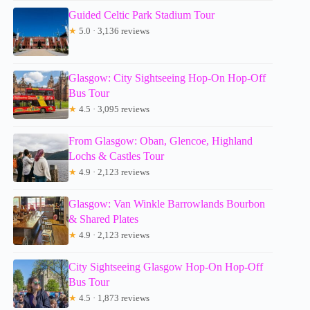
Guided Celtic Park Stadium Tour
★
5.0 · 3,136 reviews
Glasgow: City Sightseeing Hop-On Hop-Off
Bus Tour
★
4.5 · 3,095 reviews
From Glasgow: Oban, Glencoe, Highland
Lochs & Castles Tour
★
4.9 · 2,123 reviews
Glasgow: Van Winkle Barrowlands Bourbon
& Shared Plates
★
4.9 · 2,123 reviews
City Sightseeing Glasgow Hop-On Hop-Off
Bus Tour
★
4.5 · 1,873 reviews