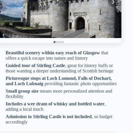
Beautiful scenery within easy reach of Glasgow
that
offers a quick escape into nature and history
Guided tour of Stirling Castle
, great for history buffs or
those wanting a deeper understanding of Scottish heritage
Picturesque stops at Loch Lomond, Falls of Dochart,
and Loch Lubnaig
providing fantastic photo opportunities
Small group size
means more personalized attention and
flexibility
Includes a wee dram of whisky and bottled water
,
adding a local touch
Admission to Stirling Castle is not included
, so budget
accordingly