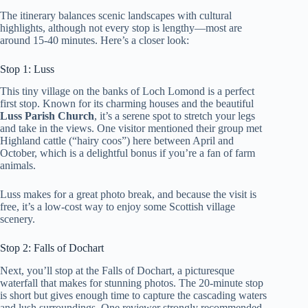
The itinerary balances scenic landscapes with cultural
highlights, although not every stop is lengthy—most are
around 15-40 minutes. Here’s a closer look:
Stop 1: Luss
This tiny village on the banks of Loch Lomond is a perfect
first stop. Known for its charming houses and the beautiful
Luss Parish Church
, it’s a serene spot to stretch your legs
and take in the views. One visitor mentioned their group met
Highland cattle (“hairy coos”) here between April and
October, which is a delightful bonus if you’re a fan of farm
animals.
Luss makes for a great photo break, and because the visit is
free, it’s a low-cost way to enjoy some Scottish village
scenery.
Stop 2: Falls of Dochart
Next, you’ll stop at the Falls of Dochart, a picturesque
waterfall that makes for stunning photos. The 20-minute stop
is short but gives enough time to capture the cascading waters
and lush surroundings. One reviewer strongly recommended