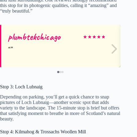
this stop for its photogenic qualities, calling it “amazing” and
“truly beautiful.”
plumbtekchicago
El
★
★
★
★
★
Stop 3: Loch Lubnaig
Depending on parking, you’ll get a quick chance to snap
pictures of Loch Lubnaig—another scenic spot that adds
variety to the landscape. The 15-minute stop is brief but offers
that satisfying moment to breathe in more of Scotland’s natural
beauty.
Stop 4: Kilmahog & Trossachs Woollen Mill