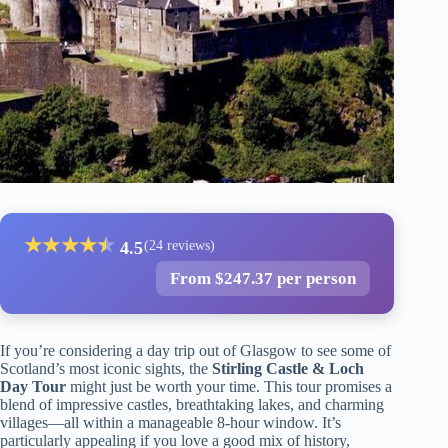
★
★
★
★
★
★
4.5
(24 reviews)
From $247.37 per person
If you’re considering a day trip out of Glasgow to see some of
Scotland’s most iconic sights, the
Stirling Castle & Loch
Day Tour
might just be worth your time. This tour promises a
blend of impressive castles, breathtaking lakes, and charming
villages—all within a manageable 8-hour window. It’s
particularly appealing if you love a good mix of history,