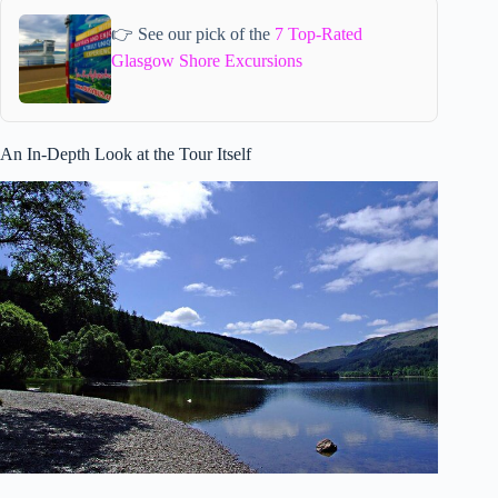
👉 See our pick of the
7 Top-Rated
Glasgow Shore Excursions
An In-Depth Look at the Tour Itself