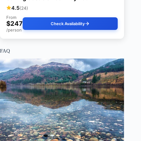
4.5
(24)
From
$247
Check Availability
/person
FAQ