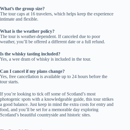
What’s the group size?
The tour caps at 16 travelers, which helps keep the experience
intimate and flexible.
What is the weather policy?
The tour is weather-dependent. If canceled due to poor
weather, you’ll be offered a different date or a full refund.
Is the whisky tasting included?
Yes, a wee dram of whisky is included in the tour.
Can I cancel if my plans change?
Yes, free cancellation is available up to 24 hours before the
tour starts.
If you’re looking to tick off some of Scotland’s most
photogenic spots with a knowledgeable guide, this tour strikes
a good balance. Just keep in mind the extra costs for entry and
food, and you’ll be set for a memorable day exploring
Scotland’s beautiful countryside and historic sites.