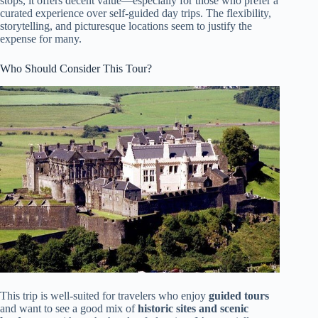
stops, it offers decent value—especially for those who prefer a
curated experience over self-guided day trips. The flexibility,
storytelling, and picturesque locations seem to justify the
expense for many.
Who Should Consider This Tour?
This trip is well-suited for travelers who enjoy
guided tours
and want to see a good mix of
historic sites and scenic