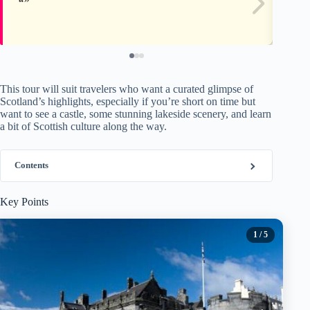
This tour will suit travelers who want a curated glimpse of
Scotland’s highlights, especially if you’re short on time but
want to see a castle, some stunning lakeside scenery, and learn
a bit of Scottish culture along the way.
Contents
Key Points
1
/ 5