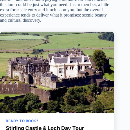
this tour could be just what you need. Just remember, a little
extra for castle entry and lunch is on you, but the overall
experience tends to deliver what it promises: scenic beauty
and cultural discovery.
READY TO BOOK?
Stirling Castle & Loch Day Tour