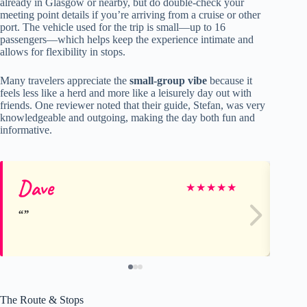
already in Glasgow or nearby, but do double-check your
meeting point details if you’re arriving from a cruise or other
port. The vehicle used for the trip is small—up to 16
passengers—which helps keep the experience intimate and
allows for flexibility in stops.
Many travelers appreciate the
small-group vibe
because it
feels less like a herd and more like a leisurely day out with
friends. One reviewer noted that their guide, Stefan, was very
knowledgeable and outgoing, making the day both fun and
informative.
Dave
Sa
★
★
★
★
★
The Route & Stops