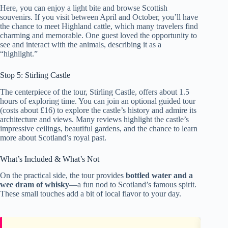
Here, you can enjoy a light bite and browse Scottish
souvenirs. If you visit between April and October, you’ll have
the chance to meet Highland cattle, which many travelers find
charming and memorable. One guest loved the opportunity to
see and interact with the animals, describing it as a
“highlight.”
Stop 5: Stirling Castle
The centerpiece of the tour, Stirling Castle, offers about 1.5
hours of exploring time. You can join an optional guided tour
(costs about £16) to explore the castle’s history and admire its
architecture and views. Many reviews highlight the castle’s
impressive ceilings, beautiful gardens, and the chance to learn
more about Scotland’s royal past.
What’s Included & What’s Not
On the practical side, the tour provides
bottled water and a
wee dram of whisky
—a fun nod to Scotland’s famous spirit.
These small touches add a bit of local flavor to your day.