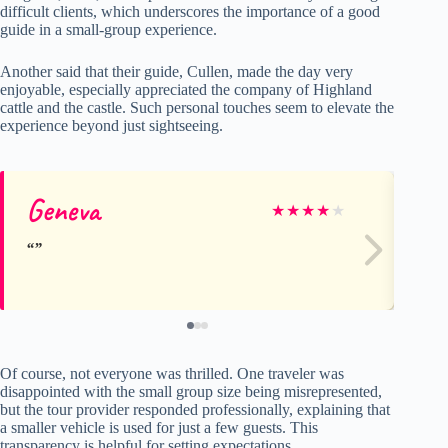
difficult clients, which underscores the importance of a good
guide in a small-group experience.
Another said that their guide, Cullen, made the day very
enjoyable, especially appreciated the company of Highland
cattle and the castle. Such personal touches seem to elevate the
experience beyond just sightseeing.
Geneva
A
★
★
★
★
★
Of course, not everyone was thrilled. One traveler was
disappointed with the small group size being misrepresented,
but the tour provider responded professionally, explaining that
a smaller vehicle is used for just a few guests. This
transparency is helpful for setting expectations.