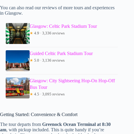
You can also read our reviews of more tours and experiences
in Glasgow.
Glasgow: Celtic Park Stadium Tour
★
4.9 · 3,336 reviews
Guided Celtic Park Stadium Tour
★
5.0 · 3,136 reviews
Glasgow: City Sightseeing Hop-On Hop-Off
Bus Tour
★
4.5 · 3,095 reviews
Getting Started: Convenience & Comfort
The tour departs from
Greenock Ocean Terminal at 8:30
am
, with pickup included. This is quite handy if you’re