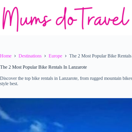
Skip
to
content
Home
Destinations
Europe
The 2 Most Popular Bike Rentals
The 2 Most Popular Bike Rentals In Lanzarote
Discover the top bike rentals in Lanzarote, from rugged mountain bikes 
style best.