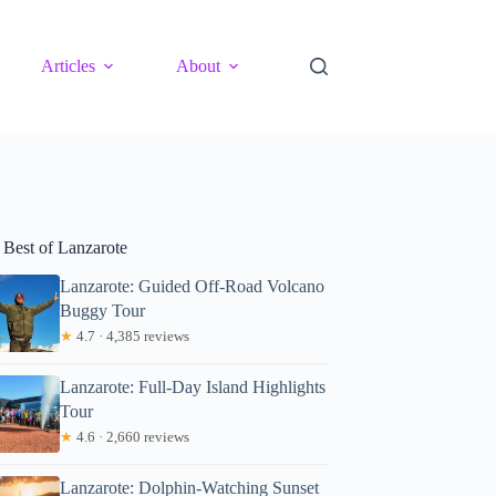
Articles
About
 Best of Lanzarote
Lanzarote: Guided Off-Road Volcano
Buggy Tour
★
4.7 · 4,385 reviews
Lanzarote: Full-Day Island Highlights
Tour
★
4.6 · 2,660 reviews
Lanzarote: Dolphin-Watching Sunset