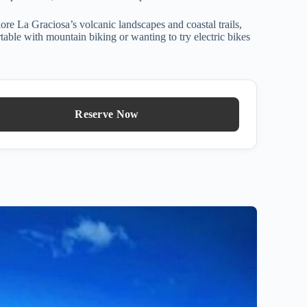
lore La Graciosa’s volcanic landscapes and coastal trails,
ortable with mountain biking or wanting to try electric bikes
Reserve Now