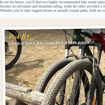
In our list below, you’ll find two highly recommended bike rental optio
focuses on adventure and mountain riding, while the other provides a r
Whether you’re after rugged terrain or smooth coastal paths, both are w
Pick #1
LA GRACIOSA: Bike rental MOUNTAIN BIKES