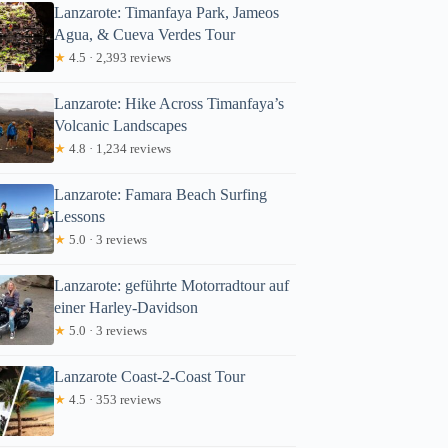
Lanzarote: Timanfaya Park, Jameos
Agua, & Cueva Verdes Tour
★
4.5 · 2,393 reviews
Lanzarote: Hike Across Timanfaya’s
Volcanic Landscapes
Read more below
★
4.8 · 1,234 reviews
3
Lanzarote: Famara Beach Surfing
Full review
Check Avai
Lessons
★
5.0 · 3 reviews
Lanzarote: geführte Motorradtour auf
einer Harley-Davidson
★
5.0 · 3 reviews
Lanzarote Coast-2-Coast Tour
★
4.5 · 353 reviews