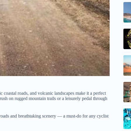
cenic coastal roads, and volcanic landscapes make it a perfect
rush on rugged mountain trails or a leisurely pedal through
t roads and breathtaking scenery — a must-do for any cyclist