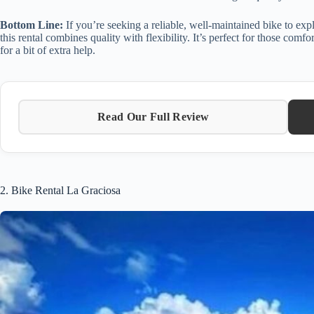
Bottom Line:
If you’re seeking a reliable, well-maintained bike to exp
this rental combines quality with flexibility. It’s perfect for those comf
for a bit of extra help.
Read Our Full Review
2. Bike Rental La Graciosa