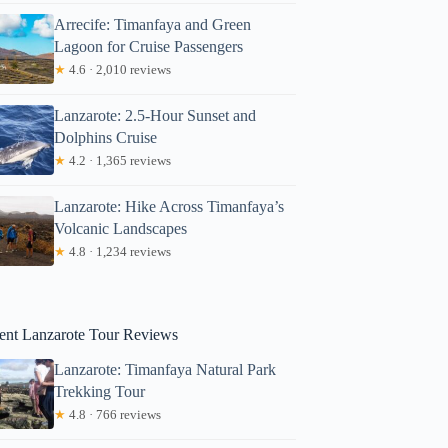
Arrecife: Timanfaya and Green
Lagoon for Cruise Passengers
★
4.6 · 2,010 reviews
Lanzarote: 2.5-Hour Sunset and
Dolphins Cruise
★
4.2 · 1,365 reviews
 La Graciosa
Lanzarote: Hike Across Timanfaya’s
Volcanic Landscapes
★
4.8 · 1,234 reviews
ent Lanzarote Tour Reviews
Lanzarote: Timanfaya Natural Park
Trekking Tour
★
4.8 · 766 reviews