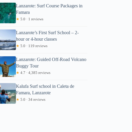
Lanzarote: Surf Course Packages in
Famara
★
5.0 · 1 reviews
Lanzarote’s First Surf School – 2-
hour or 4-hour classes
★
5.0 · 119 reviews
Lanzarote: Guided Off-Road Volcano
Buggy Tour
★
4.7 · 4,385 reviews
Kalufa Surf school in Caleta de
Famara, Lanzarote
★
5.0 · 34 reviews