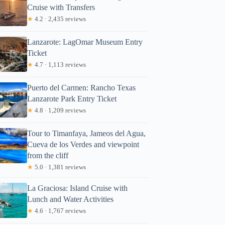
Cruise with Transfers
★
4.2 · 2,435 reviews
Lanzarote: LagOmar Museum Entry
Ticket
★
4.7 · 1,113 reviews
Puerto del Carmen: Rancho Texas
Lanzarote Park Entry Ticket
★
4.8 · 1,209 reviews
Tour to Timanfaya, Jameos del Agua,
Cueva de los Verdes and viewpoint
from the cliff
★
5.0 · 1,381 reviews
La Graciosa: Island Cruise with
Lunch and Water Activities
★
4.6 · 1,767 reviews