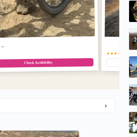
w
★★★☆
3.5
(12)
$2
Check Availability