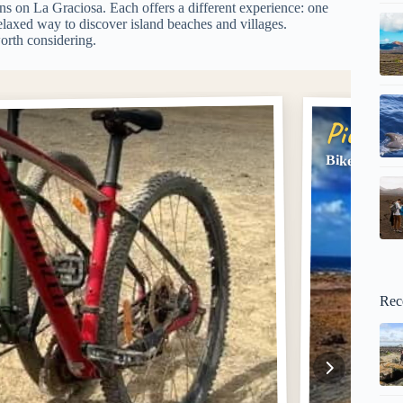
ns on La Graciosa. Each offers a different experience: one
elaxed way to discover island beaches and villages.
orth considering.
Pick #2
Bike Rental
Rec