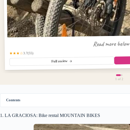
Read more belo
★★★☆
(55)
3.7
Full review
1
of 2
Contents
1. LA GRACIOSA: Bike rental MOUNTAIN BIKES