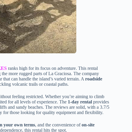
KES
ranks high for its focus on adventure. This rental
ing the more rugged parts of La Graciosa. The company
r that can handle the island’s varied terrain. A
roadside
ling volcanic trails or coastal paths.
without feeling restricted. Whether you’re aiming to climb
ited for all levels of experience. The
1-day rental
provides
cliffs and sandy beaches. The reviews are solid, with a 3.7/5
y for those looking for quality equipment and flexibility.
n your own terms
, and the convenience of
on-site
ependence, this rental hits the spot.