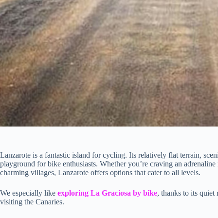
Lanzarote is a fantastic island for cycling. Its relatively flat terrain, s
playground for bike enthusiasts. Whether you’re craving an adrenaline 
charming villages, Lanzarote offers options that cater to all levels.
We especially like
exploring La Graciosa by bike
, thanks to its quie
visiting the Canaries.