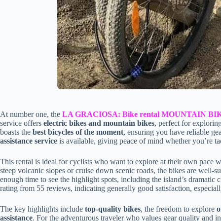
At number one, the
LA GRACIOSA: Bike rental MOUNTAIN BI
service offers
electric bikes and mountain bikes
, perfect for explor
boasts the
best bicycles of the moment
, ensuring you have reliable gea
assistance service
is available, giving peace of mind whether you’re tack
This rental is ideal for cyclists who want to explore at their own pace 
steep volcanic slopes or cruise down scenic roads, the bikes are well-su
enough time to see the highlight spots, including the island’s dramatic 
rating from 55 reviews, indicating generally good satisfaction, especiall
The key highlights include
top-quality bikes
, the freedom to explore
o
assistance
. For the adventurous traveler who values gear quality and ind