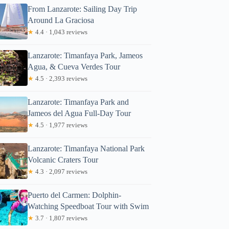
From Lanzarote: Sailing Day Trip
Around La Graciosa
★
4.4 · 1,043 reviews
Lanzarote: Timanfaya Park, Jameos
Agua, & Cueva Verdes Tour
★
4.5 · 2,393 reviews
Lanzarote: Timanfaya Park and
Jameos del Agua Full-Day Tour
★
4.5 · 1,977 reviews
Lanzarote: Timanfaya National Park
Volcanic Craters Tour
★
4.3 · 2,097 reviews
Puerto del Carmen: Dolphin-
Watching Speedboat Tour with Swim
★
3.7 · 1,807 reviews