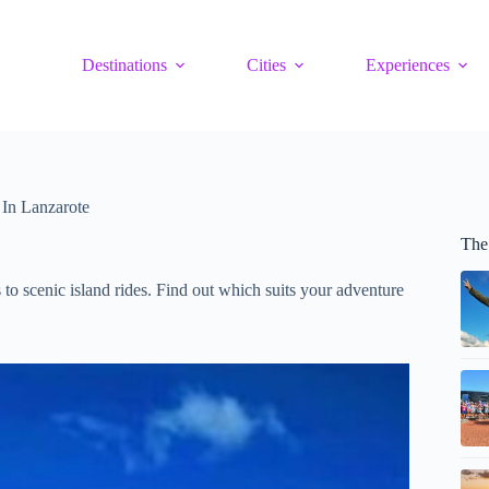
Destinations
Cities
Experiences
 In Lanzarote
The
to scenic island rides. Find out which suits your adventure