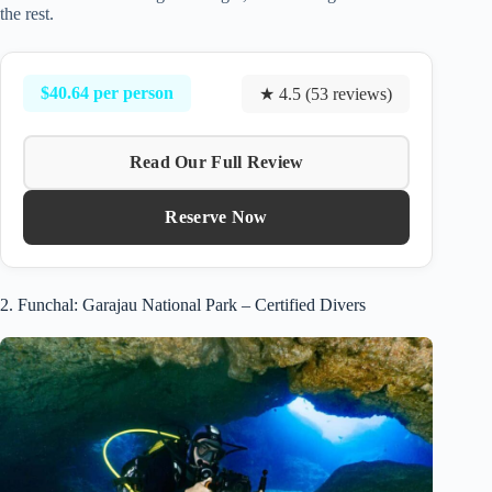
the rest.
$40.64 per person
★ 4.5 (53 reviews)
Read Our Full Review
Reserve Now
2. Funchal: Garajau National Park – Certified Divers