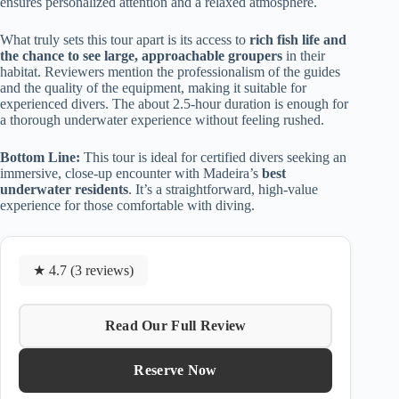
ensures personalized attention and a relaxed atmosphere.
What truly sets this tour apart is its access to
rich fish life and
the chance to see large, approachable groupers
in their
habitat. Reviewers mention the professionalism of the guides
and the quality of the equipment, making it suitable for
experienced divers. The about 2.5-hour duration is enough for
a thorough underwater experience without feeling rushed.
Bottom Line:
This tour is ideal for certified divers seeking an
immersive, close-up encounter with Madeira’s
best
underwater residents
. It’s a straightforward, high-value
experience for those comfortable with diving.
★ 4.7 (3 reviews)
Read Our Full Review
Reserve Now