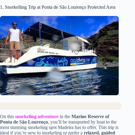
1. Snorkelling Trip at Ponta de São Lourenço Protected Area
On this
snorkeling adventure
in the
Marine Reserve of
Ponta de São Lourenço
, you’ll be transported by boat to the
most stunning snorkeling spot Madeira has to offer. This trip is
ideal if you’re new to snorkeling or prefer a
relaxed, guided