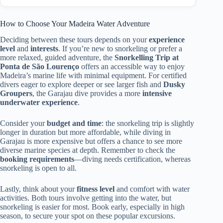
How to Choose Your Madeira Water Adventure
Deciding between these tours depends on your
experience
level
and
interests
. If you’re new to snorkeling or prefer a
more relaxed, guided adventure, the
Snorkelling Trip at
Ponta de São Lourenço
offers an accessible way to enjoy
Madeira’s marine life with minimal equipment. For certified
divers eager to explore deeper or see larger fish and
Dusky
Groupers
, the Garajau dive provides a more
intensive
underwater experience
.
Consider your
budget and time
: the snorkeling trip is slightly
longer in duration but more affordable, while diving in
Garajau is more expensive but offers a chance to see more
diverse marine species at depth. Remember to check the
booking requirements
—diving needs certification, whereas
snorkeling is open to all.
Lastly, think about your
fitness level
and comfort with water
activities. Both tours involve getting into the water, but
snorkeling is easier for most. Book early, especially in high
season, to secure your spot on these popular excursions.