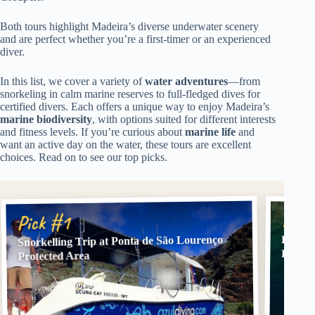
Both tours highlight Madeira’s diverse underwater scenery
and are perfect whether you’re a first-timer or an experienced
diver.
In this list, we cover a variety of
water adventures
—from
snorkeling in calm marine reserves to full-fledged dives for
certified divers. Each offers a unique way to enjoy Madeira’s
marine biodiversity
, with options suited for different interests
and fitness levels. If you’re curious about
marine life
and
want an active day on the water, these tours are excellent
choices. Read on to see our top picks.
Pick
Pick #1
Snorkelling Trip at Ponta de São Lourenço
Funcha
Divers
Protected Area