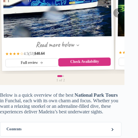
Read more below
★★★★☆
$40.64
★★★★☆
(53)
4.5
Check Availability
Fu
Full review
1
of 2
Below is a quick overview of the best
National Park Tours
in Funchal, each with its own charm and focus. Whether you
want a relaxing snorkel or an adrenaline-filled dive, these
experiences deliver Madeira’s best underwater sights.
Contents