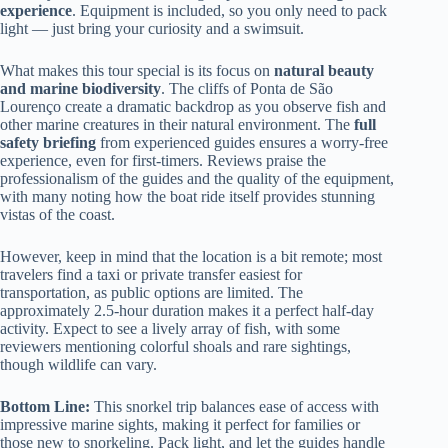
experience
. Equipment is included, so you only need to pack
light — just bring your curiosity and a swimsuit.
What makes this tour special is its focus on
natural beauty
and marine biodiversity
. The cliffs of Ponta de São
Lourenço create a dramatic backdrop as you observe fish and
other marine creatures in their natural environment. The
full
safety briefing
from experienced guides ensures a worry-free
experience, even for first-timers. Reviews praise the
professionalism of the guides and the quality of the equipment,
with many noting how the boat ride itself provides stunning
vistas of the coast.
However, keep in mind that the location is a bit remote; most
travelers find a taxi or private transfer easiest for
transportation, as public options are limited. The
approximately 2.5-hour duration makes it a perfect half-day
activity. Expect to see a lively array of fish, with some
reviewers mentioning colorful shoals and rare sightings,
though wildlife can vary.
Bottom Line:
This snorkel trip balances ease of access with
impressive marine sights, making it perfect for families or
those new to snorkeling. Pack light, and let the guides handle