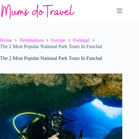
Skip
to
content
Home
Destinations
Europe
Portugal
The 2 Most Popular National Park Tours In Funchal
The 2 Most Popular National Park Tours In Funchal