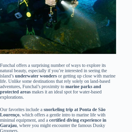
Funchal offers a surprising number of ways to explore its
natural beauty, especially if you’re interested in seeing the
island’s
underwater wonders
or getting up close with marine
life. Unlike some destinations that rely solely on land-based
adventures, Funchal’s proximity to
marine parks and
protected areas
makes it an ideal spot for water-based
explorations.
Our favorites include a
snorkeling trip at Ponta de São
Lourenço
, which offers a gentle intro to marine life with
minimal equipment, and a
certified diving experience in
Garajau
, where you might encounter the famous Dusky
Groupers.