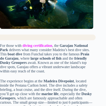
For those with
diving certification
, the
Garajau National
Park
delivers what many consider Madeira’s best dive sites.
This
boat dive
from Funchal takes you to the famous
Praia
do Garajau
, where
large schools of fish
and the
friendly
Dusky Groupers
await. Known as one of the island’s top
dive spots, Garajau offers a vibrant underwater landscape
within easy reach of the coast.
The experience begins at the
Madeira Divepoint
, located
inside the Pestana Carlton hotel. The dive includes a safety
briefing, a boat cruise, and the dive itself. During the dive,
you’ll get up close with the
marine life
, especially the
Dusky
Groupers
, which are famously approachable and often
curious. The small group size—limited to just 6 participants—