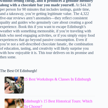
without feeling cheap, and it produces a genuine memory
along with a chocolate bar you made yourself.
At $44.38
per person for 90 minutes that includes tastings, guide time,
and a takeaway, you’re getting legitimate value. The 4,322
five-star reviews aren’t anomalies—they reflect consistent
quality and guides who genuinely care about creating a good
experience. Book this if you want to escape Edinburgh’s
weather with something memorable, if you’re traveling with
kids who need engaging activities, or if you simply enjoy food
experiences that go beyond passive consumption. Even if
you’re not a self-described chocolate fanatic, the combination
of education, tasting, and creativity will likely surprise you
with how enjoyable it is. This tour delivers on its promise and
then some.
The Best Of Edinburgh!
15 Best Workshops & Classes In Edinburgh
Edinburgh’s 15 Best Historical Tours: Which
To Choose?