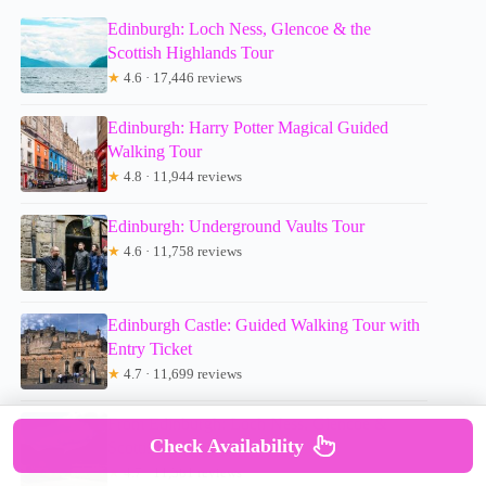
Edinburgh: Loch Ness, Glencoe & the
Scottish Highlands Tour
★
4.6 · 17,446 reviews
Edinburgh: Harry Potter Magical Guided
Walking Tour
★
4.8 · 11,944 reviews
Edinburgh: Underground Vaults Tour
★
4.6 · 11,758 reviews
Edinburgh Castle: Guided Walking Tour with
Entry Ticket
★
4.7 · 11,699 reviews
From Edinburgh: Loch Ness, Glencoe &
Check Availability
Scottish Highlands Tour
★
4.7 · 11,381 reviews