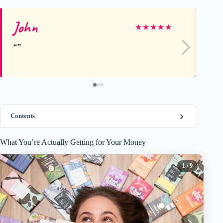
John
A
★
★
★
★
★
Contents
What You’re Actually Getting for Your Money
1
/ 9