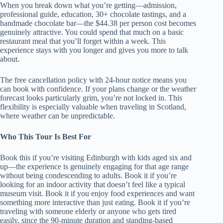
When you break down what you’re getting—admission,
professional guide, education, 30+ chocolate tastings, and a
handmade chocolate bar—the $44.38 per person cost becomes
genuinely attractive. You could spend that much on a basic
restaurant meal that you’ll forget within a week. This
experience stays with you longer and gives you more to talk
about.
The free cancellation policy with 24-hour notice means you
can book with confidence. If your plans change or the weather
forecast looks particularly grim, you’re not locked in. This
flexibility is especially valuable when traveling in Scotland,
where weather can be unpredictable.
Who This Tour Is Best For
Book this if you’re visiting Edinburgh with kids aged six and
up—the experience is genuinely engaging for that age range
without being condescending to adults. Book it if you’re
looking for an indoor activity that doesn’t feel like a typical
museum visit. Book it if you enjoy food experiences and want
something more interactive than just eating. Book it if you’re
traveling with someone elderly or anyone who gets tired
easily, since the 90-minute duration and standing-based