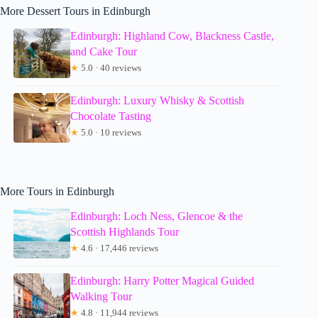
More Dessert Tours in Edinburgh
Edinburgh: Highland Cow, Blackness Castle,
and Cake Tour
★
5.0 · 40 reviews
Edinburgh: Luxury Whisky & Scottish
Chocolate Tasting
★
5.0 · 10 reviews
More Tours in Edinburgh
Edinburgh: Loch Ness, Glencoe & the
Scottish Highlands Tour
★
4.6 · 17,446 reviews
Edinburgh: Harry Potter Magical Guided
Walking Tour
★
4.8 · 11,944 reviews