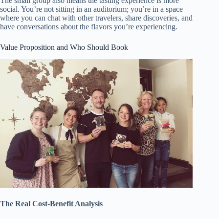
The small group also means the tasting experience is more
social. You’re not sitting in an auditorium; you’re in a space
where you can chat with other travelers, share discoveries, and
have conversations about the flavors you’re experiencing.
Value Proposition and Who Should Book
The Real Cost-Benefit Analysis