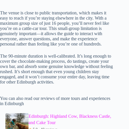
The venue is close to public transportation, which makes it
easy to reach if you’re staying elsewhere in the city. With a
maximum group size of just 16 people, you’ll never feel like
you’re on a cattle-car tour. This small-group limitation is
genuinely important—it allows the guide to interact with
everyone, answer questions, and make the experience
personal rather than feeling like you’re one of hundreds.
The 90-minute duration is well-calibrated. It’s long enough to
cover the chocolate-making process, do tastings, create your
own bar, and absorb some genuine knowledge without feeling
rushed. It’s short enough that even young children stay
engaged, and it won’t consume your entire day, leaving time
for other Edinburgh activities.
You can also read our reviews of more tours and experiences
in Edinburgh
Edinburgh: Highland Cow, Blackness Castle,
and Cake Tour