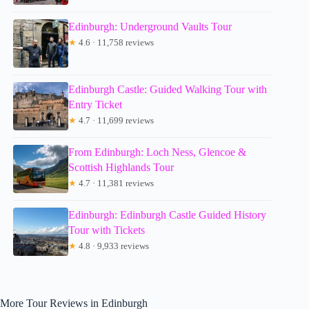
Edinburgh: Underground Vaults Tour
★
4.6 · 11,758 reviews
Edinburgh Castle: Guided Walking Tour with
Entry Ticket
★
4.7 · 11,699 reviews
From Edinburgh: Loch Ness, Glencoe &
Scottish Highlands Tour
★
4.7 · 11,381 reviews
Edinburgh: Edinburgh Castle Guided History
Tour with Tickets
★
4.8 · 9,933 reviews
More Tour Reviews in Edinburgh