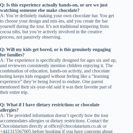
Q: Is this experience actually hands-on, or are we just
watching someone else make chocolate?
A: You’re definitely making your own chocolate bar. You get
to choose your design and mix-ins, and you create the bar
yourself during the tour. It’s not traditional tempering from
cocoa nibs, but you’re actively involved in the creative
process, not passively observing.
Q: Will my kids get bored, or is this genuinely engaging
for families?
A: The experience is specifically designed for ages six and up,
and reviewers consistently mention children enjoying it. The
combination of education, hands-on activity, and chocolate
tasting keeps kids engaged without feeling like a “learning
experience” they’re being forced to endure. One parent
mentioned their six-year-old said it was their favorite part of
their entire trip.
Q: What if I have dietary restrictions or chocolate
allergies?
A: The provided information doesn’t specify how the tour
accommodates allergies or dietary restrictions. Contact the
Chocolatarium directly at
office@chocolatarium.co.uk
or
+441315567005 before booking if you have concerns about