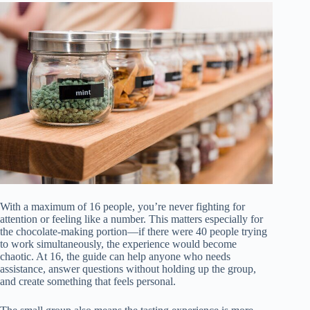
With a maximum of 16 people, you’re never fighting for
attention or feeling like a number. This matters especially for
the chocolate-making portion—if there were 40 people trying
to work simultaneously, the experience would become
chaotic. At 16, the guide can help anyone who needs
assistance, answer questions without holding up the group,
and create something that feels personal.