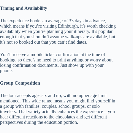
Timing and Availability
The experience books an average of 33 days in advance,
which means if you’re visiting Edinburgh, it’s worth checking
availability when you’re planning your itinerary. It’s popular
enough that you shouldn’t assume walk-ups are available, but
it’s not so booked out that you can’t find dates.
You’ll receive a mobile ticket confirmation at the time of
booking, so there’s no need to print anything or worry about
losing confirmation documents. Just show up with your
phone.
Group Composition
The tour accepts ages six and up, with no upper age limit
mentioned. This wide range means you might find yourself in
a group with families, couples, school groups, or solo
travelers. That variety actually enhances the experience—you
hear different reactions to the chocolates and get different
perspectives during the education portion.