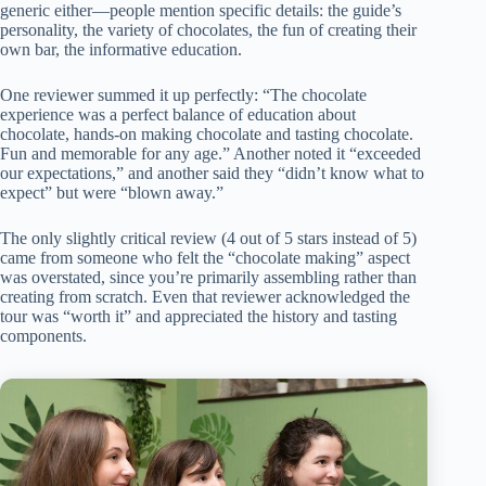
generic either—people mention specific details: the guide’s
personality, the variety of chocolates, the fun of creating their
own bar, the informative education.
One reviewer summed it up perfectly: “The chocolate
experience was a perfect balance of education about
chocolate, hands-on making chocolate and tasting chocolate.
Fun and memorable for any age.” Another noted it “exceeded
our expectations,” and another said they “didn’t know what to
expect” but were “blown away.”
The only slightly critical review (4 out of 5 stars instead of 5)
came from someone who felt the “chocolate making” aspect
was overstated, since you’re primarily assembling rather than
creating from scratch. Even that reviewer acknowledged the
tour was “worth it” and appreciated the history and tasting
components.