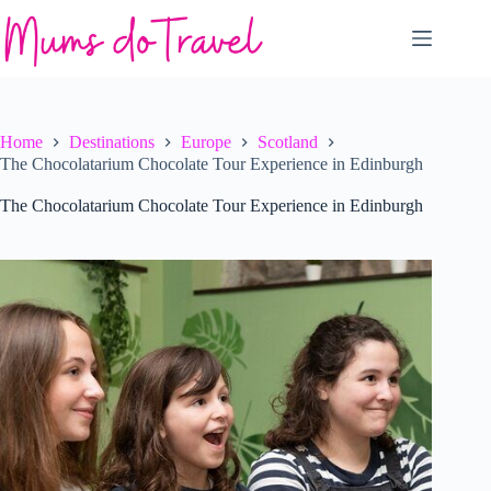
Skip
to
content
Home
Destinations
Europe
Scotland
The Chocolatarium Chocolate Tour Experience in Edinburgh
The Chocolatarium Chocolate Tour Experience in Edinburgh