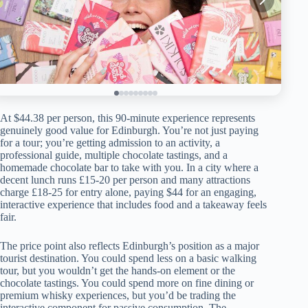
At $44.38 per person, this 90-minute experience represents
genuinely good value for Edinburgh. You’re not just paying
for a tour; you’re getting admission to an activity, a
professional guide, multiple chocolate tastings, and a
homemade chocolate bar to take with you. In a city where a
decent lunch runs £15-20 per person and many attractions
charge £18-25 for entry alone, paying $44 for an engaging,
interactive experience that includes food and a takeaway feels
fair.
The price point also reflects Edinburgh’s position as a major
tourist destination. You could spend less on a basic walking
tour, but you wouldn’t get the hands-on element or the
chocolate tastings. You could spend more on fine dining or
premium whisky experiences, but you’d be trading the
interactive component for passive consumption. The