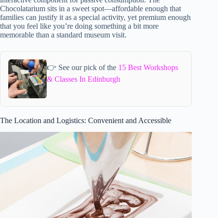
Chocolatarium sits in a sweet spot—affordable enough that
families can justify it as a special activity, yet premium enough
that you feel like you’re doing something a bit more
memorable than a standard museum visit.
👉 See our pick of the
15 Best Workshops
& Classes In Edinburgh
The Location and Logistics: Convenient and Accessible