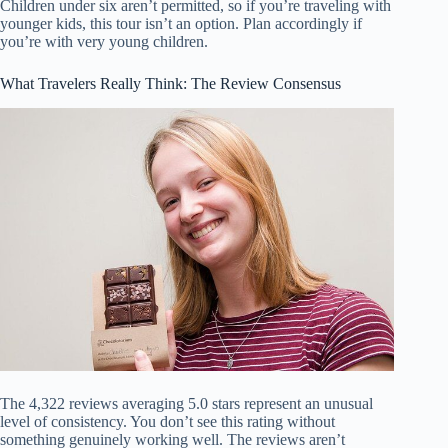
Children under six aren’t permitted, so if you’re traveling with
younger kids, this tour isn’t an option. Plan accordingly if
you’re with very young children.
What Travelers Really Think: The Review Consensus
The 4,322 reviews averaging 5.0 stars represent an unusual
level of consistency. You don’t see this rating without
something genuinely working well. The reviews aren’t