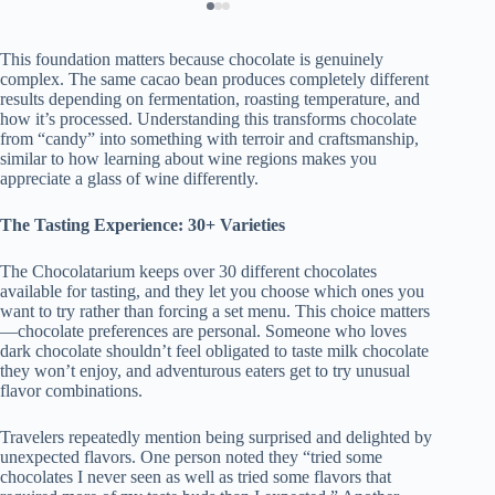
This foundation matters because chocolate is genuinely
complex. The same cacao bean produces completely different
results depending on fermentation, roasting temperature, and
how it’s processed. Understanding this transforms chocolate
from “candy” into something with terroir and craftsmanship,
similar to how learning about wine regions makes you
appreciate a glass of wine differently.
The Tasting Experience: 30+ Varieties
The Chocolatarium keeps over 30 different chocolates
available for tasting, and they let you choose which ones you
want to try rather than forcing a set menu. This choice matters
—chocolate preferences are personal. Someone who loves
dark chocolate shouldn’t feel obligated to taste milk chocolate
they won’t enjoy, and adventurous eaters get to try unusual
flavor combinations.
Travelers repeatedly mention being surprised and delighted by
unexpected flavors. One person noted they “tried some
chocolates I never seen as well as tried some flavors that