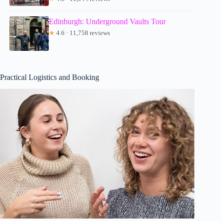
Edinburgh: Underground Vaults Tour
★
4.6 · 11,758 reviews
Practical Logistics and Booking