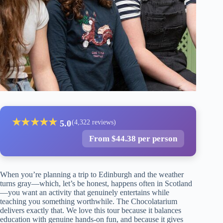
★
★
★
★
★
5.0
(4,322 reviews)
From $44.38 per person
When you’re planning a trip to Edinburgh and the weather
turns gray—which, let’s be honest, happens often in Scotland
—you want an activity that genuinely entertains while
teaching you something worthwhile. The Chocolatarium
delivers exactly that. We love this tour because it balances
education with genuine hands-on fun, and because it gives