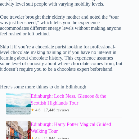
activity level suit people with varying mobility levels.
One traveler brought their elderly mother and noted the “tour
was just her speed,” which tells you the experience
accommodates different energy levels without making anyone
feel rushed or left behind.
Skip it if you’re a chocolate purist looking for professional-
level chocolate-making training or if you have no interest in
learning about chocolate history. This experience assumes
some level of curiosity about where chocolate comes from, but
it doesn’t require you to be a chocolate expert beforehand.
Here's some more things to do in Edinburgh
Edinburgh: Loch Ness, Glencoe & the
Scottish Highlands Tour
★
4.6 · 17,446 reviews
Edinburgh: Harry Potter Magical Guided
Walking Tour
★
4.8 · 11,944 reviews