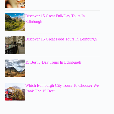
Discover 15 Great Full-Day Tours In
Edinburgh
Discover 15 Great Food Tours In Edinburgh
15 Best 3-Day Tours In Edinburgh
Which Edinburgh City Tours To Choose? We
Rank The 15 Best