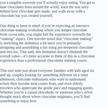
you a tangible souvenir you’ll actually enjoy eating. You get to
taste chocolates from around the world, learn the real story
behind how chocolate gets made, and walk away with a
chocolate bar you created yourself.
One thing to keep in mind: if you’re expecting an intensive
chocolate-making workshop where you temper chocolate
from cocoa nibs, you might feel the experience oversells the
“making” aspect. One traveler noted that “chocolate making”
is stretching the definition a bit since you’re primarily
designing and assembling a bar using pre-tempered chocolate
and mix-ins. That said, this limitation doesn’t diminish the
overall value—it’s more accurate to think of this as a chocolate
experience than a professional chocolatier training course.
This tour suits just about everyone: families with kids aged six
and up, couples looking for something different on a rainy
afternoon, chocolate enthusiasts who want to understand
where their favorite treat comes from, and even elderly
travelers who appreciate the gentle pace and engaging guides.
Whether you’re a casual chocoholic or someone who’s never
thought much about where chocolate originates, you’ll find
something to enjoy here.