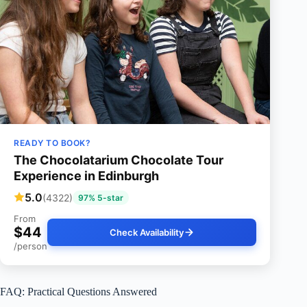
READY TO BOOK?
The Chocolatarium Chocolate Tour
Experience in Edinburgh
5.0
(4322)
97% 5-star
From
$44
Check Availability
/person
FAQ: Practical Questions Answered