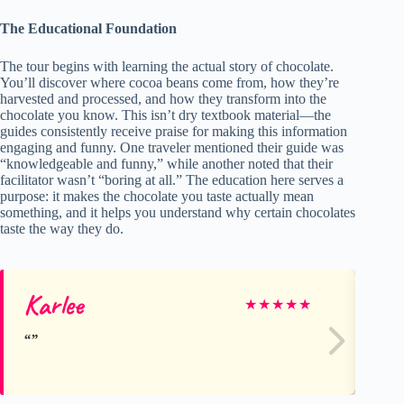
The Educational Foundation
The tour begins with learning the actual story of chocolate.
You’ll discover where cocoa beans come from, how they’re
harvested and processed, and how they transform into the
chocolate you know. This isn’t dry textbook material—the
guides consistently receive praise for making this information
engaging and funny. One traveler mentioned their guide was
“knowledgeable and funny,” while another noted that their
facilitator wasn’t “boring at all.” The education here serves a
purpose: it makes the chocolate you taste actually mean
something, and it helps you understand why certain chocolates
taste the way they do.
Karlee
M
★
★
★
★
★