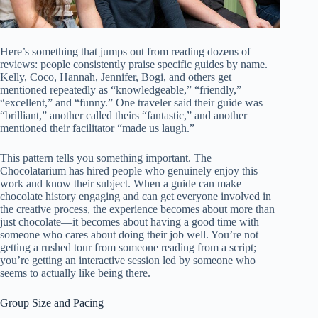
Here’s something that jumps out from reading dozens of
reviews: people consistently praise specific guides by name.
Kelly, Coco, Hannah, Jennifer, Bogi, and others get
mentioned repeatedly as “knowledgeable,” “friendly,”
“excellent,” and “funny.” One traveler said their guide was
“brilliant,” another called theirs “fantastic,” and another
mentioned their facilitator “made us laugh.”
This pattern tells you something important. The
Chocolatarium has hired people who genuinely enjoy this
work and know their subject. When a guide can make
chocolate history engaging and can get everyone involved in
the creative process, the experience becomes about more than
just chocolate—it becomes about having a good time with
someone who cares about doing their job well. You’re not
getting a rushed tour from someone reading from a script;
you’re getting an interactive session led by someone who
seems to actually like being there.
Group Size and Pacing