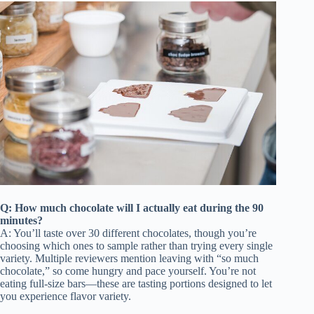
Q: How much chocolate will I actually eat during the 90
minutes?
A: You’ll taste over 30 different chocolates, though you’re
choosing which ones to sample rather than trying every single
variety. Multiple reviewers mention leaving with “so much
chocolate,” so come hungry and pace yourself. You’re not
eating full-size bars—these are tasting portions designed to let
you experience flavor variety.