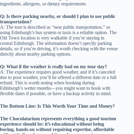
ingredients, allergens, or dietary requirements.
Q: Is there parking nearby, or should I plan to use public
transportation?
A: The tour is described as “near public transportation,” so
using Edinburgh’s bus system or taxis is a reliable option. The
Old Town location is very walkable if you’re staying in
central Edinburgh. The information doesn’t specify parking
details, so if you’re driving, it’s worth checking with the venue
directly about nearby parking options.
Q: What if the weather is really bad on my tour day?
A: The experience requires good weather, and if it’s canceled
due to poor weather, you’ll be offered a different date or a full
refund. This is worth noting when booking during
Edinburgh’s wetter months—you might want to book with
flexible dates if possible, or have a backup activity in mind.
The Bottom Line: Is This Worth Your Time and Money?
The Chocolatarium represents everything a good tourism
experience should be: it’s educational without being
boring, hands-on without requiring expertise, affordable