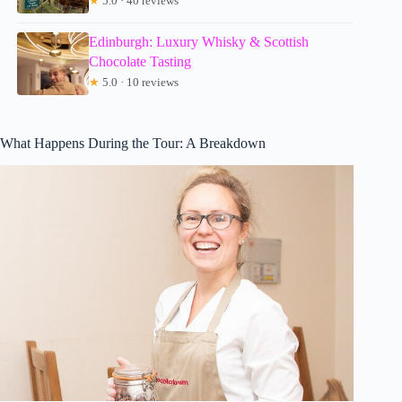
★
5.0 · 40 reviews
Edinburgh: Luxury Whisky & Scottish
Chocolate Tasting
★
5.0 · 10 reviews
What Happens During the Tour: A Breakdown