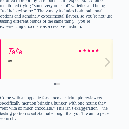
required more of my taste buds than I expected.” Another
mentioned trying “some very unusual” varieties and being
“really liked some.” The variety includes both traditional
options and genuinely experimental flavors, so you’re not just
tasting different brands of the same thing—you’re
experiencing chocolate as a creative medium.
Talia
Ja
★
★
★
★
★
Come with an appetite for chocolate. Multiple reviewers
specifically mention bringing hunger, with one noting they
“left with so much chocolate.” This isn’t exaggeration—the
tasting portion is substantial enough that you’ll want to pace
yourself.