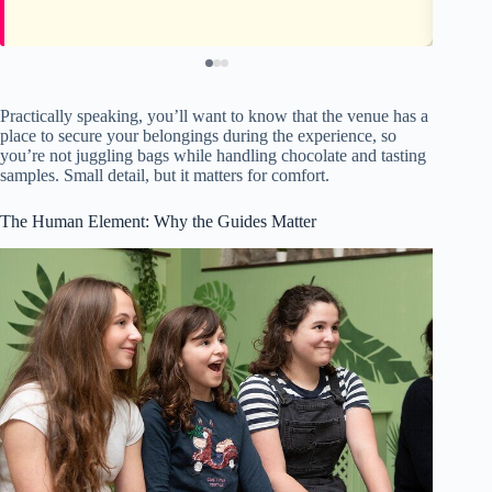
Practically speaking, you’ll want to know that the venue has a
place to secure your belongings during the experience, so
you’re not juggling bags while handling chocolate and tasting
samples. Small detail, but it matters for comfort.
The Human Element: Why the Guides Matter