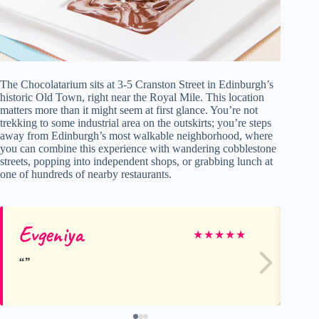
The Chocolatarium sits at 3-5 Cranston Street in Edinburgh’s
historic Old Town, right near the Royal Mile. This location
matters more than it might seem at first glance. You’re not
trekking to some industrial area on the outskirts; you’re steps
away from Edinburgh’s most walkable neighborhood, where
you can combine this experience with wandering cobblestone
streets, popping into independent shops, or grabbing lunch at
one of hundreds of nearby restaurants.
Evgeniya
Yo
★
★
★
★
★