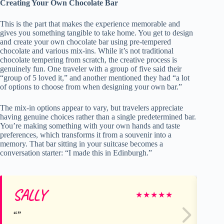
Creating Your Own Chocolate Bar
This is the part that makes the experience memorable and
gives you something tangible to take home. You get to design
and create your own chocolate bar using pre-tempered
chocolate and various mix-ins. While it’s not traditional
chocolate tempering from scratch, the creative process is
genuinely fun. One traveler with a group of five said their
“group of 5 loved it,” and another mentioned they had “a lot
of options to choose from when designing your own bar.”
The mix-in options appear to vary, but travelers appreciate
having genuine choices rather than a single predetermined bar.
You’re making something with your own hands and taste
preferences, which transforms it from a souvenir into a
memory. That bar sitting in your suitcase becomes a
conversation starter: “I made this in Edinburgh.”
SALLY
Mo
★
★
★
★
★