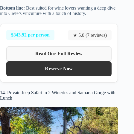
Bottom line:
Best suited for wine lovers wanting a deep dive
into Crete’s viticulture with a touch of history.
$343.92 per person
★ 5.0 (7 reviews)
Read Our Full Review
Reserve Now
14. Private Jeep Safari in 2 Wineries and Samaria Gorge with
Lunch