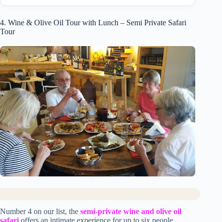
4. Wine & Olive Oil Tour with Lunch – Semi Private Safari
Tour
Number 4 on our list, the
semi-private wine and olive oil
safari
offers an intimate experience for up to six people.