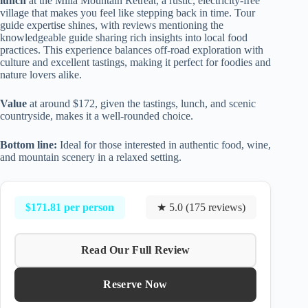
lunch
at the Milia Mountain Retreat, a rustic, electricity-free
village that makes you feel like stepping back in time. Tour
guide expertise shines, with reviews mentioning the
knowledgeable guide sharing rich insights into local food
practices. This experience balances off-road exploration with
culture and excellent tastings, making it perfect for foodies and
nature lovers alike.
Value
at around $172, given the tastings, lunch, and scenic
countryside, makes it a well-rounded choice.
Bottom line:
Ideal for those interested in authentic food, wine,
and mountain scenery in a relaxed setting.
$171.81 per person
★ 5.0 (175 reviews)
Read Our Full Review
Reserve Now