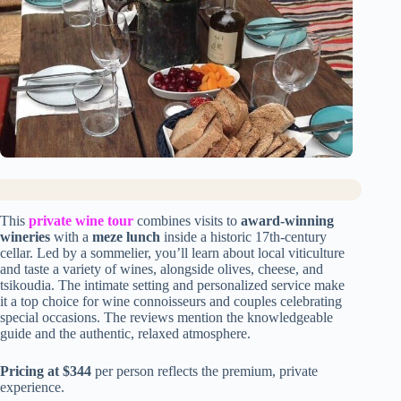
This
private wine tour
combines visits to
award-winning
wineries
with a
meze lunch
inside a historic 17th-century
cellar. Led by a sommelier, you’ll learn about local viticulture
and taste a variety of wines, alongside olives, cheese, and
tsikoudia. The intimate setting and personalized service make
it a top choice for wine connoisseurs and couples celebrating
special occasions. The reviews mention the knowledgeable
guide and the authentic, relaxed atmosphere.
Pricing at $344
per person reflects the premium, private
experience.