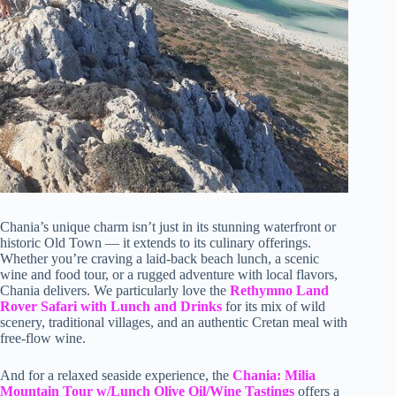
Chania’s unique charm isn’t just in its stunning waterfront or
historic Old Town — it extends to its culinary offerings.
Whether you’re craving a laid-back beach lunch, a scenic
wine and food tour, or a rugged adventure with local flavors,
Chania delivers. We particularly love the
Rethymno Land
Rover Safari with Lunch and Drinks
for its mix of wild
scenery, traditional villages, and an authentic Cretan meal with
free-flow wine.
And for a relaxed seaside experience, the
Chania: Milia
Mountain Tour w/Lunch Olive Oil/Wine Tastings
offers a