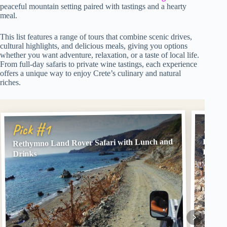
peaceful mountain setting paired with tastings and a hearty
meal.
This list features a range of tours that combine scenic drives,
cultural highlights, and delicious meals, giving you options
whether you want adventure, relaxation, or a taste of local life.
From full-day safaris to private wine tastings, each experience
offers a unique way to enjoy Crete’s culinary and natural
riches.
Pick
Pick #1
Rethymno Land Rover Safari with Lunch and
Balos 
Loung
Drinks