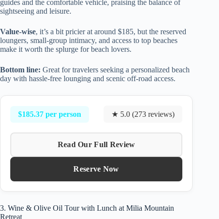
guides and the comfortable vehicle, praising the balance of
sightseeing and leisure.
Value-wise
, it’s a bit pricier at around $185, but the reserved
loungers, small-group intimacy, and access to top beaches
make it worth the splurge for beach lovers.
Bottom line:
Great for travelers seeking a personalized beach
day with hassle-free lounging and scenic off-road access.
$185.37 per person
★ 5.0 (273 reviews)
Read Our Full Review
Reserve Now
3. Wine & Olive Oil Tour with Lunch at Milia Mountain
Retreat