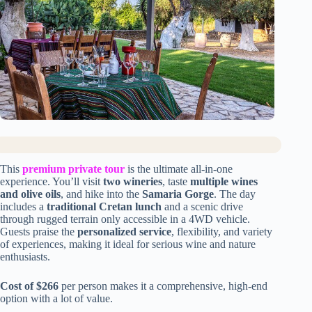
This
premium private tour
is the ultimate all-in-one
experience. You’ll visit
two wineries
, taste
multiple wines
and olive oils
, and hike into the
Samaria Gorge
. The day
includes a
traditional Cretan lunch
and a scenic drive
through rugged terrain only accessible in a 4WD vehicle.
Guests praise the
personalized service
, flexibility, and variety
of experiences, making it ideal for serious wine and nature
enthusiasts.
Cost of $266
per person makes it a comprehensive, high-end
option with a lot of value.