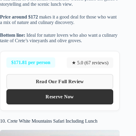
storytelling and the scenic lunch view.
Price around $172
makes it a good deal for those who want
a mix of nature and culinary discovery.
Bottom line:
Ideal for nature lovers who also want a culinary
taste of Crete’s vineyards and olive groves.
$171.81 per person
★ 5.0 (67 reviews)
Read Our Full Review
Reserve Now
10. Crete White Mountains Safari Including Lunch