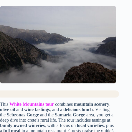
This
White Mountains tour
combines
mountain scenery
,
olive oil
and
wine tastings
, and a
delicious lunch
. Visiting
the
Sebronas Gorge
and the
Samaria Gorge
area, you get a
deep dive into crete’s rural life. The tour includes tastings at
family-owned wineries
, with a focus on
local varieties
, plus
a
full meal
in a mountain restaurant. Guests praise the guide’s