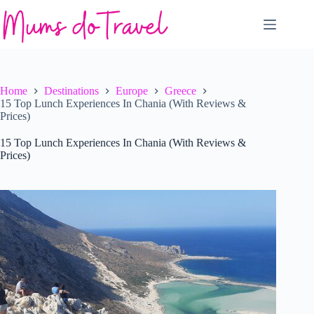
Skip
to
content
Home
Destinations
Europe
Greece
15 Top Lunch Experiences In Chania (With Reviews &
Prices)
15 Top Lunch Experiences In Chania (With Reviews &
Prices)