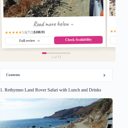
Read more below
★★★★★
$108.91
(713)
★★★★★
5.0
Check Availability
Fu
Full review
1
of 15
Contents
1. Rethymno Land Rover Safari with Lunch and Drinks