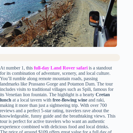
At number 1, this
full-day Land Rover safari
is a standout
for its combination of adventure, scenery, and local culture.
You’ll rumble along remote mountain roads, passing
landmarks like Prassano Gorge and Potamon Dam. The tour
includes visits to traditional villages such as Spili, famous for
its Venetian lion fountain. The highlight is a hearty
Cretan
lunch
at a local tavern with
free-flowing wine
and raki,
making it more than just a sightseeing trip. With over 700
reviews and a perfect 5-star rating, travelers rave about the
knowledgeable, funny guide and the breathtaking views. This
tour is perfect for active travelers who want an authentic
experience combined with delicious food and local drinks.
The price of around $109 offers great value for a full day of