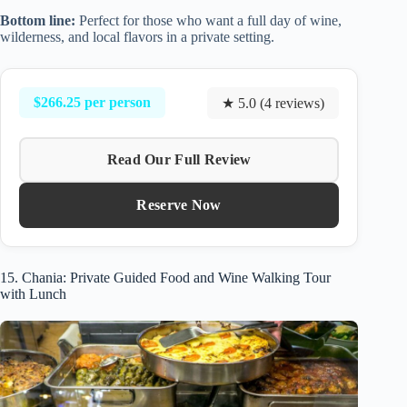
Bottom line:
Perfect for those who want a full day of wine,
wilderness, and local flavors in a private setting.
$266.25 per person
★ 5.0 (4 reviews)
Read Our Full Review
Reserve Now
15. Chania: Private Guided Food and Wine Walking Tour
with Lunch