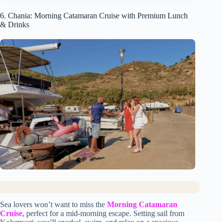
6. Chania: Morning Catamaran Cruise with Premium Lunch
& Drinks
Sea lovers won’t want to miss the
Morning Catamaran
Cruise
, perfect for a mid-morning escape. Setting sail from