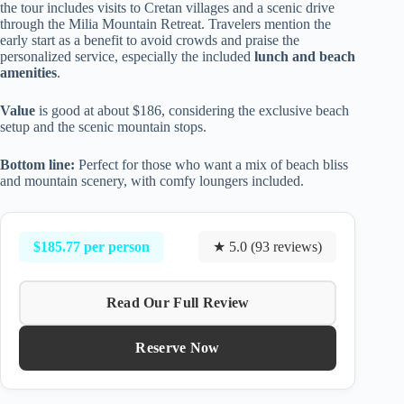
the tour includes visits to Cretan villages and a scenic drive
through the Milia Mountain Retreat. Travelers mention the
early start as a benefit to avoid crowds and praise the
personalized service, especially the included
lunch and beach
amenities
.
Value
is good at about $186, considering the exclusive beach
setup and the scenic mountain stops.
Bottom line:
Perfect for those who want a mix of beach bliss
and mountain scenery, with comfy loungers included.
$185.77 per person
★ 5.0 (93 reviews)
Read Our Full Review
Reserve Now