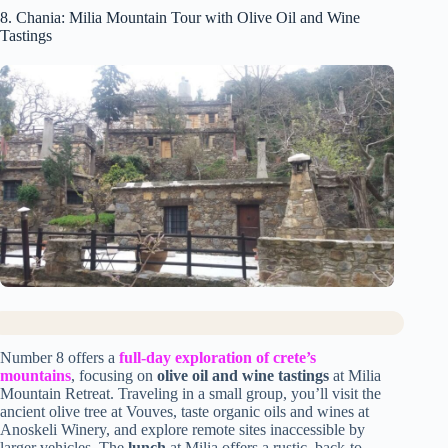
8. Chania: Milia Mountain Tour with Olive Oil and Wine
Tastings
Number 8 offers a
full-day exploration of crete’s
mountains
, focusing on
olive oil and wine tastings
at Milia
Mountain Retreat. Traveling in a small group, you’ll visit the
ancient olive tree at Vouves, taste organic oils and wines at
Anoskeli Winery, and explore remote sites inaccessible by
larger vehicles. The
lunch
at Milia offers a rustic, back-to-