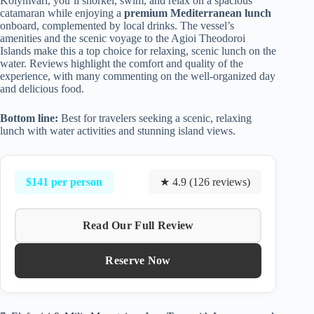
Kolymvari, you’ll snorkel, swim, and relax on a spacious
catamaran while enjoying a
premium Mediterranean lunch
onboard, complemented by local drinks. The vessel’s
amenities and the scenic voyage to the Agioi Theodoroi
Islands make this a top choice for relaxing, scenic lunch on the
water. Reviews highlight the comfort and quality of the
experience, with many commenting on the well-organized day
and delicious food.
Bottom line:
Best for travelers seeking a scenic, relaxing
lunch with water activities and stunning island views.
$141 per person
★ 4.9 (126 reviews)
Read Our Full Review
Reserve Now