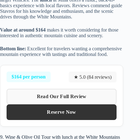
basics experience with local flavors. Reviews commend guide
Stavros for his knowledge and enthusiasm, and the scenic
drives through the White Mountains.
Value at around $164
makes it worth considering for those
interested in authentic mountain cuisine and scenery.
Bottom line:
Excellent for travelers wanting a comprehensive
mountain experience with tastings and traditional food.
$164 per person
★ 5.0 (84 reviews)
Read Our Full Review
Reserve Now
9. Wine & Olive Oil Tour with lunch at the White Mountains