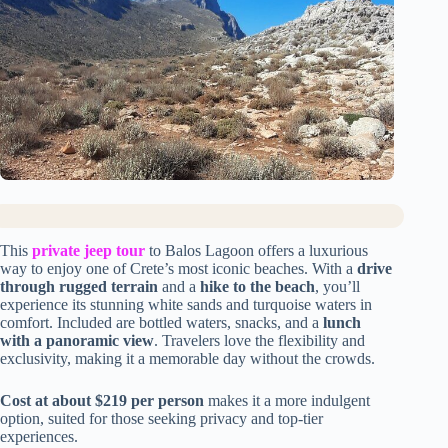
This
private jeep tour
to Balos Lagoon offers a luxurious
way to enjoy one of Crete’s most iconic beaches. With a
drive
through rugged terrain
and a
hike to the beach
, you’ll
experience its stunning white sands and turquoise waters in
comfort. Included are bottled waters, snacks, and a
lunch
with a panoramic view
. Travelers love the flexibility and
exclusivity, making it a memorable day without the crowds.
Cost at about $219 per person
makes it a more indulgent
option, suited for those seeking privacy and top-tier
experiences.