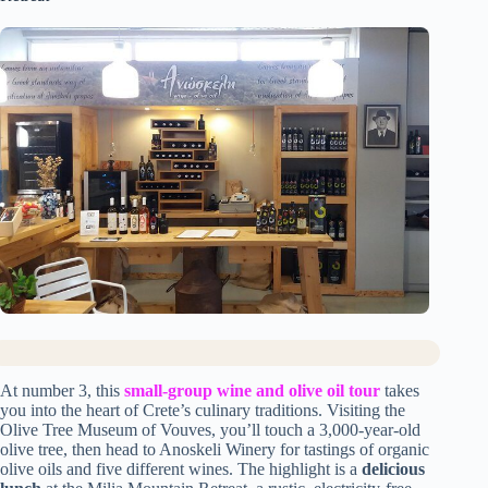
At number 3, this
small-group wine and olive oil tour
takes
you into the heart of Crete’s culinary traditions. Visiting the
Olive Tree Museum of Vouves, you’ll touch a 3,000-year-old
olive tree, then head to Anoskeli Winery for tastings of organic
olive oils and five different wines. The highlight is a
delicious