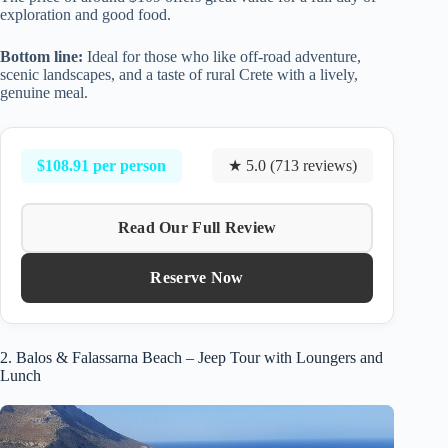
exploration and good food.
Bottom line:
Ideal for those who like off-road adventure,
scenic landscapes, and a taste of rural Crete with a lively,
genuine meal.
$108.91 per person
★ 5.0 (713 reviews)
Read Our Full Review
Reserve Now
2. Balos & Falassarna Beach – Jeep Tour with Loungers and
Lunch