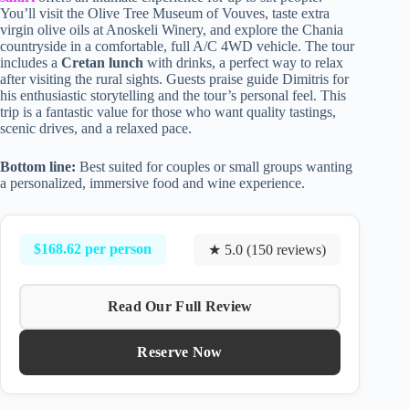
You’ll visit the Olive Tree Museum of Vouves, taste extra
virgin olive oils at Anoskeli Winery, and explore the Chania
countryside in a comfortable, full A/C 4WD vehicle. The tour
includes a
Cretan lunch
with drinks, a perfect way to relax
after visiting the rural sights. Guests praise guide Dimitris for
his enthusiastic storytelling and the tour’s personal feel. This
trip is a fantastic value for those who want quality tastings,
scenic drives, and a relaxed pace.
Bottom line:
Best suited for couples or small groups wanting
a personalized, immersive food and wine experience.
$168.62 per person
★ 5.0 (150 reviews)
Read Our Full Review
Reserve Now