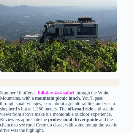
Number 10 offers a
full-day 4×4 safari
through the White
Mountains, with a
mountain picnic lunch
. You’ll pass
through small villages, learn about agricultural life, and visit a
shepherd’s hut at 1,350 meters. The
off-road ride
and scenic
views from above make it a memorable outdoor experience.
Reviewers appreciate the
professional driver-guide
and the
chance to see rural Crete up close, with some noting the scenic
drive was the highlight.