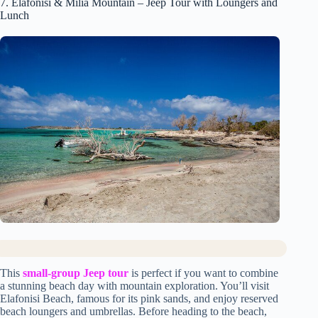
7. Elafonisi & Milia Mountain – Jeep Tour with Loungers and
Lunch
This
small-group Jeep tour
is perfect if you want to combine
a stunning beach day with mountain exploration. You’ll visit
Elafonisi Beach, famous for its pink sands, and enjoy reserved
beach loungers and umbrellas. Before heading to the beach,