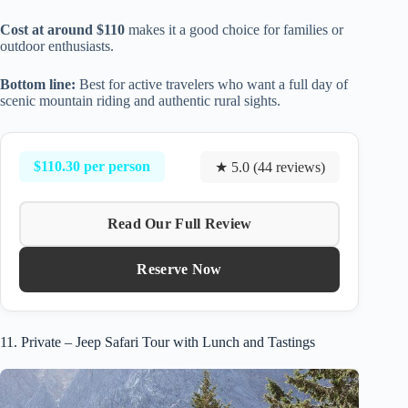
Cost at around $110
makes it a good choice for families or
outdoor enthusiasts.
Bottom line:
Best for active travelers who want a full day of
scenic mountain riding and authentic rural sights.
$110.30 per person
★ 5.0 (44 reviews)
Read Our Full Review
Reserve Now
11. Private – Jeep Safari Tour with Lunch and Tastings