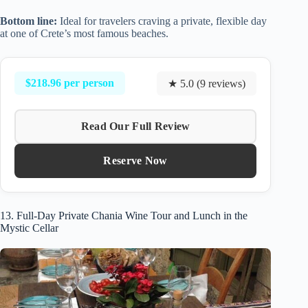
Bottom line:
Ideal for travelers craving a private, flexible day
at one of Crete’s most famous beaches.
$218.96 per person
★ 5.0 (9 reviews)
Read Our Full Review
Reserve Now
13. Full-Day Private Chania Wine Tour and Lunch in the
Mystic Cellar