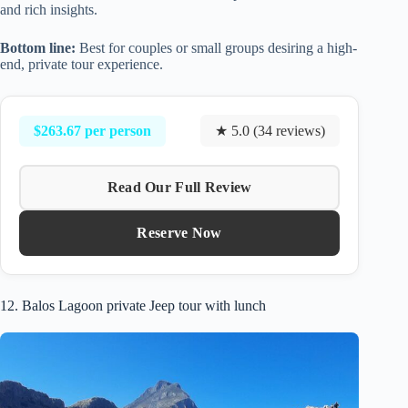
and rich insights.
Bottom line:
Best for couples or small groups desiring a high-
end, private tour experience.
$263.67 per person
★ 5.0 (34 reviews)
Read Our Full Review
Reserve Now
12. Balos Lagoon private Jeep tour with lunch