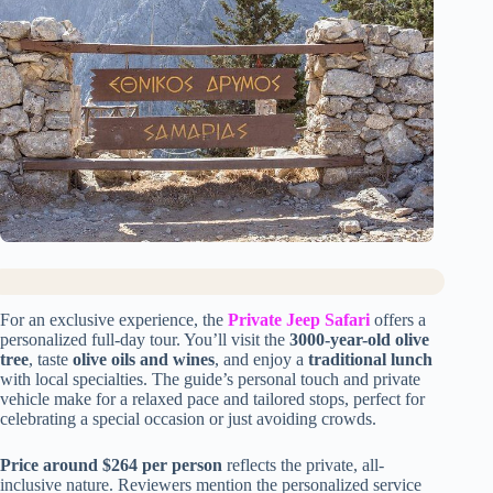
For an exclusive experience, the
Private Jeep Safari
offers a
personalized full-day tour. You’ll visit the
3000-year-old olive
tree
, taste
olive oils and wines
, and enjoy a
traditional lunch
with local specialties. The guide’s personal touch and private
vehicle make for a relaxed pace and tailored stops, perfect for
celebrating a special occasion or just avoiding crowds.
Price around $264 per person
reflects the private, all-
inclusive nature. Reviewers mention the personalized service