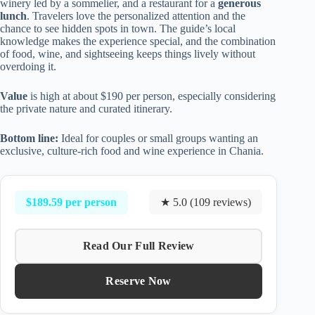
winery led by a sommelier, and a restaurant for a
generous
lunch
. Travelers love the personalized attention and the
chance to see hidden spots in town. The guide’s local
knowledge makes the experience special, and the combination
of food, wine, and sightseeing keeps things lively without
overdoing it.
Value
is high at about $190 per person, especially considering
the private nature and curated itinerary.
Bottom line:
Ideal for couples or small groups wanting an
exclusive, culture-rich food and wine experience in Chania.
$189.59 per person
★ 5.0 (109 reviews)
Read Our Full Review
Reserve Now