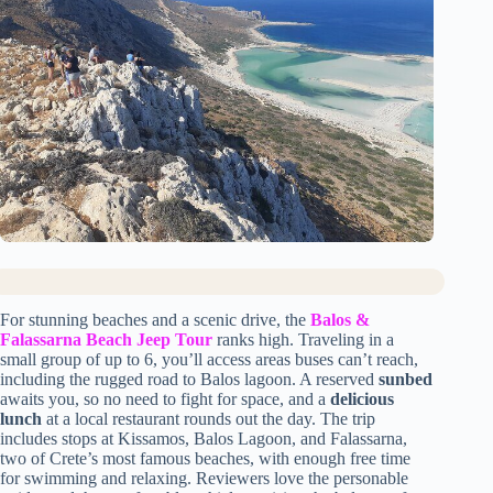
For stunning beaches and a scenic drive, the
Balos &
Falassarna Beach Jeep Tour
ranks high. Traveling in a
small group of up to 6, you’ll access areas buses can’t reach,
including the rugged road to Balos lagoon. A reserved
sunbed
awaits you, so no need to fight for space, and a
delicious
lunch
at a local restaurant rounds out the day. The trip
includes stops at Kissamos, Balos Lagoon, and Falassarna,
two of Crete’s most famous beaches, with enough free time
for swimming and relaxing. Reviewers love the personable