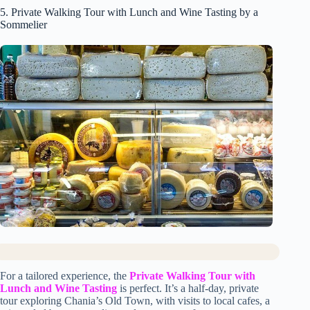
5. Private Walking Tour with Lunch and Wine Tasting by a
Sommelier
For a tailored experience, the
Private Walking Tour with
Lunch and Wine Tasting
is perfect. It’s a half-day, private
tour exploring Chania’s Old Town, with visits to local cafes, a