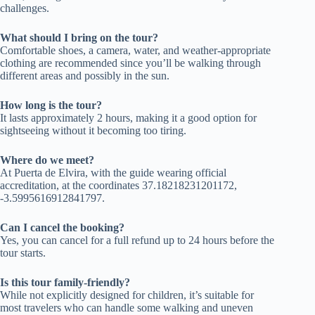
challenges.
What should I bring on the tour?
Comfortable shoes, a camera, water, and weather-appropriate
clothing are recommended since you’ll be walking through
different areas and possibly in the sun.
How long is the tour?
It lasts approximately 2 hours, making it a good option for
sightseeing without it becoming too tiring.
Where do we meet?
At Puerta de Elvira, with the guide wearing official
accreditation, at the coordinates 37.18218231201172,
-3.5995616912841797.
Can I cancel the booking?
Yes, you can cancel for a full refund up to 24 hours before the
tour starts.
Is this tour family-friendly?
While not explicitly designed for children, it’s suitable for
most travelers who can handle some walking and uneven