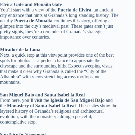
Elvira Gate and Monaita Gate
You’ll start with a view of the
Puerta de Elvira
, an ancient
city entrance that hints at Granada’s long-standing history. The
nearby
Puerta de Monaita
continues this story, offering a
glimpse into the city’s medieval past. These gates aren’t just
pretty sights; they’re a reminder of Granada’s strategic
importance over centuries.
Mirador de la Lona
Next, a quick stop at this viewpoint provides one of the best
spots for photos — a perfect chance to appreciate the
cityscape and the surrounding hills. Expect sweeping vistas
that make it clear why Granada is called the “City of the
Alhambra” with views stretching across rooftops and
mountains.
San Miguel Bajo and Santa Isabel la Real
From here, you’ll visit the
Iglesia de San Miguel Bajo
and
the
Monastery of Santa Isabel la Real
. These sites show the
layered history of Granada’s religious and architectural
evolution, with the monastery adding a peaceful,
contemplative stop.
San Nicolás Viewpoint