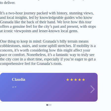
to deliver.
It’s a two-hour journey packed with history, stunning views,
and local insights, led by knowledgeable guides who know
Granada like the back of their hand. We love how this tour
offers a genuine feel for the city’s past and present, with stops
at iconic viewpoints and lesser-known local gems.
One thing to keep in mind: Granada’s hilly terrain means
cobblestones, stairs, and some uphill stretches. If mobility is a
concern, it’s worth considering how this might affect your
pace or comfort. Nonetheless, it’s a fantastic way to truly see
the city core in a short time, especially if you’re eager to get a
comprehensive feel for Granada’s roots.
Claudia
★
★
★
★
★