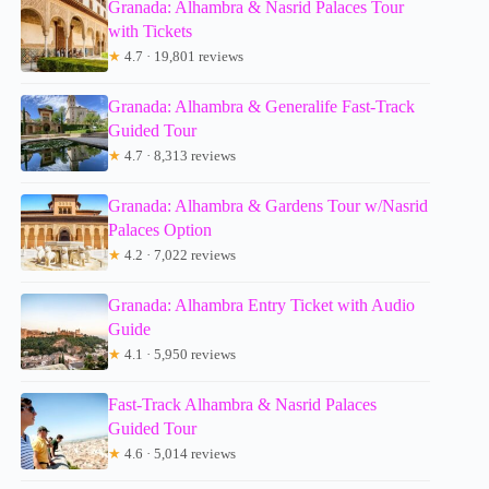
Granada: Alhambra & Nasrid Palaces Tour
with Tickets
★
4.7 · 19,801 reviews
Granada: Alhambra & Generalife Fast-Track
Guided Tour
★
4.7 · 8,313 reviews
Granada: Alhambra & Gardens Tour w/Nasrid
Palaces Option
★
4.2 · 7,022 reviews
Granada: Alhambra Entry Ticket with Audio
Guide
★
4.1 · 5,950 reviews
Fast-Track Alhambra & Nasrid Palaces
Guided Tour
★
4.6 · 5,014 reviews