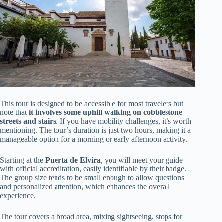
This tour is designed to be accessible for most travelers but
note that
it involves some uphill walking on cobblestone
streets and stairs
. If you have mobility challenges, it’s worth
mentioning. The tour’s duration is just two hours, making it a
manageable option for a morning or early afternoon activity.
Starting at the
Puerta de Elvira
, you will meet your guide
with official accreditation, easily identifiable by their badge.
The group size tends to be small enough to allow questions
and personalized attention, which enhances the overall
experience.
The tour covers a broad area, mixing sightseeing, stops for