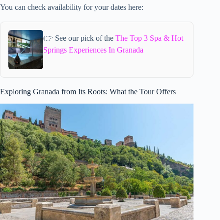
You can check availability for your dates here:
👉 See our pick of the
The Top 3 Spa & Hot
Springs Experiences In Granada
Exploring Granada from Its Roots: What the Tour Offers