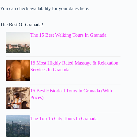
You can check availability for your dates here:
The Best Of Granada!
The 15 Best Walking Tours In Granada
15 Most Highly Rated Massage & Relaxation
Services In Granada
15 Best Historical Tours In Granada (With
Prices)
The Top 15 City Tours In Granada