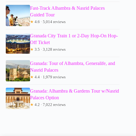
Fast-Track Alhambra & Nasrid Palaces
Guided Tour
★
4.6 · 5,014 reviews
Granada City Train 1 or 2-Day Hop-On Hop-
Off Ticket
★
3.5 · 3,128 reviews
Granada: Tour of Alhambra, Generalife, and
Nasrid Palaces
★
4.4 · 1,979 reviews
Granada: Alhambra & Gardens Tour w/Nasrid
Palaces Option
★
4.2 · 7,022 reviews