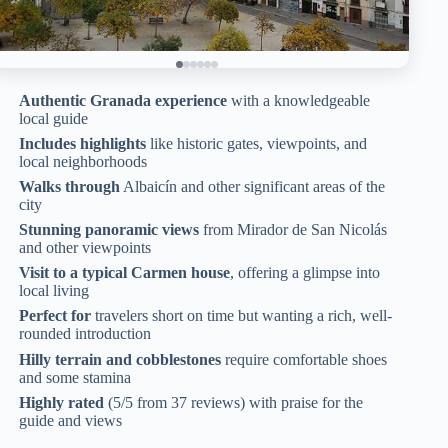
Authentic Granada experience
with a knowledgeable
local guide
Includes highlights
like historic gates, viewpoints, and
local neighborhoods
Walks through
Albaicín and other significant areas of the
city
Stunning panoramic views
from Mirador de San Nicolás
and other viewpoints
Visit to a typical Carmen house
, offering a glimpse into
local living
Perfect for
travelers short on time but wanting a rich, well-
rounded introduction
Hilly terrain and cobblestones
require comfortable shoes
and some stamina
Highly rated
(5/5 from 37 reviews) with praise for the
guide and views