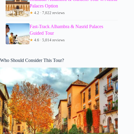
Palaces Option
★
4.2 · 7,022 reviews
Fast-Track Alhambra & Nasrid Palaces
Guided Tour
★
4.6 · 5,014 reviews
Who Should Consider This Tour?