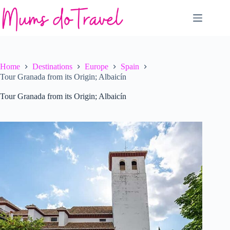
Skip
to
content
Home
Destinations
Europe
Spain
Tour Granada from its Origin; Albaicín
Tour Granada from its Origin; Albaicín