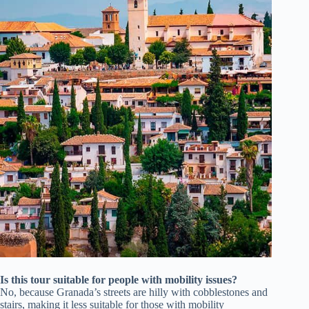
Is this tour suitable for people with mobility issues?
No, because Granada’s streets are hilly with cobblestones and
stairs, making it less suitable for those with mobility