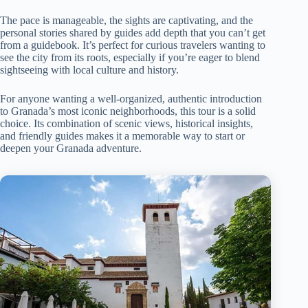
The pace is manageable, the sights are captivating, and the
personal stories shared by guides add depth that you can’t get
from a guidebook. It’s perfect for curious travelers wanting to
see the city from its roots, especially if you’re eager to blend
sightseeing with local culture and history.
For anyone wanting a well-organized, authentic introduction
to Granada’s most iconic neighborhoods, this tour is a solid
choice. Its combination of scenic views, historical insights,
and friendly guides makes it a memorable way to start or
deepen your Granada adventure.