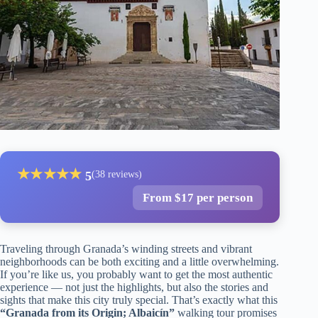
★
★
★
★
★
5
(38 reviews)
From $17 per person
Traveling through Granada’s winding streets and vibrant
neighborhoods can be both exciting and a little overwhelming.
If you’re like us, you probably want to get the most authentic
experience — not just the highlights, but also the stories and
sights that make this city truly special. That’s exactly what this
“Granada from its Origin; Albaicín”
walking tour promises