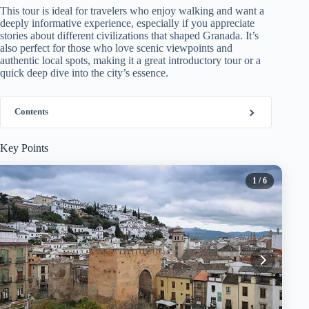
This tour is ideal for travelers who enjoy walking and want a
deeply informative experience, especially if you appreciate
stories about different civilizations that shaped Granada. It’s
also perfect for those who love scenic viewpoints and
authentic local spots, making it a great introductory tour or a
quick deep dive into the city’s essence.
Contents
Key Points
1
/ 6