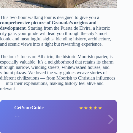
This two-hour walking tour is designed to give you
a
comprehensive picture of Granada’s origins and
development
. Starting from the Puerta de Elvira, a historic
city gate, your guide will lead you through the city’s most
iconic and meaningful sights, blending history, architecture,
and scenic views into a tight but rewarding experience.
The tour’s focus on Albaicín, the historic Moorish quarter, is
especially valuable. It’s a neighborhood that retains its charm
through narrow, winding streets, whitewashed houses, and
vibrant plazas. We loved the way guides weave stories of
different civilizations — from Moorish to Christian influences
— into their explanations, making history feel alive and
relevant.
GetYourGuide
★
★
★
★
★