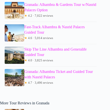
Granada: Alhambra & Gardens Tour w/Nasrid
Palaces Option
★
4.2 · 7,022 reviews
Fast-Track Alhambra & Nasrid Palaces
Guided Tour
★
4.6 · 5,014 reviews
Skip The Line Alhambra and Generalife
Guided Tour
★
4.0 · 3,825 reviews
Granada: Alhambra Ticket and Guided Tour
with Nasrid Palaces
★
4.7 · 3,496 reviews
More Tour Reviews in Granada