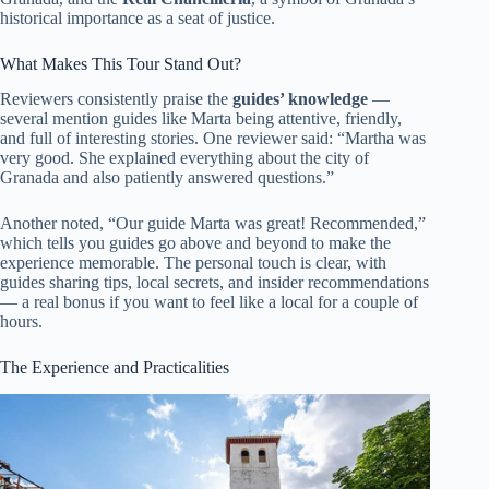
historical importance as a seat of justice.
What Makes This Tour Stand Out?
Reviewers consistently praise the
guides’ knowledge
—
several mention guides like Marta being attentive, friendly,
and full of interesting stories. One reviewer said: “Martha was
very good. She explained everything about the city of
Granada and also patiently answered questions.”
Another noted, “Our guide Marta was great! Recommended,”
which tells you guides go above and beyond to make the
experience memorable. The personal touch is clear, with
guides sharing tips, local secrets, and insider recommendations
— a real bonus if you want to feel like a local for a couple of
hours.
The Experience and Practicalities