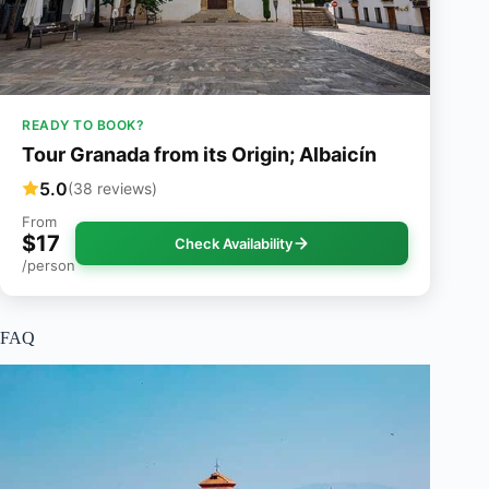
READY TO BOOK?
Tour Granada from its Origin; Albaicín
5.0
(38 reviews)
From
$17
Check Availability
/person
FAQ