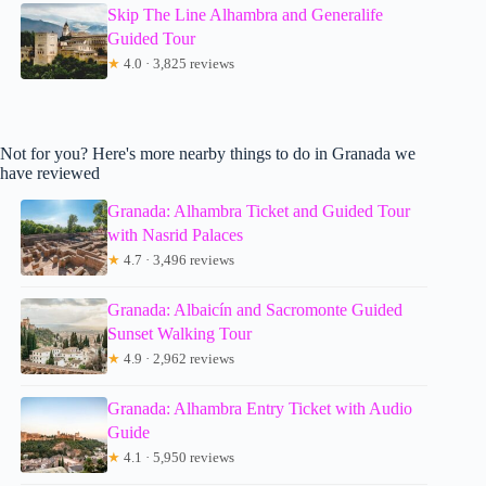
Skip The Line Alhambra and Generalife
Guided Tour
★
4.0 · 3,825 reviews
Not for you? Here's more nearby things to do in Granada we
have reviewed
Granada: Alhambra Ticket and Guided Tour
with Nasrid Palaces
★
4.7 · 3,496 reviews
Granada: Albaicín and Sacromonte Guided
Sunset Walking Tour
★
4.9 · 2,962 reviews
Granada: Alhambra Entry Ticket with Audio
Guide
★
4.1 · 5,950 reviews