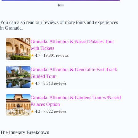
You can also read our reviews of more tours and experiences
in Granada.
Granada: Alhambra & Nasrid Palaces Tour
with Tickets
★
4.7 · 19,801 reviews
Granada: Alhambra & Generalife Fast-Track
Guided Tour
★
4.7 · 8,313 reviews
Granada: Alhambra & Gardens Tour w/Nasrid
Palaces Option
★
4.2 · 7,022 reviews
The Itinerary Breakdown