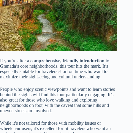
If you’re after a
comprehensive, friendly introduction
to
Granada’s core neighborhoods, this tour hits the mark. It’s
especially suitable for travelers short on time who want to
maximize their sightseeing and cultural understanding.
People who enjoy scenic viewpoints and want to learn stories
behind the sights will find this tour particularly engaging. It’s
also great for those who love walking and exploring
neighborhoods on foot, with the caveat that some hills and
uneven streets are involved.
While it’s not tailored for those with mobility issues or
wheelchair users, it’s excellent for fit travelers who want an