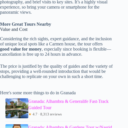
photography, and brief visits to key sites. It’s a highly visual
experience, so bring your camera or smartphone for the
panoramic views.
More Great Tours Nearby
Value and Cost
Considering the rich sights, expert guidance, and the inclusion
of unique local spots like a Carmen house, the tour offers
good value for money
, especially since booking is flexible—
cancellation is free up to 24 hours in advance.
The price is justified by the quality of guides and the variety of
stops, providing a well-rounded introduction that would be
challenging to replicate on your own in such a short time.
Here's some more things to do in Granada
Granada: Alhambra & Generalife Fast-Track
Guided Tour
★
4.7 · 8,313 reviews
Granada: Alhambra & Gardens Tour w/Nasrid