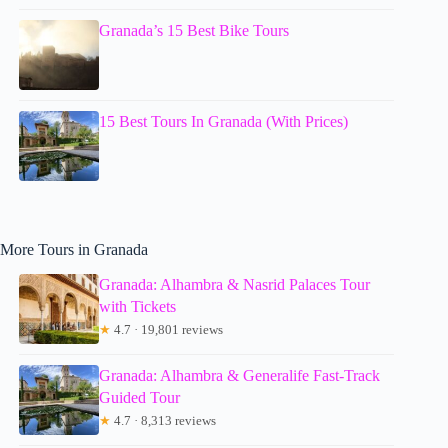
Granada’s 15 Best Bike Tours
15 Best Tours In Granada (With Prices)
More Tours in Granada
Granada: Alhambra & Nasrid Palaces Tour
with Tickets
★
4.7 · 19,801 reviews
Granada: Alhambra & Generalife Fast-Track
Guided Tour
★
4.7 · 8,313 reviews