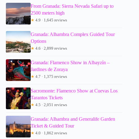
From Granada: Sierra Nevada Safari up to
2500 meters high
★
4.9 · 1,645 reviews
Granada: Alhambra Complex Guided Tour
Options
★
4.6 · 2,899 reviews
Granada: Flamenco Show in Albayzín –
Jardines de Zoraya
★
4.7 · 1,375 reviews
Sacromonte: Flamenco Show at Cuevas Los
Tarantos Tickets
★
4.5 · 2,051 reviews
Granada: Alhambra and Generalife Garden
Ticket & Guided Tour
★
4.0 · 1,862 reviews