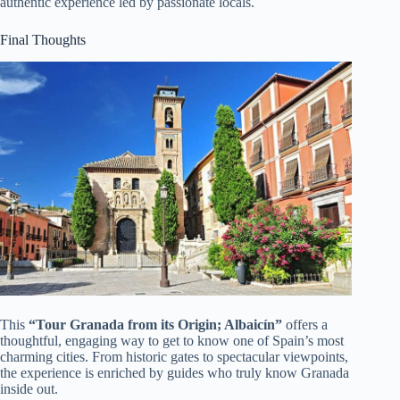
authentic experience led by passionate locals.
Final Thoughts
This
“Tour Granada from its Origin; Albaicín”
offers a
thoughtful, engaging way to get to know one of Spain’s most
charming cities. From historic gates to spectacular viewpoints,
the experience is enriched by guides who truly know Granada
inside out.