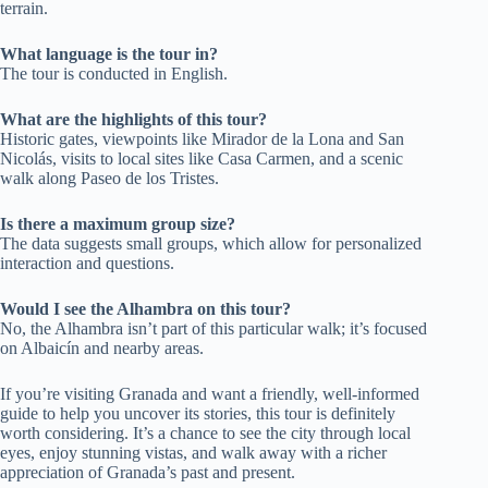
terrain.
What language is the tour in?
The tour is conducted in English.
What are the highlights of this tour?
Historic gates, viewpoints like Mirador de la Lona and San
Nicolás, visits to local sites like Casa Carmen, and a scenic
walk along Paseo de los Tristes.
Is there a maximum group size?
The data suggests small groups, which allow for personalized
interaction and questions.
Would I see the Alhambra on this tour?
No, the Alhambra isn’t part of this particular walk; it’s focused
on Albaicín and nearby areas.
If you’re visiting Granada and want a friendly, well-informed
guide to help you uncover its stories, this tour is definitely
worth considering. It’s a chance to see the city through local
eyes, enjoy stunning vistas, and walk away with a richer
appreciation of Granada’s past and present.