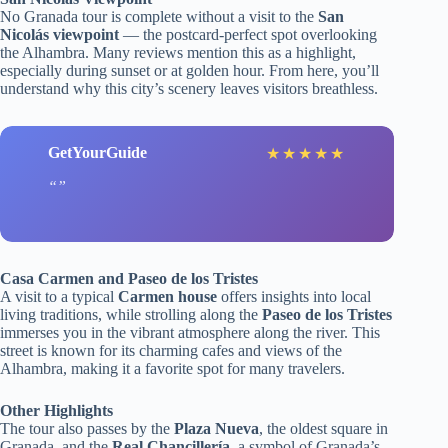
No Granada tour is complete without a visit to the
San
Nicolás viewpoint
— the postcard-perfect spot overlooking
the Alhambra. Many reviews mention this as a highlight,
especially during sunset or at golden hour. From here, you’ll
understand why this city’s scenery leaves visitors breathless.
GetYourGuide
★
★
★
★
★
Casa Carmen and Paseo de los Tristes
A visit to a typical
Carmen house
offers insights into local
living traditions, while strolling along the
Paseo de los Tristes
immerses you in the vibrant atmosphere along the river. This
street is known for its charming cafes and views of the
Alhambra, making it a favorite spot for many travelers.
Other Highlights
The tour also passes by the
Plaza Nueva
, the oldest square in
Granada, and the
Real Chancillería
, a symbol of Granada’s