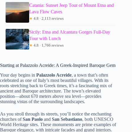
Catania: Sunset Jeep Tour of Mount Etna and
Lava Flow Caves
★
4.8 · 2,113 reviews
Sicily: Etna and Alcantara Gorges Full-Day
Tour with Lunch
★
4.8 · 1,766 reviews
Starting at Palazzolo Acreide: A Greek-Inspired Baroque Gem
Your day begins in
Palazzolo Acreide
, a town that’s often
celebrated as one of Italy’s most beautiful villages. With its
roots stretching back to Greek times, it’s a fascinating mix of
ancient and Baroque architecture. The town’s elevated
position—about 670 meters above sea level—provides
stunning vistas of the surrounding landscapes.
As you stroll through its streets, you’ll notice the enchanting
churches of
San Paolo
and
San Sebastiano
, both UNESCO
World Heritage sites. These monuments are prime examples of
Baroque elegance, with intricate facades and grand interiors.