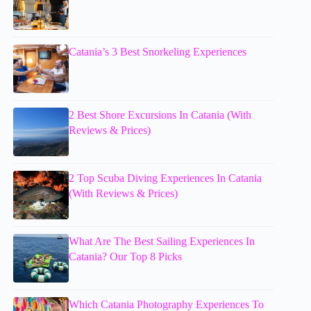
Catania’s 3 Best Snorkeling Experiences
2 Best Shore Excursions In Catania (With
Reviews & Prices)
2 Top Scuba Diving Experiences In Catania
(With Reviews & Prices)
What Are The Best Sailing Experiences In
Catania? Our Top 8 Picks
Which Catania Photography Experiences To