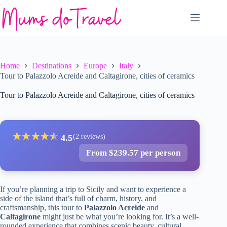
Skip
to
content
Home
Destinations
Europe
Italy
Tour to Palazzolo Acreide and Caltagirone, cities of ceramics
Tour to Palazzolo Acreide and Caltagirone, cities of ceramics
★
★
★
★
★
★
4.5
(2 reviews)
From $239.57 per person
If you’re planning a trip to Sicily and want to experience a
side of the island that’s full of charm, history, and
craftsmanship, this tour to
Palazzolo Acreide
and
Caltagirone
might just be what you’re looking for. It’s a well-
rounded experience that combines scenic beauty, cultural