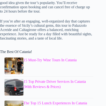
good idea given the tour’s popularity. You’ll receive
confirmation upon booking and can cancel free of charge up
to 24 hours before the tour.
If you’re after an engaging, well-organized day that captures
the essence of Sicily’s cultural gems, this tour to Palazzolo
Acreide and Caltagirone offers a balanced, enriching
experience. Just be ready for a day filled with beautiful sights,
fascinating stories, and a taste of local life.
The Best Of Catania!
15 Must-Try Wine Tours In Catania
15 Top Private Driver Services In Catania
(With Reviews & Prices)
The Top 15 Lunch Experiences In Catania