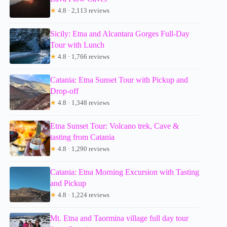
★
4.8 · 2,113 reviews
Sicily: Etna and Alcantara Gorges Full-Day
Tour with Lunch
★
4.8 · 1,766 reviews
Catania: Etna Sunset Tour with Pickup and
Drop-off
★
4.8 · 1,348 reviews
Etna Sunset Tour: Volcano trek, Cave &
tasting from Catania
★
4.8 · 1,290 reviews
Catania: Etna Morning Excursion with Tasting
and Pickup
★
4.8 · 1,224 reviews
Mt. Etna and Taormina village full day tour