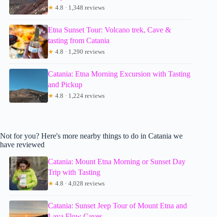
★
4.8 · 1,348 reviews
Etna Sunset Tour: Volcano trek, Cave &
tasting from Catania
★
4.8 · 1,290 reviews
Catania: Etna Morning Excursion with Tasting
and Pickup
★
4.8 · 1,224 reviews
Not for you? Here's more nearby things to do in Catania we
have reviewed
Catania: Mount Etna Morning or Sunset Day
Trip with Tasting
★
4.8 · 4,028 reviews
Catania: Sunset Jeep Tour of Mount Etna and
Lava Flow Caves