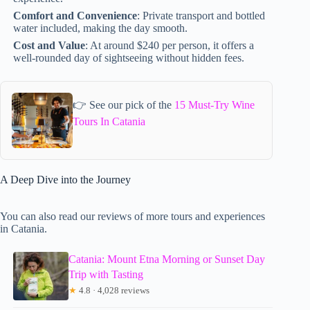
Comfort and Convenience
: Private transport and bottled
water included, making the day smooth.
Cost and Value
: At around $240 per person, it offers a
well-rounded day of sightseeing without hidden fees.
👉 See our pick of the
15 Must-Try Wine
Tours In Catania
A Deep Dive into the Journey
You can also read our reviews of more tours and experiences
in Catania.
Catania: Mount Etna Morning or Sunset Day
Trip with Tasting
★
4.8 · 4,028 reviews