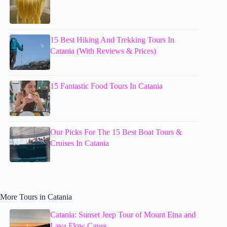
15 Best Hiking And Trekking Tours In
Catania (With Reviews & Prices)
15 Fantastic Food Tours In Catania
Our Picks For The 15 Best Boat Tours &
Cruises In Catania
More Tours in Catania
Catania: Sunset Jeep Tour of Mount Etna and
Lava Flow Caves