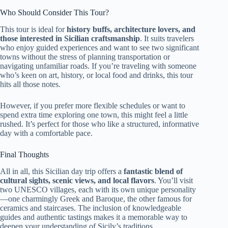
Who Should Consider This Tour?
This tour is ideal for
history buffs, architecture lovers, and
those interested in Sicilian craftsmanship
. It suits travelers
who enjoy guided experiences and want to see two significant
towns without the stress of planning transportation or
navigating unfamiliar roads. If you’re traveling with someone
who’s keen on art, history, or local food and drinks, this tour
hits all those notes.
However, if you prefer more flexible schedules or want to
spend extra time exploring one town, this might feel a little
rushed. It’s perfect for those who like a structured, informative
day with a comfortable pace.
Final Thoughts
All in all, this Sicilian day trip offers a
fantastic blend of
cultural sights, scenic views, and local flavors
. You’ll visit
two UNESCO villages, each with its own unique personality
—one charmingly Greek and Baroque, the other famous for
ceramics and staircases. The inclusion of knowledgeable
guides and authentic tastings makes it a memorable way to
deepen your understanding of Sicily’s traditions.