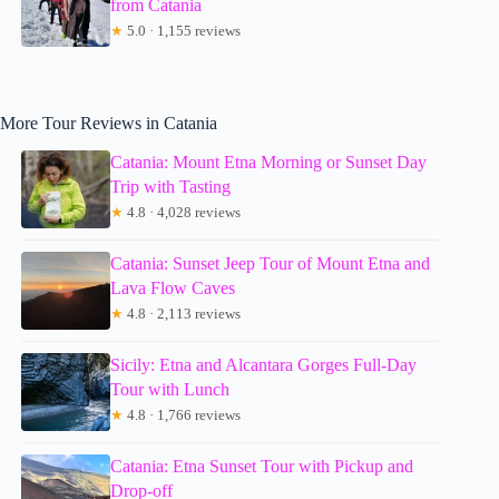
from Catania
★
5.0 · 1,155 reviews
More Tour Reviews in Catania
Catania: Mount Etna Morning or Sunset Day
Trip with Tasting
★
4.8 · 4,028 reviews
Catania: Sunset Jeep Tour of Mount Etna and
Lava Flow Caves
★
4.8 · 2,113 reviews
Sicily: Etna and Alcantara Gorges Full-Day
Tour with Lunch
★
4.8 · 1,766 reviews
Catania: Etna Sunset Tour with Pickup and
Drop-off