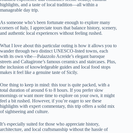
highlights, and a taste of local tradition—all within a
manageable day trip.
As someone who’s been fortunate enough to explore many
corners of Italy, I appreciate tours that balance history, scenery,
and authentic local experiences without feeling rushed.
What I love about this particular outing is how it allows you to
wander through two distinct UNESCO-listed towns, each
with its own vibe—Palazzolo Acreide’s elegant baroque
streets and Caltagirone’s famous ceramics and staircases. Plus,
the inclusion of knowledgeable guides and local food stops
makes it feel like a genuine taste of Sicily.
One thing to keep in mind: this tour is quite packed, with a
total duration of around 6 to 8 hours. If you prefer slow
mornings or want more time to explore on your own, it might
feel a bit rushed. However, if you’re eager to see these
highlights with expert commentary, this trip offers a solid mix
of sightseeing and culture.
It’s especially suited for those who appreciate history,
architecture, and local craftsmanship without the hassle of