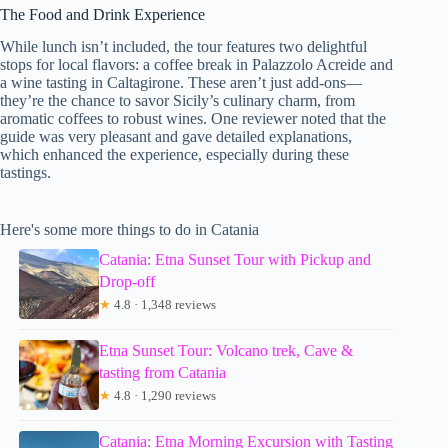
The Food and Drink Experience
While lunch isn’t included, the tour features two delightful
stops for local flavors: a coffee break in Palazzolo Acreide and
a wine tasting in Caltagirone. These aren’t just add-ons—
they’re the chance to savor Sicily’s culinary charm, from
aromatic coffees to robust wines. One reviewer noted that the
guide was very pleasant and gave detailed explanations,
which enhanced the experience, especially during these
tastings.
Here's some more things to do in Catania
Catania: Etna Sunset Tour with Pickup and
Drop-off
★
4.8 · 1,348 reviews
Etna Sunset Tour: Volcano trek, Cave &
tasting from Catania
★
4.8 · 1,290 reviews
Catania: Etna Morning Excursion with Tasting