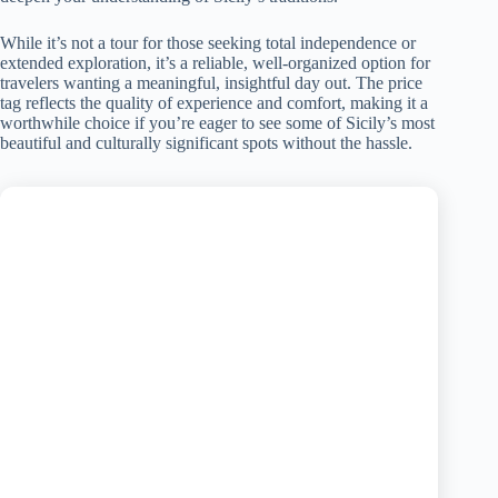
While it’s not a tour for those seeking total independence or
extended exploration, it’s a reliable, well-organized option for
travelers wanting a meaningful, insightful day out. The price
tag reflects the quality of experience and comfort, making it a
worthwhile choice if you’re eager to see some of Sicily’s most
beautiful and culturally significant spots without the hassle.