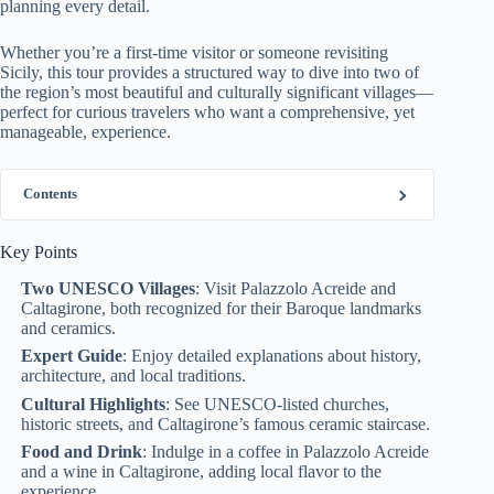
planning every detail.
Whether you’re a first-time visitor or someone revisiting
Sicily, this tour provides a structured way to dive into two of
the region’s most beautiful and culturally significant villages—
perfect for curious travelers who want a comprehensive, yet
manageable, experience.
Contents
Key Points
Two UNESCO Villages
: Visit Palazzolo Acreide and
Caltagirone, both recognized for their Baroque landmarks
and ceramics.
Expert Guide
: Enjoy detailed explanations about history,
architecture, and local traditions.
Cultural Highlights
: See UNESCO-listed churches,
historic streets, and Caltagirone’s famous ceramic staircase.
Food and Drink
: Indulge in a coffee in Palazzolo Acreide
and a wine in Caltagirone, adding local flavor to the
experience.