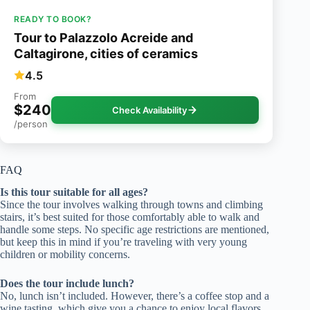
READY TO BOOK?
Tour to Palazzolo Acreide and
Caltagirone, cities of ceramics
4.5
From
$240
Check Availability
/person
FAQ
Is this tour suitable for all ages?
Since the tour involves walking through towns and climbing
stairs, it’s best suited for those comfortably able to walk and
handle some steps. No specific age restrictions are mentioned,
but keep this in mind if you’re traveling with very young
children or mobility concerns.
Does the tour include lunch?
No, lunch isn’t included. However, there’s a coffee stop and a
wine tasting, which give you a chance to enjoy local flavors.