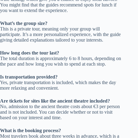
You might find that the guides recommend spots for lunch if
you want to extend the experience.
What’s the group size?
This is a private tour, meaning only your group will
participate. It’s a more personalized experience, with the guide
giving detailed explanations tailored to your interests.
How long does the tour last?
The total duration is approximately 6 to 8 hours, depending on
the pace and how long you wish to spend at each stop.
Is transportation provided?
Yes, private transportation is included, which makes the day
more relaxing and convenient.
Are tickets for sites like the ancient theatre included?
No, admission to the ancient theatre costs about €3 per person
and is not included. You can decide whether or not to visit
based on your interest and time.
What is the booking process?
Most travelers book about three weeks in advance, which is a