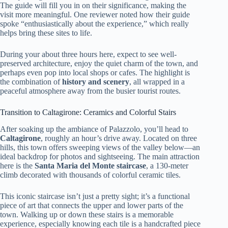
The guide will fill you in on their significance, making the
visit more meaningful. One reviewer noted how their guide
spoke “enthusiastically about the experience,” which really
helps bring these sites to life.
During your about three hours here, expect to see well-
preserved architecture, enjoy the quiet charm of the town, and
perhaps even pop into local shops or cafes. The highlight is
the combination of
history and scenery
, all wrapped in a
peaceful atmosphere away from the busier tourist routes.
Transition to Caltagirone: Ceramics and Colorful Stairs
After soaking up the ambiance of Palazzolo, you’ll head to
Caltagirone
, roughly an hour’s drive away. Located on three
hills, this town offers sweeping views of the valley below—an
ideal backdrop for photos and sightseeing. The main attraction
here is the
Santa Maria del Monte staircase
, a 130-meter
climb decorated with thousands of colorful ceramic tiles.
This iconic staircase isn’t just a pretty sight; it’s a functional
piece of art that connects the upper and lower parts of the
town. Walking up or down these stairs is a memorable
experience, especially knowing each tile is a handcrafted piece