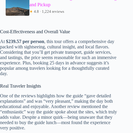
and Pickup
★
4.8 · 1,224 reviews
Cost-Effectiveness and Overall Value
At
$239.57 per person
, this tour offers a comprehensive day
packed with sightseeing, cultural insight, and local flavors.
Considering that you’ll get private transport, guide services,
and tastings, the price seems reasonable for such an immersive
experience. Plus, booking 25 days in advance suggests it’s
popular among travelers looking for a thoughtfully curated
day.
Real Traveler Insights
One of the reviews highlights how the guide “gave detailed
explanations” and was “very pleasant,” making the day both
educational and enjoyable. Another review mentioned the
“enthusiastic” way the guide spoke about the sites, which truly
adds value. Despite a minor quirk—being unaware that they
needed to buy the guide lunch—most found the experience
very positive.