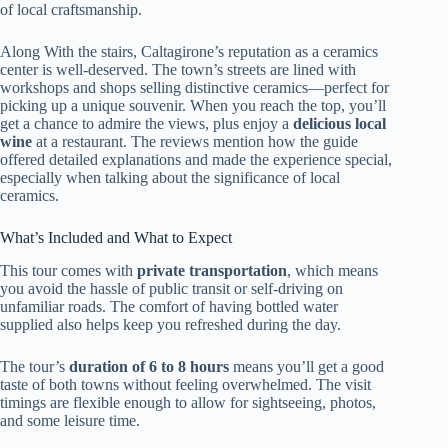
of local craftsmanship.
Along With the stairs, Caltagirone’s reputation as a ceramics
center is well-deserved. The town’s streets are lined with
workshops and shops selling distinctive ceramics—perfect for
picking up a unique souvenir. When you reach the top, you’ll
get a chance to admire the views, plus enjoy a
delicious local
wine
at a restaurant. The reviews mention how the guide
offered detailed explanations and made the experience special,
especially when talking about the significance of local
ceramics.
What’s Included and What to Expect
This tour comes with
private transportation
, which means
you avoid the hassle of public transit or self-driving on
unfamiliar roads. The comfort of having bottled water
supplied also helps keep you refreshed during the day.
The tour’s
duration of 6 to 8 hours
means you’ll get a good
taste of both towns without feeling overwhelmed. The visit
timings are flexible enough to allow for sightseeing, photos,
and some leisure time.