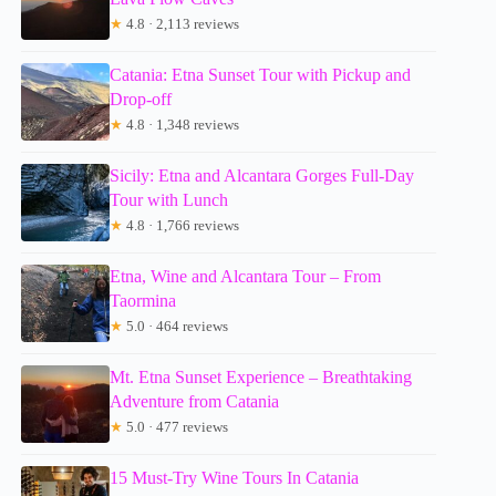
★
4.8 · 2,113 reviews
Catania: Etna Sunset Tour with Pickup and
Drop-off
★
4.8 · 1,348 reviews
Sicily: Etna and Alcantara Gorges Full-Day
Tour with Lunch
★
4.8 · 1,766 reviews
Etna, Wine and Alcantara Tour – From
Taormina
★
5.0 · 464 reviews
Mt. Etna Sunset Experience – Breathtaking
Adventure from Catania
★
5.0 · 477 reviews
15 Must-Try Wine Tours In Catania