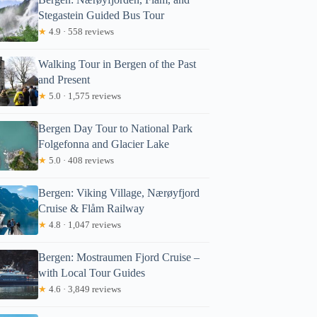
Stegastein Guided Bus Tour
★
4.9 · 558 reviews
Walking Tour in Bergen of the Past
and Present
★
5.0 · 1,575 reviews
Bergen Day Tour to National Park
Folgefonna and Glacier Lake
★
5.0 · 408 reviews
Bergen: Viking Village, Nærøyfjord
Cruise & Flåm Railway
★
4.8 · 1,047 reviews
Bergen: Mostraumen Fjord Cruise –
with Local Tour Guides
★
4.6 · 3,849 reviews