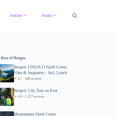
Articles
About
 Best of Bergen
Bergen: UNESCO Fjord Cruise,
Flåm & Stegastein – Incl. Lunch
★
4.7 · 588 reviews
Bergen: City Tour on Foot
★
4.9 · 1,327 reviews
Mostraumen Fjord Cruise