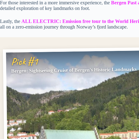
For those interested in a more immersive experience, the
Bergen Past 
detailed exploration of key landmarks on foot.
Lastly, the
ALL ELECTRIC: Emission free tour to the World Heri
all on a zero-emission journey through Norway’s fjord landscape.
Pick #1
Bergen: Sightseeing Cruise of Bergen's Historic Landmarks