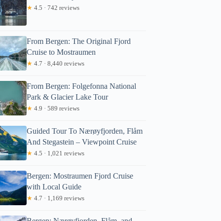
★
4.5 · 742 reviews
From Bergen: The Original Fjord
Cruise to Mostraumen
★
4.7 · 8,440 reviews
From Bergen: Folgefonna National
Park & Glacier Lake Tour
★
4.9 · 589 reviews
Guided Tour To Nærøyfjorden, Flåm
And Stegastein – Viewpoint Cruise
★
4.5 · 1,021 reviews
Bergen: Mostraumen Fjord Cruise
with Local Guide
★
4.7 · 1,169 reviews
Bergen: Nærøyfjorden, Flåm, and