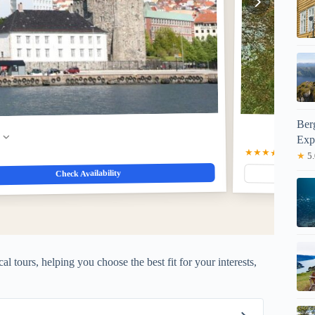
Ber
w
Exp
★★★★★
5.0
(1)
$8
★
5.
Check Availability
al tours, helping you choose the best fit for your interests,