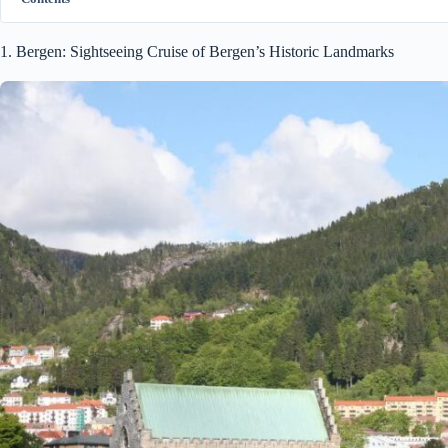
1. Bergen: Sightseeing Cruise of Bergen’s Historic Landmarks