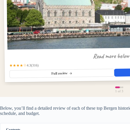
Read more belo
(316)
★★★★☆
4.3
Full review
1
of 3
Below, you’ll find a detailed review of each of these top Bergen historic
schedule, and budget.
Contents