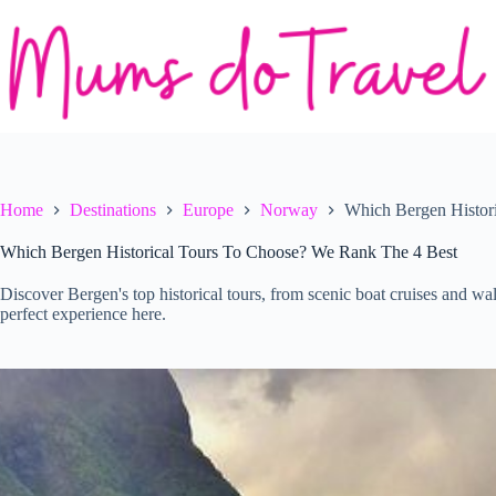
Skip
to
content
Home
Destinations
Europe
Norway
Which Bergen Histor
Which Bergen Historical Tours To Choose? We Rank The 4 Best
Discover Bergen's top historical tours, from scenic boat cruises and wa
perfect experience here.