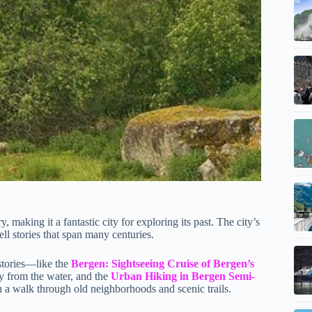
 making it a fantastic city for exploring its past. The city’s
ll stories that span many centuries.
stories—like the
Bergen: Sightseeing Cruise of Bergen’s
ty from the water, and the
Urban Hiking in Bergen Semi-
gh a walk through old neighborhoods and scenic trails.