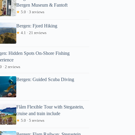
Bergen Museum & Fantoft
★
5.0 · 3 reviews
Bergen: Fjord Hiking
★
4.1 · 21 reviews
gen: Hidden Spots On-Shore Fishing
Read more below
erience
78.43
0 · 2 reviews
Full review
Check Avai
Bergen: Guided Scuba Diving
Flåm Flexible Tour with Stegastein,
cruise and train include
★
5.0 · 5 reviews
Bergen: Flam Railway, Stegastein