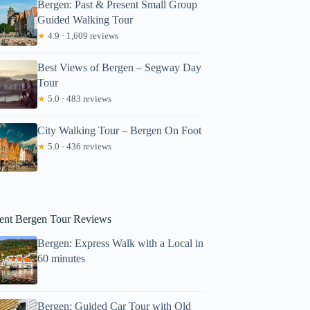
Bergen: Past & Present Small Group
Guided Walking Tour
★
4.9 · 1,609 reviews
Best Views of Bergen – Segway Day
Tour
★
5.0 · 483 reviews
City Walking Tour – Bergen On Foot
★
5.0 · 436 reviews
C: Emission free tour to the World Heritage Fjords, 13 hours
ent Bergen Tour Reviews
Bergen: Express Walk with a Local in
60 minutes
Bergen: Guided Car Tour with Old