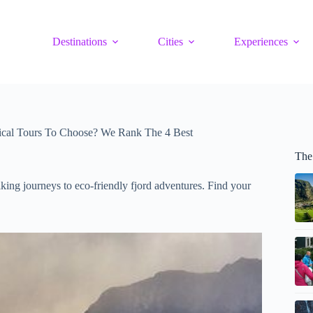
Destinations
Cities
Experiences
ical Tours To Choose? We Rank The 4 Best
The
lking journeys to eco-friendly fjord adventures. Find your