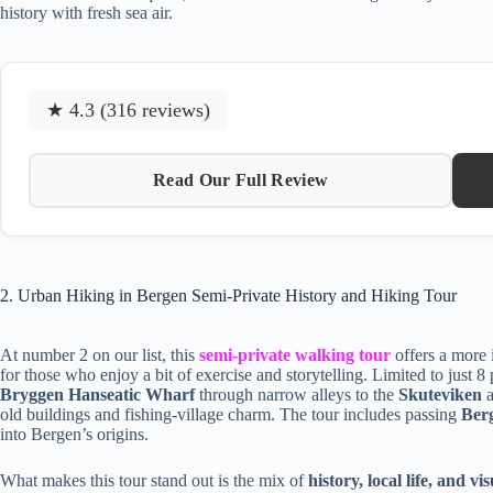
history with fresh sea air.
★ 4.3 (316 reviews)
Read Our Full Review
2. Urban Hiking in Bergen Semi-Private History and Hiking Tour
At number 2 on our list, this
semi-private walking tour
offers a more 
for those who enjoy a bit of exercise and storytelling. Limited to just 8 
Bryggen Hanseatic Wharf
through narrow alleys to the
Skuteviken
old buildings and fishing-village charm. The tour includes passing
Ber
into Bergen’s origins.
What makes this tour stand out is the mix of
history, local life, and v