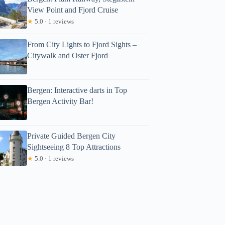
View Point and Fjord Cruise
★
5.0 · 1 reviews
From City Lights to Fjord Sights –
Citywalk and Oster Fjord
Bergen: Interactive darts in Top
Bergen Activity Bar!
Private Guided Bergen City
Sightseeing 8 Top Attractions
★
5.0 · 1 reviews