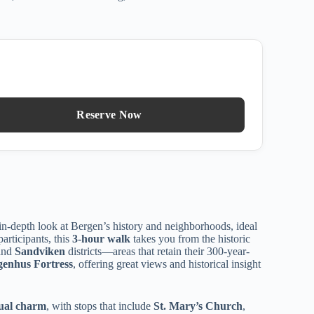
Reserve Now
in-depth look at Bergen’s history and neighborhoods, ideal
participants, this
3-hour walk
takes you from the historic
and
Sandviken
districts—areas that retain their 300-year-
genhus Fortress
, offering great views and historical insight
isual charm
, with stops that include
St. Mary’s Church
,