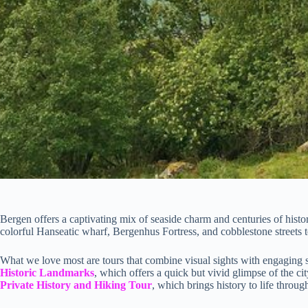
Bergen offers a captivating mix of seaside charm and centuries of history,
colorful Hanseatic wharf, Bergenhus Fortress, and cobblestone streets te
What we love most are tours that combine visual sights with engaging 
Historic Landmarks
, which offers a quick but vivid glimpse of the ci
Private History and Hiking Tour
, which brings history to life throu