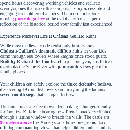
spend hours discovering working vehicles and realistic
scenographies that make this complex history accessible and
engaging for children of all ages. The museum features a
moving
portrait gallery
at the exit that offers a superb
reflection of the historical period your family just experienced.
Experience Medieval Life at Château-Gaillard Ruins
While most medieval castles exist only in storybooks,
Château-Gaillard’s dramatic clifftop ruins
let your kids
climb through real towers where knights once stood guard.
Built by Richard the Lionheart
in just one year, this fortress
overlooks the Seine River with
panoramic views
great for
family photos.
Your children can safely explore the
three defensive baileys
,
discovering 19 rounded towers and imagining the famous
seven-month siege
that changed history.
The outer areas are free to wander, making it budget-friendly
for families. Kids love hearing how French attackers climbed
through a latrine window to breach the walls. The castle sits
90 meters above
Les Andelys on a limestone promontory,
offering commanding views that help children understand its