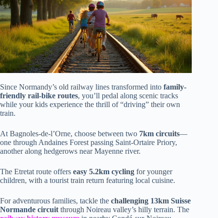
Since Normandy’s old railway lines transformed into
family-
friendly rail-bike routes
, you’ll pedal along scenic tracks
while your kids experience the thrill of “driving” their own
train.
At Bagnoles-de-l’Orne, choose between two
7km circuits
—
one through Andaines Forest passing Saint-Ortaire Priory,
another along hedgerows near Mayenne river.
The Etretat route offers
easy 5.2km cycling
for younger
children, with a tourist train return featuring local cuisine.
For adventurous families, tackle the
challenging 13km Suisse
Normande circuit
through Noireau valley’s hilly terrain. The