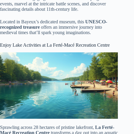
events, marvel at the intricate battle scenes, and discover
fascinating details about 11th-century life.
Located in Bayeux’s dedicated museum, this
UNESCO-
recognized treasure
offers an immersive journey into
medieval times that’ll spark young imaginations.
Enjoy Lake Activities at La Ferté-Macé Recreation Centre
Sprawling across 28 hectares of pristine lakefront,
La Ferté-
Macé Recreation Centre
transforms a day out into an aquatic