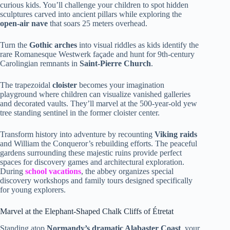
curious kids. You’ll challenge your children to spot hidden
sculptures carved into ancient pillars while exploring the
open-air nave
that soars 25 meters overhead.
Turn the
Gothic arches
into visual riddles as kids identify the
rare Romanesque Westwerk façade and hunt for 9th-century
Carolingian remnants in
Saint-Pierre Church
.
The trapezoidal
cloister
becomes your imagination
playground where children can visualize vanished galleries
and decorated vaults. They’ll marvel at the 500-year-old yew
tree standing sentinel in the former cloister center.
Transform history into adventure by recounting
Viking raids
and William the Conqueror’s rebuilding efforts. The peaceful
gardens surrounding these majestic ruins provide perfect
spaces for discovery games and architectural exploration.
During
school vacations
, the abbey organizes special
discovery workshops and family tours designed specifically
for young explorers.
Marvel at the Elephant-Shaped Chalk Cliffs of Étretat
Standing atop
Normandy’s dramatic Alabaster Coast
, your