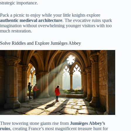
strategic importance.
Pack a picnic to enjoy while your little knights explore
authentic medieval architecture
. The evocative ruins spark
imagination without overwhelming younger visitors with too
much restoration.
Solve Riddles and Explore Jumièges Abbey
Three towering stone giants rise from
Jumièges Abbey’s
ruins
, creating France’s most magnificent treasure hunt for