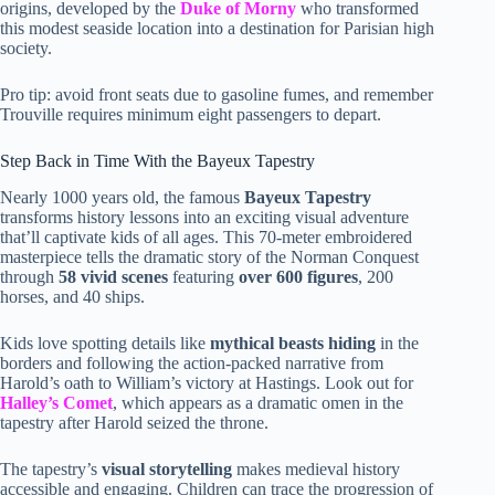
origins, developed by the
Duke of Morny
who transformed
this modest seaside location into a destination for Parisian high
society.
Pro tip: avoid front seats due to gasoline fumes, and remember
Trouville requires minimum eight passengers to depart.
Step Back in Time With the Bayeux Tapestry
Nearly 1000 years old, the famous
Bayeux Tapestry
transforms history lessons into an exciting visual adventure
that’ll captivate kids of all ages. This 70-meter embroidered
masterpiece tells the dramatic story of the Norman Conquest
through
58 vivid scenes
featuring
over 600 figures
, 200
horses, and 40 ships.
Kids love spotting details like
mythical beasts hiding
in the
borders and following the action-packed narrative from
Harold’s oath to William’s victory at Hastings. Look out for
Halley’s Comet
, which appears as a dramatic omen in the
tapestry after Harold seized the throne.
The tapestry’s
visual storytelling
makes medieval history
accessible and engaging. Children can trace the progression of