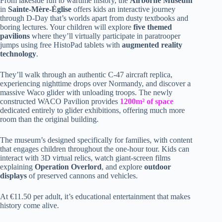
From lakeside fun to wartime history, the
Airborne Museum
in
Sainte-Mère-Église
offers kids an interactive journey
through D-Day that’s worlds apart from dusty textbooks and
boring lectures. Your children will explore
five themed
pavilions
where they’ll virtually participate in paratrooper
jumps using free HistoPad tablets with
augmented reality
technology
.
They’ll walk through an authentic C-47 aircraft replica,
experiencing nighttime drops over Normandy, and discover a
massive Waco glider with unloading troops. The newly
constructed WACO Pavilion provides
1200m² of space
dedicated entirely to glider exhibitions, offering much more
room than the original building.
The museum’s designed specifically for families, with content
that engages children throughout the one-hour tour. Kids can
interact with 3D virtual relics, watch giant-screen films
explaining
Operation Overlord
, and explore
outdoor
displays
of preserved cannons and vehicles.
At €11.50 per adult, it’s educational entertainment that makes
history come alive.