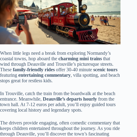
When little legs need a break from exploring Normandy’s
coastal towns, hop aboard the
charming mini trains
that
wind through Deauville and Trouville’s picturesque streets.
These
family-friendly rides
offer 30-40 minute
scenic tours
featuring
entertaining commentary
, villa spotting, and beach
stops great for restless kids.
In Trouville, catch the train from the boardwalk at the beach
entrance. Meanwhile,
Deauville’s departs hourly
from the
town hall. At 7-12 euros per adult, you’ll enjoy guided tours
covering local history and legendary spots.
The drivers provide engaging, often comedic commentary that
keeps children entertained throughout the journey. As you ride
through Deauville, you’ll discover the town’s fascinating