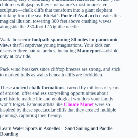
children will gasp as they spot nature’s most impressive
sculpture—chalk cliffs that transform into a giant elephant
drinking from the sea. Étretat’s
Porte d’Aval arch
creates this
magical illusion, towering 300 feet above crashing waves
alongside the 230-foot L’Aiguille needle.
Walk the
scenic footpath spanning 80 miles
for
panoramic
views
that’ll captivate young imaginations. Your kids can
discover three natural arches, including
Manneport
—visible
only at low tide.
Pack wind-breakers since clifftop breezes are strong, and stick
to marked trails as walks beneath cliffs are forbidden.
These
ancient chalk formations
, carved by millions of years
of erosion, offer endless storytelling opportunities about
prehistoric marine life and geological wonders your family
won’t forget. Famous artists like
Claude Monet
were so
inspired by these spectacular cliffs that they created multiple
paintings capturing their beauty.
Learn Water Sports in Asnelles – Sand Sailing and Paddle
Boarding