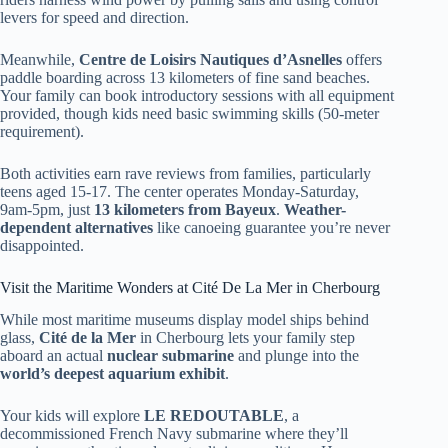
levers for speed and direction.
Meanwhile,
Centre de Loisirs Nautiques d’Asnelles
offers
paddle boarding across 13 kilometers of fine sand beaches.
Your family can book introductory sessions with all equipment
provided, though kids need basic swimming skills (50-meter
requirement).
Both activities earn rave reviews from families, particularly
teens aged 15-17. The center operates Monday-Saturday,
9am-5pm, just
13 kilometers from Bayeux
.
Weather-
dependent alternatives
like canoeing guarantee you’re never
disappointed.
Visit the Maritime Wonders at Cité De La Mer in Cherbourg
While most maritime museums display model ships behind
glass,
Cité de la Mer
in Cherbourg lets your family step
aboard an actual
nuclear submarine
and plunge into the
world’s deepest aquarium exhibit
.
Your kids will explore
LE REDOUTABLE
, a
decommissioned French Navy submarine where they’ll