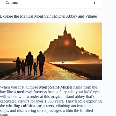
Contents
Explore the Magical Mont-Saint-Michel Abbey and Village
When you first glimpse
Mont-Saint-Michel
rising from the
bay like a
medieval fortress
from a fairy tale, your kids’ eyes
will widen with wonder at this magical island abbey that’s
captivated visitors for over 1,300 years. They’ll love exploring
the
winding cobblestone streets
, climbing ancient stone
steps, and discovering secret passages within the fortified
walls.