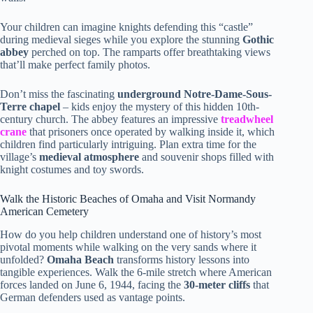
Your children can imagine knights defending this “castle”
during medieval sieges while you explore the stunning
Gothic
abbey
perched on top. The ramparts offer breathtaking views
that’ll make perfect family photos.
Don’t miss the fascinating
underground Notre-Dame-Sous-
Terre chapel
– kids enjoy the mystery of this hidden 10th-
century church. The abbey features an impressive
treadwheel
crane
that prisoners once operated by walking inside it, which
children find particularly intriguing. Plan extra time for the
village’s
medieval atmosphere
and souvenir shops filled with
knight costumes and toy swords.
Walk the Historic Beaches of Omaha and Visit Normandy
American Cemetery
How do you help children understand one of history’s most
pivotal moments while walking on the very sands where it
unfolded?
Omaha Beach
transforms history lessons into
tangible experiences. Walk the 6-mile stretch where American
forces landed on June 6, 1944, facing the
30-meter cliffs
that
German defenders used as vantage points.