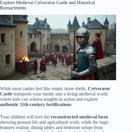
Explore Medieval Crèvecœur Castle and Historical
Reenactments
While most castles feel like empty stone shells,
Crèvecœur
Castle
transports your family into a living medieval world
where kids can witness knights in action and explore
authentic 11th-century fortifications
.
Your children will love the
reconstructed medieval farm
showing peasant life and agricultural work, while the logis
features realistic dining tables and bedroom setups from