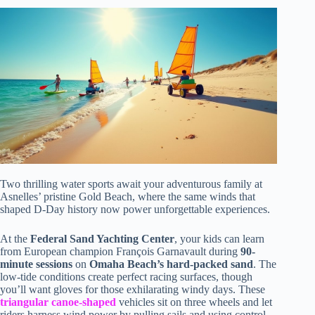
Two thrilling water sports await your adventurous family at
Asnelles’ pristine Gold Beach, where the same winds that
shaped D-Day history now power unforgettable experiences.
At the
Federal Sand Yachting Center
, your kids can learn
from European champion François Garnavault during
90-
minute sessions
on
Omaha Beach’s hard-packed sand
. The
low-tide conditions create perfect racing surfaces, though
you’ll want gloves for those exhilarating windy days. These
triangular canoe-shaped
vehicles sit on three wheels and let
riders harness wind power by pulling sails and using control