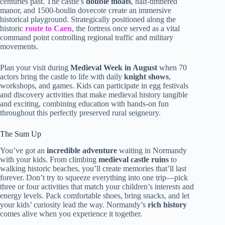
centuries past. The castle’s
double moats
, half-timbered
manor, and 1500-boulin dovecote create an immersive
historical playground. Strategically positioned along the
historic
route to Caen
, the fortress once served as a vital
command point controlling regional traffic and military
movements.
Plan your visit during
Medieval Week in August
when 70
actors bring the castle to life with daily
knight shows
,
workshops, and games. Kids can participate in egg festivals
and discovery activities that make medieval history tangible
and exciting, combining education with hands-on fun
throughout this perfectly preserved rural seigneury.
The Sum Up
You’ve got an
incredible adventure
waiting in Normandy
with your kids. From climbing
medieval castle ruins
to
walking historic beaches, you’ll create memories that’ll last
forever. Don’t try to squeeze everything into one trip—pick
three or four activities that match your children’s interests and
energy levels. Pack comfortable shoes, bring snacks, and let
your kids’ curiosity lead the way. Normandy’s
rich history
comes alive when you experience it together.