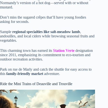
Normandy’s version of a hot dog—served with or without
mustard.
Don’t miss the sugared crêpes that’ll have young foodies
asking for seconds.
Sample
regional specialties like salt-meadow lamb
,
andouilles, and local ciders while browsing seasonal fruits and
vegetables.
This charming town has earned its
Station Verte
designation
since 2011, emphasizing its commitment to eco-tourism and
outdoor recreation activities.
Park on rue de Marly and catch the shuttle for easy access to
this
family-friendly market
adventure.
Ride the Mini Trains of Deauville and Trouville