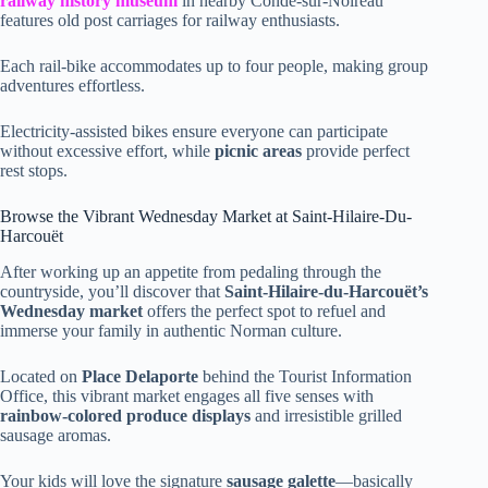
railway history museum
in nearby Condé-sur-Noireau
features old post carriages for railway enthusiasts.
Each rail-bike accommodates up to four people, making group
adventures effortless.
Electricity-assisted bikes ensure everyone can participate
without excessive effort, while
picnic areas
provide perfect
rest stops.
Browse the Vibrant Wednesday Market at Saint-Hilaire-Du-
Harcouët
After working up an appetite from pedaling through the
countryside, you’ll discover that
Saint-Hilaire-du-Harcouët’s
Wednesday market
offers the perfect spot to refuel and
immerse your family in authentic Norman culture.
Located on
Place Delaporte
behind the Tourist Information
Office, this vibrant market engages all five senses with
rainbow-colored produce displays
and irresistible grilled
sausage aromas.
Your kids will love the signature
sausage galette
—basically