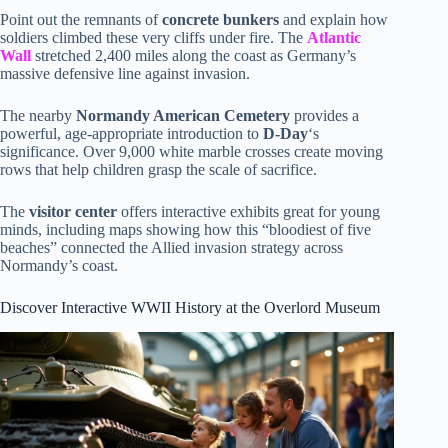
Point out the remnants of
concrete bunkers
and explain how
soldiers climbed these very cliffs under fire. The
Atlantic
Wall
stretched 2,400 miles along the coast as Germany’s
massive defensive line against invasion.
The nearby
Normandy American Cemetery
provides a
powerful, age-appropriate introduction to
D-Day
‘s
significance. Over 9,000 white marble crosses create moving
rows that help children grasp the scale of sacrifice.
The
visitor center
offers interactive exhibits great for young
minds, including maps showing how this “bloodiest of five
beaches” connected the Allied invasion strategy across
Normandy’s coast.
Discover Interactive WWII History at the Overlord Museum