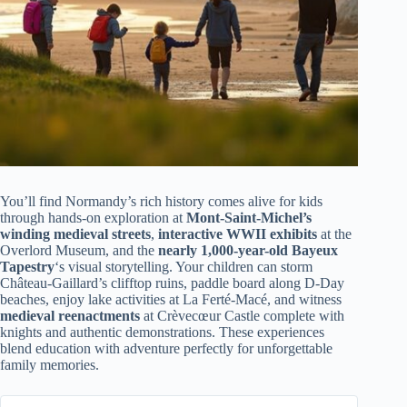
You’ll find Normandy’s rich history comes alive for kids
through hands-on exploration at
Mont-Saint-Michel’s
winding medieval streets
,
interactive WWII exhibits
at the
Overlord Museum, and the
nearly 1,000-year-old Bayeux
Tapestry
‘s visual storytelling. Your children can storm
Château-Gaillard’s clifftop ruins, paddle board along D-Day
beaches, enjoy lake activities at La Ferté-Macé, and witness
medieval reenactments
at Crèvecœur Castle complete with
knights and authentic demonstrations. These experiences
blend education with adventure perfectly for unforgettable
family memories.