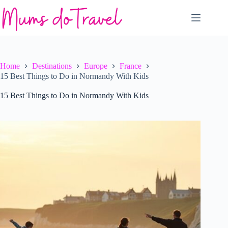
Skip
to
content
Home
Destinations
Europe
France
15 Best Things to Do in Normandy With Kids
15 Best Things to Do in Normandy With Kids