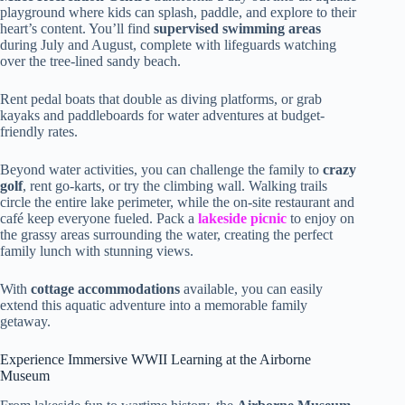
playground where kids can splash, paddle, and explore to their
heart’s content. You’ll find
supervised swimming areas
during July and August, complete with lifeguards watching
over the tree-lined sandy beach.
Rent pedal boats that double as diving platforms, or grab
kayaks and paddleboards for water adventures at budget-
friendly rates.
Beyond water activities, you can challenge the family to
crazy
golf
, rent go-karts, or try the climbing wall. Walking trails
circle the entire lake perimeter, while the on-site restaurant and
café keep everyone fueled. Pack a
lakeside picnic
to enjoy on
the grassy areas surrounding the water, creating the perfect
family lunch with stunning views.
With
cottage accommodations
available, you can easily
extend this aquatic adventure into a memorable family
getaway.
Experience Immersive WWII Learning at the Airborne
Museum