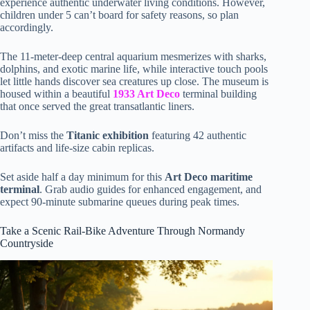
experience authentic underwater living conditions. However,
children under 5 can’t board for safety reasons, so plan
accordingly.
The 11-meter-deep central aquarium mesmerizes with sharks,
dolphins, and exotic marine life, while interactive touch pools
let little hands discover sea creatures up close. The museum is
housed within a beautiful
1933 Art Deco
terminal building
that once served the great transatlantic liners.
Don’t miss the
Titanic exhibition
featuring 42 authentic
artifacts and life-size cabin replicas.
Set aside half a day minimum for this
Art Deco maritime
terminal
. Grab audio guides for enhanced engagement, and
expect 90-minute submarine queues during peak times.
Take a Scenic Rail-Bike Adventure Through Normandy
Countryside