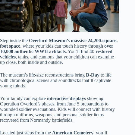
Step inside the
Overlord Museum’s massive 24,200-square-
foot space
, where your kids can touch history through
over
10,000 authentic WWII artifacts
. You’ll find 40
restored
vehicles
, tanks, and cannons that your children can examine
up close, both inside and outside.
The museum’s life-size reconstructions bring
D-Day
to life
with chronological scenes and soundtracks that’ll captivate
young minds.
Your family can explore
interactive displays
showing
Operation Overlord’s phases, from June 5 preparations to
wounded soldier evacuations. Kids will connect with history
through uniforms, weapons, and personal soldier items
recovered from Normandy battlefields.
Located just steps from the
American Cemetery
, you’ll