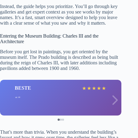
Instead, the guide helps you prioritize. You’ll go through key
galleries and get expert context as you see works by major
names. It’s a fast, smart overview designed to help you leave
with a clear sense of what you saw and why it matters.
Entering the Museum Building: Charles III and the
Architecture
Before you get lost in paintings, you get oriented by the
museum itself. The Prado building is described as being built
during the reign of Charles III, with later additions including
pavilions added between 1900 and 1960.
BESTE
★
★
★
★
★
That’s more than trivia. When you understand the building’s
layout and how it grew over time, the galleries feel less like a