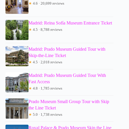
★
4.6 · 20,699 reviews
Madrid: Reina Sofía Museum Entrance Ticket
★
4.5 · 8,788 reviews
Madrid: Prado Museum Guided Tour with
Skip-the-Line Ticket
★
4.5 · 2,018 reviews
Madrid: Prado Museum Guided Tour With
Fast Access
★
4.8 · 1,785 reviews
Prado Museum Small Group Tour with Skip
the Line Ticket
★
5.0 · 1,738 reviews
Royal Palace & Prado Museum Skip the Line