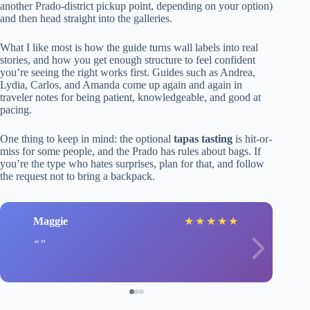
another Prado-district pickup point, depending on your option)
and then head straight into the galleries.
What I like most is how the guide turns wall labels into real
stories, and how you get enough structure to feel confident
you’re seeing the right works first. Guides such as Andrea,
Lydia, Carlos, and Amanda come up again and again in
traveler notes for being patient, knowledgeable, and good at
pacing.
One thing to keep in mind: the optional
tapas tasting
is hit-or-
miss for some people, and the Prado has rules about bags. If
you’re the type who hates surprises, plan for that, and follow
the request not to bring a backpack.
Maggie
★
★
★
★
★