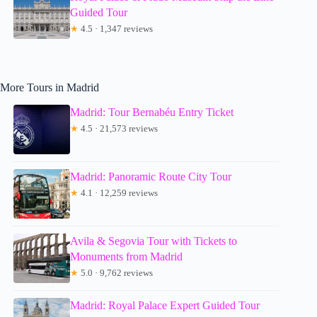
Guided Tour
★
4.5 · 1,347 reviews
More Tours in Madrid
Madrid: Tour Bernabéu Entry Ticket
★
4.5 · 21,573 reviews
Madrid: Panoramic Route City Tour
★
4.1 · 12,259 reviews
Avila & Segovia Tour with Tickets to
Monuments from Madrid
★
5.0 · 9,762 reviews
Madrid: Royal Palace Expert Guided Tour