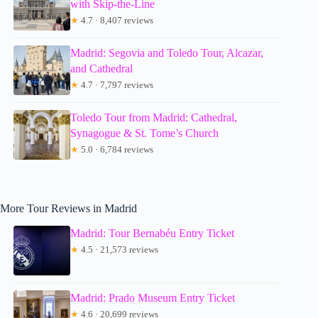
with Skip-the-Line
★
4.7 · 8,407 reviews
Madrid: Segovia and Toledo Tour, Alcazar,
and Cathedral
★
4.7 · 7,797 reviews
Toledo Tour from Madrid: Cathedral,
Synagogue & St. Tome’s Church
★
5.0 · 6,784 reviews
More Tour Reviews in Madrid
Madrid: Tour Bernabéu Entry Ticket
★
4.5 · 21,573 reviews
Madrid: Prado Museum Entry Ticket
★
4.6 · 20,699 reviews