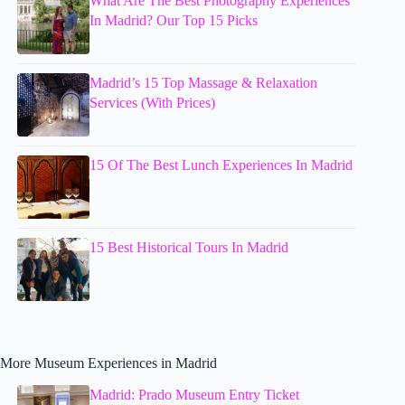
What Are The Best Photography Experiences
In Madrid? Our Top 15 Picks
Madrid’s 15 Top Massage & Relaxation
Services (With Prices)
15 Of The Best Lunch Experiences In Madrid
15 Best Historical Tours In Madrid
More Museum Experiences in Madrid
Madrid: Prado Museum Entry Ticket