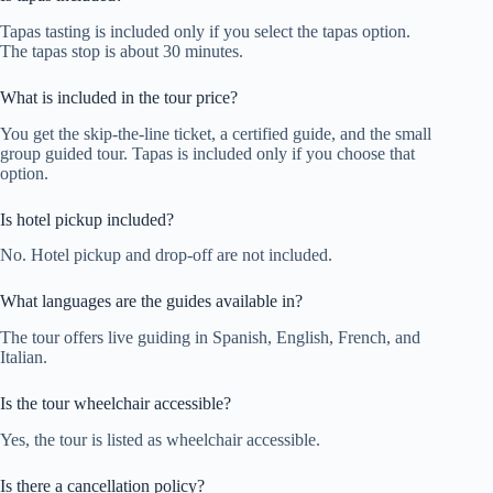
Tapas tasting is included only if you select the tapas option.
The tapas stop is about 30 minutes.
What is included in the tour price?
You get the skip-the-line ticket, a certified guide, and the small
group guided tour. Tapas is included only if you choose that
option.
Is hotel pickup included?
No. Hotel pickup and drop-off are not included.
What languages are the guides available in?
The tour offers live guiding in Spanish, English, French, and
Italian.
Is the tour wheelchair accessible?
Yes, the tour is listed as wheelchair accessible.
Is there a cancellation policy?