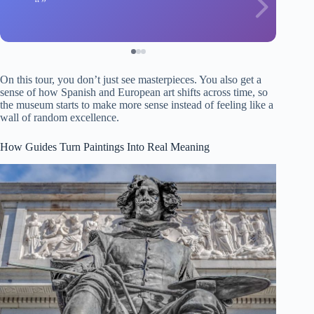
On this tour, you don’t just see masterpieces. You also get a
sense of how Spanish and European art shifts across time, so
the museum starts to make more sense instead of feeling like a
wall of random excellence.
How Guides Turn Paintings Into Real Meaning