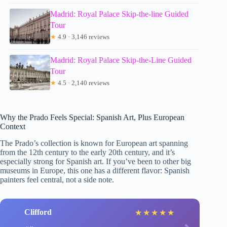
Madrid: Royal Palace Skip-the-line Guided
Tour
★
4.9 · 3,146 reviews
Madrid: Royal Palace Skip-the-Line Guided
Tour
★
4.5 · 2,140 reviews
Why the Prado Feels Special: Spanish Art, Plus European
Context
The Prado’s collection is known for European art spanning
from the 12th century to the early 20th century, and it’s
especially strong for Spanish art. If you’ve been to other big
museums in Europe, this one has a different flavor: Spanish
painters feel central, not a side note.
Clifford
★
★
★
★
★