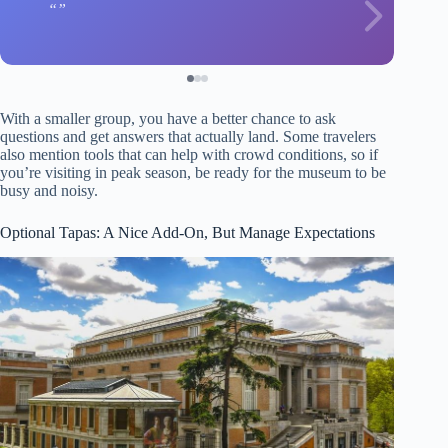
With a smaller group, you have a better chance to ask
questions and get answers that actually land. Some travelers
also mention tools that can help with crowd conditions, so if
you’re visiting in peak season, be ready for the museum to be
busy and noisy.
Optional Tapas: A Nice Add-On, But Manage Expectations