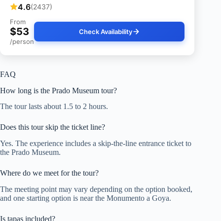
4.6
(2437)
From
$53
Check Availability
/person
FAQ
How long is the Prado Museum tour?
The tour lasts about 1.5 to 2 hours.
Does this tour skip the ticket line?
Yes. The experience includes a skip-the-line entrance ticket to
the Prado Museum.
Where do we meet for the tour?
The meeting point may vary depending on the option booked,
and one starting option is near the Monumento a Goya.
Is tapas included?