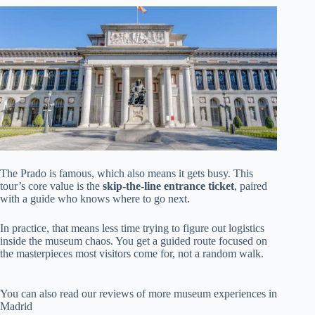
The Prado is famous, which also means it gets busy. This
tour’s core value is the
skip-the-line entrance ticket
, paired
with a guide who knows where to go next.
In practice, that means less time trying to figure out logistics
inside the museum chaos. You get a guided route focused on
the masterpieces most visitors come for, not a random walk.
You can also read our reviews of more museum experiences in
Madrid