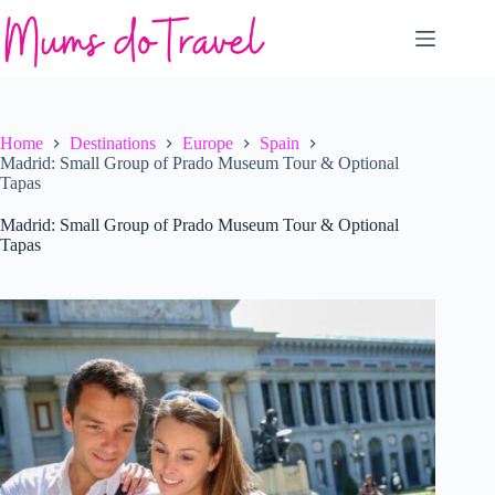
Skip
to
content
Home
Destinations
Europe
Spain
Madrid: Small Group of Prado Museum Tour & Optional
Tapas
Madrid: Small Group of Prado Museum Tour & Optional
Tapas