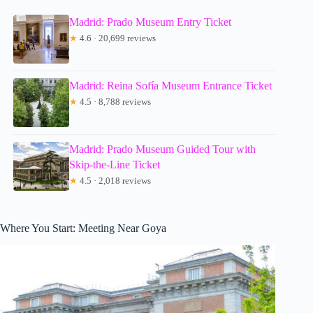
Madrid: Prado Museum Entry Ticket
★
4.6 · 20,699 reviews
Madrid: Reina Sofía Museum Entrance Ticket
★
4.5 · 8,788 reviews
Madrid: Prado Museum Guided Tour with
Skip-the-Line Ticket
★
4.5 · 2,018 reviews
Where You Start: Meeting Near Goya