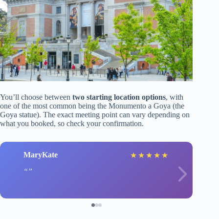
You’ll choose between
two starting location options
, with
one of the most common being the Monumento a Goya (the
Goya statue). The exact meeting point can vary depending on
what you booked, so check your confirmation.
MaryKate
★
★
★
★
★