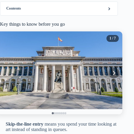
Contents
Key things to know before you go
1
/ 7
Skip-the-line entry
means you spend your time looking at
art instead of standing in queues.