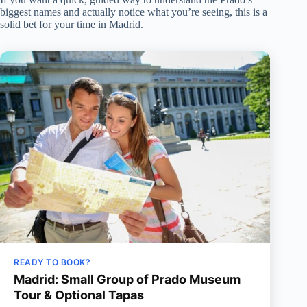
biggest names and actually notice what you’re seeing, this is a
solid bet for your time in Madrid.
READY TO BOOK?
Madrid: Small Group of Prado Museum
Tour & Optional Tapas