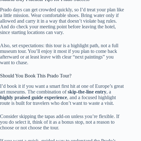
Prado days can get crowded quickly, so I’d treat your plan like
a little mission. Wear comfortable shoes. Bring water only if
allowed and carry it in a way that doesn’t violate bag rules.
And do check your meeting point before leaving the hotel,
since starting locations can vary.
Also, set expectations: this tour is a highlight path, not a full
museum tour. You’ll enjoy it most if you plan to come back
afterward or at least leave with clear “next paintings” you
want to chase.
Should You Book This Prado Tour?
I’d book it if you want a smart first hit at one of Europe’s great
art museums. The combination of
skip-the-line entry
, a
highly praised guide experience
, and a focused highlight
route is built for travelers who don’t want to waste a visit.
Consider skipping the tapas add-on unless you’re flexible. If
you do select it, think of it as a bonus stop, not a reason to
choose or not choose the tour.
If you want a quick, guided way to understand the Prado’s