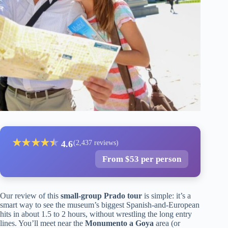
★
★
★
★
★
★
4.6
(2,437 reviews)
From $53 per person
Our review of this
small-group Prado tour
is simple: it’s a
smart way to see the museum’s biggest Spanish-and-European
hits in about 1.5 to 2 hours, without wrestling the long entry
lines. You’ll meet near the
Monumento a Goya
area (or