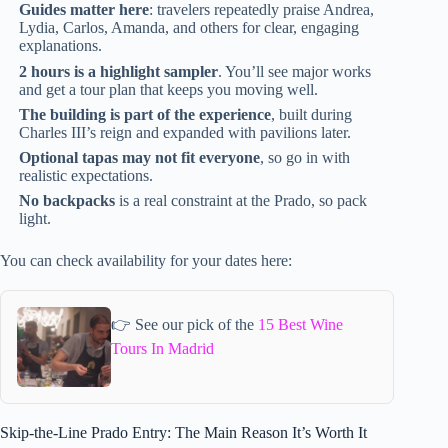
Guides matter here
: travelers repeatedly praise Andrea,
Lydia, Carlos, Amanda, and others for clear, engaging
explanations.
2 hours is a highlight sampler
. You’ll see major works
and get a tour plan that keeps you moving well.
The building is part of the experience
, built during
Charles III’s reign and expanded with pavilions later.
Optional tapas may not fit everyone
, so go in with
realistic expectations.
No backpacks
is a real constraint at the Prado, so pack
light.
You can check availability for your dates here:
👉 See our pick of the
15 Best Wine
Tours In Madrid
Skip-the-Line Prado Entry: The Main Reason It’s Worth It