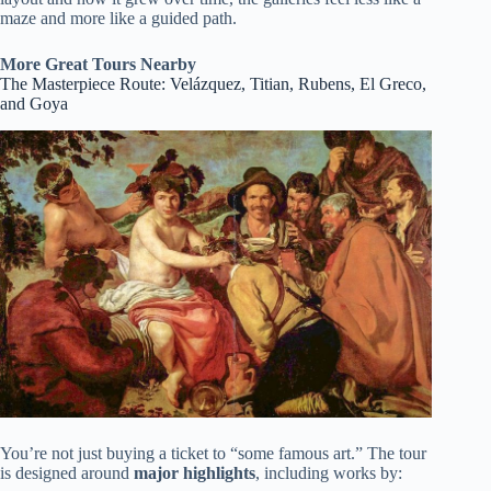
maze and more like a guided path.
More Great Tours Nearby
The Masterpiece Route: Velázquez, Titian, Rubens, El Greco,
and Goya
You’re not just buying a ticket to “some famous art.” The tour
is designed around
major highlights
, including works by: