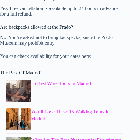
Yes. Free cancellation is available up to 24 hours in advance
for a full refund.
Are backpacks allowed at the Prado?
No. You’re asked not to bring backpacks, since the Prado
Museum may prohibit entry.
You can check availability for your dates here:
The Best Of Madrid!
15 Best Wine Tours In Madrid
You’ll Love These 15 Walking Tours In
Madrid