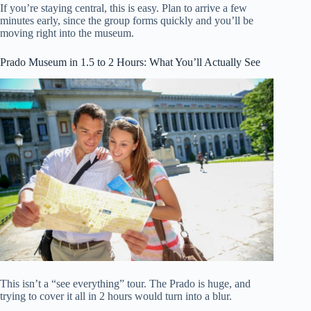
If you’re staying central, this is easy. Plan to arrive a few
minutes early, since the group forms quickly and you’ll be
moving right into the museum.
Prado Museum in 1.5 to 2 Hours: What You’ll Actually See
This isn’t a “see everything” tour. The Prado is huge, and
trying to cover it all in 2 hours would turn into a blur.