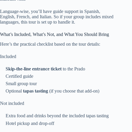
Language-wise, you’ll have guide support in Spanish,
English, French, and Italian. So if your group includes mixed
languages, this tour is set up to handle it.
What’s Included, What’s Not, and What You Should Bring
Here’s the practical checklist based on the tour details:
Included
Skip-the-line entrance ticket
to the Prado
Certified guide
Small group tour
Optional
tapas tasting
(if you choose that add-on)
Not included
Extra food and drinks beyond the included tapas tasting
Hotel pickup and drop-off