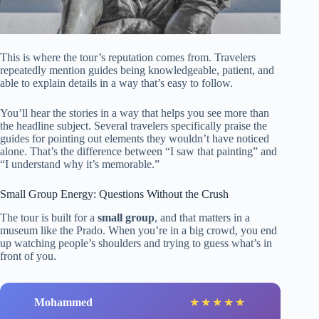
This is where the tour’s reputation comes from. Travelers
repeatedly mention guides being knowledgeable, patient, and
able to explain details in a way that’s easy to follow.
You’ll hear the stories in a way that helps you see more than
the headline subject. Several travelers specifically praise the
guides for pointing out elements they wouldn’t have noticed
alone. That’s the difference between “I saw that painting” and
“I understand why it’s memorable.”
Small Group Energy: Questions Without the Crush
The tour is built for a
small group
, and that matters in a
museum like the Prado. When you’re in a big crowd, you end
up watching people’s shoulders and trying to guess what’s in
front of you.
Mohammed
★
★
★
★
★