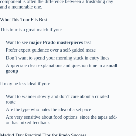
component is often the difference between a frustrating day
and a memorable one.
Who This Tour Fits Best
This tour is a great match if you:
Want to see
major Prado masterpieces
fast
Prefer expert guidance over a self-guided maze
Don’t want to spend your morning stuck in entry lines
Appreciate clear explanations and question time in a
small
group
It may be less ideal if you:
Want to wander slowly and don’t care about a curated
route
Are the type who hates the idea of a set pace
Are very sensitive about food options, since the tapas add-
on has mixed feedback
Madrid-Day Practical Tips for Prado Success