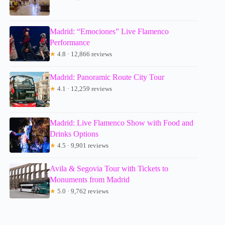
Madrid: “Emociones” Live Flamenco
Performance
★
4.8 · 12,866 reviews
Madrid: Panoramic Route City Tour
★
4.1 · 12,259 reviews
Madrid: Live Flamenco Show with Food and
Drinks Options
★
4.5 · 9,901 reviews
Avila & Segovia Tour with Tickets to
Monuments from Madrid
★
5.0 · 9,762 reviews