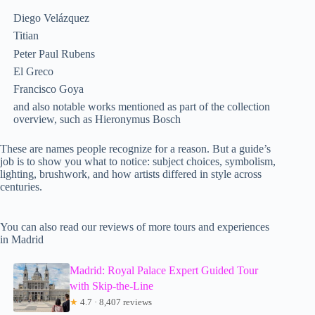
Diego Velázquez
Titian
Peter Paul Rubens
El Greco
Francisco Goya
and also notable works mentioned as part of the collection
overview, such as Hieronymus Bosch
These are names people recognize for a reason. But a guide’s
job is to show you what to notice: subject choices, symbolism,
lighting, brushwork, and how artists differed in style across
centuries.
You can also read our reviews of more tours and experiences
in Madrid
Madrid: Royal Palace Expert Guided Tour
with Skip-the-Line
★
4.7 · 8,407 reviews