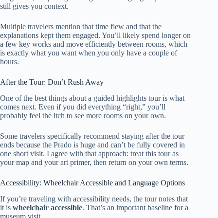
still gives you context.
Multiple travelers mention that time flew and that the
explanations kept them engaged. You’ll likely spend longer on
a few key works and move efficiently between rooms, which
is exactly what you want when you only have a couple of
hours.
After the Tour: Don’t Rush Away
One of the best things about a guided highlights tour is what
comes next. Even if you did everything “right,” you’ll
probably feel the itch to see more rooms on your own.
Some travelers specifically recommend staying after the tour
ends because the Prado is huge and can’t be fully covered in
one short visit. I agree with that approach: treat this tour as
your map and your art primer, then return on your own terms.
Accessibility: Wheelchair Accessible and Language Options
If you’re traveling with accessibility needs, the tour notes that
it is
wheelchair accessible
. That’s an important baseline for a
museum visit.