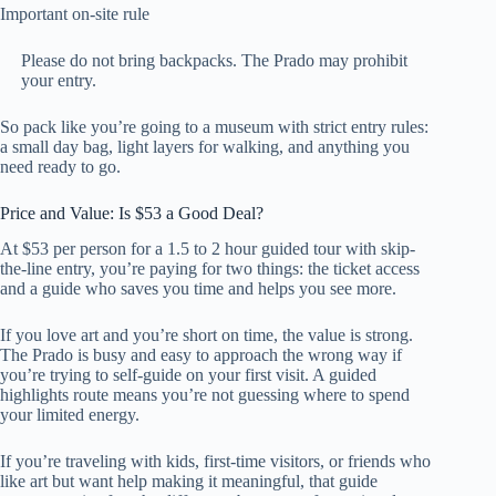
Important on-site rule
Please do not bring backpacks. The Prado may prohibit
your entry.
So pack like you’re going to a museum with strict entry rules:
a small day bag, light layers for walking, and anything you
need ready to go.
Price and Value: Is $53 a Good Deal?
At $53 per person for a 1.5 to 2 hour guided tour with skip-
the-line entry, you’re paying for two things: the ticket access
and a guide who saves you time and helps you see more.
If you love art and you’re short on time, the value is strong.
The Prado is busy and easy to approach the wrong way if
you’re trying to self-guide on your first visit. A guided
highlights route means you’re not guessing where to spend
your limited energy.
If you’re traveling with kids, first-time visitors, or friends who
like art but want help making it meaningful, that guide