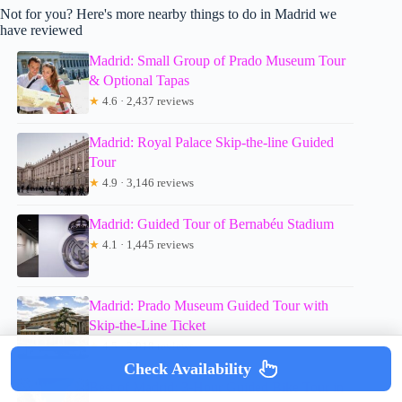
Not for you? Here's more nearby things to do in Madrid we
have reviewed
Madrid: Small Group of Prado Museum Tour
& Optional Tapas
★
4.6 · 2,437 reviews
Madrid: Royal Palace Skip-the-line Guided
Tour
★
4.9 · 3,146 reviews
Madrid: Guided Tour of Bernabéu Stadium
★
4.1 · 1,445 reviews
Madrid: Prado Museum Guided Tour with
Skip-the-Line Ticket
★
4.5 · 2,018 reviews
Check Availability
Best of Madrid: 3-Hour Guided Bike Tour in