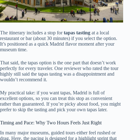
The itinerary includes a stop for
tapas tasting
at a local
restaurant or bar (about 30 minutes) if you select the option.
It’s positioned as a quick Madrid flavor moment after your
museum time.
That said, the tapas option is the one part that doesn’t work
perfectly for every traveler. One reviewer who rated the tour
highly still said the tapas tasting was a disappointment and
wouldn’t recommend it.
My practical take: if you want tapas, Madrid is full of
excellent options, so you can treat this stop as convenient
rather than guaranteed. If you’re picky about food, you might
prefer to skip the tasting and pick your own tapas later.
Timing and Pace: Why Two Hours Feels Just Right
In many major museums, guided tours either feel rushed or
drag. Here, the pacing is designed for a highlight sprint that