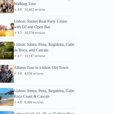
Walking Tour
★
4.8 · 10,902 reviews
Lisbon: Sunset Boat Party Cruise
with DJ and Open Bar
★
4.5 · 10,378 reviews
Lisbon: Sintra, Pena, Regaleira, Cabo
da Roca, and Cascais
★
4.7 · 10,147 reviews
Alfama Tour in Lisbon Old Town
★
5.0 · 4,936 reviews
Lisbon: Sintra, Pena, Regaleira, Cabo
Roca Coast & Cascais
★
4.8 · 6,499 reviews
Lisbon Card: 24, 48, or 72-Hour Pass