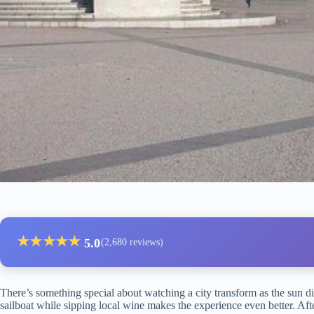
★
★
★
★
★
5.0
(2,680 reviews)
There’s something special about watching a city transform as the sun di
sailboat while sipping local wine makes the experience even better. Aft