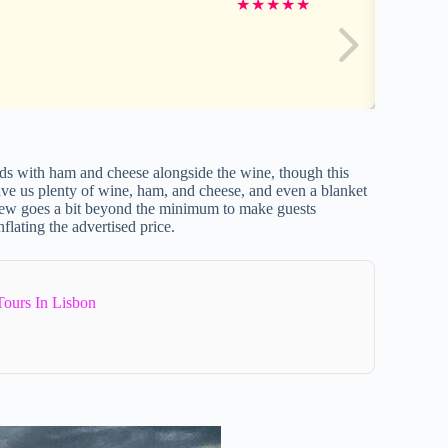
★
★
★
★
★
ds with ham and cheese alongside the wine, though this
ave us plenty of wine, ham, and cheese, and even a blanket
crew goes a bit beyond the minimum to make guests
flating the advertised price.
Tours In Lisbon