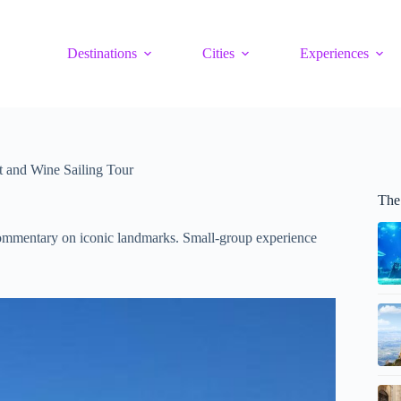
Destinations
Cities
Experiences
 and Wine Sailing Tour
The
commentary on iconic landmarks. Small-group experience