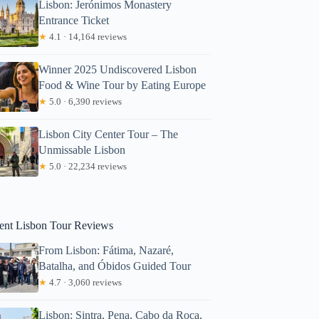
Lisbon: Jerónimos Monastery
Entrance Ticket
★
4.1 · 14,164 reviews
Winner 2025 Undiscovered Lisbon
Food & Wine Tour by Eating Europe
★
5.0 · 6,390 reviews
Lisbon City Center Tour – The
Unmissable Lisbon
★
5.0 · 22,234 reviews
Alejandro
ent Lisbon Tour Reviews
From Lisbon: Fátima, Nazaré,
Batalha, and Óbidos Guided Tour
★
4.7 · 3,060 reviews
Lisbon: Sintra, Pena, Cabo da Roca,