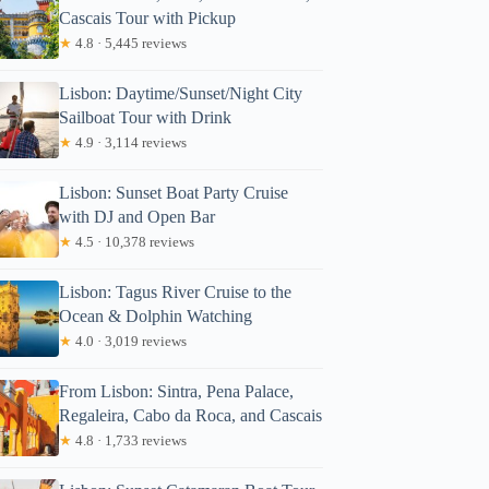
Cascais Tour with Pickup
★
4.8 · 5,445 reviews
Lisbon: Daytime/Sunset/Night City
Sailboat Tour with Drink
★
4.9 · 3,114 reviews
Lisbon: Sunset Boat Party Cruise
with DJ and Open Bar
★
4.5 · 10,378 reviews
Lisbon: Tagus River Cruise to the
Ocean & Dolphin Watching
★
4.0 · 3,019 reviews
From Lisbon: Sintra, Pena Palace,
Regaleira, Cabo da Roca, and Cascais
★
4.8 · 1,733 reviews