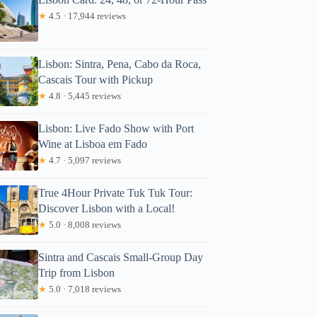
★
4.5 · 17,944 reviews
Lisbon: Sintra, Pena, Cabo da Roca,
Cascais Tour with Pickup
★
4.8 · 5,445 reviews
Lisbon: Live Fado Show with Port
Wine at Lisboa em Fado
★
4.7 · 5,097 reviews
True 4Hour Private Tuk Tuk Tour:
Discover Lisbon with a Local!
★
5.0 · 8,008 reviews
Sintra and Cascais Small-Group Day
Trip from Lisbon
★
5.0 · 7,018 reviews