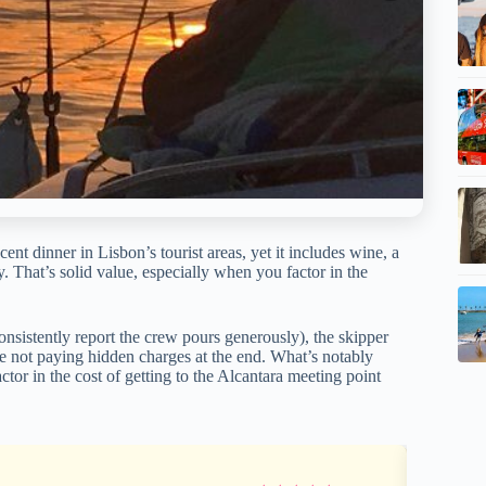
nt dinner in Lisbon’s tourist areas, yet it includes wine, a
 That’s solid value, especially when you factor in the
onsistently report the crew pours generously), the skipper
u’re not paying hidden charges at the end. What’s notably
ctor in the cost of getting to the Alcantara meeting point