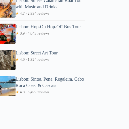
Lisbon: Sunset Catamaran Boat Tour
with Music and Drinks
★
4.7 · 2,834 reviews
Lisbon: Hop-On Hop-Off Bus Tour
★
3.9 · 4,043 reviews
Lisbon: Street Art Tour
★
4.9 · 1,324 reviews
Lisbon: Sintra, Pena, Regaleira, Cabo
Roca Coast & Cascais
★
4.8 · 6,499 reviews