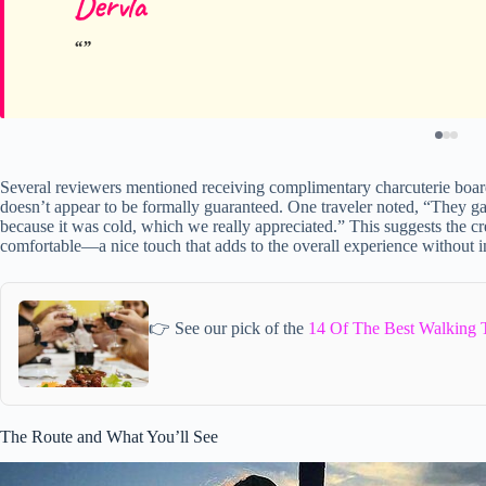
Dervla
Several reviewers mentioned receiving complimentary charcuterie boar
doesn’t appear to be formally guaranteed. One traveler noted, “They g
because it was cold, which we really appreciated.” This suggests the 
comfortable—a nice touch that adds to the overall experience without in
👉 See our pick of the
14 Of The Best Walking 
The Route and What You’ll See