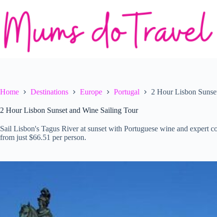
Skip
to
content
Home
Destinations
Europe
Portugal
2 Hour Lisbon Sunset
2 Hour Lisbon Sunset and Wine Sailing Tour
Sail Lisbon's Tagus River at sunset with Portuguese wine and expert 
from just $66.51 per person.