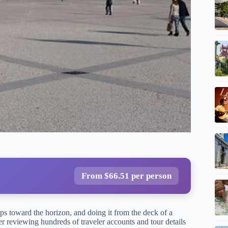
From $66.51 per person
ps toward the horizon, and doing it from the deck of a
er reviewing hundreds of traveler accounts and tour details