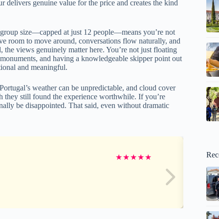
ur delivers genuine value for the price and creates the kind
mate group size—capped at just 12 people—means you’re not
ave room to move around, conversations flow naturally, and
 the views genuinely matter here. You’re not just floating
le monuments, and having a knowledgeable skipper point out
tional and meaningful.
. Portugal’s weather can be unpredictable, and cloud cover
they still found the experience worthwhile. If you’re
ally be disappointed. That said, even without dramatic
Rec
★
★
★
★
★