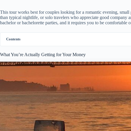
This tour works best for couples looking for a romantic evening, small
than typical nightlife, or solo travelers who appreciate good company and
bachelor or bachelorette parties, and it requires you to be comfortable 
Contents
What You’re Actually Getting for Your Money