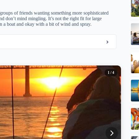
 groups of friends wanting something more sophisticated
 don’t mind mingling. It’s not the right fit for large
on a boat and okay with a bit of wind and spray.
1
/ 4