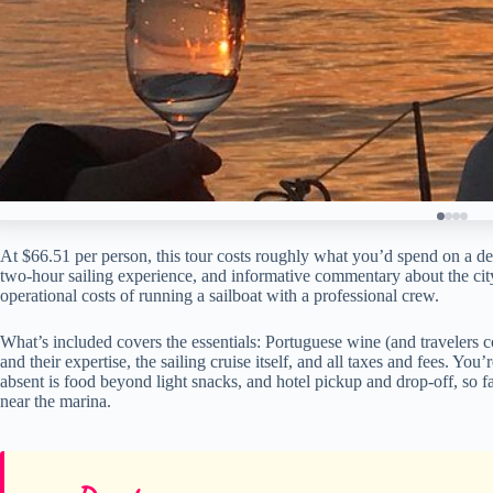
At $66.51 per person, this tour costs roughly what you’d spend on a dece
two-hour sailing experience, and informative commentary about the city.
operational costs of running a sailboat with a professional crew.
What’s included covers the essentials: Portuguese wine (and travelers c
and their expertise, the sailing cruise itself, and all taxes and fees. Yo
absent is food beyond light snacks, and hotel pickup and drop-off, so fa
near the marina.