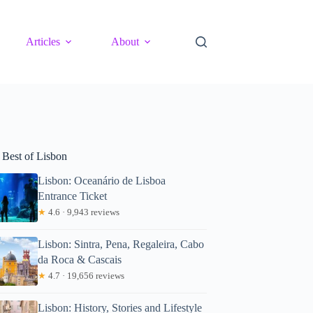
Articles
About
 Best of Lisbon
Lisbon: Oceanário de Lisboa
Entrance Ticket
★
4.6 · 9,943 reviews
Lisbon: Sintra, Pena, Regaleira, Cabo
da Roca & Cascais
★
4.7 · 19,656 reviews
Lisbon: History, Stories and Lifestyle