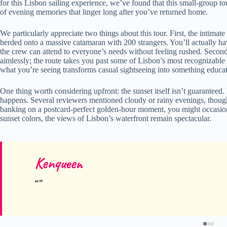
for this Lisbon sailing experience, we’ve found that this small-group to
of evening memories that linger long after you’ve returned home.
We particularly appreciate two things about this tour. First, the inti
herded onto a massive catamaran with 200 strangers. You’ll actually h
the crew can attend to everyone’s needs without feeling rushed. Second,
aimlessly; the route takes you past some of Lisbon’s most recognizab
what you’re seeing transforms casual sightseeing into something educa
One thing worth considering upfront: the sunset itself isn’t guaranteed
happens. Several reviewers mentioned cloudy or rainy evenings, though 
banking on a postcard-perfect golden-hour moment, you might occasion
sunset colors, the views of Lisbon’s waterfront remain spectacular.
Kenqueen