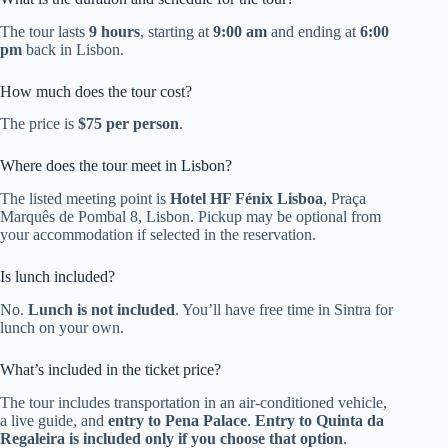
The tour lasts
9 hours
, starting at
9:00 am
and ending at
6:00
pm
back in Lisbon.
How much does the tour cost?
The price is
$75 per person
.
Where does the tour meet in Lisbon?
The listed meeting point is
Hotel HF Fénix Lisboa
, Praça
Marquês de Pombal 8, Lisbon. Pickup may be optional from
your accommodation if selected in the reservation.
Is lunch included?
No.
Lunch is not included
. You’ll have free time in Sintra for
lunch on your own.
What’s included in the ticket price?
The tour includes transportation in an air-conditioned vehicle,
a live guide, and
entry to Pena Palace
.
Entry to Quinta da
Regaleira is included only if you choose that option
.