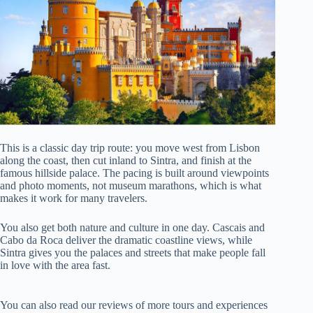
This is a classic day trip route: you move west from Lisbon
along the coast, then cut inland to Sintra, and finish at the
famous hillside palace. The pacing is built around viewpoints
and photo moments, not museum marathons, which is what
makes it work for many travelers.
You also get both nature and culture in one day. Cascais and
Cabo da Roca deliver the dramatic coastline views, while
Sintra gives you the palaces and streets that make people fall
in love with the area fast.
You can also read our reviews of more tours and experiences