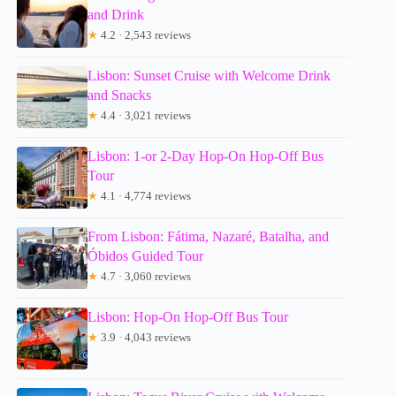
and Drink
★
4.2 · 2,543 reviews
Lisbon: Sunset Cruise with Welcome Drink
and Snacks
★
4.4 · 3,021 reviews
Lisbon: 1-or 2-Day Hop-On Hop-Off Bus
Tour
★
4.1 · 4,774 reviews
From Lisbon: Fátima, Nazaré, Batalha, and
Óbidos Guided Tour
★
4.7 · 3,060 reviews
Lisbon: Hop-On Hop-Off Bus Tour
★
3.9 · 4,043 reviews