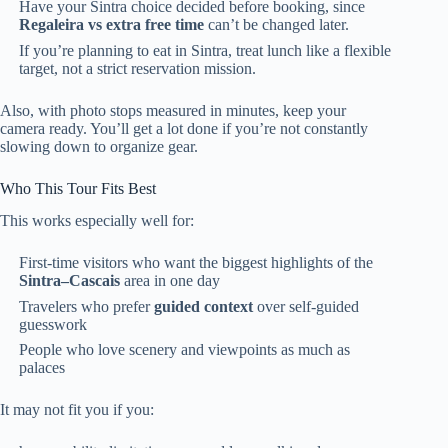
Have your Sintra choice decided before booking, since
Regaleira vs extra free time
can’t be changed later.
If you’re planning to eat in Sintra, treat lunch like a flexible
target, not a strict reservation mission.
Also, with photo stops measured in minutes, keep your
camera ready. You’ll get a lot done if you’re not constantly
slowing down to organize gear.
Who This Tour Fits Best
This works especially well for:
First-time visitors who want the biggest highlights of the
Sintra–Cascais
area in one day
Travelers who prefer
guided context
over self-guided
guesswork
People who love scenery and viewpoints as much as
palaces
It may not fit you if you: