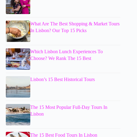
What Are The Best Shopping & Market Tours
In Lisbon? Our Top 15 Picks
Which Lisbon Lunch Experiences To
Choose? We Rank The 15 Best
Lisbon’s 15 Best Historical Tours
The 15 Most Popular Full-Day Tours In
Lisbon
The 15 Best Food Tours In Lisbon