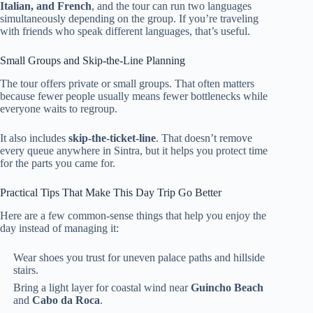
Italian, and French
, and the tour can run two languages
simultaneously depending on the group. If you’re traveling
with friends who speak different languages, that’s useful.
Small Groups and Skip-the-Line Planning
The tour offers private or small groups. That often matters
because fewer people usually means fewer bottlenecks while
everyone waits to regroup.
It also includes
skip-the-ticket-line
. That doesn’t remove
every queue anywhere in Sintra, but it helps you protect time
for the parts you came for.
Practical Tips That Make This Day Trip Go Better
Here are a few common-sense things that help you enjoy the
day instead of managing it:
Wear shoes you trust for uneven palace paths and hillside
stairs.
Bring a light layer for coastal wind near
Guincho Beach
and
Cabo da Roca
.