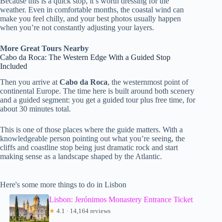
Because this is a quick stop, it’s worth dressing for the
weather. Even in comfortable months, the coastal wind can
make you feel chilly, and your best photos usually happen
when you’re not constantly adjusting your layers.
More Great Tours Nearby
Cabo da Roca: The Western Edge With a Guided Stop
Included
Then you arrive at
Cabo da Roca
, the westernmost point of
continental Europe. The time here is built around both scenery
and a guided segment: you get a guided tour plus free time, for
about 30 minutes total.
This is one of those places where the guide matters. With a
knowledgeable person pointing out what you’re seeing, the
cliffs and coastline stop being just dramatic rock and start
making sense as a landscape shaped by the Atlantic.
Here's some more things to do in Lisbon
Lisbon: Jerónimos Monastery Entrance Ticket
★
4.1 · 14,164 reviews