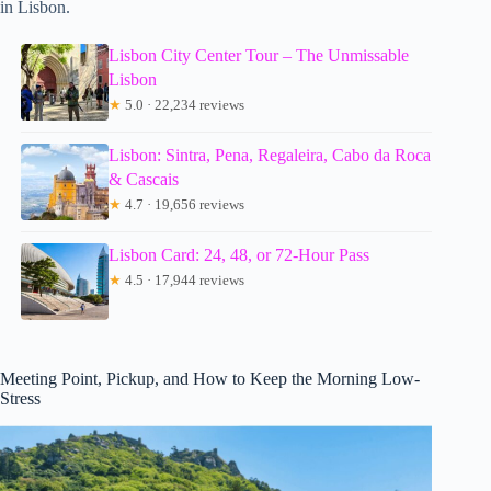
in Lisbon.
Lisbon City Center Tour – The Unmissable
Lisbon
★
5.0 · 22,234 reviews
Lisbon: Sintra, Pena, Regaleira, Cabo da Roca
& Cascais
★
4.7 · 19,656 reviews
Lisbon Card: 24, 48, or 72-Hour Pass
★
4.5 · 17,944 reviews
Meeting Point, Pickup, and How to Keep the Morning Low-
Stress