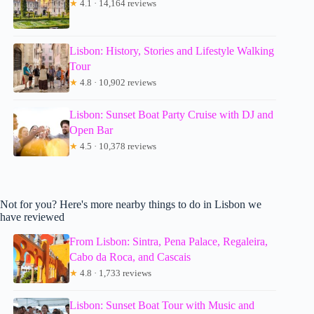
★
4.1 · 14,164 reviews
Lisbon: History, Stories and Lifestyle Walking
Tour
★
4.8 · 10,902 reviews
Lisbon: Sunset Boat Party Cruise with DJ and
Open Bar
★
4.5 · 10,378 reviews
Not for you? Here's more nearby things to do in Lisbon we
have reviewed
From Lisbon: Sintra, Pena Palace, Regaleira,
Cabo da Roca, and Cascais
★
4.8 · 1,733 reviews
Lisbon: Sunset Boat Tour with Music and