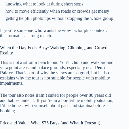
knowing what to look at during short stops
how to move efficiently when roads or crowds get messy
getting helpful photo tips without stopping the whole group
If you’re someone who wants the wow factor plus context,
this format is a strong match.
When the Day Feels Busy: Walking, Climbing, and Crowd
Reality
This is not a sit-on-a-bench tour. You’ll climb and walk around
viewpoint areas and palace grounds, especially near
Pena
Palace
. That’s part of why the views are so good, but it also
explains why the tour is not suitable for people with mobility
impairments.
The tour also notes it isn’t suited for people over 80 years old
and babies under 1. If you’re in a borderline mobility situation,
I’d be honest with yourself about pace and stamina before
booking.
Price and Value: What $75 Buys (and What It Doesn’t)