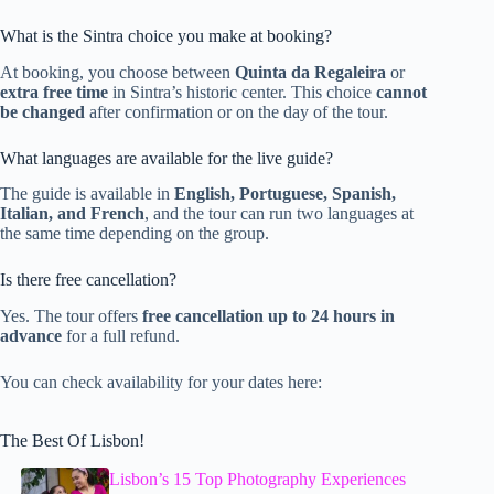
What is the Sintra choice you make at booking?
At booking, you choose between
Quinta da Regaleira
or
extra free time
in Sintra’s historic center. This choice
cannot
be changed
after confirmation or on the day of the tour.
What languages are available for the live guide?
The guide is available in
English, Portuguese, Spanish,
Italian, and French
, and the tour can run two languages at
the same time depending on the group.
Is there free cancellation?
Yes. The tour offers
free cancellation up to 24 hours in
advance
for a full refund.
You can check availability for your dates here:
The Best Of Lisbon!
Lisbon’s 15 Top Photography Experiences