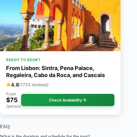
READY TO BOOK?
From Lisbon: Sintra, Pena Palace,
Regaleira, Cabo da Roca, and Cascais
4.8
(1733 reviews)
From
$75
Check Availability
/person
FAQ
What is the duration and schedule for the tour?