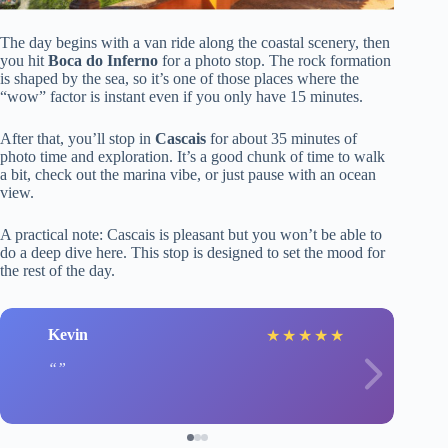
The day begins with a van ride along the coastal scenery, then
you hit
Boca do Inferno
for a photo stop. The rock formation
is shaped by the sea, so it’s one of those places where the
“wow” factor is instant even if you only have 15 minutes.
After that, you’ll stop in
Cascais
for about 35 minutes of
photo time and exploration. It’s a good chunk of time to walk
a bit, check out the marina vibe, or just pause with an ocean
view.
A practical note: Cascais is pleasant but you won’t be able to
do a deep dive here. This stop is designed to set the mood for
the rest of the day.
Kevin
★
★
★
★
★