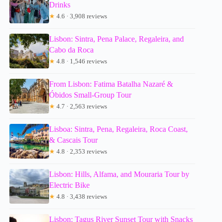
Drinks
★
4.6 · 3,908 reviews
Lisbon: Sintra, Pena Palace, Regaleira, and
Cabo da Roca
★
4.8 · 1,546 reviews
From Lisbon: Fatima Batalha Nazaré &
Óbidos Small-Group Tour
★
4.7 · 2,563 reviews
Lisboa: Sintra, Pena, Regaleira, Roca Coast,
& Cascais Tour
★
4.8 · 2,353 reviews
Lisbon: Hills, Alfama, and Mouraria Tour by
Electric Bike
★
4.8 · 3,438 reviews
Lisbon: Tagus River Sunset Tour with Snacks