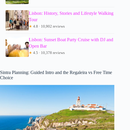
Lisbon: History, Stories and Lifestyle Walking
Tour
★
4.8 · 10,902 reviews
Lisbon: Sunset Boat Party Cruise with DJ and
Open Bar
★
4.5 · 10,378 reviews
Sintra Planning: Guided Intro and the Regaleira vs Free Time
Choice