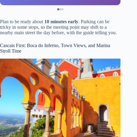
Plan to be ready about
10 minutes early
. Parking can be
tricky in some stops, so the meeting point may shift to a
nearby main street the day before, with the guide telling you.
Cascais First: Boca do Inferno, Town Views, and Marina
Stroll Time