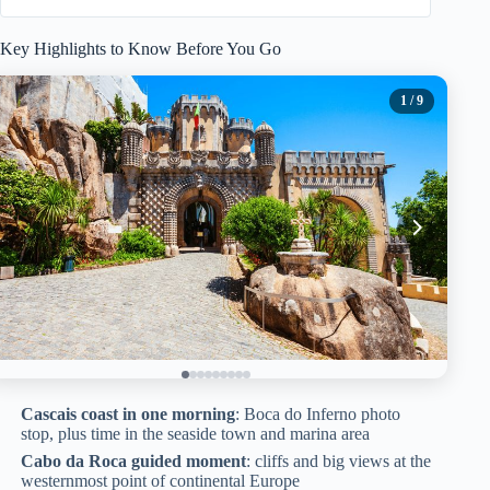
Key Highlights to Know Before You Go
1
/ 9
Cascais coast in one morning
: Boca do Inferno photo
stop, plus time in the seaside town and marina area
Cabo da Roca guided moment
: cliffs and big views at the
westernmost point of continental Europe