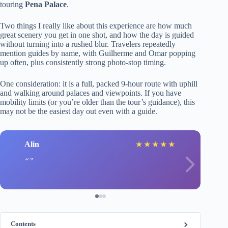
touring
Pena Palace
.
Two things I really like about this experience are how much
great scenery you get in one shot, and how the day is guided
without turning into a rushed blur. Travelers repeatedly
mention guides by name, with Guilherme and Omar popping
up often, plus consistently strong photo-stop timing.
One consideration: it is a full, packed 9-hour route with uphill
and walking around palaces and viewpoints. If you have
mobility limits (or you’re older than the tour’s guidance), this
may not be the easiest day out even with a guide.
Alin
★
★
★
★
★
Contents