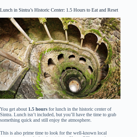
Lunch in Sintra’s Historic Center: 1.5 Hours to Eat and Reset
You get about
1.5 hours
for lunch in the historic center of
Sintra. Lunch isn’t included, but you’ll have the time to grab
something quick and still enjoy the atmosphere.
This is also prime time to look for the well-known local