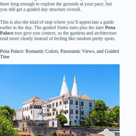
there long enough to explore the grounds at your pace, but
you still get a guided day structure overall.
This is also the kind of stop where you’ll appreciate a guide
earlier in the day. The guided Sintra intro plus the later
Pena
Palace
tour give you context, so the gardens and architecture
read more clearly instead of feeling like random pretty spots.
Pena Palace: Romantic Colors, Panoramic Views, and Guided
Time