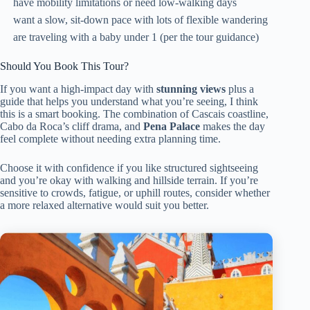
have mobility limitations or need low-walking days
want a slow, sit-down pace with lots of flexible wandering
are traveling with a baby under 1 (per the tour guidance)
Should You Book This Tour?
If you want a high-impact day with
stunning views
plus a
guide that helps you understand what you’re seeing, I think
this is a smart booking. The combination of Cascais coastline,
Cabo da Roca’s cliff drama, and
Pena Palace
makes the day
feel complete without needing extra planning time.
Choose it with confidence if you like structured sightseeing
and you’re okay with walking and hillside terrain. If you’re
sensitive to crowds, fatigue, or uphill routes, consider whether
a more relaxed alternative would suit you better.