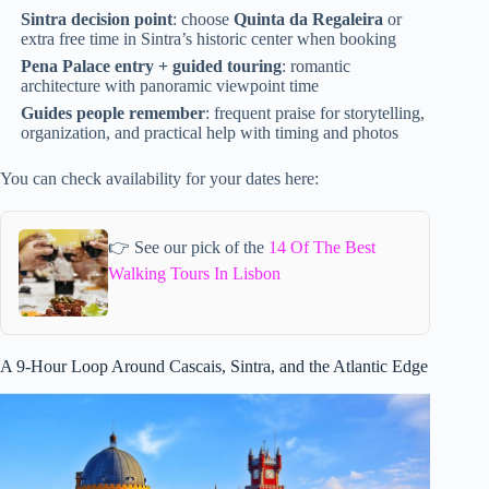
Sintra decision point
: choose
Quinta da Regaleira
or
extra free time in Sintra’s historic center when booking
Pena Palace entry + guided touring
: romantic
architecture with panoramic viewpoint time
Guides people remember
: frequent praise for storytelling,
organization, and practical help with timing and photos
You can check availability for your dates here:
👉 See our pick of the
14 Of The Best
Walking Tours In Lisbon
A 9-Hour Loop Around Cascais, Sintra, and the Atlantic Edge