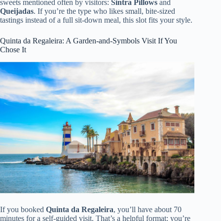
sweets mentioned often by visitors:
Sintra Pillows
and
Queijadas
. If you’re the type who likes small, bite-sized
tastings instead of a full sit-down meal, this slot fits your style.
Quinta da Regaleira: A Garden-and-Symbols Visit If You
Chose It
If you booked
Quinta da Regaleira
, you’ll have about 70
minutes for a self-guided visit. That’s a helpful format: you’re