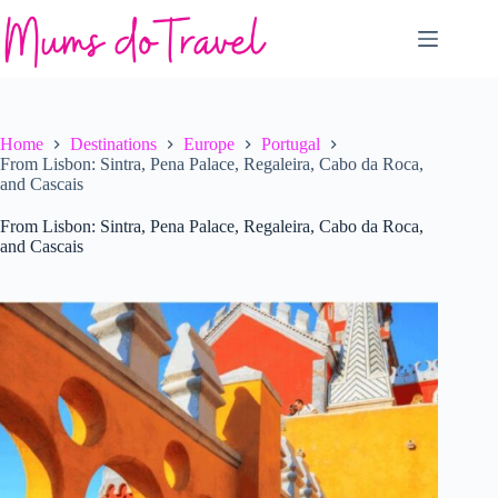
Skip
to
content
Home
Destinations
Europe
Portugal
From Lisbon: Sintra, Pena Palace, Regaleira, Cabo da Roca,
and Cascais
From Lisbon: Sintra, Pena Palace, Regaleira, Cabo da Roca,
and Cascais