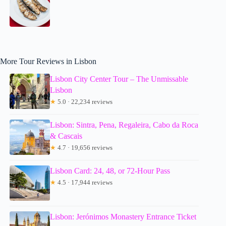
More Tour Reviews in Lisbon
Lisbon City Center Tour – The Unmissable
Lisbon
★
5.0 · 22,234 reviews
Lisbon: Sintra, Pena, Regaleira, Cabo da Roca
& Cascais
★
4.7 · 19,656 reviews
Lisbon Card: 24, 48, or 72-Hour Pass
★
4.5 · 17,944 reviews
Lisbon: Jerónimos Monastery Entrance Ticket