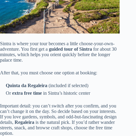
Sintra is where your tour becomes a little choose-your-own-
adventure. You first get a
guided tour of Sintra
for about 30
minutes, which helps you orient quickly before the longer
palace time.
After that, you must choose one option at booking:
Quinta da Regaleira
(included if selected)
Or
extra free time
in Sintra’s historic center
Important detail: you can’t switch after you confirm, and you
can’t change it on the day. So decide based on your interests.
If you love gardens, symbols, and odd-but-fascinating design
details,
Regaleira
is the natural pick. If you’d rather wander
streets, snack, and browse craft shops, choose the free time
option.