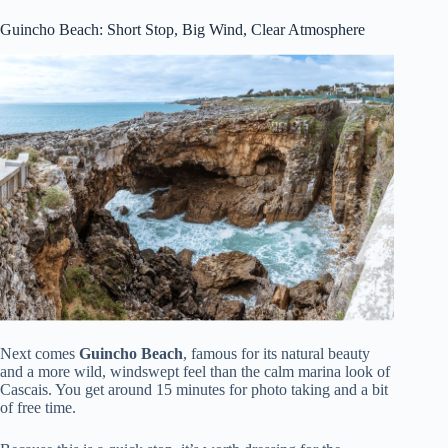
Guincho Beach: Short Stop, Big Wind, Clear Atmosphere
Next comes
Guincho Beach
, famous for its natural beauty
and a more wild, windswept feel than the calm marina look of
Cascais. You get around 15 minutes for photo taking and a bit
of free time.