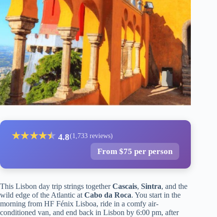
★
★
★
★
★
★
4.8
(1,733 reviews)
From $75 per person
This Lisbon day trip strings together
Cascais
,
Sintra
, and the
wild edge of the Atlantic at
Cabo da Roca
. You start in the
morning from HF Fénix Lisboa, ride in a comfy air-
conditioned van, and end back in Lisbon by 6:00 pm, after