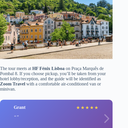
The tour meets at
HF Fénix Lisboa
on Praça Marquês de
Pombal 8. If you choose pickup, you’ll be taken from your
hotel lobby/reception, and the guide will be identified as
Zoom Travel
with a comfortable air-conditioned van or
minivan.
Grant
★
★
★
★
★