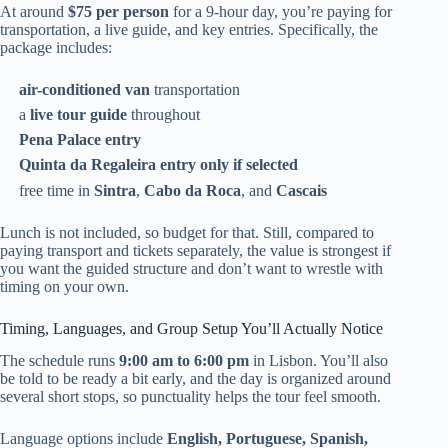
At around
$75 per person
for a 9-hour day, you’re paying for
transportation, a live guide, and key entries. Specifically, the
package includes:
air-conditioned van
transportation
a
live tour guide
throughout
Pena Palace entry
Quinta da Regaleira entry only if selected
free time in
Sintra
,
Cabo da Roca
, and
Cascais
Lunch is not included, so budget for that. Still, compared to
paying transport and tickets separately, the value is strongest if
you want the guided structure and don’t want to wrestle with
timing on your own.
Timing, Languages, and Group Setup You’ll Actually Notice
The schedule runs
9:00 am to 6:00 pm
in Lisbon. You’ll also
be told to be ready a bit early, and the day is organized around
several short stops, so punctuality helps the tour feel smooth.
Language options include
English, Portuguese, Spanish,