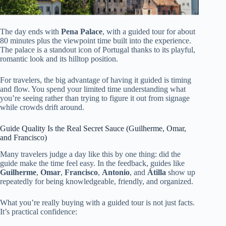
The day ends with
Pena Palace
, with a guided tour for about
80 minutes plus the viewpoint time built into the experience.
The palace is a standout icon of Portugal thanks to its playful,
romantic look and its hilltop position.
For travelers, the big advantage of having it guided is timing
and flow. You spend your limited time understanding what
you’re seeing rather than trying to figure it out from signage
while crowds drift around.
Guide Quality Is the Real Secret Sauce (Guilherme, Omar,
and Francisco)
Many travelers judge a day like this by one thing: did the
guide make the time feel easy. In the feedback, guides like
Guilherme
,
Omar
,
Francisco
,
Antonio
, and
Átilla
show up
repeatedly for being knowledgeable, friendly, and organized.
What you’re really buying with a guided tour is not just facts.
It’s practical confidence: