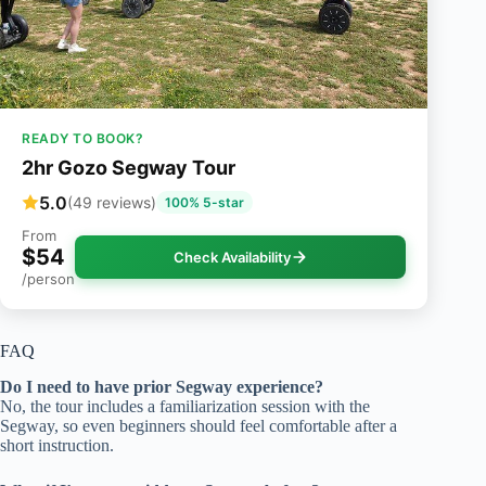
READY TO BOOK?
2hr Gozo Segway Tour
5.0
(49 reviews)
100% 5-star
From
$54
Check Availability
/person
FAQ
Do I need to have prior Segway experience?
No, the tour includes a familiarization session with the
Segway, so even beginners should feel comfortable after a
short instruction.