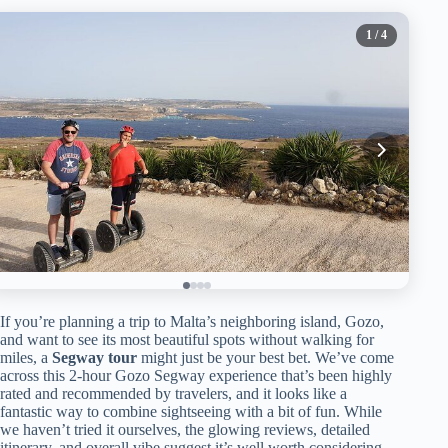
1
/ 4
If you’re planning a trip to Malta’s neighboring island, Gozo,
and want to see its most beautiful spots without walking for
miles, a
Segway tour
might just be your best bet. We’ve come
across this 2-hour Gozo Segway experience that’s been highly
rated and recommended by travelers, and it looks like a
fantastic way to combine sightseeing with a bit of fun. While
we haven’t tried it ourselves, the glowing reviews, detailed
itinerary, and overall vibe suggest it’s well worth considering.