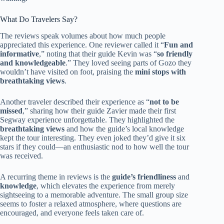
What Do Travelers Say?
The reviews speak volumes about how much people
appreciated this experience. One reviewer called it “
Fun and
informative
,” noting that their guide Kevin was “
so friendly
and knowledgeable
.” They loved seeing parts of Gozo they
wouldn’t have visited on foot, praising the
mini stops with
breathtaking views
.
Another traveler described their experience as “
not to be
missed
,” sharing how their guide Zavier made their first
Segway experience unforgettable. They highlighted the
breathtaking views
and how the guide’s local knowledge
kept the tour interesting. They even joked they’d give it six
stars if they could—an enthusiastic nod to how well the tour
was received.
A recurring theme in reviews is the
guide’s friendliness
and
knowledge
, which elevates the experience from merely
sightseeing to a memorable adventure. The small group size
seems to foster a relaxed atmosphere, where questions are
encouraged, and everyone feels taken care of.