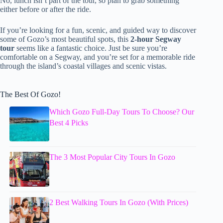
No, lunch isn’t part of the tour, so plan to grab something
either before or after the ride.
If you’re looking for a fun, scenic, and guided way to discover
some of Gozo’s most beautiful spots, this
2-hour Segway
tour
seems like a fantastic choice. Just be sure you’re
comfortable on a Segway, and you’re set for a memorable ride
through the island’s coastal villages and scenic vistas.
The Best Of Gozo!
Which Gozo Full-Day Tours To Choose? Our
Best 4 Picks
The 3 Most Popular City Tours In Gozo
2 Best Walking Tours In Gozo (With Prices)