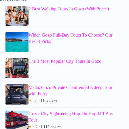
2 Best Walking Tours In Gozo (With Prices)
Which Gozo Full-Day Tours To Choose? Our
Best 4 Picks
The 3 Most Popular City Tours In Gozo
Malta: Gozo Private Chauffeured E-Jeep Tour
with Ferry
★
4.4 · 11 reviews
Gozo: City Sightseeing Hop-On Hop-Off Bus
Tour
★
4.2 · 1,117 reviews