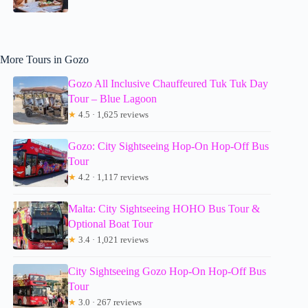
More Tours in Gozo
Gozo All Inclusive Chauffeured Tuk Tuk Day
Tour – Blue Lagoon
★
4.5 · 1,625 reviews
Gozo: City Sightseeing Hop-On Hop-Off Bus
Tour
★
4.2 · 1,117 reviews
Malta: City Sightseeing HOHO Bus Tour &
Optional Boat Tour
★
3.4 · 1,021 reviews
City Sightseeing Gozo Hop-On Hop-Off Bus
Tour
★
3.0 · 267 reviews