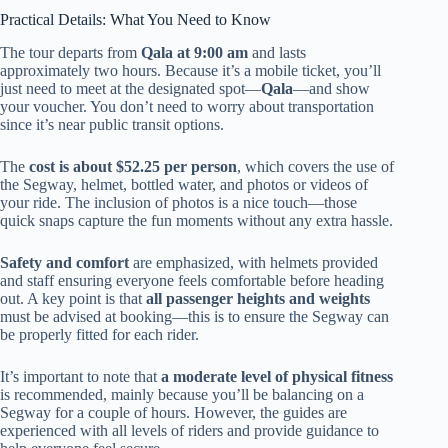
Practical Details: What You Need to Know
The tour departs from
Qala at 9:00 am
and lasts
approximately two hours. Because it’s a mobile ticket, you’ll
just need to meet at the designated spot—
Qala
—and show
your voucher. You don’t need to worry about transportation
since it’s near public transit options.
The
cost is about $52.25 per person
, which covers the use of
the Segway, helmet, bottled water, and photos or videos of
your ride. The inclusion of photos is a nice touch—those
quick snaps capture the fun moments without any extra hassle.
Safety and comfort
are emphasized, with helmets provided
and staff ensuring everyone feels comfortable before heading
out. A key point is that
all passenger heights and weights
must be advised at booking—this is to ensure the Segway can
be properly fitted for each rider.
It’s important to note that
a moderate level of physical fitness
is recommended, mainly because you’ll be balancing on a
Segway for a couple of hours. However, the guides are
experienced with all levels of riders and provide guidance to