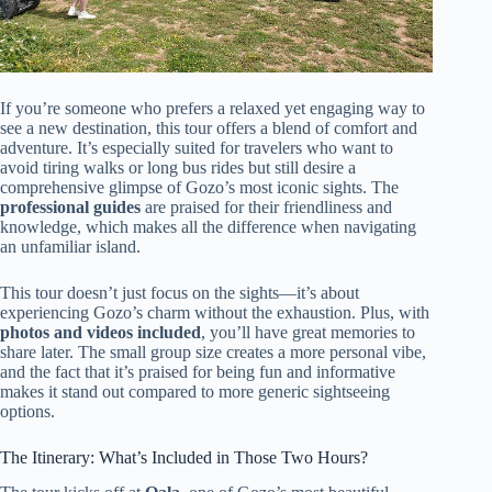
If you’re someone who prefers a relaxed yet engaging way to
see a new destination, this tour offers a blend of comfort and
adventure. It’s especially suited for travelers who want to
avoid tiring walks or long bus rides but still desire a
comprehensive glimpse of Gozo’s most iconic sights. The
professional guides
are praised for their friendliness and
knowledge, which makes all the difference when navigating
an unfamiliar island.
This tour doesn’t just focus on the sights—it’s about
experiencing Gozo’s charm without the exhaustion. Plus, with
photos and videos included
, you’ll have great memories to
share later. The small group size creates a more personal vibe,
and the fact that it’s praised for being fun and informative
makes it stand out compared to more generic sightseeing
options.
The Itinerary: What’s Included in Those Two Hours?