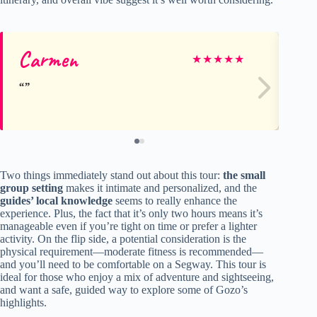
Carmen
Ha
★
★
★
★
★
Two things immediately stand out about this tour:
the small
group setting
makes it intimate and personalized, and the
guides’ local knowledge
seems to really enhance the
experience. Plus, the fact that it’s only two hours means it’s
manageable even if you’re tight on time or prefer a lighter
activity. On the flip side, a potential consideration is the
physical requirement—moderate fitness is recommended—
and you’ll need to be comfortable on a Segway. This tour is
ideal for those who enjoy a mix of adventure and sightseeing,
and want a safe, guided way to explore some of Gozo’s
highlights.