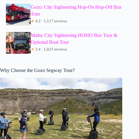
Gozo: City Sightseeing Hop-On Hop-Off Bus
Tour
★
4.2 · 1,117 reviews
Malta: City Sightseeing HOHO Bus Tour &
Optional Boat Tour
★
3.4 · 1,021 reviews
Why Choose the Gozo Segway Tour?