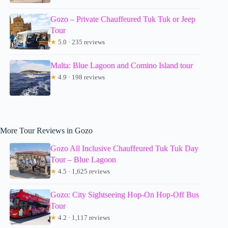
Gozo – Private Chauffeured Tuk Tuk or Jeep
Tour
★
5.0 · 235 reviews
Malta: Blue Lagoon and Comino Island tour
★
4.9 · 198 reviews
More Tour Reviews in Gozo
Gozo All Inclusive Chauffeured Tuk Tuk Day
Tour – Blue Lagoon
★
4.5 · 1,625 reviews
Gozo: City Sightseeing Hop-On Hop-Off Bus
Tour
★
4.2 · 1,117 reviews