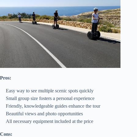
Pros:
Easy way to see multiple scenic spots quickly
Small group size fosters a personal experience
Friendly, knowledgeable guides enhance the tour
Beautiful views and photo opportunities
All necessary equipment included at the price
Cons: