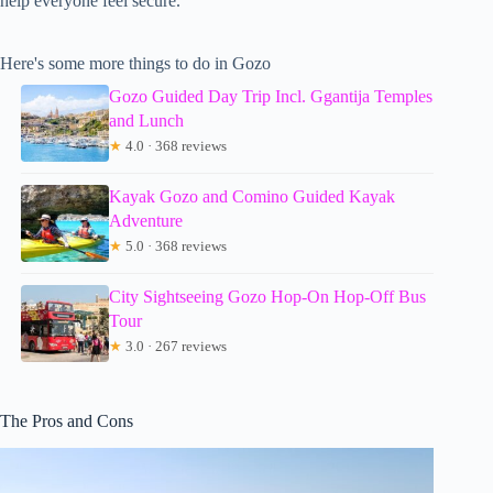
help everyone feel secure.
Here's some more things to do in Gozo
Gozo Guided Day Trip Incl. Ggantija Temples
and Lunch
★
4.0 · 368 reviews
Kayak Gozo and Comino Guided Kayak
Adventure
★
5.0 · 368 reviews
City Sightseeing Gozo Hop-On Hop-Off Bus
Tour
★
3.0 · 267 reviews
The Pros and Cons