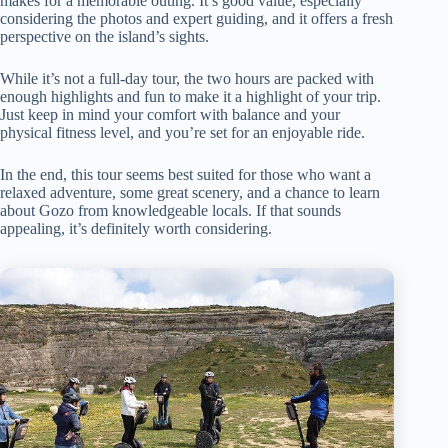
makes for a memorable outing. It’s good value, especially
considering the photos and expert guiding, and it offers a fresh
perspective on the island’s sights.
While it’s not a full-day tour, the two hours are packed with
enough highlights and fun to make it a highlight of your trip.
Just keep in mind your comfort with balance and your
physical fitness level, and you’re set for an enjoyable ride.
In the end, this tour seems best suited for those who want a
relaxed adventure, some great scenery, and a chance to learn
about Gozo from knowledgeable locals. If that sounds
appealing, it’s definitely worth considering.