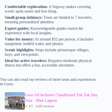
Comfortable exploration:
A Segway makes covering
scenic spots easier and less tiring.
Small-group intimacy:
Tours are limited to 7 travelers,
ensuring personalized attention.
Expert guides:
Knowledgeable guides enrich the
experience with local insights.
Value for money:
At around $52 per person, it includes
equipment, bottled water, and photos.
Scenic highlights:
Stops include picturesque villages,
bays, and viewpoints.
Ideal for active travelers:
Requires moderate physical
fitness but offers a fun, accessible adventure.
You can also read our reviews of more tours and experiences
in Gozo.
Gozo All Inclusive Chauffeured Tuk Tuk Day
Tour – Blue Lagoon
★
4.5 · 1,625 reviews