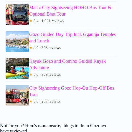
Malta: City Sightseeing HOHO Bus Tour &
Optional Boat Tour
★
3.4 · 1,021 reviews
Gozo Guided Day Trip Incl. Ggantija Temples
and Lunch
★
4.0 · 368 reviews
Kayak Gozo and Comino Guided Kayak
Adventure
★
5.0 · 368 reviews
City Sightseeing Gozo Hop-On Hop-Off Bus
Tour
★
3.0 · 267 reviews
Not for you? Here's more nearby things to do in Gozo we
have reviewed