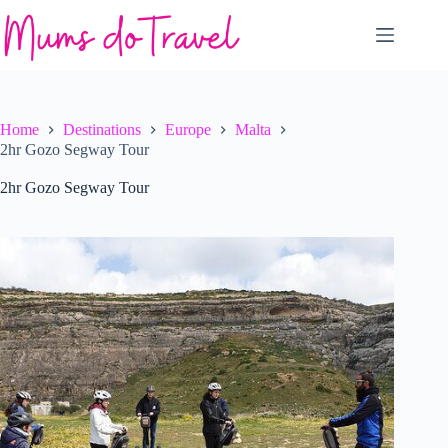
Skip
to
content
Home
Destinations
Europe
Malta
2hr Gozo Segway Tour
2hr Gozo Segway Tour