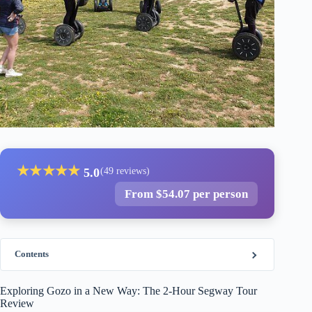
★
★
★
★
★
5.0
(49 reviews)
From $54.07 per person
Contents
Exploring Gozo in a New Way: The 2-Hour Segway Tour
Review