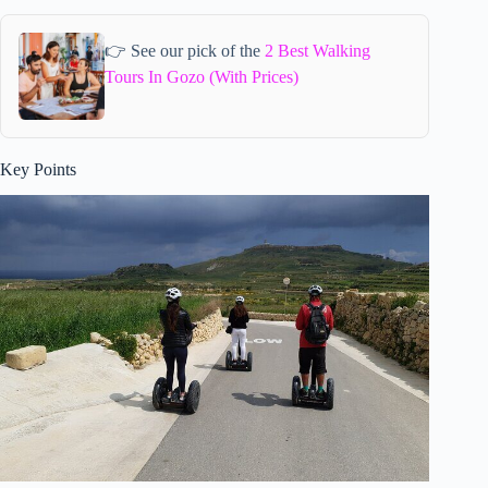
👉 See our pick of the
2 Best Walking
Tours In Gozo (With Prices)
Key Points