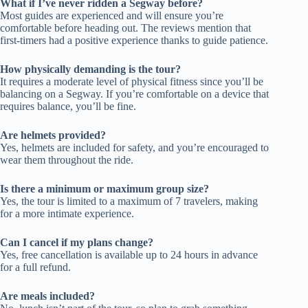
What if I’ve never ridden a Segway before?
Most guides are experienced and will ensure you’re
comfortable before heading out. The reviews mention that
first-timers had a positive experience thanks to guide patience.
How physically demanding is the tour?
It requires a moderate level of physical fitness since you’ll be
balancing on a Segway. If you’re comfortable on a device that
requires balance, you’ll be fine.
Are helmets provided?
Yes, helmets are included for safety, and you’re encouraged to
wear them throughout the ride.
Is there a minimum or maximum group size?
Yes, the tour is limited to a maximum of 7 travelers, making
for a more intimate experience.
Can I cancel if my plans change?
Yes, free cancellation is available up to 24 hours in advance
for a full refund.
Are meals included?