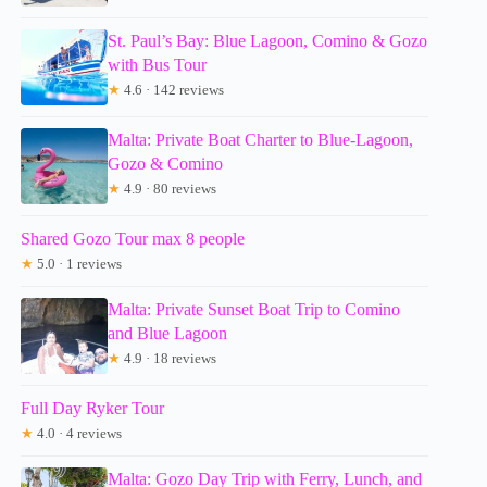
St. Paul’s Bay: Blue Lagoon, Comino & Gozo
with Bus Tour
★
4.6 · 142 reviews
Malta: Private Boat Charter to Blue-Lagoon,
Gozo & Comino
★
4.9 · 80 reviews
Shared Gozo Tour max 8 people
★
5.0 · 1 reviews
Malta: Private Sunset Boat Trip to Comino
and Blue Lagoon
★
4.9 · 18 reviews
Full Day Ryker Tour
★
4.0 · 4 reviews
Malta: Gozo Day Trip with Ferry, Lunch, and