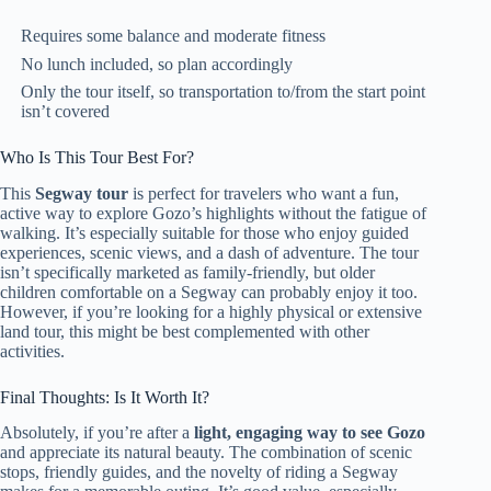
Requires some balance and moderate fitness
No lunch included, so plan accordingly
Only the tour itself, so transportation to/from the start point
isn’t covered
Who Is This Tour Best For?
This
Segway tour
is perfect for travelers who want a fun,
active way to explore Gozo’s highlights without the fatigue of
walking. It’s especially suitable for those who enjoy guided
experiences, scenic views, and a dash of adventure. The tour
isn’t specifically marketed as family-friendly, but older
children comfortable on a Segway can probably enjoy it too.
However, if you’re looking for a highly physical or extensive
land tour, this might be best complemented with other
activities.
Final Thoughts: Is It Worth It?
Absolutely, if you’re after a
light, engaging way to see Gozo
and appreciate its natural beauty. The combination of scenic
stops, friendly guides, and the novelty of riding a Segway