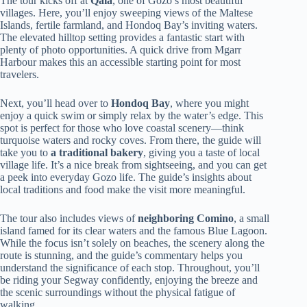
The tour kicks off at
Qala
, one of Gozo’s most beautiful
villages. Here, you’ll enjoy sweeping views of the Maltese
Islands, fertile farmland, and Hondoq Bay’s inviting waters.
The elevated hilltop setting provides a fantastic start with
plenty of photo opportunities. A quick drive from Mgarr
Harbour makes this an accessible starting point for most
travelers.
Next, you’ll head over to
Hondoq Bay
, where you might
enjoy a quick swim or simply relax by the water’s edge. This
spot is perfect for those who love coastal scenery—think
turquoise waters and rocky coves. From there, the guide will
take you to
a traditional bakery
, giving you a taste of local
village life. It’s a nice break from sightseeing, and you can get
a peek into everyday Gozo life. The guide’s insights about
local traditions and food make the visit more meaningful.
The tour also includes views of
neighboring Comino
, a small
island famed for its clear waters and the famous Blue Lagoon.
While the focus isn’t solely on beaches, the scenery along the
route is stunning, and the guide’s commentary helps you
understand the significance of each stop. Throughout, you’ll
be riding your Segway confidently, enjoying the breeze and
the scenic surroundings without the physical fatigue of
walking.