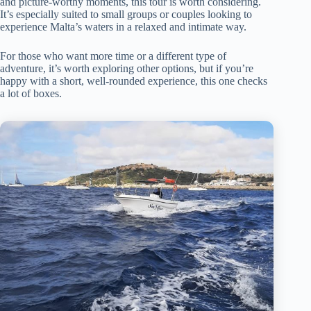
and picture-worthy moments, this tour is worth considering.
It’s especially suited to small groups or couples looking to
experience Malta’s waters in a relaxed and intimate way.
For those who want more time or a different type of
adventure, it’s worth exploring other options, but if you’re
happy with a short, well-rounded experience, this one checks
a lot of boxes.