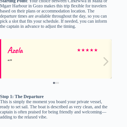
Starting Point
: Your choice between Cirkewwa in Malta or
Mgarr Harbour in Gozo makes this trip flexible for travelers
based on their plans or accommodation location. The
departure times are available throughout the day, so you can
pick a slot that fits your schedule. If needed, you can inform
the captain in advance to adjust the timing.
Azela
W
★
★
★
★
★
Stop 1: The Departure
This is simply the moment you board your private vessel,
ready to set sail. The boat is described as very clean, and the
captain is often praised for being friendly and welcoming—
adding to the relaxed vibe.