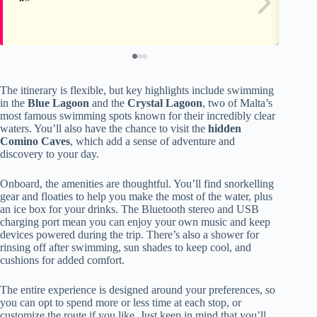
The itinerary is flexible, but key highlights include swimming
in the
Blue Lagoon
and the
Crystal Lagoon
, two of Malta’s
most famous swimming spots known for their incredibly clear
waters. You’ll also have the chance to visit the
hidden
Comino Caves
, which add a sense of adventure and
discovery to your day.
Onboard, the amenities are thoughtful. You’ll find snorkelling
gear and floaties to help you make the most of the water, plus
an ice box for your drinks. The Bluetooth stereo and USB
charging port mean you can enjoy your own music and keep
devices powered during the trip. There’s also a shower for
rinsing off after swimming, sun shades to keep cool, and
cushions for added comfort.
The entire experience is designed around your preferences, so
you can opt to spend more or less time at each stop, or
customize the route if you like. Just keep in mind that you’ll