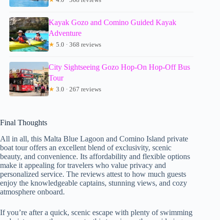
Kayak Gozo and Comino Guided Kayak
Adventure
★
5.0 · 368 reviews
City Sightseeing Gozo Hop-On Hop-Off Bus
Tour
★
3.0 · 267 reviews
Final Thoughts
All in all, this Malta Blue Lagoon and Comino Island private
boat tour offers an excellent blend of exclusivity, scenic
beauty, and convenience. Its affordability and flexible options
make it appealing for travelers who value privacy and
personalized service. The reviews attest to how much guests
enjoy the knowledgeable captains, stunning views, and cozy
atmosphere onboard.
If you’re after a quick, scenic escape with plenty of swimming