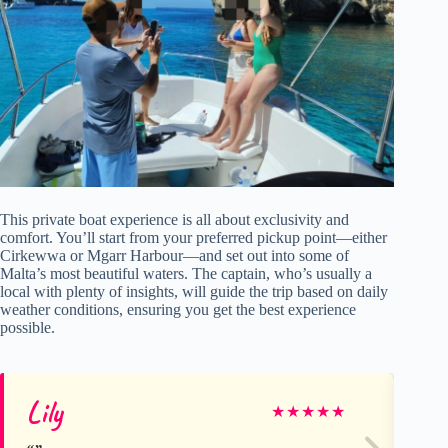
This private boat experience is all about exclusivity and
comfort. You’ll start from your preferred pickup point—either
Cirkewwa or Mgarr Harbour—and set out into some of
Malta’s most beautiful waters. The captain, who’s usually a
local with plenty of insights, will guide the trip based on daily
weather conditions, ensuring you get the best experience
possible.
Lily
Ru
★
★
★
★
★