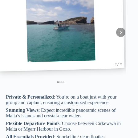
1 / 4
Private & Personalized
: You’re on a boat just with your
group and captain, ensuring a customized experience.
Stunning Views
: Expect incredible panoramic scenes of
Malta’s islands and crystal-clear waters.
Flexible Departure Points
: Choose between Cirkewwa in
Malta or Mgarr Harbour in Gozo.
All Essentials Provided
: Snorkelling gear, floaties,