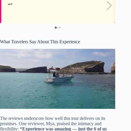
What Travelers Say About This Experience
The reviews underscore how well this tour delivers on its
promises. One reviewer, Mya, praised the intimacy and
flexibility:
“Experience was amazing — just the 6 of us