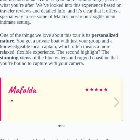
what you’re after. We’ve looked into this experience based on
traveler reviews and detailed info, and it’s clear that it offers a
special way to see some of Malta’s most iconic sights in an
intimate setting.
One of the things we love about this tour is its
personalized
nature
. You get a private boat with just your group and a
knowledgeable local captain, which often means a more
relaxed, flexible experience. The second highlight? The
stunning views
of the blue waters and rugged coastline that
you’re bound to capture with your camera.
Mafalda
Fr
★
★
★
★
★