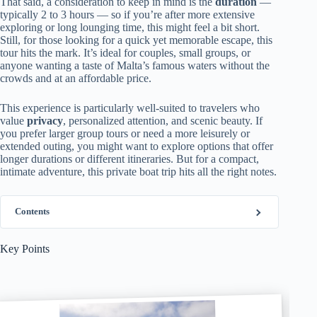
That said, a consideration to keep in mind is the
duration
—
typically 2 to 3 hours — so if you’re after more extensive
exploring or long lounging time, this might feel a bit short.
Still, for those looking for a quick yet memorable escape, this
tour hits the mark. It’s ideal for couples, small groups, or
anyone wanting a taste of Malta’s famous waters without the
crowds and at an affordable price.
This experience is particularly well-suited to travelers who
value
privacy
, personalized attention, and scenic beauty. If
you prefer larger group tours or need a more leisurely or
extended outing, you might want to explore options that offer
longer durations or different itineraries. But for a compact,
intimate adventure, this private boat trip hits all the right notes.
Contents
Key Points