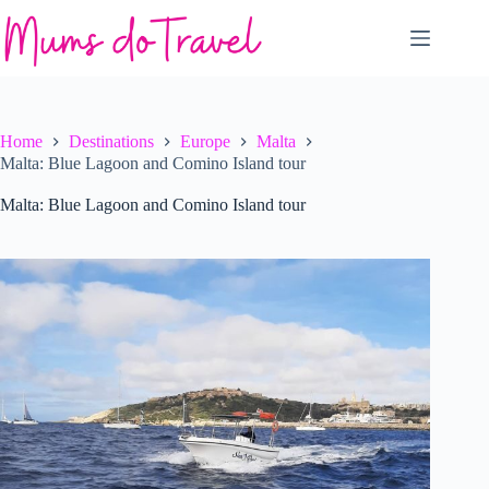
Skip
to
content
Home
Destinations
Europe
Malta
Malta: Blue Lagoon and Comino Island tour
Malta: Blue Lagoon and Comino Island tour