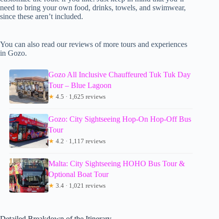
need to bring your own food, drinks, towels, and swimwear,
since these aren’t included.
You can also read our reviews of more tours and experiences
in Gozo.
Gozo All Inclusive Chauffeured Tuk Tuk Day
Tour – Blue Lagoon
★
4.5 · 1,625 reviews
Gozo: City Sightseeing Hop-On Hop-Off Bus
Tour
★
4.2 · 1,117 reviews
Malta: City Sightseeing HOHO Bus Tour &
Optional Boat Tour
★
3.4 · 1,021 reviews
Detailed Breakdown of the Itinerary