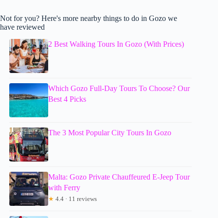
Not for you? Here's more nearby things to do in Gozo we
have reviewed
2 Best Walking Tours In Gozo (With Prices)
Which Gozo Full-Day Tours To Choose? Our
Best 4 Picks
The 3 Most Popular City Tours In Gozo
Malta: Gozo Private Chauffeured E-Jeep Tour
with Ferry
★
4.4 · 11 reviews