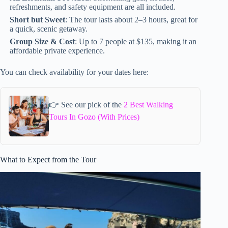
refreshments, and safety equipment are all included.
Short but Sweet
: The tour lasts about 2–3 hours, great for
a quick, scenic getaway.
Group Size & Cost
: Up to 7 people at $135, making it an
affordable private experience.
You can check availability for your dates here:
👉 See our pick of the
2 Best Walking
Tours In Gozo (With Prices)
What to Expect from the Tour