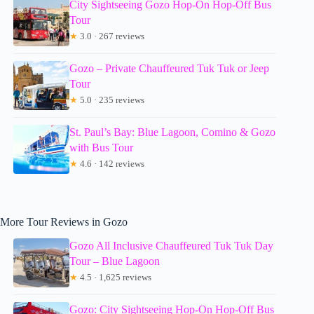
City Sightseeing Gozo Hop-On Hop-Off Bus
Tour
★
3.0 · 267 reviews
Gozo – Private Chauffeured Tuk Tuk or Jeep
Tour
★
5.0 · 235 reviews
St. Paul’s Bay: Blue Lagoon, Comino & Gozo
with Bus Tour
★
4.6 · 142 reviews
More Tour Reviews in Gozo
Gozo All Inclusive Chauffeured Tuk Tuk Day
Tour – Blue Lagoon
★
4.5 · 1,625 reviews
Gozo: City Sightseeing Hop-On Hop-Off Bus