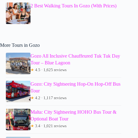
2 Best Walking Tours In Gozo (With Prices)
More Tours in Gozo
Gozo All Inclusive Chauffeured Tuk Tuk Day
Tour – Blue Lagoon
★
4.5 · 1,625 reviews
Gozo: City Sightseeing Hop-On Hop-Off Bus
Tour
★
4.2 · 1,117 reviews
Malta: City Sightseeing HOHO Bus Tour &
Optional Boat Tour
★
3.4 · 1,021 reviews