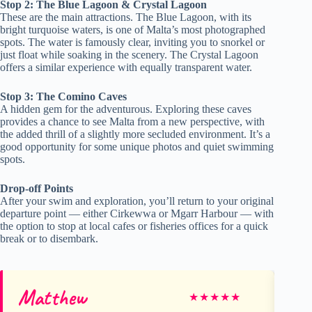
Stop 2: The Blue Lagoon & Crystal Lagoon
These are the main attractions. The Blue Lagoon, with its
bright turquoise waters, is one of Malta’s most photographed
spots. The water is famously clear, inviting you to snorkel or
just float while soaking in the scenery. The Crystal Lagoon
offers a similar experience with equally transparent water.
Stop 3: The Comino Caves
A hidden gem for the adventurous. Exploring these caves
provides a chance to see Malta from a new perspective, with
the added thrill of a slightly more secluded environment. It’s a
good opportunity for some unique photos and quiet swimming
spots.
Drop-off Points
After your swim and exploration, you’ll return to your original
departure point — either Cirkewwa or Mgarr Harbour — with
the option to stop at local cafes or fisheries offices for a quick
break or to disembark.
Matthew
Mi
★
★
★
★
★