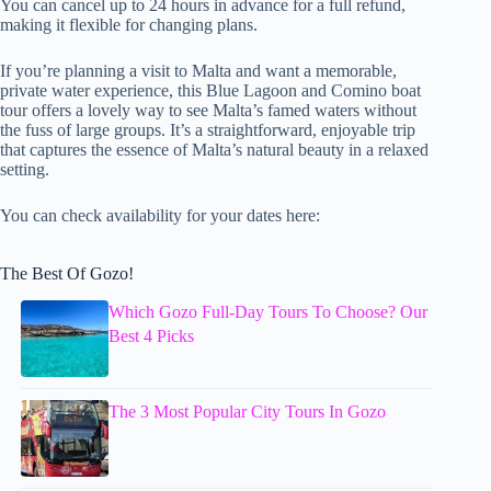
You can cancel up to 24 hours in advance for a full refund,
making it flexible for changing plans.
If you’re planning a visit to Malta and want a memorable,
private water experience, this Blue Lagoon and Comino boat
tour offers a lovely way to see Malta’s famed waters without
the fuss of large groups. It’s a straightforward, enjoyable trip
that captures the essence of Malta’s natural beauty in a relaxed
setting.
You can check availability for your dates here:
The Best Of Gozo!
Which Gozo Full-Day Tours To Choose? Our
Best 4 Picks
The 3 Most Popular City Tours In Gozo