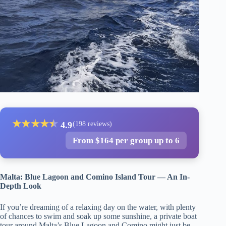
★
★
★
★
★
★
4.9
(198 reviews)
From $164 per group up to 6
Malta: Blue Lagoon and Comino Island Tour — An In-
Depth Look
If you’re dreaming of a relaxing day on the water, with plenty
of chances to swim and soak up some sunshine, a private boat
tour around Malta’s Blue Lagoon and Comino might just be