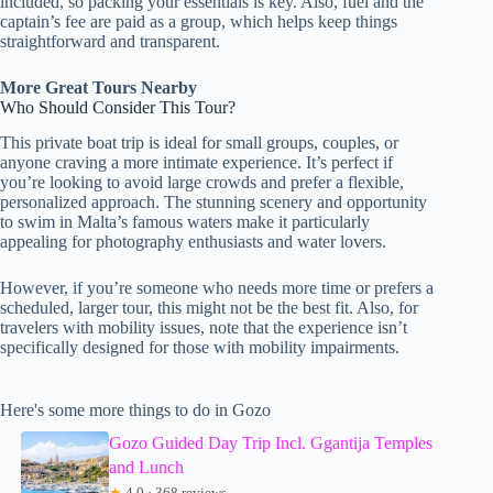
included, so packing your essentials is key. Also, fuel and the
captain’s fee are paid as a group, which helps keep things
straightforward and transparent.
More Great Tours Nearby
Who Should Consider This Tour?
This private boat trip is ideal for small groups, couples, or
anyone craving a more intimate experience. It’s perfect if
you’re looking to avoid large crowds and prefer a flexible,
personalized approach. The stunning scenery and opportunity
to swim in Malta’s famous waters make it particularly
appealing for photography enthusiasts and water lovers.
However, if you’re someone who needs more time or prefers a
scheduled, larger tour, this might not be the best fit. Also, for
travelers with mobility issues, note that the experience isn’t
specifically designed for those with mobility impairments.
Here's some more things to do in Gozo
Gozo Guided Day Trip Incl. Ggantija Temples
and Lunch
★
4.0 · 368 reviews