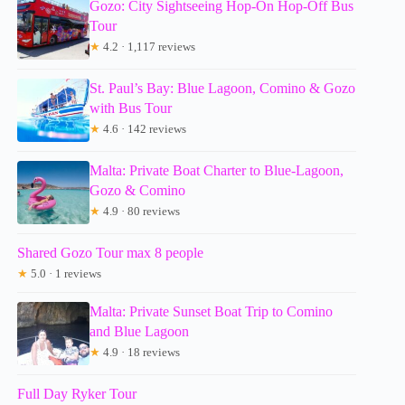
Gozo: City Sightseeing Hop-On Hop-Off Bus
Tour
★
4.2 · 1,117 reviews
St. Paul’s Bay: Blue Lagoon, Comino & Gozo
with Bus Tour
★
4.6 · 142 reviews
Malta: Private Boat Charter to Blue-Lagoon,
Gozo & Comino
★
4.9 · 80 reviews
Shared Gozo Tour max 8 people
★
5.0 · 1 reviews
Malta: Private Sunset Boat Trip to Comino
and Blue Lagoon
★
4.9 · 18 reviews
Full Day Ryker Tour