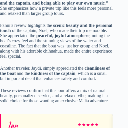
and the captain, and being able to play our own music.”
She emphasizes how a private trip like this feels more personal
and relaxed than larger group tours.
Fanni’s review highlights the
scenic beauty and the personal
touch
of the captain, Noel, who made their trip memorable.
She appreciated the
peaceful, joyful atmosphere
, noting the
boat’s cozy feel and the stunning views of the water and
coastline. The fact that the boat was just her group and Noel,
along with his adorable chihuahua, made the entire experience
feel special.
Another traveler, Jaydi, simply appreciated the
cleanliness of
the boat
and the
kindness of the captain
, which is a small
but important detail that enhances safety and comfort.
These reviews confirm that this tour offers a mix of natural
beauty, personalized service, and a relaxed vibe, making it a
solid choice for those wanting an exclusive Malta adventure.
Jan
C
★
★
★
★
★