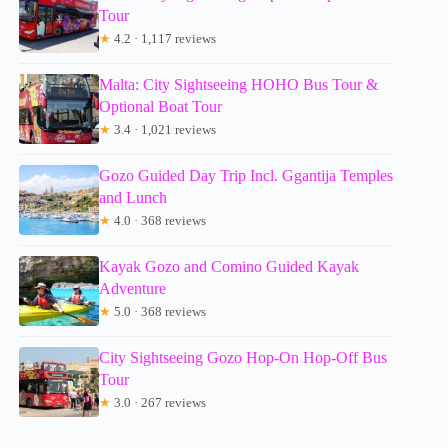
Tour
★
4.2 · 1,117 reviews
Malta: City Sightseeing HOHO Bus Tour &
Optional Boat Tour
★
3.4 · 1,021 reviews
Gozo Guided Day Trip Incl. Ggantija Temples
and Lunch
★
4.0 · 368 reviews
Kayak Gozo and Comino Guided Kayak
Adventure
★
5.0 · 368 reviews
City Sightseeing Gozo Hop-On Hop-Off Bus
Tour
★
3.0 · 267 reviews