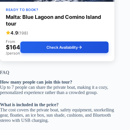
READY TO BOOK?
Malta: Blue Lagoon and Comino Island
tour
4.9
(198)
From
$164
Check Availability
/person
FAQ
How many people can join this tour?
Up to 7 people can share the private boat, making it a cozy,
personalized experience rather than a crowded group.
What is included in the price?
The cost covers the private boat, safety equipment, snorkelling
gear, floaties, an ice box, sun shade, cushions, and Bluetooth
stereo with USB charging.