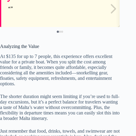
Analyzing the Value
At $135 for up to 7 people, this experience offers excellent
value for a private boat. When you split the cost among
friends or family, it becomes quite affordable, especially
considering all the amenities included—snorkelling gear,
floaties, safety equipment, refreshments, and entertainment
options.
The shorter duration might seem limiting if you’re used to full-
day excursions, but it’s a perfect balance for travelers wanting
a taste of Malta’s water without overcommitting. Plus, the
flexibility in departure times means you can easily slot this into
a broader Malta itinerary.
Just remember that food, drinks, towels, and swimwear are not