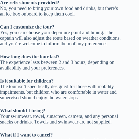
Are refreshments provided?
No, you need to bring your own food and drinks, but there’s
an ice box onboard to keep them cool.
Can I customize the tour?
Yes, you can choose your departure point and timing. The
captain will also adjust the route based on weather conditions,
and you’re welcome to inform them of any preferences.
How long does the tour last?
The experience lasts between 2 and 3 hours, depending on
availability and your preferences.
Is it suitable for children?
The tour isn’t specifically designed for those with mobility
impairments, but children who are comfortable in water and
supervised should enjoy the water stops.
What should I bring?
Your swimwear, towel, sunscreen, camera, and any personal
snacks or drinks. Towels and swimwear are not supplied.
What if I want to cancel?