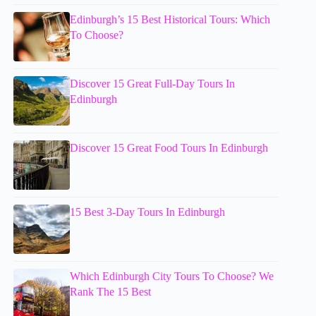
Edinburgh’s 15 Best Historical Tours: Which
To Choose?
Discover 15 Great Full-Day Tours In
Edinburgh
Discover 15 Great Food Tours In Edinburgh
15 Best 3-Day Tours In Edinburgh
Which Edinburgh City Tours To Choose? We
Rank The 15 Best