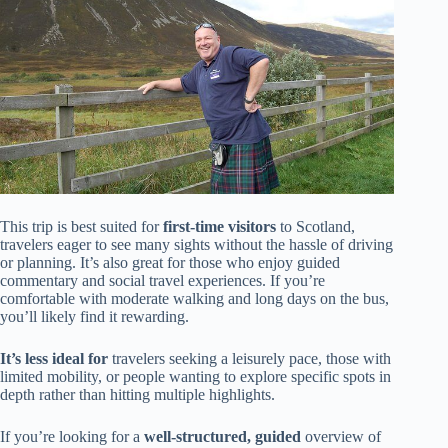
This trip is best suited for
first-time visitors
to Scotland,
travelers eager to see many sights without the hassle of driving
or planning. It’s also great for those who enjoy guided
commentary and social travel experiences. If you’re
comfortable with moderate walking and long days on the bus,
you’ll likely find it rewarding.
It’s less ideal for
travelers seeking a leisurely pace, those with
limited mobility, or people wanting to explore specific spots in
depth rather than hitting multiple highlights.
If you’re looking for a
well-structured, guided
overview of