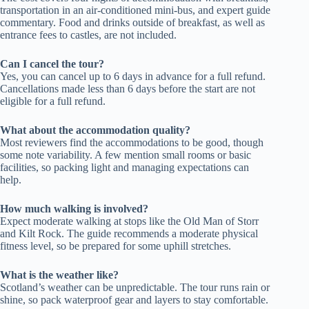
transportation in an air-conditioned mini-bus, and expert guide
commentary. Food and drinks outside of breakfast, as well as
entrance fees to castles, are not included.
Can I cancel the tour?
Yes, you can cancel up to 6 days in advance for a full refund.
Cancellations made less than 6 days before the start are not
eligible for a full refund.
What about the accommodation quality?
Most reviewers find the accommodations to be good, though
some note variability. A few mention small rooms or basic
facilities, so packing light and managing expectations can
help.
How much walking is involved?
Expect moderate walking at stops like the Old Man of Storr
and Kilt Rock. The guide recommends a moderate physical
fitness level, so be prepared for some uphill stretches.
What is the weather like?
Scotland’s weather can be unpredictable. The tour runs rain or
shine, so pack waterproof gear and layers to stay comfortable.