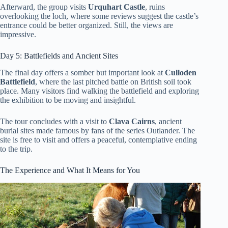
Afterward, the group visits
Urquhart Castle
, ruins
overlooking the loch, where some reviews suggest the castle’s
entrance could be better organized. Still, the views are
impressive.
Day 5: Battlefields and Ancient Sites
The final day offers a somber but important look at
Culloden
Battlefield
, where the last pitched battle on British soil took
place. Many visitors find walking the battlefield and exploring
the exhibition to be moving and insightful.
The tour concludes with a visit to
Clava Cairns
, ancient
burial sites made famous by fans of the series Outlander. The
site is free to visit and offers a peaceful, contemplative ending
to the trip.
The Experience and What It Means for You