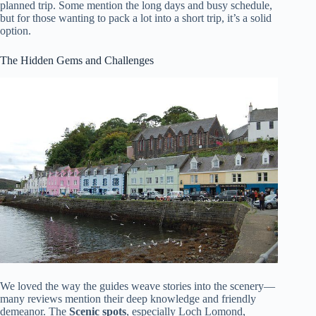
planned trip. Some mention the long days and busy schedule,
but for those wanting to pack a lot into a short trip, it’s a solid
option.
The Hidden Gems and Challenges
We loved the way the guides weave stories into the scenery—
many reviews mention their deep knowledge and friendly
demeanor. The
Scenic spots
, especially Loch Lomond,