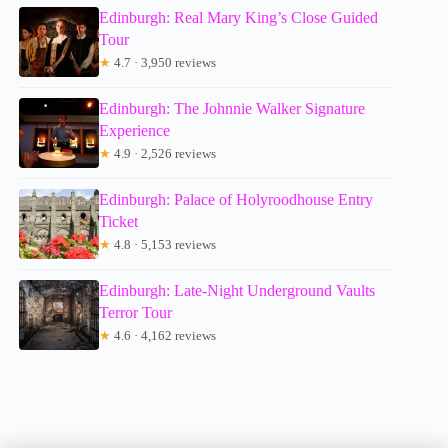
Edinburgh: Real Mary King’s Close Guided
Tour
★
4.7 · 3,950 reviews
Edinburgh: The Johnnie Walker Signature
Experience
★
4.9 · 2,526 reviews
Edinburgh: Palace of Holyroodhouse Entry
Ticket
★
4.8 · 5,153 reviews
Edinburgh: Late-Night Underground Vaults
Terror Tour
★
4.6 · 4,162 reviews