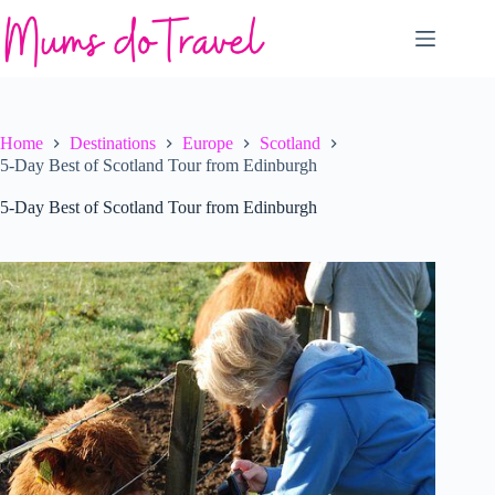
Skip
to
content
Home
Destinations
Europe
Scotland
5-Day Best of Scotland Tour from Edinburgh
5-Day Best of Scotland Tour from Edinburgh