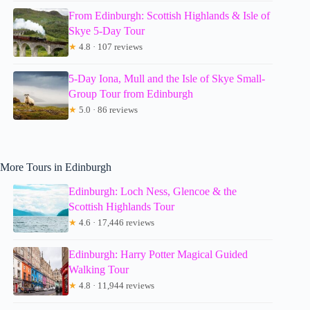
From Edinburgh: Scottish Highlands & Isle of
Skye 5-Day Tour
★
4.8 · 107 reviews
5-Day Iona, Mull and the Isle of Skye Small-
Group Tour from Edinburgh
★
5.0 · 86 reviews
More Tours in Edinburgh
Edinburgh: Loch Ness, Glencoe & the
Scottish Highlands Tour
★
4.6 · 17,446 reviews
Edinburgh: Harry Potter Magical Guided
Walking Tour
★
4.8 · 11,944 reviews