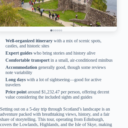
Well-organized itinerary
with a mix of scenic spots,
castles, and historic sites
Expert guides
who bring stories and history alive
Comfortable transport
in a small, air-conditioned minibus
Accommodation
generally good, though some reviews
note variability
Long days
with a lot of sightseeing—good for active
travelers
Price point
around $1,232.47 per person, offering decent
value considering the included sights and guides
Setting out on a 5-day trip through Scotland’s landscape is an
adventure packed with breathtaking views, history, and a fair
share of storytelling. This tour, operating from Edinburgh,
covers the Lowlands, Highlands, and the Isle of Skye, making