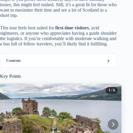
issues, this might feel rushed. Still, it’s a great fit for those who
want to maximize their time and see a lot of Scotland in a
short trip.
This tour feels best suited for
first-time visitors
, avid
sightseers, or anyone who appreciates having a guide shoulder
the logistics. If you’re comfortable with moderate walking and
a bus full of fellow travelers, you’ll likely find it fulfilling.
Contents
Key Points
1
/ 6