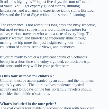
Scotland’s highlights** in just five days, this tour offers a lot
of value. You’ll get expertly guided stories, stunning
landscapes, and a chance to experience iconic sights like Loch
Ness and the Isle of Skye without the stress of planning.
The experience is not without its long days and busy schedule,
but most reviews suggest it’s a worthwhile adventure for
active, curious travelers who want a taste of everything. The
guides’ warmth and knowledge frequently shine through,
making the trip more than just a sightseeing tour—it’s a
collection of stories, scenic views, and memories.
If you’re ready to cover a significant chunk of Scotland’s
beauty in a short time and enjoy a guided, comfortable trip,
this tour could very well be your perfect start.
Is this tour suitable for children?
Children must be accompanied by an adult, and the minimum
age is 3 years old. The tour involves moderate physical
activity and long days on the bus, so family travelers should
consider their children’s stamina.
What’s included in the tour price?
The cost covers four nights of accommodation with breakfast,