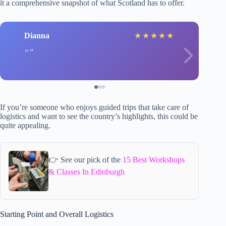
it a comprehensive snapshot of what Scotland has to offer.
Dianna
★
★
★
★
★
If you’re someone who enjoys guided trips that take care of
logistics and want to see the country’s highlights, this could be
quite appealing.
👉 See our pick of the
15 Best Workshops
& Classes In Edinburgh
Starting Point and Overall Logistics