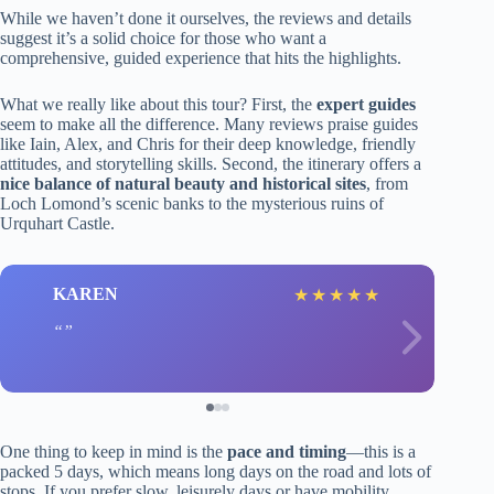
While we haven’t done it ourselves, the reviews and details
suggest it’s a solid choice for those who want a
comprehensive, guided experience that hits the highlights.
What we really like about this tour? First, the
expert guides
seem to make all the difference. Many reviews praise guides
like Iain, Alex, and Chris for their deep knowledge, friendly
attitudes, and storytelling skills. Second, the itinerary offers a
nice balance of natural beauty and historical sites
, from
Loch Lomond’s scenic banks to the mysterious ruins of
Urquhart Castle.
KAREN
★
★
★
★
★
One thing to keep in mind is the
pace and timing
—this is a
packed 5 days, which means long days on the road and lots of
stops. If you prefer slow, leisurely days or have mobility