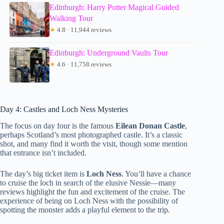
Edinburgh: Harry Potter Magical Guided
Walking Tour
★
4.8 · 11,944 reviews
Edinburgh: Underground Vaults Tour
★
4.6 · 11,758 reviews
Day 4: Castles and Loch Ness Mysteries
The focus on day four is the famous
Eilean Donan Castle
,
perhaps Scotland’s most photographed castle. It’s a classic
shot, and many find it worth the visit, though some mention
that entrance isn’t included.
The day’s big ticket item is
Loch Ness
. You’ll have a chance
to cruise the loch in search of the elusive Nessie—many
reviews highlight the fun and excitement of the cruise. The
experience of being on Loch Ness with the possibility of
spotting the monster adds a playful element to the trip.