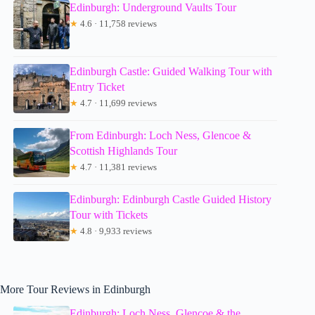
Edinburgh: Underground Vaults Tour
★
4.6 · 11,758 reviews
Edinburgh Castle: Guided Walking Tour with
Entry Ticket
★
4.7 · 11,699 reviews
From Edinburgh: Loch Ness, Glencoe &
Scottish Highlands Tour
★
4.7 · 11,381 reviews
Edinburgh: Edinburgh Castle Guided History
Tour with Tickets
★
4.8 · 9,933 reviews
More Tour Reviews in Edinburgh
Edinburgh: Loch Ness, Glencoe & the