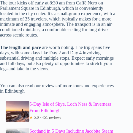
The tour kicks off early at 8:30 am from Caffè Nero on
Parliament Square in Edinburgh, which is conveniently
located in the city center. It’s a small-group experience, with a
maximum of 35 travelers, which typically makes for a more
intimate and engaging atmosphere. The transport is in an air-
conditioned mini-bus, a comfortable setting for long drives
across scenic routes.
The length and pace
are worth noting. The trip spans five
days, with some days like Day 2 and Day 4 involving
substantial driving and multiple stops. Expect early mornings
and full days, but also plenty of opportunities to stretch your
legs and take in the views.
You can also read our reviews of more tours and experiences
in Edinburgh
5-Day Isle of Skye, Loch Ness & Inverness
From Edinburgh
★
5.0 · 451 reviews
Scotland in 5 Days Including Jacobite Steam