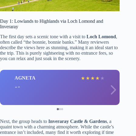
Day 1: Lowlands to Highlands via Loch Lomond and
Inveraray
The first day sets a scenic tone with a visit to
Loch Lomond
,
often called “the bonnie, bonnie banks.” Many reviewers
describe the views here as stunning, making it an ideal start to
the trip. This is purely sightseeing with no entrance fees, so
you can relax and just soak in the scenery.
AGNETA
★
★
★
★
★
Next, the group heads to
Inveraray Castle & Gardens
, a
quaint town with a charming atmosphere. While the castle’s
entrance isn’t included, many find it worth exploring if time