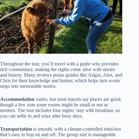
Throughout the tour, you’ll travel with a guide who provides
rich commentary, making the sights come alive with stories
and history. Many reviews praise guides like Angus, Alex, and
Chris for their knowledge and humor, which helps turn scenic
stops into memorable stories.
Accommodation
varies, but most reports say places are good,
though a few note some rooms might be small or not as
modern. The tour includes four nights’ stay with breakfast, so
you can settle in and relax after busy days.
Transportation
is smooth, with a climate-controlled mini-bus
that’s easy to hop on and off. The group size is manageable