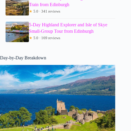
Train from Edinburgh
★
5.0 · 341 reviews
5-Day Highland Explorer and Isle of Skye
Small-Group Tour from Edinburgh
★
5.0 · 169 reviews
Day-by-Day Breakdown