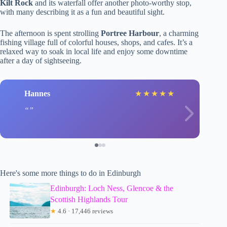
Kilt Rock
and its waterfall offer another photo-worthy stop,
with many describing it as a fun and beautiful sight.
The afternoon is spent strolling
Portree Harbour
, a charming
fishing village full of colorful houses, shops, and cafes. It’s a
relaxed way to soak in local life and enjoy some downtime
after a day of sightseeing.
Hannes
★
★
★
★
★
Here's some more things to do in Edinburgh
Edinburgh: Loch Ness, Glencoe & the
Scottish Highlands Tour
★
4.6 · 17,446 reviews