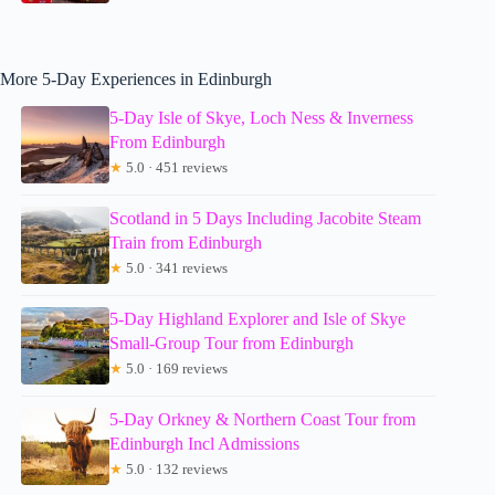
More 5-Day Experiences in Edinburgh
5-Day Isle of Skye, Loch Ness & Inverness
From Edinburgh
★
5.0 · 451 reviews
Scotland in 5 Days Including Jacobite Steam
Train from Edinburgh
★
5.0 · 341 reviews
5-Day Highland Explorer and Isle of Skye
Small-Group Tour from Edinburgh
★
5.0 · 169 reviews
5-Day Orkney & Northern Coast Tour from
Edinburgh Incl Admissions
★
5.0 · 132 reviews