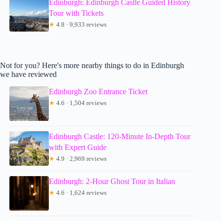
Edinburgh: Edinburgh Castle Guided History
Tour with Tickets
★
4.8 · 9,933 reviews
Not for you? Here's more nearby things to do in Edinburgh
we have reviewed
Edinburgh Zoo Entrance Ticket
★
4.6 · 1,504 reviews
Edinburgh Castle: 120-Minute In-Depth Tour
with Expert Guide
★
4.9 · 2,969 reviews
Edinburgh: 2-Hour Ghost Tour in Italian
★
4.6 · 1,624 reviews