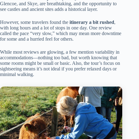
Glencoe, and Skye, are breathtaking, and the opportunity to
see castles and ancient sites adds a historical layer.
However, some travelers found the
itinerary a bit rushed
,
with long hours and a lot of stops in one day. One review
called the pace “very slow,” which may mean more downtime
for some and a hurried feel for others.
While most reviews are glowing, a few mention variability in
accommodations—nothing too bad, but worth knowing that
some rooms might be small or basic. Also, the tour’s focus on
sightseeing means it’s not ideal if you prefer relaxed days or
minimal walking.