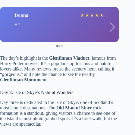
Donna
★
★
★
★
★
The day’s highlight is the
Glenfinnan Viaduct
, famous from
Harry Potter movies. It’s a popular stop for fans and nature
lovers alike. Many reviews praise the scenery here, calling it
“gorgeous,” and note the chance to see the nearby
Glenfinnan Monument
.
Day 3: Isle of Skye’s Natural Wonders
Day three is dedicated to the Isle of Skye, one of Scotland’s
most iconic destinations. The
Old Man of Storr
rock
formation is a standout, giving visitors a chance to see one of
the island’s most photographed spots. It’s a brief walk, but the
views are spectacular.