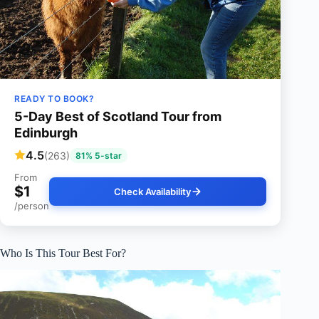
READY TO BOOK?
5-Day Best of Scotland Tour from
Edinburgh
4.5
(263)
81% 5-star
From
$1
Check Availability
/person
Who Is This Tour Best For?