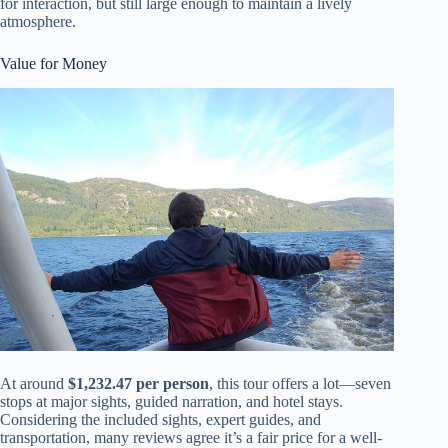
for interaction, but still large enough to maintain a lively
atmosphere.
Value for Money
At around
$1,232.47 per person
, this tour offers a lot—seven
stops at major sights, guided narration, and hotel stays.
Considering the included sights, expert guides, and
transportation, many reviews agree it’s a fair price for a well-