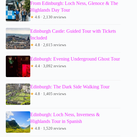
From Edinburgh: Loch Ness, Glenoce & The
Highlands Day Tour
★
4.6 · 2,130 reviews
Edinburgh Castle: Guided Tour with Tickets
Included
★
4.8 · 2,615 reviews
Edinburgh: Evening Underground Ghost Tour
★
4.4 · 3,092 reviews
Edinburgh: The Dark Side Walking Tour
★
4.8 · 1,405 reviews
Edinburgh: Loch Ness, Inverness &
Highlands Tour in Spanish
★
4.8 · 1,520 reviews