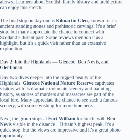
allows. Learners about Scottish family history and architecture
can enjoy this stretch.
The final stop on day one is
Kilmartin Glen
, known for its
ancient standing stones and prehistoric carvings. It’s a brief
stop, but many appreciate the chance to connect with
Scotland’s distant past. Some reviews mention it as a
highlight, but it’s a quick visit rather than an extensive
exploration.
Day 2: Into the Highlands — Glencoe, Ben Nevis, and
Glenfinnan
Day two dives deeper into the rugged beauty of the
Highlands.
Glencoe National Nature Reserve
captivates
visitors with its dramatic mountain scenery and haunting
history, as stories of murders and massacres are part of the
local lore. Many appreciate the chance to see such a famous
scenery, with some wishing for more time here.
Next, the group stops at
Fort William
for lunch, with
Ben
Nevis
visible in the distance—Britain’s highest peak. It’s a
quick stop, but the views are impressive and it’s a great photo
opportunity.