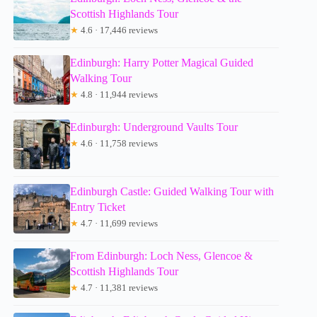
Scottish Highlands Tour
★
4.6 · 17,446 reviews
Edinburgh: Harry Potter Magical Guided
Walking Tour
★
4.8 · 11,944 reviews
Edinburgh: Underground Vaults Tour
★
4.6 · 11,758 reviews
Edinburgh Castle: Guided Walking Tour with
Entry Ticket
★
4.7 · 11,699 reviews
From Edinburgh: Loch Ness, Glencoe &
Scottish Highlands Tour
★
4.7 · 11,381 reviews