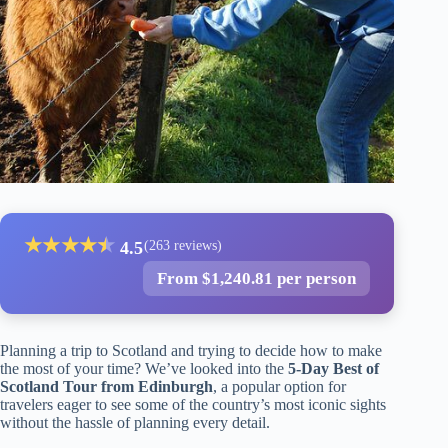
★
★
★
★
★
★
4.5
(263 reviews)
From $1,240.81 per person
Planning a trip to Scotland and trying to decide how to make
the most of your time? We’ve looked into the
5-Day Best of
Scotland Tour from Edinburgh
, a popular option for
travelers eager to see some of the country’s most iconic sights
without the hassle of planning every detail.