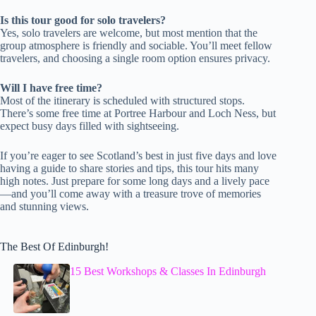
Is this tour good for solo travelers?
Yes, solo travelers are welcome, but most mention that the
group atmosphere is friendly and sociable. You’ll meet fellow
travelers, and choosing a single room option ensures privacy.
Will I have free time?
Most of the itinerary is scheduled with structured stops.
There’s some free time at Portree Harbour and Loch Ness, but
expect busy days filled with sightseeing.
If you’re eager to see Scotland’s best in just five days and love
having a guide to share stories and tips, this tour hits many
high notes. Just prepare for some long days and a lively pace
—and you’ll come away with a treasure trove of memories
and stunning views.
The Best Of Edinburgh!
15 Best Workshops & Classes In Edinburgh