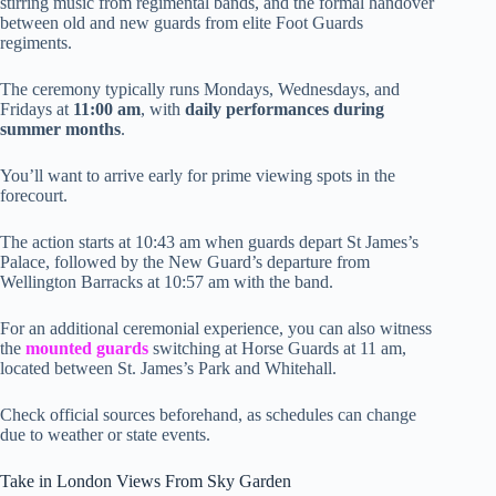
stirring music from regimental bands, and the formal handover
between old and new guards from elite Foot Guards
regiments.
The ceremony typically runs Mondays, Wednesdays, and
Fridays at
11:00 am
, with
daily performances during
summer months
.
You’ll want to arrive early for prime viewing spots in the
forecourt.
The action starts at 10:43 am when guards depart St James’s
Palace, followed by the New Guard’s departure from
Wellington Barracks at 10:57 am with the band.
For an additional ceremonial experience, you can also witness
the
mounted guards
switching at Horse Guards at 11 am,
located between St. James’s Park and Whitehall.
Check official sources beforehand, as schedules can change
due to weather or state events.
Take in London Views From Sky Garden