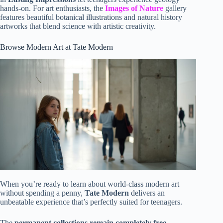
hands-on. For art enthusiasts, the
Images of Nature
gallery
features beautiful botanical illustrations and natural history
artworks that blend science with artistic creativity.
Browse Modern Art at Tate Modern
When you’re ready to learn about world-class modern art
without spending a penny,
Tate Modern
delivers an
unbeatable experience that’s perfectly suited for teenagers.
The
permanent collections remain completely free
,