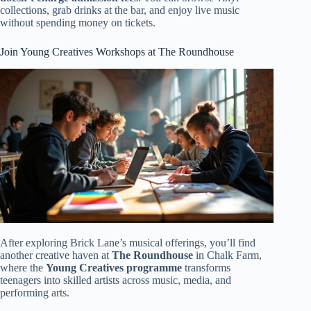
collections, grab drinks at the bar, and enjoy live music
without spending money on tickets.
Join Young Creatives Workshops at The Roundhouse
After exploring Brick Lane’s musical offerings, you’ll find
another creative haven at
The Roundhouse
in Chalk Farm,
where the
Young Creatives programme
transforms
teenagers into skilled artists across music, media, and
performing arts.