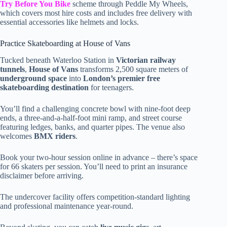
Try Before You Bike
scheme through Peddle My Wheels,
which covers most hire costs and includes free delivery with
essential accessories like helmets and locks.
Practice Skateboarding at House of Vans
Tucked beneath Waterloo Station in
Victorian railway
tunnels
,
House of Vans
transforms 2,500 square meters of
underground space
into
London’s premier free
skateboarding destination
for teenagers.
You’ll find a challenging concrete bowl with nine-foot deep
ends, a three-and-a-half-foot mini ramp, and street course
featuring ledges, banks, and quarter pipes. The venue also
welcomes
BMX riders
.
Book your two-hour session online in advance – there’s space
for 66 skaters per session. You’ll need to print an insurance
disclaimer before arriving.
The undercover facility offers competition-standard lighting
and professional maintenance year-round.