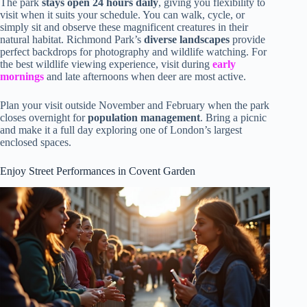
The park
stays open 24 hours daily
, giving you flexibility to
visit when it suits your schedule. You can walk, cycle, or
simply sit and observe these magnificent creatures in their
natural habitat. Richmond Park’s
diverse landscapes
provide
perfect backdrops for photography and wildlife watching. For
the best wildlife viewing experience, visit during
early
mornings
and late afternoons when deer are most active.
Plan your visit outside November and February when the park
closes overnight for
population management
. Bring a picnic
and make it a full day exploring one of London’s largest
enclosed spaces.
Enjoy Street Performances in Covent Garden