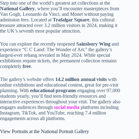
Step into one of the world’s greatest art collections at the
National Gallery
, where you’ll encounter masterpieces from
Van Gogh, Leonardo da Vinci, and Monet without paying
admission fees. Located at
Trafalgar Square
, this cultural
treasure attracted over 3.2 million visitors in 2024, making it
the UK’s seventh most popular attraction.
You can explore the recently reopened
Sainsbury Wing
and
experience “C C Land: The Wonder of Art,” the gallery’s
largest-ever rehang revealed in May 2024. While special
exhibitions require tickets, the permanent collection remains
completely
free
.
The gallery’s website offers
14.2 million annual visits
with
online exhibitions and educational content, great for pre-visit
planning. With
educational programs
engaging over 97,000
students yearly, you’ll find teen-friendly resources and
interactive experiences throughout your visit. The gallery also
engages audiences through
social media
platforms including
Instagram, TikTok, and YouTube, reaching 7.4 million
engagements across all platforms.
View Portraits at the National Portrait Gallery