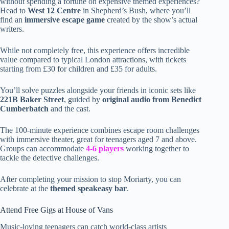
without spending a fortune on expensive themed experiences?
Head to
West 12 Centre
in Shepherd’s Bush, where you’ll
find an
immersive escape game
created by the show’s actual
writers.
While not completely free, this experience offers incredible
value compared to typical London attractions, with tickets
starting from £30 for children and £35 for adults.
You’ll solve puzzles alongside your friends in iconic sets like
221B Baker Street
, guided by
original audio from Benedict
Cumberbatch
and the cast.
The 100-minute experience combines escape room challenges
with immersive theater, great for teenagers aged 7 and above.
Groups can accommodate
4-6 players
working together to
tackle the detective challenges.
After completing your mission to stop Moriarty, you can
celebrate at the
themed speakeasy bar
.
Attend Free Gigs at House of Vans
Music-loving teenagers can catch world-class artists