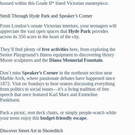
housed within this Grade II* listed Victorian masterpiece.
Stroll Through Hyde Park and Speaker’s Corner
From London’s ornate Victorian interiors, your teenagers will
appreciate the vast open spaces that
Hyde Park
provides
across its 350 acres in the heart of the city.
They’ll find plenty of
free activities
here, from exploring the
Senior Playground’s fitness equipment to discovering Henry
Moore sculptures and the
Diana Memorial Fountain
.
Don’t miss
Speaker’s Corner
in the northeast section near
Marble Arch, where passionate debates have happened since
1872. Visit on Sundays to hear orators discussing everything
from politics to social issues—it’s a living tradition of free
speech that once featured Karl Marx and Emmeline
Pankhurst.
Pack a picnic, rent deck chairs, or simply people-watch while
your teens enjoy this
budget-friendly escape
.
Discover Street Art in Shoreditch