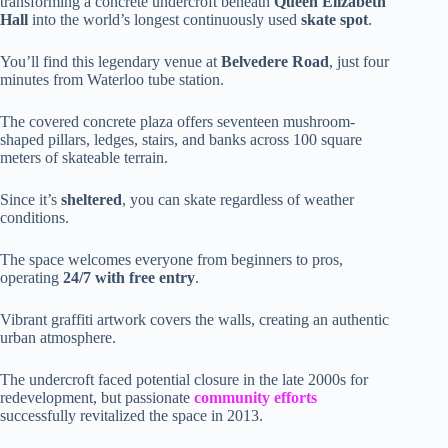
transforming a concrete undercroft beneath
Queen Elizabeth
Hall
into the world’s longest continuously used
skate spot
.
You’ll find this legendary venue at
Belvedere Road
, just four
minutes from Waterloo tube station.
The covered concrete plaza offers seventeen mushroom-
shaped pillars, ledges, stairs, and banks across 100 square
meters of skateable terrain.
Since it’s
sheltered
, you can skate regardless of weather
conditions.
The space welcomes everyone from beginners to pros,
operating
24/7 with free entry
.
Vibrant graffiti artwork covers the walls, creating an authentic
urban atmosphere.
The undercroft faced potential closure in the late 2000s for
redevelopment, but passionate
community efforts
successfully revitalized the space in 2013.