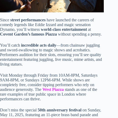
Since
street performances
have launched the careers of
comedy legends like Eddie Izzard and magic sensation
Dynamo, you’ll witness
world-class entertainment
at
Covent Garden’s famous Piazza
without spending a penny.
You’ll catch
incredible acts daily
—from chainsaw juggling
and sword-swallowing to magic shows and acrobatics.
Performers audition for their slots, ensuring you’ll see quality
entertainment featuring juggling, live music, mime artists, and
living statues.
Visit Monday through Friday from 10AM-8PM, Saturdays
9AM-8PM, or Sundays 12PM-6PM. While shows are
completely free, consider tipping performers who rely on
audience generosity. The
West Piazza
stands as one of the
rare examples of true public space in London where
performances can thrive.
Don’t miss the special
50th anniversary festival
on Sunday,
May 11, 2025, featuring an 11-piece brass band parade and