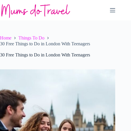
Skip
to
content
Home
Things To Do
30 Free Things to Do in London With Teenagers
30 Free Things to Do in London With Teenagers