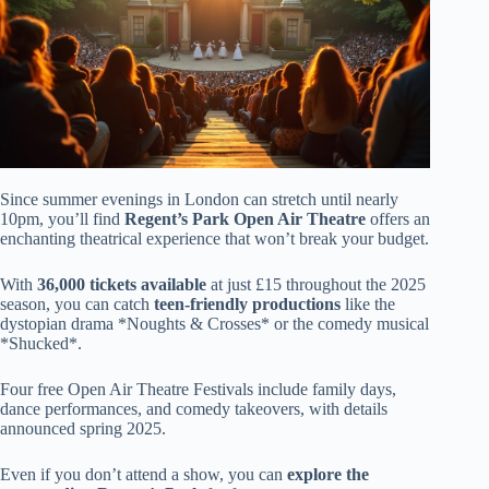
Since summer evenings in London can stretch until nearly
10pm, you’ll find
Regent’s Park Open Air Theatre
offers an
enchanting theatrical experience that won’t break your budget.
With
36,000 tickets available
at just £15 throughout the 2025
season, you can catch
teen-friendly productions
like the
dystopian drama *Noughts & Crosses* or the comedy musical
*Shucked*.
Four free Open Air Theatre Festivals include family days,
dance performances, and comedy takeovers, with details
announced spring 2025.
Even if you don’t attend a show, you can
explore the