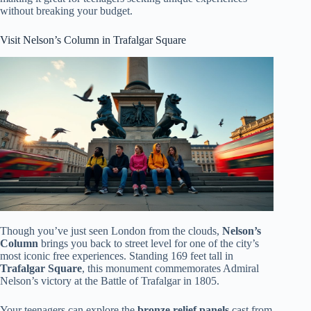
without breaking your budget.
Visit Nelson’s Column in Trafalgar Square
Though you’ve just seen London from the clouds,
Nelson’s
Column
brings you back to street level for one of the city’s
most iconic free experiences. Standing 169 feet tall in
Trafalgar Square
, this monument commemorates Admiral
Nelson’s victory at the Battle of Trafalgar in 1805.
Your teenagers can explore the
bronze relief panels
cast from