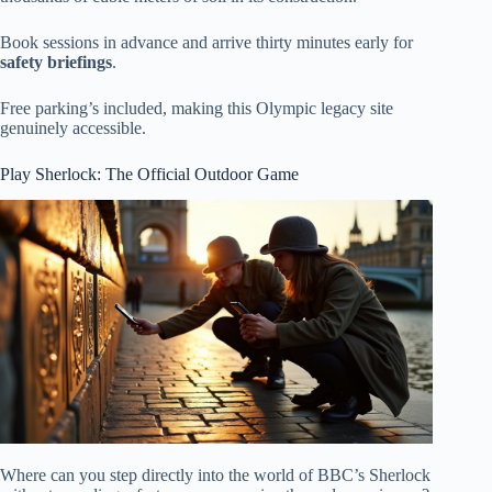
Book sessions in advance and arrive thirty minutes early for
safety briefings
.
Free parking’s included, making this Olympic legacy site
genuinely accessible.
Play Sherlock: The Official Outdoor Game
Where can you step directly into the world of BBC’s Sherlock