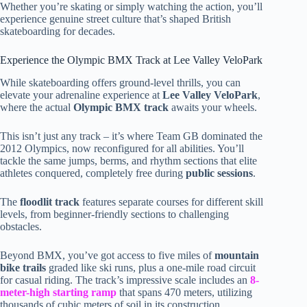
Whether you’re skating or simply watching the action, you’ll
experience genuine street culture that’s shaped British
skateboarding for decades.
Experience the Olympic BMX Track at Lee Valley VeloPark
While skateboarding offers ground-level thrills, you can
elevate your adrenaline experience at
Lee Valley VeloPark
,
where the actual
Olympic BMX track
awaits your wheels.
This isn’t just any track – it’s where Team GB dominated the
2012 Olympics, now reconfigured for all abilities. You’ll
tackle the same jumps, berms, and rhythm sections that elite
athletes conquered, completely free during
public sessions
.
The
floodlit track
features separate courses for different skill
levels, from beginner-friendly sections to challenging
obstacles.
Beyond BMX, you’ve got access to five miles of
mountain
bike trails
graded like ski runs, plus a one-mile road circuit
for casual riding. The track’s impressive scale includes an
8-
meter-high starting ramp
that spans 470 meters, utilizing
thousands of cubic meters of soil in its construction.