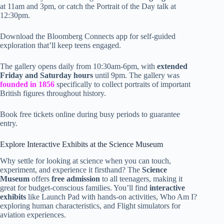
at 11am and 3pm, or catch the Portrait of the Day talk at
12:30pm.
Download the Bloomberg Connects app for self-guided
exploration that’ll keep teens engaged.
The gallery opens daily from 10:30am-6pm, with
extended
Friday and Saturday hours
until 9pm. The gallery was
founded in 1856
specifically to collect portraits of important
British figures throughout history.
Book free tickets online during busy periods to guarantee
entry.
Explore Interactive Exhibits at the Science Museum
Why settle for looking at science when you can touch,
experiment, and experience it firsthand? The
Science
Museum
offers
free admission
to all teenagers, making it
great for budget-conscious families. You’ll find
interactive
exhibits
like Launch Pad with hands-on activities, Who Am I?
exploring human characteristics, and Flight simulators for
aviation experiences.