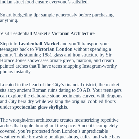
Indian street food ensure everyone’s satisfied.
Smart budgeting tip: sample generously before purchasing
anything.
Visit Leadenhall Market’s Victorian Architecture
Step into
Leadenhall Market
and you’ll transport your
teenagers back to
Victorian London
without spending a
penny. This stunning 1881 glass and iron structure by Sir
Horace Jones showcases ornate green, maroon, and cream-
painted arches that’ll have teens snapping Instagram-worthy
photos instantly.
Located in the heart of the City’s financial district, the market
sits atop ancient Roman ruins dating to 50 AD. Your teenagers
can explore the elaborate stone pediments carved with dragons
and City heraldry while walking the original cobbled floors
under
spectacular glass skylights
.
The wrought-iron architecture creates mesmerizing repetitive
arches that ripple throughout the space. Since it’s completely
covered, you’re protected from London’s unpredictable
weather while browsing boutique shops, cafes, and wine bars