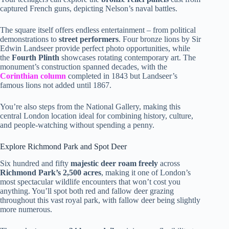
captured French guns, depicting Nelson’s naval battles.
The square itself offers endless entertainment – from political
demonstrations to
street performers
. Four bronze lions by Sir
Edwin Landseer provide perfect photo opportunities, while
the
Fourth Plinth
showcases rotating contemporary art. The
monument’s construction spanned decades, with the
Corinthian column
completed in 1843 but Landseer’s
famous lions not added until 1867.
You’re also steps from the National Gallery, making this
central London location ideal for combining history, culture,
and people-watching without spending a penny.
Explore Richmond Park and Spot Deer
Six hundred and fifty
majestic deer roam freely
across
Richmond Park’s 2,500 acres
, making it one of London’s
most spectacular wildlife encounters that won’t cost you
anything. You’ll spot both red and fallow deer grazing
throughout this vast royal park, with fallow deer being slightly
more numerous.