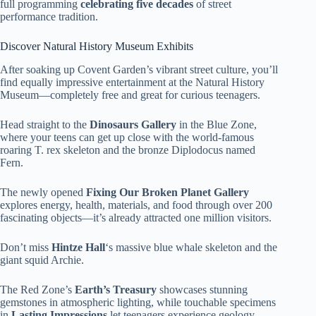
full programming
celebrating five decades
of street
performance tradition.
Discover Natural History Museum Exhibits
After soaking up Covent Garden’s vibrant street culture, you’ll
find equally impressive entertainment at the Natural History
Museum—completely free and great for curious teenagers.
Head straight to the
Dinosaurs Gallery
in the Blue Zone,
where your teens can get up close with the world-famous
roaring T. rex skeleton and the bronze Diplodocus named
Fern.
The newly opened
Fixing Our Broken Planet Gallery
explores energy, health, materials, and food through over 200
fascinating objects—it’s already attracted one million visitors.
Don’t miss
Hintze Hall
‘s massive blue whale skeleton and the
giant squid Archie.
The Red Zone’s
Earth’s Treasury
showcases stunning
gemstones in atmospheric lighting, while touchable specimens
in
Lasting Impressions
let teenagers experience geology