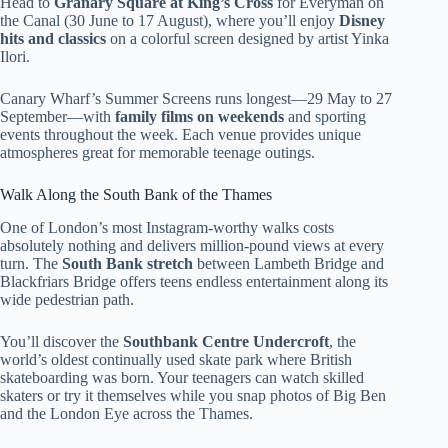
Head to
Granary Square at King’s Cross
for Everyman on
the Canal (30 June to 17 August), where you’ll enjoy
Disney
hits and classics
on a colorful screen designed by artist Yinka
Ilori.
Canary Wharf’s Summer Screens runs longest—29 May to 27
September—with
family films on weekends
and sporting
events throughout the week. Each venue provides unique
atmospheres great for memorable teenage outings.
Walk Along the South Bank of the Thames
One of London’s most Instagram-worthy walks costs
absolutely nothing and delivers million-pound views at every
turn. The
South Bank stretch
between Lambeth Bridge and
Blackfriars Bridge offers teens endless entertainment along its
wide pedestrian path.
You’ll discover the
Southbank Centre Undercroft
, the
world’s oldest continually used skate park where British
skateboarding was born. Your teenagers can watch skilled
skaters or try it themselves while you snap photos of Big Ben
and the London Eye across the Thames.