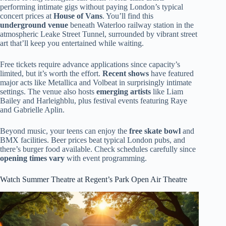
performing intimate gigs without paying London’s typical
concert prices at
House of Vans
. You’ll find this
underground venue
beneath Waterloo railway station in the
atmospheric Leake Street Tunnel, surrounded by vibrant street
art that’ll keep you entertained while waiting.
Free tickets require advance applications since capacity’s
limited, but it’s worth the effort.
Recent shows
have featured
major acts like Metallica and Volbeat in surprisingly intimate
settings. The venue also hosts
emerging artists
like Liam
Bailey and Harleighblu, plus festival events featuring Raye
and Gabrielle Aplin.
Beyond music, your teens can enjoy the
free skate bowl
and
BMX facilities. Beer prices beat typical London pubs, and
there’s burger food available. Check schedules carefully since
opening times vary
with event programming.
Watch Summer Theatre at Regent’s Park Open Air Theatre