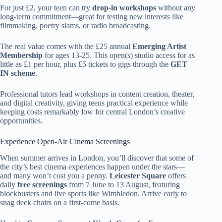
For just £2, your teen can try
drop-in workshops
without any
long-term commitment—great for testing new interests like
filmmaking, poetry slams, or radio broadcasting.
The real value comes with the £25 annual
Emerging Artist
Membership
for ages 13-25. This open(s) studio access for as
little as £1 per hour, plus £5 tickets to gigs through the
GET
IN scheme
.
Professional tutors lead workshops in content creation, theater,
and digital creativity, giving teens practical experience while
keeping costs remarkably low for central London’s creative
opportunities.
Experience Open-Air Cinema Screenings
When summer arrives in London, you’ll discover that some of
the city’s best cinema experiences happen under the stars—
and many won’t cost you a penny.
Leicester Square
offers
daily
free screenings
from 7 June to 13 August, featuring
blockbusters and live sports like Wimbledon. Arrive early to
snag deck chairs on a first-come basis.