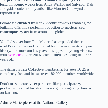
featuring
iconic works
from Andy Warhol and Salvador Dalí
alongside contemporary artists like Monster Chetwynd and
Pipilotti Rist.
Follow the
curated trail
of 25 iconic artworks spanning the
building, offering a perfect introduction to
modern and
contemporary art
from around the globe.
You’ll discover how Tate Modern has expanded the art
world’s canon beyond traditional boundaries over its 25-year
history. The museum has proven its appeal to young visitors,
with
over 70%
of recent weekend attendees being under 35
years old.
The gallery’s Tate Collective membership for ages 16-25 is
completely free and boasts over 180,000 members worldwide.
Don’t miss interactive experiences like
participatory
performances
that transform viewing into engaging, hands-
on learning.
Admire Masterpieces at the National Gallery