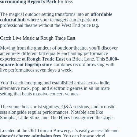
surrounding Regent’s Park
for free.
The magical outdoor setting transforms into an
affordable
cultural hub
where your teenagers can experience
professional theatre without the West End price tag.
Catch Live Music at Rough Trade East
Moving from the grandeur of outdoor theatre, you’ll discover
an entirely different but equally enchanting performance
experience at
Rough Trade East
on Brick Lane. This
5,000-
square-foot flagship store
combines record browsing with
live performances seven days a week.
You’ll catch emerging and established artists across indie,
alternative rock, pop, and electronic genres in an intimate
setting that beats massive concert venues.
The venue hosts artist signings, Q&A sessions, and acoustic
sets alongside regular performances. Notable acts like
Sampha, Little Simz, and The Hives have graced the stage.
Located at the Old Truman Brewery, it’s easily accessible and
doesn’t charge admission fees
. You can browse vinyl