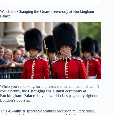
Watch the Changing the Guard Ceremony at Buckingham
Palace
When you’re looking for impressive entertainment that won’t
cost a penny, the
Changing the Guard ceremony
at
Buckingham Palace
delivers world-class pageantry right on
London’s doorstep.
This
45-minute spectacle
features precision military drills,