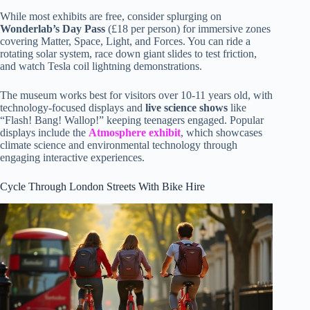
While most exhibits are free, consider splurging on
Wonderlab’s Day Pass
(£18 per person) for immersive zones
covering Matter, Space, Light, and Forces. You can ride a
rotating solar system, race down giant slides to test friction,
and watch Tesla coil lightning demonstrations.
The museum works best for visitors over 10-11 years old, with
technology-focused displays and
live science shows
like
“Flash! Bang! Wallop!” keeping teenagers engaged. Popular
displays include the
Atmosphere exhibit
, which showcases
climate science and environmental technology through
engaging interactive experiences.
Cycle Through London Streets With Bike Hire