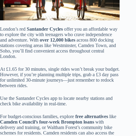
London’s red
Santander Cycles
offer you an affordable way
to explore the city with teenagers who crave independence
and adventure. With
over 12,000 bikes
across 800 docking
stations covering areas like Westminster, Camden Town, and
Soho, you’ll find convenient access throughout central
London.
At £1.65 for 30 minutes, single rides won’t break your budget.
However, if you’re planning multiple trips, grab a £3 day pass
for unlimited 30-minute journeys—just remember to redock
between rides.
Use the Santander Cycles app to locate nearby stations and
check bike availability in real-time.
For budget-conscious families, explore
free alternatives
like
Camden Council’s four-week Brompton loans
with
delivery and training, or Waltham Forest’s community bike
schemes for residents. Camden residents can also access the