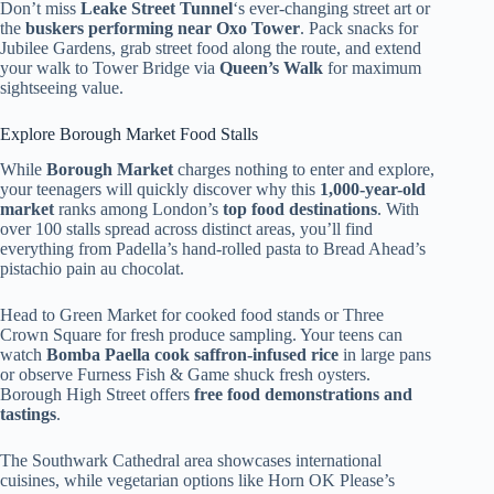
Don’t miss
Leake Street Tunnel
‘s ever-changing street art or
the
buskers performing near Oxo Tower
. Pack snacks for
Jubilee Gardens, grab street food along the route, and extend
your walk to Tower Bridge via
Queen’s Walk
for maximum
sightseeing value.
Explore Borough Market Food Stalls
While
Borough Market
charges nothing to enter and explore,
your teenagers will quickly discover why this
1,000-year-old
market
ranks among London’s
top food destinations
. With
over 100 stalls spread across distinct areas, you’ll find
everything from Padella’s hand-rolled pasta to Bread Ahead’s
pistachio pain au chocolat.
Head to Green Market for cooked food stands or Three
Crown Square for fresh produce sampling. Your teens can
watch
Bomba Paella cook saffron-infused rice
in large pans
or observe Furness Fish & Game shuck fresh oysters.
Borough High Street offers
free food demonstrations and
tastings
.
The Southwark Cathedral area showcases international
cuisines, while vegetarian options like Horn OK Please’s