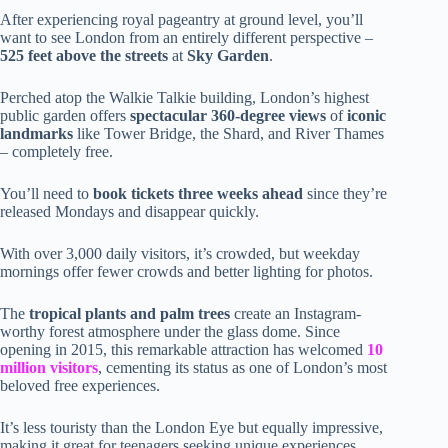
After experiencing royal pageantry at ground level, you’ll
want to see London from an entirely different perspective –
525 feet above the streets
at
Sky Garden
.
Perched atop the Walkie Talkie building, London’s highest
public garden offers
spectacular 360-degree views
of
iconic
landmarks
like Tower Bridge, the Shard, and River Thames
– completely free.
You’ll need to
book tickets three weeks ahead
since they’re
released Mondays and disappear quickly.
With over 3,000 daily visitors, it’s crowded, but weekday
mornings offer fewer crowds and better lighting for photos.
The
tropical plants and palm trees
create an Instagram-
worthy forest atmosphere under the glass dome. Since
opening in 2015, this remarkable attraction has welcomed
10
million visitors
, cementing its status as one of London’s most
beloved free experiences.
It’s less touristy than the London Eye but equally impressive,
making it great for teenagers seeking unique experiences