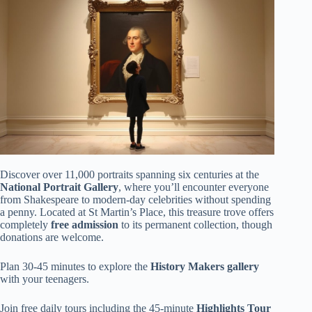
Discover over 11,000 portraits spanning six centuries at the
National Portrait Gallery
, where you’ll encounter everyone
from Shakespeare to modern-day celebrities without spending
a penny. Located at St Martin’s Place, this treasure trove offers
completely
free admission
to its permanent collection, though
donations are welcome.
Plan 30-45 minutes to explore the
History Makers gallery
with your teenagers.
Join free daily tours including the 45-minute
Highlights Tour