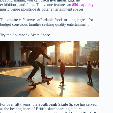
Beyond skating, you can catch
live music gigs
, art
exhibitions, and films. The venue features an
850-capacity
music venue alongside its other entertainment spaces.
The on-site café serves affordable food, making it great for
budget-conscious families seeking quality entertainment.
Try the Southbank Skate Space
For over fifty years, the
Southbank Skate Space
has served
as the beating heart of British skateboarding culture,