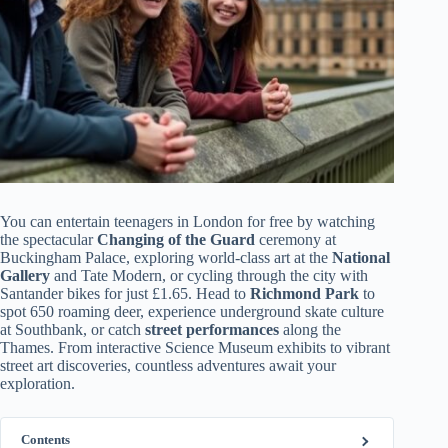
You can entertain teenagers in London for free by watching
the spectacular
Changing of the Guard
ceremony at
Buckingham Palace, exploring world-class art at the
National
Gallery
and Tate Modern, or cycling through the city with
Santander bikes for just £1.65. Head to
Richmond Park
to
spot 650 roaming deer, experience underground skate culture
at Southbank, or catch
street performances
along the
Thames. From interactive Science Museum exhibits to vibrant
street art discoveries, countless adventures await your
exploration.
Contents