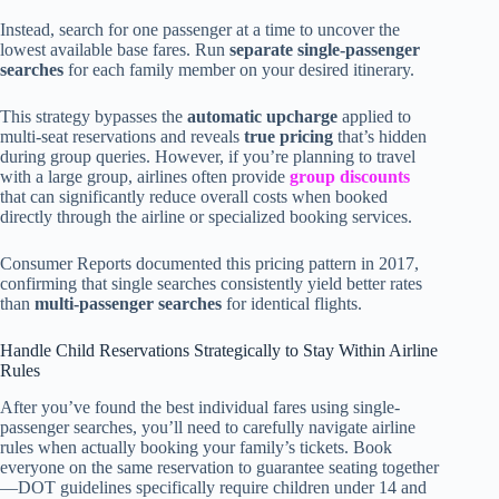
Instead, search for one passenger at a time to uncover the
lowest available base fares. Run
separate single-passenger
searches
for each family member on your desired itinerary.
This strategy bypasses the
automatic upcharge
applied to
multi-seat reservations and reveals
true pricing
that’s hidden
during group queries. However, if you’re planning to travel
with a large group, airlines often provide
group discounts
that can significantly reduce overall costs when booked
directly through the airline or specialized booking services.
Consumer Reports documented this pricing pattern in 2017,
confirming that single searches consistently yield better rates
than
multi-passenger searches
for identical flights.
Handle Child Reservations Strategically to Stay Within Airline
Rules
After you’ve found the best individual fares using single-
passenger searches, you’ll need to carefully navigate airline
rules when actually booking your family’s tickets. Book
everyone on the same reservation to guarantee seating together
—DOT guidelines specifically require children under 14 and