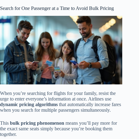
Search for One Passenger at a Time to Avoid Bulk Pricing
When you’re searching for flights for your family, resist the
urge to enter everyone’s information at once. Airlines use
dynamic pricing algorithms
that automatically increase fares
when you search for multiple passengers simultaneously.
This
bulk pricing phenomenon
means you’ll pay more for
the exact same seats simply because you’re booking them
together.