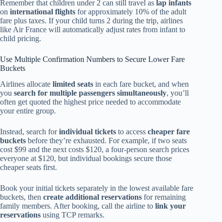
Remember that children under 2 can still travel as
lap infants
on
international flights
for approximately 10% of the adult
fare plus taxes. If your child turns 2 during the trip, airlines
like Air France will automatically adjust rates from infant to
child pricing.
Use Multiple Confirmation Numbers to Secure Lower Fare
Buckets
Airlines allocate
limited seats
in each fare bucket, and when
you
search for multiple passengers simultaneously
, you’ll
often get quoted the highest price needed to accommodate
your entire group.
Instead, search for
individual tickets
to access
cheaper fare
buckets
before they’re exhausted. For example, if two seats
cost $99 and the next costs $120, a four-person search prices
everyone at $120, but individual bookings secure those
cheaper seats first.
Book your initial tickets separately in the lowest available fare
buckets, then
create additional reservations
for remaining
family members. After booking, call the airline to
link your
reservations
using TCP remarks.