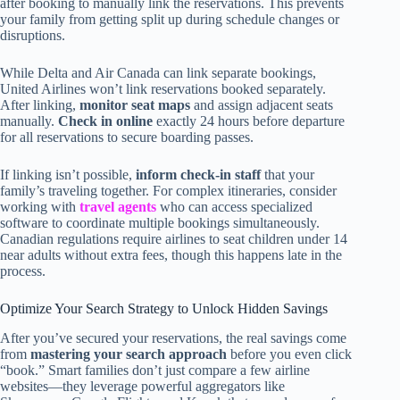
after booking to manually link the reservations. This prevents
your family from getting split up during schedule changes or
disruptions.
While Delta and Air Canada can link separate bookings,
United Airlines won’t link reservations booked separately.
After linking,
monitor seat maps
and assign adjacent seats
manually.
Check in online
exactly 24 hours before departure
for all reservations to secure boarding passes.
If linking isn’t possible,
inform check-in staff
that your
family’s traveling together. For complex itineraries, consider
working with
travel agents
who can access specialized
software to coordinate multiple bookings simultaneously.
Canadian regulations require airlines to seat children under 14
near adults without extra fees, though this happens late in the
process.
Optimize Your Search Strategy to Unlock Hidden Savings
After you’ve secured your reservations, the real savings come
from
mastering your search approach
before you even click
“book.” Smart families don’t just compare a few airline
websites—they leverage powerful aggregators like