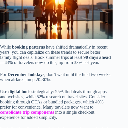
While
booking patterns
have shifted dramatically in recent
years, you can capitalize on these trends to secure better
family flight deals. Book summer trips at least
90 days ahead
—43% of travelers now do this, up from 33% last year.
For
December holidays
, don’t wait until the final two weeks
when airfares jump 20-30%.
Use
digital tools
strategically: 55% find deals through apps
and websites, while 52% research on travel sites. Consider
booking through OTAs or bundled packages, which 40%
prefer for convenience. Many travelers now want to
consolidate trip components
into a single checkout
experience for added simplicity.