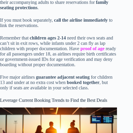
their accompanying adults to share reservations for
family
seating protections
.
If you must book separately,
call the airline immediately
to
link the reservations.
Remember that
children ages 2-14
need their own seats and
can’t sit in exit rows, while infants under 2 can fly as lap
children with proper documentation. Have
proof of age
ready
for all passengers under 18, as airlines require birth certificates
or government-issued IDs for age verification and may deny
boarding without proper documentation.
Five major airlines
guarantee adjacent seating
for children
13 and under at no extra cost when
booked together
, but
only if seats are available in your selected class.
Leverage Current Booking Trends to Find the Best Deals