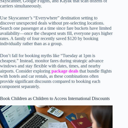
Skyscanner, Google Flights, and Kayak that scan dozens of
carriers simultaneously.
Use Skyscanner’s “Everywhere” destination setting to
discover unexpected deals without pre-selecting locations.
Search one passenger at a time since fare buckets have limited
availability—once the cheapest seats fill, everyone pays higher
rates. A family of four recently saved $120 by booking
individually rather than as a group.
Don’t fall for booking myths like “Tuesday at 1pm is
cheapest.” Instead, monitor fares during strategic advance
windows and stay flexible with dates, times, and nearby
airports. Consider exploring
package deals
that bundle flights
with hotels and car rentals, as these combinations often
provide significant discounts compared to booking each
component separately.
Book Children as Children to Access International Discounts