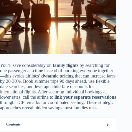
You’ll save considerably on
family flights
by searching for
one passenger at a time instead of booking everyone together
—this avoids airlines’
dynamic pricing
that can increase fares
by 20-30%. Book summer trips 90 days ahead, use flexible
date searches, and leverage child fare discounts for
international flights. After securing individual bookings at
lower rates, call the airline to
link your separate reservations
through TCP remarks for coordinated seating. These strategic
approaches reveal hidden savings most families miss.
Contents