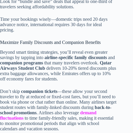
Look for “bundle and save” deals that appeal to one-third of
travelers seeking affordability solutions.
Time your bookings wisely—domestic trips need 20 days
advance notice, international requires 30 days for ideal
pricing.
Maximize Family Discounts and Companion Benefits
Beyond smart timing strategies, you’ll reveal even greater
savings by tapping into
airline-specific family discounts
and
companion programs
that many travelers overlook.
Qatar
Airways Student Club
delivers 10-20% tiered discounts plus
extra baggage allowances, while Emirates offers up to 10%
off economy fares for students.
Don’t skip
companion tickets
—these allow your second
traveler to fly at reduced or fixed-cost fares, but you’ll need to
book via phone or chat rather than online. Many airlines target
student routes with family-linked discounts during
back-to-
school promotions
. Airlines also leverage
demand
fluctuations
to time family-friendly sales, making it essential
to monitor promotional periods that align with school
calendars and vacation seasons.