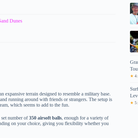
 Sand Dunes
Gra
Tou
★
4.
Sur
an expansive terrain designed to resemble a military base.
Lev
 and running around with friends or strangers. The setup is
★
5.
team, which seems to add to the fun.
a set number of
350 airsoft balls
, enough for a variety of
nding on your choice, giving you flexibility whether you