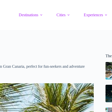
Destinations
Cities
Experiences
The
n Gran Canaria, perfect for fun-seekers and adventure