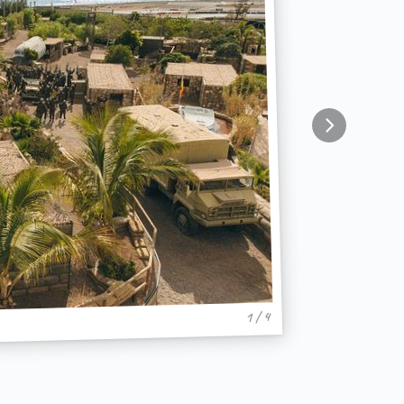
1 / 4