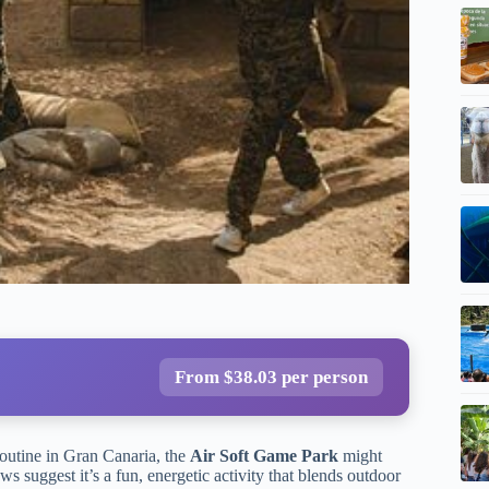
From $38.03 per person
routine in Gran Canaria, the
Air Soft Game Park
might
ws suggest it’s a fun, energetic activity that blends outdoor