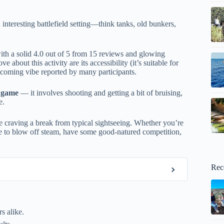
 interesting battlefield setting—think tanks, old bunkers,
th a solid 4.0 out of 5 from 15 reviews and glowing
bout this activity are its accessibility (it’s suitable for
elcoming vibe reported by many participants.
e game
— it involves shooting and getting a bit of bruising,
e.
e craving a break from typical sightseeing. Whether you’re
nce to blow off steam, have some good-natured competition,
Rec
s alike.