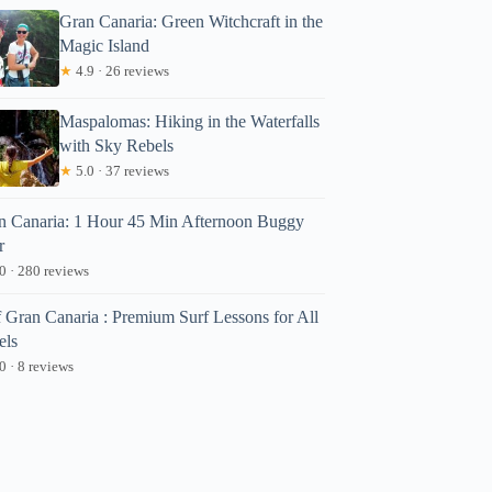
Gran Canaria: Green Witchcraft in the
Magic Island
★
4.9 · 26 reviews
Maspalomas: Hiking in the Waterfalls
with Sky Rebels
★
5.0 · 37 reviews
n Canaria: 1 Hour 45 Min Afternoon Buggy
r
0 · 280 reviews
f Gran Canaria : Premium Surf Lessons for All
els
0 · 8 reviews