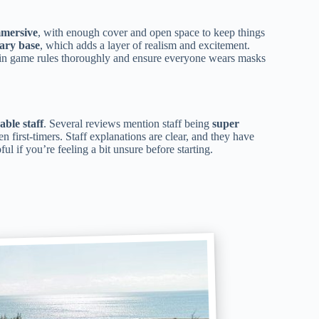
mmersive
, with enough cover and open space to keep things
tary base
, which adds a layer of realism and excitement.
ain game rules thoroughly and ensure everyone wears masks
able staff
. Several reviews mention staff being
super
en first-timers. Staff explanations are clear, and they have
l if you’re feeling a bit unsure before starting.