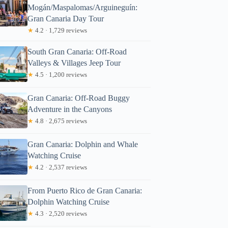
Mogán/Maspalomas/Arguineguín:
Gran Canaria Day Tour
★
4.2 · 1,729 reviews
South Gran Canaria: Off-Road
Valleys & Villages Jeep Tour
★
4.5 · 1,200 reviews
Gran Canaria: Off-Road Buggy
Adventure in the Canyons
★
4.8 · 2,675 reviews
Gran Canaria: Dolphin and Whale
Watching Cruise
★
4.2 · 2,537 reviews
From Puerto Rico de Gran Canaria:
Dolphin Watching Cruise
★
4.3 · 2,520 reviews