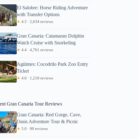
El Salobre: Horse Riding Adventure
with Transfer Options
★
4.5 · 2,034 reviews
Gran Canaria: Catamaran Dolphin
Watch Cruise with Snorkeling
★
4.4 · 4,761 reviews
Agüimes: Cocodrilo Park Zoo Entry
Ticket
★
4.6 · 1,218 reviews
ent Gran Canaria Tour Reviews
Gran Canaria: Red Gorge, Cave,
Oasis Adventure Tour & Picnic
★
5.0 · 99 reviews