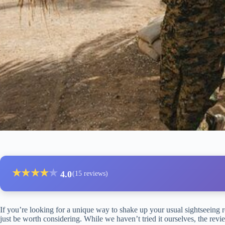
★
★
★
★
★
4.0
(15 reviews)
If you’re looking for a unique way to shake up your usual sightseeing 
just be worth considering. While we haven’t tried it ourselves, the revie