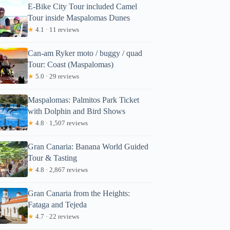
E-Bike City Tour included Camel
Tour inside Maspalomas Dunes
★
4.1 · 11 reviews
Can-am Ryker moto / buggy / quad
Tour: Coast (Maspalomas)
★
5.0 · 29 reviews
Maspalomas: Palmitos Park Ticket
with Dolphin and Bird Shows
★
4.8 · 1,507 reviews
Gran Canaria: Banana World Guided
Tour & Tasting
★
4.8 · 2,867 reviews
Gran Canaria from the Heights:
Fataga and Tejeda
★
4.7 · 22 reviews