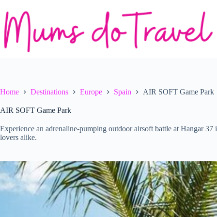
Skip
to
content
Home
Destinations
Europe
Spain
AIR SOFT Game Park
AIR SOFT Game Park
Experience an adrenaline-pumping outdoor airsoft battle at Hangar 37 i
lovers alike.