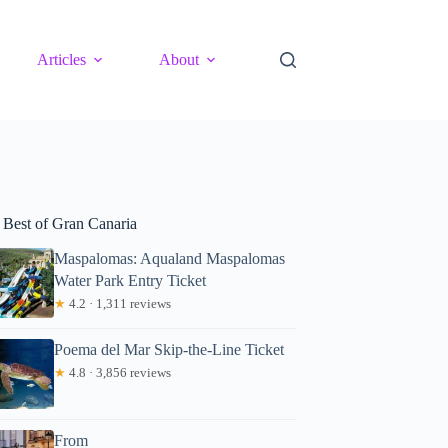
Articles
About
 Best of Gran Canaria
Maspalomas: Aqualand Maspalomas
Water Park Entry Ticket
★
4.2 · 1,311 reviews
Poema del Mar Skip-the-Line Ticket
★
4.8 · 3,856 reviews
From