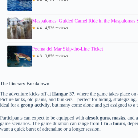
Maspalomas: Guided Camel Ride in the Maspalomas
★
4.4 · 4,526 reviews
Poema del Mar Skip-the-Line Ticket
★
4.8 · 3,856 reviews
The Itinerary Breakdown
The adventure kicks off at
Hangar 37
, where the game takes place on 
Picture tanks, old plains, and bunkers—perfect for hiding, strategizing,
ideal for a
group activity
, but many come alone and get assigned to a 
Participants can expect to be equipped with
airsoft guns, masks
, and 
game scenarios. The game duration can range from
1 to 5 hours
, depe
want a quick burst of adrenaline or a longer session.