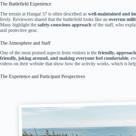
The Battlefield Experience
The terrain at Hangar 37 is often described as
well-maintained and i
lively. Reviewers shared that the battlefield looks like an
overrun mili
Many highlight the
safety-conscious approach
of the staff, who expl
and protective gear.
The Atmosphere and Staff
One of the most praised aspects from visitors is the
friendly, approach
friendly, joking around, and making everyone feel comfortable
, ev
videos on their website that show how the activity works, which is helpfu
The Experience and Participant Perspectives