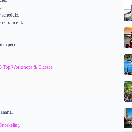
lts.
s.
r schedule.
environment.
t expect.
6 Top Workshops & Classes
anaria.
Snorkeling