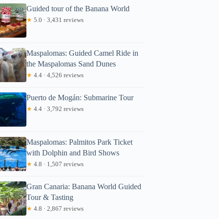
Guided tour of the Banana World
★
5.0 · 3,431 reviews
Maspalomas: Guided Camel Ride in
the Maspalomas Sand Dunes
★
4.4 · 4,526 reviews
Puerto de Mogán: Submarine Tour
★
4.4 · 3,792 reviews
Maspalomas: Palmitos Park Ticket
with Dolphin and Bird Shows
★
4.8 · 1,507 reviews
Gran Canaria: Banana World Guided
Tour & Tasting
★
4.8 · 2,867 reviews