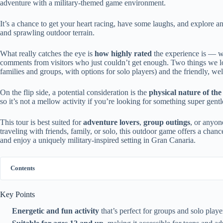
adventure with a military-themed game environment.
It’s a chance to get your heart racing, have some laughs, and explore an
and sprawling outdoor terrain.
What really catches the eye is
how highly rated
the experience is — wi
comments from visitors who just couldn’t get enough. Two things we love a
families and groups, with options for solo players) and the friendly, w
On the flip side, a potential consideration is the
physical nature of th
so it’s not a mellow activity if you’re looking for something super gentl
This tour is best suited for
adventure lovers
,
group outings
, or anyon
traveling with friends, family, or solo, this outdoor game offers a cha
and enjoy a uniquely military-inspired setting in Gran Canaria.
Contents
Key Points
Energetic and fun activity
that’s perfect for groups and solo player