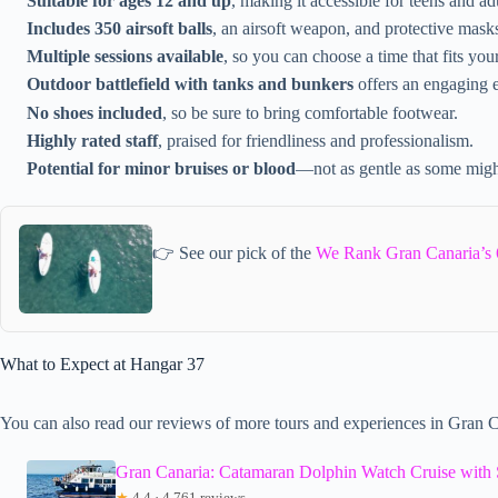
Suitable for ages 12 and up
, making it accessible for teens and adu
Includes 350 airsoft balls
, an airsoft weapon, and protective mask
Multiple sessions available
, so you can choose a time that fits you
Outdoor battlefield with tanks and bunkers
offers an engaging 
No shoes included
, so be sure to bring comfortable footwear.
Highly rated staff
, praised for friendliness and professionalism.
Potential for minor bruises or blood
—not as gentle as some migh
👉 See our pick of the
We Rank Gran Canaria’s 
What to Expect at Hangar 37
You can also read our reviews of more tours and experiences in Gran C
Gran Canaria: Catamaran Dolphin Watch Cruise with 
★
4.4 · 4,761 reviews