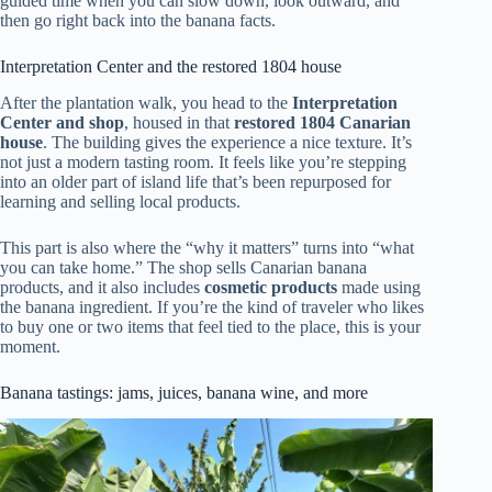
guided time when you can slow down, look outward, and
then go right back into the banana facts.
Interpretation Center and the restored 1804 house
After the plantation walk, you head to the
Interpretation
Center and shop
, housed in that
restored 1804 Canarian
house
. The building gives the experience a nice texture. It’s
not just a modern tasting room. It feels like you’re stepping
into an older part of island life that’s been repurposed for
learning and selling local products.
This part is also where the “why it matters” turns into “what
you can take home.” The shop sells Canarian banana
products, and it also includes
cosmetic products
made using
the banana ingredient. If you’re the kind of traveler who likes
to buy one or two items that feel tied to the place, this is your
moment.
Banana tastings: jams, juices, banana wine, and more