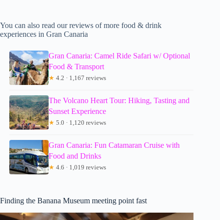
You can also read our reviews of more food & drink
experiences in Gran Canaria
Gran Canaria: Camel Ride Safari w/ Optional
Food & Transport
★
4.2 · 1,167 reviews
The Volcano Heart Tour: Hiking, Tasting and
Sunset Experience
★
5.0 · 1,120 reviews
Gran Canaria: Fun Catamaran Cruise with
Food and Drinks
★
4.6 · 1,019 reviews
Finding the Banana Museum meeting point fast