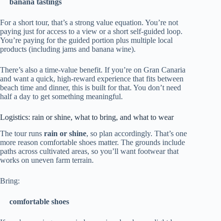
banana tastings
For a short tour, that’s a strong value equation. You’re not
paying just for access to a view or a short self-guided loop.
You’re paying for the guided portion plus multiple local
products (including jams and banana wine).
There’s also a time-value benefit. If you’re on Gran Canaria
and want a quick, high-reward experience that fits between
beach time and dinner, this is built for that. You don’t need
half a day to get something meaningful.
Logistics: rain or shine, what to bring, and what to wear
The tour runs
rain or shine
, so plan accordingly. That’s one
more reason comfortable shoes matter. The grounds include
paths across cultivated areas, so you’ll want footwear that
works on uneven farm terrain.
Bring:
comfortable shoes