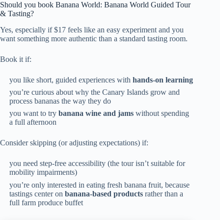
Should you book Banana World: Banana World Guided Tour
& Tasting?
Yes, especially if $17 feels like an easy experiment and you
want something more authentic than a standard tasting room.
Book it if:
you like short, guided experiences with
hands-on learning
you’re curious about why the Canary Islands grow and
process bananas the way they do
you want to try
banana wine and jams
without spending
a full afternoon
Consider skipping (or adjusting expectations) if:
you need step-free accessibility (the tour isn’t suitable for
mobility impairments)
you’re only interested in eating fresh banana fruit, because
tastings center on
banana-based products
rather than a
full farm produce buffet