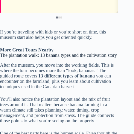
If you’re traveling with kids or you’re short on time, this
museum start also helps you get oriented quickly.
More Great Tours Nearby
The plantation walk: 13 banana types and the cultivation story
After the museum, you move into the working fields. This is
where the tour becomes more than “look, bananas.” The
guided route covers
13 different types of banana
you can
encounter on the farmland, plus you learn about cultivation
techniques used in the Canarian harvest.
You’ll also notice the plantation layout and the mix of fruit
trees around it. That matters because banana farming in a
warm climate still takes planning: water, timing, crop
management, and protection from stress. The guide connects
those points to what you’re seeing on the property.
One of the best parts here is the human scale. Even though the