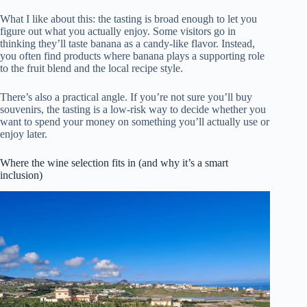
What I like about this: the tasting is broad enough to let you
figure out what you actually enjoy. Some visitors go in
thinking they’ll taste banana as a candy-like flavor. Instead,
you often find products where banana plays a supporting role
to the fruit blend and the local recipe style.
There’s also a practical angle. If you’re not sure you’ll buy
souvenirs, the tasting is a low-risk way to decide whether you
want to spend your money on something you’ll actually use or
enjoy later.
Where the wine selection fits in (and why it’s a smart
inclusion)