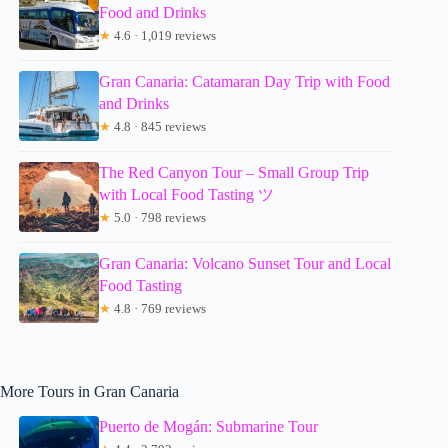
Food and Drinks
★
4.6 · 1,019 reviews
Gran Canaria: Catamaran Day Trip with Food
and Drinks
★
4.8 · 845 reviews
The Red Canyon Tour – Small Group Trip
with Local Food Tasting ツ
★
5.0 · 798 reviews
Gran Canaria: Volcano Sunset Tour and Local
Food Tasting
★
4.8 · 769 reviews
More Tours in Gran Canaria
Puerto de Mogán: Submarine Tour