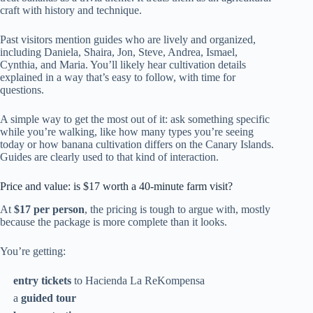
craft with history and technique.
Past visitors mention guides who are lively and organized,
including Daniela, Shaira, Jon, Steve, Andrea, Ismael,
Cynthia, and Maria. You’ll likely hear cultivation details
explained in a way that’s easy to follow, with time for
questions.
A simple way to get the most out of it: ask something specific
while you’re walking, like how many types you’re seeing
today or how banana cultivation differs on the Canary Islands.
Guides are clearly used to that kind of interaction.
Price and value: is $17 worth a 40-minute farm visit?
At
$17 per person
, the pricing is tough to argue with, mostly
because the package is more complete than it looks.
You’re getting:
entry tickets
to Hacienda La ReKompensa
a
guided tour