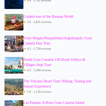
★
4.4 · 3,792 reviews
Guided tour of the Banana World
★
5.0 · 3,431 reviews
From Mogán/Maspalomas/Arguineguín: Gran
Canaria Day Tour
★
4.2 · 1,729 reviews
South Gran Canaria: Off-Road Valleys &
Villages Jeep Tour
★
4.5 · 1,200 reviews
The Volcano Heart Tour: Hiking, Tasting and
Sunset Experience
★
5.0 · 1,120 reviews
Las Palmas: 8-Hour Gran Canaria Island