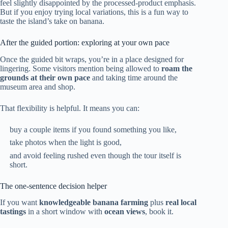
feel slightly disappointed by the processed-product emphasis.
But if you enjoy trying local variations, this is a fun way to
taste the island’s take on banana.
After the guided portion: exploring at your own pace
Once the guided bit wraps, you’re in a place designed for
lingering. Some visitors mention being allowed to
roam the
grounds at their own pace
and taking time around the
museum area and shop.
That flexibility is helpful. It means you can:
buy a couple items if you found something you like,
take photos when the light is good,
and avoid feeling rushed even though the tour itself is
short.
The one-sentence decision helper
If you want
knowledgeable banana farming
plus
real local
tastings
in a short window with
ocean views
, book it.