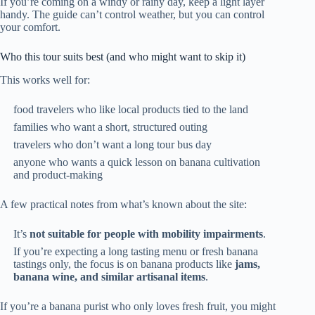
If you’re coming on a windy or rainy day, keep a light layer
handy. The guide can’t control weather, but you can control
your comfort.
Who this tour suits best (and who might want to skip it)
This works well for:
food travelers who like local products tied to the land
families who want a short, structured outing
travelers who don’t want a long tour bus day
anyone who wants a quick lesson on banana cultivation
and product-making
A few practical notes from what’s known about the site:
It’s
not suitable for people with mobility impairments
.
If you’re expecting a long tasting menu or fresh banana
tastings only, the focus is on banana products like
jams,
banana wine, and similar artisanal items
.
If you’re a banana purist who only loves fresh fruit, you might