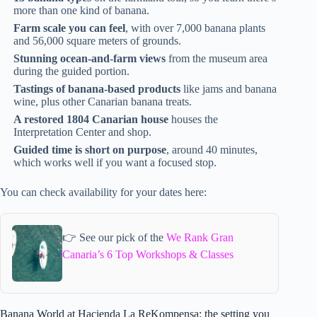
more than one kind of banana.
Farm scale you can feel
, with over 7,000 banana plants
and 56,000 square meters of grounds.
Stunning ocean-and-farm views
from the museum area
during the guided portion.
Tastings of banana-based products
like jams and banana
wine, plus other Canarian banana treats.
A restored 1804 Canarian house
houses the
Interpretation Center and shop.
Guided time is short on purpose
, around 40 minutes,
which works well if you want a focused stop.
You can check availability for your dates here:
👉 See our pick of the
We Rank Gran
Canaria’s 6 Top Workshops & Classes
Banana World at Hacienda La ReKompensa: the setting you