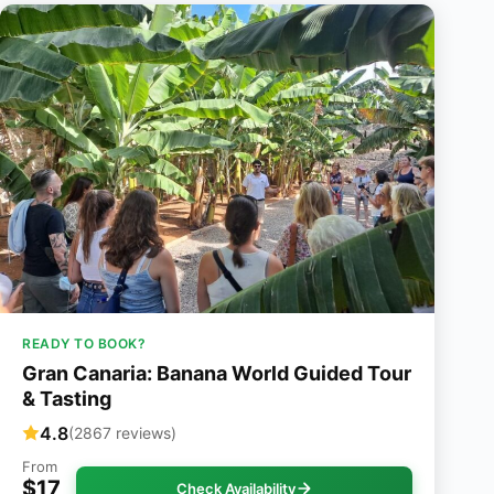
READY TO BOOK?
Gran Canaria: Banana World Guided Tour
& Tasting
4.8
(2867 reviews)
From
$17
Check Availability