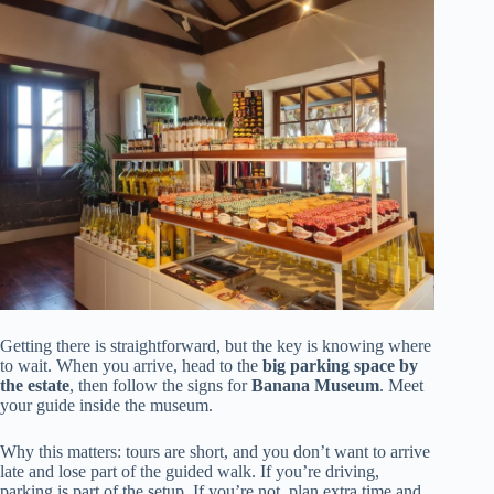
Getting there is straightforward, but the key is knowing where
to wait. When you arrive, head to the
big parking space by
the estate
, then follow the signs for
Banana Museum
. Meet
your guide inside the museum.
Why this matters: tours are short, and you don’t want to arrive
late and lose part of the guided walk. If you’re driving,
parking is part of the setup. If you’re not, plan extra time and