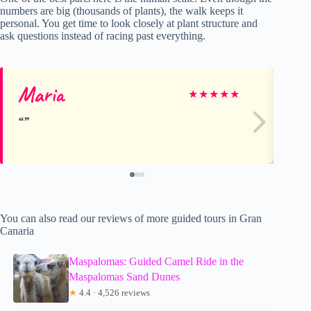
numbers are big (thousands of plants), the walk keeps it
personal. You get time to look closely at plant structure and
ask questions instead of racing past everything.
Maria
Ma
★
★
★
★
★
You can also read our reviews of more guided tours in Gran
Canaria
Maspalomas: Guided Camel Ride in the
Maspalomas Sand Dunes
★
4.4 · 4,526 reviews