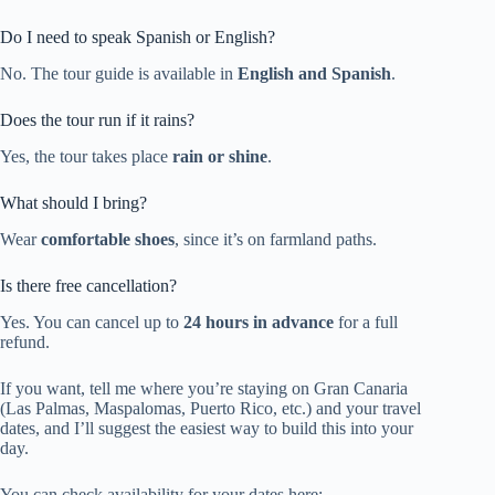
Do I need to speak Spanish or English?
No. The tour guide is available in
English and Spanish
.
Does the tour run if it rains?
Yes, the tour takes place
rain or shine
.
What should I bring?
Wear
comfortable shoes
, since it’s on farmland paths.
Is there free cancellation?
Yes. You can cancel up to
24 hours in advance
for a full
refund.
If you want, tell me where you’re staying on Gran Canaria
(Las Palmas, Maspalomas, Puerto Rico, etc.) and your travel
dates, and I’ll suggest the easiest way to build this into your
day.
You can check availability for your dates here: