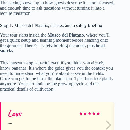
The pacing shows up in how guests describe it: short, focused,
and enough time to ask questions without turning it into a
lecture marathon.
Stop 1: Museo del Platano, snacks, and a safety briefing
Your tour starts inside the
Museo del Platano
, where you’ll
get a quick setup and learning moment before heading onto
the grounds. There’s a safety briefing included, plus
local
snacks
.
This museum stop is useful even if you think you already
know bananas. It’s where the guide gives you the context you
need to understand what you’re about to see in the fields.
Once you get to the farm, the plants don’t just look like plants
anymore. You start noticing the growing cycle and the
practical details of cultivation.
Loes
Be
★
★
★
★
★