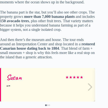
moments where the ocean shows up in the background.
The banana part is the star, but you’ll also see other crops. The
property grows
more than 7,000 banana plants
and includes
150 avocado trees
, plus other fruit trees. That variety matters
because it helps you understand banana farming as part of a
bigger system, not a single isolated crop.
And then there’s the museum and house. The tour ends
around an Interpretation Center and shop located in a
restored
Canarian house dating back to 1804
. That blend of farm +
small museum + shop is why this feels more like a real stop on
the island than a generic attraction.
Susan
Ell
★
★
★
★
★