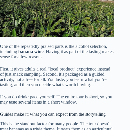
One of the repeatedly praised parts is the alcohol selection,
including
banana wine
. Having it as part of the tasting makes
sense for a few reasons.
First, it gives adults a real “local product” experience instead
of just snack sampling. Second, it’s packaged as a guided
activity, not a free-for-all. You taste, you learn what you’re
tasting, and then you decide what’s worth buying.
If you do drink: pace yourself. The entire tour is short, so you
may taste several items in a short window.
Guides make it: what you can expect from the storytelling
This is the standout factor for many people. The tour doesn’t
treat bananas as a trivia theme. It treats them as an agricultural