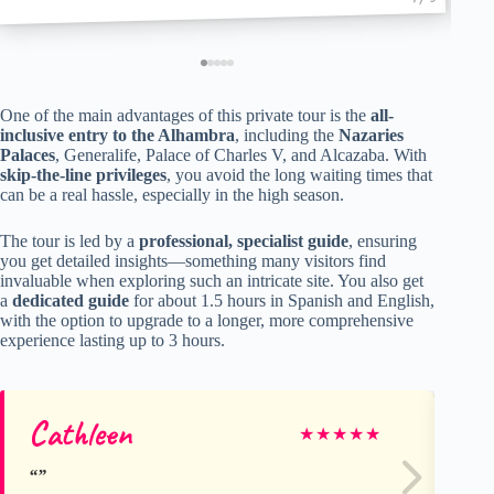
One of the main advantages of this private tour is the
all-
inclusive entry to the Alhambra
, including the
Nazaries
Palaces
, Generalife, Palace of Charles V, and Alcazaba. With
skip-the-line privileges
, you avoid the long waiting times that
can be a real hassle, especially in the high season.
The tour is led by a
professional, specialist guide
, ensuring
you get detailed insights—something many visitors find
invaluable when exploring such an intricate site. You also get
a
dedicated guide
for about 1.5 hours in Spanish and English,
with the option to upgrade to a longer, more comprehensive
experience lasting up to 3 hours.
Cathleen
He
★
★
★
★
★