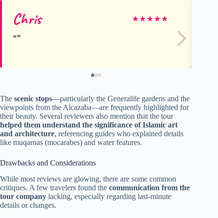
Chris
Je
★
★
★
★
★
The
scenic stops
—particularly the Generalife gardens and the
viewpoints from the Alcazaba—are frequently highlighted for
their beauty. Several reviewers also mention that the tour
helped them understand the significance of Islamic art
and architecture
, referencing guides who explained details
like muqarnas (mocarabes) and water features.
Drawbacks and Considerations
While most reviews are glowing, there are some common
critiques. A few travelers found the
communication from the
tour company
lacking, especially regarding last-minute
details or changes.