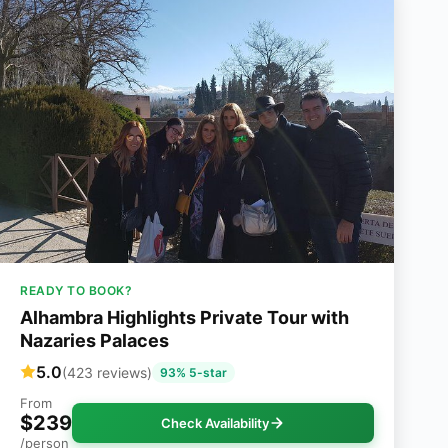
READY TO BOOK?
Alhambra Highlights Private Tour with
Nazaries Palaces
5.0
(423 reviews)
93% 5-star
From
$239
Check Availability
/person