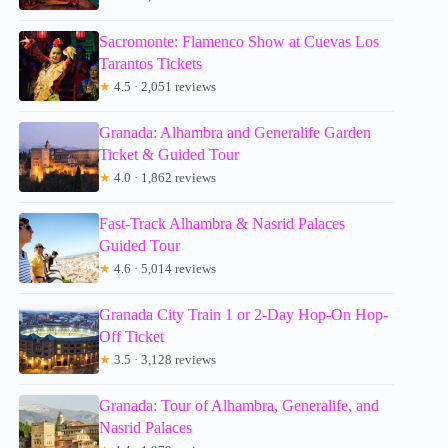
Sacromonte: Flamenco Show at Cuevas Los
Tarantos Tickets
★
4.5 · 2,051 reviews
Granada: Alhambra and Generalife Garden
Ticket & Guided Tour
★
4.0 · 1,862 reviews
Fast-Track Alhambra & Nasrid Palaces
Guided Tour
★
4.6 · 5,014 reviews
Granada City Train 1 or 2-Day Hop-On Hop-
Off Ticket
★
3.5 · 3,128 reviews
Granada: Tour of Alhambra, Generalife, and
Nasrid Palaces