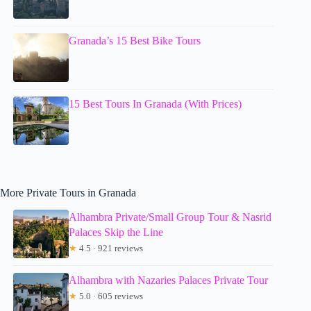
Granada’s 15 Best Bike Tours
15 Best Tours In Granada (With Prices)
More Private Tours in Granada
Alhambra Private/Small Group Tour & Nasrid
Palaces Skip the Line
★
4.5 · 921 reviews
Alhambra with Nazaries Palaces Private Tour
★
5.0 · 605 reviews