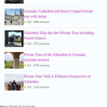
Granada: Cathedral and Royal Chapel Private
tour with ticket
★
4.8 · 498 reviews
Alhambra Skip-the-line Private Tour including
Nasrid Palaces
★
5.0 · 371 reviews
Private Tour of the Alhambra in Granada
(includes tickets)
★
4.5 · 279 reviews
Private Tour With A Different Perspective of
Alhambra
★
5.0 · 218 reviews
More Tours in Granada