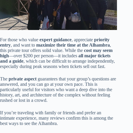
For those who value
expert guidance
, appreciate
priority
entry
, and want to
maximize their time at the Alhambra
,
this private tour offers solid value. While the
cost may seem
high
—over $200 per person—it includes
all major tickets
and a guide
, which can be difficult to arrange independently,
especially during peak seasons when tickets sell out fast.
The
private aspect
guarantees that your group’s questions are
answered, and you can go at your own pace. This is
particularly useful for visitors who want a deep dive into the
history, art, and architecture of the complex without feeling
rushed or lost in a crowd.
If you’re traveling with family or friends and prefer an
intimate experience, many reviews confirm this is among the
best ways to see the Alhambra.