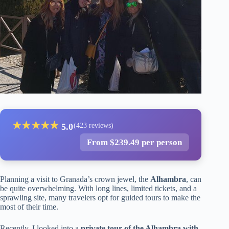
★
★
★
★
★
5.0
(423 reviews)
From $239.49 per person
Planning a visit to Granada’s crown jewel, the
Alhambra
, can
be quite overwhelming. With long lines, limited tickets, and a
sprawling site, many travelers opt for guided tours to make the
most of their time.
Recently, I looked into a
private tour of the Alhambra with