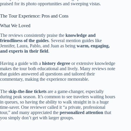
praised for its photo opportunities and sweeping vistas.
The Tour Experience: Pros and Cons
What We Loved
The reviews consistently praise the
knowledge and
friendliness of the guides
. Several mention guides like
Jennifer, Laura, Pablo, and Juan as being
warm, engaging,
and experts in their field
.
Having a guide with a
history degree
or extensive knowledge
makes the tour both educational and lively. Many reviews note
that guides answered all questions and tailored their
commentary, making the experience memorable.
The
skip-the-line tickets
are a game-changer, especially
during peak season. It’s common to see travelers waiting hours
in queues, so having the ability to walk straight in is a huge
time-saver. One reviewer called it “a private, professional
tour,” and many appreciated the
personalized attention
that
you simply don’t get with larger groups.