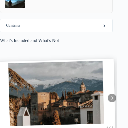
Contents
What’s Included and What’s Not
1 / 5