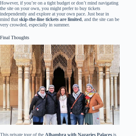
However, if you’re on a tight budget or don’t mind navigating
the site on your own, you might prefer to buy tickets
independently and explore at your own pace. Just bear in
mind that
skip-the-line tickets are limited
, and the site can be
very crowded, especially in summer.
Final Thoughts
This private tour of the
Alhambra with Nazaries Palaces
is