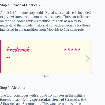
Stop 4: Palace of Charles V
A quick 15-minute stop at this Renaissance palace is included
to give visitors insight into the subsequent Christian influence
on the site. Some reviews mention this part as a way to
understand the broader historical context, especially for those
interested in the transition from Moorish to Christian rule.
Frederick
Ho
★
★
★
★
★
Stop 5: Alcazaba
The tour concludes with around 15 minutes in the military
fortress area, offering
spectacular views of Granada, the
Albayzín
, and Sacromonte. This vantage point is often