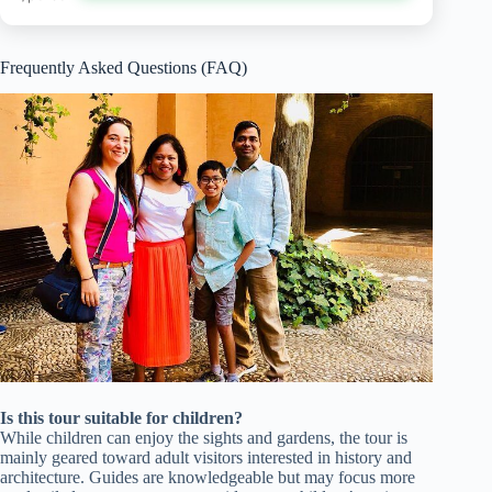
Frequently Asked Questions (FAQ)
Is this tour suitable for children?
While children can enjoy the sights and gardens, the tour is
mainly geared toward adult visitors interested in history and
architecture. Guides are knowledgeable but may focus more