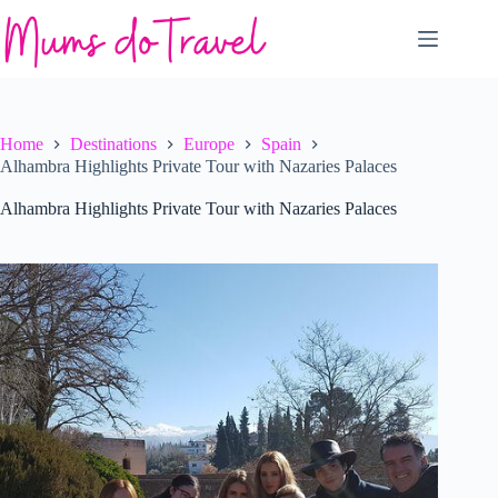
Skip
to
content
Home
Destinations
Europe
Spain
Alhambra Highlights Private Tour with Nazaries Palaces
Alhambra Highlights Private Tour with Nazaries Palaces