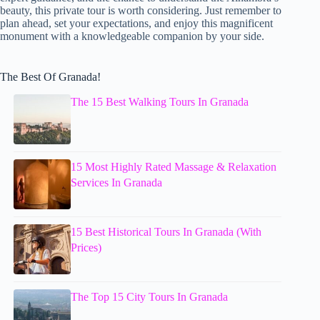
beauty, this private tour is worth considering. Just remember to
plan ahead, set your expectations, and enjoy this magnificent
monument with a knowledgeable companion by your side.
The Best Of Granada!
The 15 Best Walking Tours In Granada
15 Most Highly Rated Massage & Relaxation
Services In Granada
15 Best Historical Tours In Granada (With
Prices)
The Top 15 City Tours In Granada