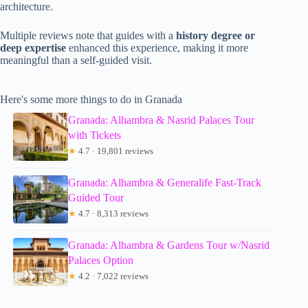
architecture.
Multiple reviews note that guides with a
history degree or
deep expertise
enhanced this experience, making it more
meaningful than a self-guided visit.
Here's some more things to do in Granada
Granada: Alhambra & Nasrid Palaces Tour
with Tickets
★
4.7 · 19,801 reviews
Granada: Alhambra & Generalife Fast-Track
Guided Tour
★
4.7 · 8,313 reviews
Granada: Alhambra & Gardens Tour w/Nasrid
Palaces Option
★
4.2 · 7,022 reviews