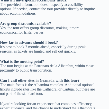
What if I have special accessibility needs?
The provided information doesn’t specify accessibility
options. If needed, contact the tour provider directly to inquire
about accommodations.
Are group discounts available?
Yes, the tour offers group discounts, making it more
economical for larger parties.
How far in advance should I book?
It’s best to book 3 months ahead, especially during peak
seasons, as tickets are limited and sell out quickly.
What is the meeting point?
The tour begins at the Patronato de la Alhambra, within close
proximity to public transportation.
Can I visit other sites in Granada with this tour?
The main focus is the Alhambra complex. Additional optional
tickets include sites like the Cathedral or Cartuja, but these are
not part of the standard tour.
If you’re looking for an experience that combines efficiency,
expert guidance, and the chance to understand the Alhambra’s