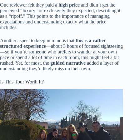
One reviewer felt they paid a
high price
and didn’t get the
perceived “luxury” or exclusivity they expected, describing it
as a “ripoff.” This points to the importance of managing
expectations and understanding exactly what the price
includes.
Another aspect to keep in mind is that
this is a rather
structured experience
—about 3 hours of focused sightseeing
—so if you’re someone who prefers to wander at your own
pace or spend a lot of time in each room, this might feel a bit
rushed. Yet, for most, the
guided narrative
added a layer of
understanding they’d likely miss on their own.
Is This Tour Worth It?