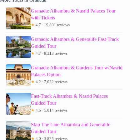
Granada: Alhambra & Nasrid Palaces Tour
with Tickets
★
4.7 · 19,801 reviews
Granada: Alhambra & Generalife Fast-Track
Guided Tour
★
4.7 · 8,313 reviews
Granada: Alhambra & Gardens Tour w/Nasrid
Palaces Option
★
4.2 · 7,022 reviews
Fast-Track Alhambra & Nasrid Palaces
Guided Tour
★
4.6 · 5,014 reviews
Skip The Line Alhambra and Generalife
Guided Tour
★
4.0 · 3,825 reviews