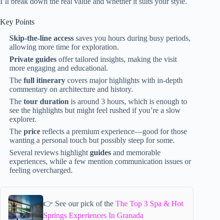
I’ll break down the real value and whether it suits your style.
Key Points
Skip-the-line access
saves you hours during busy periods,
allowing more time for exploration.
Private guides
offer tailored insights, making the visit
more engaging and educational.
The
full itinerary
covers major highlights with in-depth
commentary on architecture and history.
The
tour duration
is around 3 hours, which is enough to
see the highlights but might feel rushed if you’re a slow
explorer.
The
price
reflects a premium experience—good for those
wanting a personal touch but possibly steep for some.
Several reviews highlight
guides
and memorable
experiences, while a few mention communication issues or
feeling overcharged.
👉 See our pick of the
The Top 3 Spa & Hot
Springs Experiences In Granada