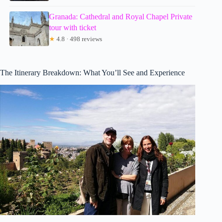
Granada: Cathedral and Royal Chapel Private
tour with ticket
★
4.8 · 498 reviews
The Itinerary Breakdown: What You’ll See and Experience