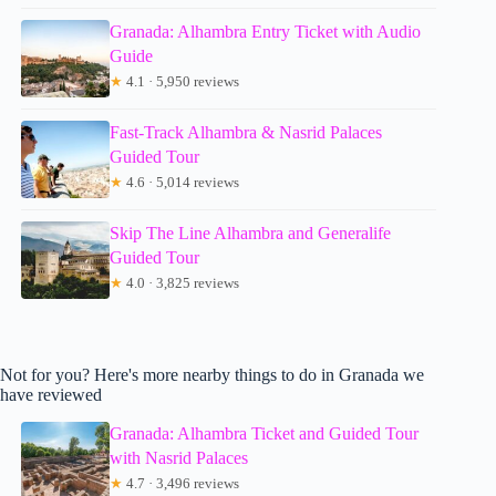
Granada: Alhambra Entry Ticket with Audio
Guide
★
4.1 · 5,950 reviews
Fast-Track Alhambra & Nasrid Palaces
Guided Tour
★
4.6 · 5,014 reviews
Skip The Line Alhambra and Generalife
Guided Tour
★
4.0 · 3,825 reviews
Not for you? Here's more nearby things to do in Granada we
have reviewed
Granada: Alhambra Ticket and Guided Tour
with Nasrid Palaces
★
4.7 · 3,496 reviews