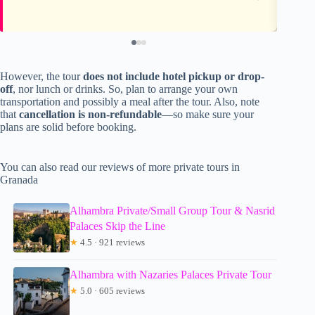
However, the tour
does not include hotel pickup or drop-
off
, nor lunch or drinks. So, plan to arrange your own
transportation and possibly a meal after the tour. Also, note
that
cancellation is non-refundable
—so make sure your
plans are solid before booking.
You can also read our reviews of more private tours in
Granada
Alhambra Private/Small Group Tour & Nasrid
Palaces Skip the Line
★
4.5 · 921 reviews
Alhambra with Nazaries Palaces Private Tour
★
5.0 · 605 reviews