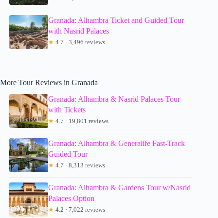
Granada: Alhambra Ticket and Guided Tour
with Nasrid Palaces
★
4.7 · 3,496 reviews
More Tour Reviews in Granada
Granada: Alhambra & Nasrid Palaces Tour
with Tickets
★
4.7 · 19,801 reviews
Granada: Alhambra & Generalife Fast-Track
Guided Tour
★
4.7 · 8,313 reviews
Granada: Alhambra & Gardens Tour w/Nasrid
Palaces Option
★
4.2 · 7,022 reviews