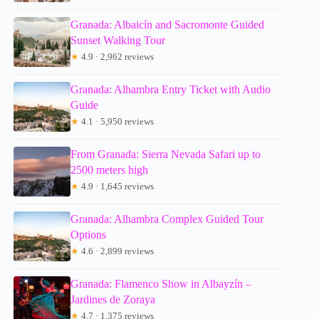
Granada: Albaicín and Sacromonte Guided
Sunset Walking Tour
★
4.9 · 2,962 reviews
Granada: Alhambra Entry Ticket with Audio
Guide
★
4.1 · 5,950 reviews
From Granada: Sierra Nevada Safari up to
2500 meters high
★
4.9 · 1,645 reviews
Granada: Alhambra Complex Guided Tour
Options
★
4.6 · 2,899 reviews
Granada: Flamenco Show in Albayzín –
Jardines de Zoraya
★
4.7 · 1,375 reviews