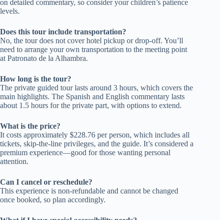
on detailed commentary, so consider your children’s patience
levels.
Does this tour include transportation?
No, the tour does not cover hotel pickup or drop-off. You’ll
need to arrange your own transportation to the meeting point
at Patronato de la Alhambra.
How long is the tour?
The private guided tour lasts around 3 hours, which covers the
main highlights. The Spanish and English commentary lasts
about 1.5 hours for the private part, with options to extend.
What is the price?
It costs approximately $228.76 per person, which includes all
tickets, skip-the-line privileges, and the guide. It’s considered a
premium experience—good for those wanting personal
attention.
Can I cancel or reschedule?
This experience is non-refundable and cannot be changed
once booked, so plan accordingly.