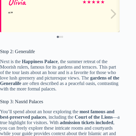
Olivia
Jo
★
★
★
★
★
Stop 2: Generalife
Next is the
Happiness Palace
, the summer retreat of the
Moorish rulers, famous for its gardens and terraces. This part
of the tour lasts about an hour and is a favorite for those who
love lush greenery and picturesque views. The
gardens of the
Generalife
are often described as a peaceful oasis, contrasting
with the more formal palaces.
Stop 3: Nasrid Palaces
You’ll spend about an hour exploring the
most famous and
best-preserved palaces
, including the
Court of the Lions
—a
true highlight for visitors. With
admission tickets included
,
you can freely explore these intricate rooms and courtyards
while your guide provides context about their Islamic art and