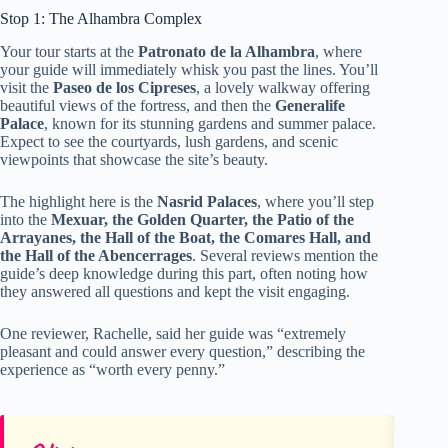
Stop 1: The Alhambra Complex
Your tour starts at the
Patronato de la Alhambra
, where
your guide will immediately whisk you past the lines. You’ll
visit the
Paseo de los Cipreses
, a lovely walkway offering
beautiful views of the fortress, and then the
Generalife
Palace
, known for its stunning gardens and summer palace.
Expect to see the courtyards, lush gardens, and scenic
viewpoints that showcase the site’s beauty.
The highlight here is the
Nasrid Palaces
, where you’ll step
into the
Mexuar, the Golden Quarter, the Patio of the
Arrayanes, the Hall of the Boat, the Comares Hall, and
the Hall of the Abencerrages
. Several reviews mention the
guide’s deep knowledge during this part, often noting how
they answered all questions and kept the visit engaging.
One reviewer, Rachelle, said her guide was “extremely
pleasant and could answer every question,” describing the
experience as “worth every penny.”