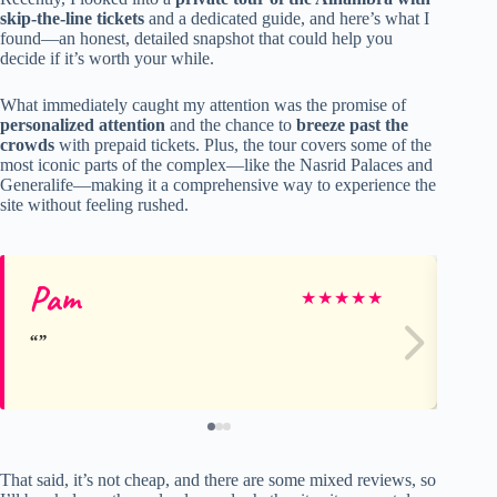
skip-the-line tickets
and a dedicated guide, and here’s what I
found—an honest, detailed snapshot that could help you
decide if it’s worth your while.
What immediately caught my attention was the promise of
personalized attention
and the chance to
breeze past the
crowds
with prepaid tickets. Plus, the tour covers some of the
most iconic parts of the complex—like the Nasrid Palaces and
Generalife—making it a comprehensive way to experience the
site without feeling rushed.
Pam
Br
★
★
★
★
★
That said, it’s not cheap, and there are some mixed reviews, so