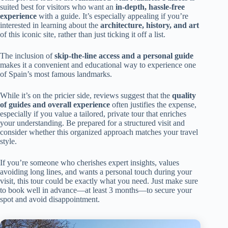
suited best for visitors who want an
in-depth, hassle-free
experience
with a guide. It’s especially appealing if you’re
interested in learning about the
architecture, history, and art
of this iconic site, rather than just ticking it off a list.
The inclusion of
skip-the-line access and a personal guide
makes it a convenient and educational way to experience one
of Spain’s most famous landmarks.
While it’s on the pricier side, reviews suggest that the
quality
of guides and overall experience
often justifies the expense,
especially if you value a tailored, private tour that enriches
your understanding. Be prepared for a structured visit and
consider whether this organized approach matches your travel
style.
If you’re someone who cherishes expert insights, values
avoiding long lines, and wants a personal touch during your
visit, this tour could be exactly what you need. Just make sure
to book well in advance—at least 3 months—to secure your
spot and avoid disappointment.