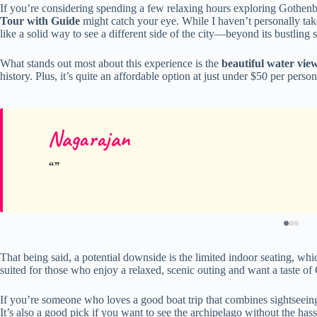
If you’re considering spending a few relaxing hours exploring Gothenbur
Tour with Guide
might catch your eye. While I haven’t personally taken
like a solid way to see a different side of the city—beyond its bustling 
What stands out most about this experience is the
beautiful water vie
history. Plus, it’s quite an affordable option at just under $50 per perso
Nagarajan
That being said, a potential downside is the limited indoor seating, whic
suited for those who enjoy a relaxed, scenic outing and want a taste of 
If you’re someone who loves a good boat trip that combines sightseeing wi
It’s also a good pick if you want to see the archipelago without the hassl