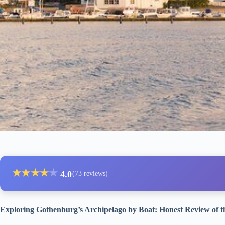
★
★
★
★
★
4.0
(73 reviews)
Exploring Gothenburg’s Archipelago by Boat: Honest Review of 