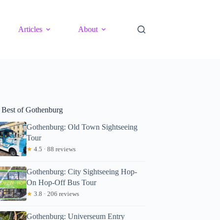
Articles
About
 Best of Gothenburg
Gothenburg: Old Town Sightseeing
Tour
★
4.5 · 88 reviews
Gothenburg: City Sightseeing Hop-
On Hop-Off Bus Tour
★
3.8 · 206 reviews
Gothenburg: Universeum Entry