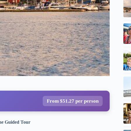
From $51.27 per person
the Guided Tour