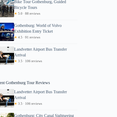
Bike Tour Gothenburg, Guided
Bicycle Tours
★
5.0 · 88 reviews
Gothenburg: World of Volvo
Exhibition Entry Ticket
★
4.5 · 91 reviews
Catherine
Landvetter Airport Bus Transfer
Arrival
★
3.5 · 106 reviews
ent Gothenburg Tour Reviews
Landvetter Airport Bus Transfer
Arrival
★
3.5 · 106 reviews
Gothenburg: City Canal Sightseeing