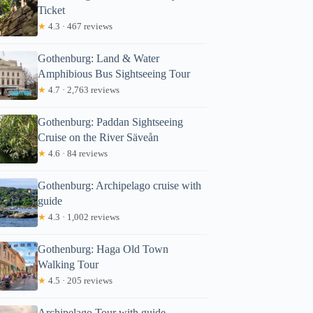
Ticket
★
4.3 · 467 reviews
Gothenburg: Land & Water
Amphibious Bus Sightseeing Tour
★
4.7 · 2,763 reviews
Gothenburg: Paddan Sightseeing
Cruise on the River Säveån
★
4.6 · 84 reviews
Gothenburg: Archipelago cruise with
guide
★
4.3 · 1,002 reviews
Gothenburg: Haga Old Town
Walking Tour
★
4.5 · 205 reviews
Archipelago Tour with guide