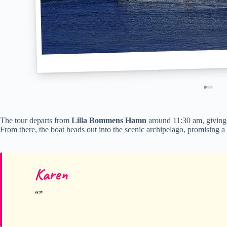
The tour departs from
Lilla Bommens Hamn
around 11:30 am, giving 
From there, the boat heads out into the scenic archipelago, promising a r
Karen