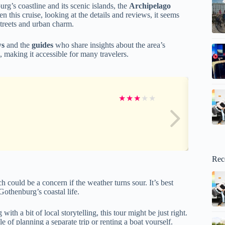
g’s coastline and its scenic islands, the
Archipelago
 this cruise, looking at the details and reviews, it seems
streets and urban charm.
ws
and the
guides
who share insights about the area’s
n, making it accessible for many travelers.
★
★
★
★
★
Rec
h could be a concern if the weather turns sour. It’s best
Gothenburg’s coastal life.
th a bit of local storytelling, this tour might be just right.
e of planning a separate trip or renting a boat yourself.