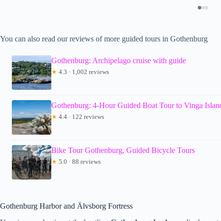
You can also read our reviews of more guided tours in Gothenburg
Gothenburg: Archipelago cruise with guide
★
4.3 · 1,002 reviews
Gothenburg: 4-Hour Guided Boat Tour to Vinga Islan
★
4.4 · 122 reviews
Bike Tour Gothenburg, Guided Bicycle Tours
★
5.0 · 88 reviews
Gothenburg Harbor and Älvsborg Fortress