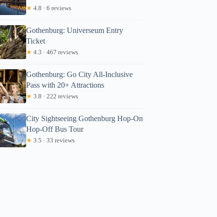
★
4.8 · 6 reviews
Gothenburg: Universeum Entry
Ticket
★
4.3 · 467 reviews
Gothenburg: Go City All-Inclusive
Pass with 20+ Attractions
★
3.8 · 222 reviews
City Sightseeing Gothenburg Hop-On
Hop-Off Bus Tour
★
3.5 · 33 reviews