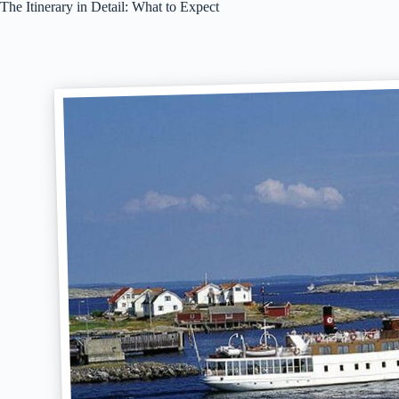
The Itinerary in Detail: What to Expect