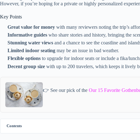
However, if you’re hoping for a private or highly personalized experien
Key Points
Great value for money
with many reviewers noting the trip’s affor
Informative guides
who share stories and history, bringing the scen
Stunning water views
and a chance to see the coastline and islands
Limited indoor seating
may be an issue in bad weather.
Flexible options
to upgrade for indoor seats or include a fika/lunch
Decent group size
with up to 200 travelers, which keeps it lively b
👉 See our pick of the
Our 15 Favorite Gothenb
Contents