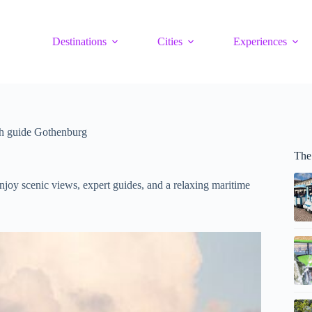
Destinations
Cities
Experiences
th guide Gothenburg
The
njoy scenic views, expert guides, and a relaxing maritime