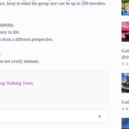
ce, keep in mind the group size can be up to 200 travelers.
dability.
ery to life.
 from a different perspective.
Got
.
(Pri
ut not overly intimate.
★
5.
urg Walking Tours
Got
★
4.