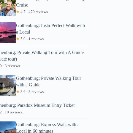
Cruise
★
4.7 · 470 reviews
Gothenburg: Insta-Perfect Walk with
a Local
★
5.0 · 1 reviews
henburg: Private Walking Tour with A Guide
vate tour)
0 · 3 reviews
Gothenburg: Private Walking Tour
with a Guide
★
3.6 · 3 reviews
henburg: Paradox Museum Entry Ticket
2 · 10 reviews
Gothenburg: Express Walk with a
Local in 60 minutes