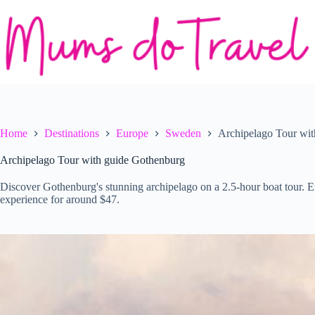
Skip
to
content
Home
Destinations
Europe
Sweden
Archipelago Tour wi
Archipelago Tour with guide Gothenburg
Discover Gothenburg's stunning archipelago on a 2.5-hour boat tour. E
experience for around $47.