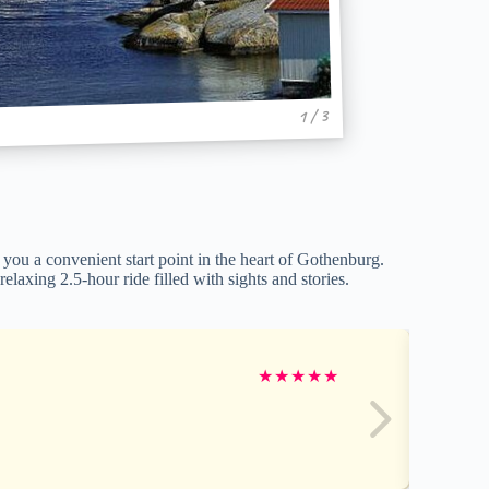
1 / 3
you a convenient start point in the heart of Gothenburg.
elaxing 2.5-hour ride filled with sights and stories.
★
★
★
★
★