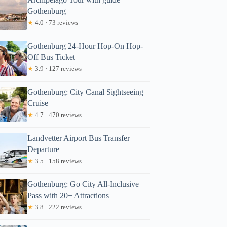
Gothenburg
★
4.0 · 73 reviews
Gothenburg 24-Hour Hop-On Hop-
Off Bus Ticket
★
3.9 · 127 reviews
Gothenburg: City Canal Sightseeing
Cruise
★
4.7 · 470 reviews
Landvetter Airport Bus Transfer
Departure
★
3.5 · 158 reviews
Gothenburg: Go City All-Inclusive
Pass with 20+ Attractions
★
3.8 · 222 reviews