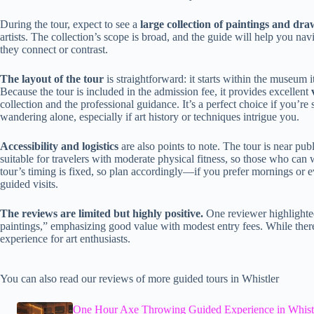
During the tour, expect to see a
large collection of paintings and dra
artists. The collection’s scope is broad, and the guide will help you na
they connect or contrast.
The layout of the tour
is straightforward: it starts within the museum 
Because the tour is included in the admission fee, it provides excellent
collection and the professional guidance. It’s a perfect choice if you’
wandering alone, especially if art history or techniques intrigue you.
Accessibility and logistics
are also points to note. The tour is near publi
suitable for travelers with moderate physical fitness, so those who can 
tour’s timing is fixed, so plan accordingly—if you prefer mornings or e
guided visits.
The reviews are limited but highly positive.
One reviewer highlighted
paintings,” emphasizing good value with modest entry fees. While there’s
experience for art enthusiasts.
You can also read our reviews of more guided tours in Whistler
One Hour Axe Throwing Guided Experience in Whist