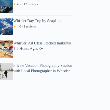
★
4.5 · 12 reviews
Whistler Day Trip by Seaplane
★
4.0 · 1 reviews
Whistler: Art Class Stacked Inukshuk
1-2 Hours Ages 3+
Private Vacation Photography Session
with Local Photographer in Whistler