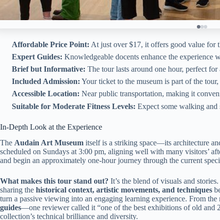
Affordable Price Point:
At just over $17, it offers good value for t
Expert Guides:
Knowledgeable docents enhance the experience wit
Brief but Informative:
The tour lasts around one hour, perfect for 
Included Admission:
Your ticket to the museum is part of the tour
Accessible Location:
Near public transportation, making it conveni
Suitable for Moderate Fitness Levels:
Expect some walking and st
In-Depth Look at the Experience
The
Audain Art Museum
itself is a striking space—its architecture an
scheduled on Sundays at 3:00 pm, aligning well with many visitors’ aft
and begin an approximately one-hour journey through the current specia
What makes this tour stand out?
It’s the blend of visuals and stories
sharing the
historical context, artistic movements, and techniques
be
turn a passive viewing into an engaging learning experience. From the 
guides
—one reviewer called it “one of the best exhibitions of old and 
collection’s technical brilliance and diversity.