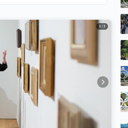
1
/ 3