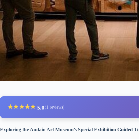
★
★
★
★
★
5.0
(1 reviews)
Exploring the Audain Art Museum’s Special Exhibition Guided T