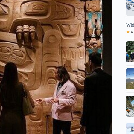
Whi
★
4.