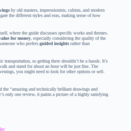
wings
by old masters, impressionists, cubists, and modern
vigate the different styles and eras, making sense of how
itself, where the guide discusses specific works and themes.
value for money
, especially considering the quality of the
re someone who prefers
guided insights
rather than
c transportation, so getting there shouldn’t be a hassle. It’s
walk and stand for about an hour will be just fine. The
venings, you might need to look for other options or self-
 the “amazing and technically brilliant drawings and
 only one review, it paints a picture of a highly satisfying
ler