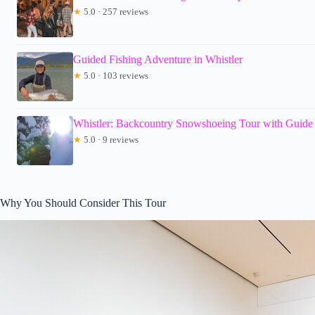
★
5.0 · 257 reviews
Guided Fishing Adventure in Whistler
★
5.0 · 103 reviews
Whistler: Backcountry Snowshoeing Tour with Guide
★
5.0 · 9 reviews
Why You Should Consider This Tour