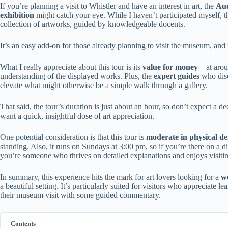
If you’re planning a visit to Whistler and have an interest in art, the
Aud
exhibition
might catch your eye. While I haven’t participated myself, th
collection of artworks, guided by knowledgeable docents.
It’s an easy add-on for those already planning to visit the museum, and 
What I really appreciate about this tour is its
value for money
—at aroun
understanding of the displayed works. Plus, the
expert guides
who discu
elevate what might otherwise be a simple walk through a gallery.
That said, the tour’s duration is just about an hour, so don’t expect a d
want a quick, insightful dose of art appreciation.
One potential consideration is that this tour is
moderate in physical 
standing. Also, it runs on Sundays at 3:00 pm, so if you’re there on a di
you’re someone who thrives on detailed explanations and enjoys visitin
In summary, this experience hits the mark for art lovers looking for a
we
a beautiful setting. It’s particularly suited for visitors who appreciate
their museum visit with some guided commentary.
Contents