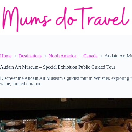
Skip
to
content
Home
Destinations
North America
Canada
Audain Art Mu
Audain Art Museum – Special Exhibition Public Guided Tour
Discover the Audain Art Museum's guided tour in Whistler, exploring i
value, limited duration.