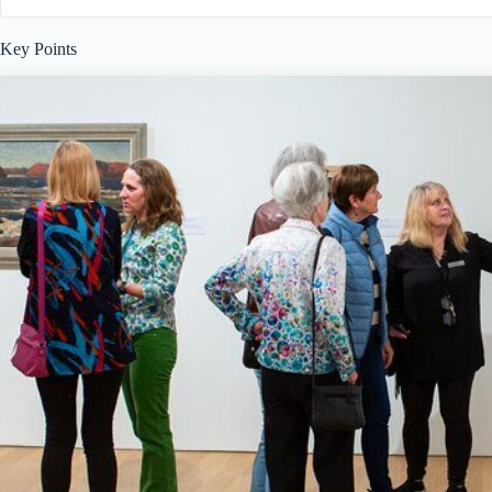
Key Points