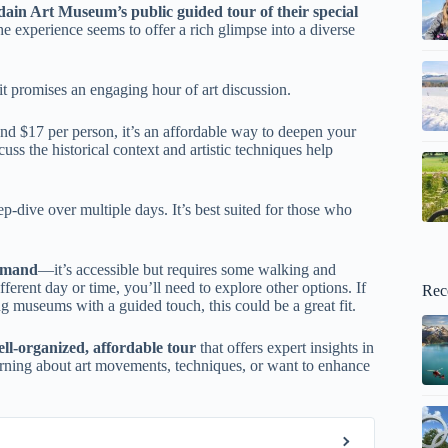
ain Art Museum’s public guided tour of their special
e experience seems to offer a rich glimpse into a diverse
it promises an engaging hour of art discussion.
d $17 per person, it’s an affordable way to deepen your
ss the historical context and artistic techniques help
eep-dive over multiple days. It’s best suited for those who
demand
—it’s accessible but requires some walking and
fferent day or time, you’ll need to explore other options. If
Rec
g museums with a guided touch, this could be a great fit.
ll-organized, affordable tour
that offers expert insights in
 learning about art movements, techniques, or want to enhance