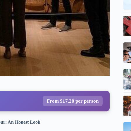
From $17.28 per person
our: An Honest Look