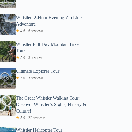
Whistler: 2-Hour Evening Zip Line
Adventure
★
4.6 · 6 reviews
Whistler Full-Day Mountain Bike
Tour
★
5.0 · 3 reviews
Ultimate Explorer Tour
★
5.0 · 3 reviews
The Great Whistler Walking Tour:
Discover Whistler’s Sights, History &
Culture!
★
5.0 · 22 reviews
Whistler Helicopter Tour