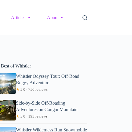
Articles
About
 Best of Whistler
Whistler Odyssey Tour: Off-Road
Buggy Adventure
★
5.0 · 750 reviews
Side-by-Side Off-Roading
Adventures on Cougar Mountain
★
5.0 · 193 reviews
Whistler Wilderness Run Snowmobile