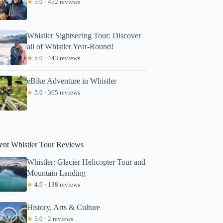
★
5.0 · 452 reviews
Whistler Sightseeing Tour: Discover
all of Whistler Year-Round!
★
5.0 · 443 reviews
eBike Adventure in Whistler
★
5.0 · 365 reviews
ent Whistler Tour Reviews
Whistler: Glacier Helicopter Tour and
Mountain Landing
★
4.9 · 138 reviews
History, Arts & Culture
★
5.0 · 2 reviews