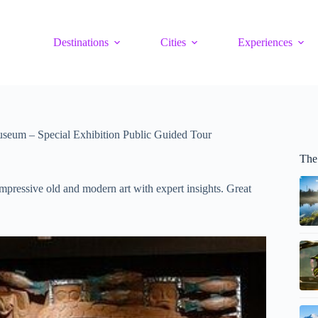
Destinations
Cities
Experiences
seum – Special Exhibition Public Guided Tour
The
mpressive old and modern art with expert insights. Great