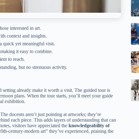
hose interested in art.
h context and insights.
a quick yet meaningful visit.
, making it easy to combine.
ent to reach.
anding, but no strenuous activity.
d setting already make it worth a visit. The guided tour is
ernoon plans. When the tour starts, you’ll meet your guide
l exhibition.
. The docents aren’t just pointing at artworks; they’re
hind each piece. This adds layers of understanding that can
notes, visitors have appreciated the
knowledgeability of
20th-century-modern art” they’ve experienced, praising the