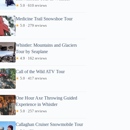
★
5.0 · 610 reviews
Medicine Trail Snowshoe Tour
★
5.0 · 279 reviews
Whistler: Mountains and Glaciers
Tour by Seaplane
★
4.9 · 162 reviews
Call of the Wild ATV Tour
★
5.0 · 417 reviews
One Hour Axe Throwing Guided
Experience in Whistler
★
5.0 · 257 reviews
Callaghan Cruiser Snowmobile Tour