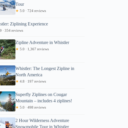
Tour
★
5.0 · 724 reviews
stler: Ziplining Experience
9 · 354 reviews
Zipline Adventure in Whistler
★
5.0 · 1,367 reviews
Whistler: The Longest Zipline in
North America
★
4.8 · 197 reviews
Superfly Ziplines on Cougar
Mountain – includes 4 ziplines!
★
5.0 · 498 reviews
2 Hour Wilderness Adventure
Snowmobile Tour in Whistler