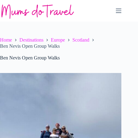
Skip
to
content
Home
Destinations
Europe
Scotland
Ben Nevis Open Group Walks
Ben Nevis Open Group Walks