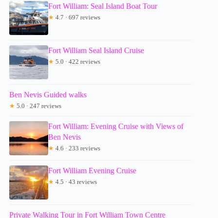
Fort William: Seal Island Boat Tour
★
4.7 · 697 reviews
Fort William Seal Island Cruise
★
5.0 · 422 reviews
Ben Nevis Guided walks
★
5.0 · 247 reviews
Fort William: Evening Cruise with Views of
Ben Nevis
★
4.6 · 233 reviews
Fort William Evening Cruise
★
4.5 · 43 reviews
Private Walking Tour in Fort William Town Centre