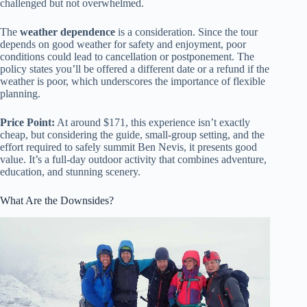
challenged but not overwhelmed.
The
weather dependence
is a consideration. Since the tour
depends on good weather for safety and enjoyment, poor
conditions could lead to cancellation or postponement. The
policy states you’ll be offered a different date or a refund if the
weather is poor, which underscores the importance of flexible
planning.
Price Point:
At around $171, this experience isn’t exactly
cheap, but considering the guide, small-group setting, and the
effort required to safely summit Ben Nevis, it presents good
value. It’s a full-day outdoor activity that combines adventure,
education, and stunning scenery.
What Are the Downsides?