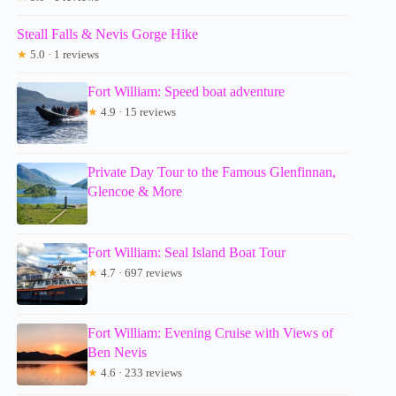
Steall Falls & Nevis Gorge Hike
★
5.0 · 1 reviews
Fort William: Speed boat adventure
★
4.9 · 15 reviews
Private Day Tour to the Famous Glenfinnan,
Glencoe & More
Fort William: Seal Island Boat Tour
★
4.7 · 697 reviews
Fort William: Evening Cruise with Views of
Ben Nevis
★
4.6 · 233 reviews