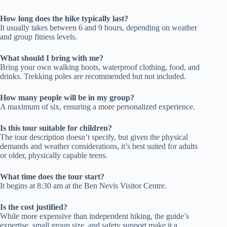
How long does the hike typically last?
It usually takes between 6 and 9 hours, depending on weather
and group fitness levels.
What should I bring with me?
Bring your own walking boots, waterproof clothing, food, and
drinks. Trekking poles are recommended but not included.
How many people will be in my group?
A maximum of six, ensuring a more personalized experience.
Is this tour suitable for children?
The tour description doesn’t specify, but given the physical
demands and weather considerations, it’s best suited for adults
or older, physically capable teens.
What time does the tour start?
It begins at 8:30 am at the Ben Nevis Visitor Centre.
Is the cost justified?
While more expensive than independent hiking, the guide’s
expertise, small group size, and safety support make it a