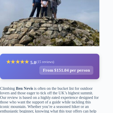
★
★
★
★
★
5.0
(15 reviews)
From $151.04 per person
Climbing
Ben Nevis
is often on the bucket list for outdoor
lovers and those eager to tick off the UK’s highest summit.
Our review is based on a highly-rated experience designed for
those who want the support of a guide while tackling this
iconic mountain. Whether you’re a seasoned hiker or an
enthusiastic beginner, knowing what this tour offers can help