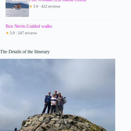
★
5.0 · 422 reviews
Ben Nevis Guided walks
★
5.0 · 247 reviews
The Details of the Itinerary