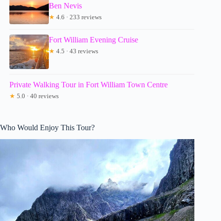
Ben Nevis
★
4.6 · 233 reviews
Fort William Evening Cruise
★
4.5 · 43 reviews
Private Walking Tour in Fort William Town Centre
★
5.0 · 40 reviews
Who Would Enjoy This Tour?