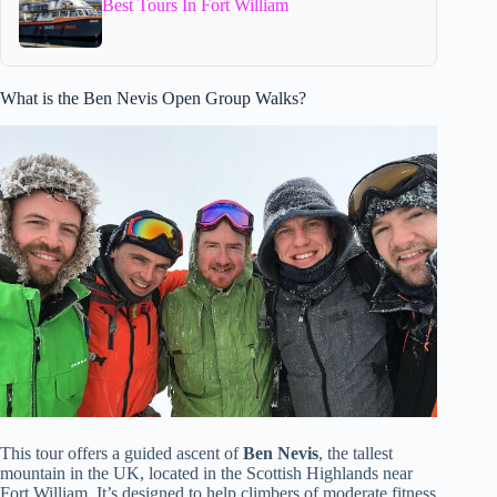
Best Tours In Fort William
What is the Ben Nevis Open Group Walks?
This tour offers a guided ascent of
Ben Nevis
, the tallest
mountain in the UK, located in the Scottish Highlands near
Fort William. It’s designed to help climbers of moderate fitness