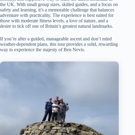
the UK. With small group sizes, skilled guides, and a focus on
safety and learning, it’s a memorable challenge that balances
adventure with practicality. The experience is best suited for
those with moderate fitness levels, a love of nature, and a
desire to tick off one of Britain’s greatest natural landmarks.
If you’re after a guided, manageable ascent and don’t mind
weather-dependent plans, this tour provides a solid, rewarding
way to experience the majesty of Ben Nevis.