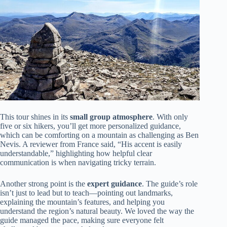
This tour shines in its
small group atmosphere
. With only
five or six hikers, you’ll get more personalized guidance,
which can be comforting on a mountain as challenging as Ben
Nevis. A reviewer from France said, “His accent is easily
understandable,” highlighting how helpful clear
communication is when navigating tricky terrain.
Another strong point is the
expert guidance
. The guide’s role
isn’t just to lead but to teach—pointing out landmarks,
explaining the mountain’s features, and helping you
understand the region’s natural beauty. We loved the way the
guide managed the pace, making sure everyone felt