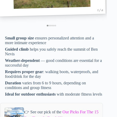
1 / 6
Small group size
ensures personalized attention and a
more intimate experience
Guided climb
helps you safely reach the summit of Ben
Nevis
Weather-dependent
— good conditions are essential for a
successful day
Requires proper gear
: walking boots, waterproofs, and
food/drink for the day
Duration
varies from 6 to 9 hours, depending on
conditions and group fitness
Ideal for outdoor enthusiasts
with moderate fitness levels
👉 See our pick of the
Our Picks For The 15