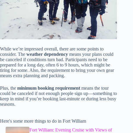
While we’re impressed overall, there are some points to
consider. The
weather dependency
means your plans could
be canceled if conditions turn bad. Participants need to be
prepared for a long day, often 6 to 9 hours, which might be
tiring for some. Also, the requirement to bring your own gear
means extra planning and packing.
Plus, the
minimum booking requirement
means the tour
could be canceled if not enough people sign up—something to
keep in mind if you’re booking last-minute or during less busy
seasons.
Here's some more things to do in Fort William
Fort William: Evening Cruise with Views of