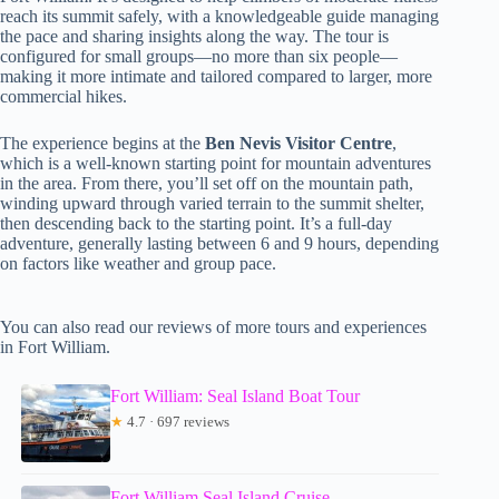
reach its summit safely, with a knowledgeable guide managing
the pace and sharing insights along the way. The tour is
configured for small groups—no more than six people—
making it more intimate and tailored compared to larger, more
commercial hikes.
The experience begins at the
Ben Nevis Visitor Centre
,
which is a well-known starting point for mountain adventures
in the area. From there, you’ll set off on the mountain path,
winding upward through varied terrain to the summit shelter,
then descending back to the starting point. It’s a full-day
adventure, generally lasting between 6 and 9 hours, depending
on factors like weather and group pace.
You can also read our reviews of more tours and experiences
in Fort William.
Fort William: Seal Island Boat Tour
★
4.7 · 697 reviews
Fort William Seal Island Cruise