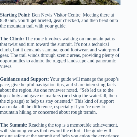
Starting Point:
Ben Nevis Visitor Centre. Meeting there at
8:30 am, you’ll get briefed, gear checked, and then head onto
the mountain trail with your guide.
The Climb:
The route involves walking on mountain paths
that twist and turn toward the summit. It’s not a technical
climb, but it demands stamina, good footwear, and waterproof
gear. The trail winds through scenic areas, providing plenty of
opportunities to admire the rugged landscape and panoramic
views.
Guidance and Support:
Your guide will manage the group’s
pace, give helpful navigation tips, and share interesting facts
about the region. As one reviewer noted, “Seb led us to the
top calmly and gave us markers (next stop the waterfall, then
the zig-zags) to help us stay oriented.” This kind of support
can make all the difference, especially if you’re new to
mountain hiking or concerned about rough terrain.
The Summit:
Reaching the top is a memorable achievement,
with stunning views that reward the effort. The guide will
ensure safety at the summit and help you enjoy the experience