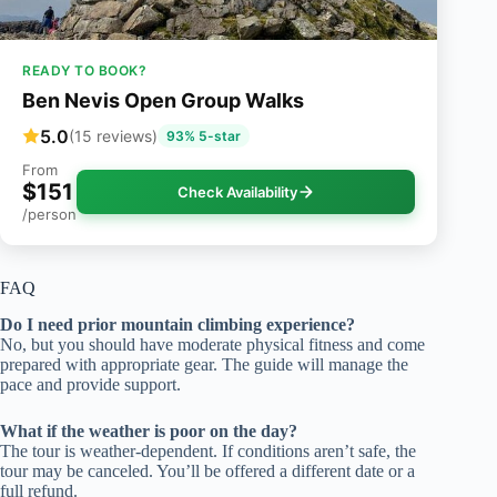
READY TO BOOK?
Ben Nevis Open Group Walks
5.0
(15 reviews)
93% 5-star
From
$151
Check Availability
/person
FAQ
Do I need prior mountain climbing experience?
No, but you should have moderate physical fitness and come
prepared with appropriate gear. The guide will manage the
pace and provide support.
What if the weather is poor on the day?
The tour is weather-dependent. If conditions aren’t safe, the
tour may be canceled. You’ll be offered a different date or a
full refund.