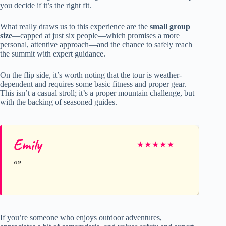
you decide if it’s the right fit.
What really draws us to this experience are the
small group
size
—capped at just six people—which promises a more
personal, attentive approach—and the chance to safely reach
the summit with expert guidance.
On the flip side, it’s worth noting that the tour is weather-
dependent and requires some basic fitness and proper gear.
This isn’t a casual stroll; it’s a proper mountain challenge, but
with the backing of seasoned guides.
Emily
★
★
★
★
★
If you’re someone who enjoys outdoor adventures,