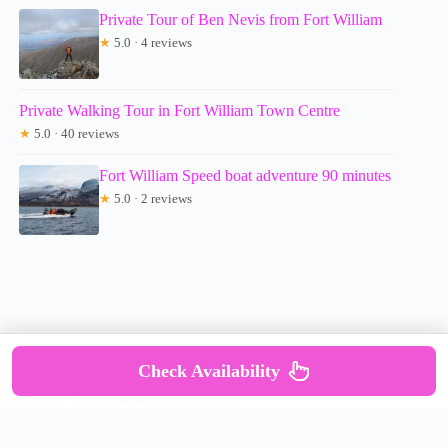
Private Tour of Ben Nevis from Fort William
★
5.0 · 4 reviews
Private Walking Tour in Fort William Town Centre
★
5.0 · 40 reviews
Fort William Speed boat adventure 90 minutes
★
5.0 · 2 reviews
Check Availability
Copyright © mumsdotravel.com 2026