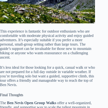
This experience is fantastic for outdoor enthusiasts who are
comfortable with moderate physical activity and enjoy guided
adventures. It’s especially suitable if you prefer a more
personal, small-group setting rather than large tours. The
guide’s support can be invaluable for those new to mountain
hiking or anyone who wants reassurance on a challenging
ascent.
It’s less ideal for those looking for a quick, casual walk or who
are not prepared for a full day outside in variable weather. If
you’re traveling solo but want a guided, supportive climb, this
tour offers a friendly and manageable way to reach the top of
Ben Nevis.
Final Thoughts
The
Ben Nevis Open Group Walks
offer a well-organized,
friendly, and supportive way to scale the tallest mountain in