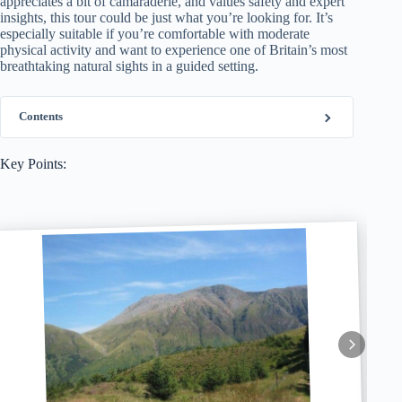
appreciates a bit of camaraderie, and values safety and expert
insights, this tour could be just what you’re looking for. It’s
especially suitable if you’re comfortable with moderate
physical activity and want to experience one of Britain’s most
breathtaking natural sights in a guided setting.
Contents
Key Points: