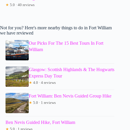
★
5.0 · 40 reviews
Not for you? Here's more nearby things to do in Fort William
we have reviewed
Our Picks For The 15 Best Tours In Fort
William
Glasgow: Scottish Highlands & The Hogwarts
Express Day Tour
★
4.0 · 4 reviews
Fort William: Ben Nevis Guided Group Hike
★
5.0 · 1 reviews
Ben Nevis Guided Hike, Fort William
★
5.0 · 1 reviews