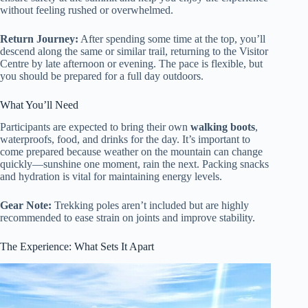
without feeling rushed or overwhelmed.
Return Journey:
After spending some time at the top, you’ll
descend along the same or similar trail, returning to the Visitor
Centre by late afternoon or evening. The pace is flexible, but
you should be prepared for a full day outdoors.
What You’ll Need
Participants are expected to bring their own
walking boots
,
waterproofs, food, and drinks for the day. It’s important to
come prepared because weather on the mountain can change
quickly—sunshine one moment, rain the next. Packing snacks
and hydration is vital for maintaining energy levels.
Gear Note:
Trekking poles aren’t included but are highly
recommended to ease strain on joints and improve stability.
The Experience: What Sets It Apart