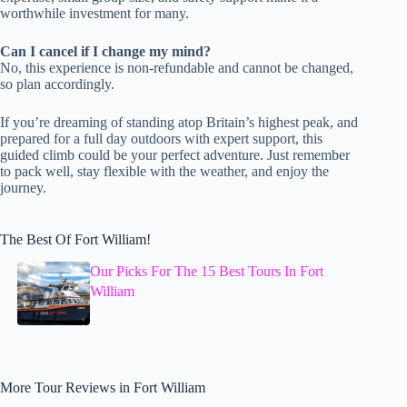
worthwhile investment for many.
Can I cancel if I change my mind?
No, this experience is non-refundable and cannot be changed,
so plan accordingly.
If you’re dreaming of standing atop Britain’s highest peak, and
prepared for a full day outdoors with expert support, this
guided climb could be your perfect adventure. Just remember
to pack well, stay flexible with the weather, and enjoy the
journey.
The Best Of Fort William!
Our Picks For The 15 Best Tours In Fort
William
More Tour Reviews in Fort William