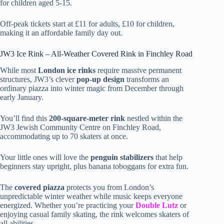
for children aged 5-15.
Off-peak tickets start at £11 for adults, £10 for children,
making it an affordable family day out.
JW3 Ice Rink – All-Weather Covered Rink in Finchley Road
While most
London ice rinks
require massive permanent
structures, JW3’s clever
pop-up design
transforms an
ordinary piazza into winter magic from December through
early January.
You’ll find this
200-square-meter rink
nestled within the
JW3 Jewish Community Centre on Finchley Road,
accommodating up to 70 skaters at once.
Your little ones will love the
penguin stabilizers
that help
beginners stay upright, plus banana toboggans for extra fun.
The
covered piazza
protects you from London’s
unpredictable winter weather while music keeps everyone
energized. Whether you’re practicing your
Double Lutz
or
enjoying casual family skating, the rink welcomes skaters of
all abilities.