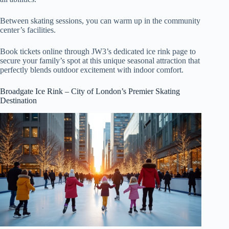
Between skating sessions, you can warm up in the community
center’s facilities.
Book tickets online through JW3’s dedicated ice rink page to
secure your family’s spot at this unique seasonal attraction that
perfectly blends outdoor excitement with indoor comfort.
Broadgate Ice Rink – City of London’s Premier Skating
Destination