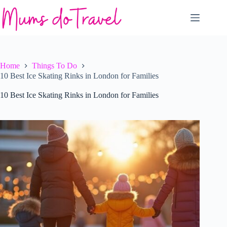
Skip
to
content
Home
Things To Do
10 Best Ice Skating Rinks in London for Families
10 Best Ice Skating Rinks in London for Families