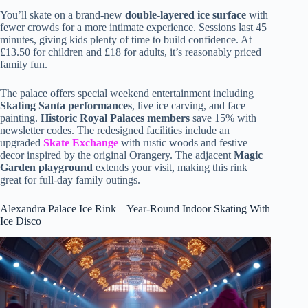
You’ll skate on a brand-new
double-layered ice surface
with
fewer crowds for a more intimate experience. Sessions last 45
minutes, giving kids plenty of time to build confidence. At
£13.50 for children and £18 for adults, it’s reasonably priced
family fun.
The palace offers special weekend entertainment including
Skating Santa performances
, live ice carving, and face
painting.
Historic Royal Palaces members
save 15% with
newsletter codes. The redesigned facilities include an
upgraded
Skate Exchange
with rustic woods and festive
decor inspired by the original Orangery. The adjacent
Magic
Garden playground
extends your visit, making this rink
great for full-day family outings.
Alexandra Palace Ice Rink – Year-Round Indoor Skating With
Ice Disco