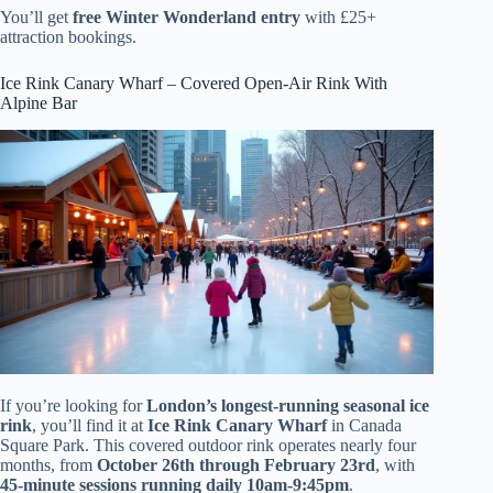
You’ll get
free Winter Wonderland entry
with £25+
attraction bookings.
Ice Rink Canary Wharf – Covered Open-Air Rink With
Alpine Bar
If you’re looking for
London’s longest-running seasonal ice
rink
, you’ll find it at
Ice Rink Canary Wharf
in Canada
Square Park. This covered outdoor rink operates nearly four
months, from
October 26th through February 23rd
, with
45-minute sessions running daily 10am-9:45pm
.