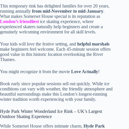
This temporary rink has delighted families for over 20 years,
running annually
from mid-November to mid-January
.
What makes Somerset House special is its reputation as
London’s friendliest
ice skating experience, where
experienced skaters naturally help beginners and create a
genuinely welcoming environment for all skill levels.
Your kids will love the festive setting, and
helpful marshals
make beginners feel welcome. Each 45-minute session offers
good value in this historic location overlooking the River
Thames.
You might recognize it from the movie
Love Actually
!
Book early since popular sessions sell out quickly. While ice
conditions can vary with weather, the friendly atmosphere and
beautiful surroundings make this London’s longest-running
winter tradition worth experiencing with your family.
Hyde Park Winter Wonderland Ice Rink – UK’s Largest
Outdoor Skating Experience
While Somerset House offers intimate charm,
Hyde Park