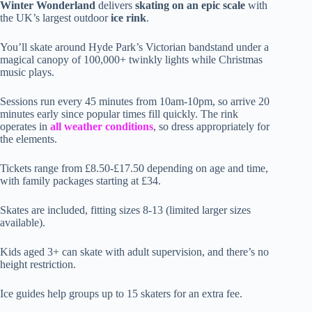
Winter Wonderland
delivers
skating on an epic scale
with
the UK’s largest outdoor
ice rink
.
You’ll skate around Hyde Park’s Victorian bandstand under a
magical canopy of 100,000+ twinkly lights while Christmas
music plays.
Sessions run every 45 minutes from 10am-10pm, so arrive 20
minutes early since popular times fill quickly. The rink
operates in
all weather conditions
, so dress appropriately for
the elements.
Tickets range from £8.50-£17.50 depending on age and time,
with family packages starting at £34.
Skates are included, fitting sizes 8-13 (limited larger sizes
available).
Kids aged 3+ can skate with adult supervision, and there’s no
height restriction.
Ice guides help groups up to 15 skaters for an extra fee.