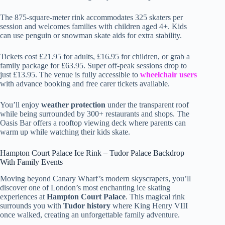
The 875-square-meter rink accommodates 325 skaters per
session and welcomes families with children aged 4+. Kids
can use penguin or snowman skate aids for extra stability.
Tickets cost £21.95 for adults, £16.95 for children, or grab a
family package for £63.95. Super off-peak sessions drop to
just £13.95. The venue is fully accessible to
wheelchair users
with advance booking and free carer tickets available.
You’ll enjoy
weather protection
under the transparent roof
while being surrounded by 300+ restaurants and shops. The
Oasis Bar offers a rooftop viewing deck where parents can
warm up while watching their kids skate.
Hampton Court Palace Ice Rink – Tudor Palace Backdrop
With Family Events
Moving beyond Canary Wharf’s modern skyscrapers, you’ll
discover one of London’s most enchanting ice skating
experiences at
Hampton Court Palace
. This magical rink
surrounds you with
Tudor history
where King Henry VIII
once walked, creating an unforgettable family adventure.