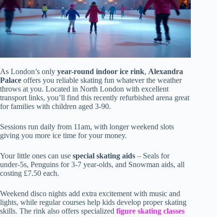
As London’s only
year-round indoor ice rink
,
Alexandra
Palace
offers you reliable skating fun whatever the weather
throws at you. Located in North London with excellent
transport links, you’ll find this recently refurbished arena great
for families with children aged 3-90.
Sessions run daily from 11am, with longer weekend slots
giving you more ice time for your money.
Your little ones can use
special skating aids
– Seals for
under-5s, Penguins for 3-7 year-olds, and Snowman aids, all
costing £7.50 each.
Weekend disco nights add extra excitement with music and
lights, while regular courses help kids develop proper skating
skills. The rink also offers specialized
figure skating classes