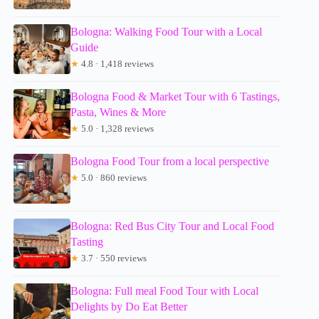
Bologna: Walking Food Tour with a Local
Guide
★
4.8 · 1,418 reviews
Bologna Food & Market Tour with 6 Tastings,
Pasta, Wines & More
★
5.0 · 1,328 reviews
Bologna Food Tour from a local perspective
★
5.0 · 860 reviews
Bologna: Red Bus City Tour and Local Food
Tasting
★
3.7 · 550 reviews
Bologna: Full meal Food Tour with Local
Delights by Do Eat Better