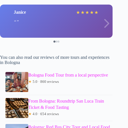
Janice
l
★
★
★
★
★
You can also read our reviews of more tours and experiences
in Bologna
Bologna Food Tour from a local perspective
★
5.0 · 860 reviews
From Bologna: Roundtrip San Luca Train
Ticket & Food Tasting
★
4.0 · 654 reviews
Bologna: Red Bus City Tour and Local Food