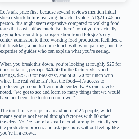
Let’s talk price first, because several reviews mention initial
sticker shock before realizing the actual value. At $216.46 per
person, this might seem expensive compared to walking food
tours that cost half as much. But here’s what you’re actually
paying for: round-trip transportation from Bologna’s city
center, admission to three working food production facilities, a
full breakfast, a multi-course lunch with wine pairings, and the
expertise of guides who can explain what you’re seeing.
When you break this down, you’re looking at roughly $25 for
transportation, perhaps $40-50 for the factory visits and
tastings, $25-30 for breakfast, and $80-120 for lunch with
wine. The real value isn’t just the food—it’s access to
producers you couldn’t visit independently. As one traveler
noted, “we got to see and learn so many things that we would
have not been able to do on our own.”
The tour limits groups to a maximum of 25 people, which
means you’re not herded through factories with 80 other
travelers. You’re part of a small enough group to actually see
the production process and ask questions without feeling like
you’re in a crowd.