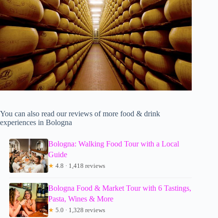
You can also read our reviews of more food & drink
experiences in Bologna
Bologna: Walking Food Tour with a Local
Guide
★
4.8 · 1,418 reviews
Bologna Food & Market Tour with 6 Tastings,
Pasta, Wines & More
★
5.0 · 1,328 reviews