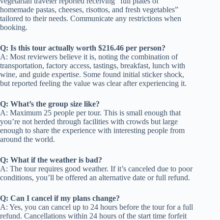
vegetarian traveler reported receiving “full plates of
homemade pastas, cheeses, risottos, and fresh vegetables”
tailored to their needs. Communicate any restrictions when
booking.
Q: Is this tour actually worth $216.46 per person?
A: Most reviewers believe it is, noting the combination of
transportation, factory access, tastings, breakfast, lunch with
wine, and guide expertise. Some found initial sticker shock,
but reported feeling the value was clear after experiencing it.
Q: What’s the group size like?
A: Maximum 25 people per tour. This is small enough that
you’re not herded through facilities with crowds but large
enough to share the experience with interesting people from
around the world.
Q: What if the weather is bad?
A: The tour requires good weather. If it’s canceled due to poor
conditions, you’ll be offered an alternative date or full refund.
Q: Can I cancel if my plans change?
A: Yes, you can cancel up to 24 hours before the tour for a full
refund. Cancellations within 24 hours of the start time forfeit