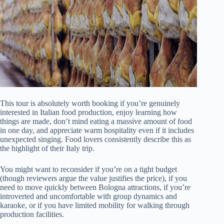
This tour is absolutely worth booking if you’re genuinely
interested in Italian food production, enjoy learning how
things are made, don’t mind eating a massive amount of food
in one day, and appreciate warm hospitality even if it includes
unexpected singing. Food lovers consistently describe this as
the highlight of their Italy trip.
You might want to reconsider if you’re on a tight budget
(though reviewers argue the value justifies the price), if you
need to move quickly between Bologna attractions, if you’re
introverted and uncomfortable with group dynamics and
karaoke, or if you have limited mobility for walking through
production facilities.