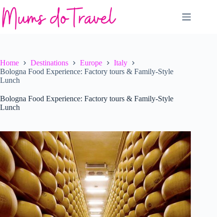
Skip
to
content
Home
Destinations
Europe
Italy
Bologna Food Experience: Factory tours & Family-Style
Lunch
Bologna Food Experience: Factory tours & Family-Style
Lunch