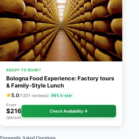
READY TO BOOK?
Bologna Food Experience: Factory tours
& Family-Style Lunch
5.0
(1201 reviews)
98% 5-star
From
$216
Check Availability
/person
Frequently Asked Questions