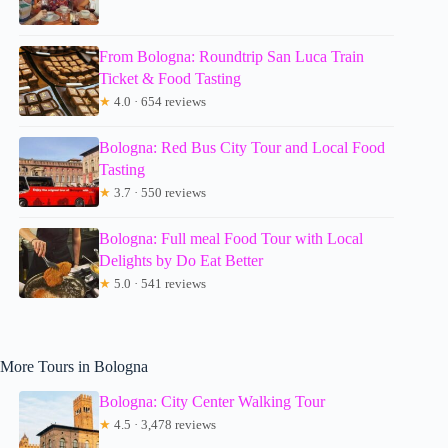
From Bologna: Roundtrip San Luca Train
Ticket & Food Tasting
★
4.0 · 654 reviews
Bologna: Red Bus City Tour and Local Food
Tasting
★
3.7 · 550 reviews
Bologna: Full meal Food Tour with Local
Delights by Do Eat Better
★
5.0 · 541 reviews
More Tours in Bologna
Bologna: City Center Walking Tour
★
4.5 · 3,478 reviews