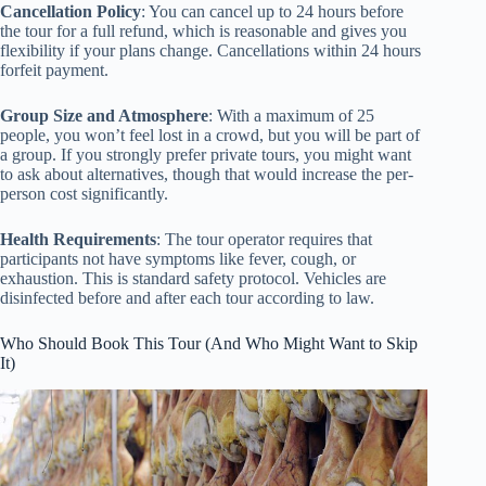
Cancellation Policy
: You can cancel up to 24 hours before
the tour for a full refund, which is reasonable and gives you
flexibility if your plans change. Cancellations within 24 hours
forfeit payment.
Group Size and Atmosphere
: With a maximum of 25
people, you won’t feel lost in a crowd, but you will be part of
a group. If you strongly prefer private tours, you might want
to ask about alternatives, though that would increase the per-
person cost significantly.
Health Requirements
: The tour operator requires that
participants not have symptoms like fever, cough, or
exhaustion. This is standard safety protocol. Vehicles are
disinfected before and after each tour according to law.
Who Should Book This Tour (And Who Might Want to Skip
It)