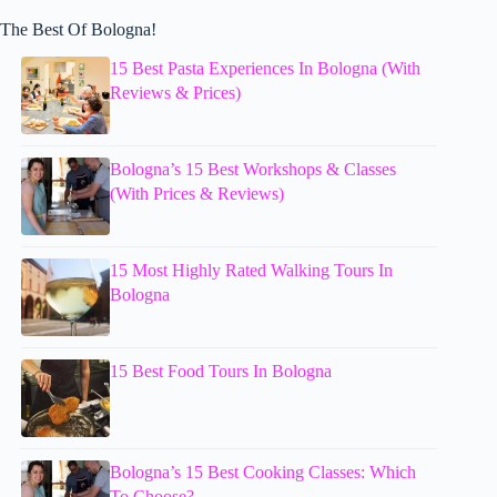
The Best Of Bologna!
15 Best Pasta Experiences In Bologna (With
Reviews & Prices)
Bologna’s 15 Best Workshops & Classes
(With Prices & Reviews)
15 Most Highly Rated Walking Tours In
Bologna
15 Best Food Tours In Bologna
Bologna’s 15 Best Cooking Classes: Which
To Choose?