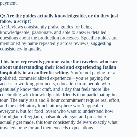
payment.
Q: Are the guides actually knowledgeable, or do they just
follow a script?
A: Reviews consistently praise guides for being
knowledgeable, passionate, and able to answer detailed
questions about the production processes. Specific guides are
mentioned by name repeatedly across reviews, suggesting
consistency in quality.
This tour represents genuine value for travelers who care
about understanding their food and experiencing Italian
hospitality in an authentic setting.
You’re not paying for a
polished, commercialized experience—you’re paying for
access to working producers, education from people who
genuinely know their craft, and a day that feels more like
celebrating with knowledgeable friends than participating in a
tour. The early start and 9-hour commitment require real effort,
and the celebratory lunch atmosphere won’t appeal to
everyone, but for food lovers who want to understand how
Parmigiano Reggiano, balsamic vinegar, and prosciutto
actually get made, this tour consistently delivers exactly what
travelers hope for and then exceeds expectations.