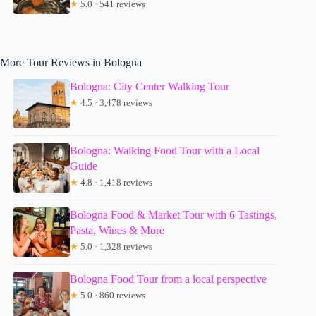
★
5.0 · 541 reviews
More Tour Reviews in Bologna
Bologna: City Center Walking Tour
★
4.5 · 3,478 reviews
Bologna: Walking Food Tour with a Local
Guide
★
4.8 · 1,418 reviews
Bologna Food & Market Tour with 6 Tastings,
Pasta, Wines & More
★
5.0 · 1,328 reviews
Bologna Food Tour from a local perspective
★
5.0 · 860 reviews