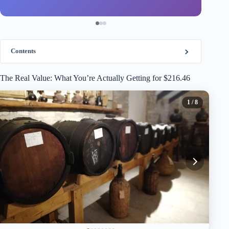
Contents
The Real Value: What You’re Actually Getting for $216.46
1
/ 8