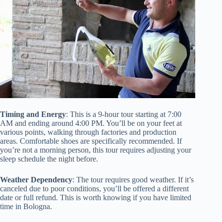
Timing and Energy
: This is a 9-hour tour starting at 7:00
AM and ending around 4:00 PM. You’ll be on your feet at
various points, walking through factories and production
areas. Comfortable shoes are specifically recommended. If
you’re not a morning person, this tour requires adjusting your
sleep schedule the night before.
Weather Dependency
: The tour requires good weather. If it’s
canceled due to poor conditions, you’ll be offered a different
date or full refund. This is worth knowing if you have limited
time in Bologna.