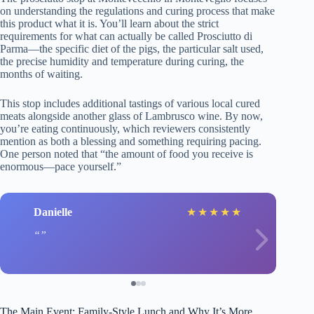
on understanding the regulations and curing process that make
this product what it is. You’ll learn about the strict
requirements for what can actually be called Prosciutto di
Parma—the specific diet of the pigs, the particular salt used,
the precise humidity and temperature during curing, the
months of waiting.
This stop includes additional tastings of various local cured
meats alongside another glass of Lambrusco wine. By now,
you’re eating continuously, which reviewers consistently
mention as both a blessing and something requiring pacing.
One person noted that “the amount of food you receive is
enormous—pace yourself.”
Danielle
★
★
★
★
★
The Main Event: Family-Style Lunch and Why It’s More