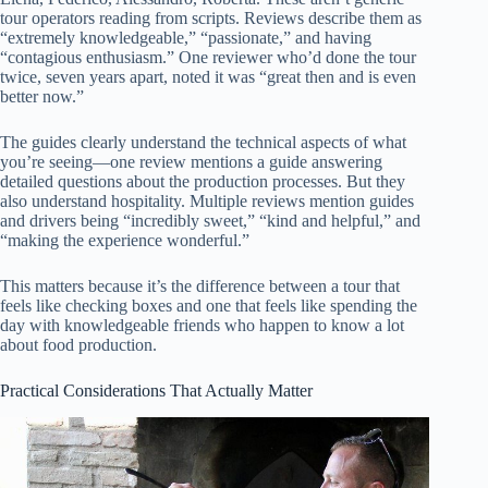
tour operators reading from scripts. Reviews describe them as
“extremely knowledgeable,” “passionate,” and having
“contagious enthusiasm.” One reviewer who’d done the tour
twice, seven years apart, noted it was “great then and is even
better now.”
The guides clearly understand the technical aspects of what
you’re seeing—one review mentions a guide answering
detailed questions about the production processes. But they
also understand hospitality. Multiple reviews mention guides
and drivers being “incredibly sweet,” “kind and helpful,” and
“making the experience wonderful.”
This matters because it’s the difference between a tour that
feels like checking boxes and one that feels like spending the
day with knowledgeable friends who happen to know a lot
about food production.
Practical Considerations That Actually Matter