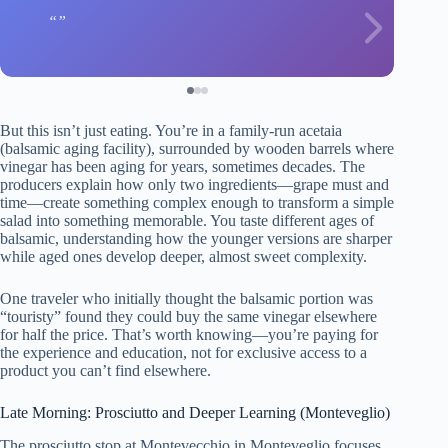
But this isn’t just eating. You’re in a family-run acetaia
(balsamic aging facility), surrounded by wooden barrels where
vinegar has been aging for years, sometimes decades. The
producers explain how only two ingredients—grape must and
time—create something complex enough to transform a simple
salad into something memorable. You taste different ages of
balsamic, understanding how the younger versions are sharper
while aged ones develop deeper, almost sweet complexity.
One traveler who initially thought the balsamic portion was
“touristy” found they could buy the same vinegar elsewhere
for half the price. That’s worth knowing—you’re paying for
the experience and education, not for exclusive access to a
product you can’t find elsewhere.
Late Morning: Prosciutto and Deeper Learning (Monteveglio)
The prosciutto stop at Montevecchio in Monteveglio focuses