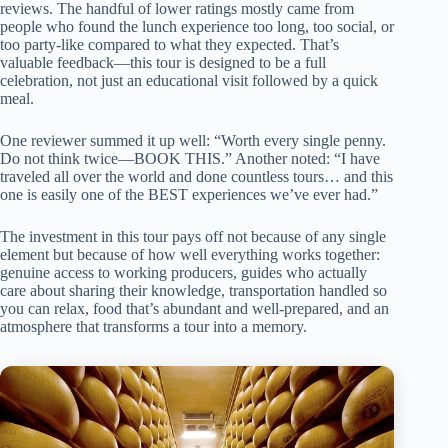
reviews. The handful of lower ratings mostly came from
people who found the lunch experience too long, too social, or
too party-like compared to what they expected. That’s
valuable feedback—this tour is designed to be a full
celebration, not just an educational visit followed by a quick
meal.
One reviewer summed it up well: “Worth every single penny.
Do not think twice—BOOK THIS.” Another noted: “I have
traveled all over the world and done countless tours… and this
one is easily one of the BEST experiences we’ve ever had.”
The investment in this tour pays off not because of any single
element but because of how well everything works together:
genuine access to working producers, guides who actually
care about sharing their knowledge, transportation handled so
you can relax, food that’s abundant and well-prepared, and an
atmosphere that transforms a tour into a memory.