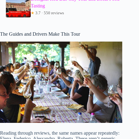
Tasting
★
3.7 · 550 reviews
The Guides and Drivers Make This Tour
Reading through reviews, the same names appear repeatedly:
Elena, Federico, Alessandro, Roberta. These aren’t generic