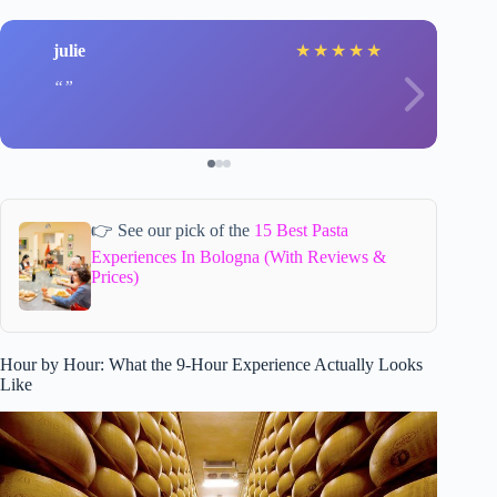
julie
★
★
★
★
★
👉 See our pick of the
15 Best Pasta
Experiences In Bologna (With Reviews &
Prices)
Hour by Hour: What the 9-Hour Experience Actually Looks
Like