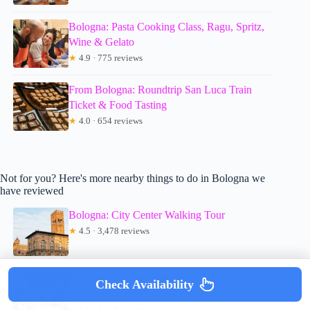
Bologna: Pasta Cooking Class, Ragu, Spritz,
Wine & Gelato
★
4.9 · 775 reviews
From Bologna: Roundtrip San Luca Train
Ticket & Food Tasting
★
4.0 · 654 reviews
Not for you? Here's more nearby things to do in Bologna we
have reviewed
Bologna: City Center Walking Tour
★
4.5 · 3,478 reviews
Bologna: Walking Food Tour with a Local
Check Availability
Guide
★
4.8 · 1,418 reviews