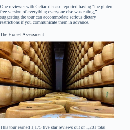
One reviewer with Celiac disease reported having “the gluten
free version of everything everyone else was eating,”
suggesting the tour can accommodate serious dietary
restrictions if you communicate them in advance.
The Honest Assessment
This tour earned 1,175 five-star reviews out of 1,201 total