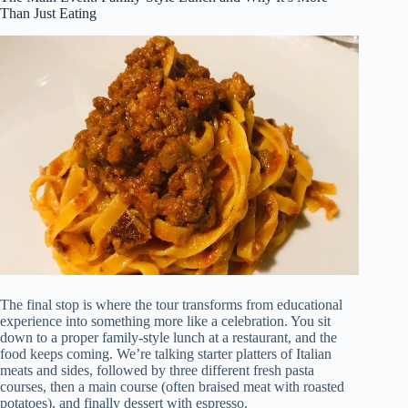
Than Just Eating
The final stop is where the tour transforms from educational
experience into something more like a celebration. You sit
down to a proper family-style lunch at a restaurant, and the
food keeps coming. We’re talking starter platters of Italian
meats and sides, followed by three different fresh pasta
courses, then a main course (often braised meat with roasted
potatoes), and finally dessert with espresso.