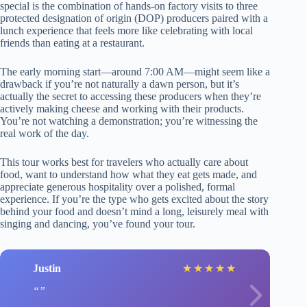
special is the combination of hands-on factory visits to three
protected designation of origin (DOP) producers paired with a
lunch experience that feels more like celebrating with local
friends than eating at a restaurant.
The early morning start—around 7:00 AM—might seem like a
drawback if you’re not naturally a dawn person, but it’s
actually the secret to accessing these producers when they’re
actively making cheese and working with their products.
You’re not watching a demonstration; you’re witnessing the
real work of the day.
This tour works best for travelers who actually care about
food, want to understand how what they eat gets made, and
appreciate generous hospitality over a polished, formal
experience. If you’re the type who gets excited about the story
behind your food and doesn’t mind a long, leisurely meal with
singing and dancing, you’ve found your tour.
Justin
★
★
★
★
★