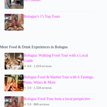
Bologna’s 15 Top Tours
More Food & Drink Experiences in Bologna
Bologna: Walking Food Tour with a Local
Guide
★
4.8 · 1,418 reviews
Bologna Food & Market Tour with 6 Tastings,
Pasta, Wines & More
★
5.0 · 1,328 reviews
Bologna Food Tour from a local perspective
★
5.0 · 860 reviews