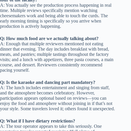
A: You actually see the production process happening in real
time. Multiple reviews specifically mention watching
cheesemakers work and being able to touch the curds. The
early morning timing is specifically so you arrive when
production is actively happening.
Q: How much food are we actually talking about?
A: Enough that multiple reviewers mentioned not eating
dinner that evening. The day includes breakfast with bread,
meats, and pastries; multiple tastings throughout the factory
visits; and a lunch with appetizers, three pasta courses, a main
course, and dessert. Reviewers consistently recommend
pacing yourself.
Q: Is the karaoke and dancing part mandatory?
A: The lunch includes entertainment and singing from staff,
and the atmosphere becomes celebratory. However,
participation appears optional based on reviews—you can
enjoy the food and atmosphere without joining in if that’s not
your style. Some travelers loved it; others found it unexpected.
Q: What if I have dietary restrictions?
A: The tour operator appears to take this seriously. One