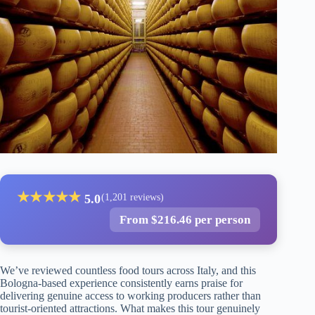
★
★
★
★
★
5.0
(1,201 reviews)
From $216.46 per person
We’ve reviewed countless food tours across Italy, and this
Bologna-based experience consistently earns praise for
delivering genuine access to working producers rather than
tourist-oriented attractions. What makes this tour genuinely