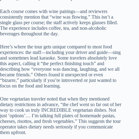
Each course comes with wine pairings—and reviewers
consistently mention that “wine was flowing.” This isn’t a
single glass per course; the staff actively keeps glasses filled.
The experience includes coffee, tea, and non-alcoholic
beverages throughout the day.
Here’s where the tour gets unique compared to most food
experiences: the staff—including your driver and guide—sing
and sometimes lead karaoke. Some travelers absolutely love
this aspect, calling it “the perfect finishing touch” and
describing how “everyone was dancing, laughing, and we all
became friends.” Others found it unexpected or even
“bizarre,” particularly if you’re introverted or just wanted to
focus on the food and learning.
One vegetarian traveler noted that when they mentioned
dietary restrictions in advance, “the chef went so far out of her
way to cook us truly INCREDIBLE vegetarian dishes. Not
just ‘options’… I’m talking full plates of homemade pastas,
cheeses, risottos, and fresh vegetables.” This suggests the tour
operator takes dietary needs seriously if you communicate
them upfront.