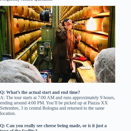
Q: What’s the actual start and end time?
A: The tour starts at 7:00 AM and runs approximately 9 hours,
ending around 4:00 PM. You’ll be picked up at Piazza XX
Settembre, 3 in central Bologna and returned to the same
location.
Q: Can you really see cheese being made, or is it just a
tour of the facility?