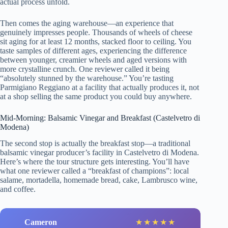
actual process unfold.
Then comes the aging warehouse—an experience that
genuinely impresses people. Thousands of wheels of cheese
sit aging for at least 12 months, stacked floor to ceiling. You
taste samples of different ages, experiencing the difference
between younger, creamier wheels and aged versions with
more crystalline crunch. One reviewer called it being
“absolutely stunned by the warehouse.” You’re tasting
Parmigiano Reggiano at a facility that actually produces it, not
at a shop selling the same product you could buy anywhere.
Mid-Morning: Balsamic Vinegar and Breakfast (Castelvetro di
Modena)
The second stop is actually the breakfast stop—a traditional
balsamic vinegar producer’s facility in Castelvetro di Modena.
Here’s where the tour structure gets interesting. You’ll have
what one reviewer called a “breakfast of champions”: local
salame, mortadella, homemade bread, cake, Lambrusco wine,
and coffee.
Cameron
★
★
★
★
★