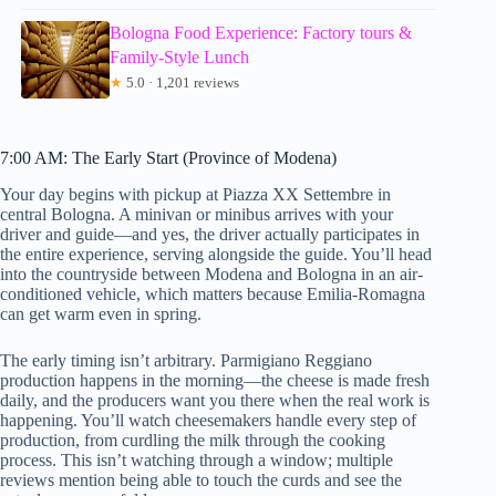
Bologna Food Experience: Factory tours &
Family-Style Lunch
★
5.0 · 1,201 reviews
7:00 AM: The Early Start (Province of Modena)
Your day begins with pickup at Piazza XX Settembre in
central Bologna. A minivan or minibus arrives with your
driver and guide—and yes, the driver actually participates in
the entire experience, serving alongside the guide. You’ll head
into the countryside between Modena and Bologna in an air-
conditioned vehicle, which matters because Emilia-Romagna
can get warm even in spring.
The early timing isn’t arbitrary. Parmigiano Reggiano
production happens in the morning—the cheese is made fresh
daily, and the producers want you there when the real work is
happening. You’ll watch cheesemakers handle every step of
production, from curdling the milk through the cooking
process. This isn’t watching through a window; multiple
reviews mention being able to touch the curds and see the