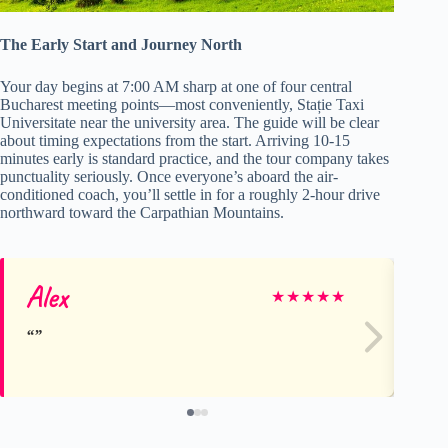
The Early Start and Journey North
Your day begins at 7:00 AM sharp at one of four central
Bucharest meeting points—most conveniently, Stație Taxi
Universitate near the university area. The guide will be clear
about timing expectations from the start. Arriving 10-15
minutes early is standard practice, and the tour company takes
punctuality seriously. Once everyone’s aboard the air-
conditioned coach, you’ll settle in for a roughly 2-hour drive
northward toward the Carpathian Mountains.
Alex
R
★
★
★
★
★