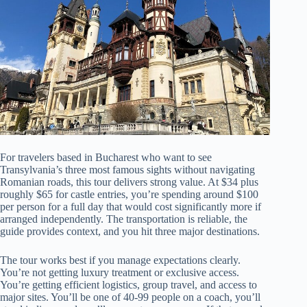
For travelers based in Bucharest who want to see
Transylvania’s three most famous sights without navigating
Romanian roads, this tour delivers strong value. At $34 plus
roughly $65 for castle entries, you’re spending around $100
per person for a full day that would cost significantly more if
arranged independently. The transportation is reliable, the
guide provides context, and you hit three major destinations.
The tour works best if you manage expectations clearly.
You’re not getting luxury treatment or exclusive access.
You’re getting efficient logistics, group travel, and access to
major sites. You’ll be one of 40-99 people on a coach, you’ll