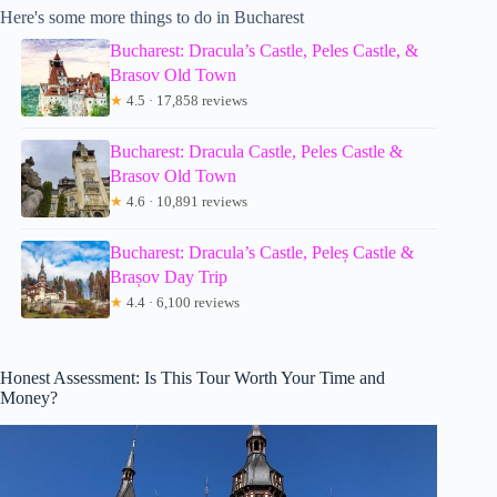
Here's some more things to do in Bucharest
Bucharest: Dracula’s Castle, Peles Castle, &
Brasov Old Town
★
4.5 · 17,858 reviews
Bucharest: Dracula Castle, Peles Castle &
Brasov Old Town
★
4.6 · 10,891 reviews
Bucharest: Dracula’s Castle, Peleș Castle &
Brașov Day Trip
★
4.4 · 6,100 reviews
Honest Assessment: Is This Tour Worth Your Time and
Money?