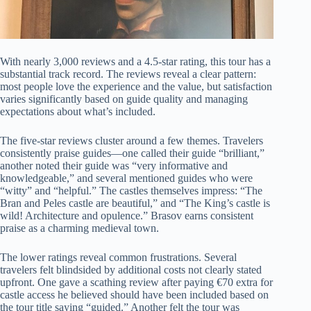
With nearly 3,000 reviews and a 4.5-star rating, this tour has a
substantial track record. The reviews reveal a clear pattern:
most people love the experience and the value, but satisfaction
varies significantly based on guide quality and managing
expectations about what’s included.
The five-star reviews cluster around a few themes. Travelers
consistently praise guides—one called their guide “brilliant,”
another noted their guide was “very informative and
knowledgeable,” and several mentioned guides who were
“witty” and “helpful.” The castles themselves impress: “The
Bran and Peles castle are beautiful,” and “The King’s castle is
wild! Architecture and opulence.” Brasov earns consistent
praise as a charming medieval town.
The lower ratings reveal common frustrations. Several
travelers felt blindsided by additional costs not clearly stated
upfront. One gave a scathing review after paying €70 extra for
castle access he believed should have been included based on
the tour title saying “guided.” Another felt the tour was