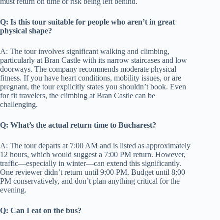
must return on time or risk being left behind.
Q: Is this tour suitable for people who aren’t in great
physical shape?
A: The tour involves significant walking and climbing,
particularly at Bran Castle with its narrow staircases and low
doorways. The company recommends moderate physical
fitness. If you have heart conditions, mobility issues, or are
pregnant, the tour explicitly states you shouldn’t book. Even
for fit travelers, the climbing at Bran Castle can be
challenging.
Q: What’s the actual return time to Bucharest?
A: The tour departs at 7:00 AM and is listed as approximately
12 hours, which would suggest a 7:00 PM return. However,
traffic—especially in winter—can extend this significantly.
One reviewer didn’t return until 9:00 PM. Budget until 8:00
PM conservatively, and don’t plan anything critical for the
evening.
Q: Can I eat on the bus?