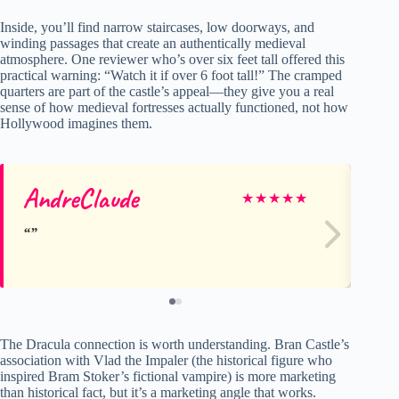
Inside, you’ll find narrow staircases, low doorways, and
winding passages that create an authentically medieval
atmosphere. One reviewer who’s over six feet tall offered this
practical warning: “Watch it if over 6 foot tall!” The cramped
quarters are part of the castle’s appeal—they give you a real
sense of how medieval fortresses actually functioned, not how
Hollywood imagines them.
AndreClaude
Ke
★
★
★
★
★
The Dracula connection is worth understanding. Bran Castle’s
association with Vlad the Impaler (the historical figure who
inspired Bram Stoker’s fictional vampire) is more marketing
than historical fact, but it’s a marketing angle that works.