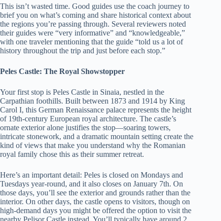
This isn’t wasted time. Good guides use the coach journey to
brief you on what’s coming and share historical context about
the regions you’re passing through. Several reviewers noted
their guides were “very informative” and “knowledgeable,”
with one traveler mentioning that the guide “told us a lot of
history throughout the trip and just before each stop.”
Peles Castle: The Royal Showstopper
Your first stop is Peles Castle in Sinaia, nestled in the
Carpathian foothills. Built between 1873 and 1914 by King
Carol I, this German Renaissance palace represents the height
of 19th-century European royal architecture. The castle’s
ornate exterior alone justifies the stop—soaring towers,
intricate stonework, and a dramatic mountain setting create the
kind of views that make you understand why the Romanian
royal family chose this as their summer retreat.
Here’s an important detail: Peles is closed on Mondays and
Tuesdays year-round, and it also closes on January 7th. On
those days, you’ll see the exterior and grounds rather than the
interior. On other days, the castle opens to visitors, though on
high-demand days you might be offered the option to visit the
nearby Pelisor Castle instead. You’ll typically have around 2