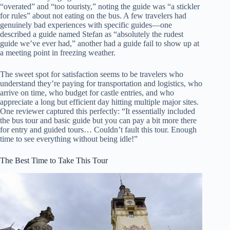
“overated” and “too touristy,” noting the guide was “a stickler
for rules” about not eating on the bus. A few travelers had
genuinely bad experiences with specific guides—one
described a guide named Stefan as “absolutely the rudest
guide we’ve ever had,” another had a guide fail to show up at
a meeting point in freezing weather.
The sweet spot for satisfaction seems to be travelers who
understand they’re paying for transportation and logistics, who
arrive on time, who budget for castle entries, and who
appreciate a long but efficient day hitting multiple major sites.
One reviewer captured this perfectly: “It essentially included
the bus tour and basic guide but you can pay a bit more there
for entry and guided tours… Couldn’t fault this tour. Enough
time to see everything without being idle!”
The Best Time to Take This Tour