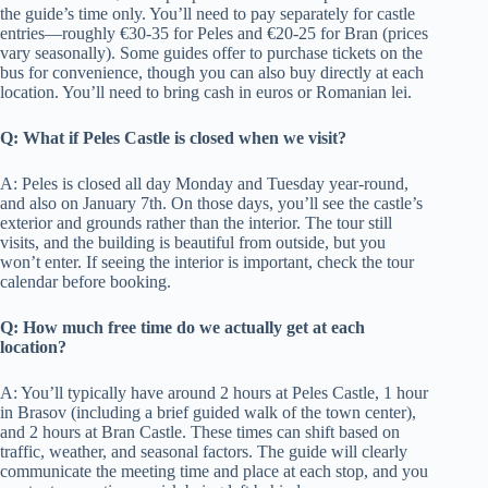
the guide’s time only. You’ll need to pay separately for castle
entries—roughly €30-35 for Peles and €20-25 for Bran (prices
vary seasonally). Some guides offer to purchase tickets on the
bus for convenience, though you can also buy directly at each
location. You’ll need to bring cash in euros or Romanian lei.
Q: What if Peles Castle is closed when we visit?
A: Peles is closed all day Monday and Tuesday year-round,
and also on January 7th. On those days, you’ll see the castle’s
exterior and grounds rather than the interior. The tour still
visits, and the building is beautiful from outside, but you
won’t enter. If seeing the interior is important, check the tour
calendar before booking.
Q: How much free time do we actually get at each
location?
A: You’ll typically have around 2 hours at Peles Castle, 1 hour
in Brasov (including a brief guided walk of the town center),
and 2 hours at Bran Castle. These times can shift based on
traffic, weather, and seasonal factors. The guide will clearly
communicate the meeting time and place at each stop, and you