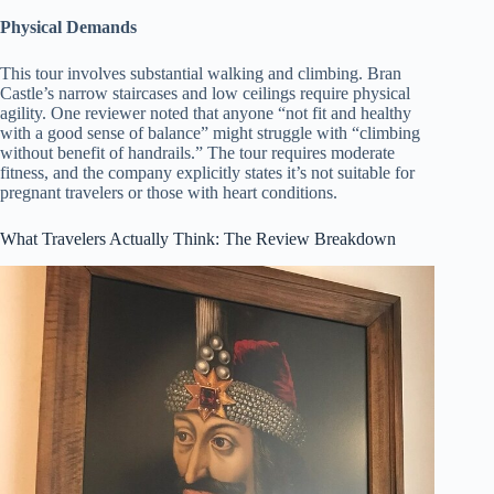
Physical Demands
This tour involves substantial walking and climbing. Bran
Castle’s narrow staircases and low ceilings require physical
agility. One reviewer noted that anyone “not fit and healthy
with a good sense of balance” might struggle with “climbing
without benefit of handrails.” The tour requires moderate
fitness, and the company explicitly states it’s not suitable for
pregnant travelers or those with heart conditions.
What Travelers Actually Think: The Review Breakdown