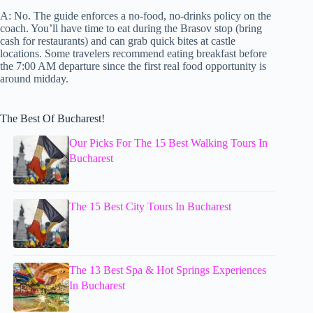
A: No. The guide enforces a no-food, no-drinks policy on the
coach. You’ll have time to eat during the Brasov stop (bring
cash for restaurants) and can grab quick bites at castle
locations. Some travelers recommend eating breakfast before
the 7:00 AM departure since the first real food opportunity is
around midday.
The Best Of Bucharest!
Our Picks For The 15 Best Walking Tours In
Bucharest
The 15 Best City Tours In Bucharest
The 13 Best Spa & Hot Springs Experiences
In Bucharest