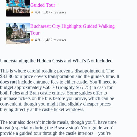
Guided Tour
★
4.4 · 1,877 reviews
Bucharest: City Highlights Guided Walking
Tour
★
4.9 · 1,482 reviews
Understanding the Hidden Costs and What’s Not Included
This is where careful reading prevents disappointment. The
$33.86 tour price covers transportation and the guide’s time. It
does
not
include entrance fees to either castle. You’ll need to
budget approximately €60-70 (roughly $65-75) in cash for
both Peles and Bran castle entries. Some guides offer to
purchase tickets on the bus before you arrive, which can be
convenient, though you might find slightly cheaper prices
buying directly at the castle ticket windows.
The tour also doesn’t include meals, though you’ll have time
to eat (especially during the Brasov stop). Your guide won’t
provide a guided tour through the castle interiors—you’re