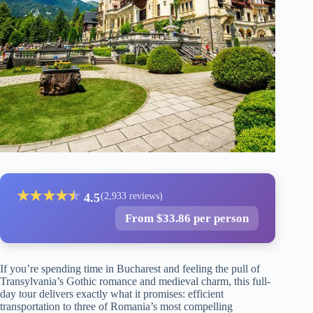
★
★
★
★
★
★
4.5
(2,933 reviews)
From $33.86 per person
If you’re spending time in Bucharest and feeling the pull of
Transylvania’s Gothic romance and medieval charm, this full-
day tour delivers exactly what it promises: efficient
transportation to three of Romania’s most compelling