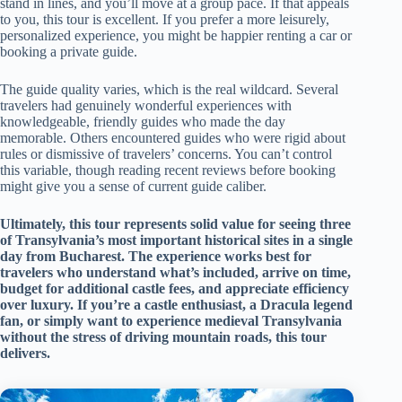
stand in lines, and you’ll move at a group pace. If that appeals
to you, this tour is excellent. If you prefer a more leisurely,
personalized experience, you might be happier renting a car or
booking a private guide.
The guide quality varies, which is the real wildcard. Several
travelers had genuinely wonderful experiences with
knowledgeable, friendly guides who made the day
memorable. Others encountered guides who were rigid about
rules or dismissive of travelers’ concerns. You can’t control
this variable, though reading recent reviews before booking
might give you a sense of current guide caliber.
Ultimately, this tour represents solid value for seeing three
of Transylvania’s most important historical sites in a single
day from Bucharest. The experience works best for
travelers who understand what’s included, arrive on time,
budget for additional castle fees, and appreciate efficiency
over luxury. If you’re a castle enthusiast, a Dracula legend
fan, or simply want to experience medieval Transylvania
without the stress of driving mountain roads, this tour
delivers.