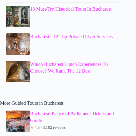
13 Must-Try Historical Tours In Bucharest
Bucharest’s 12 Top Private Driver Services
Which Bucharest Lunch Experiences To
Choose? We Rank The 12 Best
More Guided Tours in Bucharest
Bucharest: Palace of Parliament Tickets and
Guide
★
4.3 · 3,182 reviews