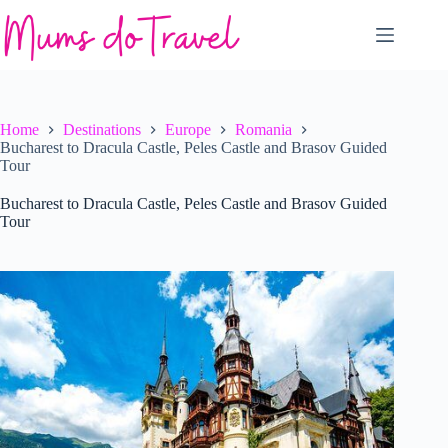
Skip
to
content
Home
Destinations
Europe
Romania
Bucharest to Dracula Castle, Peles Castle and Brasov Guided
Tour
Bucharest to Dracula Castle, Peles Castle and Brasov Guided
Tour