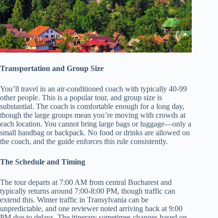
Transportation and Group Size
You’ll travel in an air-conditioned coach with typically 40-99
other people. This is a popular tour, and group size is
substantial. The coach is comfortable enough for a long day,
though the large groups mean you’re moving with crowds at
each location. You cannot bring large bags or luggage—only a
small handbag or backpack. No food or drinks are allowed on
the coach, and the guide enforces this rule consistently.
The Schedule and Timing
The tour departs at 7:00 AM from central Bucharest and
typically returns around 7:00-8:00 PM, though traffic can
extend this. Winter traffic in Transylvania can be
unpredictable, and one reviewer noted arriving back at 9:00
PM due to delays. The itinerary sometimes changes based on