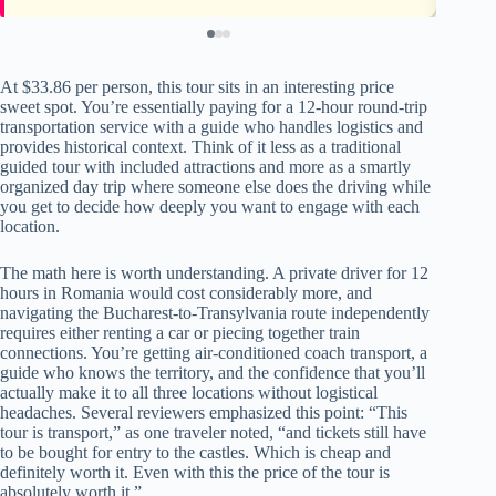
At $33.86 per person, this tour sits in an interesting price
sweet spot. You’re essentially paying for a 12-hour round-trip
transportation service with a guide who handles logistics and
provides historical context. Think of it less as a traditional
guided tour with included attractions and more as a smartly
organized day trip where someone else does the driving while
you get to decide how deeply you want to engage with each
location.
The math here is worth understanding. A private driver for 12
hours in Romania would cost considerably more, and
navigating the Bucharest-to-Transylvania route independently
requires either renting a car or piecing together train
connections. You’re getting air-conditioned coach transport, a
guide who knows the territory, and the confidence that you’ll
actually make it to all three locations without logistical
headaches. Several reviewers emphasized this point: “This
tour is transport,” as one traveler noted, “and tickets still have
to be bought for entry to the castles. Which is cheap and
definitely worth it. Even with this the price of the tour is
absolutely worth it.”