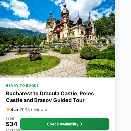
READY TO BOOK?
Bucharest to Dracula Castle, Peles
Castle and Brasov Guided Tour
4.5
(2933 reviews)
From
$34
Check Availability
/person