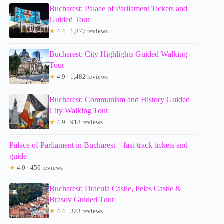
Bucharest: Palace of Parliament Tickets and
Guided Tour
★
4.4 · 1,877 reviews
Bucharest: City Highlights Guided Walking
Tour
★
4.9 · 1,482 reviews
Bucharest: Communism and History Guided
City Walking Tour
★
4.9 · 918 reviews
Palace of Parliament in Bucharest – fast-track tickets and
guide
★
4.0 · 450 reviews
Bucharest: Dracula Castle, Peles Castle &
Brasov Guided Tour
★
4.4 · 323 reviews