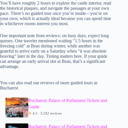
You’ll have roughly 2 hours to explore the castle interior, read
the historical plaques, and navigate the passages at your own
pace. There’s no guided tour once you’re inside—you’re on
your own, which is actually ideal because you can spend time
in whichever rooms interest you most.
One important note from reviews: on busy days, expect long
queues. One traveler mentioned waiting “1.5 hours in the
freezing cold” at Bran during winter, while another was
grateful to arrive early on a Saturday when “it was absolute
heaving” later in the day. Timing matters here. If your guide
can arrange an early arrival slot at Bran, that’s a significant
advantage.
You can also read our reviews of more guided tours in
Bucharest
Bucharest: Palace of Parliament Tickets and
Guide
★
4.3 · 3,182 reviews
Bucharest: Palace of Parliament Tickets and