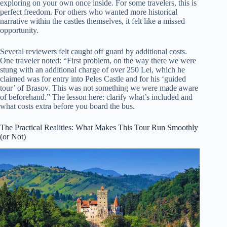
exploring on your own once inside. For some travelers, this is
perfect freedom. For others who wanted more historical
narrative within the castles themselves, it felt like a missed
opportunity.
Several reviewers felt caught off guard by additional costs.
One traveler noted: “First problem, on the way there we were
stung with an additional charge of over 250 Lei, which he
claimed was for entry into Peles Castle and for his ‘guided
tour’ of Brasov. This was not something we were made aware
of beforehand.” The lesson here: clarify what’s included and
what costs extra before you board the bus.
The Practical Realities: What Makes This Tour Run Smoothly
(or Not)