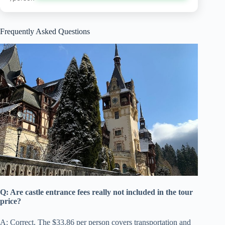
Frequently Asked Questions
Q: Are castle entrance fees really not included in the tour
price?
A: Correct. The $33.86 per person covers transportation and