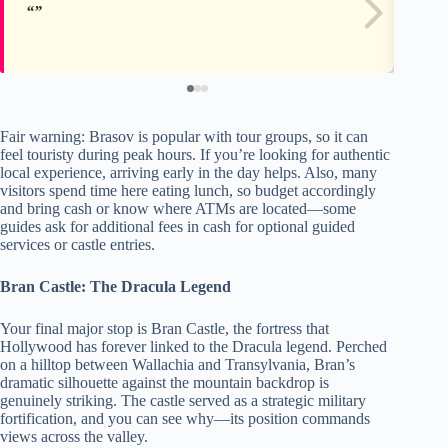
Fair warning: Brasov is popular with tour groups, so it can
feel touristy during peak hours. If you’re looking for authentic
local experience, arriving early in the day helps. Also, many
visitors spend time here eating lunch, so budget accordingly
and bring cash or know where ATMs are located—some
guides ask for additional fees in cash for optional guided
services or castle entries.
Bran Castle: The Dracula Legend
Your final major stop is Bran Castle, the fortress that
Hollywood has forever linked to the Dracula legend. Perched
on a hilltop between Wallachia and Transylvania, Bran’s
dramatic silhouette against the mountain backdrop is
genuinely striking. The castle served as a strategic military
fortification, and you can see why—its position commands
views across the valley.