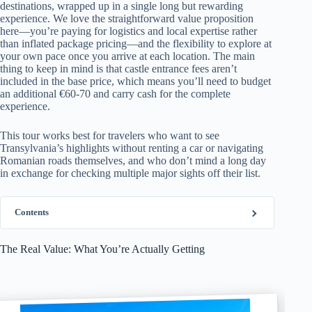
destinations, wrapped up in a single long but rewarding
experience. We love the straightforward value proposition
here—you’re paying for logistics and local expertise rather
than inflated package pricing—and the flexibility to explore at
your own pace once you arrive at each location. The main
thing to keep in mind is that castle entrance fees aren’t
included in the base price, which means you’ll need to budget
an additional €60-70 and carry cash for the complete
experience.
This tour works best for travelers who want to see
Transylvania’s highlights without renting a car or navigating
Romanian roads themselves, and who don’t mind a long day
in exchange for checking multiple major sights off their list.
Contents
The Real Value: What You’re Actually Getting