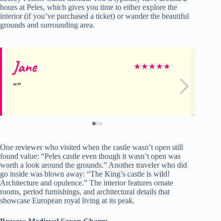
hours at Peles, which gives you time to either explore the
interior (if you’ve purchased a ticket) or wander the beautiful
grounds and surrounding area.
Jane
Al
★
★
★
★
★
One reviewer who visited when the castle wasn’t open still
found value: “Peles castle even though it wasn’t open was
worth a look around the grounds.” Another traveler who did
go inside was blown away: “The King’s castle is wild!
Architecture and opulence.” The interior features ornate
rooms, period furnishings, and architectural details that
showcase European royal living at its peak.