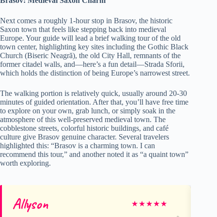
Brasov: Medieval Saxon Charm
Next comes a roughly 1-hour stop in Brasov, the historic
Saxon town that feels like stepping back into medieval
Europe. Your guide will lead a brief walking tour of the old
town center, highlighting key sites including the Gothic Black
Church (Biseric Neagră), the old City Hall, remnants of the
former citadel walls, and—here’s a fun detail—Strada Sforii,
which holds the distinction of being Europe’s narrowest street.
The walking portion is relatively quick, usually around 20-30
minutes of guided orientation. After that, you’ll have free time
to explore on your own, grab lunch, or simply soak in the
atmosphere of this well-preserved medieval town. The
cobblestone streets, colorful historic buildings, and café
culture give Brasov genuine character. Several travelers
highlighted this: “Brasov is a charming town. I can
recommend this tour,” and another noted it as “a quaint town”
worth exploring.
Allyson
Ro
★
★
★
★
★