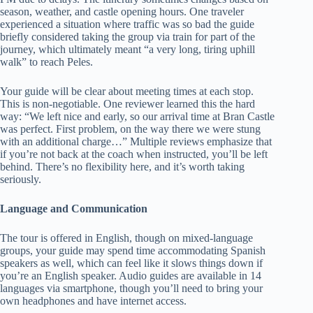
season, weather, and castle opening hours. One traveler
experienced a situation where traffic was so bad the guide
briefly considered taking the group via train for part of the
journey, which ultimately meant “a very long, tiring uphill
walk” to reach Peles.
Your guide will be clear about meeting times at each stop.
This is non-negotiable. One reviewer learned this the hard
way: “We left nice and early, so our arrival time at Bran Castle
was perfect. First problem, on the way there we were stung
with an additional charge…” Multiple reviews emphasize that
if you’re not back at the coach when instructed, you’ll be left
behind. There’s no flexibility here, and it’s worth taking
seriously.
Language and Communication
The tour is offered in English, though on mixed-language
groups, your guide may spend time accommodating Spanish
speakers as well, which can feel like it slows things down if
you’re an English speaker. Audio guides are available in 14
languages via smartphone, though you’ll need to bring your
own headphones and have internet access.