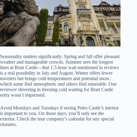
Seasonality matters significantly. Spring and fall offer pleasant
weather and manageable crowds. Summer sees the longest
lines at Bran Castle—that 1.5-hour wait mentioned in reviews
is a real possibility in July and August. Winter offers fewer
travelers but brings cold temperatures and potential snow,
which some find atmospheric and others find miserable. One
reviewer shivering in freezing cold waiting for Bran Castle
entry wasn’t impressed.
Avoid Mondays and Tuesdays if seeing Peles Castle’s interior
is important to you. On those days, you’ll only see the
exterior. Check the tour company’s calendar for any special
closures.