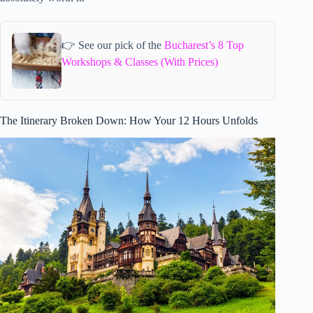
👉 See our pick of the
Bucharest’s 8 Top
Workshops & Classes (With Prices)
The Itinerary Broken Down: How Your 12 Hours Unfolds