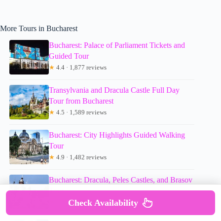
More Tours in Bucharest
Bucharest: Palace of Parliament Tickets and
Guided Tour
★
4.4 · 1,877 reviews
Transylvania and Dracula Castle Full Day
Tour from Bucharest
★
4.5 · 1,589 reviews
Bucharest: City Highlights Guided Walking
Tour
★
4.9 · 1,482 reviews
Bucharest: Dracula, Peles Castles, and Brasov
Tour
Check Availability
★
4.5 · 1,244 reviews