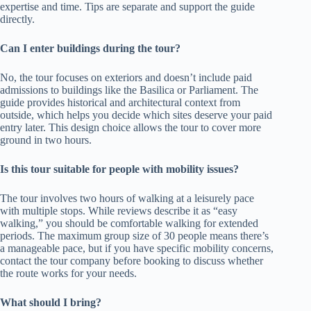
expertise and time. Tips are separate and support the guide
directly.
Can I enter buildings during the tour?
No, the tour focuses on exteriors and doesn’t include paid
admissions to buildings like the Basilica or Parliament. The
guide provides historical and architectural context from
outside, which helps you decide which sites deserve your paid
entry later. This design choice allows the tour to cover more
ground in two hours.
Is this tour suitable for people with mobility issues?
The tour involves two hours of walking at a leisurely pace
with multiple stops. While reviews describe it as “easy
walking,” you should be comfortable walking for extended
periods. The maximum group size of 30 people means there’s
a manageable pace, but if you have specific mobility concerns,
contact the tour company before booking to discuss whether
the route works for your needs.
What should I bring?