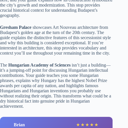
the city’s growth and modernization. This stop provides
crucial historical context for understanding Budapest’s
geography.
Gresham Palace
showcases Art Nouveau architecture from
Budapest’s golden age at the turn of the 20th century. The
guide explains the distinctive features of this secessionist style
and why this building is considered exceptional. If you’re
interested in architecture, this stop provides vocabulary and
context you’ll use throughout your remaining time in the city.
The
Hungarian Academy of Sciences
isn’t just a building—
it’s a jumping-off point for discussing Hungarian intellectual
contributions. Your guide teaches you some Hungarian
phrases, explains why Hungary has the highest Nobel Prize
awards per capita of any nation, and highlights famous
Hungarians and Hungarian inventions you probably use
without realizing their origin. This transforms what could be a
dry historical fact into genuine pride in Hungarian
achievement.
Brian
★
★
★
★
★