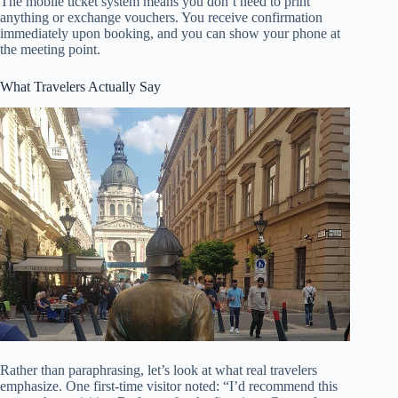
The mobile ticket system means you don’t need to print
anything or exchange vouchers. You receive confirmation
immediately upon booking, and you can show your phone at
the meeting point.
What Travelers Actually Say
Rather than paraphrasing, let’s look at what real travelers
emphasize. One first-time visitor noted: “I’d recommend this