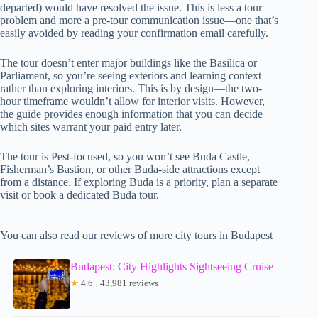
departed) would have resolved the issue. This is less a tour
problem and more a pre-tour communication issue—one that’s
easily avoided by reading your confirmation email carefully.
The tour doesn’t enter major buildings like the Basilica or
Parliament, so you’re seeing exteriors and learning context
rather than exploring interiors. This is by design—the two-
hour timeframe wouldn’t allow for interior visits. However,
the guide provides enough information that you can decide
which sites warrant your paid entry later.
The tour is Pest-focused, so you won’t see Buda Castle,
Fisherman’s Bastion, or other Buda-side attractions except
from a distance. If exploring Buda is a priority, plan a separate
visit or book a dedicated Buda tour.
You can also read our reviews of more city tours in Budapest
Budapest: City Highlights Sightseeing Cruise
★
4.6 · 43,981 reviews