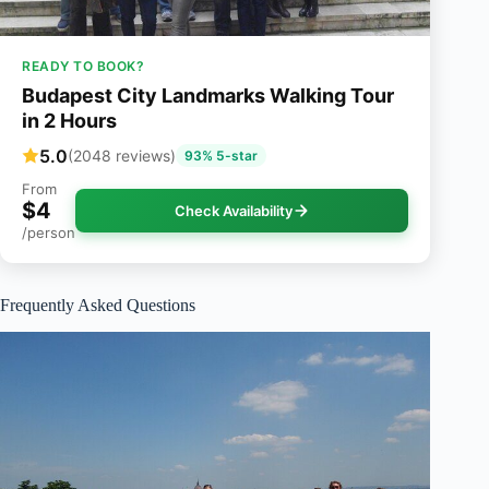
READY TO BOOK?
Budapest City Landmarks Walking Tour
in 2 Hours
5.0
(2048 reviews)
93% 5-star
From
$4
Check Availability
/person
Frequently Asked Questions