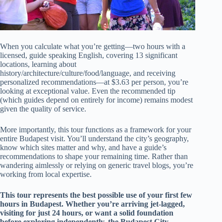
When you calculate what you’re getting—two hours with a
licensed, guide speaking English, covering 13 significant
locations, learning about
history/architecture/culture/food/language, and receiving
personalized recommendations—at $3.63 per person, you’re
looking at exceptional value. Even the recommended tip
(which guides depend on entirely for income) remains modest
given the quality of service.
More importantly, this tour functions as a framework for your
entire Budapest visit. You’ll understand the city’s geography,
know which sites matter and why, and have a guide’s
recommendations to shape your remaining time. Rather than
wandering aimlessly or relying on generic travel blogs, you’re
working from local expertise.
This tour represents the best possible use of your first few
hours in Budapest. Whether you’re arriving jet-lagged,
visiting for just 24 hours, or want a solid foundation
before exploring independently, the Budapest City