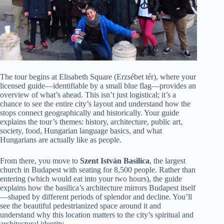
The tour begins at Elisabeth Square (Erzsébet tér), where your
licensed guide—identifiable by a small blue flag—provides an
overview of what’s ahead. This isn’t just logistical; it’s a
chance to see the entire city’s layout and understand how the
stops connect geographically and historically. Your guide
explains the tour’s themes: history, architecture, public art,
society, food, Hungarian language basics, and what
Hungarians are actually like as people.
From there, you move to
Szent István Basilica
, the largest
church in Budapest with seating for 8,500 people. Rather than
entering (which would eat into your two hours), the guide
explains how the basilica’s architecture mirrors Budapest itself
—shaped by different periods of splendor and decline. You’ll
see the beautiful pedestrianized space around it and
understand why this location matters to the city’s spiritual and
architectural identity.