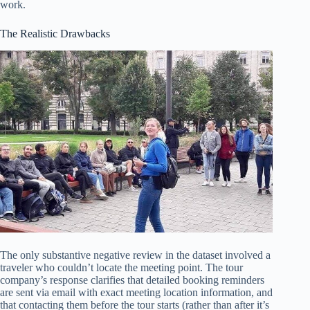
work.
The Realistic Drawbacks
The only substantive negative review in the dataset involved a
traveler who couldn’t locate the meeting point. The tour
company’s response clarifies that detailed booking reminders
are sent via email with exact meeting location information, and
that contacting them before the tour starts (rather than after it’s