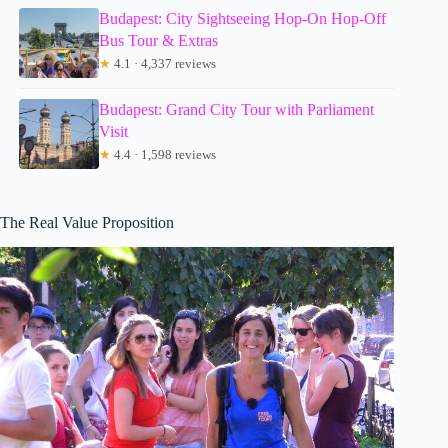
Budapest: City Sightseeing Hop-On Hop-Off
Bus Tour & Extras
★
4.1 · 4,337 reviews
Budapest: Grand City Tour with Parliament
Visit
★
4.4 · 1,598 reviews
The Real Value Proposition