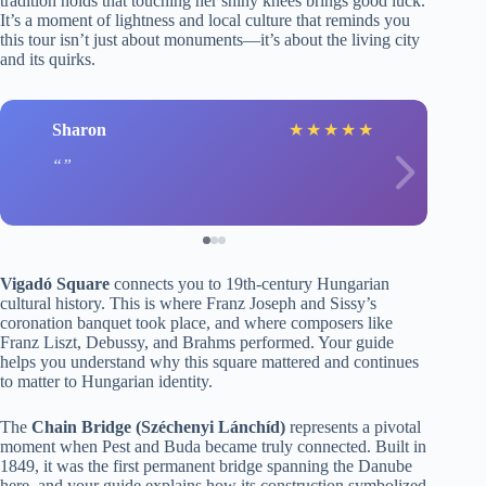
tradition holds that touching her shiny knees brings good luck.
It’s a moment of lightness and local culture that reminds you
this tour isn’t just about monuments—it’s about the living city
and its quirks.
Sharon
★
★
★
★
★
Vigadó Square
connects you to 19th-century Hungarian
cultural history. This is where Franz Joseph and Sissy’s
coronation banquet took place, and where composers like
Franz Liszt, Debussy, and Brahms performed. Your guide
helps you understand why this square mattered and continues
to matter to Hungarian identity.
The
Chain Bridge (Széchenyi Lánchíd)
represents a pivotal
moment when Pest and Buda became truly connected. Built in
1849, it was the first permanent bridge spanning the Danube
here, and your guide explains how its construction symbolized