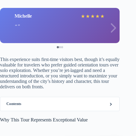
Michelle
★
★
★
★
★
This experience suits first-time visitors best, though it’s equally
valuable for travelers who prefer guided orientation tours over
solo exploration. Whether you’re jet-lagged and need a
structured introduction, or you simply want to maximize your
understanding of the city’s history and character, this tour
delivers on both fronts.
Contents
Why This Tour Represents Exceptional Value