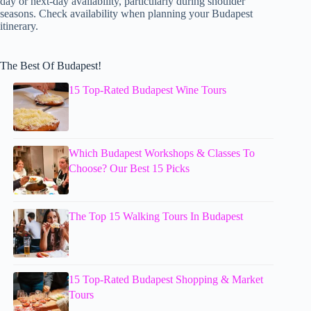
day or next-day availability, particularly during shoulder
seasons. Check availability when planning your Budapest
itinerary.
The Best Of Budapest!
15 Top-Rated Budapest Wine Tours
Which Budapest Workshops & Classes To
Choose? Our Best 15 Picks
The Top 15 Walking Tours In Budapest
15 Top-Rated Budapest Shopping & Market
Tours