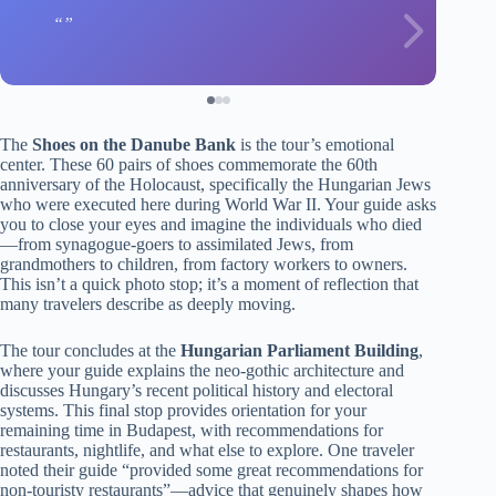
The
Shoes on the Danube Bank
is the tour’s emotional
center. These 60 pairs of shoes commemorate the 60th
anniversary of the Holocaust, specifically the Hungarian Jews
who were executed here during World War II. Your guide asks
you to close your eyes and imagine the individuals who died
—from synagogue-goers to assimilated Jews, from
grandmothers to children, from factory workers to owners.
This isn’t a quick photo stop; it’s a moment of reflection that
many travelers describe as deeply moving.
The tour concludes at the
Hungarian Parliament Building
,
where your guide explains the neo-gothic architecture and
discusses Hungary’s recent political history and electoral
systems. This final stop provides orientation for your
remaining time in Budapest, with recommendations for
restaurants, nightlife, and what else to explore. One traveler
noted their guide “provided some great recommendations for
non-touristy restaurants”—advice that genuinely shapes how