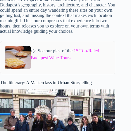
Budapest’s geography, history, architecture, and character. You
could spend an entire day wandering these sites on your own,
getting lost, and missing the context that makes each location
meaningful. This tour compresses that experience into two
hours, then releases you to explore on your own terms with
actual knowledge guiding your choices.
👉 See our pick of the
15 Top-Rated
Budapest Wine Tours
The Itinerary: A Masterclass in Urban Storytelling