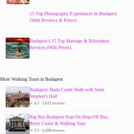
15 Top Photography Experiences In Budapest
(With Reviews & Prices)
Budapest’s 15 Top Massage & Relaxation
Services (With Prices)
More Walking Tours in Budapest
Budapest: Buda Castle Walk with Saint
Stephen’s Hall
★
4.5 · 3,012 reviews
Big Bus Budapest Hop-On Hop-Off Bus,
River Cruise & Walking Tour
★
3.5 · 2,206 reviews