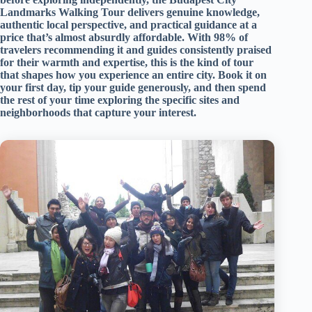
Landmarks Walking Tour delivers genuine knowledge,
authentic local perspective, and practical guidance at a
price that’s almost absurdly affordable. With 98% of
travelers recommending it and guides consistently praised
for their warmth and expertise, this is the kind of tour
that shapes how you experience an entire city. Book it on
your first day, tip your guide generously, and then spend
the rest of your time exploring the specific sites and
neighborhoods that capture your interest.