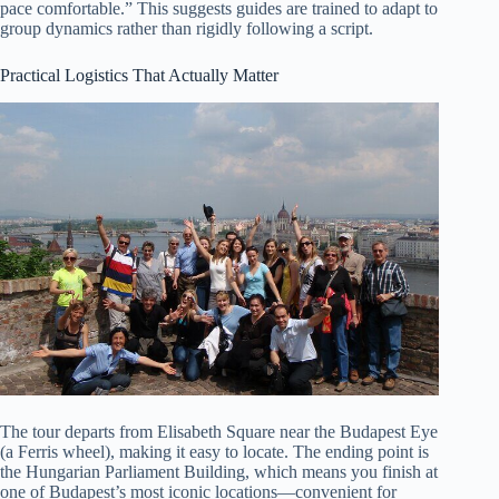
pace comfortable.” This suggests guides are trained to adapt to
group dynamics rather than rigidly following a script.
Practical Logistics That Actually Matter
The tour departs from Elisabeth Square near the Budapest Eye
(a Ferris wheel), making it easy to locate. The ending point is
the Hungarian Parliament Building, which means you finish at
one of Budapest’s most iconic locations—convenient for