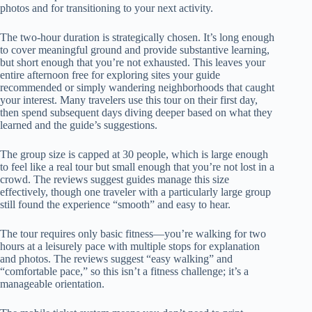
photos and for transitioning to your next activity.
The two-hour duration is strategically chosen. It’s long enough
to cover meaningful ground and provide substantive learning,
but short enough that you’re not exhausted. This leaves your
entire afternoon free for exploring sites your guide
recommended or simply wandering neighborhoods that caught
your interest. Many travelers use this tour on their first day,
then spend subsequent days diving deeper based on what they
learned and the guide’s suggestions.
The group size is capped at 30 people, which is large enough
to feel like a real tour but small enough that you’re not lost in a
crowd. The reviews suggest guides manage this size
effectively, though one traveler with a particularly large group
still found the experience “smooth” and easy to hear.
The tour requires only basic fitness—you’re walking for two
hours at a leisurely pace with multiple stops for explanation
and photos. The reviews suggest “easy walking” and
“comfortable pace,” so this isn’t a fitness challenge; it’s a
manageable orientation.