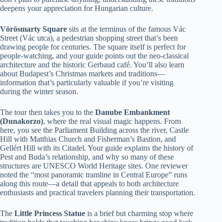
deepens your appreciation for Hungarian culture.
Vörösmarty Square
sits at the terminus of the famous Vác
Street (Vác utca), a pedestrian shopping street that’s been
drawing people for centuries. The square itself is perfect for
people-watching, and your guide points out the neo-classical
architecture and the historic Gerbaud café. You’ll also learn
about Budapest’s Christmas markets and traditions—
information that’s particularly valuable if you’re visiting
during the winter season.
The tour then takes you to the
Danube Embankment
(Dunakorzo)
, where the real visual magic happens. From
here, you see the Parliament Building across the river, Castle
Hill with Matthias Church and Fisherman’s Bastion, and
Gellért Hill with its Citadel. Your guide explains the history of
Pest and Buda’s relationship, and why so many of these
structures are UNESCO World Heritage sites. One reviewer
noted the “most panoramic tramline in Central Europe” runs
along this route—a detail that appeals to both architecture
enthusiasts and practical travelers planning their transportation.
The
Little Princess Statue
is a brief but charming stop where