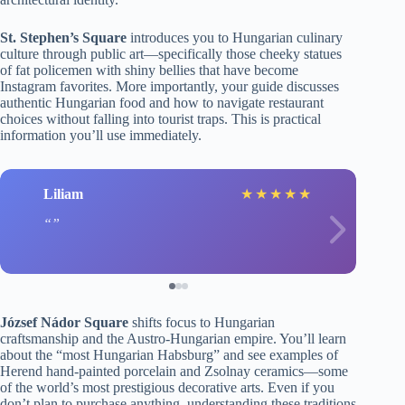
St. Stephen’s Square
introduces you to Hungarian culinary
culture through public art—specifically those cheeky statues
of fat policemen with shiny bellies that have become
Instagram favorites. More importantly, your guide discusses
authentic Hungarian food and how to navigate restaurant
choices without falling into tourist traps. This is practical
information you’ll use immediately.
Liliam
★
★
★
★
★
József Nádor Square
shifts focus to Hungarian
craftsmanship and the Austro-Hungarian empire. You’ll learn
about the “most Hungarian Habsburg” and see examples of
Herend hand-painted porcelain and Zsolnay ceramics—some
of the world’s most prestigious decorative arts. Even if you
don’t plan to purchase anything, understanding these traditions