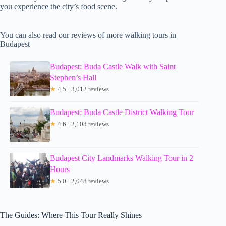
you experience the city’s food scene.
You can also read our reviews of more walking tours in
Budapest
Budapest: Buda Castle Walk with Saint
Stephen’s Hall
★
4.5 · 3,012 reviews
Budapest: Buda Castle District Walking Tour
★
4.6 · 2,108 reviews
Budapest City Landmarks Walking Tour in 2
Hours
★
5.0 · 2,048 reviews
The Guides: Where This Tour Really Shines