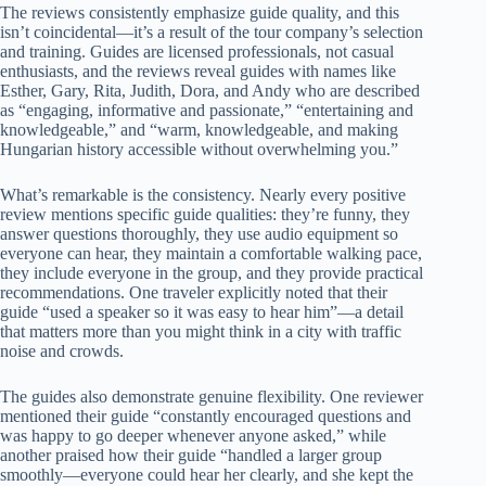
The reviews consistently emphasize guide quality, and this
isn’t coincidental—it’s a result of the tour company’s selection
and training. Guides are licensed professionals, not casual
enthusiasts, and the reviews reveal guides with names like
Esther, Gary, Rita, Judith, Dora, and Andy who are described
as “engaging, informative and passionate,” “entertaining and
knowledgeable,” and “warm, knowledgeable, and making
Hungarian history accessible without overwhelming you.”
What’s remarkable is the consistency. Nearly every positive
review mentions specific guide qualities: they’re funny, they
answer questions thoroughly, they use audio equipment so
everyone can hear, they maintain a comfortable walking pace,
they include everyone in the group, and they provide practical
recommendations. One traveler explicitly noted that their
guide “used a speaker so it was easy to hear him”—a detail
that matters more than you might think in a city with traffic
noise and crowds.
The guides also demonstrate genuine flexibility. One reviewer
mentioned their guide “constantly encouraged questions and
was happy to go deeper whenever anyone asked,” while
another praised how their guide “handled a larger group
smoothly—everyone could hear her clearly, and she kept the