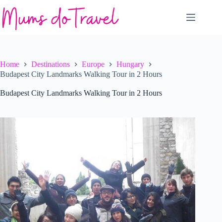
Skip
to
content
Home
Destinations
Europe
Hungary
Budapest City Landmarks Walking Tour in 2 Hours
Budapest City Landmarks Walking Tour in 2 Hours