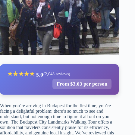
★
★
★
★
★
5.0
(2,048 reviews)
From $3.63 per person
When you’re arriving in Budapest for the first time, you’re
facing a delightful problem: there’s so much to see and
understand, but not enough time to figure it all out on your
own. The Budapest City Landmarks Walking Tour offers a
solution that travelers consistently praise for its efficiency,
affordability, and genuine local insight. We’ve reviewed this