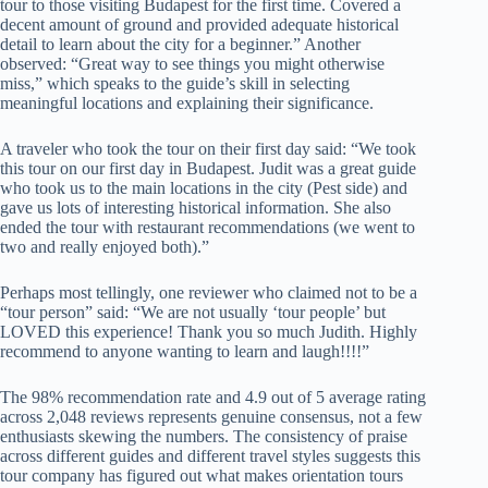
tour to those visiting Budapest for the first time. Covered a
decent amount of ground and provided adequate historical
detail to learn about the city for a beginner.” Another
observed: “Great way to see things you might otherwise
miss,” which speaks to the guide’s skill in selecting
meaningful locations and explaining their significance.
A traveler who took the tour on their first day said: “We took
this tour on our first day in Budapest. Judit was a great guide
who took us to the main locations in the city (Pest side) and
gave us lots of interesting historical information. She also
ended the tour with restaurant recommendations (we went to
two and really enjoyed both).”
Perhaps most tellingly, one reviewer who claimed not to be a
“tour person” said: “We are not usually ‘tour people’ but
LOVED this experience! Thank you so much Judith. Highly
recommend to anyone wanting to learn and laugh!!!!”
The 98% recommendation rate and 4.9 out of 5 average rating
across 2,048 reviews represents genuine consensus, not a few
enthusiasts skewing the numbers. The consistency of praise
across different guides and different travel styles suggests this
tour company has figured out what makes orientation tours