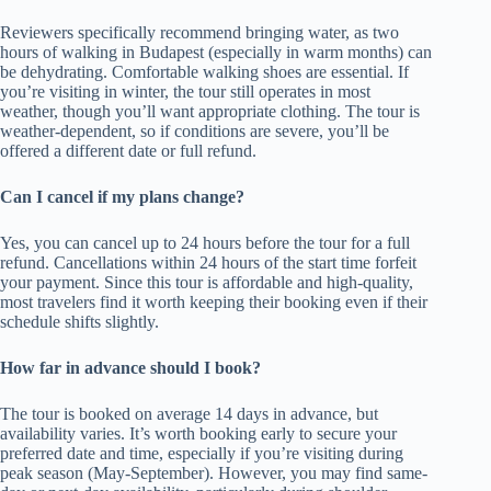
Reviewers specifically recommend bringing water, as two
hours of walking in Budapest (especially in warm months) can
be dehydrating. Comfortable walking shoes are essential. If
you’re visiting in winter, the tour still operates in most
weather, though you’ll want appropriate clothing. The tour is
weather-dependent, so if conditions are severe, you’ll be
offered a different date or full refund.
Can I cancel if my plans change?
Yes, you can cancel up to 24 hours before the tour for a full
refund. Cancellations within 24 hours of the start time forfeit
your payment. Since this tour is affordable and high-quality,
most travelers find it worth keeping their booking even if their
schedule shifts slightly.
How far in advance should I book?
The tour is booked on average 14 days in advance, but
availability varies. It’s worth booking early to secure your
preferred date and time, especially if you’re visiting during
peak season (May-September). However, you may find same-