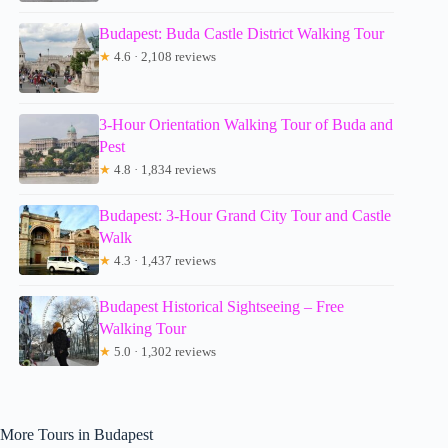
Budapest: Buda Castle District Walking Tour
★
4.6 · 2,108 reviews
3-Hour Orientation Walking Tour of Buda and
Pest
★
4.8 · 1,834 reviews
Budapest: 3-Hour Grand City Tour and Castle
Walk
★
4.3 · 1,437 reviews
Budapest Historical Sightseeing – Free
Walking Tour
★
5.0 · 1,302 reviews
More Tours in Budapest