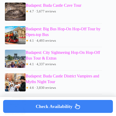
Budapest: Buda Castle Cave Tour
★
4.7 · 5,677 reviews
Budapest: Big Bus Hop-On Hop-Off Tour by
Open-top Bus
★
4.1 · 4,493 reviews
Budapest: City Sightseeing Hop-On Hop-Off
Bus Tour & Extras
★
4.1 · 4,337 reviews
Budapest: Buda Castle District Vampires and
Myths Night Tour
★
4.6 · 3,830 reviews
Budapest: Floating Bus Tour by Land and
Water
Check Availability
★
4.3 · 3,342 reviews