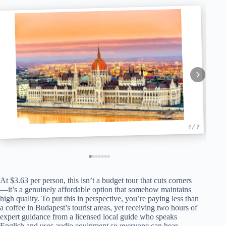
1 / 7
At $3.63 per person, this isn’t a budget tour that cuts corners
—it’s a genuinely affordable option that somehow maintains
high quality. To put this in perspective, you’re paying less than
a coffee in Budapest’s tourist areas, yet receiving two hours of
expert guidance from a licensed local guide who speaks
English and uses audio equipment so everyone can hear