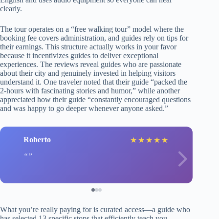
clearly.
The tour operates on a “free walking tour” model where the
booking fee covers administration, and guides rely on tips for
their earnings. This structure actually works in your favor
because it incentivizes guides to deliver exceptional
experiences. The reviews reveal guides who are passionate
about their city and genuinely invested in helping visitors
understand it. One traveler noted that their guide “packed the
2-hours with fascinating stories and humor,” while another
appreciated how their guide “constantly encouraged questions
and was happy to go deeper whenever anyone asked.”
Roberto
★
★
★
★
★
What you’re really paying for is curated access—a guide who
has selected 13 specific stops that efficiently teach you