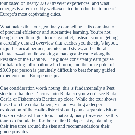
tour based on nearly 2,050 traveler experiences, and what
emerges is a remarkably well-executed introduction to one of
Europe’s most captivating cities.
What makes this tour genuinely compelling is its combination
of practical efficiency and substantive learning. You’re not
being rushed through a tourist gauntlet; instead, you’re getting
a carefully curated overview that teaches you the city’s layout,
major historical periods, architectural styles, and cultural
character—all while walking a manageable route along the
Pest side of the Danube. The guides consistently earn praise
for balancing information with humor, and the price point of
$3.63 per person is genuinely difficult to beat for any guided
experience in a European capital.
One consideration worth noting: this is fundamentally a Pest-
side tour that doesn’t cross into Buda, so you won’t see Buda
Castle or Fisherman’s Bastion up close. While the tour shows
these from the embankment, visitors wanting a deeper
exploration of the castle district should plan a separate visit or
book a dedicated Buda tour. That said, many travelers use this
tour as a foundation for their entire Budapest stay, planning
their free time around the sites and recommendations their
guide provides.