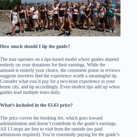
How much should I tip the guide?
The tour operates on a tips-based model where guides depend
entirely on your donations for their earnings. While the
amount is entirely your choice, the consistent praise in reviews
suggests travelers find the experience worth a meaningful tip.
Consider what you’d pay for a two-hour experience in your
home city, and tip accordingly. Even modest tips add up when
guides lead multiple tours daily.
What’s included in the $3.63 price?
The price covers the booking fee, which goes toward
administration and doesn’t contribute to the guide’s earnings.
All 13 stops are free to visit from the outside (no paid
admissions required). You’re essentially paying for the guide’s