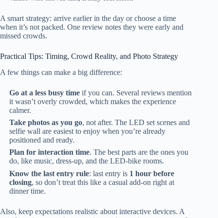
A smart strategy: arrive earlier in the day or choose a time
when it’s not packed. One review notes they were early and
missed crowds.
Practical Tips: Timing, Crowd Reality, and Photo Strategy
A few things can make a big difference:
Go at a less busy time
if you can. Several reviews mention
it wasn’t overly crowded, which makes the experience
calmer.
Take photos as you go
, not after. The LED set scenes and
selfie wall are easiest to enjoy when you’re already
positioned and ready.
Plan for interaction time
. The best parts are the ones you
do, like music, dress-up, and the LED-bike rooms.
Know the last entry rule
: last entry is
1 hour before
closing
, so don’t treat this like a casual add-on right at
dinner time.
Also, keep expectations realistic about interactive devices. A