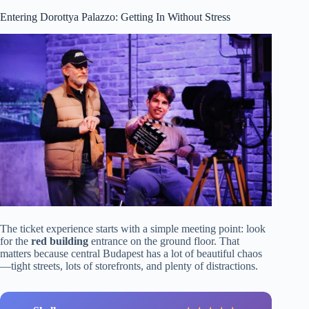
Entering Dorottya Palazzo: Getting In Without Stress
The ticket experience starts with a simple meeting point: look
for the
red building
entrance on the ground floor. That
matters because central Budapest has a lot of beautiful chaos
—tight streets, lots of storefronts, and plenty of distractions.