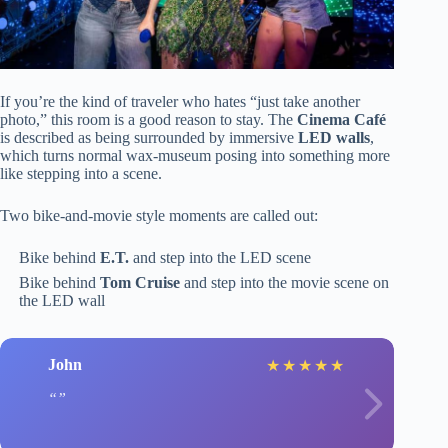
If you’re the kind of traveler who hates “just take another
photo,” this room is a good reason to stay. The
Cinema Café
is described as being surrounded by immersive
LED walls
,
which turns normal wax-museum posing into something more
like stepping into a scene.
Two bike-and-movie style moments are called out:
Bike behind
E.T.
and step into the LED scene
Bike behind
Tom Cruise
and step into the movie scene on
the LED wall
John
★
★
★
★
★