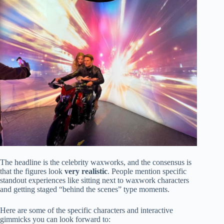
The headline is the celebrity waxworks, and the consensus is
that the figures look
very realistic
. People mention specific
standout experiences like sitting next to waxwork characters
and getting staged “behind the scenes” type moments.
Here are some of the specific characters and interactive
gimmicks you can look forward to: