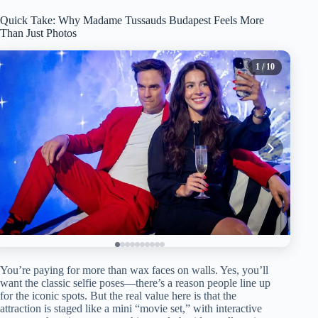
Quick Take: Why Madame Tussauds Budapest Feels More
Than Just Photos
1
/ 10
You’re paying for more than wax faces on walls. Yes, you’ll
want the classic selfie poses—there’s a reason people line up
for the iconic spots. But the real value here is that the
attraction is staged like a mini “movie set,” with interactive