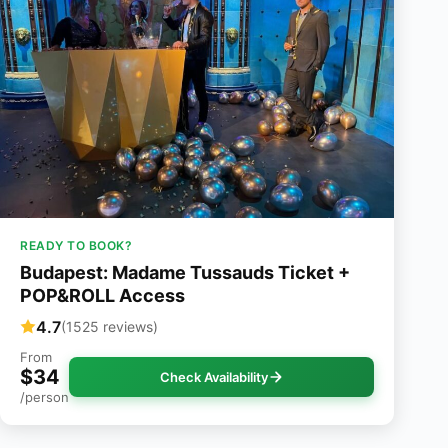
READY TO BOOK?
Budapest: Madame Tussauds Ticket +
POP&ROLL Access
4.7
(1525 reviews)
From
$34
Check Availability
/person