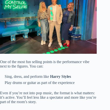
One of the most fun selling points is the performance vibe
next to the figures. You can:
Sing, dress, and perform like
Harry Styles
Play drums or guitar as part of the experience
Even if you’re not into pop music, the format is what matters:
it’s active. You’ll feel less like a spectator and more like you’re
part of the room’s story.