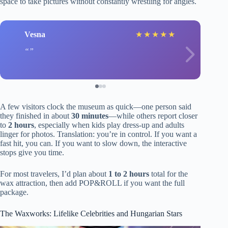
space to take pictures without constantly wrestling for angles.
Vesna
★
★
★
★
★
A few visitors clock the museum as quick—one person said
they finished in about
30 minutes
—while others report closer
to
2 hours
, especially when kids play dress-up and adults
linger for photos. Translation: you’re in control. If you want a
fast hit, you can. If you want to slow down, the interactive
stops give you time.
For most travelers, I’d plan about
1 to 2 hours
total for the
wax attraction, then add POP&ROLL if you want the full
package.
The Waxworks: Lifelike Celebrities and Hungarian Stars