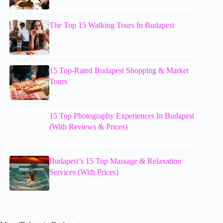
The Top 15 Walking Tours In Budapest
15 Top-Rated Budapest Shopping & Market
Tours
15 Top Photography Experiences In Budapest
(With Reviews & Prices)
Budapest’s 15 Top Massage & Relaxation
Services (With Prices)