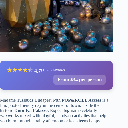
★
★
★
★
★
★
4.7
(1,525 reviews)
From $34 per person
Madame Tussauds Budapest with
POP&ROLL Access
is a
fun, photo-friendly day in the center of town, inside the
historic
Dorottya Palazzo
. Expect big-name celebrity
waxworks mixed with playful, hands-on activities that help
you burn through a rainy afternoon or keep teens happy.