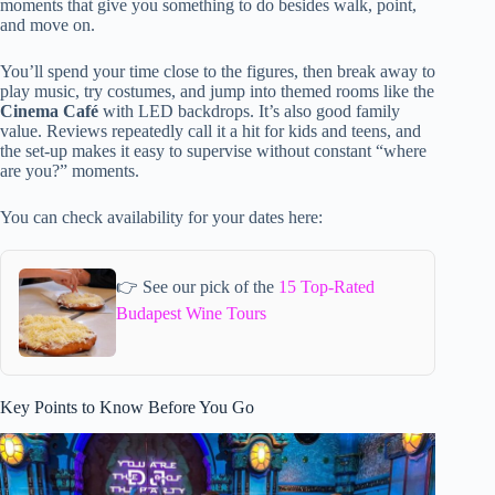
moments that give you something to do besides walk, point,
and move on.
You’ll spend your time close to the figures, then break away to
play music, try costumes, and jump into themed rooms like the
Cinema Café
with LED backdrops. It’s also good family
value. Reviews repeatedly call it a hit for kids and teens, and
the set-up makes it easy to supervise without constant “where
are you?” moments.
You can check availability for your dates here:
👉 See our pick of the
15 Top-Rated
Budapest Wine Tours
Key Points to Know Before You Go