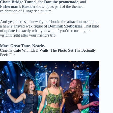
Chain Bridge Tunnel
, the
Danube promenade
, and
Fisherman’s Bastion
show up as part of the themed
celebration of Hungarian culture.
And yes, there’s a “new figure” hook: the attraction mentions
a newly arrived wax figure of
Dominik Szoboszlai
. That kind
of update is exactly what you want if you’re returning or
visiting right after your friend’s trip.
More Great Tours Nearby
Cinema Café With LED Walls: The Photo Set That Actually
Feels Fun