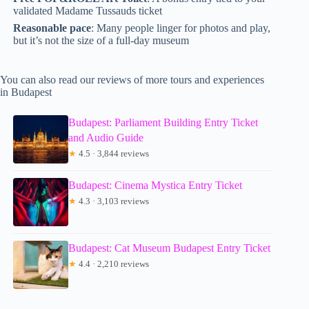
validated Madame Tussauds ticket
Reasonable pace
: Many people linger for photos and play,
but it’s not the size of a full-day museum
You can also read our reviews of more tours and experiences
in Budapest
Budapest: Parliament Building Entry Ticket
and Audio Guide
★
4.5 · 3,844 reviews
Budapest: Cinema Mystica Entry Ticket
★
4.3 · 3,103 reviews
Budapest: Cat Museum Budapest Entry Ticket
★
4.4 · 2,210 reviews