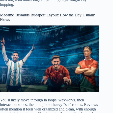
hopping.
Madame Tussauds Budapest Layout: How the Day Usually
Flows
You’ll likely move through in loops: waxworks, then
interaction zones, then the photo-heavy “set” rooms. Reviews
often mention it feels well organized and clean, with enough