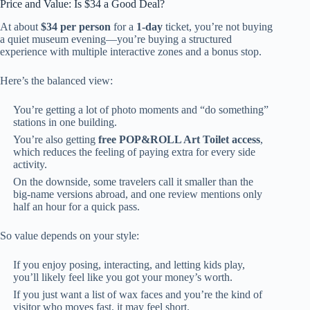
Price and Value: Is $34 a Good Deal?
At about
$34 per person
for a
1-day
ticket, you’re not buying
a quiet museum evening—you’re buying a structured
experience with multiple interactive zones and a bonus stop.
Here’s the balanced view:
You’re getting a lot of photo moments and “do something”
stations in one building.
You’re also getting
free POP&ROLL Art Toilet access
,
which reduces the feeling of paying extra for every side
activity.
On the downside, some travelers call it smaller than the
big-name versions abroad, and one review mentions only
half an hour for a quick pass.
So value depends on your style:
If you enjoy posing, interacting, and letting kids play,
you’ll likely feel like you got your money’s worth.
If you just want a list of wax faces and you’re the kind of
visitor who moves fast, it may feel short.