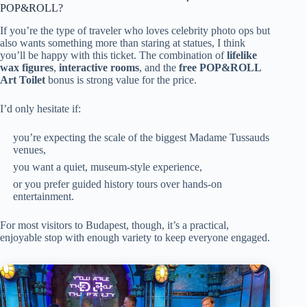
POP&ROLL?
If you’re the type of traveler who loves celebrity photo ops but
also wants something more than staring at statues, I think
you’ll be happy with this ticket. The combination of
lifelike
wax figures
,
interactive rooms
, and the
free POP&ROLL
Art Toilet
bonus is strong value for the price.
I’d only hesitate if:
you’re expecting the scale of the biggest Madame Tussauds
venues,
you want a quiet, museum-style experience,
or you prefer guided history tours over hands-on
entertainment.
For most visitors to Budapest, though, it’s a practical,
enjoyable stop with enough variety to keep everyone engaged.