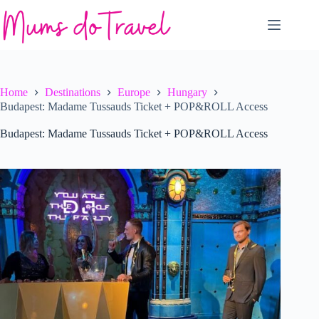
Skip
to
content
Home
Destinations
Europe
Hungary
Budapest: Madame Tussauds Ticket + POP&ROLL Access
Budapest: Madame Tussauds Ticket + POP&ROLL Access