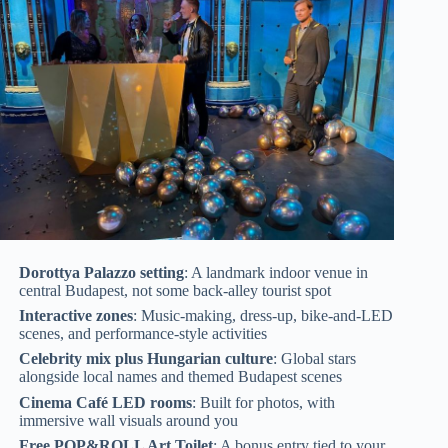
Dorottya Palazzo setting
: A landmark indoor venue in
central Budapest, not some back-alley tourist spot
Interactive zones
: Music-making, dress-up, bike-and-LED
scenes, and performance-style activities
Celebrity mix plus Hungarian culture
: Global stars
alongside local names and themed Budapest scenes
Cinema Café LED rooms
: Built for photos, with
immersive wall visuals around you
Free POP&ROLL Art Toilet
: A bonus entry tied to your