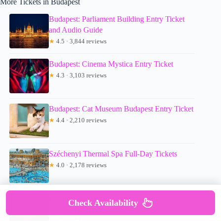
More Tickets in Budapest
Budapest: Parliament Building Entry Ticket
and Audio Guide
★
4.5 · 3,844 reviews
Budapest: Cinema Mystica Entry Ticket
★
4.3 · 3,103 reviews
Budapest: Cat Museum Budapest Entry Ticket
★
4.4 · 2,210 reviews
Széchenyi Thermal Spa Full-Day Tickets
★
4.0 · 2,178 reviews
Budapest: Light Art Museum Skip-the-Line
Check Availability
Entry Ticket
★
3.9 · 1,531 reviews