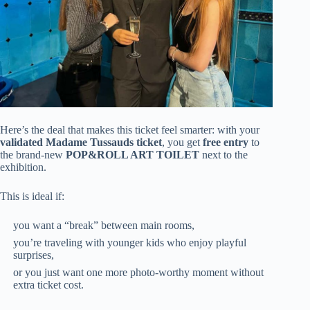
Here’s the deal that makes this ticket feel smarter: with your
validated Madame Tussauds ticket
, you get
free entry
to
the brand-new
POP&ROLL ART TOILET
next to the
exhibition.
This is ideal if:
you want a “break” between main rooms,
you’re traveling with younger kids who enjoy playful
surprises,
or you just want one more photo-worthy moment without
extra ticket cost.