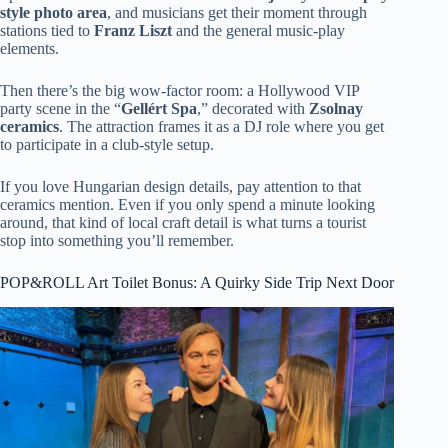
style photo area
, and musicians get their moment through
stations tied to
Franz Liszt
and the general music-play
elements.
Then there’s the big wow-factor room: a Hollywood VIP
party scene in the “
Gellért Spa
,” decorated with
Zsolnay
ceramics
. The attraction frames it as a DJ role where you get
to participate in a club-style setup.
If you love Hungarian design details, pay attention to that
ceramics mention. Even if you only spend a minute looking
around, that kind of local craft detail is what turns a tourist
stop into something you’ll remember.
POP&ROLL Art Toilet Bonus: A Quirky Side Trip Next Door