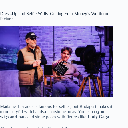
Dress-Up and Selfie Walls: Getting Your Money’s Worth on
Pictures
Madame Tussauds is famous for selfies, but Budapest makes it
more playful with hands-on costume areas. You can
try on
wigs and hats
and strike poses with figures like
Lady Gaga
.