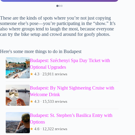
These are the kinds of spots where you’re not just copying
someone else’s pose—you’re participating in the “show.” It’s
also where groups tend to laugh the most, because everyone
can try the bike setup and crowd around for goofy photos.
Here's some more things to do in Budapest
Budapest: Széchenyi Spa Day Ticket with
Optional Upgrades
★
4.3 · 23,911 reviews
Budapest: By Night Sightseeing Cruise with
Welcome Drink
★
4.3 · 15,533 reviews
Budapest: St. Stephen’s Basilica Entry with
Options
★
4.6 · 12,322 reviews