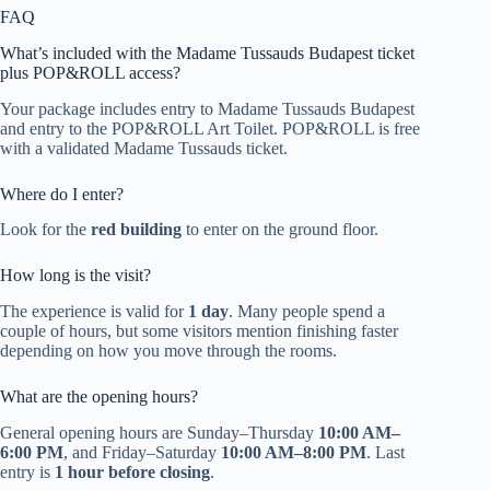
FAQ
What’s included with the Madame Tussauds Budapest ticket
plus POP&ROLL access?
Your package includes entry to Madame Tussauds Budapest
and entry to the POP&ROLL Art Toilet. POP&ROLL is free
with a validated Madame Tussauds ticket.
Where do I enter?
Look for the
red building
to enter on the ground floor.
How long is the visit?
The experience is valid for
1 day
. Many people spend a
couple of hours, but some visitors mention finishing faster
depending on how you move through the rooms.
What are the opening hours?
General opening hours are Sunday–Thursday
10:00 AM–
6:00 PM
, and Friday–Saturday
10:00 AM–8:00 PM
. Last
entry is
1 hour before closing
.