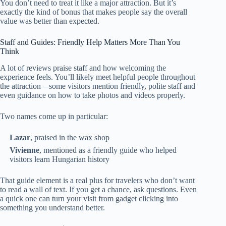
You don’t need to treat it like a major attraction. But it’s
exactly the kind of bonus that makes people say the overall
value was better than expected.
Staff and Guides: Friendly Help Matters More Than You
Think
A lot of reviews praise staff and how welcoming the
experience feels. You’ll likely meet helpful people throughout
the attraction—some visitors mention friendly, polite staff and
even guidance on how to take photos and videos properly.
Two names come up in particular:
Lazar
, praised in the wax shop
Vivienne
, mentioned as a friendly guide who helped
visitors learn Hungarian history
That guide element is a real plus for travelers who don’t want
to read a wall of text. If you get a chance, ask questions. Even
a quick one can turn your visit from gadget clicking into
something you understand better.