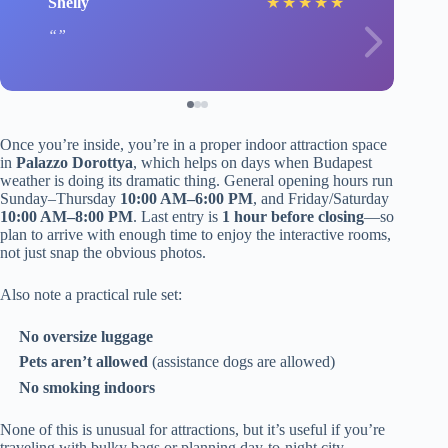
Shelly
★
★
★
★
★
Once you’re inside, you’re in a proper indoor attraction space
in
Palazzo Dorottya
, which helps on days when Budapest
weather is doing its dramatic thing. General opening hours run
Sunday–Thursday
10:00 AM–6:00 PM
, and Friday/Saturday
10:00 AM–8:00 PM
. Last entry is
1 hour before closing
—so
plan to arrive with enough time to enjoy the interactive rooms,
not just snap the obvious photos.
Also note a practical rule set:
No oversize luggage
Pets aren’t allowed
(assistance dogs are allowed)
No smoking indoors
None of this is unusual for attractions, but it’s useful if you’re
traveling with bulky bags or planning day-to-night city