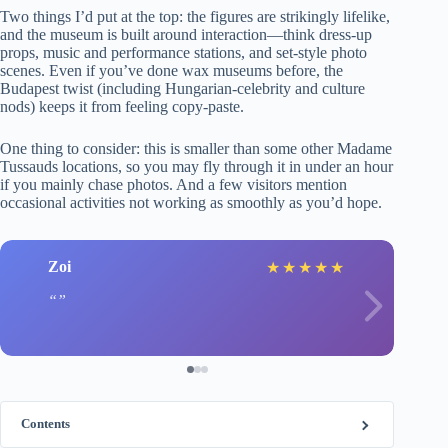
Two things I’d put at the top: the figures are strikingly lifelike,
and the museum is built around interaction—think dress-up
props, music and performance stations, and set-style photo
scenes. Even if you’ve done wax museums before, the
Budapest twist (including Hungarian-celebrity and culture
nods) keeps it from feeling copy-paste.
One thing to consider: this is smaller than some other Madame
Tussauds locations, so you may fly through it in under an hour
if you mainly chase photos. And a few visitors mention
occasional activities not working as smoothly as you’d hope.
Zoi
★
★
★
★
★
Contents