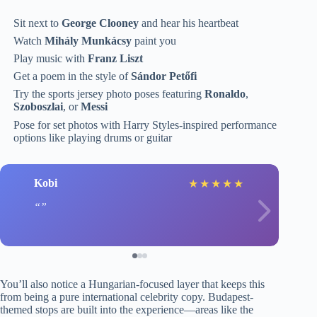
Sit next to
George Clooney
and hear his heartbeat
Watch
Mihály Munkácsy
paint you
Play music with
Franz Liszt
Get a poem in the style of
Sándor Petőfi
Try the sports jersey photo poses featuring
Ronaldo
,
Szoboszlai
, or
Messi
Pose for set photos with Harry Styles-inspired performance
options like playing drums or guitar
Kobi
★
★
★
★
★
You’ll also notice a Hungarian-focused layer that keeps this
from being a pure international celebrity copy. Budapest-
themed stops are built into the experience—areas like the