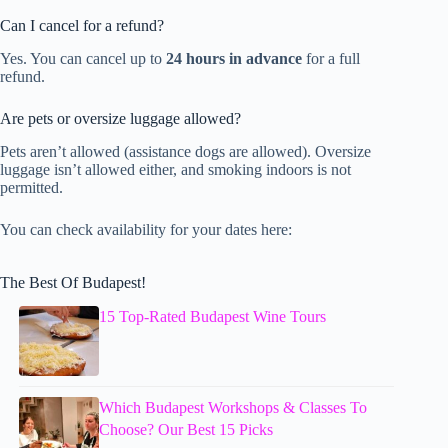
Can I cancel for a refund?
Yes. You can cancel up to
24 hours in advance
for a full
refund.
Are pets or oversize luggage allowed?
Pets aren’t allowed (assistance dogs are allowed). Oversize
luggage isn’t allowed either, and smoking indoors is not
permitted.
You can check availability for your dates here:
The Best Of Budapest!
15 Top-Rated Budapest Wine Tours
Which Budapest Workshops & Classes To
Choose? Our Best 15 Picks