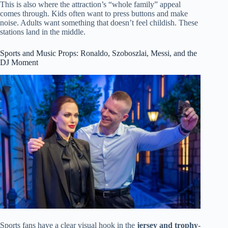
This is also where the attraction’s “whole family” appeal
comes through. Kids often want to press buttons and make
noise. Adults want something that doesn’t feel childish. These
stations land in the middle.
Sports and Music Props: Ronaldo, Szoboszlai, Messi, and the
DJ Moment
Sports fans have a clear visual hook in the
jersey and trophy-