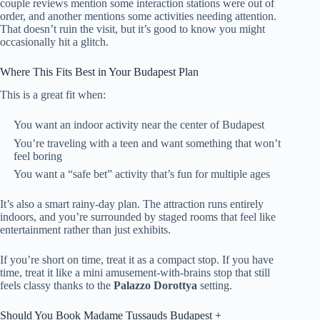
couple reviews mention some interaction stations were out of
order, and another mentions some activities needing attention.
That doesn’t ruin the visit, but it’s good to know you might
occasionally hit a glitch.
Where This Fits Best in Your Budapest Plan
This is a great fit when:
You want an indoor activity near the center of Budapest
You’re traveling with a teen and want something that won’t
feel boring
You want a “safe bet” activity that’s fun for multiple ages
It’s also a smart rainy-day plan. The attraction runs entirely
indoors, and you’re surrounded by staged rooms that feel like
entertainment rather than just exhibits.
If you’re short on time, treat it as a compact stop. If you have
time, treat it like a mini amusement-with-brains stop that still
feels classy thanks to the
Palazzo Dorottya
setting.
Should You Book Madame Tussauds Budapest +