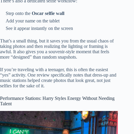
There’s also a dedicated selfie workflow:
Step onto the
Oscar selfie wall
Add your name on the tablet
See it appear instantly on the screen
That’s a small thing, but it saves you from the usual chaos of
taking photos and then realizing the lighting or framing is
awful. It also gives you a souvenir-style moment that feels
more “designed” than random snapshots.
If you’re traveling with a teenager, this is often the easiest
“yes” activity. One review specifically notes that dress-up and
music stations helped create photos that look great, not just
selfies for the sake of it.
Performance Stations: Harry Styles Energy Without Needing
Talent