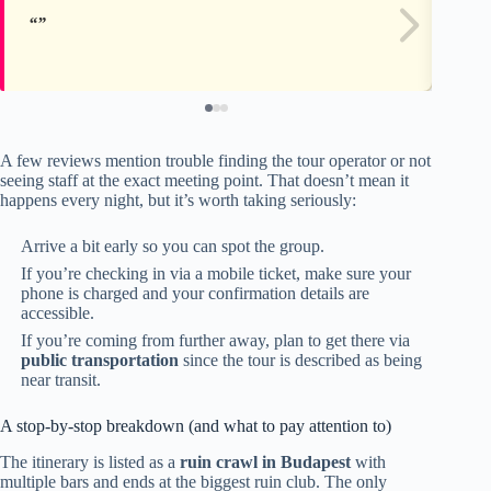
A few reviews mention trouble finding the tour operator or not
seeing staff at the exact meeting point. That doesn’t mean it
happens every night, but it’s worth taking seriously:
Arrive a bit early so you can spot the group.
If you’re checking in via a mobile ticket, make sure your
phone is charged and your confirmation details are
accessible.
If you’re coming from further away, plan to get there via
public transportation
since the tour is described as being
near transit.
A stop-by-stop breakdown (and what to pay attention to)
The itinerary is listed as a
ruin crawl in Budapest
with
multiple bars and ends at the biggest ruin club. The only