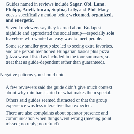
Guides named in reviews include
Sagar, Obi, Lana,
Philipp, Anett, Imran, Sophia, Lilly,
and
Phil
. Many
guests specifically mention being
welcomed, organized,
and energetic
.
Several reviewers say they learned about Budapest
nightlife and appreciated the social setup—especially
solo
travelers
who wanted an easy way to meet people.
Some say smaller group size led to seeing extra favorites,
and one person mentioned Hungarian basics plus pizza
(pizza wasn’t listed as included in the tour summary, so
treat that as guide-dependent rather than guaranteed).
Negative patterns you should note:
A few reviewers said the guide didn’t give much context
about why ruin bars started or what makes them special.
Others said guides seemed distracted or that the group
experience was less interactive than expected.
There are also complaints about operator presence and
communication when things went wrong (meeting point
missed; no reply; no refund).