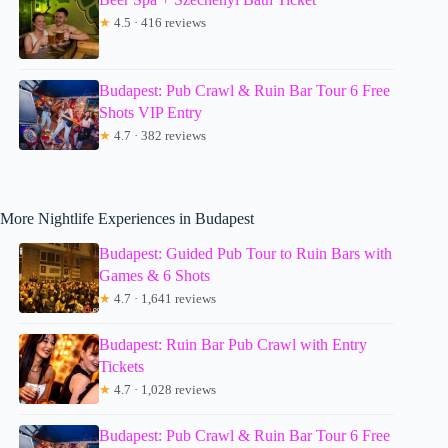
★
4.5 · 416 reviews
Budapest: Pub Crawl & Ruin Bar Tour 6 Free
Shots VIP Entry
★
4.7 · 382 reviews
More Nightlife Experiences in Budapest
Budapest: Guided Pub Tour to Ruin Bars with
Games & 6 Shots
★
4.7 · 1,641 reviews
Budapest: Ruin Bar Pub Crawl with Entry
Tickets
★
4.7 · 1,028 reviews
Budapest: Pub Crawl & Ruin Bar Tour 6 Free