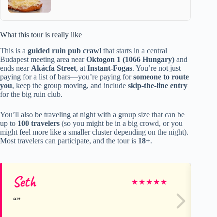
What this tour is really like
This is a
guided ruin pub crawl
that starts in a central
Budapest meeting area near
Oktogon 1 (1066 Hungary)
and
ends near
Akácfa Street
, at
Instant-Fogas
. You’re not just
paying for a list of bars—you’re paying for
someone to route
you
, keep the group moving, and include
skip-the-line entry
for the big ruin club.
You’ll also be traveling at night with a group size that can be
up to
100 travelers
(so you might be in a big crowd, or you
might feel more like a smaller cluster depending on the night).
Most travelers can participate, and the tour is
18+
.
Seth
sa
★
★
★
★
★