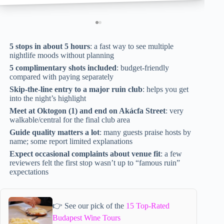
5 stops in about 5 hours
: a fast way to see multiple
nightlife moods without planning
5 complimentary shots included
: budget-friendly
compared with paying separately
Skip-the-line entry to a major ruin club
: helps you get
into the night’s highlight
Meet at Oktogon (1) and end on Akácfa Street
: very
walkable/central for the final club area
Guide quality matters a lot
: many guests praise hosts by
name; some report limited explanations
Expect occasional complaints about venue fit
: a few
reviewers felt the first stop wasn’t up to “famous ruin”
expectations
👉 See our pick of the
15 Top-Rated
Budapest Wine Tours