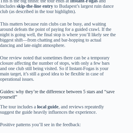
This is the big finish: the tour ends at
Instant-Fogas
and
includes
skip-the-line entry
to Budapest’s largest ruin dance
club (as described in the tour highlights).
This matters because ruin clubs can be busy, and waiting
around defeats the point of paying for a guided crawl. If the
night is going well, the final stop is where you’ll likely see the
biggest shift—from chatting and bar-hopping to actual
dancing and late-night atmosphere.
One review noted that sometimes there can be a temporary
closure affecting the number of stops, with only a few bars
and one club still being visited. So if Instant-Fogas is your
main target, it’s still a good idea to be flexible in case of
operational issues.
Guides: why they’re the difference between 5 stars and “save
yourself”
The tour includes a
local guide
, and reviews repeatedly
suggest the guide heavily influences the experience.
Positive patterns you’ll see in the feedback: