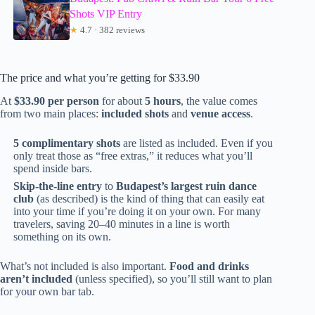
Shots VIP Entry
★
4.7 · 382 reviews
The price and what you’re getting for $33.90
At
$33.90 per person
for about
5 hours
, the value comes
from two main places:
included shots
and
venue access
.
5 complimentary shots
are listed as included. Even if you
only treat those as “free extras,” it reduces what you’ll
spend inside bars.
Skip-the-line entry
to
Budapest’s largest ruin dance
club
(as described) is the kind of thing that can easily eat
into your time if you’re doing it on your own. For many
travelers, saving 20–40 minutes in a line is worth
something on its own.
What’s not included is also important.
Food and drinks
aren’t included
(unless specified), so you’ll still want to plan
for your own bar tab.