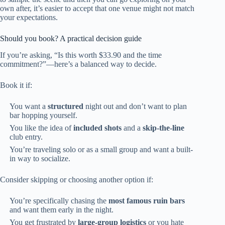
own after, it’s easier to accept that one venue might not match
your expectations.
Should you book? A practical decision guide
If you’re asking, “Is this worth $33.90 and the time
commitment?”—here’s a balanced way to decide.
Book it if:
You want a
structured
night out and don’t want to plan
bar hopping yourself.
You like the idea of
included shots
and a
skip-the-line
club entry.
You’re traveling solo or as a small group and want a built-
in way to socialize.
Consider skipping or choosing another option if:
You’re specifically chasing the
most famous ruin bars
and want them early in the night.
You get frustrated by
large-group logistics
or you hate