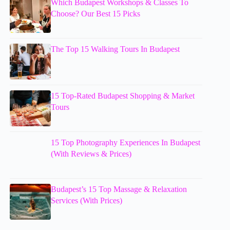
Which Budapest Workshops & Classes To
Choose? Our Best 15 Picks
The Top 15 Walking Tours In Budapest
15 Top-Rated Budapest Shopping & Market
Tours
15 Top Photography Experiences In Budapest
(With Reviews & Prices)
Budapest’s 15 Top Massage & Relaxation
Services (With Prices)