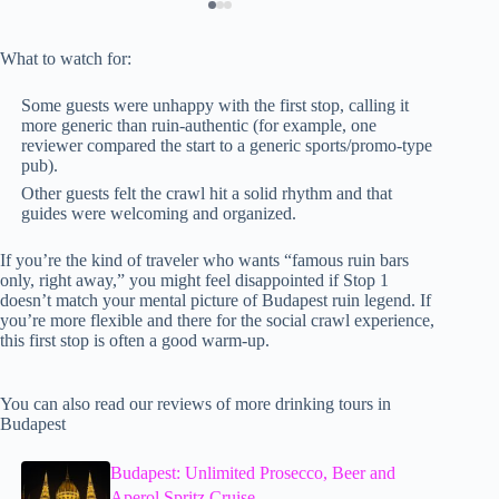
What to watch for:
Some guests were unhappy with the first stop, calling it
more generic than ruin-authentic (for example, one
reviewer compared the start to a generic sports/promo-type
pub).
Other guests felt the crawl hit a solid rhythm and that
guides were welcoming and organized.
If you’re the kind of traveler who wants “famous ruin bars
only, right away,” you might feel disappointed if Stop 1
doesn’t match your mental picture of Budapest ruin legend. If
you’re more flexible and there for the social crawl experience,
this first stop is often a good warm-up.
You can also read our reviews of more drinking tours in
Budapest
Budapest: Unlimited Prosecco, Beer and
Aperol Spritz Cruise