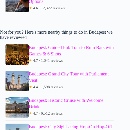
Options
★
4.6 · 12,322 reviews
Not for you? Here's more nearby things to do in Budapest we
have reviewed
Budapest: Guided Pub Tour to Ruin Bars with
Games & 6 Shots
★
4.7 · 1,641 reviews
Budapest: Grand City Tour with Parliament
Visit
★
4.4 · 1,598 reviews
Budapest: Historic Cruise with Welcome
Drink
★
4.7 · 6,512 reviews
Budapest: City Sightseeing Hop-On Hop-Off