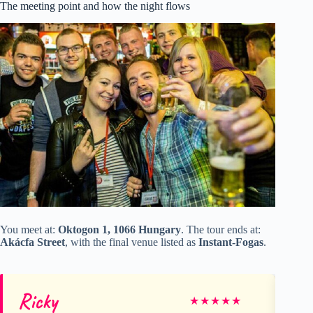
The meeting point and how the night flows
You meet at:
Oktogon 1, 1066 Hungary
. The tour ends at:
Akácfa Street
, with the final venue listed as
Instant-Fogas
.
Ricky
Ma
★
★
★
★
★