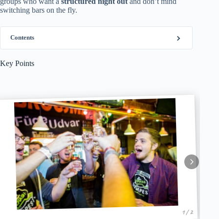
groups who want a
structured night out
and don’t mind
switching bars on the fly.
Contents
Key Points
1 / 2