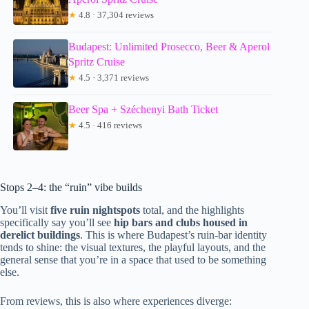
★
4.8 · 37,304 reviews
Budapest: Unlimited Prosecco, Beer & Aperol
Spritz Cruise
★
4.5 · 3,371 reviews
Beer Spa + Széchenyi Bath Ticket
★
4.5 · 416 reviews
Stops 2–4: the “ruin” vibe builds
You’ll visit
five ruin nightspots
total, and the highlights
specifically say you’ll see
hip bars and clubs housed in
derelict buildings
. This is where Budapest’s ruin-bar identity
tends to shine: the visual textures, the playful layouts, and the
general sense that you’re in a space that used to be something
else.
From reviews, this is also where experiences diverge: