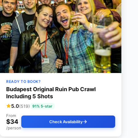
READY TO BOOK?
Budapest Original Ruin Pub Crawl
Including 5 Shots
5.0
(519)
91% 5-star
From
$34
Check Availability
/person