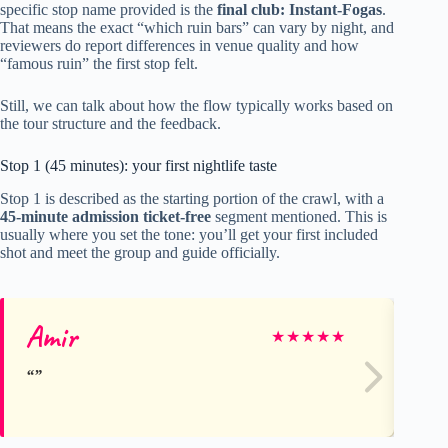
specific stop name provided is the
final club: Instant-Fogas
.
That means the exact “which ruin bars” can vary by night, and
reviewers do report differences in venue quality and how
“famous ruin” the first stop felt.
Still, we can talk about how the flow typically works based on
the tour structure and the feedback.
Stop 1 (45 minutes): your first nightlife taste
Stop 1 is described as the starting portion of the crawl, with a
45-minute admission ticket-free
segment mentioned. This is
usually where you set the tone: you’ll get your first included
shot and meet the group and guide officially.
Amir
Ma
★
★
★
★
★