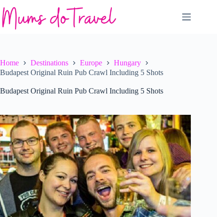
Skip
to
content
Home
Destinations
Europe
Hungary
Budapest Original Ruin Pub Crawl Including 5 Shots
Budapest Original Ruin Pub Crawl Including 5 Shots