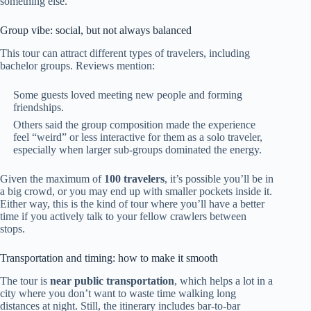
something else.
Group vibe: social, but not always balanced
This tour can attract different types of travelers, including
bachelor groups. Reviews mention:
Some guests loved meeting new people and forming
friendships.
Others said the group composition made the experience
feel “weird” or less interactive for them as a solo traveler,
especially when larger sub-groups dominated the energy.
Given the maximum of
100 travelers
, it’s possible you’ll be in
a big crowd, or you may end up with smaller pockets inside it.
Either way, this is the kind of tour where you’ll have a better
time if you actively talk to your fellow crawlers between
stops.
Transportation and timing: how to make it smooth
The tour is
near public transportation
, which helps a lot in a
city where you don’t want to waste time walking long
distances at night. Still, the itinerary includes bar-to-bar