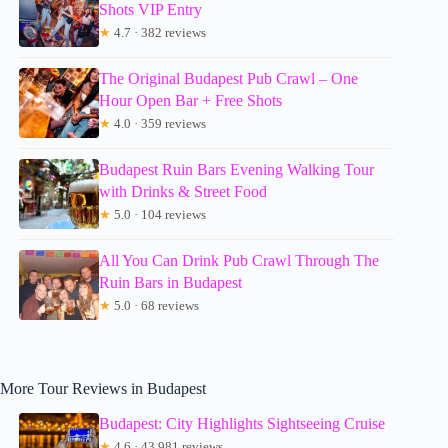
Shots VIP Entry
★
4.7 · 382 reviews
The Original Budapest Pub Crawl – One
Hour Open Bar + Free Shots
★
4.0 · 359 reviews
Budapest Ruin Bars Evening Walking Tour
with Drinks & Street Food
★
5.0 · 104 reviews
All You Can Drink Pub Crawl Through The
Ruin Bars in Budapest
★
5.0 · 68 reviews
More Tour Reviews in Budapest
Budapest: City Highlights Sightseeing Cruise
★
4.6 · 43,981 reviews