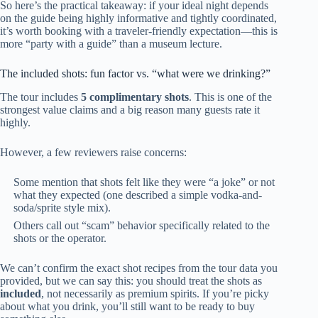
So here’s the practical takeaway: if your ideal night depends
on the guide being highly informative and tightly coordinated,
it’s worth booking with a traveler-friendly expectation—this is
more “party with a guide” than a museum lecture.
The included shots: fun factor vs. “what were we drinking?”
The tour includes
5 complimentary shots
. This is one of the
strongest value claims and a big reason many guests rate it
highly.
However, a few reviewers raise concerns:
Some mention that shots felt like they were “a joke” or not
what they expected (one described a simple vodka-and-
soda/sprite style mix).
Others call out “scam” behavior specifically related to the
shots or the operator.
We can’t confirm the exact shot recipes from the tour data you
provided, but we can say this: you should treat the shots as
included
, not necessarily as premium spirits. If you’re picky
about what you drink, you’ll still want to be ready to buy