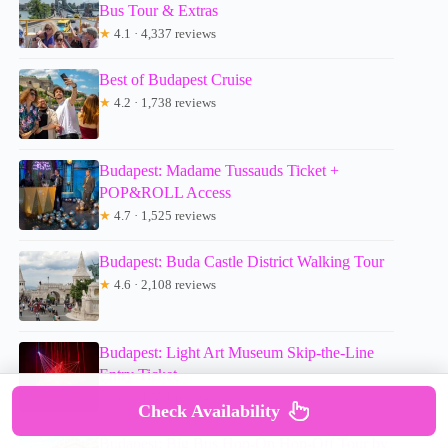
Bus Tour & Extras
★
4.1 · 4,337 reviews
Best of Budapest Cruise
★
4.2 · 1,738 reviews
Budapest: Madame Tussauds Ticket +
POP&ROLL Access
★
4.7 · 1,525 reviews
Budapest: Buda Castle District Walking Tour
★
4.6 · 2,108 reviews
Budapest: Light Art Museum Skip-the-Line
Entry Ticket
★
3.9 · 1,531 reviews
Check Availability
Budapest: Big Bus Hop-On Hop-Off Tour by