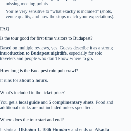
missing meeting points.
You’re very sensitive to “what exactly is included” (shots,
venue quality, and how the stops match your expectations).
FAQ
Is the tour good for first-time visitors to Budapest?
Based on multiple reviews, yes. Guests describe it as a strong
introduction to Budapest nightlife
, especially for solo
travelers and people who don’t know where to go.
How long is the Budapest ruin pub crawl?
It runs for
about 5 hours
.
What’s included in the ticket price?
You get a
local guide
and
5 complimentary shots
. Food and
additional drinks are not included unless specified.
Where does the tour start and end?
It starts at
Oktogon 1, 1066 Hungary
and ends on
Akácfa