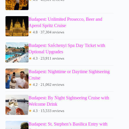
Budapest: Unlimited Prosecco, Beer and
Aperol Spritz Cruise
★
4.8 · 37,304 reviews
Budapest: Széchenyi Spa Day Ticket with
Optional Upgrades
★
4.3 · 23,911 reviews
Budapest: Nighttime or Daytime Sightseeing
Cruise
★
4.2 · 21,062 reviews
Budapest: By Night Sightseeing Cruise with
Welcome Drink
★
4.3 · 15,533 reviews
Budapest: St. Stephen’s Basilica Entry with