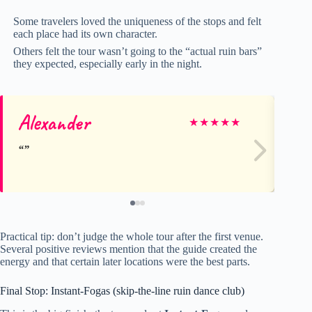
Some travelers loved the uniqueness of the stops and felt
each place had its own character.
Others felt the tour wasn’t going to the “actual ruin bars”
they expected, especially early in the night.
Alexander
La
★
★
★
★
★
Practical tip: don’t judge the whole tour after the first venue.
Several positive reviews mention that the guide created the
energy and that certain later locations were the best parts.
Final Stop: Instant-Fogas (skip-the-line ruin dance club)