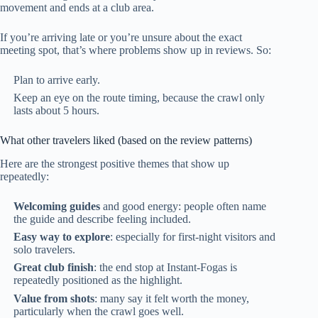
movement and ends at a club area.
If you’re arriving late or you’re unsure about the exact
meeting spot, that’s where problems show up in reviews. So:
Plan to arrive early.
Keep an eye on the route timing, because the crawl only
lasts about 5 hours.
What other travelers liked (based on the review patterns)
Here are the strongest positive themes that show up
repeatedly:
Welcoming guides
and good energy: people often name
the guide and describe feeling included.
Easy way to explore
: especially for first-night visitors and
solo travelers.
Great club finish
: the end stop at Instant-Fogas is
repeatedly positioned as the highlight.
Value from shots
: many say it felt worth the money,
particularly when the crawl goes well.