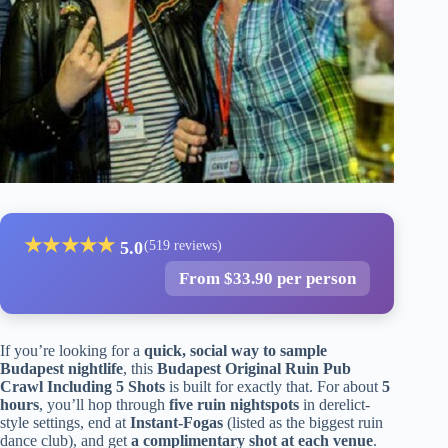
★
★
★
★
★
5.0
(519 reviews)
From $33.90 per person
If you’re looking for a
quick, social way to sample
Budapest nightlife
, this
Budapest Original Ruin Pub
Crawl Including 5 Shots
is built for exactly that. For about
5
hours
, you’ll hop through
five ruin nightspots
in derelict-
style settings, end at
Instant-Fogas
(listed as the biggest ruin
dance club), and get
a complimentary shot at each venue
.