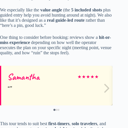
We especially like the
value angle
(the
5 included shots
plus
guided entry help you avoid hunting around at night). We also
like that it’s designed as a
real guide-led route
rather than
“here’s a pin, good luck.”
One thing to consider before booking: reviews show a
hit-or-
miss experience
depending on how well the operator
executes the plan on your specific night (meeting point, venue
quality, and how “ruin” the stops feel).
Samantha
Ze
★
★
★
★
★
This tour tends to suit best
first-timers
,
solo travelers
, and