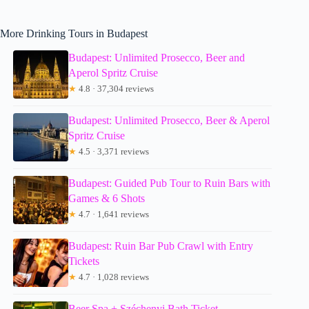
More Drinking Tours in Budapest
Budapest: Unlimited Prosecco, Beer and
Aperol Spritz Cruise
★
4.8 · 37,304 reviews
Budapest: Unlimited Prosecco, Beer & Aperol
Spritz Cruise
★
4.5 · 3,371 reviews
Budapest: Guided Pub Tour to Ruin Bars with
Games & 6 Shots
★
4.7 · 1,641 reviews
Budapest: Ruin Bar Pub Crawl with Entry
Tickets
★
4.7 · 1,028 reviews
Beer Spa + Széchenyi Bath Ticket