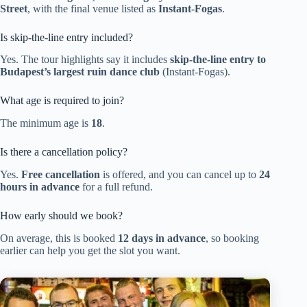
Street
, with the final venue listed as
Instant-Fogas
.
Is skip-the-line entry included?
Yes. The tour highlights say it includes
skip-the-line entry to
Budapest’s largest ruin dance club
(Instant-Fogas).
What age is required to join?
The minimum age is
18
.
Is there a cancellation policy?
Yes.
Free cancellation
is offered, and you can cancel up to
24
hours in advance
for a full refund.
How early should we book?
On average, this is booked
12 days in advance
, so booking
earlier can help you get the slot you want.