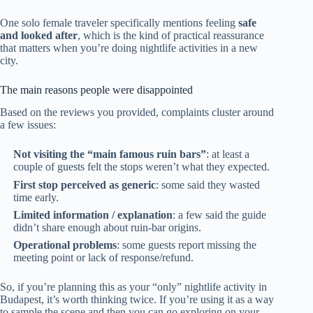
One solo female traveler specifically mentions feeling
safe
and looked after
, which is the kind of practical reassurance
that matters when you’re doing nightlife activities in a new
city.
The main reasons people were disappointed
Based on the reviews you provided, complaints cluster around
a few issues:
Not visiting the “main famous ruin bars”
: at least a
couple of guests felt the stops weren’t what they expected.
First stop perceived as generic
: some said they wasted
time early.
Limited information / explanation
: a few said the guide
didn’t share enough about ruin-bar origins.
Operational problems
: some guests report missing the
meeting point or lack of response/refund.
So, if you’re planning this as your “only” nightlife activity in
Budapest, it’s worth thinking twice. If you’re using it as a way
to sample the scene and then you can go exploring on your