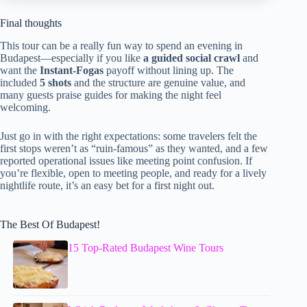
Final thoughts
This tour can be a really fun way to spend an evening in
Budapest—especially if you like
a guided social crawl
and
want the
Instant-Fogas
payoff without lining up. The
included
5 shots
and the structure are genuine value, and
many guests praise guides for making the night feel
welcoming.
Just go in with the right expectations: some travelers felt the
first stops weren’t as “ruin-famous” as they wanted, and a few
reported operational issues like meeting point confusion. If
you’re flexible, open to meeting people, and ready for a lively
nightlife route, it’s an easy bet for a first night out.
The Best Of Budapest!
15 Top-Rated Budapest Wine Tours