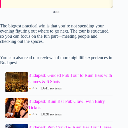
The biggest practical win is that you’re not spending your
evening figuring out where to go next. The tour is structured
so you can focus on the fun part—meeting people and
checking out the spaces.
You can also read our reviews of more nightlife experiences in
Budapest
Budapest: Guided Pub Tour to Ruin Bars with
Games & 6 Shots
★
4.7 · 1,641 reviews
Budapest: Ruin Bar Pub Crawl with Entry
Tickets
★
4.7 · 1,028 reviews
Budapest: Pub Crawl & Ruin Bar Tour 6 Free