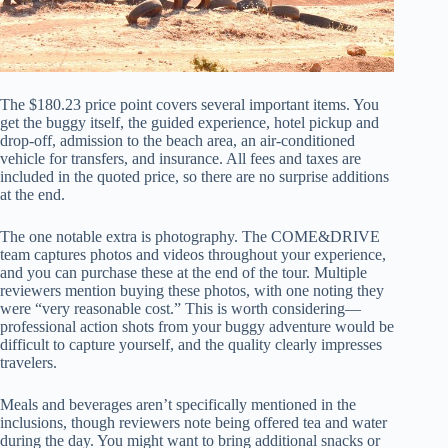
The $180.23 price point covers several important items. You
get the buggy itself, the guided experience, hotel pickup and
drop-off, admission to the beach area, an air-conditioned
vehicle for transfers, and insurance. All fees and taxes are
included in the quoted price, so there are no surprise additions
at the end.
The one notable extra is photography. The COME&DRIVE
team captures photos and videos throughout your experience,
and you can purchase these at the end of the tour. Multiple
reviewers mention buying these photos, with one noting they
were “very reasonable cost.” This is worth considering—
professional action shots from your buggy adventure would be
difficult to capture yourself, and the quality clearly impresses
travelers.
Meals and beverages aren’t specifically mentioned in the
inclusions, though reviewers note being offered tea and water
during the day. You might want to bring additional snacks or