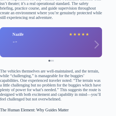
isn’t theater; it’s a real operational standard. The safety
briefing, practice course, and guide supervision throughout
create an environment where you’re genuinely protected while
still experiencing real adventure.
Nazife
★
★
★
★
★
The vehicles themselves are well-maintained, and the terrain,
while “challenging,” is manageable for the buggies’
capabilities. One experienced traveler noted: “The terrain was
a little challenging but no problem for the buggies which have
plenty of power for what’s needed.” This suggests the route is
designed with both excitement and capability in mind—you’ll
feel challenged but not overwhelmed.
The Human Element: Why Guides Matter