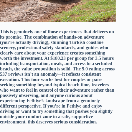
This is genuinely one of those experiences that delivers on
its promise. The combination of hands-on adventure
(you’re actually driving), stunning Turkish coastline
scenery, professional safety standards, and guides who
clearly care about your experience creates something
worth the investment. At $180.23 per group for 3.5 hours
including transportation, meals, and access to a secluded
beach, the value proposition is solid. The 5.0 rating across
537 reviews isn’t an anomaly—it reflects consistent
execution. This tour works best for couples or pairs
seeking something beyond typical beach time, travelers
who want to feel in control of their adventure rather than
passively observing, and anyone curious about
experiencing Fethiye’s landscape from a genuinely
different perspective. If you’re in Fethiye and enjoy
driving or want to try something that pushes you slightly
outside your comfort zone in a safe, supportive
environment, this deserves serious consideration.