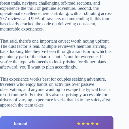
forest trails, navigate challenging off-road sections, and
experience the thrill of genuine adventure. Second, the
operational excellence here is striking: with a 5.0 rating across
537 reviews and 99% of travelers recommending it, this tour
has clearly cracked the code on delivering consistent,
memorable experiences.
That said, there’s one important caveat worth noting upfront.
The dust factor is real. Multiple reviewers mention arriving
back looking like they’ve been through a sandstorm, which is
genuinely part of the charm—but it’s not for everyone. If
you’re the type who needs to look pristine for dinner plans
afterward, you’ll want to plan accordingly.
This experience works best for couples seeking adventure,
travelers who enjoy hands-on activities over passive
observation, and anyone wanting to escape the typical beach-
resort routine in Fethiye. It’s also surprisingly accessible for
drivers of varying experience levels, thanks to the safety-first
approach the team takes.
hamad
★
★
★
★
★