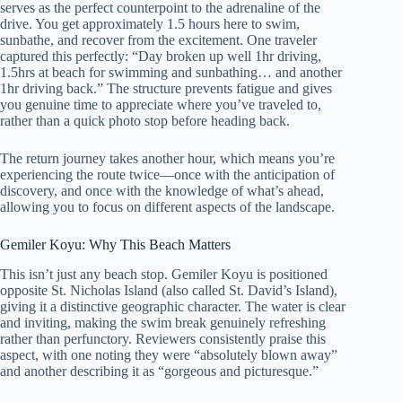
serves as the perfect counterpoint to the adrenaline of the
drive. You get approximately 1.5 hours here to swim,
sunbathe, and recover from the excitement. One traveler
captured this perfectly: “Day broken up well 1hr driving,
1.5hrs at beach for swimming and sunbathing… and another
1hr driving back.” The structure prevents fatigue and gives
you genuine time to appreciate where you’ve traveled to,
rather than a quick photo stop before heading back.
The return journey takes another hour, which means you’re
experiencing the route twice—once with the anticipation of
discovery, and once with the knowledge of what’s ahead,
allowing you to focus on different aspects of the landscape.
Gemiler Koyu: Why This Beach Matters
This isn’t just any beach stop. Gemiler Koyu is positioned
opposite St. Nicholas Island (also called St. David’s Island),
giving it a distinctive geographic character. The water is clear
and inviting, making the swim break genuinely refreshing
rather than perfunctory. Reviewers consistently praise this
aspect, with one noting they were “absolutely blown away”
and another describing it as “gorgeous and picturesque.”