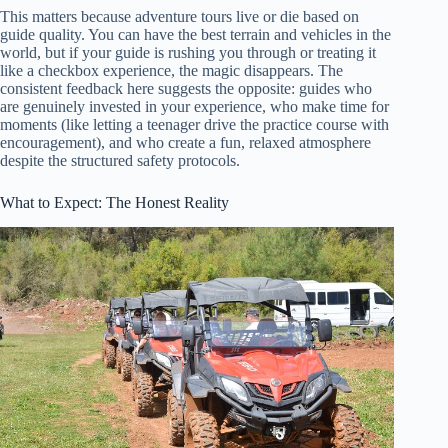
This matters because adventure tours live or die based on
guide quality. You can have the best terrain and vehicles in the
world, but if your guide is rushing you through or treating it
like a checkbox experience, the magic disappears. The
consistent feedback here suggests the opposite: guides who
are genuinely invested in your experience, who make time for
moments (like letting a teenager drive the practice course with
encouragement), and who create a fun, relaxed atmosphere
despite the structured safety protocols.
What to Expect: The Honest Reality