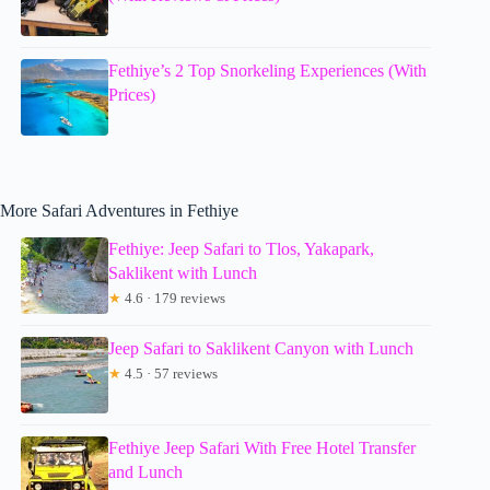
Fethiye’s 2 Top Snorkeling Experiences (With
Prices)
More Safari Adventures in Fethiye
Fethiye: Jeep Safari to Tlos, Yakapark,
Saklikent with Lunch
★
4.6 · 179 reviews
Jeep Safari to Saklikent Canyon with Lunch
★
4.5 · 57 reviews
Fethiye Jeep Safari With Free Hotel Transfer
and Lunch