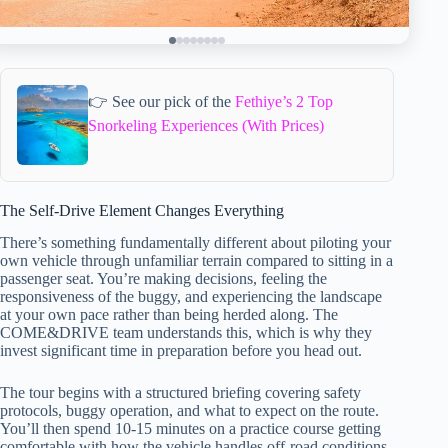
👉 See our pick of the
Fethiye’s 2 Top
Snorkeling Experiences (With Prices)
The Self-Drive Element Changes Everything
There’s something fundamentally different about piloting your
own vehicle through unfamiliar terrain compared to sitting in a
passenger seat. You’re making decisions, feeling the
responsiveness of the buggy, and experiencing the landscape
at your own pace rather than being herded along. The
COME&DRIVE team understands this, which is why they
invest significant time in preparation before you head out.
The tour begins with a structured briefing covering safety
protocols, buggy operation, and what to expect on the route.
You’ll then spend 10-15 minutes on a practice course getting
comfortable with how the vehicle handles off-road conditions.