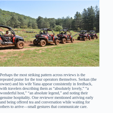
Perhaps the most striking pattern across reviews is the
repeated praise for the tour operators themselves. Serkan (the
owner) and his wife Yana appear consistently in feedback,
with travelers describing them as “absolutely lovely,” “a
wonderful host,” “an absolute legend,” and noting their
genuine hospitality. One reviewer mentioned arriving early
and being offered tea and conversation while waiting for
others to arrive—small gestures that communicate care.