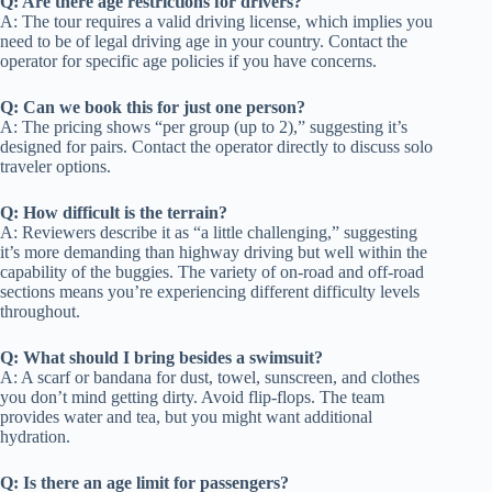
Q: Are there age restrictions for drivers?
A: The tour requires a valid driving license, which implies you
need to be of legal driving age in your country. Contact the
operator for specific age policies if you have concerns.
Q: Can we book this for just one person?
A: The pricing shows “per group (up to 2),” suggesting it’s
designed for pairs. Contact the operator directly to discuss solo
traveler options.
Q: How difficult is the terrain?
A: Reviewers describe it as “a little challenging,” suggesting
it’s more demanding than highway driving but well within the
capability of the buggies. The variety of on-road and off-road
sections means you’re experiencing different difficulty levels
throughout.
Q: What should I bring besides a swimsuit?
A: A scarf or bandana for dust, towel, sunscreen, and clothes
you don’t mind getting dirty. Avoid flip-flops. The team
provides water and tea, but you might want additional
hydration.
Q: Is there an age limit for passengers?