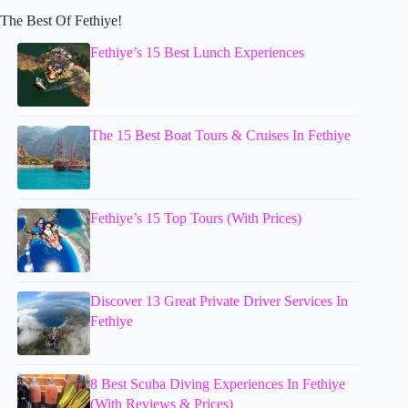
The Best Of Fethiye!
Fethiye’s 15 Best Lunch Experiences
The 15 Best Boat Tours & Cruises In Fethiye
Fethiye’s 15 Top Tours (With Prices)
Discover 13 Great Private Driver Services In
Fethiye
8 Best Scuba Diving Experiences In Fethiye
(With Reviews & Prices)