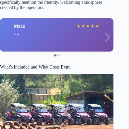
specifically mention the friendly, welcoming atmosphere
created by the operators.
Mark
★
★
★
★
★
What’s Included and What Costs Extra