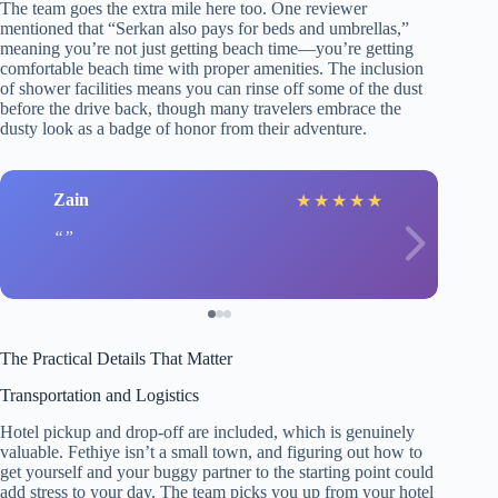
The team goes the extra mile here too. One reviewer
mentioned that “Serkan also pays for beds and umbrellas,”
meaning you’re not just getting beach time—you’re getting
comfortable beach time with proper amenities. The inclusion
of shower facilities means you can rinse off some of the dust
before the drive back, though many travelers embrace the
dusty look as a badge of honor from their adventure.
Zain
★
★
★
★
★
The Practical Details That Matter
Transportation and Logistics
Hotel pickup and drop-off are included, which is genuinely
valuable. Fethiye isn’t a small town, and figuring out how to
get yourself and your buggy partner to the starting point could
add stress to your day. The team picks you up from your hotel