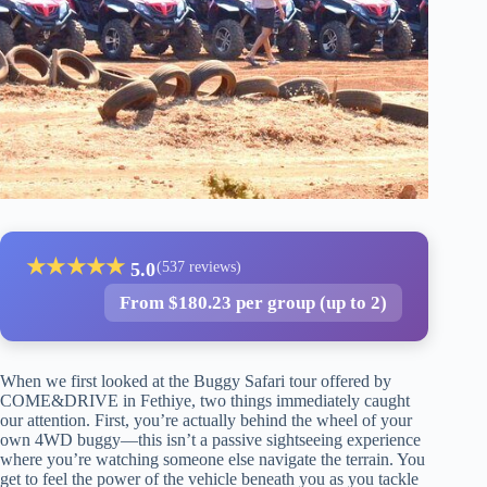
★
★
★
★
★
5.0
(537 reviews)
From $180.23 per group (up to 2)
When we first looked at the Buggy Safari tour offered by
COME&DRIVE in Fethiye, two things immediately caught
our attention. First, you’re actually behind the wheel of your
own 4WD buggy—this isn’t a passive sightseeing experience
where you’re watching someone else navigate the terrain. You
get to feel the power of the vehicle beneath you as you tackle