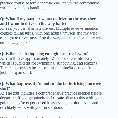
practice course before departure ensures you’re comfortable
with the vehicle’s handling.
Q: What if my partner wants to drive on the way there
and I want to drive on the way back?
A: Yes, you can alternate drivers. Multiple reviews mention
couples taking turns, with one noting “myself and my wife
each got to drive, myself on the way to the beach and my wife
on the way back.”
Q: Is the beach stop long enough for a real swim?
A: You’ll have approximately 1.5 hours at Gemiler Koyu,
which is sufficient for swimming, sunbathing, and relaxing.
The team provides beach beds and umbrellas, so you’re not
just sitting on sand.
Q: What happens if I’m not comfortable driving once we
start?
A: The tour includes a comprehensive practice session before
departure. If you genuinely feel unsafe, discuss this with your
guide—they’re experienced in assessing comfort levels and
can likely work with you on solutions.