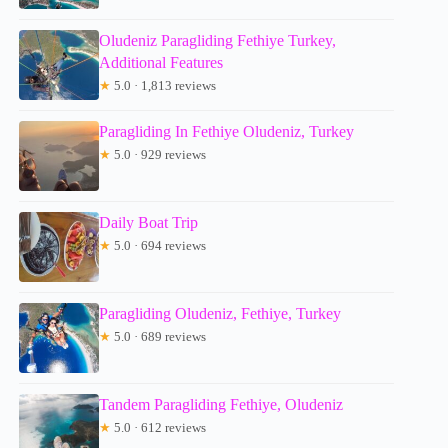
Oludeniz Paragliding Fethiye Turkey,
Additional Features
★
5.0 · 1,813 reviews
Paragliding In Fethiye Oludeniz, Turkey
★
5.0 · 929 reviews
Daily Boat Trip
★
5.0 · 694 reviews
Paragliding Oludeniz, Fethiye, Turkey
★
5.0 · 689 reviews
Tandem Paragliding Fethiye, Oludeniz
★
5.0 · 612 reviews