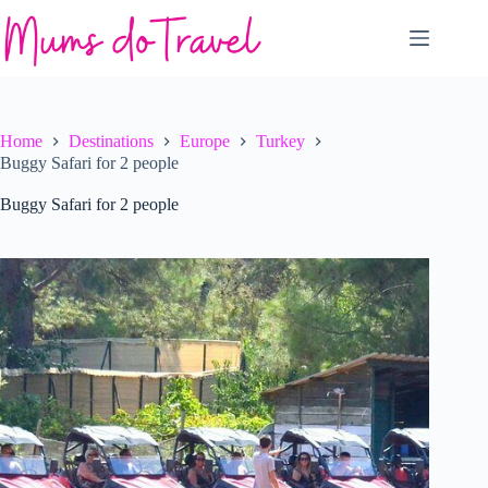
Skip
to
content
Home
Destinations
Europe
Turkey
Buggy Safari for 2 people
Buggy Safari for 2 people