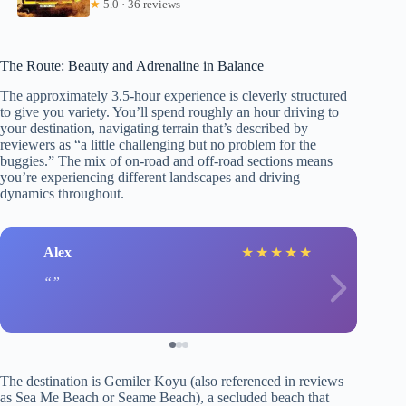
★
5.0 · 36 reviews
The Route: Beauty and Adrenaline in Balance
The approximately 3.5-hour experience is cleverly structured
to give you variety. You’ll spend roughly an hour driving to
your destination, navigating terrain that’s described by
reviewers as “a little challenging but no problem for the
buggies.” The mix of on-road and off-road sections means
you’re experiencing different landscapes and driving
dynamics throughout.
Alex
★
★
★
★
★
The destination is Gemiler Koyu (also referenced in reviews
as Sea Me Beach or Seame Beach), a secluded beach that