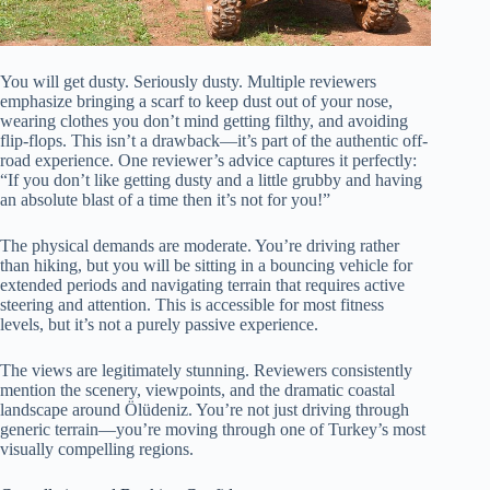
You will get dusty. Seriously dusty. Multiple reviewers
emphasize bringing a scarf to keep dust out of your nose,
wearing clothes you don’t mind getting filthy, and avoiding
flip-flops. This isn’t a drawback—it’s part of the authentic off-
road experience. One reviewer’s advice captures it perfectly:
“If you don’t like getting dusty and a little grubby and having
an absolute blast of a time then it’s not for you!”
The physical demands are moderate. You’re driving rather
than hiking, but you will be sitting in a bouncing vehicle for
extended periods and navigating terrain that requires active
steering and attention. This is accessible for most fitness
levels, but it’s not a purely passive experience.
The views are legitimately stunning. Reviewers consistently
mention the scenery, viewpoints, and the dramatic coastal
landscape around Ölüdeniz. You’re not just driving through
generic terrain—you’re moving through one of Turkey’s most
visually compelling regions.