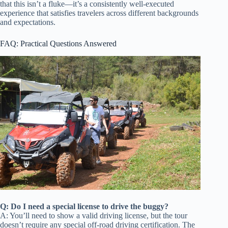
that this isn’t a fluke—it’s a consistently well-executed
experience that satisfies travelers across different backgrounds
and expectations.
FAQ: Practical Questions Answered
Q: Do I need a special license to drive the buggy?
A: You’ll need to show a valid driving license, but the tour
doesn’t require any special off-road driving certification. The