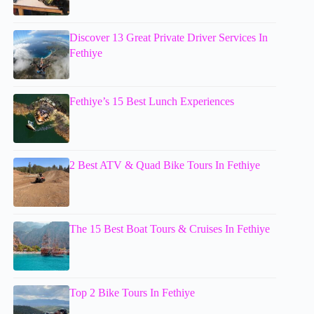
Discover 13 Great Private Driver Services In
Fethiye
Fethiye’s 15 Best Lunch Experiences
2 Best ATV & Quad Bike Tours In Fethiye
The 15 Best Boat Tours & Cruises In Fethiye
Top 2 Bike Tours In Fethiye