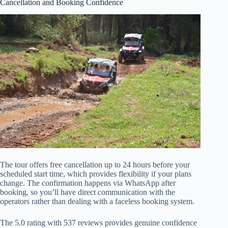
Cancellation and Booking Confidence
The tour offers free cancellation up to 24 hours before your
scheduled start time, which provides flexibility if your plans
change. The confirmation happens via WhatsApp after
booking, so you’ll have direct communication with the
operators rather than dealing with a faceless booking system.
The 5.0 rating with 537 reviews provides genuine confidence