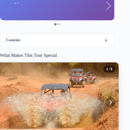
Contents
What Makes This Tour Special
1
/ 8