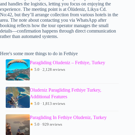
and handles the logistics, letting you focus on enjoying the
experience. The meeting point is at Ölüdeniz, Likya Cd.
No:42, but they’ll arrange collection from various hotels in the
area. The note about contacting you via WhatsApp after
booking reflects how the tour operator manages the small
details—confirmation happens through direct communication
rather than automated systems.
Here's some more things to do in Fethiye
Paragliding Oludeniz – Fethiye, Turkey
★
5.0 · 2,128 reviews
Oludeniz Paragliding Fethiye Turkey,
Additional Features
★
5.0 · 1,813 reviews
Paragliding In Fethiye Oludeniz, Turkey
★
5.0 · 929 reviews