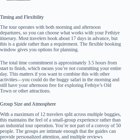
Timing and Flexibility
The tour operates with both morning and afternoon
departures, so you can choose what works with your Fethiye
itinerary. Most travelers book about 17 days in advance, but
this is a guide rather than a requirement. The flexible booking
window gives you options for planning.
The total time commitment is approximately 3.5 hours from
start to finish, which means you’re not committing your entire
day. This matters if you want to combine this with other
activities—you could do the buggy safari in the morning and
still have your afternoon free for exploring Fethiye’s Old
Town or other attractions.
Group Size and Atmosphere
With a maximum of 12 travelers split across multiple buggies,
this maintains the feel of a small-group experience rather than
an industrial tour operation. You’re not part of a convoy of 50
people. The groups are intimate enough that the guides can
provide personalized attention, and multiple reviews