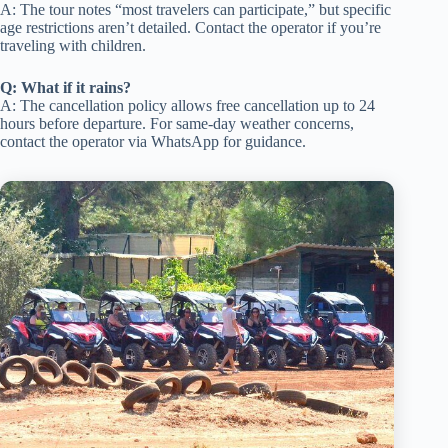
A: The tour notes “most travelers can participate,” but specific
age restrictions aren’t detailed. Contact the operator if you’re
traveling with children.
Q: What if it rains?
A: The cancellation policy allows free cancellation up to 24
hours before departure. For same-day weather concerns,
contact the operator via WhatsApp for guidance.