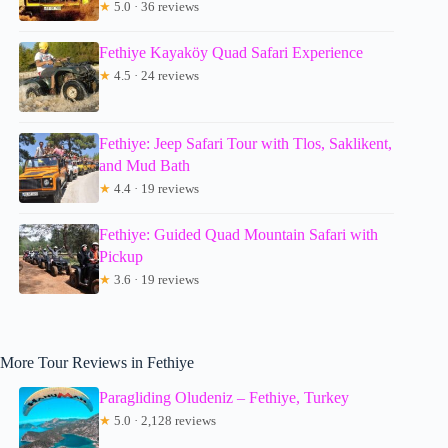
★
5.0 · 36 reviews
Fethiye Kayaköy Quad Safari Experience
★
4.5 · 24 reviews
Fethiye: Jeep Safari Tour with Tlos, Saklikent,
and Mud Bath
★
4.4 · 19 reviews
Fethiye: Guided Quad Mountain Safari with
Pickup
★
3.6 · 19 reviews
More Tour Reviews in Fethiye
Paragliding Oludeniz – Fethiye, Turkey
★
5.0 · 2,128 reviews