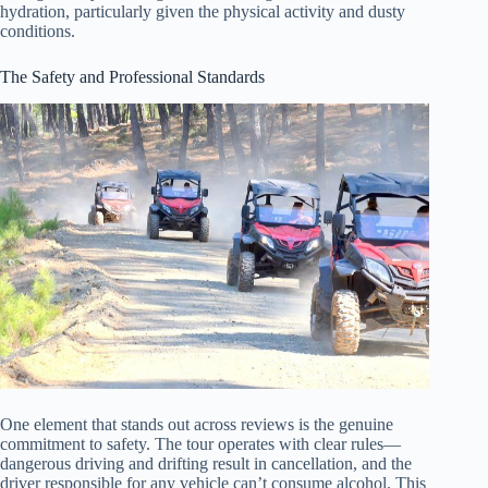
hydration, particularly given the physical activity and dusty
conditions.
The Safety and Professional Standards
One element that stands out across reviews is the genuine
commitment to safety. The tour operates with clear rules—
dangerous driving and drifting result in cancellation, and the
driver responsible for any vehicle can’t consume alcohol. This