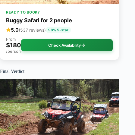
READY TO BOOK?
Buggy Safari for 2 people
5.0
(537 reviews)
98% 5-star
From
$180
Check Availability
/person
Final Verdict