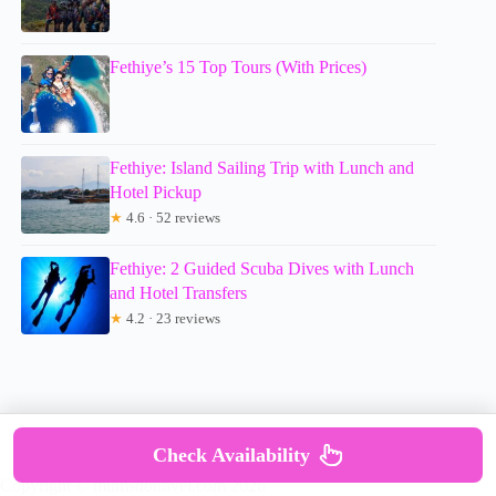
Fethiye’s 15 Top Tours (With Prices)
Fethiye: Island Sailing Trip with Lunch and
Hotel Pickup
★
4.6 · 52 reviews
Fethiye: 2 Guided Scuba Dives with Lunch
and Hotel Transfers
★
4.2 · 23 reviews
Check Availability
Copyright © mumsdotravel.com 2026