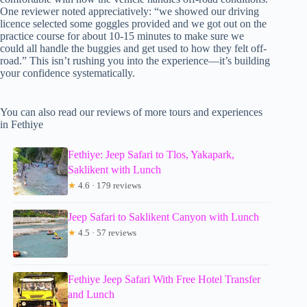
One reviewer noted appreciatively: “we showed our driving
licence selected some goggles provided and we got out on the
practice course for about 10-15 minutes to make sure we
could all handle the buggies and get used to how they felt off-
road.” This isn’t rushing you into the experience—it’s building
your confidence systematically.
You can also read our reviews of more tours and experiences
in Fethiye
Fethiye: Jeep Safari to Tlos, Yakapark,
Saklikent with Lunch
★
4.6 · 179 reviews
Jeep Safari to Saklikent Canyon with Lunch
★
4.5 · 57 reviews
Fethiye Jeep Safari With Free Hotel Transfer
and Lunch