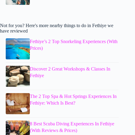
Not for you? Here's more nearby things to do in Fethiye we
have reviewed
Fethiye’s 2 Top Snorkeling Experiences (With
Prices)
Discover 2 Great Workshops & Classes In
Fethiye
The 2 Top Spa & Hot Springs Experiences In
Fethiye: Which Is Best?
8 Best Scuba Diving Experiences In Fethiye
(With Reviews & Prices)